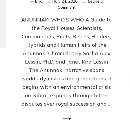
by
Enki
on
July 24, 2026
Leave a
on
Comment
ANUNNAKI
ANUNNAKI WHO’S WHO A Guide to
WHO’S
WHO
the Royal Houses, Scientists,
Illustrated,
Commanders, Pilots, Rebels, Healers,
ongoing,
and
Hybrids and Human Heirs of the
growing
Anunnaki Chronicles By Sasha Alex
by
Lessin, Ph.D. and Janet Kira Lessin
Sasha
Alex
The Anunnaki narrative spans
Lessin,
worlds, dynasties and generations. It
Ph.D.
begins with an environmental crisis
&
Janet
on Nibiru, expands through bitter
Kira
disputes over royal succession and …
Lessin