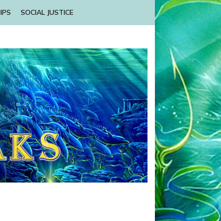
IPS
SOCIAL JUSTICE