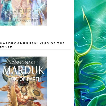
MARDUK ANUNNAKI KING OF THE
EARTH