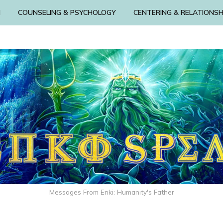
N
COUNSELING & PSYCHOLOGY
CENTERING & RELATIONSH
Messages From Enki: Humanity's Father