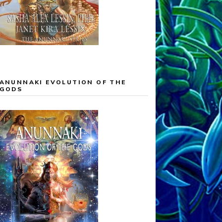
ANUNNAKI EVOLUTION OF THE
GODS