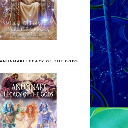
ANUNNAKI LEGACY OF THE GODS