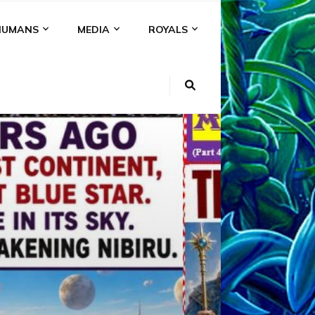
HUMANS
MEDIA
ROYALS
KI
NS
A