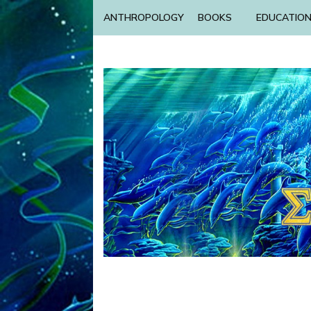
ANTHROPOLOGY
BOOKS
EDUCATIO