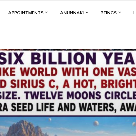
APPOINTMENTS
ANUNNAKI
BEINGS
BGAL
ALALU
ANCIENT ANTHROPOLOGY
ANU
ANUNNA
NZU
AQUARIAN RADIO
ARTICLES
BOOKS BY THE LESSI
ENKI
ENKI SPEAKS
ENLIL
EVIDENCE
MARDUK
MEDI