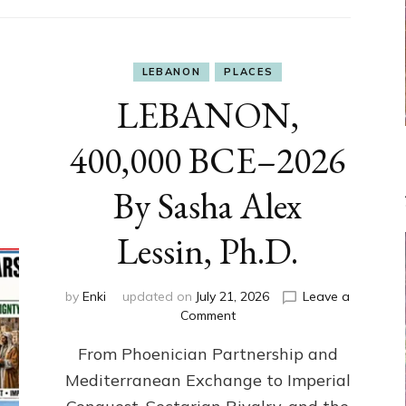
LEBANON
PLACES
LEBANON,
400,000 BCE–2026
By Sasha Alex
Lessin, Ph.D.
by
Enki
updated on
July 21, 2026
Leave a
on
Comment
LEBANON,
From Phoenician Partnership and
400,000
BCE–
Mediterranean Exchange to Imperial
2026