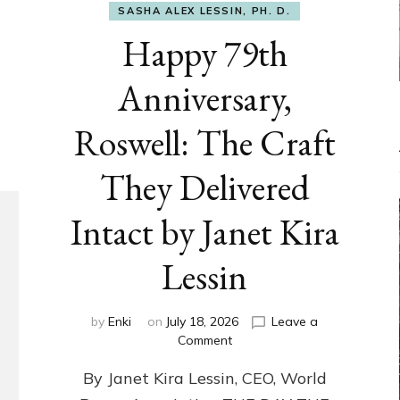
SASHA ALEX LESSIN, PH. D.
Happy 79th
Anniversary,
Roswell: The Craft
They Delivered
Intact by Janet Kira
Lessin
by
Enki
on
July 18, 2026
Leave a
on
Comment
Happy
By Janet Kira Lessin, CEO, World
79th
Anniversary,