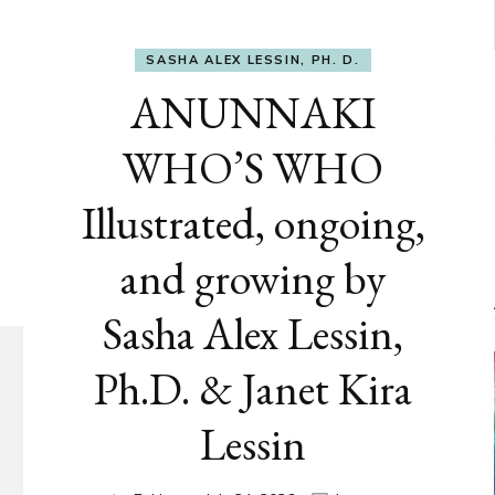
SASHA ALEX LESSIN, PH. D.
ANUNNAKI
WHO’S WHO
Illustrated, ongoing,
and growing by
Sasha Alex Lessin,
Ph.D. & Janet Kira
Lessin