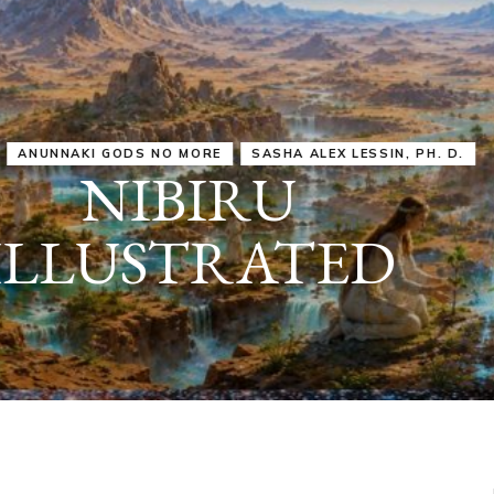
IRU
SASHA ALEX LESSIN, PH. D.
VIDEOS
ZECHARIA SIT
ANUNNAKI
ARCHETYPES
EMPOWER OUR
ATTITUDES