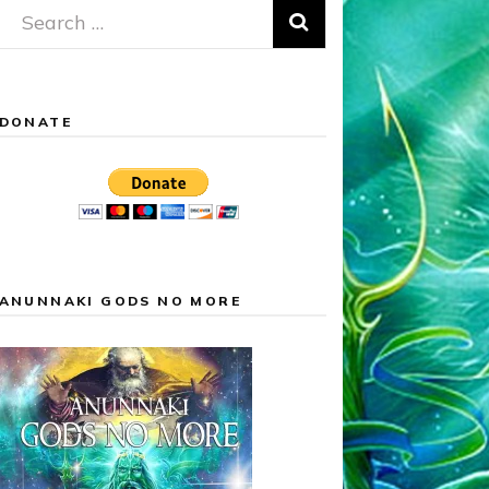
Search
for:
DONATE
ANUNNAKI GODS NO MORE