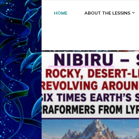
HOME
ABOUT THE LESSINS
A
A