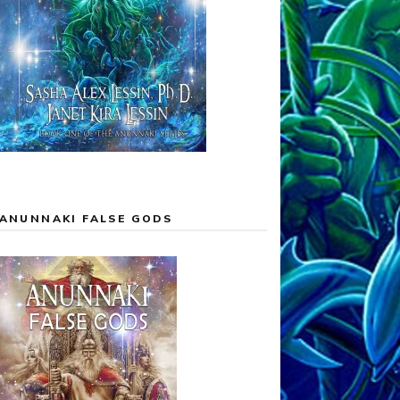
ANUNNAKI FALSE GODS