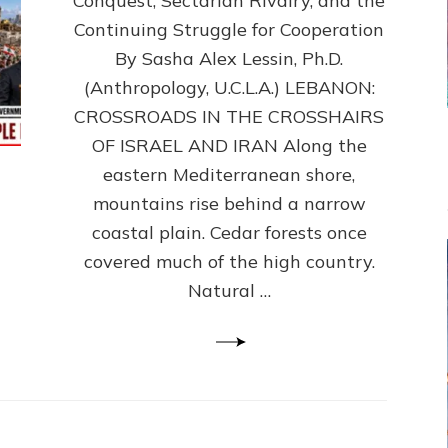
Conquest, Sectarian Rivalry, and the
By
Sasha
Continuing Struggle for Cooperation
Alex
By Sasha Alex Lessin, Ph.D.
Lessin,
(Anthropology, U.C.L.A.) LEBANON:
Ph.D.
CROSSROADS IN THE CROSSHAIRS
OF ISRAEL AND IRAN Along the
eastern Mediterranean shore,
mountains rise behind a narrow
coastal plain. Cedar forests once
covered much of the high country.
Natural …