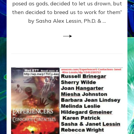
posed as gods, decided to let us drown, but
&
ENKI
then decided to breed us to work for them”
BLAM
by Sasha Alex Lessin, Ph.D. & …
FOR
EART
SHOR
LIFE