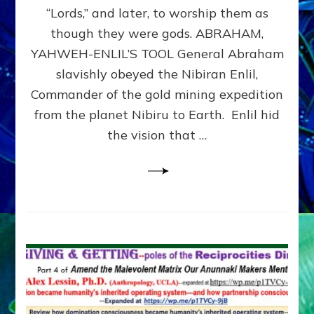
Modern
“Lords,” and later, to worship them as
Israel
though they were gods. ABRAHAM,
YAHWEH-ENLIL’S TOOL General Abraham
slavishly obeyed the Nibiran Enlil,
Commander of the gold mining expedition
from the planet Nibiru to Earth. Enlil hid
the vision that …