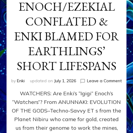
ENOCH/EZEKIAL
CONFLATED &
ENKI BLAMED FOR
EARTHLINGS’
SHORT LIFESPANS
on
by
Enki
updated on
July 1, 2026
Leave a Comment
ENKI’
WATCHERS: Are Enki’s “Igigi” Enoch’s
SON
ADAP
“Watchers”? From ANUNNAKI: EVOLUTION
&
OF THE GODS–Techno-Savvy ET s from the
THE
WATC
Planet Nibiru who came for gold, created
ENOC
us from their genome to work the mines,
CONF