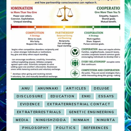
ANU
ANUNNAKI
ARTICLES
DELUGE
DISCLOSURE
EDUCATION
ENKI
ESSAYS
EVIDENCE
EXTRATERRESTRIAL CONTACT
EXTRATERRESTRIALS
GENETIC ENGINEERING
MEDIA
NINGISHZIDDA
NINMAH
NINURTA
PHILOSOPHY
POLITICS
REFERENCES