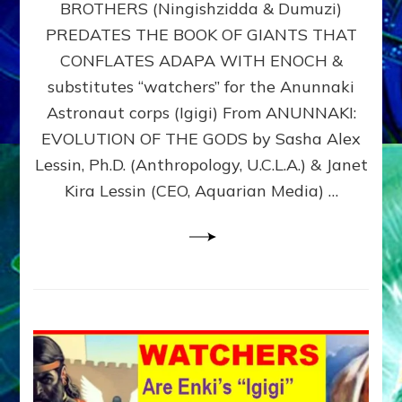
BROTHERS (Ningishzidda & Dumuzi)
NIBIRU
WITH
PREDATES THE BOOK OF GIANTS THAT
HIS
CONFLATES ADAPA WITH ENOCH &
ANUNNAKI
substitutes “watchers” for the Anunnaki
BROTHERS
(Ningishzidda
Astronaut corps (Igigi) From ANUNNAKI:
&
EVOLUTION OF THE GODS by Sasha Alex
Dumuzi)
Lessin, Ph.D. (Anthropology, U.C.L.A.) & Janet
Kira Lessin (CEO, Aquarian Media) …