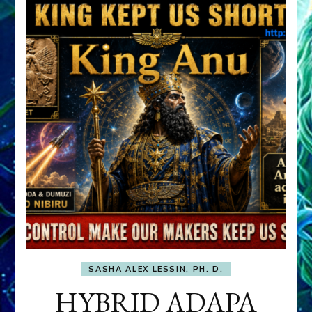
SASHA ALEX LESSIN, PH. D.
HYBRID ADAPA