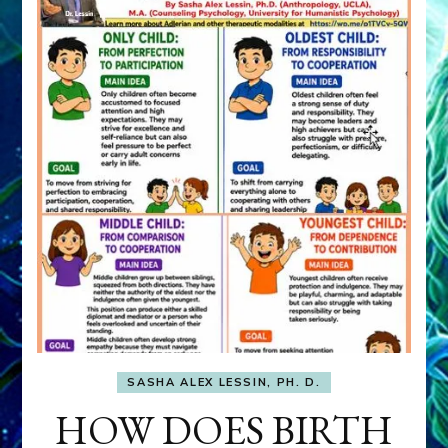
SASHA ALEX LESSIN, PH. D.
HOW DOES BIRTH