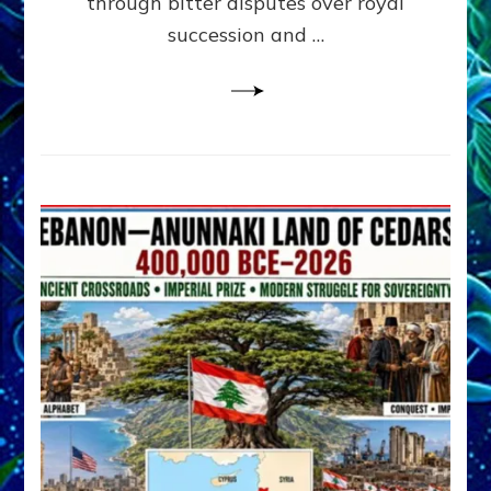
through bitter disputes over royal
&
Janet
succession and …
Kira
Lessin