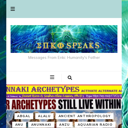
Messages From Enki: Humanity's Father
ABGAL
ALALU
ANCIENT ANTHROPOLOGY
ANU
ANUNNAKI
ANZU
AQUARIAN RADIO