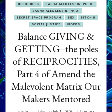
RESOURCES
SASHA ALEX LESSIN, PH. D.
SASHA ALEX LESSIN, PH.D.
SECRET SPACE PROGRAM
SEX
SITCHIN
SOCIAL JUSTICE
VIDEOS
Balance GIVING &
GETTING–the poles
of RECIPROCITIES,
Part 4 of Amend the
Malevolent Matrix Our
Makers Mentored
by
Enki
updated on
July 13, 2026
Leave a