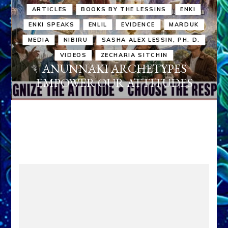
ARTICLES
BOOKS BY THE LESSINS
ENKI
ENKI SPEAKS
ENLIL
EVIDENCE
MARDUK
MEDIA
NIBIRU
SASHA ALEX LESSIN, PH. D.
VIDEOS
ZECHARIA SITCHIN
ANUNNAKI ARCHETYPES
EMPOWER OUR ATTITUDES