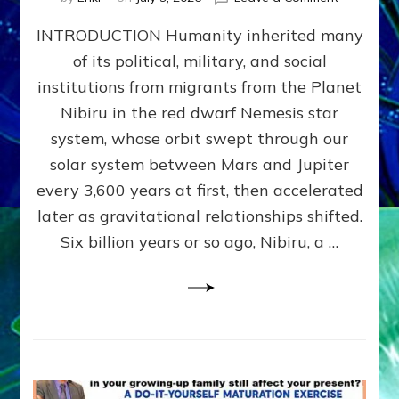
The
INTRODUCTION Humanity inherited many
ANUNNAK
MODEL
of its political, military, and social
OF
institutions from migrants from the Planet
WAR,
KINGSHIP,
Nibiru in the red dwarf Nemesis star
VIOLENCE
system, whose orbit swept through our
&
solar system between Mars and Jupiter
POWER
~
every 3,600 years at first, then accelerated
Malevolen
later as gravitational relationships shifted.
Matrix
Six billion years or so ago, Nibiru, a …
2