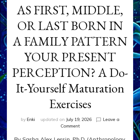
AS FIRST, MIDDLE,
OR LAST BORN IN
A FAMILY PATTERN
YOUR PRESENT
PERCEPTION? A Do-
It-Yourself Maturation
Exercises
by
Enki
updated on
July 19, 2026
Leave a
on
Comment
HOW
By Sasha Alex Lessin, Ph.D. (Anthropology,
DOES