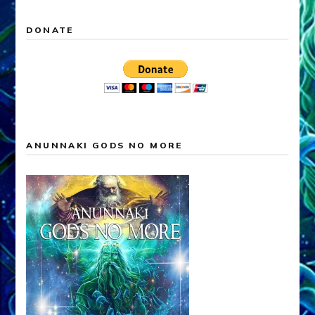
DONATE
ANUNNAKI GODS NO MORE