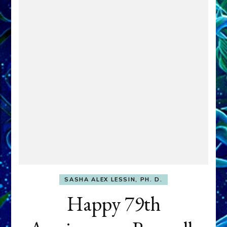
SASHA ALEX LESSIN, PH. D.
Happy 79th