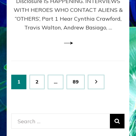
Disclosure IS HAPPENING. INTERVIEWS
DIMENSIONALS
BEYOND
WITH HEROES WHO CONTACT ALIENS &
THE
“OTHERS’, Part 1 Hear Cynthia Crawford,
MATRIX–
Travis Walton, Andrew Basiago, …
Part
1
(Revised
New
UPDATE)
Posts
Page
Page
Page
1
2
…
89
pagination
Search
for: