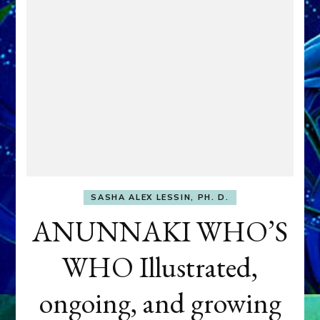
SASHA ALEX LESSIN, PH. D.
ANUNNAKI WHO’S
WHO Illustrated,
ongoing, and growing