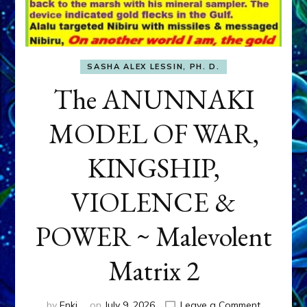
SASHA ALEX LESSIN, PH. D.
The ANUNNAKI
MODEL OF WAR,
KINGSHIP,
VIOLENCE &
POWER ~ Malevolent
Matrix 2
on
by
Enki
on
July 9, 2026
Leave a Comment