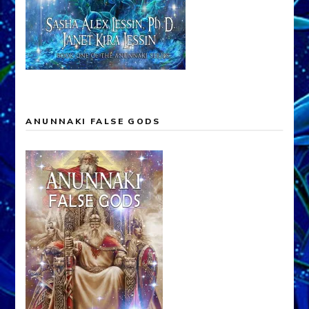
ANUNNAKI FALSE GODS