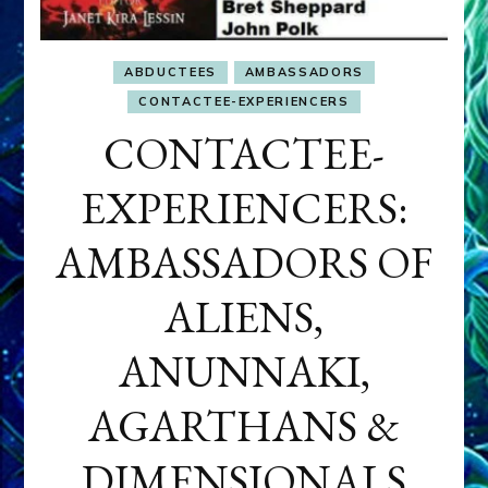
ABDUCTEES
AMBASSADORS
CONTACTEE-EXPERIENCERS
CONTACTEE-
EXPERIENCERS:
AMBASSADORS OF
ALIENS,
ANUNNAKI,
AGARTHANS &
DIMENSIONALS