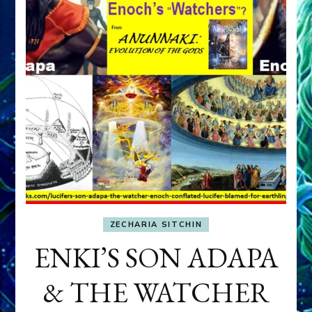
ZECHARIA SITCHIN
ENKI’S SON ADAPA
& THE WATCHER