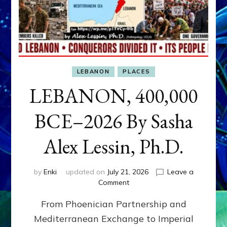
LEBANON
PLACES
LEBANON, 400,000
BCE–2026 By Sasha
Alex Lessin, Ph.D.
by
Enki
updated on
July 21, 2026
Leave a
on
Comment
LEBANON,
From Phoenician Partnership and
400,000
BCE–
Mediterranean Exchange to Imperial
2026