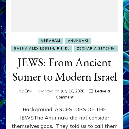
ABRAHAM
ANUNNAKI
SASHA ALEX LESSIN, PH. D.
ZECHARIA SITCHIN
JEWS: From Ancient
Sumer to Modern Israel
by
Enki
updated on
July 16, 2026
Leave a
on
Comment
JEWS:
Background: ANCESTORS OF THE
From
Ancient
JEWSThe Anunnaki did not consider
Sumer
themselves gods. They told us to call them
to