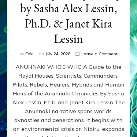
by Sasha Alex Lessin,
Ph.D. & Janet Kira
Lessin
on
by
Enki
on
July 24, 2026
Leave a Comment
ANUNNAK
ANUNNAKI WHO’S WHO A Guide to the
WHO’S
WHO
Royal Houses, Scientists, Commanders,
Illustrated
Pilots, Rebels, Healers, Hybrids and Human
ongoing,
and
Heirs of the Anunnaki Chronicles By Sasha
growing
Alex Lessin, Ph.D. and Janet Kira Lessin The
by
Anunnaki narrative spans worlds,
Sasha
Alex
dynasties and generations. It begins with
Lessin,
an environmental crisis on Nibiru, expands
Ph.D.