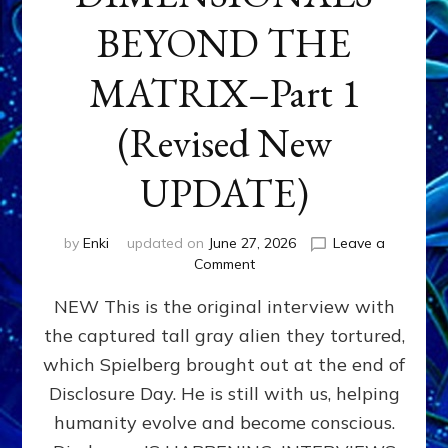
BEYOND THE
MATRIX–Part 1
(Revised New
UPDATE)
by
Enki
updated on
June 27, 2026
Leave a
on
Comment
CONTACTEE-
NEW This is the original interview with
EXPERIENCERS:
AMBASSADORS
the captured tall gray alien they tortured,
OF
which Spielberg brought out at the end of
ALIENS,
ANUNNAKI,
Disclosure Day. He is still with us, helping
AGARTHANS
humanity evolve and become conscious.
&