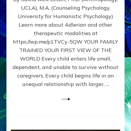
BIRTH
UCLA), M.A. (Counseling Psychology,
AS
University for Humanistic Psychology)
FIRST,
MIDDLE,
Learn more about Adlerian and other
OR
therapeutic modalities at
LAST
https://wp.me/p1TVCy-5QW YOUR FAMILY
BORN
IN
TRAINED YOUR FIRST VIEW OF THE
A
WORLD Every child enters life small,
FAMILY
dependent, and unable to survive without
PATTERN
YOUR
caregivers. Every child begins life in an
PRESENT
unequal relationship with larger, …
PERCEPTION?
A
Do-
It-
Yourself
Maturation
Exercises