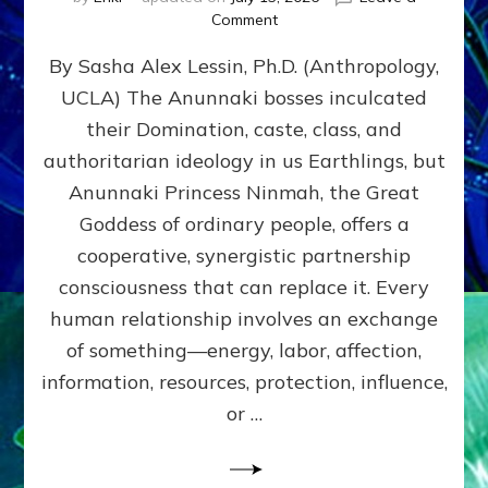
on
Comment
Balance
By Sasha Alex Lessin, Ph.D. (Anthropology,
GIVING
&
UCLA) The Anunnaki bosses inculcated
GETTING–
their Domination, caste, class, and
the
poles
authoritarian ideology in us Earthlings, but
of
Anunnaki Princess Ninmah, the Great
RECIPROCITIES,
Goddess of ordinary people, offers a
Part
4
cooperative, synergistic partnership
of
consciousness that can replace it. Every
Amend
human relationship involves an exchange
the
Malevolent
of something—energy, labor, affection,
Matrix
information, resources, protection, influence,
Our
Makers
or …
Mentored