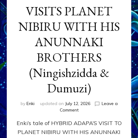
VISITS PLANET
NIBIRU WITH HIS
ANUNNAKI
BROTHERS
(Ningishzidda &
Dumuzi)
by
Enki
updated on
July 12, 2026
Leave a
on
Comment
HYBRID
Enki’s tale of HYBRID ADAPA’S VISIT TO
ADAPA
VISITS
PLANET NIBIRU WITH HIS ANUNNAKI
PLANET