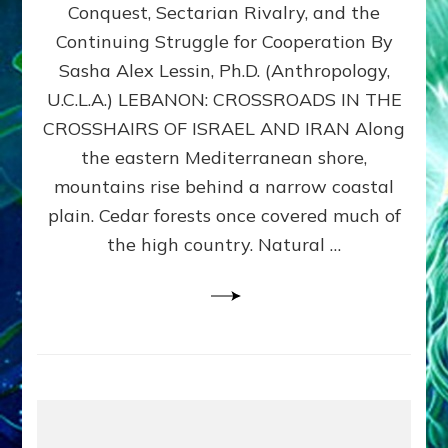
Conquest, Sectarian Rivalry, and the
By
Sasha
Continuing Struggle for Cooperation By
Alex
Sasha Alex Lessin, Ph.D. (Anthropology,
Lessin,
U.C.L.A.) LEBANON: CROSSROADS IN THE
Ph.D.
CROSSHAIRS OF ISRAEL AND IRAN Along
the eastern Mediterranean shore,
mountains rise behind a narrow coastal
plain. Cedar forests once covered much of
the high country. Natural …