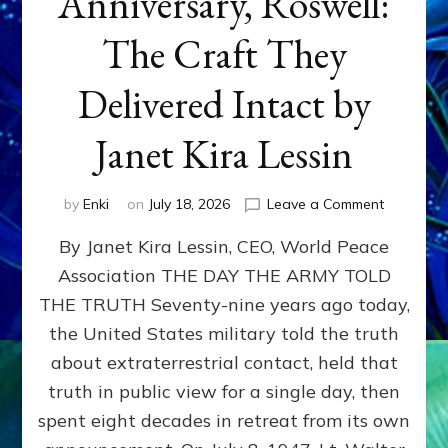
Anniversary, Roswell:
The Craft They
Delivered Intact by
Janet Kira Lessin
on
by
Enki
on
July 18, 2026
Leave a Comment
Happy
By Janet Kira Lessin, CEO, World Peace
79th
Anniversa
Association THE DAY THE ARMY TOLD
Roswell:
THE TRUTH Seventy-nine years ago today,
The
Craft
the United States military told the truth
They
about extraterrestrial contact, held that
Delivered
truth in public view for a single day, then
Intact
by
spent eight decades in retreat from its own
Janet