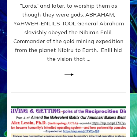
Modern
“Lords,” and later, to worship them as
Israel
though they were gods. ABRAHAM,
YAHWEH-ENLIL’S TOOL General Abraham
slavishly obeyed the Nibiran Enlil,
Commander of the gold mining expedition
from the planet Nibiru to Earth. Enlil hid
the vision that …