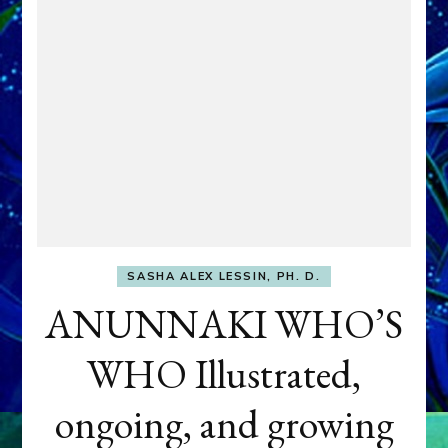
SASHA ALEX LESSIN, PH. D.
ANUNNAKI WHO’S
WHO Illustrated,
ongoing, and growing