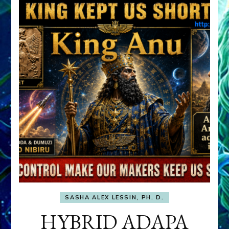
SASHA ALEX LESSIN, PH. D.
HYBRID ADAPA