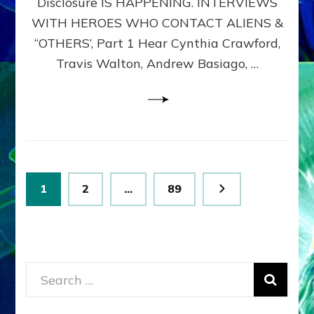
Disclosure IS HAPPENING. INTERVIEWS
DIMENSIONALS
BEYOND
WITH HEROES WHO CONTACT ALIENS &
THE
“OTHERS’, Part 1 Hear Cynthia Crawford,
MATRIX–
Travis Walton, Andrew Basiago, …
Part
1
(Revised
New
UPDATE)
Posts
Page
Page
Page
1
2
…
89
pagination
Search
for: