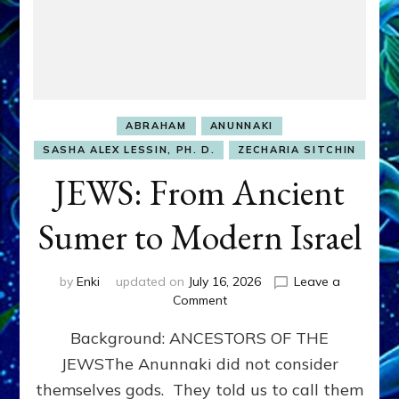
ABRAHAM
ANUNNAKI
SASHA ALEX LESSIN, PH. D.
ZECHARIA SITCHIN
JEWS: From Ancient
Sumer to Modern Israel
by
Enki
updated on
July 16, 2026
Leave a
on
Comment
JEWS:
Background: ANCESTORS OF THE
From
Ancient
JEWSThe Anunnaki did not consider
Sumer
themselves gods. They told us to call them
to