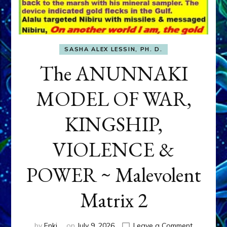
SASHA ALEX LESSIN, PH. D.
The ANUNNAKI
MODEL OF WAR,
KINGSHIP,
VIOLENCE &
POWER ~ Malevolent
Matrix 2
on
by
Enki
on
July 9, 2026
Leave a Comment