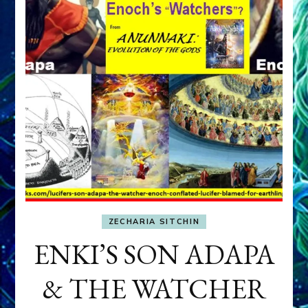
ZECHARIA SITCHIN
ENKI’S SON ADAPA
& THE WATCHER