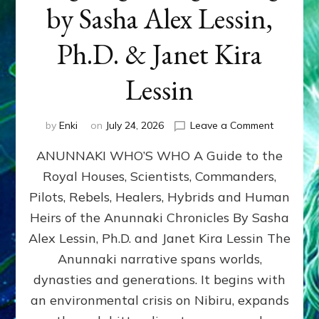
by Sasha Alex Lessin,
Ph.D. & Janet Kira
Lessin
on
by
Enki
on
July 24, 2026
Leave a Comment
ANUNNAK
ANUNNAKI WHO’S WHO A Guide to the
WHO’S
WHO
Royal Houses, Scientists, Commanders,
Illustrated
Pilots, Rebels, Healers, Hybrids and Human
ongoing,
and
Heirs of the Anunnaki Chronicles By Sasha
growing
Alex Lessin, Ph.D. and Janet Kira Lessin The
by
Anunnaki narrative spans worlds,
Sasha
Alex
dynasties and generations. It begins with
Lessin,
an environmental crisis on Nibiru, expands
Ph.D.