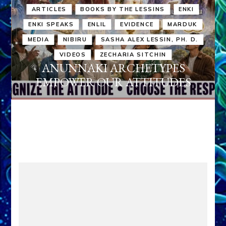
ARTICLES
BOOKS BY THE LESSINS
ENKI
ENKI SPEAKS
ENLIL
EVIDENCE
MARDUK
MEDIA
NIBIRU
SASHA ALEX LESSIN, PH. D.
VIDEOS
ZECHARIA SITCHIN
ANUNNAKI ARCHETYPES
EMPOWER OUR ATTITUDES