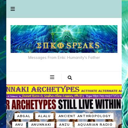
Messages From Enki: Humanity's Father
ABGAL
ALALU
ANCIENT ANTHROPOLOGY
ANU
ANUNNAKI
ANZU
AQUARIAN RADIO