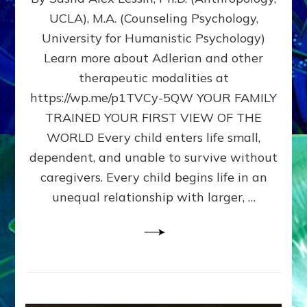
BIRTH
UCLA), M.A. (Counseling Psychology,
AS
University for Humanistic Psychology)
FIRST,
MIDDLE,
Learn more about Adlerian and other
OR
therapeutic modalities at
LAST
https://wp.me/p1TVCy-5QW YOUR FAMILY
BORN
IN
TRAINED YOUR FIRST VIEW OF THE
A
WORLD Every child enters life small,
FAMILY
dependent, and unable to survive without
PATTERN
YOUR
caregivers. Every child begins life in an
PRESENT
unequal relationship with larger, …
PERCEPTION?
A
Do-
It-
Yourself
Maturation
Exercises