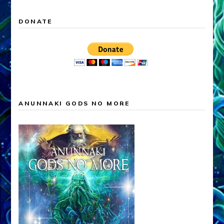
DONATE
ANUNNAKI GODS NO MORE