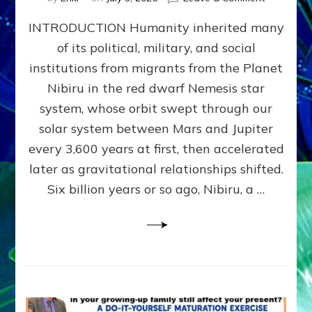
The
INTRODUCTION Humanity inherited many
ANUNNAK
MODEL
of its political, military, and social
OF
institutions from migrants from the Planet
WAR,
KINGSHIP,
Nibiru in the red dwarf Nemesis star
VIOLENCE
system, whose orbit swept through our
&
solar system between Mars and Jupiter
POWER
~
every 3,600 years at first, then accelerated
Malevolen
later as gravitational relationships shifted.
Matrix
Six billion years or so ago, Nibiru, a …
2