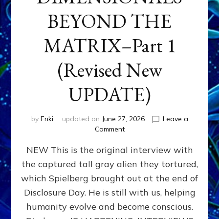
BEYOND THE
MATRIX–Part 1
(Revised New
UPDATE)
by
Enki
updated on
June 27, 2026
Leave a
on
Comment
CONTACTEE-
NEW This is the original interview with
EXPERIENCERS:
AMBASSADORS
the captured tall gray alien they tortured,
OF
which Spielberg brought out at the end of
ALIENS,
ANUNNAKI,
Disclosure Day. He is still with us, helping
AGARTHANS
humanity evolve and become conscious.
&