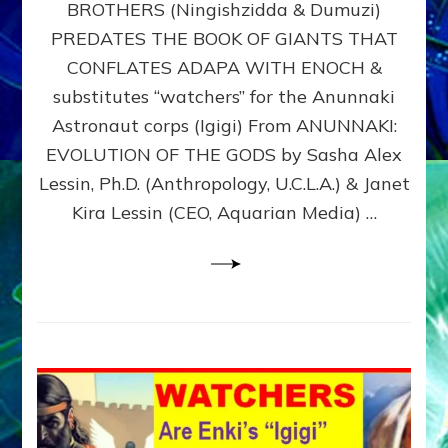
BROTHERS (Ningishzidda & Dumuzi)
NIBIRU
WITH
PREDATES THE BOOK OF GIANTS THAT
HIS
CONFLATES ADAPA WITH ENOCH &
ANUNNAKI
substitutes “watchers” for the Anunnaki
BROTHERS
(Ningishzidda
Astronaut corps (Igigi) From ANUNNAKI:
&
EVOLUTION OF THE GODS by Sasha Alex
Dumuzi)
Lessin, Ph.D. (Anthropology, U.C.L.A.) & Janet
Kira Lessin (CEO, Aquarian Media) …