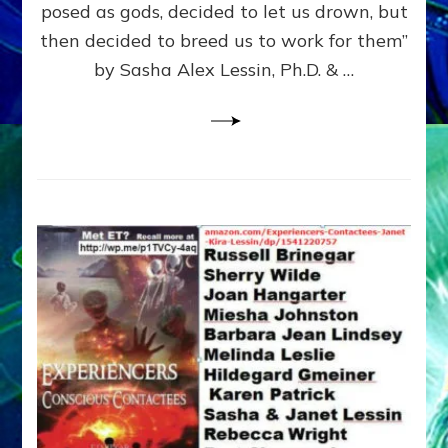
posed as gods, decided to let us drown, but
&
ENKI
then decided to breed us to work for them”
BLAM
by Sasha Alex Lessin, Ph.D. & …
FOR
EART
SHOR
LIFE