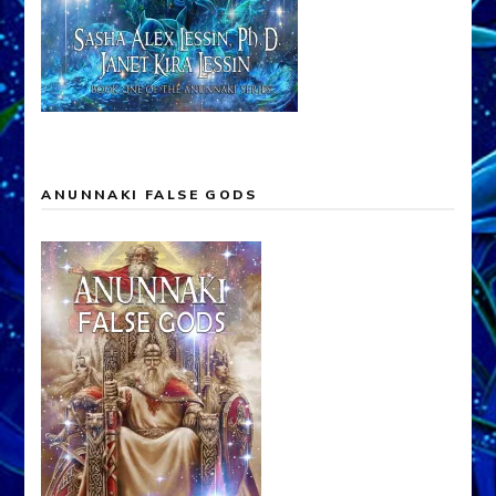
ANUNNAKI FALSE GODS