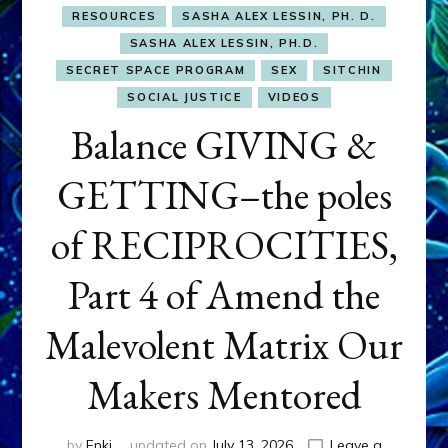
RESOURCES
SASHA ALEX LESSIN, PH. D.
SASHA ALEX LESSIN, PH.D.
SECRET SPACE PROGRAM
SEX
SITCHIN
SOCIAL JUSTICE
VIDEOS
Balance GIVING &
GETTING–the poles
of RECIPROCITIES,
Part 4 of Amend the
Malevolent Matrix Our
Makers Mentored
by
Enki
updated on
July 13, 2026
Leave a