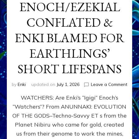
ENOCH/EZEKIAL
CONFLATED &
ENKI BLAMED FOR
EARTHLINGS’
SHORT LIFESPANS
on
by
Enki
updated on
July 1, 2026
Leave a Comment
ENKI’
WATCHERS: Are Enki’s “Igigi” Enoch’s
SON
ADAP
“Watchers”? From ANUNNAKI: EVOLUTION
&
OF THE GODS–Techno-Savvy ET s from the
THE
WATC
Planet Nibiru who came for gold, created
ENOC
us from their genome to work the mines,
CONF