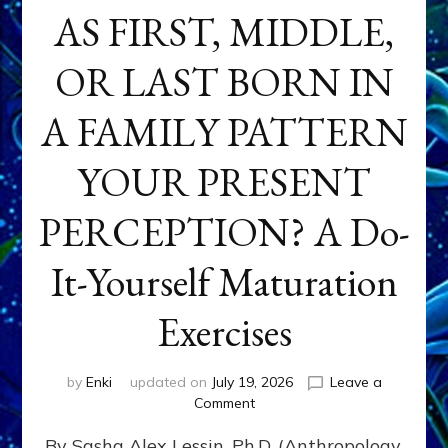
AS FIRST, MIDDLE,
OR LAST BORN IN
A FAMILY PATTERN
YOUR PRESENT
PERCEPTION? A Do-
It-Yourself Maturation
Exercises
by
Enki
updated on
July 19, 2026
Leave a
on
Comment
HOW
By Sasha Alex Lessin, Ph.D. (Anthropology,
DOES