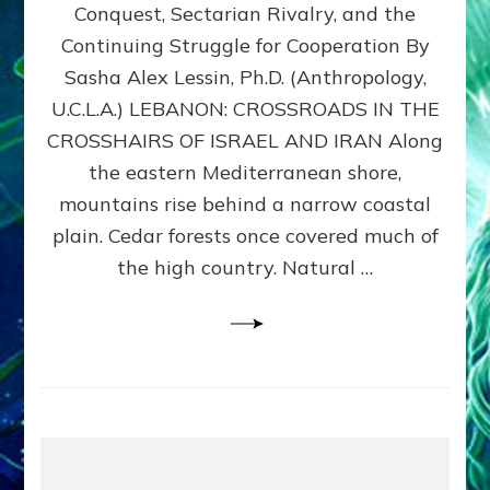
Conquest, Sectarian Rivalry, and the
By
Sasha
Continuing Struggle for Cooperation By
Alex
Sasha Alex Lessin, Ph.D. (Anthropology,
Lessin,
U.C.L.A.) LEBANON: CROSSROADS IN THE
Ph.D.
CROSSHAIRS OF ISRAEL AND IRAN Along
the eastern Mediterranean shore,
mountains rise behind a narrow coastal
plain. Cedar forests once covered much of
the high country. Natural …