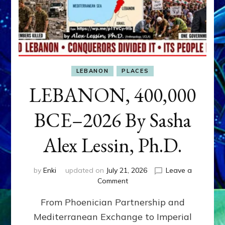
LEBANON
PLACES
LEBANON, 400,000
BCE–2026 By Sasha
Alex Lessin, Ph.D.
by
Enki
updated on
July 21, 2026
Leave a
on
Comment
LEBANON,
From Phoenician Partnership and
400,000
BCE–
Mediterranean Exchange to Imperial
2026