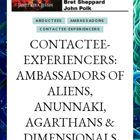
ABDUCTEES
AMBASSADORS
CONTACTEE-EXPERIENCERS
CONTACTEE-
EXPERIENCERS:
AMBASSADORS OF
ALIENS,
ANUNNAKI,
AGARTHANS &
DIMENSIONALS