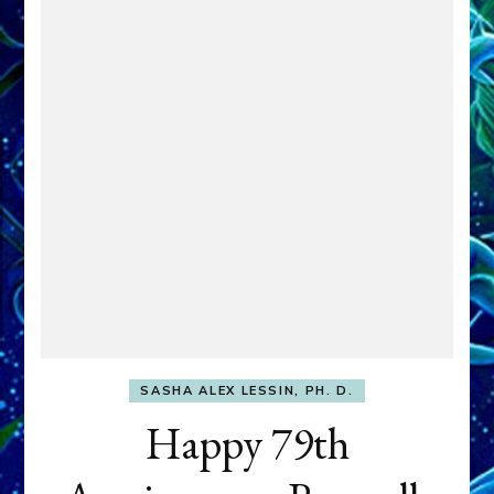
SASHA ALEX LESSIN, PH. D.
Happy 79th