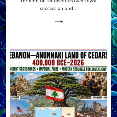
through bitter disputes over royal
&
Janet
succession and …
Kira
Lessin