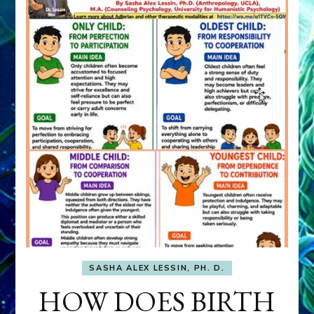
SASHA ALEX LESSIN, PH. D.
HOW DOES BIRTH