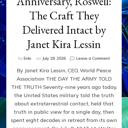
Anniversary, Roswell:
The Craft They
Delivered Intact by
Janet Kira Lessin
on
by
Enki
on
July 18, 2026
Leave a Comment
Happy
By Janet Kira Lessin, CEO, World Peace
79th
Anniversa
Association THE DAY THE ARMY TOLD
Roswell:
THE TRUTH Seventy-nine years ago today,
The
Craft
the United States military told the truth
They
about extraterrestrial contact, held that
Delivered
truth in public view for a single day, then
Intact
by
spent eight decades in retreat from its own
Janet