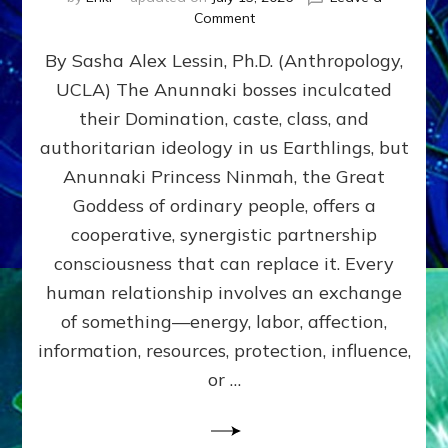
on
Comment
Balance
By Sasha Alex Lessin, Ph.D. (Anthropology,
GIVING
&
UCLA) The Anunnaki bosses inculcated
GETTING–
their Domination, caste, class, and
the
poles
authoritarian ideology in us Earthlings, but
of
Anunnaki Princess Ninmah, the Great
RECIPROCITIES,
Goddess of ordinary people, offers a
Part
4
cooperative, synergistic partnership
of
consciousness that can replace it. Every
Amend
human relationship involves an exchange
the
Malevolent
of something—energy, labor, affection,
Matrix
information, resources, protection, influence,
Our
Makers
or …
Mentored