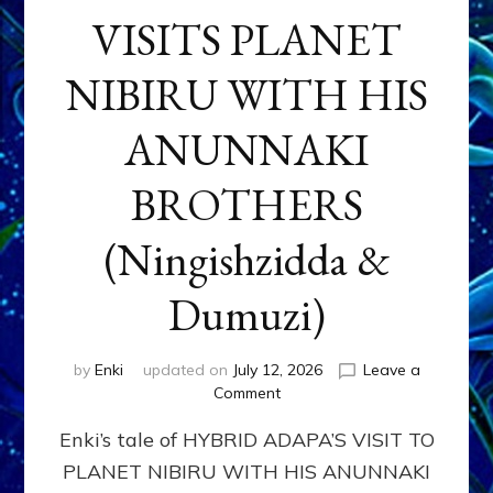
VISITS PLANET
NIBIRU WITH HIS
ANUNNAKI
BROTHERS
(Ningishzidda &
Dumuzi)
by
Enki
updated on
July 12, 2026
Leave a
on
Comment
HYBRID
Enki’s tale of HYBRID ADAPA’S VISIT TO
ADAPA
VISITS
PLANET NIBIRU WITH HIS ANUNNAKI
PLANET