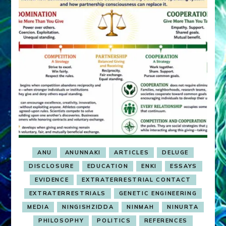
ANU
ANUNNAKI
ARTICLES
DELUGE
DISCLOSURE
EDUCATION
ENKI
ESSAYS
EVIDENCE
EXTRATERRESTRIAL CONTACT
EXTRATERRESTRIALS
GENETIC ENGINEERING
MEDIA
NINGISHZIDDA
NINMAH
NINURTA
PHILOSOPHY
POLITICS
REFERENCES