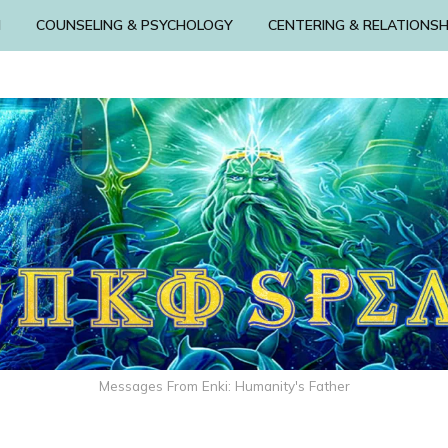
N
COUNSELING & PSYCHOLOGY
CENTERING & RELATIONSH
Messages From Enki: Humanity's Father