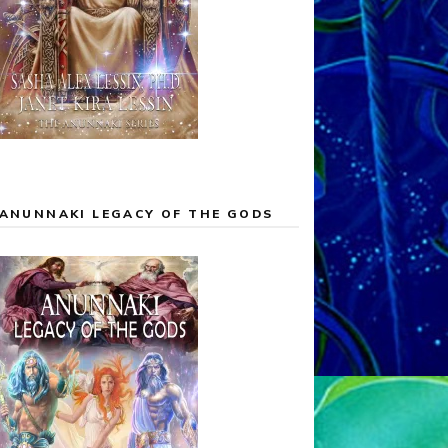
ANUNNAKI LEGACY OF THE GODS