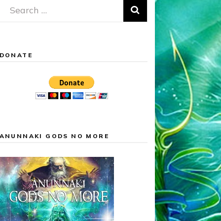
Search
for:
DONATE
ANUNNAKI GODS NO MORE