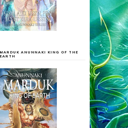
MARDUK ANUNNAKI KING OF THE
EARTH