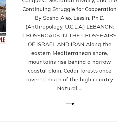
Conquest, Sectarian Rivalry, and the
By
Sasha
Continuing Struggle for Cooperation
Alex
By Sasha Alex Lessin, Ph.D.
Lessin,
(Anthropology, U.C.L.A.) LEBANON:
Ph.D.
CROSSROADS IN THE CROSSHAIRS
OF ISRAEL AND IRAN Along the
eastern Mediterranean shore,
mountains rise behind a narrow
coastal plain. Cedar forests once
covered much of the high country.
Natural …