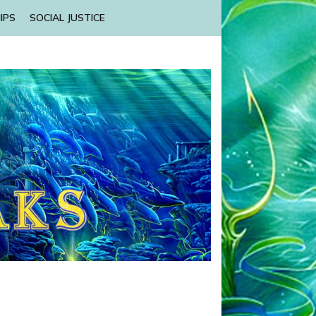
IPS
SOCIAL JUSTICE