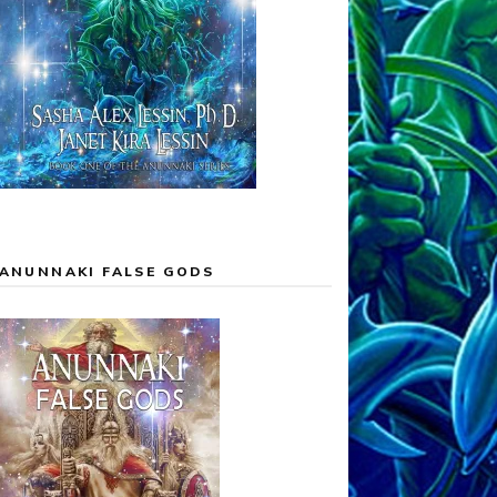
ANUNNAKI FALSE GODS