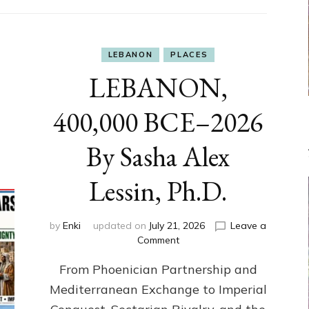
LEBANON
PLACES
LEBANON,
400,000 BCE–2026
By Sasha Alex
Lessin, Ph.D.
by
Enki
updated on
July 21, 2026
Leave a
on
Comment
LEBANON,
From Phoenician Partnership and
400,000
BCE–
Mediterranean Exchange to Imperial
2026