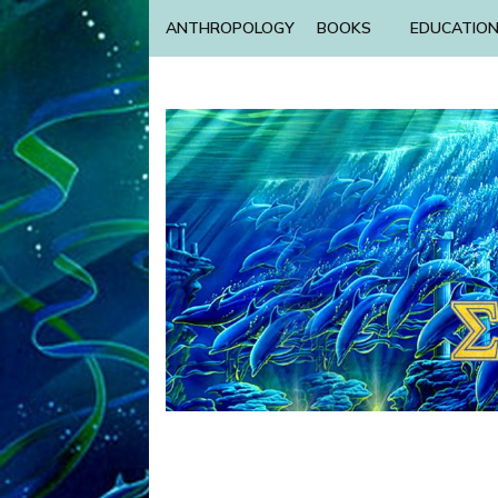
ANTHROPOLOGY
BOOKS
EDUCATIO