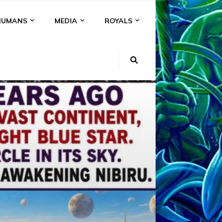
HUMANS
MEDIA
ROYALS
KI
NS
A