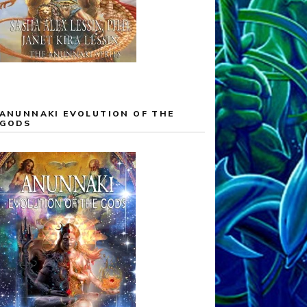
ANUNNAKI EVOLUTION OF THE
GODS