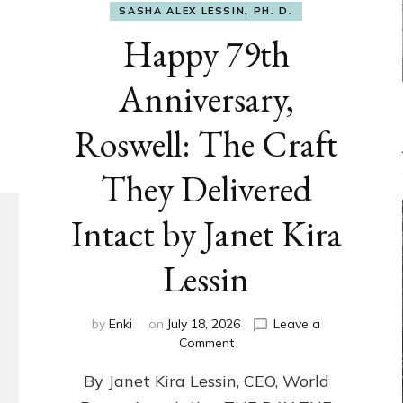
SASHA ALEX LESSIN, PH. D.
Happy 79th
Anniversary,
Roswell: The Craft
They Delivered
Intact by Janet Kira
Lessin
by
Enki
on
July 18, 2026
Leave a
on
Comment
Happy
By Janet Kira Lessin, CEO, World
79th
Anniversary,