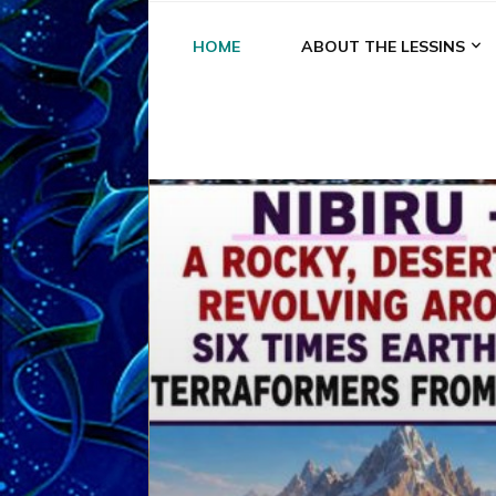
HOME
ABOUT THE LESSINS
A
A