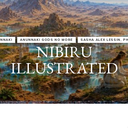
IRU
SASHA ALEX LESSIN, PH. D.
VIDEOS
ZECHARIA SIT
ANUNNAKI
ARCHETYPES
EMPOWER OUR
ATTITUDES