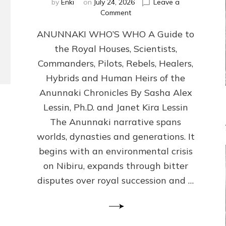
by
Enki
on
July 24, 2026
Leave a
on
Comment
ANUNNAKI
ANUNNAKI WHO’S WHO A Guide to
WHO’S
WHO
the Royal Houses, Scientists,
Illustrated,
Commanders, Pilots, Rebels, Healers,
ongoing,
and
Hybrids and Human Heirs of the
growing
Anunnaki Chronicles By Sasha Alex
by
Lessin, Ph.D. and Janet Kira Lessin
Sasha
Alex
The Anunnaki narrative spans
Lessin,
worlds, dynasties and generations. It
Ph.D.
begins with an environmental crisis
&
Janet
on Nibiru, expands through bitter
Kira
disputes over royal succession and …
Lessin