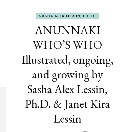
SASHA ALEX LESSIN, PH. D.
ANUNNAKI
WHO’S WHO
Illustrated, ongoing,
and growing by
Sasha Alex Lessin,
Ph.D. & Janet Kira
Lessin