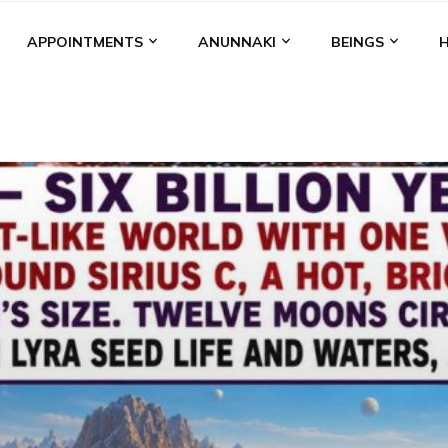
APPOINTMENTS
ANUNNAKI
BEINGS
BGAL
ALALU
ANCIENT ANTHROPOLOGY
ANU
ANUNNA
NZU
AQUARIAN RADIO
ARTICLES
BOOKS BY THE LESSI
ENKI
ENKI SPEAKS
ENLIL
EVIDENCE
MARDUK
MEDI