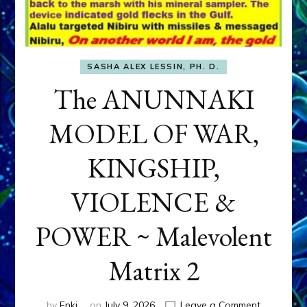
SASHA ALEX LESSIN, PH. D.
The ANUNNAKI
MODEL OF WAR,
KINGSHIP,
VIOLENCE &
POWER ~ Malevolent
Matrix 2
on
by
Enki
on
July 9, 2026
Leave a Comment