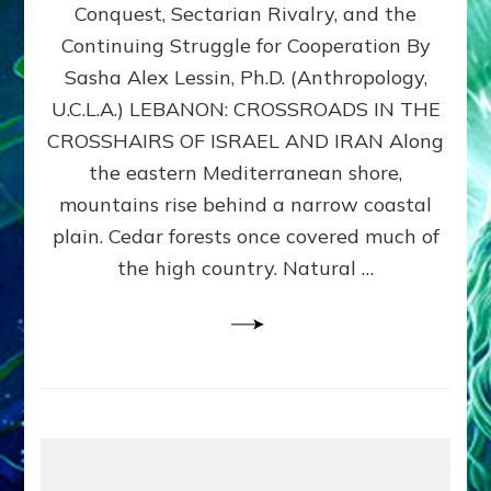
Conquest, Sectarian Rivalry, and the
By
Sasha
Continuing Struggle for Cooperation By
Alex
Sasha Alex Lessin, Ph.D. (Anthropology,
Lessin,
U.C.L.A.) LEBANON: CROSSROADS IN THE
Ph.D.
CROSSHAIRS OF ISRAEL AND IRAN Along
the eastern Mediterranean shore,
mountains rise behind a narrow coastal
plain. Cedar forests once covered much of
the high country. Natural …