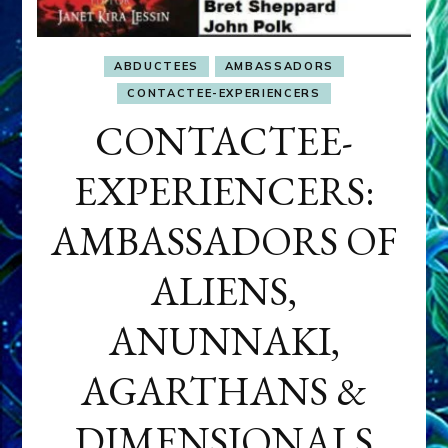
ABDUCTEES
AMBASSADORS
CONTACTEE-EXPERIENCERS
CONTACTEE-
EXPERIENCERS:
AMBASSADORS OF
ALIENS,
ANUNNAKI,
AGARTHANS &
DIMENSIONALS