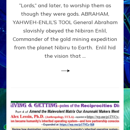
Modern
“Lords,” and later, to worship them as
Israel
though they were gods. ABRAHAM,
YAHWEH-ENLIL’S TOOL General Abraham
slavishly obeyed the Nibiran Enlil,
Commander of the gold mining expedition
from the planet Nibiru to Earth. Enlil hid
the vision that …