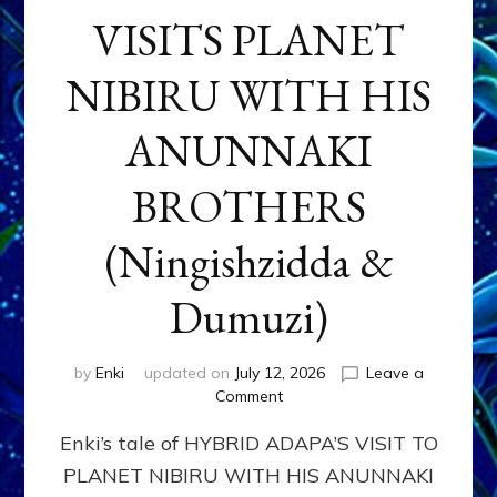
VISITS PLANET
NIBIRU WITH HIS
ANUNNAKI
BROTHERS
(Ningishzidda &
Dumuzi)
by
Enki
updated on
July 12, 2026
Leave a
on
Comment
HYBRID
Enki’s tale of HYBRID ADAPA’S VISIT TO
ADAPA
VISITS
PLANET NIBIRU WITH HIS ANUNNAKI
PLANET