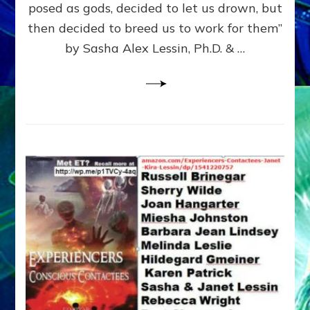
posed as gods, decided to let us drown, but
&
ENKI
then decided to breed us to work for them”
BLAM
by Sasha Alex Lessin, Ph.D. & …
FOR
EART
SHOR
LIFE