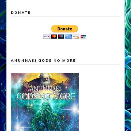
DONATE
ANUNNAKI GODS NO MORE