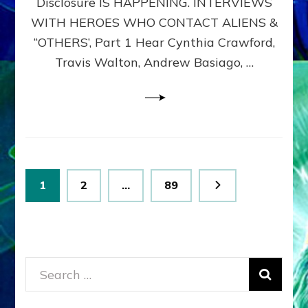
Disclosure IS HAPPENING. INTERVIEWS
DIMENSIONALS
BEYOND
WITH HEROES WHO CONTACT ALIENS &
THE
“OTHERS’, Part 1 Hear Cynthia Crawford,
MATRIX–
Travis Walton, Andrew Basiago, …
Part
1
(Revised
New
UPDATE)
Posts
Page
Page
Page
1
2
…
89
pagination
Search
for: