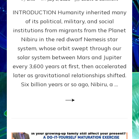
The
INTRODUCTION Humanity inherited many
ANUNNAK
MODEL
of its political, military, and social
OF
institutions from migrants from the Planet
WAR,
KINGSHIP,
Nibiru in the red dwarf Nemesis star
VIOLENCE
system, whose orbit swept through our
&
solar system between Mars and Jupiter
POWER
~
every 3,600 years at first, then accelerated
Malevolen
later as gravitational relationships shifted.
Matrix
Six billion years or so ago, Nibiru, a …
2