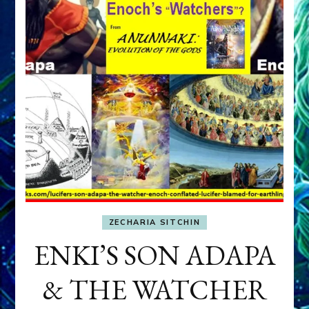
ZECHARIA SITCHIN
ENKI’S SON ADAPA
& THE WATCHER