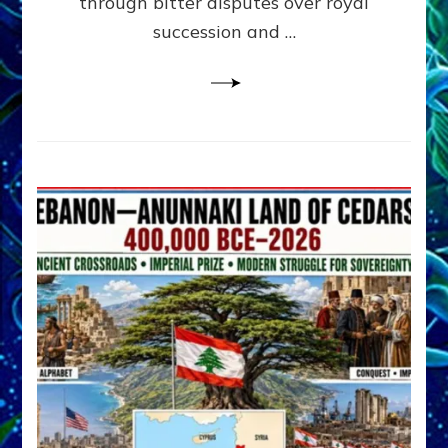
through bitter disputes over royal
&
Janet
succession and …
Kira
Lessin