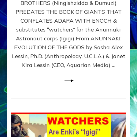
BROTHERS (Ningishzidda & Dumuzi)
NIBIRU
WITH
PREDATES THE BOOK OF GIANTS THAT
HIS
CONFLATES ADAPA WITH ENOCH &
ANUNNAKI
substitutes “watchers” for the Anunnaki
BROTHERS
(Ningishzidda
Astronaut corps (Igigi) From ANUNNAKI:
&
EVOLUTION OF THE GODS by Sasha Alex
Dumuzi)
Lessin, Ph.D. (Anthropology, U.C.L.A.) & Janet
Kira Lessin (CEO, Aquarian Media) …