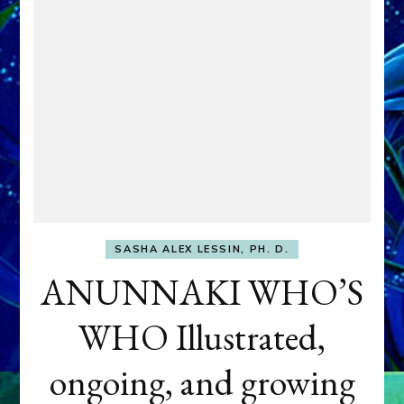
SASHA ALEX LESSIN, PH. D.
ANUNNAKI WHO’S
WHO Illustrated,
ongoing, and growing