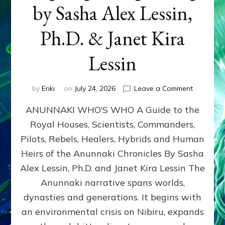
by Sasha Alex Lessin,
Ph.D. & Janet Kira
Lessin
on
by
Enki
on
July 24, 2026
Leave a Comment
ANUNNAK
ANUNNAKI WHO’S WHO A Guide to the
WHO’S
WHO
Royal Houses, Scientists, Commanders,
Illustrated
Pilots, Rebels, Healers, Hybrids and Human
ongoing,
and
Heirs of the Anunnaki Chronicles By Sasha
growing
Alex Lessin, Ph.D. and Janet Kira Lessin The
by
Anunnaki narrative spans worlds,
Sasha
Alex
dynasties and generations. It begins with
Lessin,
an environmental crisis on Nibiru, expands
Ph.D.