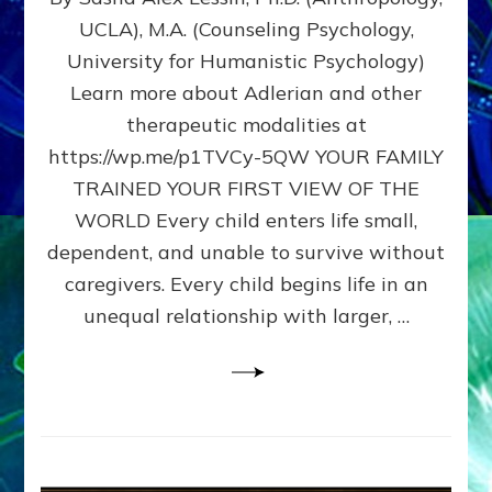
BIRTH
UCLA), M.A. (Counseling Psychology,
AS
University for Humanistic Psychology)
FIRST,
MIDDLE,
Learn more about Adlerian and other
OR
therapeutic modalities at
LAST
https://wp.me/p1TVCy-5QW YOUR FAMILY
BORN
IN
TRAINED YOUR FIRST VIEW OF THE
A
WORLD Every child enters life small,
FAMILY
dependent, and unable to survive without
PATTERN
YOUR
caregivers. Every child begins life in an
PRESENT
unequal relationship with larger, …
PERCEPTION?
A
Do-
It-
Yourself
Maturation
Exercises