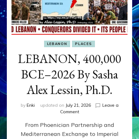
LEBANON
PLACES
LEBANON, 400,000
BCE–2026 By Sasha
Alex Lessin, Ph.D.
by
Enki
updated on
July 21, 2026
Leave a
on
Comment
LEBANON,
From Phoenician Partnership and
400,000
BCE–
Mediterranean Exchange to Imperial
2026