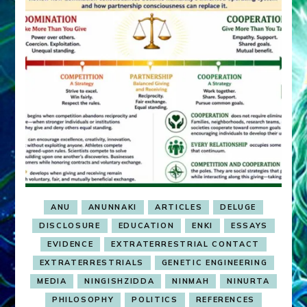
ANU
ANUNNAKI
ARTICLES
DELUGE
DISCLOSURE
EDUCATION
ENKI
ESSAYS
EVIDENCE
EXTRATERRESTRIAL CONTACT
EXTRATERRESTRIALS
GENETIC ENGINEERING
MEDIA
NINGISHZIDDA
NINMAH
NINURTA
PHILOSOPHY
POLITICS
REFERENCES