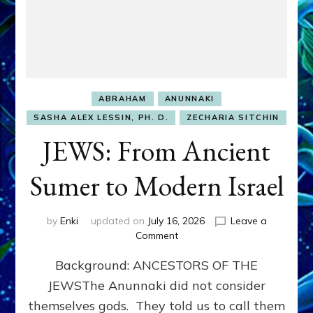
ABRAHAM
ANUNNAKI
SASHA ALEX LESSIN, PH. D.
ZECHARIA SITCHIN
JEWS: From Ancient
Sumer to Modern Israel
by
Enki
updated on
July 16, 2026
Leave a
on
Comment
JEWS:
Background: ANCESTORS OF THE
From
Ancient
JEWSThe Anunnaki did not consider
Sumer
themselves gods. They told us to call them
to