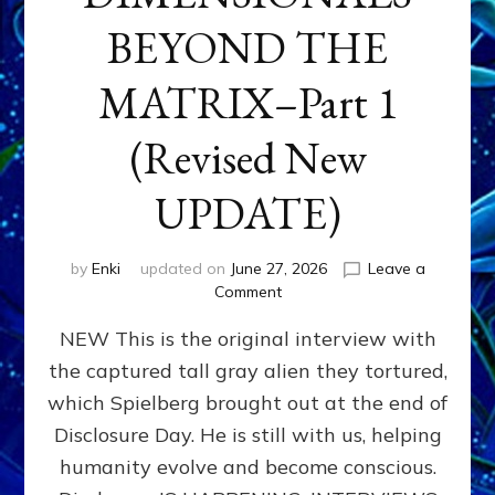
BEYOND THE
MATRIX–Part 1
(Revised New
UPDATE)
by
Enki
updated on
June 27, 2026
Leave a
on
Comment
CONTACTEE-
NEW This is the original interview with
EXPERIENCERS:
AMBASSADORS
the captured tall gray alien they tortured,
OF
which Spielberg brought out at the end of
ALIENS,
ANUNNAKI,
Disclosure Day. He is still with us, helping
AGARTHANS
humanity evolve and become conscious.
&