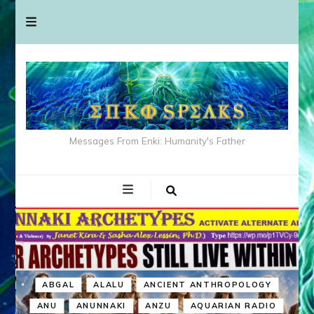
Messages From Enki: Humanity's Father
ABGAL
ALALU
ANCIENT ANTHROPOLOGY
ANU
ANUNNAKI
ANZU
AQUARIAN RADIO