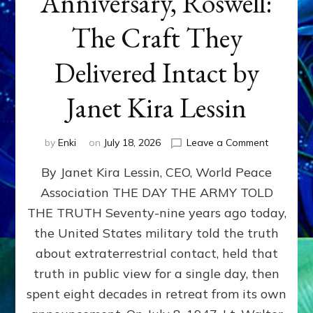
Anniversary, Roswell:
The Craft They
Delivered Intact by
Janet Kira Lessin
on
by
Enki
on
July 18, 2026
Leave a Comment
Happy
By Janet Kira Lessin, CEO, World Peace
79th
Anniversa
Association THE DAY THE ARMY TOLD
Roswell:
THE TRUTH Seventy-nine years ago today,
The
Craft
the United States military told the truth
They
about extraterrestrial contact, held that
Delivered
truth in public view for a single day, then
Intact
by
spent eight decades in retreat from its own
Janet