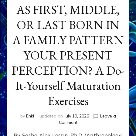
AS FIRST, MIDDLE,
OR LAST BORN IN
A FAMILY PATTERN
YOUR PRESENT
PERCEPTION? A Do-
It-Yourself Maturation
Exercises
by
Enki
updated on
July 19, 2026
Leave a
on
Comment
HOW
By Sasha Alex Lessin, Ph.D. (Anthropology,
DOES