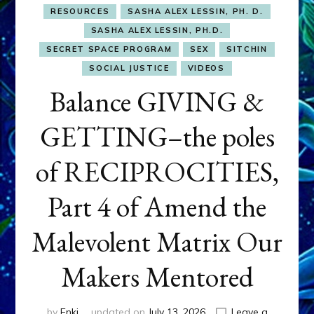
RESOURCES
SASHA ALEX LESSIN, PH. D.
SASHA ALEX LESSIN, PH.D.
SECRET SPACE PROGRAM
SEX
SITCHIN
SOCIAL JUSTICE
VIDEOS
Balance GIVING &
GETTING–the poles
of RECIPROCITIES,
Part 4 of Amend the
Malevolent Matrix Our
Makers Mentored
by
Enki
updated on
July 13, 2026
Leave a