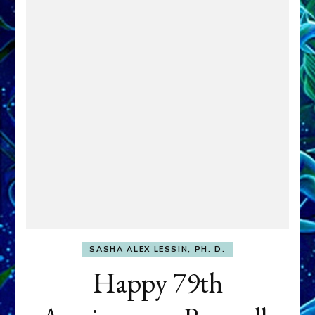
SASHA ALEX LESSIN, PH. D.
Happy 79th