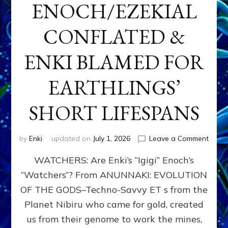
ENOCH/EZEKIAL
CONFLATED &
ENKI BLAMED FOR
EARTHLINGS’
SHORT LIFESPANS
on
by
Enki
updated on
July 1, 2026
Leave a Comment
ENKI’
WATCHERS: Are Enki’s “Igigi” Enoch’s
SON
ADAP
“Watchers”? From ANUNNAKI: EVOLUTION
&
OF THE GODS–Techno-Savvy ET s from the
THE
WATC
Planet Nibiru who came for gold, created
ENOC
us from their genome to work the mines,
CONF