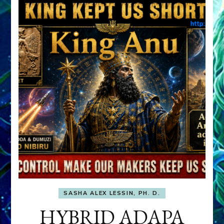
SASHA ALEX LESSIN, PH. D.
HYBRID ADAPA