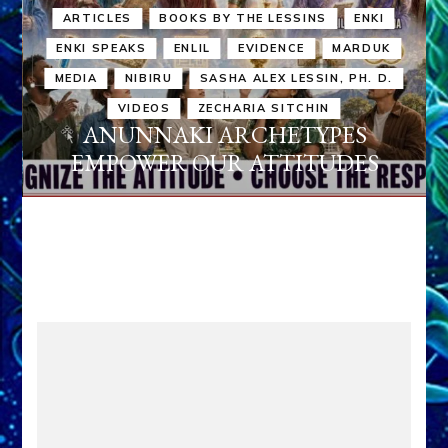
ARTICLES
BOOKS BY THE LESSINS
ENKI
ENKI SPEAKS
ENLIL
EVIDENCE
MARDUK
MEDIA
NIBIRU
SASHA ALEX LESSIN, PH. D.
VIDEOS
ZECHARIA SITCHIN
ANUNNAKI ARCHETYPES
EMPOWER OUR ATTITUDES