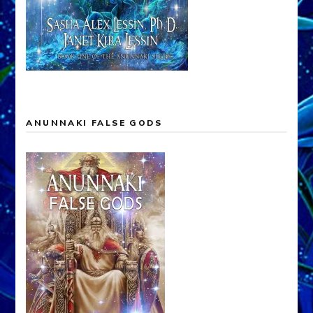
ANUNNAKI FALSE GODS