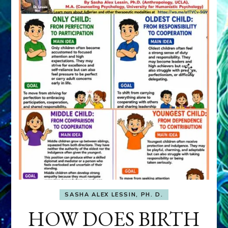
SASHA ALEX LESSIN, PH. D.
HOW DOES BIRTH