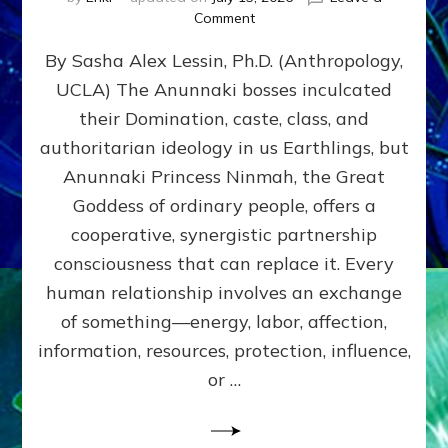
on
Comment
Balance
By Sasha Alex Lessin, Ph.D. (Anthropology,
GIVING
&
UCLA) The Anunnaki bosses inculcated
GETTING–
their Domination, caste, class, and
the
poles
authoritarian ideology in us Earthlings, but
of
Anunnaki Princess Ninmah, the Great
RECIPROCITIES,
Goddess of ordinary people, offers a
Part
4
cooperative, synergistic partnership
of
consciousness that can replace it. Every
Amend
human relationship involves an exchange
the
Malevolent
of something—energy, labor, affection,
Matrix
information, resources, protection, influence,
Our
Makers
or …
Mentored