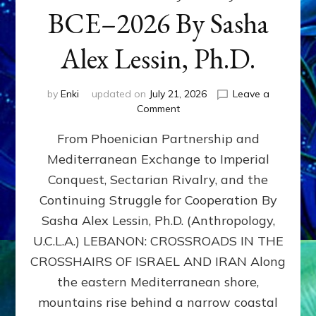
BCE–2026 By Sasha
Alex Lessin, Ph.D.
by
Enki
updated on
July 21, 2026
Leave a
on
Comment
LEBANON,
From Phoenician Partnership and
400,000
BCE–
Mediterranean Exchange to Imperial
2026
Conquest, Sectarian Rivalry, and the
By
Sasha
Continuing Struggle for Cooperation By
Alex
Sasha Alex Lessin, Ph.D. (Anthropology,
Lessin,
U.C.L.A.) LEBANON: CROSSROADS IN THE
Ph.D.
CROSSHAIRS OF ISRAEL AND IRAN Along
the eastern Mediterranean shore,
mountains rise behind a narrow coastal