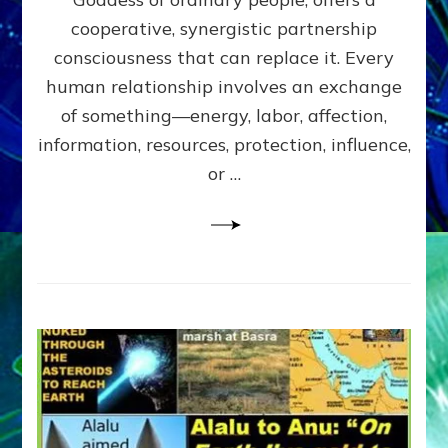
Part
4
cooperative, synergistic partnership
of
consciousness that can replace it. Every
Amend
human relationship involves an exchange
the
Malevolent
of something—energy, labor, affection,
Matrix
information, resources, protection, influence,
Our
Makers
or …
Mentored