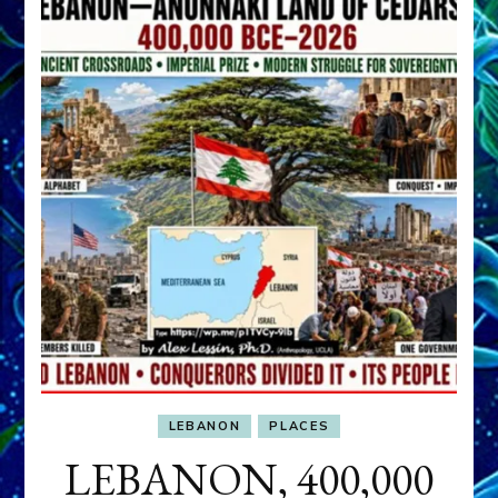
LEBANON
PLACES
LEBANON, 400,000