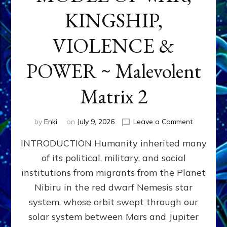
KINGSHIP,
VIOLENCE &
POWER ~ Malevolent
Matrix 2
on
by
Enki
on
July 9, 2026
Leave a Comment
The
INTRODUCTION Humanity inherited many
ANUNNAK
MODEL
of its political, military, and social
OF
institutions from migrants from the Planet
WAR,
KINGSHIP,
Nibiru in the red dwarf Nemesis star
VIOLENCE
system, whose orbit swept through our
&
solar system between Mars and Jupiter
POWER