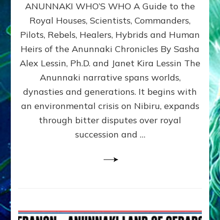
ANUNNAKI WHO’S WHO A Guide to the
WHO’S
WHO
Royal Houses, Scientists, Commanders,
Illustrated
Pilots, Rebels, Healers, Hybrids and Human
ongoing,
and
Heirs of the Anunnaki Chronicles By Sasha
growing
Alex Lessin, Ph.D. and Janet Kira Lessin The
by
Anunnaki narrative spans worlds,
Sasha
Alex
dynasties and generations. It begins with
Lessin,
an environmental crisis on Nibiru, expands
Ph.D.
through bitter disputes over royal
&
Janet
succession and …
Kira
Lessin