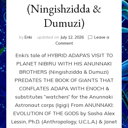
(Ningishzidda &
Dumuzi)
by
Enki
updated on
July 12, 2026
Leave a
on
Comment
HYBRID
Enki’s tale of HYBRID ADAPA’S VISIT TO
ADAPA
VISITS
PLANET NIBIRU WITH HIS ANUNNAKI
PLANET
BROTHERS (Ningishzidda & Dumuzi)
NIBIRU
WITH
PREDATES THE BOOK OF GIANTS THAT
HIS
CONFLATES ADAPA WITH ENOCH &
ANUNNAKI
substitutes “watchers” for the Anunnaki
BROTHERS
(Ningishzidda
Astronaut corps (Igigi) From ANUNNAKI:
&
EVOLUTION OF THE GODS by Sasha Alex
Dumuzi)
Lessin, Ph.D. (Anthropology, U.C.L.A.) & Janet