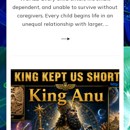
FAMILY
dependent, and unable to survive without
PATTERN
YOUR
caregivers. Every child begins life in an
PRESENT
unequal relationship with larger, …
PERCEPTION?
A
Do-
It-
Yourself
Maturation
Exercises