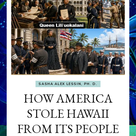
SASHA ALEX LESSIN, PH. D.
HOW AMERICA
STOLE HAWAII
FROM ITS PEOPLE