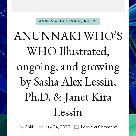
SASHA ALEX LESSIN, PH. D.
ANUNNAKI WHO’S
WHO Illustrated,
ongoing, and growing
by Sasha Alex Lessin,
Ph.D. & Janet Kira
Lessin
on
by
Enki
on
July 24, 2026
Leave a Comment
ANUNNAK