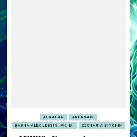
ABRAHAM
ANUNNAKI
SASHA ALEX LESSIN, PH. D.
ZECHARIA SITCHIN