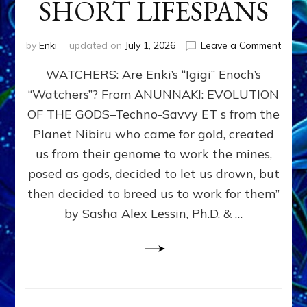
SHORT LIFESPANS
on
by
Enki
updated on
July 1, 2026
Leave a Comment
ENKI’
WATCHERS: Are Enki’s “Igigi” Enoch’s
SON
ADAP
“Watchers”? From ANUNNAKI: EVOLUTION
&
OF THE GODS–Techno-Savvy ET s from the
THE
WATC
Planet Nibiru who came for gold, created
ENOC
us from their genome to work the mines,
CONF
posed as gods, decided to let us drown, but
&
ENKI
then decided to breed us to work for them”
BLAM
by Sasha Alex Lessin, Ph.D. & …
FOR
EART
SHOR
LIFE