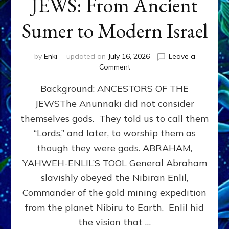
JEWS: From Ancient
Sumer to Modern Israel
by
Enki
updated on
July 16, 2026
Leave a
on
Comment
JEWS:
Background: ANCESTORS OF THE
From
Ancient
JEWSThe Anunnaki did not consider
Sumer
themselves gods. They told us to call them
to
Modern
“Lords,” and later, to worship them as
Israel
though they were gods. ABRAHAM,
YAHWEH-ENLIL’S TOOL General Abraham
slavishly obeyed the Nibiran Enlil,
Commander of the gold mining expedition
from the planet Nibiru to Earth. Enlil hid
the vision that …