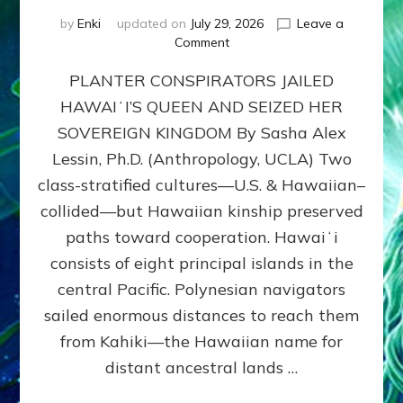
by
Enki
updated on
July 29, 2026
Leave a
on
Comment
HOW
PLANTER CONSPIRATORS JAILED
AMERICA
STOLE
HAWAIʻI’S QUEEN AND SEIZED HER
HAWAII
SOVEREIGN KINGDOM By Sasha Alex
FROM
ITS
Lessin, Ph.D. (Anthropology, UCLA) Two
PEOPLE
class-stratified cultures—U.S. & Hawaiian–
collided—but Hawaiian kinship preserved
paths toward cooperation. Hawaiʻi
consists of eight principal islands in the
central Pacific. Polynesian navigators
sailed enormous distances to reach them
from Kahiki—the Hawaiian name for
distant ancestral lands …