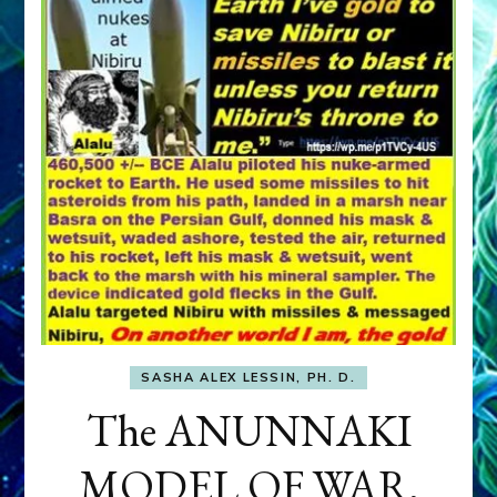
SASHA ALEX LESSIN, PH. D.
The ANUNNAKI
MODEL OF WAR,