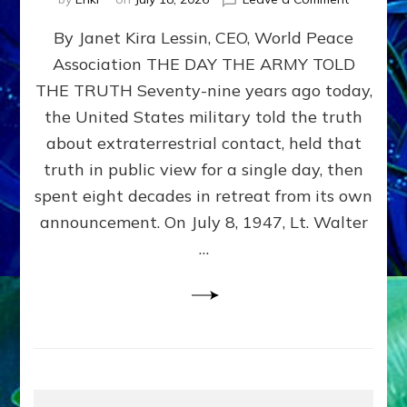
Happy
By Janet Kira Lessin, CEO, World Peace
79th
Anniversa
Association THE DAY THE ARMY TOLD
Roswell:
THE TRUTH Seventy-nine years ago today,
The
Craft
the United States military told the truth
They
about extraterrestrial contact, held that
Delivered
truth in public view for a single day, then
Intact
by
spent eight decades in retreat from its own
Janet
announcement. On July 8, 1947, Lt. Walter
Kira
…
Lessin