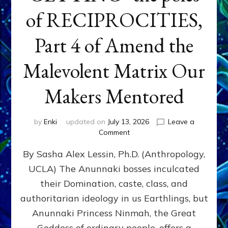
of RECIPROCITIES,
Part 4 of Amend the
Malevolent Matrix Our
Makers Mentored
by
Enki
updated on
July 13, 2026
Leave a
on
Comment
Balance
By Sasha Alex Lessin, Ph.D. (Anthropology,
GIVING
&
UCLA) The Anunnaki bosses inculcated
GETTING–
their Domination, caste, class, and
the
poles
authoritarian ideology in us Earthlings, but
of
Anunnaki Princess Ninmah, the Great
RECIPROCITIES,
Goddess of ordinary people, offers a