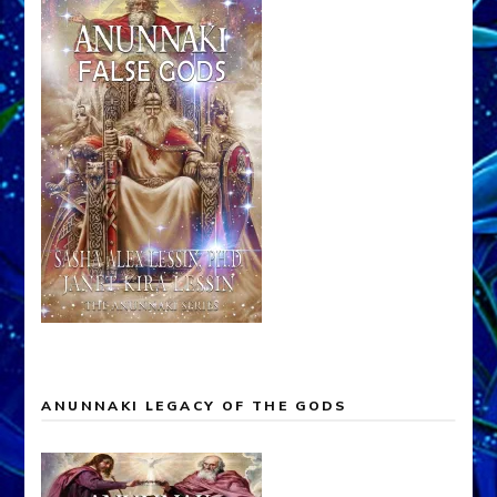
ANUNNAKI LEGACY OF THE GODS