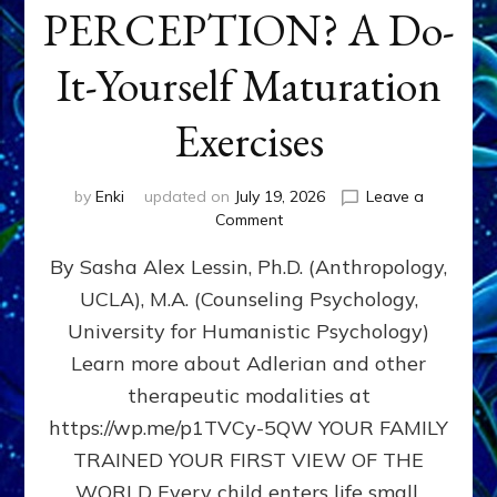
PERCEPTION? A Do-
It-Yourself Maturation
Exercises
by
Enki
updated on
July 19, 2026
Leave a
on
Comment
HOW
By Sasha Alex Lessin, Ph.D. (Anthropology,
DOES
BIRTH
UCLA), M.A. (Counseling Psychology,
AS
University for Humanistic Psychology)
FIRST,
MIDDLE,
Learn more about Adlerian and other
OR
therapeutic modalities at
LAST
https://wp.me/p1TVCy-5QW YOUR FAMILY
BORN
IN
TRAINED YOUR FIRST VIEW OF THE
A
WORLD Every child enters life small,