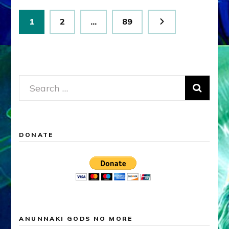
Posts
Page
Page
Page
1
2
…
89
pagination
Search
for:
DONATE
ANUNNAKI GODS NO MORE