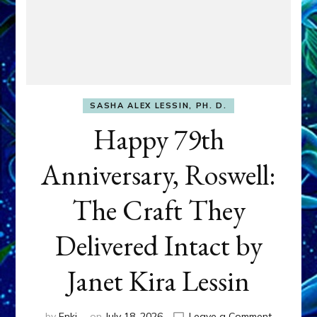
SASHA ALEX LESSIN, PH. D.
Happy 79th
Anniversary, Roswell:
The Craft They
Delivered Intact by
Janet Kira Lessin
on
by
Enki
on
July 18, 2026
Leave a Comment