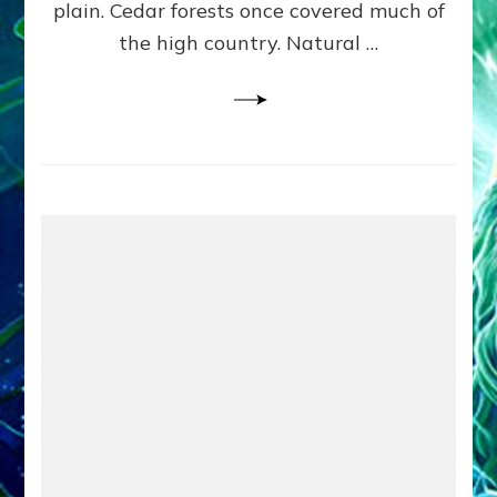
plain. Cedar forests once covered much of
the high country. Natural …