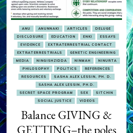
ANU
ANUNNAKI
ARTICLES
DELUGE
DISCLOSURE
EDUCATION
ENKI
ESSAYS
EVIDENCE
EXTRATERRESTRIAL CONTACT
EXTRATERRESTRIALS
GENETIC ENGINEERING
MEDIA
NINGISHZIDDA
NINMAH
NINURTA
PHILOSOPHY
POLITICS
REFERENCES
RESOURCES
SASHA ALEX LESSIN, PH. D.
SASHA ALEX LESSIN, PH.D.
SECRET SPACE PROGRAM
SEX
SITCHIN
SOCIAL JUSTICE
VIDEOS
Balance GIVING &
GETTING–the poles