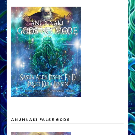
ANUNNAKI FALSE GODS