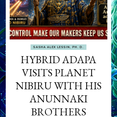
SASHA ALEX LESSIN, PH. D.
HYBRID ADAPA
VISITS PLANET
NIBIRU WITH HIS
ANUNNAKI
BROTHERS