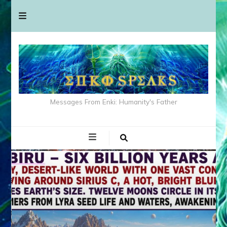
Messages From Enki: Humanity's Father