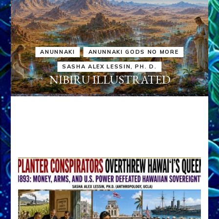
ANUNNAKI
ANUNNAKI GODS NO MORE
SASHA ALEX LESSIN, PH. D.
NIBIRU ILLUSTRATED