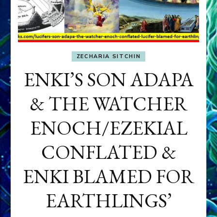
ZECHARIA SITCHIN
ENKI’S SON ADAPA
& THE WATCHER
ENOCH/EZEKIAL
CONFLATED &
ENKI BLAMED FOR
EARTHLINGS’