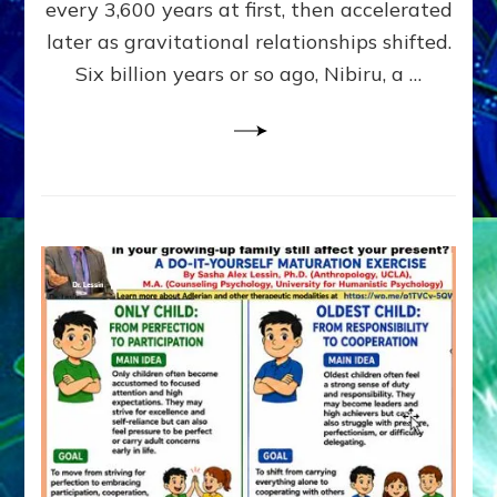
~
every 3,600 years at first, then accelerated
Malevolen
later as gravitational relationships shifted.
Matrix
Six billion years or so ago, Nibiru, a …
2