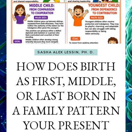
SASHA ALEX LESSIN, PH. D.
HOW DOES BIRTH
AS FIRST, MIDDLE,
OR LAST BORN IN
A FAMILY PATTERN
YOUR PRESENT