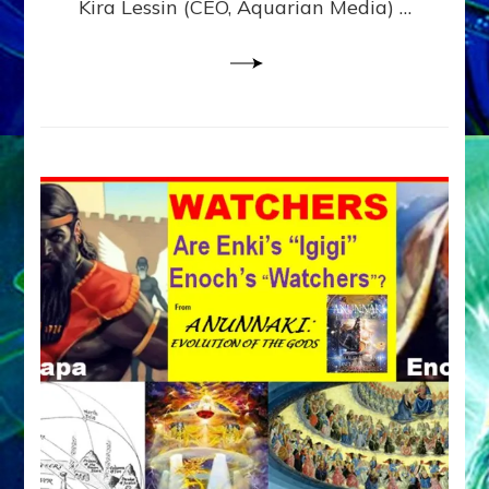
Kira Lessin (CEO, Aquarian Media) …