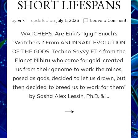
SHORT LIFESPANS
on
by
Enki
updated on
July 1, 2026
Leave a Comment
ENKI’
WATCHERS: Are Enki’s “Igigi” Enoch’s
SON
ADAP
“Watchers”? From ANUNNAKI: EVOLUTION
&
OF THE GODS–Techno-Savvy ET s from the
THE
WATC
Planet Nibiru who came for gold, created
ENOC
us from their genome to work the mines,
CONF
posed as gods, decided to let us drown, but
&
ENKI
then decided to breed us to work for them”
BLAM
by Sasha Alex Lessin, Ph.D. & …
FOR
EART
SHOR
LIFE