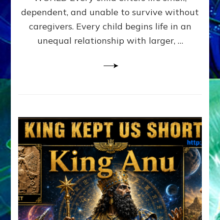
FAMILY
dependent, and unable to survive without
PATTERN
YOUR
caregivers. Every child begins life in an
PRESENT
unequal relationship with larger, …
PERCEPTION?
A
Do-
It-
Yourself
Maturation
Exercises