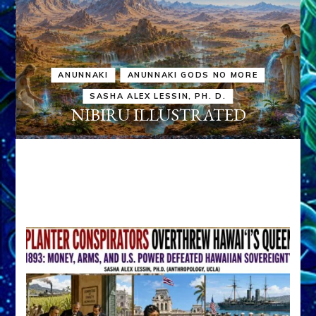
ANUNNAKI
ANUNNAKI GODS NO MORE
SASHA ALEX LESSIN, PH. D.
NIBIRU ILLUSTRATED