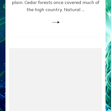
plain. Cedar forests once covered much of
the high country. Natural …