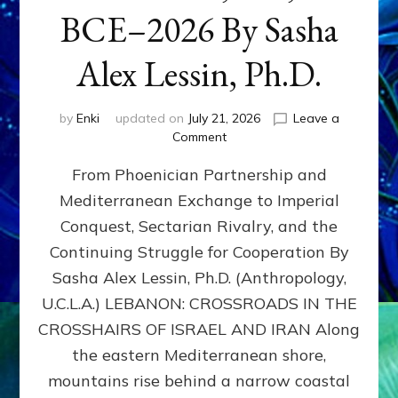
BCE–2026 By Sasha
Alex Lessin, Ph.D.
by
Enki
updated on
July 21, 2026
Leave a
on
Comment
LEBANON,
From Phoenician Partnership and
400,000
BCE–
Mediterranean Exchange to Imperial
2026
Conquest, Sectarian Rivalry, and the
By
Sasha
Continuing Struggle for Cooperation By
Alex
Sasha Alex Lessin, Ph.D. (Anthropology,
Lessin,
U.C.L.A.) LEBANON: CROSSROADS IN THE
Ph.D.
CROSSHAIRS OF ISRAEL AND IRAN Along
the eastern Mediterranean shore,
mountains rise behind a narrow coastal