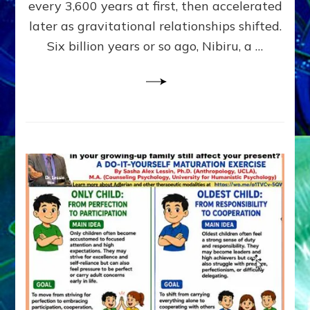
~
every 3,600 years at first, then accelerated
Malevolen
later as gravitational relationships shifted.
Matrix
Six billion years or so ago, Nibiru, a …
2