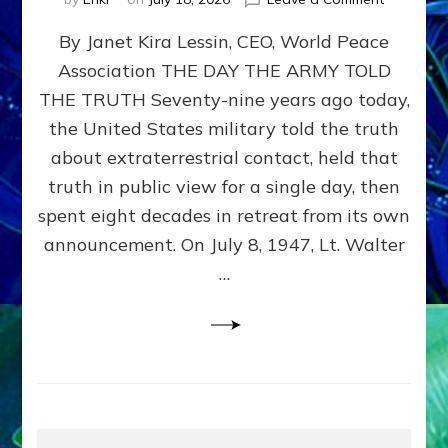
Happy
By Janet Kira Lessin, CEO, World Peace
79th
Anniversa
Association THE DAY THE ARMY TOLD
Roswell:
THE TRUTH Seventy-nine years ago today,
The
Craft
the United States military told the truth
They
about extraterrestrial contact, held that
Delivered
truth in public view for a single day, then
Intact
by
spent eight decades in retreat from its own
Janet
announcement. On July 8, 1947, Lt. Walter
Kira
…
Lessin