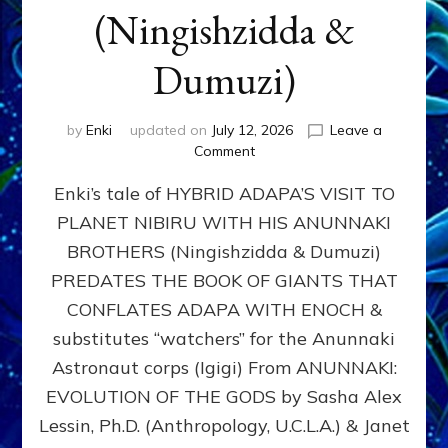
(Ningishzidda &
Dumuzi)
by
Enki
updated on
July 12, 2026
Leave a
on
Comment
HYBRID
Enki’s tale of HYBRID ADAPA’S VISIT TO
ADAPA
VISITS
PLANET NIBIRU WITH HIS ANUNNAKI
PLANET
BROTHERS (Ningishzidda & Dumuzi)
NIBIRU
WITH
PREDATES THE BOOK OF GIANTS THAT
HIS
CONFLATES ADAPA WITH ENOCH &
ANUNNAKI
substitutes “watchers” for the Anunnaki
BROTHERS
(Ningishzidda
Astronaut corps (Igigi) From ANUNNAKI:
&
EVOLUTION OF THE GODS by Sasha Alex
Dumuzi)
Lessin, Ph.D. (Anthropology, U.C.L.A.) & Janet