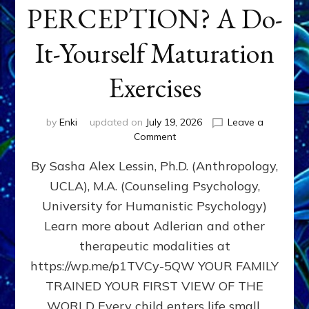
PERCEPTION? A Do-
It-Yourself Maturation
Exercises
by
Enki
updated on
July 19, 2026
Leave a
on
Comment
HOW
By Sasha Alex Lessin, Ph.D. (Anthropology,
DOES
BIRTH
UCLA), M.A. (Counseling Psychology,
AS
University for Humanistic Psychology)
FIRST,
MIDDLE,
Learn more about Adlerian and other
OR
therapeutic modalities at
LAST
https://wp.me/p1TVCy-5QW YOUR FAMILY
BORN
IN
TRAINED YOUR FIRST VIEW OF THE
A
WORLD Every child enters life small,