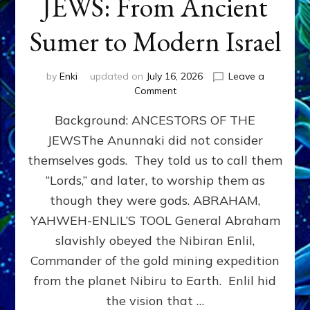
JEWS: From Ancient
Sumer to Modern Israel
by
Enki
updated on
July 16, 2026
Leave a
on
Comment
JEWS:
Background: ANCESTORS OF THE
From
Ancient
JEWSThe Anunnaki did not consider
Sumer
themselves gods. They told us to call them
to
Modern
“Lords,” and later, to worship them as
Israel
though they were gods. ABRAHAM,
YAHWEH-ENLIL’S TOOL General Abraham
slavishly obeyed the Nibiran Enlil,
Commander of the gold mining expedition
from the planet Nibiru to Earth. Enlil hid
the vision that …