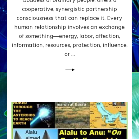
Part
4
cooperative, synergistic partnership
of
consciousness that can replace it. Every
Amend
human relationship involves an exchange
the
Malevolent
of something—energy, labor, affection,
Matrix
information, resources, protection, influence,
Our
Makers
or …
Mentored