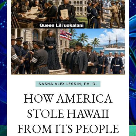
SASHA ALEX LESSIN, PH. D.
HOW AMERICA
STOLE HAWAII
FROM ITS PEOPLE