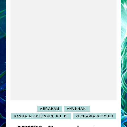
ABRAHAM
ANUNNAKI
SASHA ALEX LESSIN, PH. D.
ZECHARIA SITCHIN