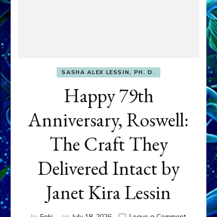
SASHA ALEX LESSIN, PH. D.
Happy 79th
Anniversary, Roswell:
The Craft They
Delivered Intact by
Janet Kira Lessin
on
by
Enki
on
July 18, 2026
Leave a Comment