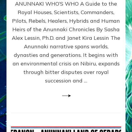
ANUNNAKI WHO’S WHO A Guide to the
WHO’S
WHO
Royal Houses, Scientists, Commanders,
Illustrated
Pilots, Rebels, Healers, Hybrids and Human
ongoing,
and
Heirs of the Anunnaki Chronicles By Sasha
growing
Alex Lessin, Ph.D. and Janet Kira Lessin The
by
Anunnaki narrative spans worlds,
Sasha
Alex
dynasties and generations. It begins with
Lessin,
an environmental crisis on Nibiru, expands
Ph.D.
through bitter disputes over royal
&
Janet
succession and …
Kira
Lessin