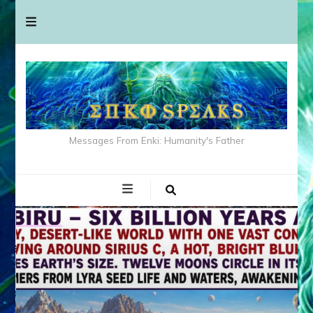
Messages From Enki: Humanity's Father