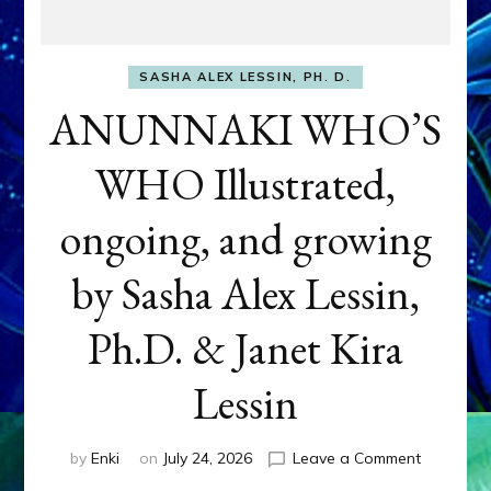
SASHA ALEX LESSIN, PH. D.
ANUNNAKI WHO’S
WHO Illustrated,
ongoing, and growing
by Sasha Alex Lessin,
Ph.D. & Janet Kira
Lessin
on
by
Enki
on
July 24, 2026
Leave a Comment
ANUNNAK