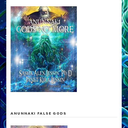
ANUNNAKI FALSE GODS