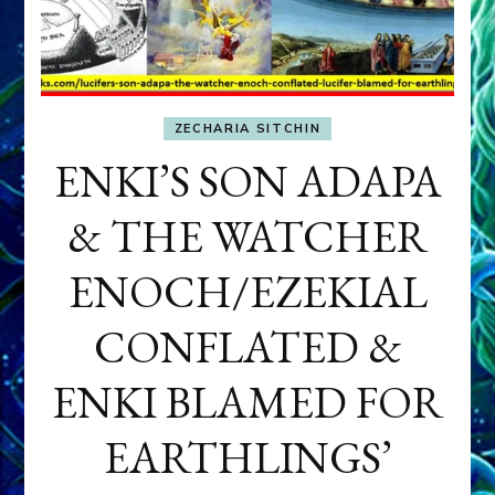
ZECHARIA SITCHIN
ENKI’S SON ADAPA
& THE WATCHER
ENOCH/EZEKIAL
CONFLATED &
ENKI BLAMED FOR
EARTHLINGS’