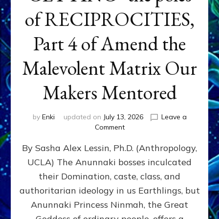
of RECIPROCITIES,
Part 4 of Amend the
Malevolent Matrix Our
Makers Mentored
by
Enki
updated on
July 13, 2026
Leave a
on
Comment
Balance
By Sasha Alex Lessin, Ph.D. (Anthropology,
GIVING
&
UCLA) The Anunnaki bosses inculcated
GETTING–
their Domination, caste, class, and
the
poles
authoritarian ideology in us Earthlings, but
of
Anunnaki Princess Ninmah, the Great
RECIPROCITIES,
Goddess of ordinary people, offers a