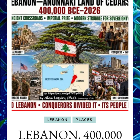
LEBANON
PLACES
LEBANON, 400,000