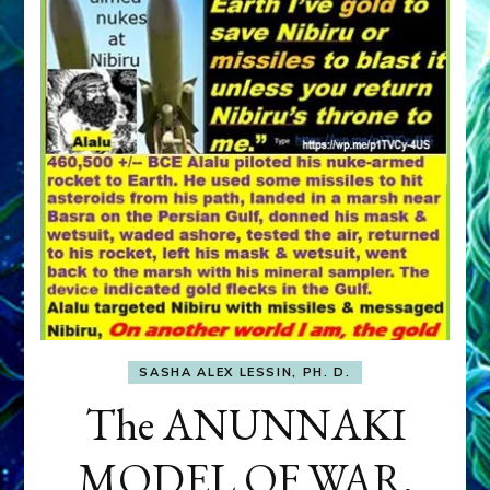
SASHA ALEX LESSIN, PH. D.
The ANUNNAKI
MODEL OF WAR,