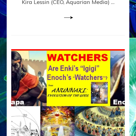
Kira Lessin (CEO, Aquarian Media) …