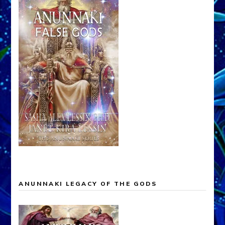
ANUNNAKI LEGACY OF THE GODS