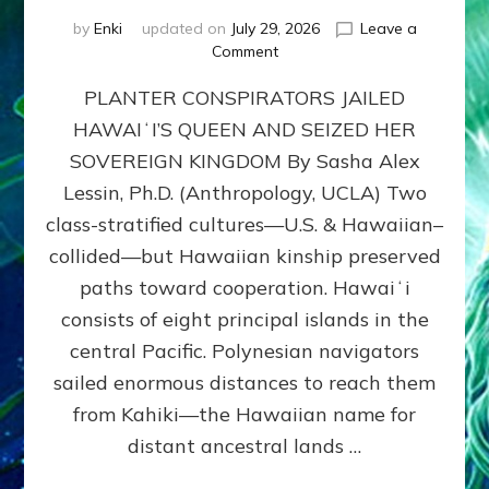
by
Enki
updated on
July 29, 2026
Leave a
on
Comment
HOW
PLANTER CONSPIRATORS JAILED
AMERICA
STOLE
HAWAIʻI’S QUEEN AND SEIZED HER
HAWAII
SOVEREIGN KINGDOM By Sasha Alex
FROM
ITS
Lessin, Ph.D. (Anthropology, UCLA) Two
PEOPLE
class-stratified cultures—U.S. & Hawaiian–
collided—but Hawaiian kinship preserved
paths toward cooperation. Hawaiʻi
consists of eight principal islands in the
central Pacific. Polynesian navigators
sailed enormous distances to reach them
from Kahiki—the Hawaiian name for
distant ancestral lands …