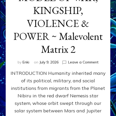
KINGSHIP,
VIOLENCE &
POWER ~ Malevolent
Matrix 2
on
by
Enki
on
July 9, 2026
Leave a Comment
The
INTRODUCTION Humanity inherited many
ANUNNAK
MODEL
of its political, military, and social
OF
institutions from migrants from the Planet
WAR,
KINGSHIP,
Nibiru in the red dwarf Nemesis star
VIOLENCE
system, whose orbit swept through our
&
solar system between Mars and Jupiter
POWER