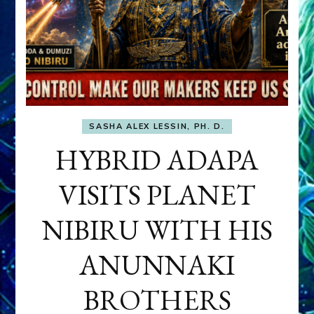
SASHA ALEX LESSIN, PH. D.
HYBRID ADAPA
VISITS PLANET
NIBIRU WITH HIS
ANUNNAKI
BROTHERS