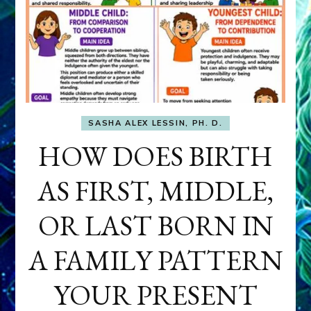
SASHA ALEX LESSIN, PH. D.
HOW DOES BIRTH
AS FIRST, MIDDLE,
OR LAST BORN IN
A FAMILY PATTERN
YOUR PRESENT