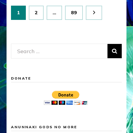
Posts
Page
Page
Page
1
2
…
89
pagination
Search
for:
DONATE
ANUNNAKI GODS NO MORE