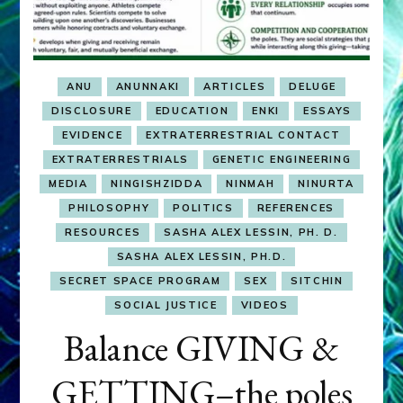
ANU
ANUNNAKI
ARTICLES
DELUGE
DISCLOSURE
EDUCATION
ENKI
ESSAYS
EVIDENCE
EXTRATERRESTRIAL CONTACT
EXTRATERRESTRIALS
GENETIC ENGINEERING
MEDIA
NINGISHZIDDA
NINMAH
NINURTA
PHILOSOPHY
POLITICS
REFERENCES
RESOURCES
SASHA ALEX LESSIN, PH. D.
SASHA ALEX LESSIN, PH.D.
SECRET SPACE PROGRAM
SEX
SITCHIN
SOCIAL JUSTICE
VIDEOS
Balance GIVING &
GETTING–the poles