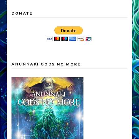
DONATE
ANUNNAKI GODS NO MORE