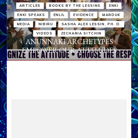
ARTICLES
BOOKS BY THE LESSINS
ENKI
ENKI SPEAKS
ENLIL
EVIDENCE
MARDUK
MEDIA
NIBIRU
SASHA ALEX LESSIN, PH. D.
VIDEOS
ZECHARIA SITCHIN
ANUNNAKI ARCHETYPES
EMPOWER OUR ATTITUDES