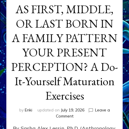
AS FIRST, MIDDLE,
OR LAST BORN IN
A FAMILY PATTERN
YOUR PRESENT
PERCEPTION? A Do-
It-Yourself Maturation
Exercises
by
Enki
updated on
July 19, 2026
Leave a
on
Comment
HOW
By Sasha Alex Lessin, Ph.D. (Anthropology,
DOES