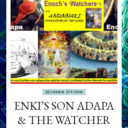
ZECHARIA SITCHIN
ENKI’S SON ADAPA
& THE WATCHER