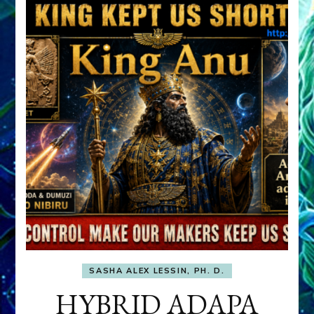
SASHA ALEX LESSIN, PH. D.
HYBRID ADAPA