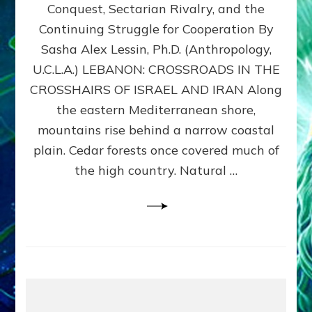
Conquest, Sectarian Rivalry, and the
By
Sasha
Continuing Struggle for Cooperation By
Alex
Sasha Alex Lessin, Ph.D. (Anthropology,
Lessin,
U.C.L.A.) LEBANON: CROSSROADS IN THE
Ph.D.
CROSSHAIRS OF ISRAEL AND IRAN Along
the eastern Mediterranean shore,
mountains rise behind a narrow coastal
plain. Cedar forests once covered much of
the high country. Natural …