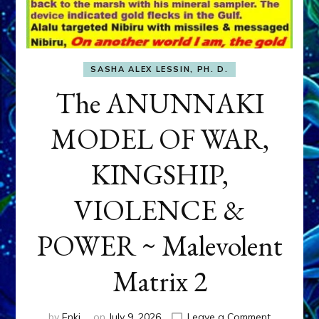
SASHA ALEX LESSIN, PH. D.
The ANUNNAKI
MODEL OF WAR,
KINGSHIP,
VIOLENCE &
POWER ~ Malevolent
Matrix 2
on
by
Enki
on
July 9, 2026
Leave a Comment