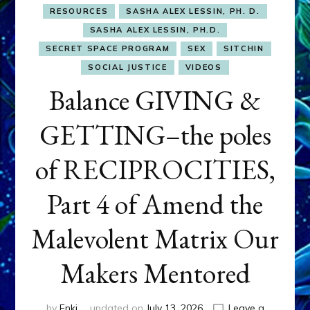
RESOURCES
SASHA ALEX LESSIN, PH. D.
SASHA ALEX LESSIN, PH.D.
SECRET SPACE PROGRAM
SEX
SITCHIN
SOCIAL JUSTICE
VIDEOS
Balance GIVING &
GETTING–the poles
of RECIPROCITIES,
Part 4 of Amend the
Malevolent Matrix Our
Makers Mentored
by
Enki
updated on
July 13, 2026
Leave a