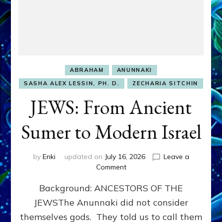
ABRAHAM
ANUNNAKI
SASHA ALEX LESSIN, PH. D.
ZECHARIA SITCHIN
JEWS: From Ancient
Sumer to Modern Israel
by
Enki
updated on
July 16, 2026
Leave a
on
Comment
JEWS:
Background: ANCESTORS OF THE
From
Ancient
JEWSThe Anunnaki did not consider
Sumer
themselves gods. They told us to call them
to