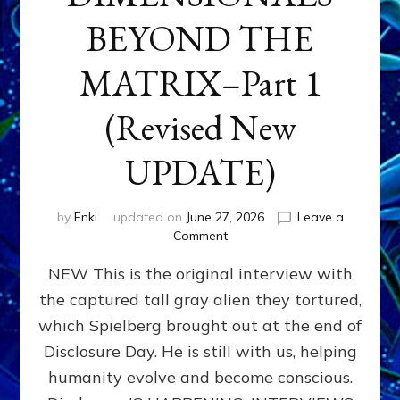
BEYOND THE
MATRIX–Part 1
(Revised New
UPDATE)
by
Enki
updated on
June 27, 2026
Leave a
on
Comment
CONTACTEE-
NEW This is the original interview with
EXPERIENCERS:
AMBASSADORS
the captured tall gray alien they tortured,
OF
which Spielberg brought out at the end of
ALIENS,
ANUNNAKI,
Disclosure Day. He is still with us, helping
AGARTHANS
humanity evolve and become conscious.
&