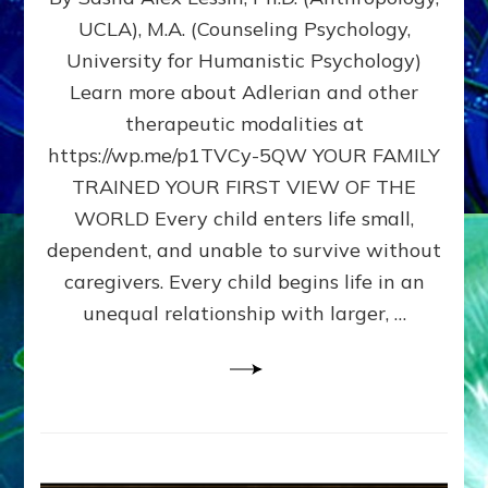
BIRTH
UCLA), M.A. (Counseling Psychology,
AS
University for Humanistic Psychology)
FIRST,
MIDDLE,
Learn more about Adlerian and other
OR
therapeutic modalities at
LAST
https://wp.me/p1TVCy-5QW YOUR FAMILY
BORN
IN
TRAINED YOUR FIRST VIEW OF THE
A
WORLD Every child enters life small,
FAMILY
dependent, and unable to survive without
PATTERN
YOUR
caregivers. Every child begins life in an
PRESENT
unequal relationship with larger, …
PERCEPTION?
A
Do-
It-
Yourself
Maturation
Exercises