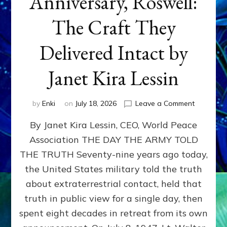
Anniversary, Roswell:
The Craft They
Delivered Intact by
Janet Kira Lessin
on
by
Enki
on
July 18, 2026
Leave a Comment
Happy
By Janet Kira Lessin, CEO, World Peace
79th
Anniversa
Association THE DAY THE ARMY TOLD
Roswell:
THE TRUTH Seventy-nine years ago today,
The
Craft
the United States military told the truth
They
about extraterrestrial contact, held that
Delivered
truth in public view for a single day, then
Intact
by
spent eight decades in retreat from its own
Janet