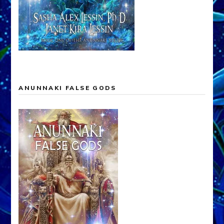
ANUNNAKI FALSE GODS