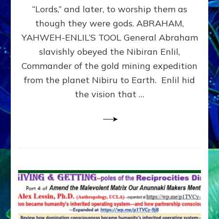
Modern
“Lords,” and later, to worship them as
Israel
though they were gods. ABRAHAM,
YAHWEH-ENLIL’S TOOL General Abraham
slavishly obeyed the Nibiran Enlil,
Commander of the gold mining expedition
from the planet Nibiru to Earth. Enlil hid
the vision that …