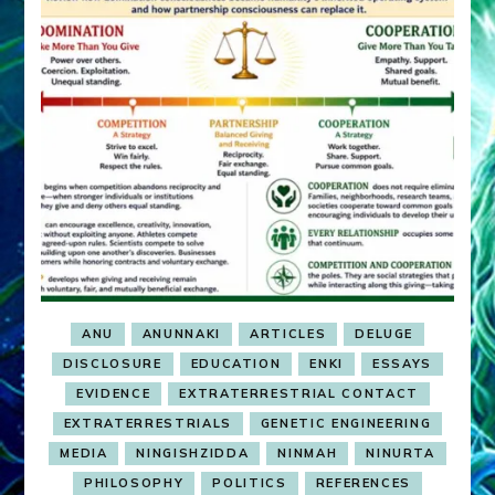
ANU
ANUNNAKI
ARTICLES
DELUGE
DISCLOSURE
EDUCATION
ENKI
ESSAYS
EVIDENCE
EXTRATERRESTRIAL CONTACT
EXTRATERRESTRIALS
GENETIC ENGINEERING
MEDIA
NINGISHZIDDA
NINMAH
NINURTA
PHILOSOPHY
POLITICS
REFERENCES