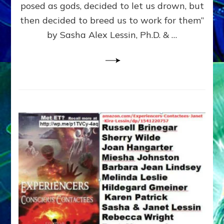
posed as gods, decided to let us drown, but
&
ENKI
then decided to breed us to work for them”
BLAM
by Sasha Alex Lessin, Ph.D. & …
FOR
EART
SHOR
LIFE