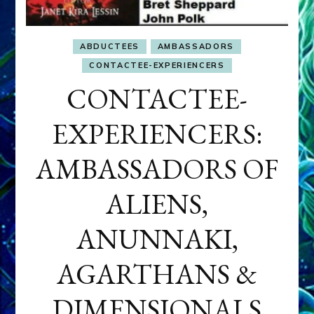
ABDUCTEES
AMBASSADORS
CONTACTEE-EXPERIENCERS
CONTACTEE-
EXPERIENCERS:
AMBASSADORS OF
ALIENS,
ANUNNAKI,
AGARTHANS &
DIMENSIONALS