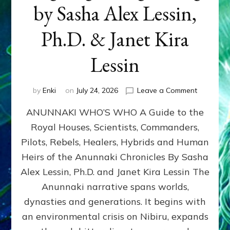
by Sasha Alex Lessin,
Ph.D. & Janet Kira
Lessin
on
by
Enki
on
July 24, 2026
Leave a Comment
ANUNNAK
ANUNNAKI WHO’S WHO A Guide to the
WHO’S
WHO
Royal Houses, Scientists, Commanders,
Illustrated
Pilots, Rebels, Healers, Hybrids and Human
ongoing,
and
Heirs of the Anunnaki Chronicles By Sasha
growing
Alex Lessin, Ph.D. and Janet Kira Lessin The
by
Anunnaki narrative spans worlds,
Sasha
Alex
dynasties and generations. It begins with
Lessin,
an environmental crisis on Nibiru, expands
Ph.D.