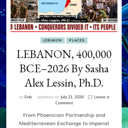
LEBANON
PLACES
LEBANON, 400,000
BCE–2026 By Sasha
Alex Lessin, Ph.D.
by
Enki
updated on
July 21, 2026
Leave a
on
Comment
LEBANON,
From Phoenician Partnership and
400,000
BCE–
Mediterranean Exchange to Imperial
2026