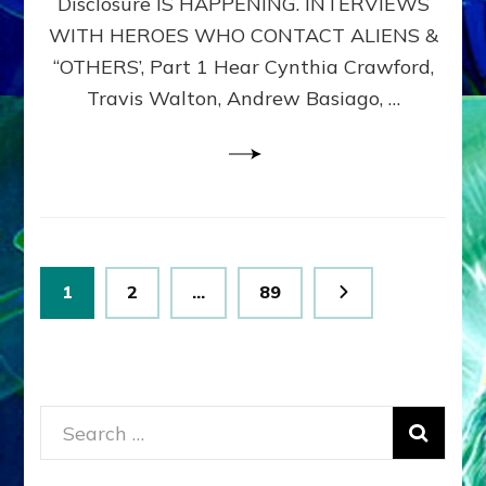
Disclosure IS HAPPENING. INTERVIEWS
DIMENSIONALS
BEYOND
WITH HEROES WHO CONTACT ALIENS &
THE
“OTHERS’, Part 1 Hear Cynthia Crawford,
MATRIX–
Travis Walton, Andrew Basiago, …
Part
1
(Revised
New
UPDATE)
Posts
Page
Page
Page
1
2
…
89
pagination
Search
for: