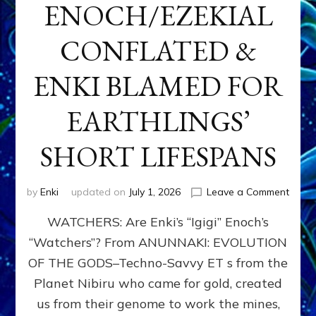
ENOCH/EZEKIAL
CONFLATED &
ENKI BLAMED FOR
EARTHLINGS’
SHORT LIFESPANS
on
by
Enki
updated on
July 1, 2026
Leave a Comment
ENKI’
WATCHERS: Are Enki’s “Igigi” Enoch’s
SON
ADAP
“Watchers”? From ANUNNAKI: EVOLUTION
&
OF THE GODS–Techno-Savvy ET s from the
THE
WATC
Planet Nibiru who came for gold, created
ENOC
us from their genome to work the mines,
CONF