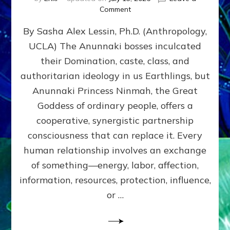
on
Comment
Balance
By Sasha Alex Lessin, Ph.D. (Anthropology,
GIVING
&
UCLA) The Anunnaki bosses inculcated
GETTING–
their Domination, caste, class, and
the
poles
authoritarian ideology in us Earthlings, but
of
Anunnaki Princess Ninmah, the Great
RECIPROCITIES,
Goddess of ordinary people, offers a
Part
4
cooperative, synergistic partnership
of
consciousness that can replace it. Every
Amend
human relationship involves an exchange
the
Malevolent
of something—energy, labor, affection,
Matrix
information, resources, protection, influence,
Our
Makers
or …
Mentored