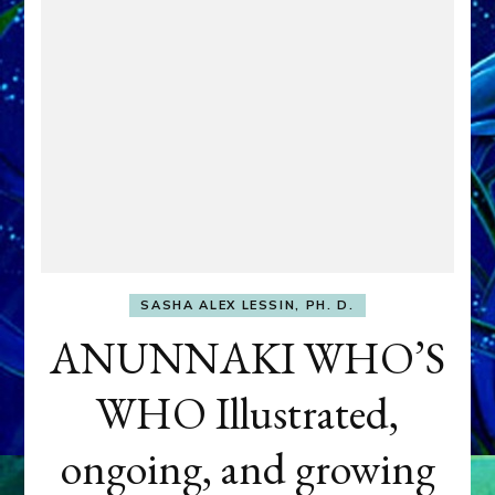
SASHA ALEX LESSIN, PH. D.
ANUNNAKI WHO’S
WHO Illustrated,
ongoing, and growing