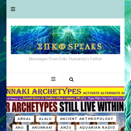
Messages From Enki: Humanity's Father
ABGAL
ALALU
ANCIENT ANTHROPOLOGY
ANU
ANUNNAKI
ANZU
AQUARIAN RADIO