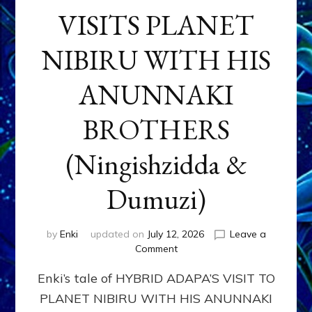
VISITS PLANET
NIBIRU WITH HIS
ANUNNAKI
BROTHERS
(Ningishzidda &
Dumuzi)
by
Enki
updated on
July 12, 2026
Leave a
on
Comment
HYBRID
Enki’s tale of HYBRID ADAPA’S VISIT TO
ADAPA
VISITS
PLANET NIBIRU WITH HIS ANUNNAKI
PLANET