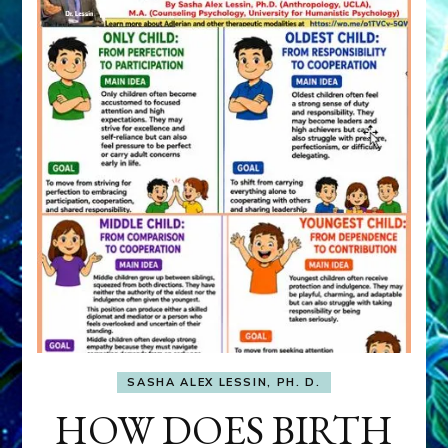
SASHA ALEX LESSIN, PH. D.
HOW DOES BIRTH