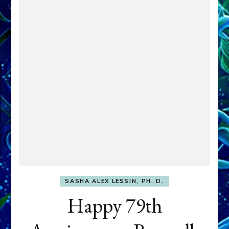
SASHA ALEX LESSIN, PH. D.
Happy 79th