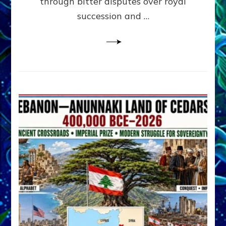
through bitter disputes over royal
&
Janet
succession and …
Kira
Lessin