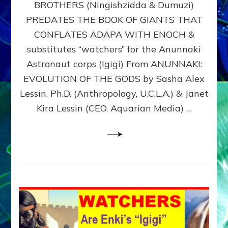
BROTHERS (Ningishzidda & Dumuzi)
NIBIRU
WITH
PREDATES THE BOOK OF GIANTS THAT
HIS
CONFLATES ADAPA WITH ENOCH &
ANUNNAKI
substitutes “watchers” for the Anunnaki
BROTHERS
(Ningishzidda
Astronaut corps (Igigi) From ANUNNAKI:
&
EVOLUTION OF THE GODS by Sasha Alex
Dumuzi)
Lessin, Ph.D. (Anthropology, U.C.L.A.) & Janet
Kira Lessin (CEO, Aquarian Media) …