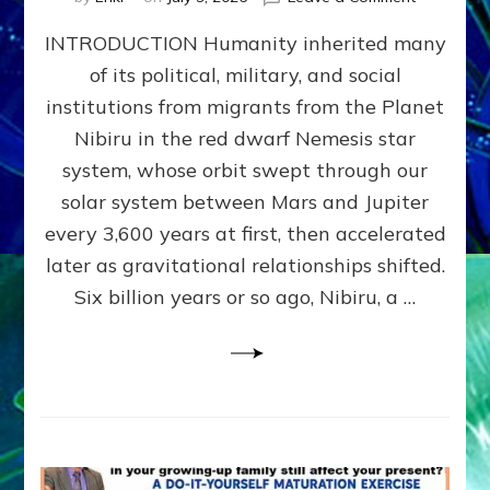
The
INTRODUCTION Humanity inherited many
ANUNNAK
MODEL
of its political, military, and social
OF
institutions from migrants from the Planet
WAR,
KINGSHIP,
Nibiru in the red dwarf Nemesis star
VIOLENCE
system, whose orbit swept through our
&
solar system between Mars and Jupiter
POWER
~
every 3,600 years at first, then accelerated
Malevolen
later as gravitational relationships shifted.
Matrix
Six billion years or so ago, Nibiru, a …
2