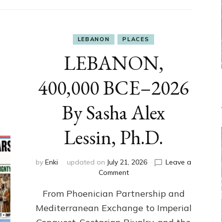
LEBANON
PLACES
LEBANON,
400,000 BCE–2026
By Sasha Alex
Lessin, Ph.D.
by
Enki
updated on
July 21, 2026
Leave a
on
Comment
LEBANON,
From Phoenician Partnership and
400,000
BCE–
Mediterranean Exchange to Imperial
2026