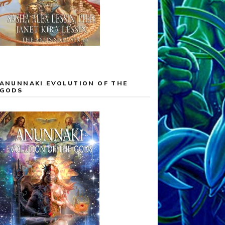
ANUNNAKI EVOLUTION OF THE
GODS