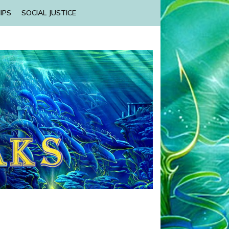
IPS
SOCIAL JUSTICE