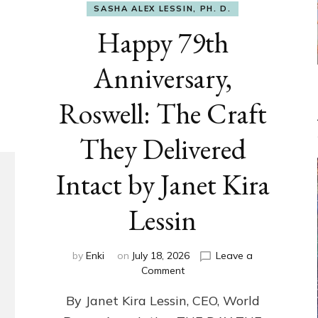
SASHA ALEX LESSIN, PH. D.
Happy 79th
Anniversary,
Roswell: The Craft
They Delivered
Intact by Janet Kira
Lessin
by
Enki
on
July 18, 2026
Leave a
on
Comment
Happy
By Janet Kira Lessin, CEO, World
79th
Anniversary,