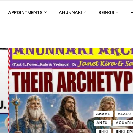
APPOINTMENTS
ANUNNAKI
BEINGS
BGAL
ALALU
ANCIENT ANTHROPOLOGY
ANU
ANUNNA
NZU
AQUARIAN RADIO
ARTICLES
BOOKS BY THE LESSI
ENKI
ENKI SPEAKS
ENLIL
EVIDENCE
MARDUK
MEDI