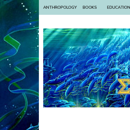
ANTHROPOLOGY
BOOKS
EDUCATIO