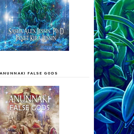
ANUNNAKI FALSE GODS