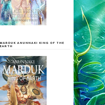
MARDUK ANUNNAKI KING OF THE
EARTH