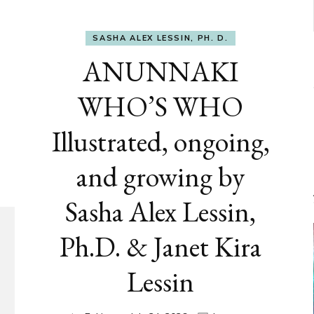
SASHA ALEX LESSIN, PH. D.
ANUNNAKI
WHO’S WHO
Illustrated, ongoing,
and growing by
Sasha Alex Lessin,
Ph.D. & Janet Kira
Lessin