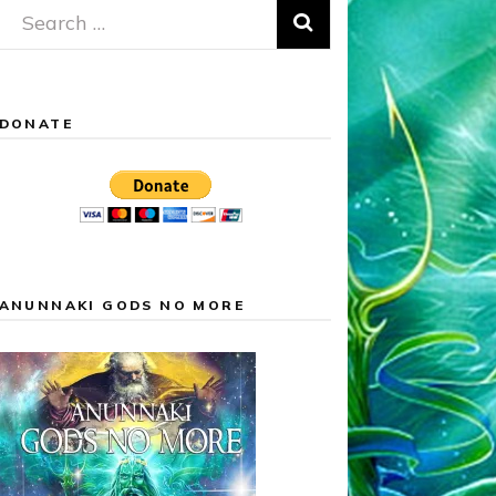
Search
for:
DONATE
ANUNNAKI GODS NO MORE