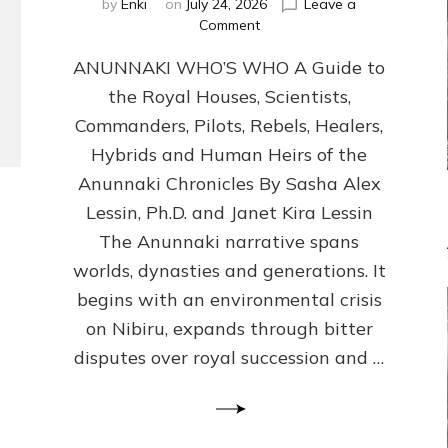
by
Enki
on
July 24, 2026
Leave a
on
Comment
ANUNNAKI
ANUNNAKI WHO’S WHO A Guide to
WHO’S
WHO
the Royal Houses, Scientists,
Illustrated,
Commanders, Pilots, Rebels, Healers,
ongoing,
and
Hybrids and Human Heirs of the
growing
Anunnaki Chronicles By Sasha Alex
by
Lessin, Ph.D. and Janet Kira Lessin
Sasha
Alex
The Anunnaki narrative spans
Lessin,
worlds, dynasties and generations. It
Ph.D.
begins with an environmental crisis
&
Janet
on Nibiru, expands through bitter
Kira
disputes over royal succession and …
Lessin