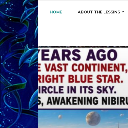
HOME
ABOUT THE LESSINS
A
A