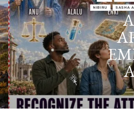
IRU
SASHA ALEX LESSIN, PH. D.
VIDEOS
ZECHARIA SIT
ANUNNAKI
ARCHETYPES
EMPOWER OUR
ATTITUDES