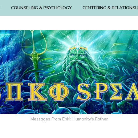
N
COUNSELING & PSYCHOLOGY
CENTERING & RELATIONSH
Messages From Enki: Humanity's Father