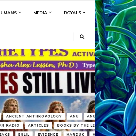
HUMANS
MEDIA
ROYALS
KI
NS
A