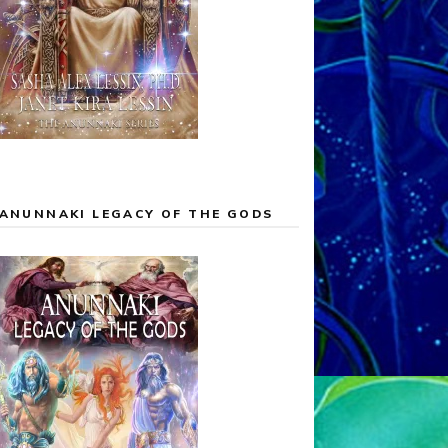
ANUNNAKI LEGACY OF THE GODS