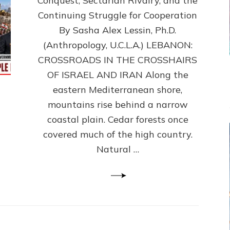
Conquest, Sectarian Rivalry, and the
By
Sasha
Continuing Struggle for Cooperation
Alex
By Sasha Alex Lessin, Ph.D.
Lessin,
(Anthropology, U.C.L.A.) LEBANON:
Ph.D.
CROSSROADS IN THE CROSSHAIRS
OF ISRAEL AND IRAN Along the
eastern Mediterranean shore,
mountains rise behind a narrow
coastal plain. Cedar forests once
covered much of the high country.
Natural …