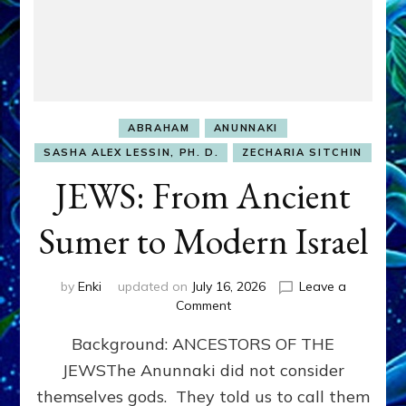
ABRAHAM
ANUNNAKI
SASHA ALEX LESSIN, PH. D.
ZECHARIA SITCHIN
JEWS: From Ancient
Sumer to Modern Israel
by
Enki
updated on
July 16, 2026
Leave a
on
Comment
JEWS:
Background: ANCESTORS OF THE
From
Ancient
JEWSThe Anunnaki did not consider
Sumer
themselves gods. They told us to call them
to