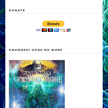
DONATE
ANUNNAKI GODS NO MORE