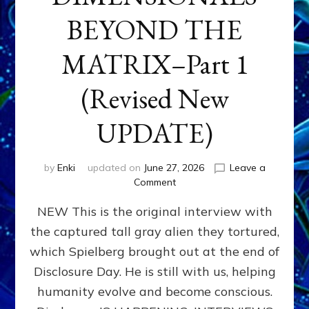
BEYOND THE
MATRIX–Part 1
(Revised New
UPDATE)
by
Enki
updated on
June 27, 2026
Leave a
on
Comment
CONTACTEE-
NEW This is the original interview with
EXPERIENCERS:
AMBASSADORS
the captured tall gray alien they tortured,
OF
which Spielberg brought out at the end of
ALIENS,
ANUNNAKI,
Disclosure Day. He is still with us, helping
AGARTHANS
humanity evolve and become conscious.
&