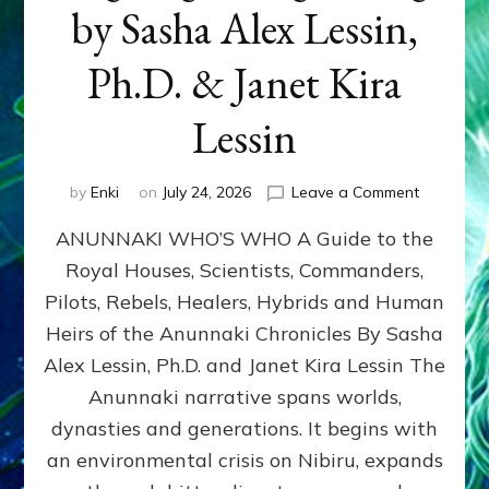
by Sasha Alex Lessin,
Ph.D. & Janet Kira
Lessin
on
by
Enki
on
July 24, 2026
Leave a Comment
ANUNNAK
ANUNNAKI WHO’S WHO A Guide to the
WHO’S
WHO
Royal Houses, Scientists, Commanders,
Illustrated
Pilots, Rebels, Healers, Hybrids and Human
ongoing,
and
Heirs of the Anunnaki Chronicles By Sasha
growing
Alex Lessin, Ph.D. and Janet Kira Lessin The
by
Anunnaki narrative spans worlds,
Sasha
Alex
dynasties and generations. It begins with
Lessin,
an environmental crisis on Nibiru, expands
Ph.D.