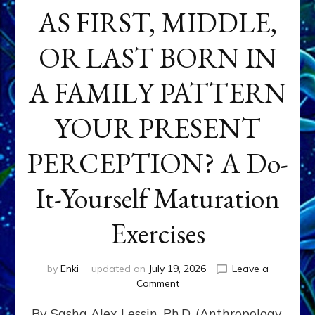
AS FIRST, MIDDLE,
OR LAST BORN IN
A FAMILY PATTERN
YOUR PRESENT
PERCEPTION? A Do-
It-Yourself Maturation
Exercises
by
Enki
updated on
July 19, 2026
Leave a
on
Comment
HOW
By Sasha Alex Lessin, Ph.D. (Anthropology,
DOES