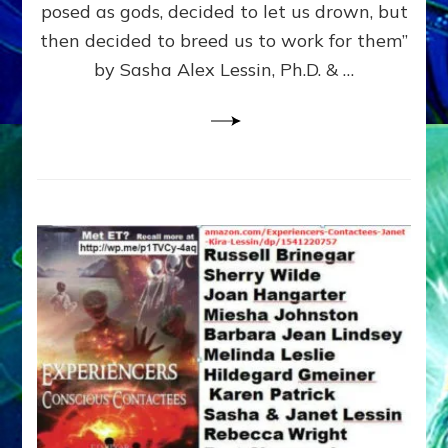
posed as gods, decided to let us drown, but
&
ENKI
then decided to breed us to work for them”
BLAM
by Sasha Alex Lessin, Ph.D. & …
FOR
EART
SHOR
LIFE