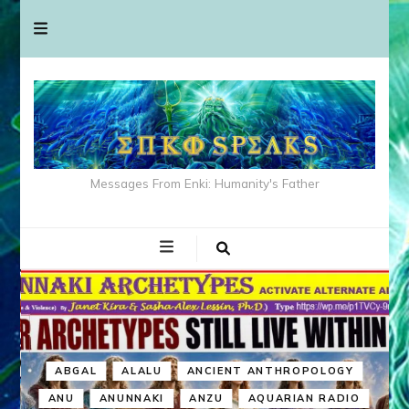
Messages From Enki: Humanity's Father
ABGAL
ALALU
ANCIENT ANTHROPOLOGY
ANU
ANUNNAKI
ANZU
AQUARIAN RADIO