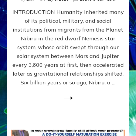
The
INTRODUCTION Humanity inherited many
ANUNNAK
MODEL
of its political, military, and social
OF
institutions from migrants from the Planet
WAR,
KINGSHIP,
Nibiru in the red dwarf Nemesis star
VIOLENCE
system, whose orbit swept through our
&
solar system between Mars and Jupiter
POWER
~
every 3,600 years at first, then accelerated
Malevolen
later as gravitational relationships shifted.
Matrix
Six billion years or so ago, Nibiru, a …
2