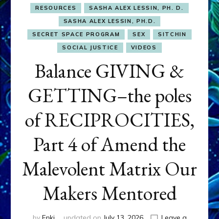
RESOURCES
SASHA ALEX LESSIN, PH. D.
SASHA ALEX LESSIN, PH.D.
SECRET SPACE PROGRAM
SEX
SITCHIN
SOCIAL JUSTICE
VIDEOS
Balance GIVING &
GETTING–the poles
of RECIPROCITIES,
Part 4 of Amend the
Malevolent Matrix Our
Makers Mentored
by
Enki
updated on
July 13, 2026
Leave a