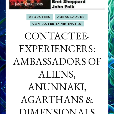
ABDUCTEES
AMBASSADORS
CONTACTEE-EXPERIENCERS
CONTACTEE-
EXPERIENCERS:
AMBASSADORS OF
ALIENS,
ANUNNAKI,
AGARTHANS &
DIMENSIONALS