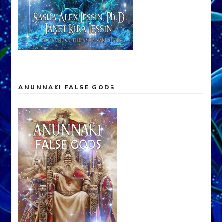
ANUNNAKI FALSE GODS