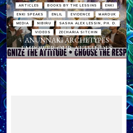
ARTICLES
BOOKS BY THE LESSINS
ENKI
ENKI SPEAKS
ENLIL
EVIDENCE
MARDUK
MEDIA
NIBIRU
SASHA ALEX LESSIN, PH. D.
VIDEOS
ZECHARIA SITCHIN
ANUNNAKI ARCHETYPES
EMPOWER OUR ATTITUDES