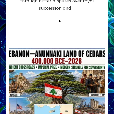
through bitter disputes over royal
&
Janet
succession and …
Kira
Lessin