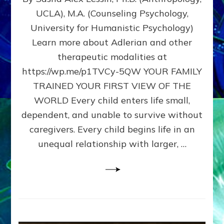
BIRTH
UCLA), M.A. (Counseling Psychology,
AS
University for Humanistic Psychology)
FIRST,
MIDDLE,
Learn more about Adlerian and other
OR
therapeutic modalities at
LAST
https://wp.me/p1TVCy-5QW YOUR FAMILY
BORN
IN
TRAINED YOUR FIRST VIEW OF THE
A
WORLD Every child enters life small,
FAMILY
dependent, and unable to survive without
PATTERN
YOUR
caregivers. Every child begins life in an
PRESENT
unequal relationship with larger, …
PERCEPTION?
A
Do-
It-
Yourself
Maturation
Exercises