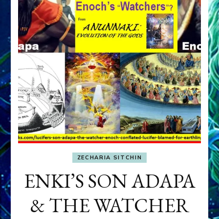
ZECHARIA SITCHIN
ENKI’S SON ADAPA
& THE WATCHER