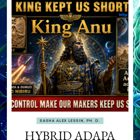
SASHA ALEX LESSIN, PH. D.
HYBRID ADAPA