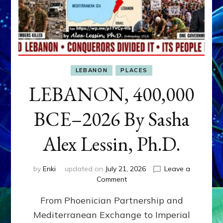
LEBANON
PLACES
LEBANON, 400,000
BCE–2026 By Sasha
Alex Lessin, Ph.D.
by
Enki
updated on
July 21, 2026
Leave a
on
Comment
LEBANON,
From Phoenician Partnership and
400,000
BCE–
Mediterranean Exchange to Imperial
2026