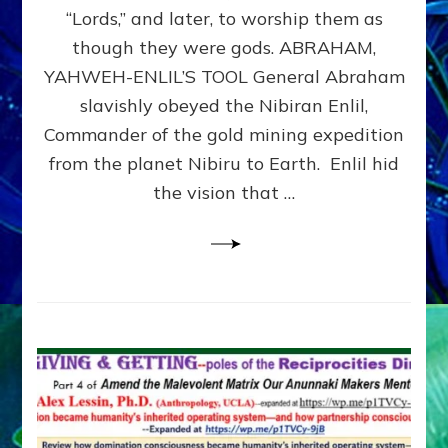
Modern
“Lords,” and later, to worship them as
Israel
though they were gods. ABRAHAM,
YAHWEH-ENLIL’S TOOL General Abraham
slavishly obeyed the Nibiran Enlil,
Commander of the gold mining expedition
from the planet Nibiru to Earth. Enlil hid
the vision that …