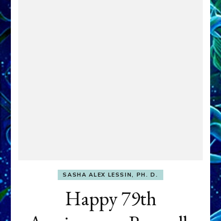
SASHA ALEX LESSIN, PH. D.
Happy 79th