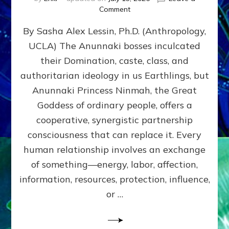
on
Comment
Balance
By Sasha Alex Lessin, Ph.D. (Anthropology,
GIVING
&
UCLA) The Anunnaki bosses inculcated
GETTING–
their Domination, caste, class, and
the
poles
authoritarian ideology in us Earthlings, but
of
Anunnaki Princess Ninmah, the Great
RECIPROCITIES,
Goddess of ordinary people, offers a
Part
4
cooperative, synergistic partnership
of
consciousness that can replace it. Every
Amend
human relationship involves an exchange
the
Malevolent
of something—energy, labor, affection,
Matrix
information, resources, protection, influence,
Our
Makers
or …
Mentored