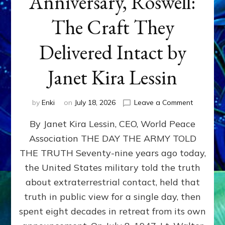
Anniversary, Roswell:
The Craft They
Delivered Intact by
Janet Kira Lessin
on
by
Enki
on
July 18, 2026
Leave a Comment
Happy
By Janet Kira Lessin, CEO, World Peace
79th
Anniversa
Association THE DAY THE ARMY TOLD
Roswell:
THE TRUTH Seventy-nine years ago today,
The
Craft
the United States military told the truth
They
about extraterrestrial contact, held that
Delivered
truth in public view for a single day, then
Intact
by
spent eight decades in retreat from its own
Janet