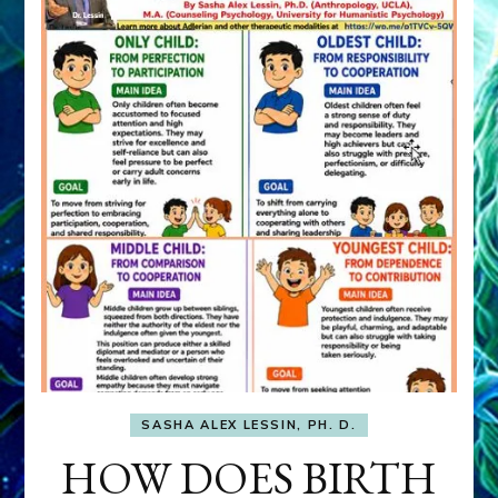
SASHA ALEX LESSIN, PH. D.
HOW DOES BIRTH