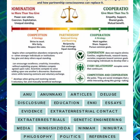
ANU
ANUNNAKI
ARTICLES
DELUGE
DISCLOSURE
EDUCATION
ENKI
ESSAYS
EVIDENCE
EXTRATERRESTRIAL CONTACT
EXTRATERRESTRIALS
GENETIC ENGINEERING
MEDIA
NINGISHZIDDA
NINMAH
NINURTA
PHILOSOPHY
POLITICS
REFERENCES