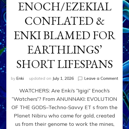
ENOCH/EZEKIAL
CONFLATED &
ENKI BLAMED FOR
EARTHLINGS’
SHORT LIFESPANS
on
by
Enki
updated on
July 1, 2026
Leave a Comment
ENKI’
WATCHERS: Are Enki’s “Igigi” Enoch’s
SON
ADAP
“Watchers”? From ANUNNAKI: EVOLUTION
&
OF THE GODS–Techno-Savvy ET s from the
THE
WATC
Planet Nibiru who came for gold, created
ENOC
us from their genome to work the mines,
CONF