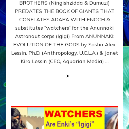
BROTHERS (Ningishzidda & Dumuzi)
NIBIRU
WITH
PREDATES THE BOOK OF GIANTS THAT
HIS
CONFLATES ADAPA WITH ENOCH &
ANUNNAKI
substitutes “watchers” for the Anunnaki
BROTHERS
(Ningishzidda
Astronaut corps (Igigi) From ANUNNAKI:
&
EVOLUTION OF THE GODS by Sasha Alex
Dumuzi)
Lessin, Ph.D. (Anthropology, U.C.L.A.) & Janet
Kira Lessin (CEO, Aquarian Media) …