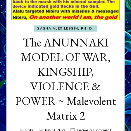
SASHA ALEX LESSIN, PH. D.
The ANUNNAKI
MODEL OF WAR,
KINGSHIP,
VIOLENCE &
POWER ~ Malevolent
Matrix 2
on
by
Enki
on
July 9, 2026
Leave a Comment