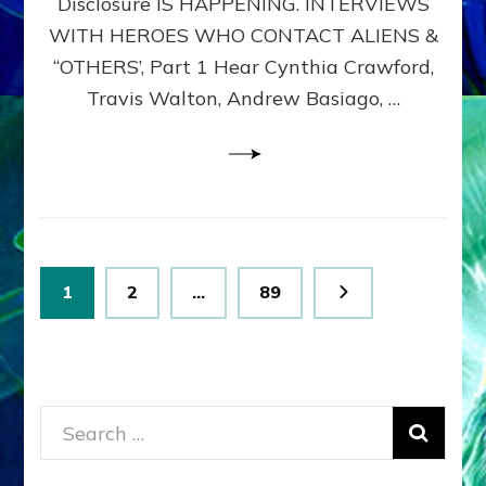
Disclosure IS HAPPENING. INTERVIEWS
DIMENSIONALS
BEYOND
WITH HEROES WHO CONTACT ALIENS &
THE
“OTHERS’, Part 1 Hear Cynthia Crawford,
MATRIX–
Travis Walton, Andrew Basiago, …
Part
1
(Revised
New
UPDATE)
Posts
Page
Page
Page
1
2
…
89
pagination
Search
for: