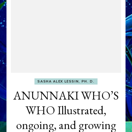
SASHA ALEX LESSIN, PH. D.
ANUNNAKI WHO’S
WHO Illustrated,
ongoing, and growing