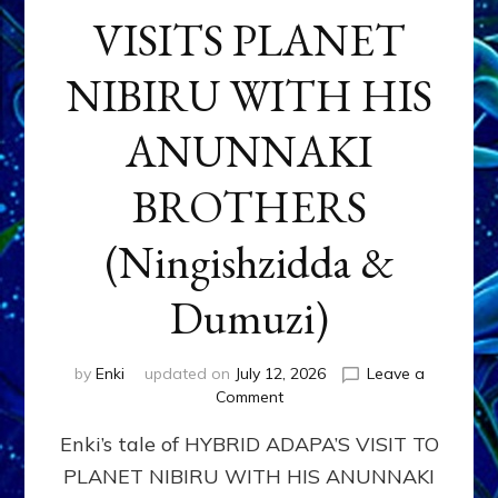
VISITS PLANET
NIBIRU WITH HIS
ANUNNAKI
BROTHERS
(Ningishzidda &
Dumuzi)
by
Enki
updated on
July 12, 2026
Leave a
on
Comment
HYBRID
Enki’s tale of HYBRID ADAPA’S VISIT TO
ADAPA
VISITS
PLANET NIBIRU WITH HIS ANUNNAKI
PLANET