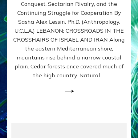
Conquest, Sectarian Rivalry, and the
By
Sasha
Continuing Struggle for Cooperation By
Alex
Sasha Alex Lessin, Ph.D. (Anthropology,
Lessin,
U.C.L.A.) LEBANON: CROSSROADS IN THE
Ph.D.
CROSSHAIRS OF ISRAEL AND IRAN Along
the eastern Mediterranean shore,
mountains rise behind a narrow coastal
plain. Cedar forests once covered much of
the high country. Natural …