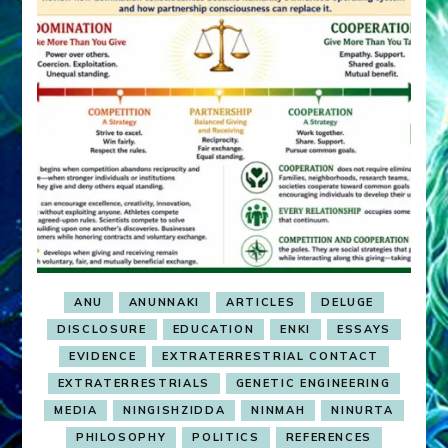
ANU
ANUNNAKI
ARTICLES
DELUGE
DISCLOSURE
EDUCATION
ENKI
ESSAYS
EVIDENCE
EXTRATERRESTRIAL CONTACT
EXTRATERRESTRIALS
GENETIC ENGINEERING
MEDIA
NINGISHZIDDA
NINMAH
NINURTA
PHILOSOPHY
POLITICS
REFERENCES