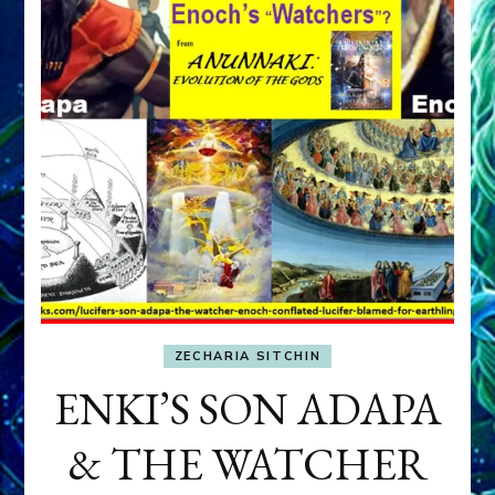
ZECHARIA SITCHIN
ENKI’S SON ADAPA
& THE WATCHER