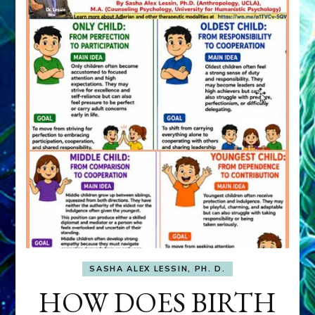
SASHA ALEX LESSIN, PH. D.
HOW DOES BIRTH