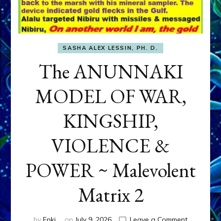
SASHA ALEX LESSIN, PH. D.
The ANUNNAKI
MODEL OF WAR,
KINGSHIP,
VIOLENCE &
POWER ~ Malevolent
Matrix 2
on
by
Enki
on
July 9, 2026
Leave a Comment