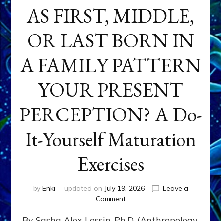
AS FIRST, MIDDLE,
OR LAST BORN IN
A FAMILY PATTERN
YOUR PRESENT
PERCEPTION? A Do-
It-Yourself Maturation
Exercises
by
Enki
updated on
July 19, 2026
Leave a
on
Comment
HOW
By Sasha Alex Lessin, Ph.D. (Anthropology,
DOES