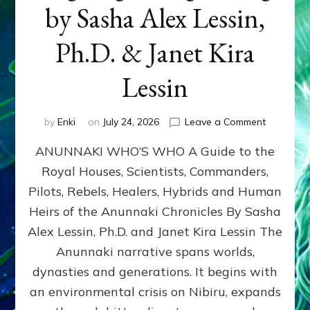
by Sasha Alex Lessin,
Ph.D. & Janet Kira
Lessin
on
by
Enki
on
July 24, 2026
Leave a Comment
ANUNNAK
ANUNNAKI WHO’S WHO A Guide to the
WHO’S
WHO
Royal Houses, Scientists, Commanders,
Illustrated
Pilots, Rebels, Healers, Hybrids and Human
ongoing,
and
Heirs of the Anunnaki Chronicles By Sasha
growing
Alex Lessin, Ph.D. and Janet Kira Lessin The
by
Anunnaki narrative spans worlds,
Sasha
Alex
dynasties and generations. It begins with
Lessin,
an environmental crisis on Nibiru, expands
Ph.D.