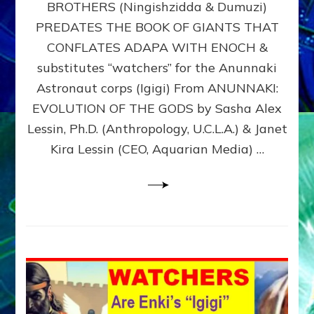
BROTHERS (Ningishzidda & Dumuzi)
NIBIRU
WITH
PREDATES THE BOOK OF GIANTS THAT
HIS
CONFLATES ADAPA WITH ENOCH &
ANUNNAKI
substitutes “watchers” for the Anunnaki
BROTHERS
(Ningishzidda
Astronaut corps (Igigi) From ANUNNAKI:
&
EVOLUTION OF THE GODS by Sasha Alex
Dumuzi)
Lessin, Ph.D. (Anthropology, U.C.L.A.) & Janet
Kira Lessin (CEO, Aquarian Media) …