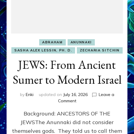
ABRAHAM
ANUNNAKI
SASHA ALEX LESSIN, PH. D.
ZECHARIA SITCHIN
JEWS: From Ancient
Sumer to Modern Israel
by
Enki
updated on
July 16, 2026
Leave a
on
Comment
JEWS:
Background: ANCESTORS OF THE
From
Ancient
JEWSThe Anunnaki did not consider
Sumer
themselves gods. They told us to call them
to