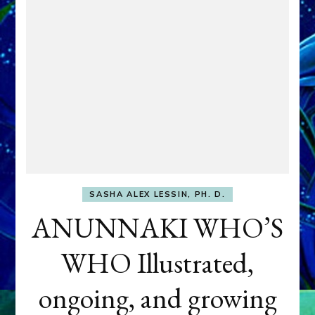
SASHA ALEX LESSIN, PH. D.
ANUNNAKI WHO’S
WHO Illustrated,
ongoing, and growing