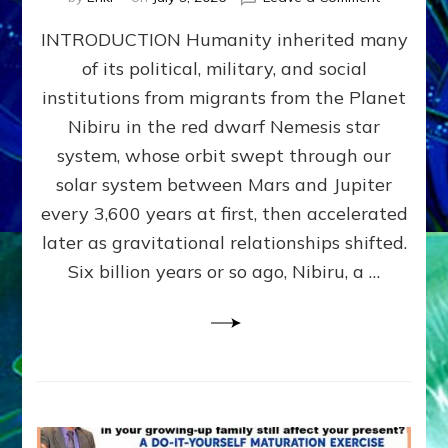
The
INTRODUCTION Humanity inherited many
ANUNNAK
MODEL
of its political, military, and social
OF
institutions from migrants from the Planet
WAR,
KINGSHIP,
Nibiru in the red dwarf Nemesis star
VIOLENCE
system, whose orbit swept through our
&
solar system between Mars and Jupiter
POWER
~
every 3,600 years at first, then accelerated
Malevolen
later as gravitational relationships shifted.
Matrix
Six billion years or so ago, Nibiru, a …
2