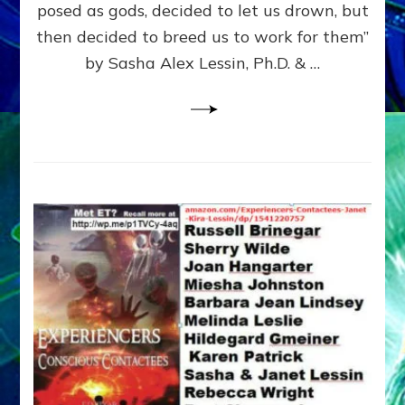
posed as gods, decided to let us drown, but
&
ENKI
then decided to breed us to work for them”
BLAM
by Sasha Alex Lessin, Ph.D. & …
FOR
EART
SHOR
LIFE