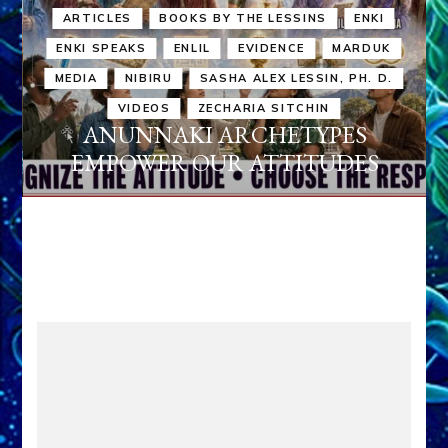
ARTICLES
BOOKS BY THE LESSINS
ENKI
ENKI SPEAKS
ENLIL
EVIDENCE
MARDUK
MEDIA
NIBIRU
SASHA ALEX LESSIN, PH. D.
VIDEOS
ZECHARIA SITCHIN
ANUNNAKI ARCHETYPES
EMPOWER OUR ATTITUDES