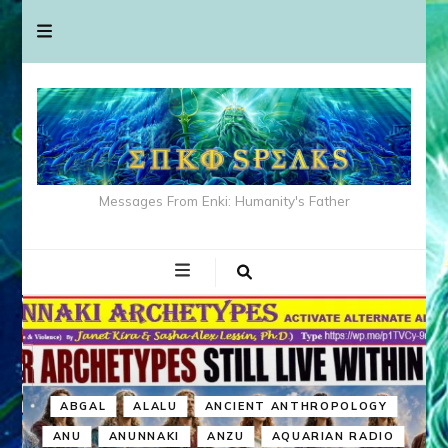
Messages From Enki: Humanity's Father
ABGAL
ALALU
ANCIENT ANTHROPOLOGY
ANU
ANUNNAKI
ANZU
AQUARIAN RADIO