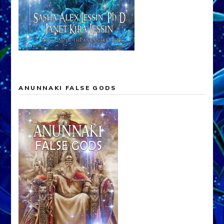
ANUNNAKI FALSE GODS