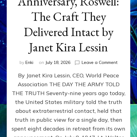
Anniversary, Roswell:
The Craft They
Delivered Intact by
Janet Kira Lessin
on
by
Enki
on
July 18, 2026
Leave a Comment
Happy
By Janet Kira Lessin, CEO, World Peace
79th
Anniversa
Association THE DAY THE ARMY TOLD
Roswell:
THE TRUTH Seventy-nine years ago today,
The
Craft
the United States military told the truth
They
about extraterrestrial contact, held that
Delivered
truth in public view for a single day, then
Intact
by
spent eight decades in retreat from its own
Janet