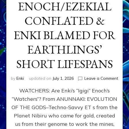
ENOCH/EZEKIAL
CONFLATED &
ENKI BLAMED FOR
EARTHLINGS’
SHORT LIFESPANS
on
by
Enki
updated on
July 1, 2026
Leave a Comment
ENKI’
WATCHERS: Are Enki’s “Igigi” Enoch’s
SON
ADAP
“Watchers”? From ANUNNAKI: EVOLUTION
&
OF THE GODS–Techno-Savvy ET s from the
THE
WATC
Planet Nibiru who came for gold, created
ENOC
us from their genome to work the mines,
CONF