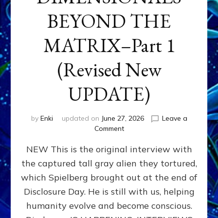
BEYOND THE
MATRIX–Part 1
(Revised New
UPDATE)
by
Enki
updated on
June 27, 2026
Leave a
on
Comment
CONTACTEE-
NEW This is the original interview with
EXPERIENCERS:
AMBASSADORS
the captured tall gray alien they tortured,
OF
which Spielberg brought out at the end of
ALIENS,
ANUNNAKI,
Disclosure Day. He is still with us, helping
AGARTHANS
humanity evolve and become conscious.
&