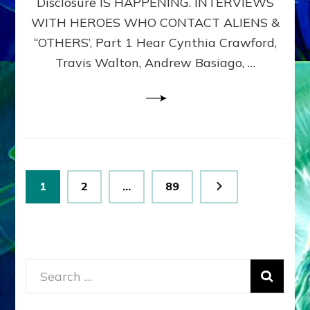
Disclosure IS HAPPENING. INTERVIEWS
DIMENSIONALS
BEYOND
WITH HEROES WHO CONTACT ALIENS &
THE
“OTHERS’, Part 1 Hear Cynthia Crawford,
MATRIX–
Travis Walton, Andrew Basiago, …
Part
1
(Revised
New
UPDATE)
Posts
Page
Page
Page
1
2
…
89
pagination
Search
for: