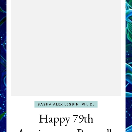
SASHA ALEX LESSIN, PH. D.
Happy 79th