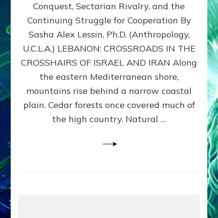
Conquest, Sectarian Rivalry, and the
By
Sasha
Continuing Struggle for Cooperation By
Alex
Sasha Alex Lessin, Ph.D. (Anthropology,
Lessin,
U.C.L.A.) LEBANON: CROSSROADS IN THE
Ph.D.
CROSSHAIRS OF ISRAEL AND IRAN Along
the eastern Mediterranean shore,
mountains rise behind a narrow coastal
plain. Cedar forests once covered much of
the high country. Natural …