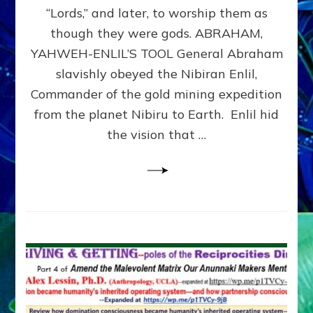
Modern
“Lords,” and later, to worship them as
Israel
though they were gods. ABRAHAM,
YAHWEH-ENLIL’S TOOL General Abraham
slavishly obeyed the Nibiran Enlil,
Commander of the gold mining expedition
from the planet Nibiru to Earth. Enlil hid
the vision that …