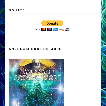
DONATE
ANUNNAKI GODS NO MORE