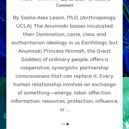
on
Comment
Balance
By Sasha Alex Lessin, Ph.D. (Anthropology,
GIVING
&
UCLA) The Anunnaki bosses inculcated
GETTING–
their Domination, caste, class, and
the
poles
authoritarian ideology in us Earthlings, but
of
Anunnaki Princess Ninmah, the Great
RECIPROCITIES,
Goddess of ordinary people, offers a
Part
4
cooperative, synergistic partnership
of
consciousness that can replace it. Every
Amend
human relationship involves an exchange
the
Malevolent
of something—energy, labor, affection,
Matrix
information, resources, protection, influence,
Our
Makers
or …
Mentored