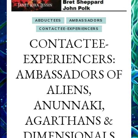
ABDUCTEES
AMBASSADORS
CONTACTEE-EXPERIENCERS
CONTACTEE-
EXPERIENCERS:
AMBASSADORS OF
ALIENS,
ANUNNAKI,
AGARTHANS &
DIMENSIONALS