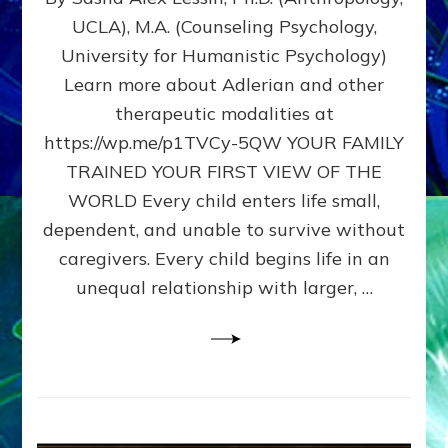
BIRTH
UCLA), M.A. (Counseling Psychology,
AS
University for Humanistic Psychology)
FIRST,
MIDDLE,
Learn more about Adlerian and other
OR
therapeutic modalities at
LAST
https://wp.me/p1TVCy-5QW YOUR FAMILY
BORN
IN
TRAINED YOUR FIRST VIEW OF THE
A
WORLD Every child enters life small,
FAMILY
dependent, and unable to survive without
PATTERN
YOUR
caregivers. Every child begins life in an
PRESENT
unequal relationship with larger, …
PERCEPTION?
A
Do-
It-
Yourself
Maturation
Exercises