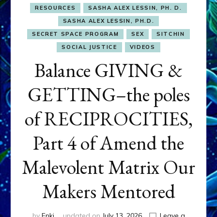
RESOURCES
SASHA ALEX LESSIN, PH. D.
SASHA ALEX LESSIN, PH.D.
SECRET SPACE PROGRAM
SEX
SITCHIN
SOCIAL JUSTICE
VIDEOS
Balance GIVING &
GETTING–the poles
of RECIPROCITIES,
Part 4 of Amend the
Malevolent Matrix Our
Makers Mentored
by
Enki
updated on
July 13, 2026
Leave a