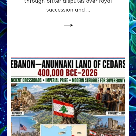
through bitter disputes over royal
&
Janet
succession and …
Kira
Lessin