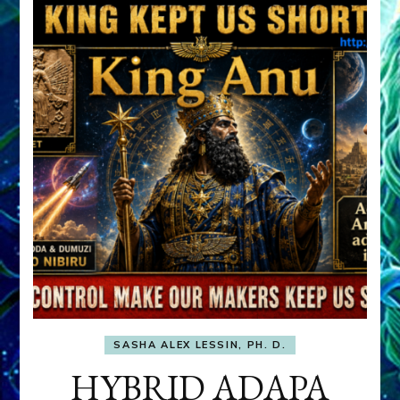
SASHA ALEX LESSIN, PH. D.
HYBRID ADAPA