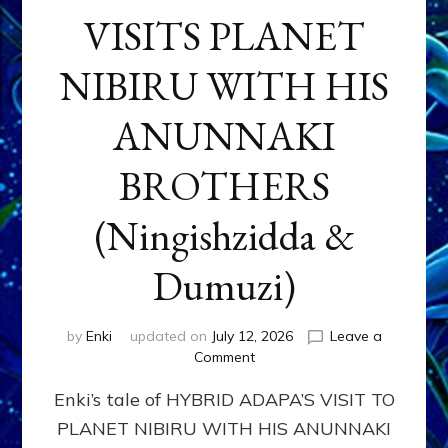
VISITS PLANET
NIBIRU WITH HIS
ANUNNAKI
BROTHERS
(Ningishzidda &
Dumuzi)
by
Enki
updated on
July 12, 2026
Leave a
on
Comment
HYBRID
Enki’s tale of HYBRID ADAPA’S VISIT TO
ADAPA
VISITS
PLANET NIBIRU WITH HIS ANUNNAKI
PLANET