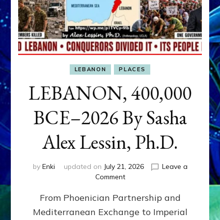
LEBANON
PLACES
LEBANON, 400,000
BCE–2026 By Sasha
Alex Lessin, Ph.D.
by
Enki
updated on
July 21, 2026
Leave a
on
Comment
LEBANON,
From Phoenician Partnership and
400,000
BCE–
Mediterranean Exchange to Imperial
2026