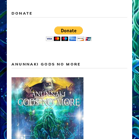
DONATE
ANUNNAKI GODS NO MORE