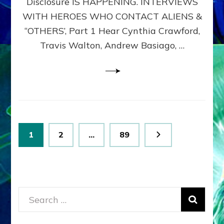
Disclosure IS HAPPENING. INTERVIEWS
DIMENSIONALS
BEYOND
WITH HEROES WHO CONTACT ALIENS &
THE
“OTHERS’, Part 1 Hear Cynthia Crawford,
MATRIX–
Travis Walton, Andrew Basiago, …
Part
1
(Revised
New
UPDATE)
Posts
Page
Page
Page
1
2
…
89
pagination
Search
for: