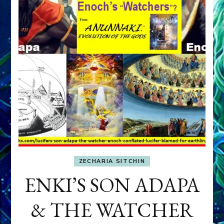
ZECHARIA SITCHIN
ENKI’S SON ADAPA
& THE WATCHER