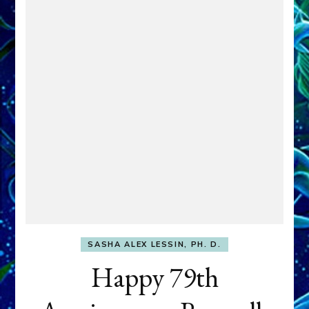
SASHA ALEX LESSIN, PH. D.
Happy 79th