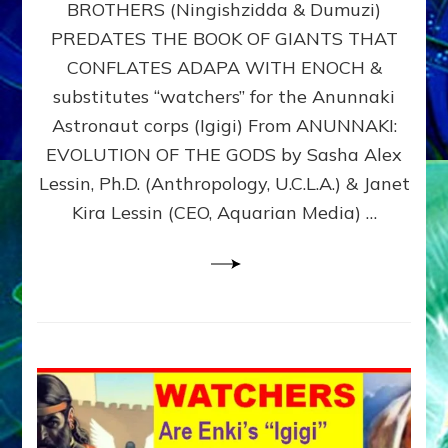
BROTHERS (Ningishzidda & Dumuzi)
NIBIRU
WITH
PREDATES THE BOOK OF GIANTS THAT
HIS
CONFLATES ADAPA WITH ENOCH &
ANUNNAKI
substitutes “watchers” for the Anunnaki
BROTHERS
(Ningishzidda
Astronaut corps (Igigi) From ANUNNAKI:
&
EVOLUTION OF THE GODS by Sasha Alex
Dumuzi)
Lessin, Ph.D. (Anthropology, U.C.L.A.) & Janet
Kira Lessin (CEO, Aquarian Media) …