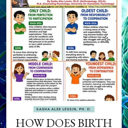
SASHA ALEX LESSIN, PH. D.
HOW DOES BIRTH