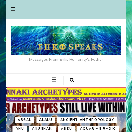
Messages From Enki: Humanity's Father
ABGAL
ALALU
ANCIENT ANTHROPOLOGY
ANU
ANUNNAKI
ANZU
AQUARIAN RADIO