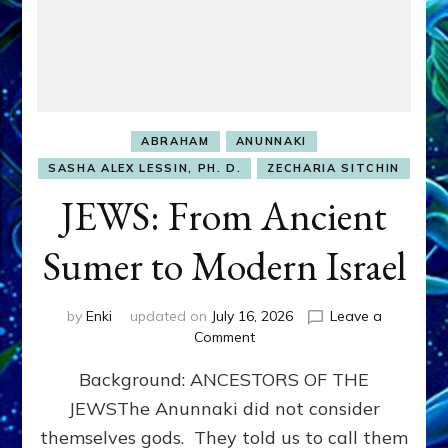
ABRAHAM
ANUNNAKI
SASHA ALEX LESSIN, PH. D.
ZECHARIA SITCHIN
JEWS: From Ancient
Sumer to Modern Israel
by
Enki
updated on
July 16, 2026
Leave a
on
Comment
JEWS:
Background: ANCESTORS OF THE
From
Ancient
JEWSThe Anunnaki did not consider
Sumer
themselves gods. They told us to call them
to