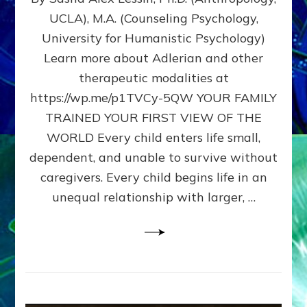
BIRTH
UCLA), M.A. (Counseling Psychology,
AS
University for Humanistic Psychology)
FIRST,
MIDDLE,
Learn more about Adlerian and other
OR
therapeutic modalities at
LAST
https://wp.me/p1TVCy-5QW YOUR FAMILY
BORN
IN
TRAINED YOUR FIRST VIEW OF THE
A
WORLD Every child enters life small,
FAMILY
dependent, and unable to survive without
PATTERN
YOUR
caregivers. Every child begins life in an
PRESENT
unequal relationship with larger, …
PERCEPTION?
A
Do-
It-
Yourself
Maturation
Exercises