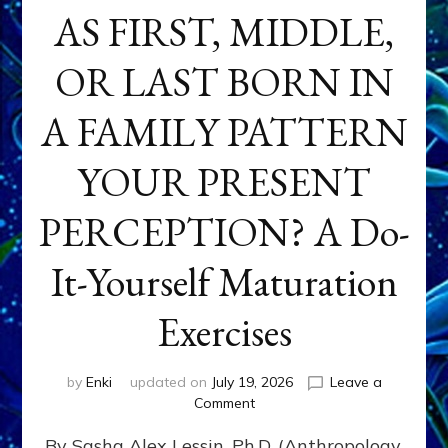
AS FIRST, MIDDLE,
OR LAST BORN IN
A FAMILY PATTERN
YOUR PRESENT
PERCEPTION? A Do-
It-Yourself Maturation
Exercises
by
Enki
updated on
July 19, 2026
Leave a
on
Comment
HOW
By Sasha Alex Lessin, Ph.D. (Anthropology,
DOES