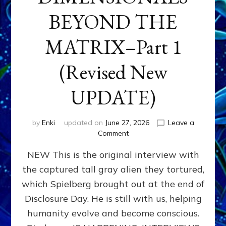
BEYOND THE
MATRIX–Part 1
(Revised New
UPDATE)
by
Enki
updated on
June 27, 2026
Leave a
on
Comment
CONTACTEE-
NEW This is the original interview with
EXPERIENCERS:
AMBASSADORS
the captured tall gray alien they tortured,
OF
which Spielberg brought out at the end of
ALIENS,
ANUNNAKI,
Disclosure Day. He is still with us, helping
AGARTHANS
humanity evolve and become conscious.
&