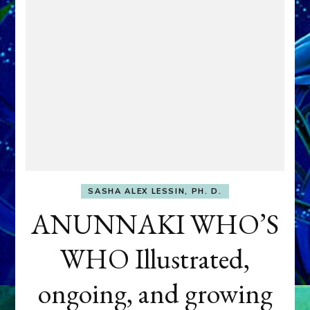
SASHA ALEX LESSIN, PH. D.
ANUNNAKI WHO’S
WHO Illustrated,
ongoing, and growing