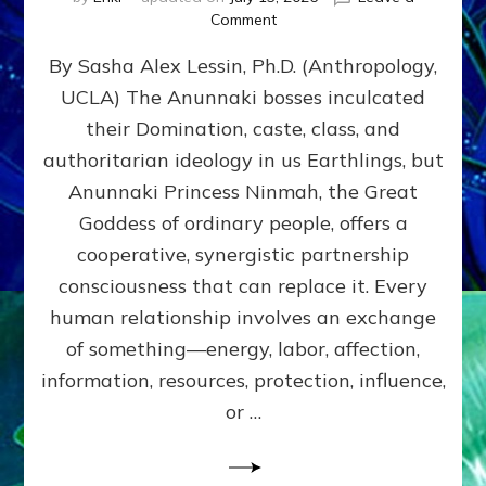
on
Comment
Balance
By Sasha Alex Lessin, Ph.D. (Anthropology,
GIVING
&
UCLA) The Anunnaki bosses inculcated
GETTING–
their Domination, caste, class, and
the
poles
authoritarian ideology in us Earthlings, but
of
Anunnaki Princess Ninmah, the Great
RECIPROCITIES,
Goddess of ordinary people, offers a
Part
4
cooperative, synergistic partnership
of
consciousness that can replace it. Every
Amend
human relationship involves an exchange
the
Malevolent
of something—energy, labor, affection,
Matrix
information, resources, protection, influence,
Our
Makers
or …
Mentored