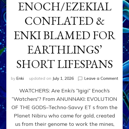
ENOCH/EZEKIAL
CONFLATED &
ENKI BLAMED FOR
EARTHLINGS’
SHORT LIFESPANS
on
by
Enki
updated on
July 1, 2026
Leave a Comment
ENKI’
WATCHERS: Are Enki’s “Igigi” Enoch’s
SON
ADAP
“Watchers”? From ANUNNAKI: EVOLUTION
&
OF THE GODS–Techno-Savvy ET s from the
THE
WATC
Planet Nibiru who came for gold, created
ENOC
us from their genome to work the mines,
CONF