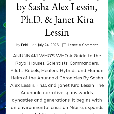
by Sasha Alex Lessin,
Ph.D. & Janet Kira
Lessin
on
by
Enki
on
July 24, 2026
Leave a Comment
ANUNNAK
ANUNNAKI WHO’S WHO A Guide to the
WHO’S
WHO
Royal Houses, Scientists, Commanders,
Illustrated
Pilots, Rebels, Healers, Hybrids and Human
ongoing,
and
Heirs of the Anunnaki Chronicles By Sasha
growing
Alex Lessin, Ph.D. and Janet Kira Lessin The
by
Anunnaki narrative spans worlds,
Sasha
Alex
dynasties and generations. It begins with
Lessin,
an environmental crisis on Nibiru, expands
Ph.D.