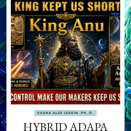
SASHA ALEX LESSIN, PH. D.
HYBRID ADAPA