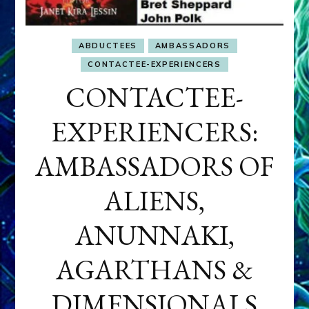
ABDUCTEES
AMBASSADORS
CONTACTEE-EXPERIENCERS
CONTACTEE-
EXPERIENCERS:
AMBASSADORS OF
ALIENS,
ANUNNAKI,
AGARTHANS &
DIMENSIONALS