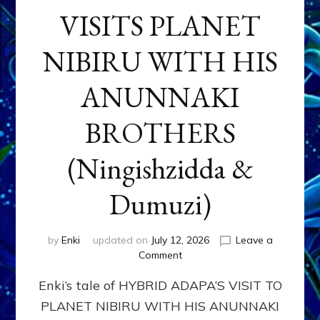
VISITS PLANET
NIBIRU WITH HIS
ANUNNAKI
BROTHERS
(Ningishzidda &
Dumuzi)
by
Enki
updated on
July 12, 2026
Leave a
on
Comment
HYBRID
Enki’s tale of HYBRID ADAPA’S VISIT TO
ADAPA
VISITS
PLANET NIBIRU WITH HIS ANUNNAKI
PLANET