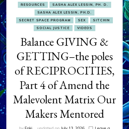
RESOURCES
SASHA ALEX LESSIN, PH. D.
SASHA ALEX LESSIN, PH.D.
SECRET SPACE PROGRAM
SEX
SITCHIN
SOCIAL JUSTICE
VIDEOS
Balance GIVING &
GETTING–the poles
of RECIPROCITIES,
Part 4 of Amend the
Malevolent Matrix Our
Makers Mentored
by
Enki
updated on
July 13, 2026
Leave a