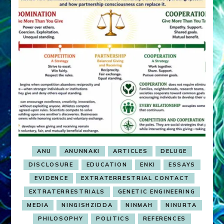
ANU
ANUNNAKI
ARTICLES
DELUGE
DISCLOSURE
EDUCATION
ENKI
ESSAYS
EVIDENCE
EXTRATERRESTRIAL CONTACT
EXTRATERRESTRIALS
GENETIC ENGINEERING
MEDIA
NINGISHZIDDA
NINMAH
NINURTA
PHILOSOPHY
POLITICS
REFERENCES