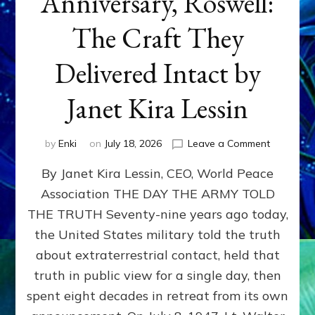
Anniversary, Roswell:
The Craft They
Delivered Intact by
Janet Kira Lessin
on
by
Enki
on
July 18, 2026
Leave a Comment
Happy
By Janet Kira Lessin, CEO, World Peace
79th
Anniversa
Association THE DAY THE ARMY TOLD
Roswell:
THE TRUTH Seventy-nine years ago today,
The
Craft
the United States military told the truth
They
about extraterrestrial contact, held that
Delivered
truth in public view for a single day, then
Intact
by
spent eight decades in retreat from its own
Janet