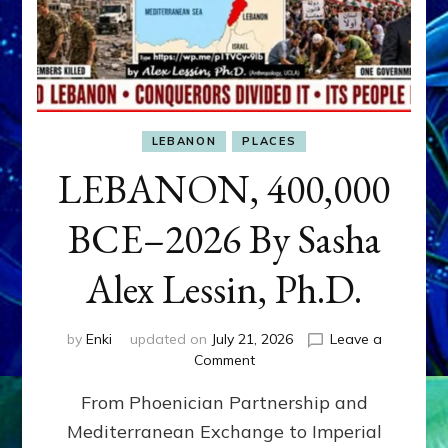
LEBANON
PLACES
LEBANON, 400,000
BCE–2026 By Sasha
Alex Lessin, Ph.D.
by
Enki
updated on
July 21, 2026
Leave a
on
Comment
LEBANON,
From Phoenician Partnership and
400,000
BCE–
Mediterranean Exchange to Imperial
2026