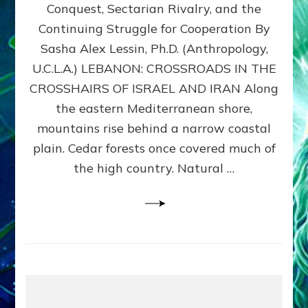
Conquest, Sectarian Rivalry, and the
By
Sasha
Continuing Struggle for Cooperation By
Alex
Sasha Alex Lessin, Ph.D. (Anthropology,
Lessin,
U.C.L.A.) LEBANON: CROSSROADS IN THE
Ph.D.
CROSSHAIRS OF ISRAEL AND IRAN Along
the eastern Mediterranean shore,
mountains rise behind a narrow coastal
plain. Cedar forests once covered much of
the high country. Natural …