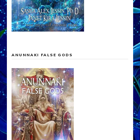
ANUNNAKI FALSE GODS