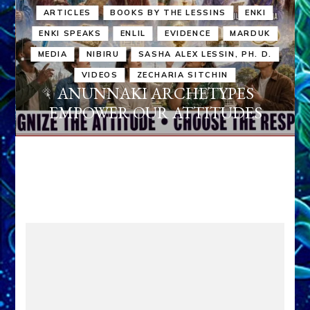
ARTICLES
BOOKS BY THE LESSINS
ENKI
ENKI SPEAKS
ENLIL
EVIDENCE
MARDUK
MEDIA
NIBIRU
SASHA ALEX LESSIN, PH. D.
VIDEOS
ZECHARIA SITCHIN
ANUNNAKI ARCHETYPES
EMPOWER OUR ATTITUDES