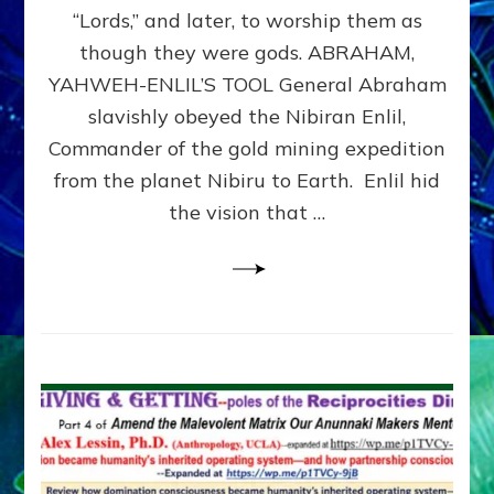
Modern
“Lords,” and later, to worship them as
Israel
though they were gods. ABRAHAM,
YAHWEH-ENLIL’S TOOL General Abraham
slavishly obeyed the Nibiran Enlil,
Commander of the gold mining expedition
from the planet Nibiru to Earth. Enlil hid
the vision that …