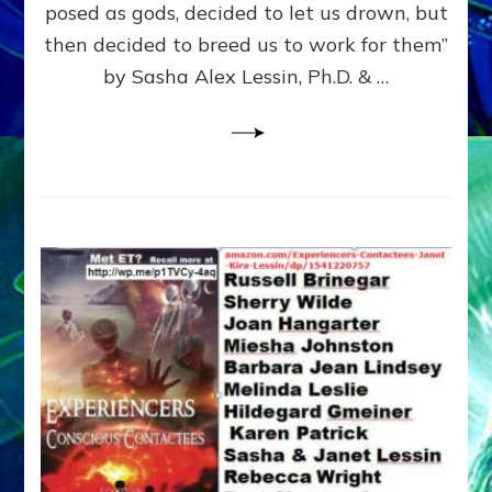
posed as gods, decided to let us drown, but
&
ENKI
then decided to breed us to work for them”
BLAM
by Sasha Alex Lessin, Ph.D. & …
FOR
EART
SHOR
LIFE