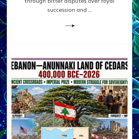
through bitter disputes over royal
&
Janet
succession and …
Kira
Lessin