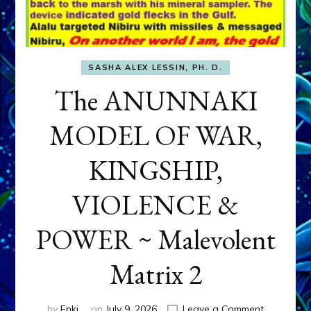
SASHA ALEX LESSIN, PH. D.
The ANUNNAKI
MODEL OF WAR,
KINGSHIP,
VIOLENCE &
POWER ~ Malevolent
Matrix 2
on
by
Enki
on
July 9, 2026
Leave a Comment