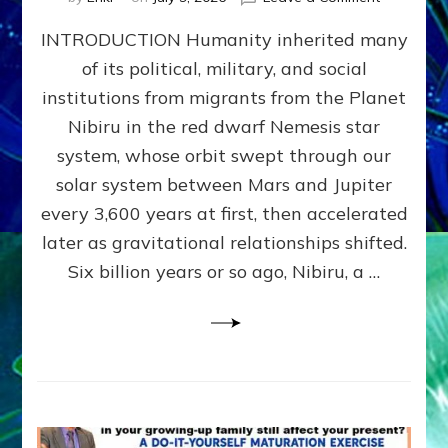
The
INTRODUCTION Humanity inherited many
ANUNNAK
MODEL
of its political, military, and social
OF
institutions from migrants from the Planet
WAR,
KINGSHIP,
Nibiru in the red dwarf Nemesis star
VIOLENCE
system, whose orbit swept through our
&
solar system between Mars and Jupiter
POWER
~
every 3,600 years at first, then accelerated
Malevolen
later as gravitational relationships shifted.
Matrix
Six billion years or so ago, Nibiru, a …
2