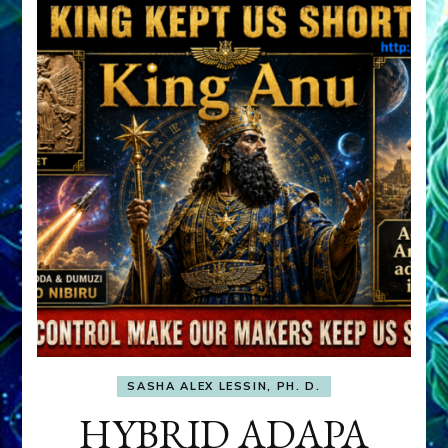
SASHA ALEX LESSIN, PH. D.
HYBRID ADAPA