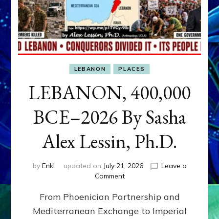
LEBANON
PLACES
LEBANON, 400,000
BCE–2026 By Sasha
Alex Lessin, Ph.D.
by
Enki
updated on
July 21, 2026
Leave a
on
Comment
LEBANON,
From Phoenician Partnership and
400,000
BCE–
Mediterranean Exchange to Imperial
2026