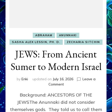
ABRAHAM
ANUNNAKI
SASHA ALEX LESSIN, PH. D.
ZECHARIA SITCHIN
JEWS: From Ancient
Sumer to Modern Israel
by
Enki
updated on
July 16, 2026
Leave a
on
Comment
JEWS:
Background: ANCESTORS OF THE
From
Ancient
JEWSThe Anunnaki did not consider
Sumer
themselves gods. They told us to call them
to