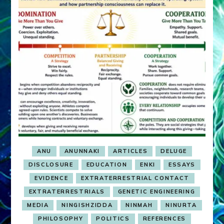
ANU
ANUNNAKI
ARTICLES
DELUGE
DISCLOSURE
EDUCATION
ENKI
ESSAYS
EVIDENCE
EXTRATERRESTRIAL CONTACT
EXTRATERRESTRIALS
GENETIC ENGINEERING
MEDIA
NINGISHZIDDA
NINMAH
NINURTA
PHILOSOPHY
POLITICS
REFERENCES