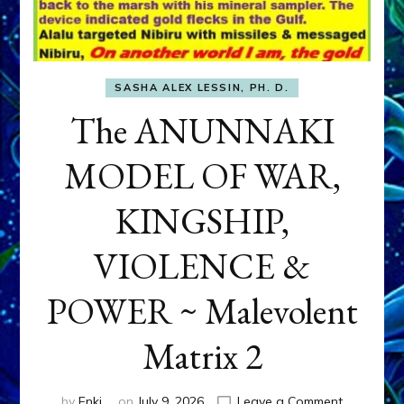
SASHA ALEX LESSIN, PH. D.
The ANUNNAKI
MODEL OF WAR,
KINGSHIP,
VIOLENCE &
POWER ~ Malevolent
Matrix 2
on
by
Enki
on
July 9, 2026
Leave a Comment