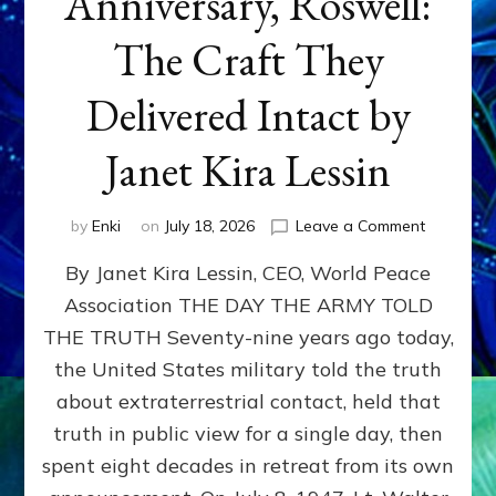
Anniversary, Roswell:
The Craft They
Delivered Intact by
Janet Kira Lessin
on
by
Enki
on
July 18, 2026
Leave a Comment
Happy
By Janet Kira Lessin, CEO, World Peace
79th
Anniversa
Association THE DAY THE ARMY TOLD
Roswell:
THE TRUTH Seventy-nine years ago today,
The
Craft
the United States military told the truth
They
about extraterrestrial contact, held that
Delivered
truth in public view for a single day, then
Intact
by
spent eight decades in retreat from its own
Janet