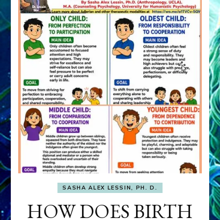
SASHA ALEX LESSIN, PH. D.
HOW DOES BIRTH