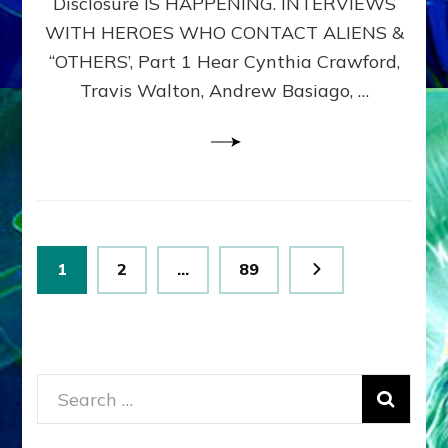
Disclosure IS HAPPENING. INTERVIEWS
DIMENSIONALS
BEYOND
WITH HEROES WHO CONTACT ALIENS &
THE
“OTHERS’, Part 1 Hear Cynthia Crawford,
MATRIX–
Travis Walton, Andrew Basiago, …
Part
1
(Revised
New
UPDATE)
Posts
Page
Page
Page
1
2
…
89
pagination
Search
for: