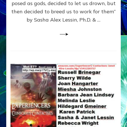
posed as gods, decided to let us drown, but
&
ENKI
then decided to breed us to work for them”
BLAM
by Sasha Alex Lessin, Ph.D. & …
FOR
EART
SHOR
LIFE