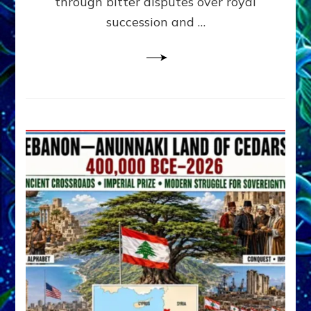
through bitter disputes over royal
&
Janet
succession and …
Kira
Lessin