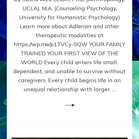
BIRTH
UCLA), M.A. (Counseling Psychology,
AS
University for Humanistic Psychology)
FIRST,
MIDDLE,
Learn more about Adlerian and other
OR
therapeutic modalities at
LAST
https://wp.me/p1TVCy-5QW YOUR FAMILY
BORN
IN
TRAINED YOUR FIRST VIEW OF THE
A
WORLD Every child enters life small,
FAMILY
dependent, and unable to survive without
PATTERN
YOUR
caregivers. Every child begins life in an
PRESENT
unequal relationship with larger, …
PERCEPTION?
A
Do-
It-
Yourself
Maturation
Exercises