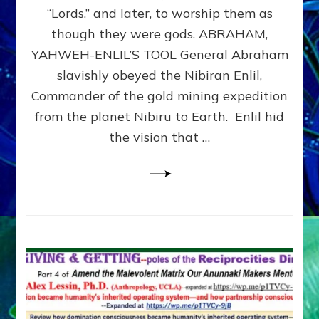
Modern
“Lords,” and later, to worship them as
Israel
though they were gods. ABRAHAM,
YAHWEH-ENLIL’S TOOL General Abraham
slavishly obeyed the Nibiran Enlil,
Commander of the gold mining expedition
from the planet Nibiru to Earth. Enlil hid
the vision that …