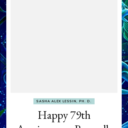
SASHA ALEX LESSIN, PH. D.
Happy 79th