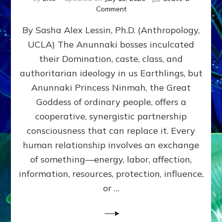
on
Comment
Balance
By Sasha Alex Lessin, Ph.D. (Anthropology,
GIVING
&
UCLA) The Anunnaki bosses inculcated
GETTING–
their Domination, caste, class, and
the
poles
authoritarian ideology in us Earthlings, but
of
Anunnaki Princess Ninmah, the Great
RECIPROCITIES,
Goddess of ordinary people, offers a
Part
4
cooperative, synergistic partnership
of
consciousness that can replace it. Every
Amend
human relationship involves an exchange
the
Malevolent
of something—energy, labor, affection,
Matrix
information, resources, protection, influence,
Our
Makers
or …
Mentored