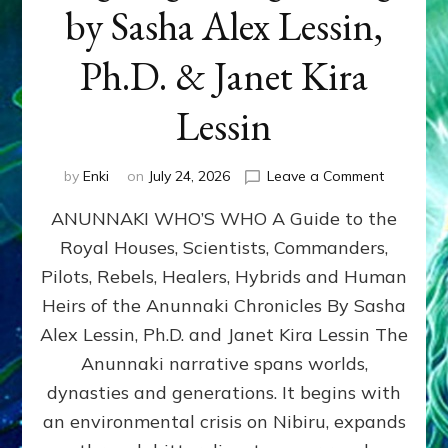
by Sasha Alex Lessin,
Ph.D. & Janet Kira
Lessin
on
by
Enki
on
July 24, 2026
Leave a Comment
ANUNNAK
ANUNNAKI WHO’S WHO A Guide to the
WHO’S
WHO
Royal Houses, Scientists, Commanders,
Illustrated
Pilots, Rebels, Healers, Hybrids and Human
ongoing,
and
Heirs of the Anunnaki Chronicles By Sasha
growing
Alex Lessin, Ph.D. and Janet Kira Lessin The
by
Anunnaki narrative spans worlds,
Sasha
Alex
dynasties and generations. It begins with
Lessin,
an environmental crisis on Nibiru, expands
Ph.D.