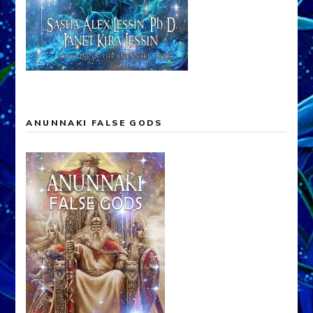
ANUNNAKI FALSE GODS