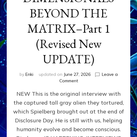
BEYOND THE
MATRIX–Part 1
(Revised New
UPDATE)
by
Enki
updated on
June 27, 2026
Leave a
on
Comment
CONTACTEE-
NEW This is the original interview with
EXPERIENCERS:
AMBASSADORS
the captured tall gray alien they tortured,
OF
which Spielberg brought out at the end of
ALIENS,
ANUNNAKI,
Disclosure Day. He is still with us, helping
AGARTHANS
humanity evolve and become conscious.
&