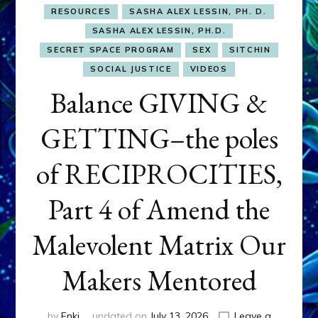
RESOURCES
SASHA ALEX LESSIN, PH. D.
SASHA ALEX LESSIN, PH.D.
SECRET SPACE PROGRAM
SEX
SITCHIN
SOCIAL JUSTICE
VIDEOS
Balance GIVING &
GETTING–the poles
of RECIPROCITIES,
Part 4 of Amend the
Malevolent Matrix Our
Makers Mentored
by
Enki
updated on
July 13, 2026
Leave a