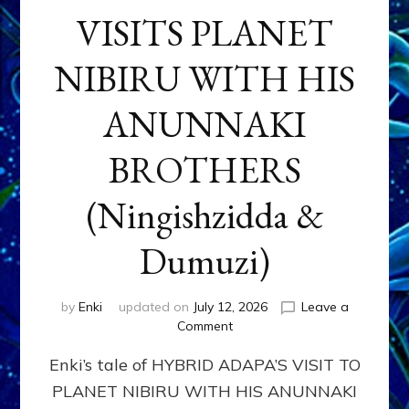
VISITS PLANET
NIBIRU WITH HIS
ANUNNAKI
BROTHERS
(Ningishzidda &
Dumuzi)
by
Enki
updated on
July 12, 2026
Leave a
on
Comment
HYBRID
Enki’s tale of HYBRID ADAPA’S VISIT TO
ADAPA
VISITS
PLANET NIBIRU WITH HIS ANUNNAKI
PLANET