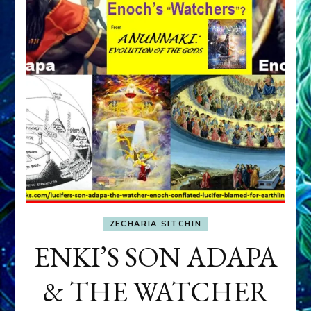
ZECHARIA SITCHIN
ENKI’S SON ADAPA
& THE WATCHER