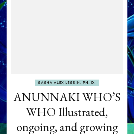
SASHA ALEX LESSIN, PH. D.
ANUNNAKI WHO’S
WHO Illustrated,
ongoing, and growing