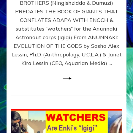
BROTHERS (Ningishzidda & Dumuzi)
NIBIRU
WITH
PREDATES THE BOOK OF GIANTS THAT
HIS
CONFLATES ADAPA WITH ENOCH &
ANUNNAKI
substitutes “watchers” for the Anunnaki
BROTHERS
(Ningishzidda
Astronaut corps (Igigi) From ANUNNAKI:
&
EVOLUTION OF THE GODS by Sasha Alex
Dumuzi)
Lessin, Ph.D. (Anthropology, U.C.L.A.) & Janet
Kira Lessin (CEO, Aquarian Media) …