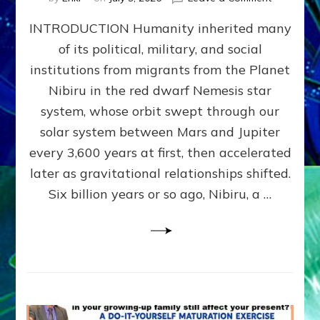
The
INTRODUCTION Humanity inherited many
ANUNNAK
MODEL
of its political, military, and social
OF
institutions from migrants from the Planet
WAR,
KINGSHIP,
Nibiru in the red dwarf Nemesis star
VIOLENCE
system, whose orbit swept through our
&
solar system between Mars and Jupiter
POWER
~
every 3,600 years at first, then accelerated
Malevolen
later as gravitational relationships shifted.
Matrix
Six billion years or so ago, Nibiru, a …
2