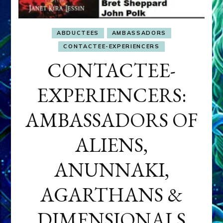
ABDUCTEES
AMBASSADORS
CONTACTEE-EXPERIENCERS
CONTACTEE-
EXPERIENCERS:
AMBASSADORS OF
ALIENS,
ANUNNAKI,
AGARTHANS &
DIMENSIONALS