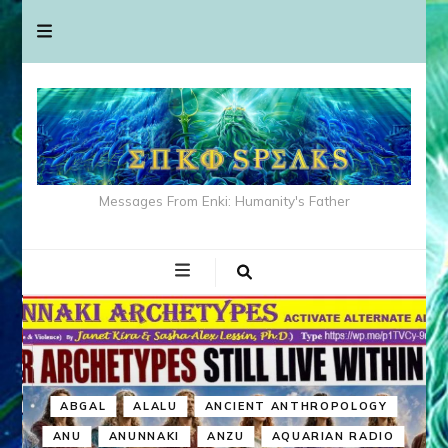
Messages From Enki: Humanity's Father
ABGAL
ALALU
ANCIENT ANTHROPOLOGY
ANU
ANUNNAKI
ANZU
AQUARIAN RADIO