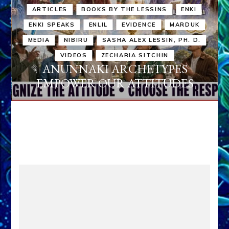
ARTICLES
BOOKS BY THE LESSINS
ENKI
ENKI SPEAKS
ENLIL
EVIDENCE
MARDUK
MEDIA
NIBIRU
SASHA ALEX LESSIN, PH. D.
VIDEOS
ZECHARIA SITCHIN
ANUNNAKI ARCHETYPES
EMPOWER OUR ATTITUDES