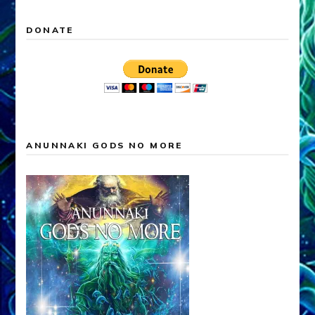
DONATE
ANUNNAKI GODS NO MORE