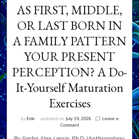
AS FIRST, MIDDLE,
OR LAST BORN IN
A FAMILY PATTERN
YOUR PRESENT
PERCEPTION? A Do-
It-Yourself Maturation
Exercises
by
Enki
updated on
July 19, 2026
Leave a
on
Comment
HOW
By Sasha Alex Lessin, Ph.D. (Anthropology,
DOES