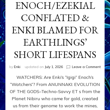
ENOCH/EZEKIAL
CONFLATED &
ENKI BLAMED FOR
EARTHLINGS’
SHORT LIFESPANS
on
by
Enki
updated on
July 1, 2026
Leave a Comment
ENKI’
WATCHERS: Are Enki’s “Igigi” Enoch’s
SON
ADAP
“Watchers”? From ANUNNAKI: EVOLUTION
&
OF THE GODS–Techno-Savvy ET s from the
THE
WATC
Planet Nibiru who came for gold, created
ENOC
us from their genome to work the mines,
CONF