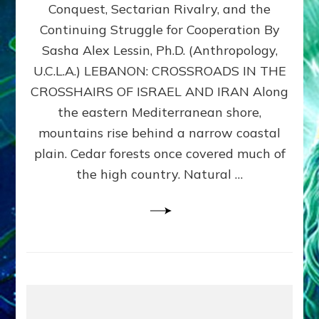
Conquest, Sectarian Rivalry, and the
By
Sasha
Continuing Struggle for Cooperation By
Alex
Sasha Alex Lessin, Ph.D. (Anthropology,
Lessin,
U.C.L.A.) LEBANON: CROSSROADS IN THE
Ph.D.
CROSSHAIRS OF ISRAEL AND IRAN Along
the eastern Mediterranean shore,
mountains rise behind a narrow coastal
plain. Cedar forests once covered much of
the high country. Natural …