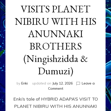
VISITS PLANET
NIBIRU WITH HIS
ANUNNAKI
BROTHERS
(Ningishzidda &
Dumuzi)
by
Enki
updated on
July 12, 2026
Leave a
on
Comment
HYBRID
Enki’s tale of HYBRID ADAPA’S VISIT TO
ADAPA
VISITS
PLANET NIBIRU WITH HIS ANUNNAKI
PLANET