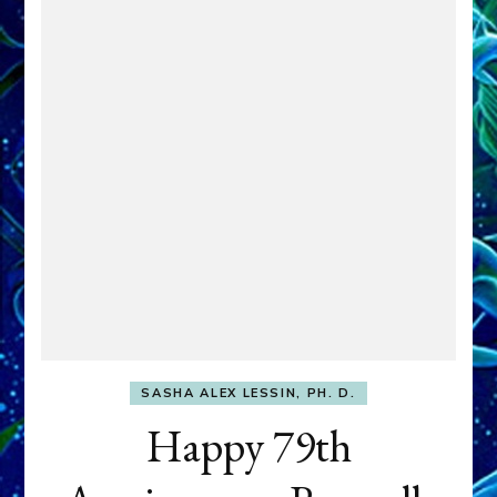
SASHA ALEX LESSIN, PH. D.
Happy 79th