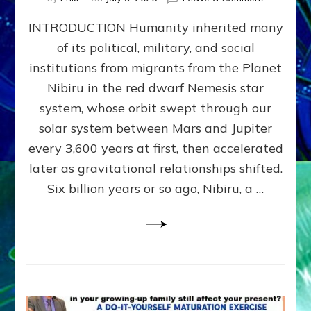
The
INTRODUCTION Humanity inherited many
ANUNNAK
MODEL
of its political, military, and social
OF
institutions from migrants from the Planet
WAR,
KINGSHIP,
Nibiru in the red dwarf Nemesis star
VIOLENCE
system, whose orbit swept through our
&
solar system between Mars and Jupiter
POWER
~
every 3,600 years at first, then accelerated
Malevolen
later as gravitational relationships shifted.
Matrix
Six billion years or so ago, Nibiru, a …
2