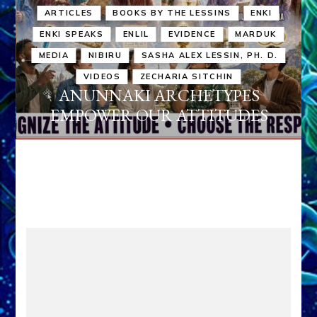
ARTICLES
BOOKS BY THE LESSINS
ENKI
ENKI SPEAKS
ENLIL
EVIDENCE
MARDUK
MEDIA
NIBIRU
SASHA ALEX LESSIN, PH. D.
VIDEOS
ZECHARIA SITCHIN
ANUNNAKI ARCHETYPES
EMPOWER OUR ATTITUDES