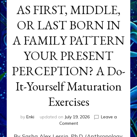
AS FIRST, MIDDLE,
OR LAST BORN IN
A FAMILY PATTERN
YOUR PRESENT
PERCEPTION? A Do-
It-Yourself Maturation
Exercises
by
Enki
updated on
July 19, 2026
Leave a
on
Comment
HOW
By Sasha Alex Lessin, Ph.D. (Anthropology,
DOES