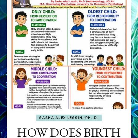
SASHA ALEX LESSIN, PH. D.
HOW DOES BIRTH