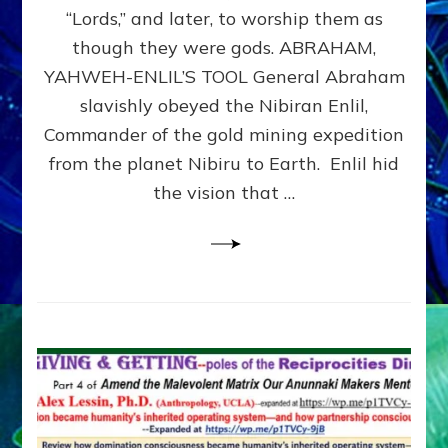
Modern
“Lords,” and later, to worship them as
Israel
though they were gods. ABRAHAM,
YAHWEH-ENLIL’S TOOL General Abraham
slavishly obeyed the Nibiran Enlil,
Commander of the gold mining expedition
from the planet Nibiru to Earth. Enlil hid
the vision that …