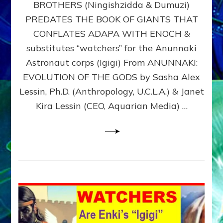
BROTHERS (Ningishzidda & Dumuzi)
NIBIRU
WITH
PREDATES THE BOOK OF GIANTS THAT
HIS
CONFLATES ADAPA WITH ENOCH &
ANUNNAKI
substitutes “watchers” for the Anunnaki
BROTHERS
(Ningishzidda
Astronaut corps (Igigi) From ANUNNAKI:
&
EVOLUTION OF THE GODS by Sasha Alex
Dumuzi)
Lessin, Ph.D. (Anthropology, U.C.L.A.) & Janet
Kira Lessin (CEO, Aquarian Media) …