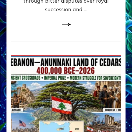
through bitter disputes over royal
&
Janet
succession and …
Kira
Lessin