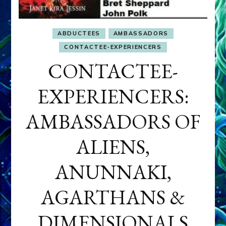
ABDUCTEES
AMBASSADORS
CONTACTEE-EXPERIENCERS
CONTACTEE-
EXPERIENCERS:
AMBASSADORS OF
ALIENS,
ANUNNAKI,
AGARTHANS &
DIMENSIONALS