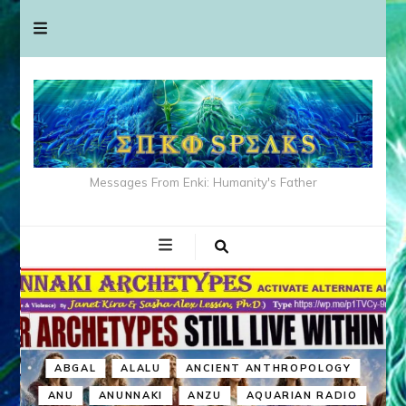
Messages From Enki: Humanity's Father
ABGAL
ALALU
ANCIENT ANTHROPOLOGY
ANU
ANUNNAKI
ANZU
AQUARIAN RADIO