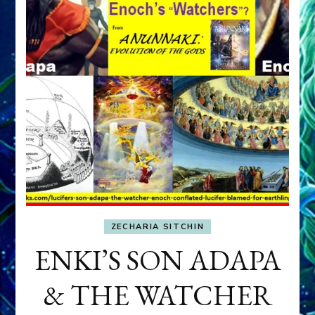
ZECHARIA SITCHIN
ENKI’S SON ADAPA
& THE WATCHER