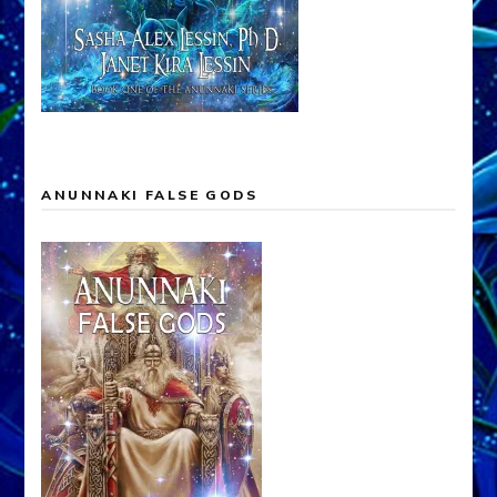
ANUNNAKI FALSE GODS