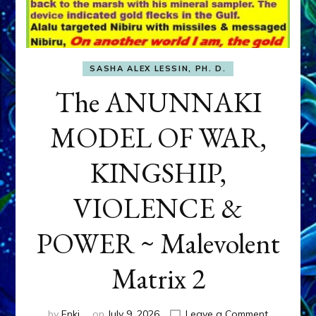
SASHA ALEX LESSIN, PH. D.
The ANUNNAKI
MODEL OF WAR,
KINGSHIP,
VIOLENCE &
POWER ~ Malevolent
Matrix 2
on
by
Enki
on
July 9, 2026
Leave a Comment