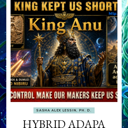
SASHA ALEX LESSIN, PH. D.
HYBRID ADAPA