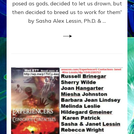
posed as gods, decided to let us drown, but
&
ENKI
then decided to breed us to work for them”
BLAM
by Sasha Alex Lessin, Ph.D. & …
FOR
EART
SHOR
LIFE