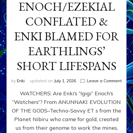
ENOCH/EZEKIAL
CONFLATED &
ENKI BLAMED FOR
EARTHLINGS’
SHORT LIFESPANS
on
by
Enki
updated on
July 1, 2026
Leave a Comment
ENKI’
WATCHERS: Are Enki’s “Igigi” Enoch’s
SON
ADAP
“Watchers”? From ANUNNAKI: EVOLUTION
&
OF THE GODS–Techno-Savvy ET s from the
THE
WATC
Planet Nibiru who came for gold, created
ENOC
us from their genome to work the mines,
CONF