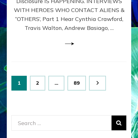
Disclosure IS HAPPENING. INTERVIEWS
DIMENSIONALS
BEYOND
WITH HEROES WHO CONTACT ALIENS &
THE
“OTHERS’, Part 1 Hear Cynthia Crawford,
MATRIX–
Travis Walton, Andrew Basiago, …
Part
1
(Revised
New
UPDATE)
Posts
Page
Page
Page
1
2
…
89
pagination
Search
for: