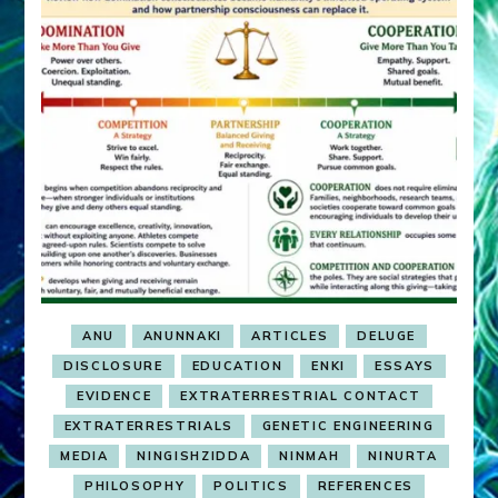
ANU
ANUNNAKI
ARTICLES
DELUGE
DISCLOSURE
EDUCATION
ENKI
ESSAYS
EVIDENCE
EXTRATERRESTRIAL CONTACT
EXTRATERRESTRIALS
GENETIC ENGINEERING
MEDIA
NINGISHZIDDA
NINMAH
NINURTA
PHILOSOPHY
POLITICS
REFERENCES