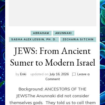
ABRAHAM
ANUNNAKI
SASHA ALEX LESSIN, PH. D.
ZECHARIA SITCHIN
JEWS: From Ancient
Sumer to Modern Israel
by
Enki
updated on
July 16, 2026
Leave a
on
Comment
JEWS:
Background: ANCESTORS OF THE
From
Ancient
JEWSThe Anunnaki did not consider
Sumer
themselves gods. They told us to call them
to