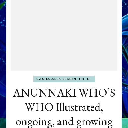
SASHA ALEX LESSIN, PH. D.
ANUNNAKI WHO’S
WHO Illustrated,
ongoing, and growing