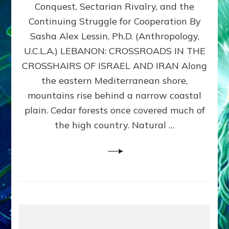
Conquest, Sectarian Rivalry, and the
By
Sasha
Continuing Struggle for Cooperation By
Alex
Sasha Alex Lessin, Ph.D. (Anthropology,
Lessin,
U.C.L.A.) LEBANON: CROSSROADS IN THE
Ph.D.
CROSSHAIRS OF ISRAEL AND IRAN Along
the eastern Mediterranean shore,
mountains rise behind a narrow coastal
plain. Cedar forests once covered much of
the high country. Natural …