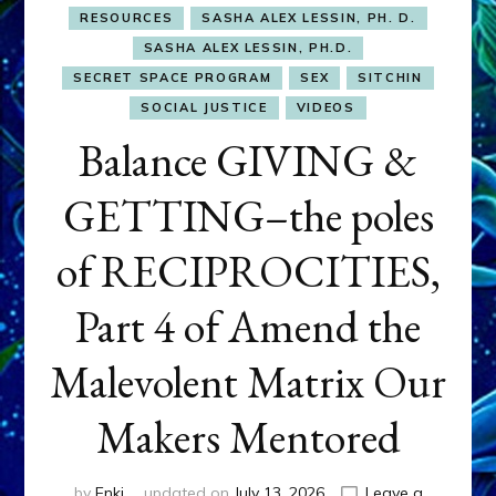
RESOURCES
SASHA ALEX LESSIN, PH. D.
SASHA ALEX LESSIN, PH.D.
SECRET SPACE PROGRAM
SEX
SITCHIN
SOCIAL JUSTICE
VIDEOS
Balance GIVING &
GETTING–the poles
of RECIPROCITIES,
Part 4 of Amend the
Malevolent Matrix Our
Makers Mentored
by
Enki
updated on
July 13, 2026
Leave a