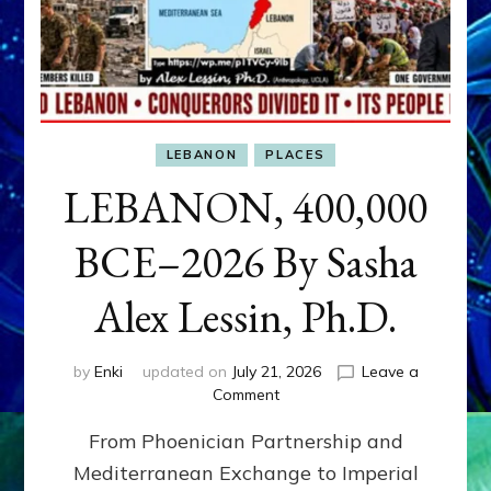
LEBANON
PLACES
LEBANON, 400,000
BCE–2026 By Sasha
Alex Lessin, Ph.D.
by
Enki
updated on
July 21, 2026
Leave a
on
Comment
LEBANON,
From Phoenician Partnership and
400,000
BCE–
Mediterranean Exchange to Imperial
2026