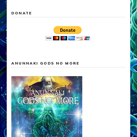
DONATE
ANUNNAKI GODS NO MORE