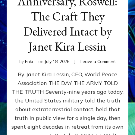
Anniversary, Roswell:
The Craft They
Delivered Intact by
Janet Kira Lessin
on
by
Enki
on
July 18, 2026
Leave a Comment
Happy
By Janet Kira Lessin, CEO, World Peace
79th
Anniversa
Association THE DAY THE ARMY TOLD
Roswell:
THE TRUTH Seventy-nine years ago today,
The
Craft
the United States military told the truth
They
about extraterrestrial contact, held that
Delivered
truth in public view for a single day, then
Intact
by
spent eight decades in retreat from its own
Janet