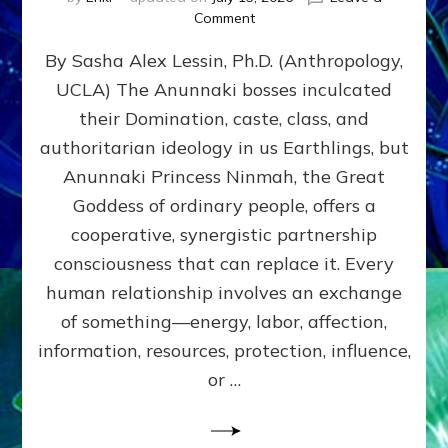
on
Comment
Balance
By Sasha Alex Lessin, Ph.D. (Anthropology,
GIVING
&
UCLA) The Anunnaki bosses inculcated
GETTING–
their Domination, caste, class, and
the
poles
authoritarian ideology in us Earthlings, but
of
Anunnaki Princess Ninmah, the Great
RECIPROCITIES,
Goddess of ordinary people, offers a
Part
4
cooperative, synergistic partnership
of
consciousness that can replace it. Every
Amend
human relationship involves an exchange
the
Malevolent
of something—energy, labor, affection,
Matrix
information, resources, protection, influence,
Our
Makers
or …
Mentored