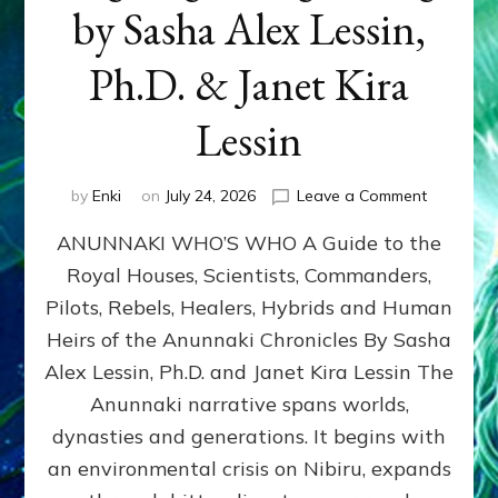
by Sasha Alex Lessin,
Ph.D. & Janet Kira
Lessin
on
by
Enki
on
July 24, 2026
Leave a Comment
ANUNNAK
ANUNNAKI WHO’S WHO A Guide to the
WHO’S
WHO
Royal Houses, Scientists, Commanders,
Illustrated
Pilots, Rebels, Healers, Hybrids and Human
ongoing,
and
Heirs of the Anunnaki Chronicles By Sasha
growing
Alex Lessin, Ph.D. and Janet Kira Lessin The
by
Anunnaki narrative spans worlds,
Sasha
Alex
dynasties and generations. It begins with
Lessin,
an environmental crisis on Nibiru, expands
Ph.D.