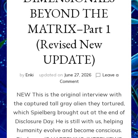
BEYOND THE
MATRIX–Part 1
(Revised New
UPDATE)
by
Enki
updated on
June 27, 2026
Leave a
on
Comment
CONTACTEE-
NEW This is the original interview with
EXPERIENCERS:
AMBASSADORS
the captured tall gray alien they tortured,
OF
which Spielberg brought out at the end of
ALIENS,
ANUNNAKI,
Disclosure Day. He is still with us, helping
AGARTHANS
humanity evolve and become conscious.
&