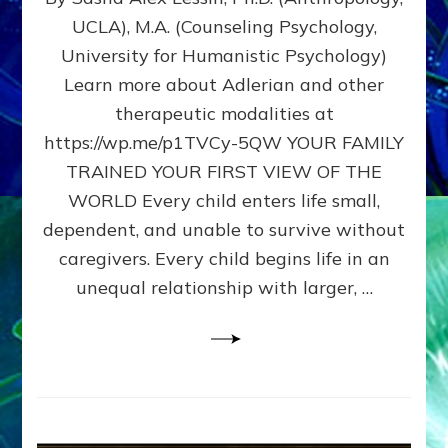
BIRTH
UCLA), M.A. (Counseling Psychology,
AS
University for Humanistic Psychology)
FIRST,
MIDDLE,
Learn more about Adlerian and other
OR
therapeutic modalities at
LAST
https://wp.me/p1TVCy-5QW YOUR FAMILY
BORN
IN
TRAINED YOUR FIRST VIEW OF THE
A
WORLD Every child enters life small,
FAMILY
dependent, and unable to survive without
PATTERN
YOUR
caregivers. Every child begins life in an
PRESENT
unequal relationship with larger, …
PERCEPTION?
A
Do-
It-
Yourself
Maturation
Exercises