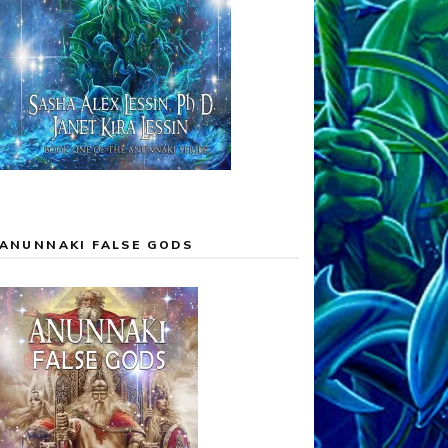
ANUNNAKI FALSE GODS