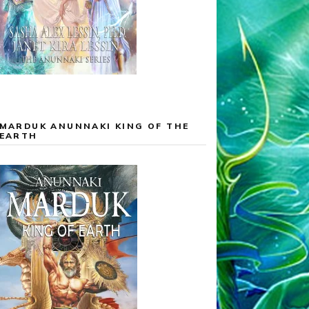
MARDUK ANUNNAKI KING OF THE
EARTH