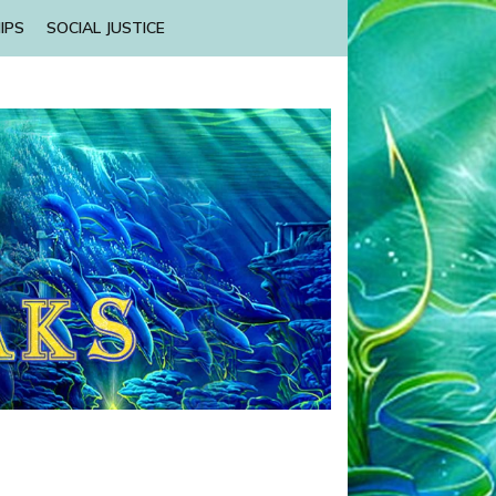
IPS
SOCIAL JUSTICE