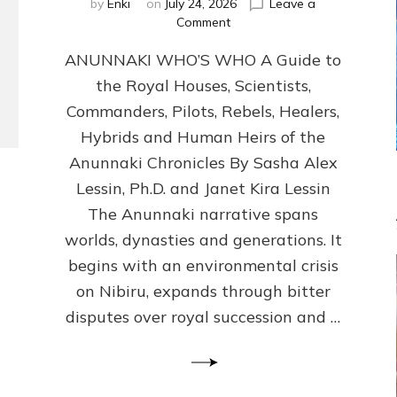
by
Enki
on
July 24, 2026
Leave a
on
Comment
ANUNNAKI
ANUNNAKI WHO’S WHO A Guide to
WHO’S
WHO
the Royal Houses, Scientists,
Illustrated,
Commanders, Pilots, Rebels, Healers,
ongoing,
and
Hybrids and Human Heirs of the
growing
Anunnaki Chronicles By Sasha Alex
by
Lessin, Ph.D. and Janet Kira Lessin
Sasha
Alex
The Anunnaki narrative spans
Lessin,
worlds, dynasties and generations. It
Ph.D.
begins with an environmental crisis
&
Janet
on Nibiru, expands through bitter
Kira
disputes over royal succession and …
Lessin