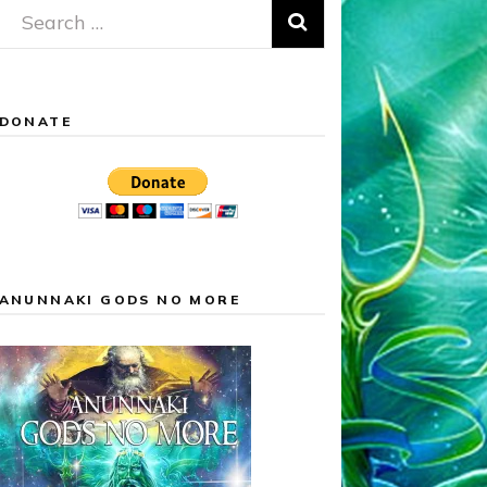
Search
for:
DONATE
ANUNNAKI GODS NO MORE