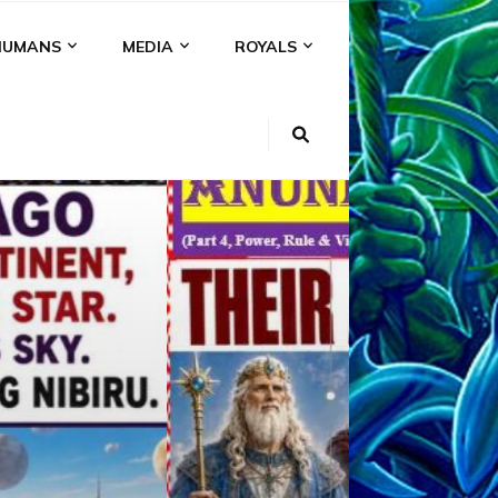
HUMANS
MEDIA
ROYALS
KI
NS
A