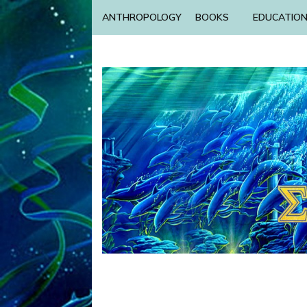
ANTHROPOLOGY
BOOKS
EDUCATIO