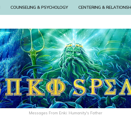
N
COUNSELING & PSYCHOLOGY
CENTERING & RELATIONSH
Messages From Enki: Humanity's Father