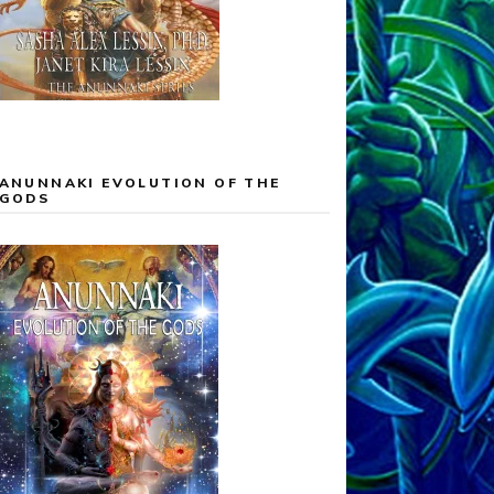
ANUNNAKI EVOLUTION OF THE
GODS