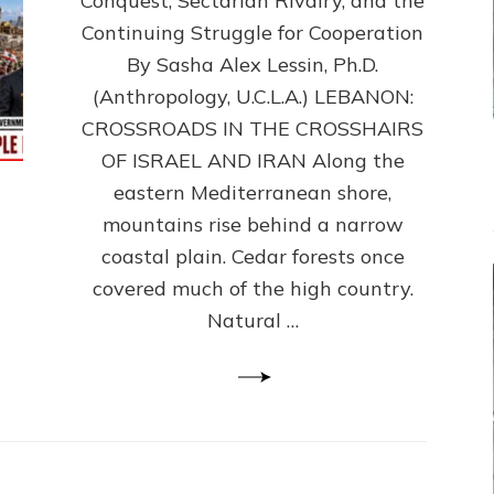
Conquest, Sectarian Rivalry, and the
By
Sasha
Continuing Struggle for Cooperation
Alex
By Sasha Alex Lessin, Ph.D.
Lessin,
(Anthropology, U.C.L.A.) LEBANON:
Ph.D.
CROSSROADS IN THE CROSSHAIRS
OF ISRAEL AND IRAN Along the
eastern Mediterranean shore,
mountains rise behind a narrow
coastal plain. Cedar forests once
covered much of the high country.
Natural …