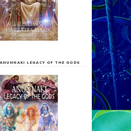
ANUNNAKI LEGACY OF THE GODS