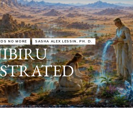
IRU
SASHA ALEX LESSIN, PH. D.
VIDEOS
ZECHARIA SIT
ANUNNAKI
ARCHETYPES
EMPOWER OUR
ATTITUDES