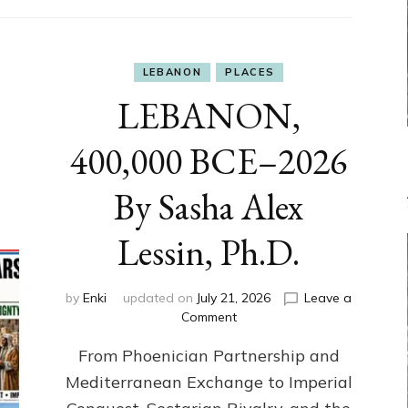
LEBANON
PLACES
LEBANON,
400,000 BCE–2026
By Sasha Alex
Lessin, Ph.D.
by
Enki
updated on
July 21, 2026
Leave a
on
Comment
LEBANON,
From Phoenician Partnership and
400,000
BCE–
Mediterranean Exchange to Imperial
2026