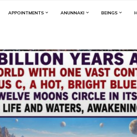
APPOINTMENTS
ANUNNAKI
BEINGS
BGAL
ALALU
ANCIENT ANTHROPOLOGY
ANU
ANUNNA
NZU
AQUARIAN RADIO
ARTICLES
BOOKS BY THE LESSI
ENKI
ENKI SPEAKS
ENLIL
EVIDENCE
MARDUK
MEDI