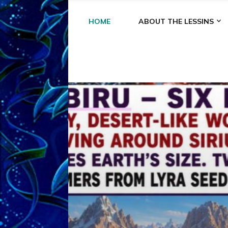
HOME
ABOUT THE LESSINS
A
A