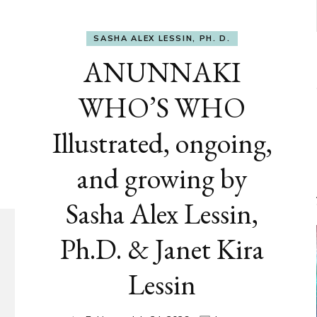
SASHA ALEX LESSIN, PH. D.
ANUNNAKI
WHO’S WHO
Illustrated, ongoing,
and growing by
Sasha Alex Lessin,
Ph.D. & Janet Kira
Lessin