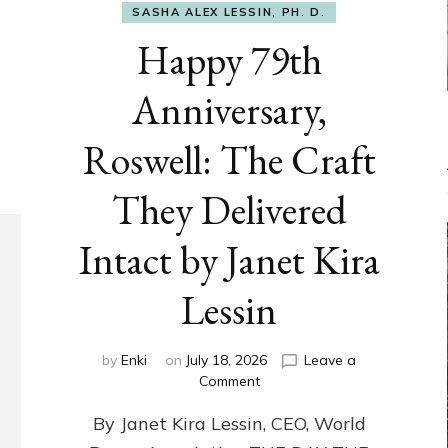
SASHA ALEX LESSIN, PH. D.
Happy 79th
Anniversary,
Roswell: The Craft
They Delivered
Intact by Janet Kira
Lessin
by
Enki
on
July 18, 2026
Leave a
on
Comment
Happy
By Janet Kira Lessin, CEO, World
79th
Anniversary,