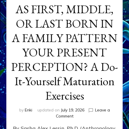
AS FIRST, MIDDLE,
OR LAST BORN IN
A FAMILY PATTERN
YOUR PRESENT
PERCEPTION? A Do-
It-Yourself Maturation
Exercises
by
Enki
updated on
July 19, 2026
Leave a
on
Comment
HOW
By Sasha Alex Lessin, Ph.D. (Anthropology,
DOES