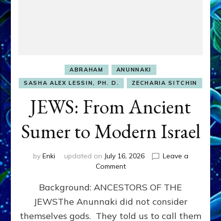
ABRAHAM
ANUNNAKI
SASHA ALEX LESSIN, PH. D.
ZECHARIA SITCHIN
JEWS: From Ancient
Sumer to Modern Israel
by
Enki
updated on
July 16, 2026
Leave a
on
Comment
JEWS:
Background: ANCESTORS OF THE
From
Ancient
JEWSThe Anunnaki did not consider
Sumer
themselves gods. They told us to call them
to