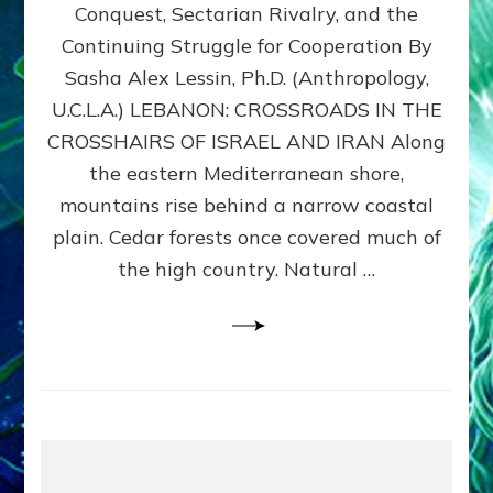
Conquest, Sectarian Rivalry, and the
By
Sasha
Continuing Struggle for Cooperation By
Alex
Sasha Alex Lessin, Ph.D. (Anthropology,
Lessin,
U.C.L.A.) LEBANON: CROSSROADS IN THE
Ph.D.
CROSSHAIRS OF ISRAEL AND IRAN Along
the eastern Mediterranean shore,
mountains rise behind a narrow coastal
plain. Cedar forests once covered much of
the high country. Natural …