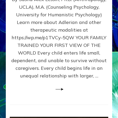
BIRTH
UCLA), M.A. (Counseling Psychology,
AS
University for Humanistic Psychology)
FIRST,
MIDDLE,
Learn more about Adlerian and other
OR
therapeutic modalities at
LAST
https://wp.me/p1TVCy-5QW YOUR FAMILY
BORN
IN
TRAINED YOUR FIRST VIEW OF THE
A
WORLD Every child enters life small,
FAMILY
dependent, and unable to survive without
PATTERN
YOUR
caregivers. Every child begins life in an
PRESENT
unequal relationship with larger, …
PERCEPTION?
A
Do-
It-
Yourself
Maturation
Exercises