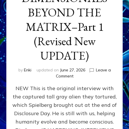
BEYOND THE
MATRIX–Part 1
(Revised New
UPDATE)
by
Enki
updated on
June 27, 2026
Leave a
on
Comment
CONTACTEE-
NEW This is the original interview with
EXPERIENCERS:
AMBASSADORS
the captured tall gray alien they tortured,
OF
which Spielberg brought out at the end of
ALIENS,
ANUNNAKI,
Disclosure Day. He is still with us, helping
AGARTHANS
humanity evolve and become conscious.
&