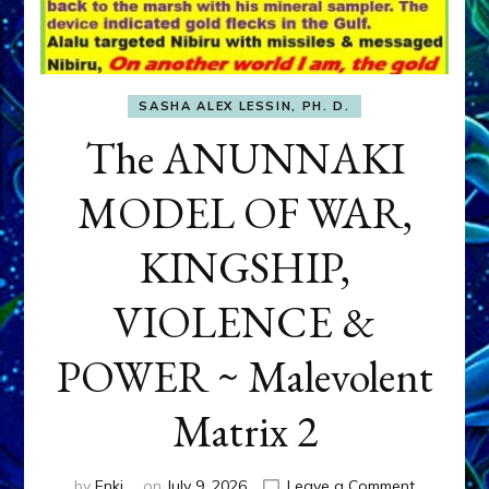
SASHA ALEX LESSIN, PH. D.
The ANUNNAKI
MODEL OF WAR,
KINGSHIP,
VIOLENCE &
POWER ~ Malevolent
Matrix 2
on
by
Enki
on
July 9, 2026
Leave a Comment