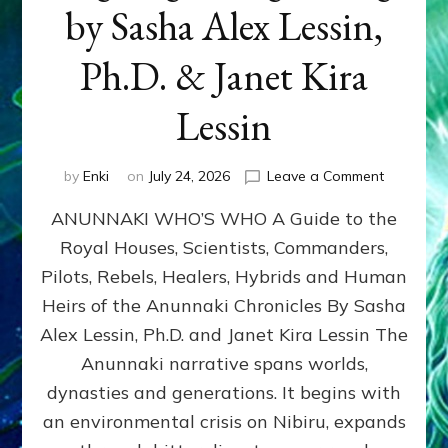
by Sasha Alex Lessin,
Ph.D. & Janet Kira
Lessin
on
by
Enki
on
July 24, 2026
Leave a Comment
ANUNNAK
ANUNNAKI WHO’S WHO A Guide to the
WHO’S
WHO
Royal Houses, Scientists, Commanders,
Illustrated
Pilots, Rebels, Healers, Hybrids and Human
ongoing,
and
Heirs of the Anunnaki Chronicles By Sasha
growing
Alex Lessin, Ph.D. and Janet Kira Lessin The
by
Anunnaki narrative spans worlds,
Sasha
Alex
dynasties and generations. It begins with
Lessin,
an environmental crisis on Nibiru, expands
Ph.D.