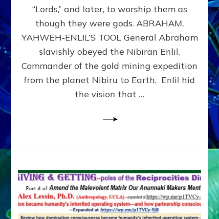
Modern
“Lords,” and later, to worship them as
Israel
though they were gods. ABRAHAM,
YAHWEH-ENLIL’S TOOL General Abraham
slavishly obeyed the Nibiran Enlil,
Commander of the gold mining expedition
from the planet Nibiru to Earth. Enlil hid
the vision that …