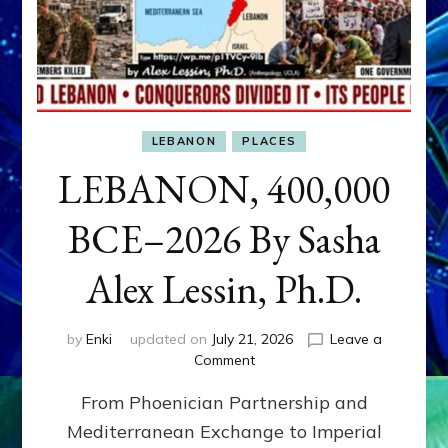
LEBANON
PLACES
LEBANON, 400,000
BCE–2026 By Sasha
Alex Lessin, Ph.D.
by
Enki
updated on
July 21, 2026
Leave a
on
Comment
LEBANON,
From Phoenician Partnership and
400,000
BCE–
Mediterranean Exchange to Imperial
2026