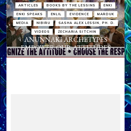
ARTICLES
BOOKS BY THE LESSINS
ENKI
ENKI SPEAKS
ENLIL
EVIDENCE
MARDUK
MEDIA
NIBIRU
SASHA ALEX LESSIN, PH. D.
VIDEOS
ZECHARIA SITCHIN
ANUNNAKI ARCHETYPES
EMPOWER OUR ATTITUDES