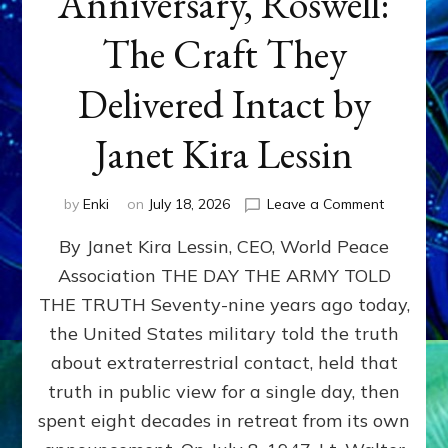
Anniversary, Roswell:
The Craft They
Delivered Intact by
Janet Kira Lessin
on
by
Enki
on
July 18, 2026
Leave a Comment
Happy
By Janet Kira Lessin, CEO, World Peace
79th
Anniversa
Association THE DAY THE ARMY TOLD
Roswell:
THE TRUTH Seventy-nine years ago today,
The
Craft
the United States military told the truth
They
about extraterrestrial contact, held that
Delivered
truth in public view for a single day, then
Intact
by
spent eight decades in retreat from its own
Janet