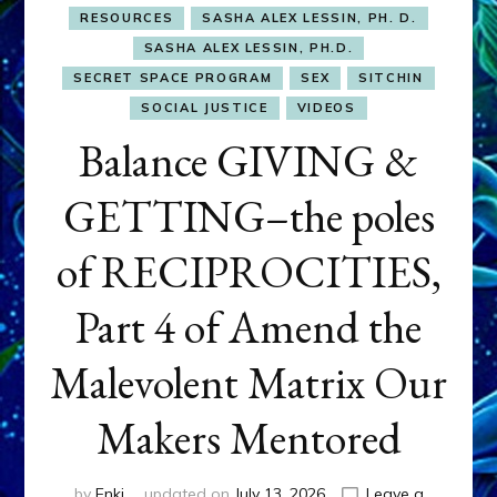
RESOURCES
SASHA ALEX LESSIN, PH. D.
SASHA ALEX LESSIN, PH.D.
SECRET SPACE PROGRAM
SEX
SITCHIN
SOCIAL JUSTICE
VIDEOS
Balance GIVING &
GETTING–the poles
of RECIPROCITIES,
Part 4 of Amend the
Malevolent Matrix Our
Makers Mentored
by
Enki
updated on
July 13, 2026
Leave a