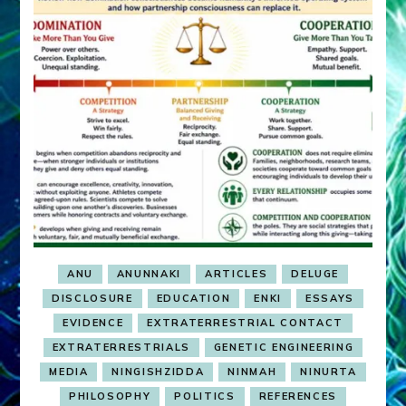
ANU
ANUNNAKI
ARTICLES
DELUGE
DISCLOSURE
EDUCATION
ENKI
ESSAYS
EVIDENCE
EXTRATERRESTRIAL CONTACT
EXTRATERRESTRIALS
GENETIC ENGINEERING
MEDIA
NINGISHZIDDA
NINMAH
NINURTA
PHILOSOPHY
POLITICS
REFERENCES