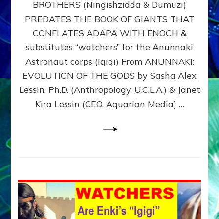
BROTHERS (Ningishzidda & Dumuzi)
NIBIRU
WITH
PREDATES THE BOOK OF GIANTS THAT
HIS
CONFLATES ADAPA WITH ENOCH &
ANUNNAKI
substitutes “watchers” for the Anunnaki
BROTHERS
(Ningishzidda
Astronaut corps (Igigi) From ANUNNAKI:
&
EVOLUTION OF THE GODS by Sasha Alex
Dumuzi)
Lessin, Ph.D. (Anthropology, U.C.L.A.) & Janet
Kira Lessin (CEO, Aquarian Media) …