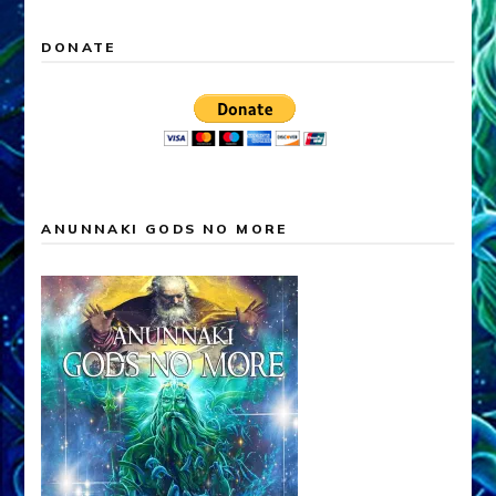
DONATE
ANUNNAKI GODS NO MORE