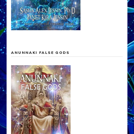
ANUNNAKI FALSE GODS