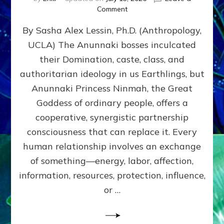
on
Comment
Balance
By Sasha Alex Lessin, Ph.D. (Anthropology,
GIVING
&
UCLA) The Anunnaki bosses inculcated
GETTING–
their Domination, caste, class, and
the
poles
authoritarian ideology in us Earthlings, but
of
Anunnaki Princess Ninmah, the Great
RECIPROCITIES,
Goddess of ordinary people, offers a
Part
4
cooperative, synergistic partnership
of
consciousness that can replace it. Every
Amend
human relationship involves an exchange
the
Malevolent
of something—energy, labor, affection,
Matrix
information, resources, protection, influence,
Our
Makers
or …
Mentored