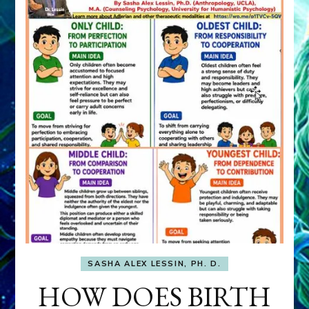
SASHA ALEX LESSIN, PH. D.
HOW DOES BIRTH