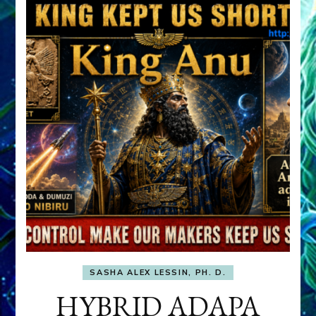
SASHA ALEX LESSIN, PH. D.
HYBRID ADAPA