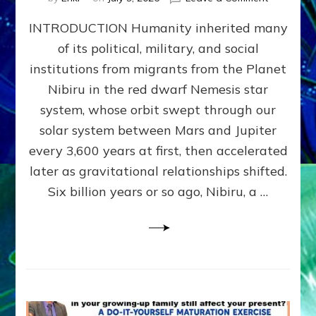
The
INTRODUCTION Humanity inherited many
ANUNNAK
MODEL
of its political, military, and social
OF
institutions from migrants from the Planet
WAR,
KINGSHIP,
Nibiru in the red dwarf Nemesis star
VIOLENCE
system, whose orbit swept through our
&
solar system between Mars and Jupiter
POWER
~
every 3,600 years at first, then accelerated
Malevolen
later as gravitational relationships shifted.
Matrix
Six billion years or so ago, Nibiru, a …
2