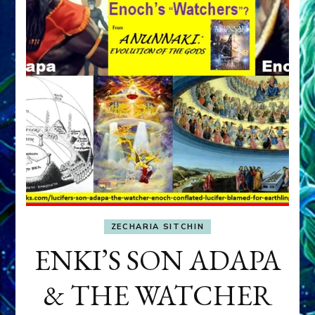
ZECHARIA SITCHIN
ENKI’S SON ADAPA
& THE WATCHER