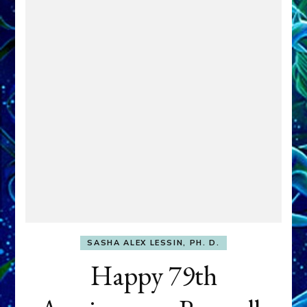
SASHA ALEX LESSIN, PH. D.
Happy 79th