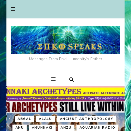
Messages From Enki: Humanity's Father
ABGAL
ALALU
ANCIENT ANTHROPOLOGY
ANU
ANUNNAKI
ANZU
AQUARIAN RADIO