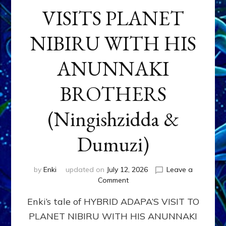
VISITS PLANET
NIBIRU WITH HIS
ANUNNAKI
BROTHERS
(Ningishzidda &
Dumuzi)
by
Enki
updated on
July 12, 2026
Leave a
on
Comment
HYBRID
Enki’s tale of HYBRID ADAPA’S VISIT TO
ADAPA
VISITS
PLANET NIBIRU WITH HIS ANUNNAKI
PLANET