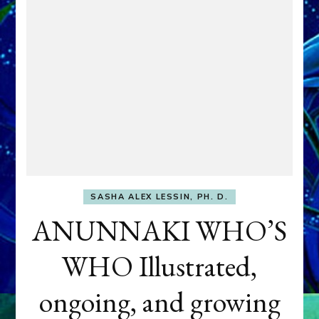
SASHA ALEX LESSIN, PH. D.
ANUNNAKI WHO’S
WHO Illustrated,
ongoing, and growing