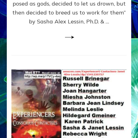
posed as gods, decided to let us drown, but
&
ENKI
then decided to breed us to work for them”
BLAM
by Sasha Alex Lessin, Ph.D. & …
FOR
EART
SHOR
LIFE