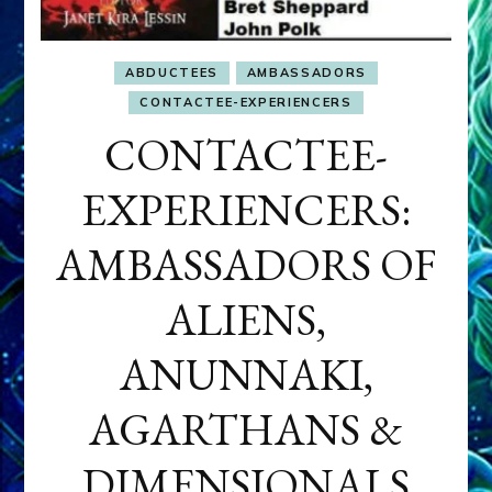
ABDUCTEES
AMBASSADORS
CONTACTEE-EXPERIENCERS
CONTACTEE-
EXPERIENCERS:
AMBASSADORS OF
ALIENS,
ANUNNAKI,
AGARTHANS &
DIMENSIONALS