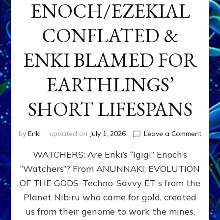
ENOCH/EZEKIAL
CONFLATED &
ENKI BLAMED FOR
EARTHLINGS’
SHORT LIFESPANS
on
by
Enki
updated on
July 1, 2026
Leave a Comment
ENKI’
WATCHERS: Are Enki’s “Igigi” Enoch’s
SON
ADAP
“Watchers”? From ANUNNAKI: EVOLUTION
&
OF THE GODS–Techno-Savvy ET s from the
THE
WATC
Planet Nibiru who came for gold, created
ENOC
us from their genome to work the mines,
CONF