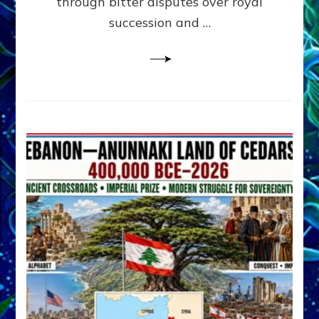
through bitter disputes over royal
&
Janet
succession and …
Kira
Lessin