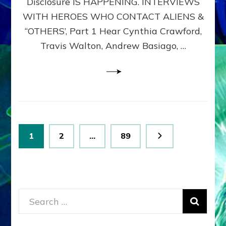
Disclosure IS HAPPENING. INTERVIEWS
DIMENSIONALS
BEYOND
WITH HEROES WHO CONTACT ALIENS &
THE
“OTHERS’, Part 1 Hear Cynthia Crawford,
MATRIX–
Travis Walton, Andrew Basiago, …
Part
1
(Revised
New
UPDATE)
Posts
Page
Page
Page
1
2
…
89
pagination
Search
for: