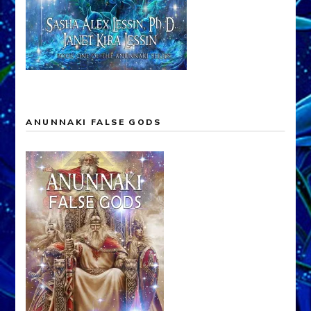
ANUNNAKI FALSE GODS