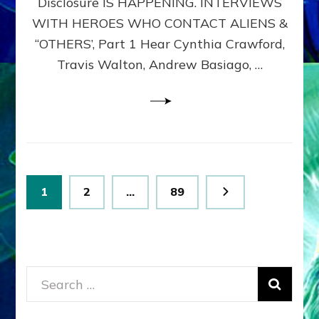
Disclosure IS HAPPENING. INTERVIEWS
DIMENSIONALS
BEYOND
WITH HEROES WHO CONTACT ALIENS &
THE
“OTHERS’, Part 1 Hear Cynthia Crawford,
MATRIX–
Travis Walton, Andrew Basiago, …
Part
1
(Revised
New
UPDATE)
Posts
Page
Page
Page
1
2
…
89
pagination
Search
for: