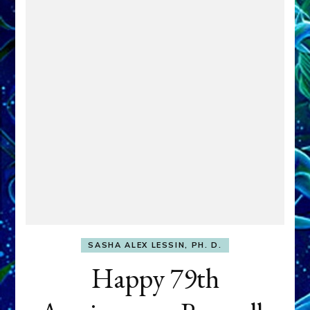
SASHA ALEX LESSIN, PH. D.
Happy 79th