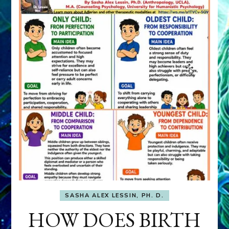
SASHA ALEX LESSIN, PH. D.
HOW DOES BIRTH