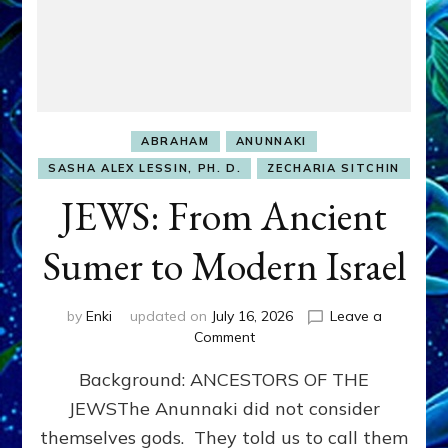
ABRAHAM
ANUNNAKI
SASHA ALEX LESSIN, PH. D.
ZECHARIA SITCHIN
JEWS: From Ancient
Sumer to Modern Israel
by
Enki
updated on
July 16, 2026
Leave a
on
Comment
JEWS:
Background: ANCESTORS OF THE
From
Ancient
JEWSThe Anunnaki did not consider
Sumer
themselves gods. They told us to call them
to