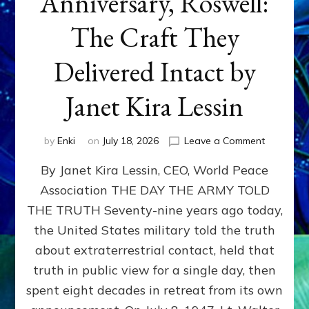
Anniversary, Roswell:
The Craft They
Delivered Intact by
Janet Kira Lessin
on
by
Enki
on
July 18, 2026
Leave a Comment
Happy
By Janet Kira Lessin, CEO, World Peace
79th
Anniversa
Association THE DAY THE ARMY TOLD
Roswell:
THE TRUTH Seventy-nine years ago today,
The
Craft
the United States military told the truth
They
about extraterrestrial contact, held that
Delivered
truth in public view for a single day, then
Intact
by
spent eight decades in retreat from its own
Janet