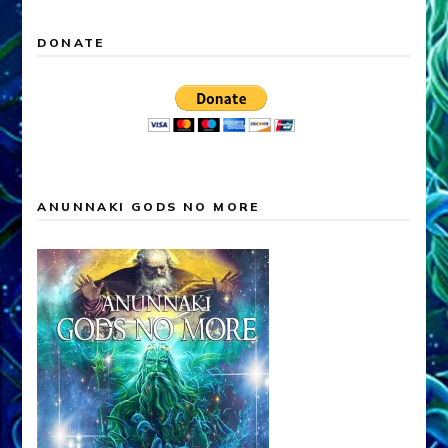
DONATE
ANUNNAKI GODS NO MORE