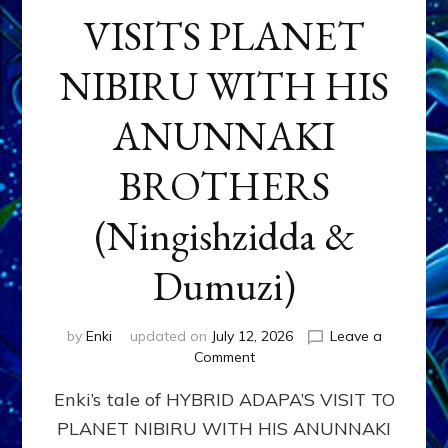
VISITS PLANET
NIBIRU WITH HIS
ANUNNAKI
BROTHERS
(Ningishzidda &
Dumuzi)
by
Enki
updated on
July 12, 2026
Leave a
on
Comment
HYBRID
Enki’s tale of HYBRID ADAPA’S VISIT TO
ADAPA
VISITS
PLANET NIBIRU WITH HIS ANUNNAKI
PLANET