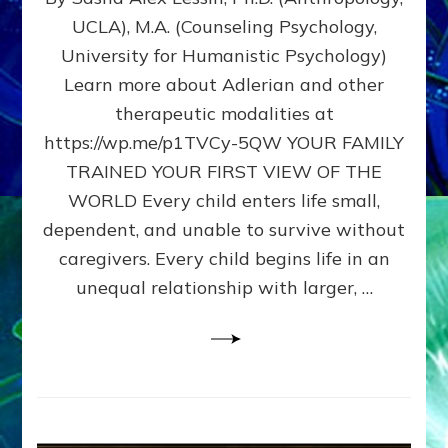
BIRTH
UCLA), M.A. (Counseling Psychology,
AS
University for Humanistic Psychology)
FIRST,
MIDDLE,
Learn more about Adlerian and other
OR
therapeutic modalities at
LAST
https://wp.me/p1TVCy-5QW YOUR FAMILY
BORN
IN
TRAINED YOUR FIRST VIEW OF THE
A
WORLD Every child enters life small,
FAMILY
dependent, and unable to survive without
PATTERN
YOUR
caregivers. Every child begins life in an
PRESENT
unequal relationship with larger, …
PERCEPTION?
A
Do-
It-
Yourself
Maturation
Exercises