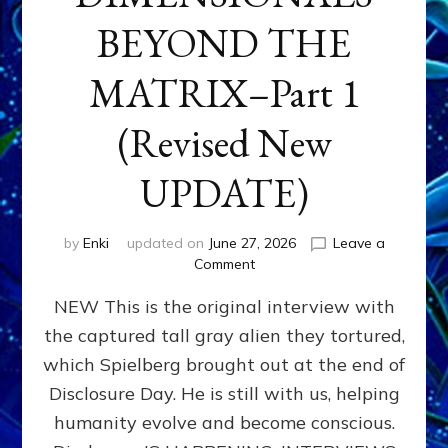
BEYOND THE
MATRIX–Part 1
(Revised New
UPDATE)
by
Enki
updated on
June 27, 2026
Leave a
on
Comment
CONTACTEE-
NEW This is the original interview with
EXPERIENCERS:
AMBASSADORS
the captured tall gray alien they tortured,
OF
which Spielberg brought out at the end of
ALIENS,
ANUNNAKI,
Disclosure Day. He is still with us, helping
AGARTHANS
humanity evolve and become conscious.
&