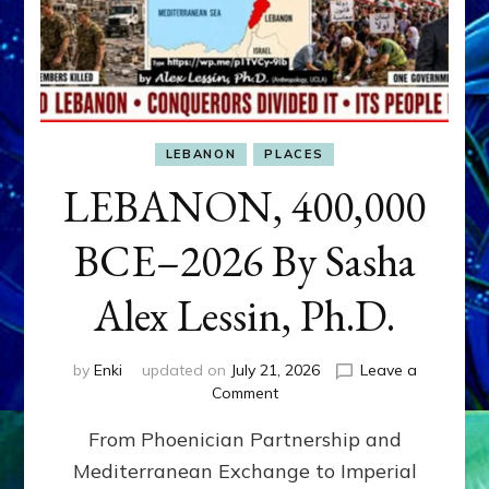
LEBANON
PLACES
LEBANON, 400,000
BCE–2026 By Sasha
Alex Lessin, Ph.D.
by
Enki
updated on
July 21, 2026
Leave a
on
Comment
LEBANON,
From Phoenician Partnership and
400,000
BCE–
Mediterranean Exchange to Imperial
2026