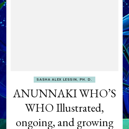
SASHA ALEX LESSIN, PH. D.
ANUNNAKI WHO’S
WHO Illustrated,
ongoing, and growing