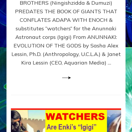
BROTHERS (Ningishzidda & Dumuzi)
NIBIRU
WITH
PREDATES THE BOOK OF GIANTS THAT
HIS
CONFLATES ADAPA WITH ENOCH &
ANUNNAKI
substitutes “watchers” for the Anunnaki
BROTHERS
(Ningishzidda
Astronaut corps (Igigi) From ANUNNAKI:
&
EVOLUTION OF THE GODS by Sasha Alex
Dumuzi)
Lessin, Ph.D. (Anthropology, U.C.L.A.) & Janet
Kira Lessin (CEO, Aquarian Media) …