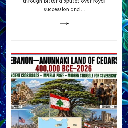
through bitter disputes over royal
&
Janet
succession and …
Kira
Lessin