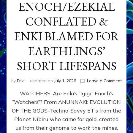
ENOCH/EZEKIAL
CONFLATED &
ENKI BLAMED FOR
EARTHLINGS’
SHORT LIFESPANS
on
by
Enki
updated on
July 1, 2026
Leave a Comment
ENKI’
WATCHERS: Are Enki’s “Igigi” Enoch’s
SON
ADAP
“Watchers”? From ANUNNAKI: EVOLUTION
&
OF THE GODS–Techno-Savvy ET s from the
THE
WATC
Planet Nibiru who came for gold, created
ENOC
us from their genome to work the mines,
CONF