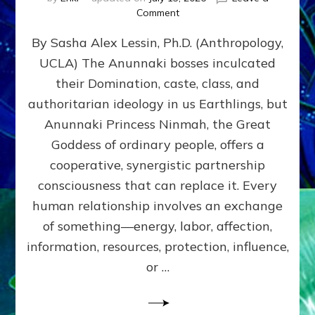
on
Comment
Balance
By Sasha Alex Lessin, Ph.D. (Anthropology,
GIVING
&
UCLA) The Anunnaki bosses inculcated
GETTING–
their Domination, caste, class, and
the
poles
authoritarian ideology in us Earthlings, but
of
Anunnaki Princess Ninmah, the Great
RECIPROCITIES,
Goddess of ordinary people, offers a
Part
4
cooperative, synergistic partnership
of
consciousness that can replace it. Every
Amend
human relationship involves an exchange
the
Malevolent
of something—energy, labor, affection,
Matrix
information, resources, protection, influence,
Our
Makers
or …
Mentored