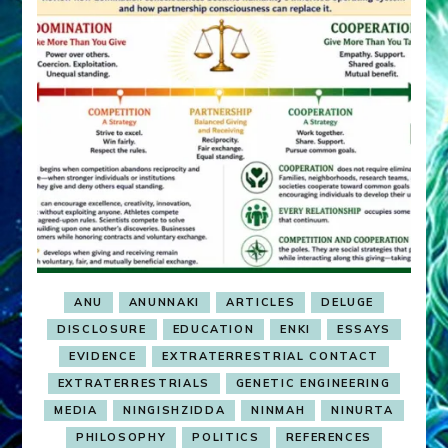
ANU
ANUNNAKI
ARTICLES
DELUGE
DISCLOSURE
EDUCATION
ENKI
ESSAYS
EVIDENCE
EXTRATERRESTRIAL CONTACT
EXTRATERRESTRIALS
GENETIC ENGINEERING
MEDIA
NINGISHZIDDA
NINMAH
NINURTA
PHILOSOPHY
POLITICS
REFERENCES