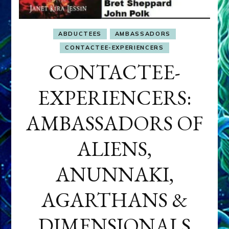
ABDUCTEES
AMBASSADORS
CONTACTEE-EXPERIENCERS
CONTACTEE-
EXPERIENCERS:
AMBASSADORS OF
ALIENS,
ANUNNAKI,
AGARTHANS &
DIMENSIONALS