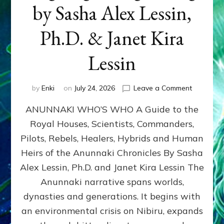
by Sasha Alex Lessin,
Ph.D. & Janet Kira
Lessin
on
by
Enki
on
July 24, 2026
Leave a Comment
ANUNNAK
ANUNNAKI WHO’S WHO A Guide to the
WHO’S
WHO
Royal Houses, Scientists, Commanders,
Illustrated
Pilots, Rebels, Healers, Hybrids and Human
ongoing,
and
Heirs of the Anunnaki Chronicles By Sasha
growing
Alex Lessin, Ph.D. and Janet Kira Lessin The
by
Anunnaki narrative spans worlds,
Sasha
Alex
dynasties and generations. It begins with
Lessin,
an environmental crisis on Nibiru, expands
Ph.D.