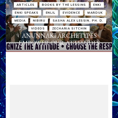
ARTICLES
BOOKS BY THE LESSINS
ENKI
ENKI SPEAKS
ENLIL
EVIDENCE
MARDUK
MEDIA
NIBIRU
SASHA ALEX LESSIN, PH. D.
VIDEOS
ZECHARIA SITCHIN
ANUNNAKI ARCHETYPES
EMPOWER OUR ATTITUDES