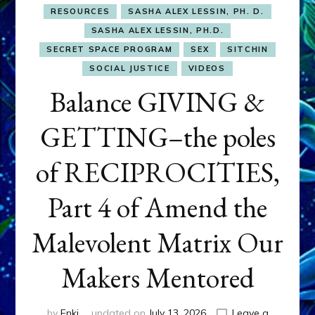
RESOURCES
SASHA ALEX LESSIN, PH. D.
SASHA ALEX LESSIN, PH.D.
SECRET SPACE PROGRAM
SEX
SITCHIN
SOCIAL JUSTICE
VIDEOS
Balance GIVING &
GETTING–the poles
of RECIPROCITIES,
Part 4 of Amend the
Malevolent Matrix Our
Makers Mentored
by
Enki
updated on
July 13, 2026
Leave a