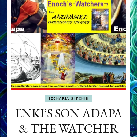
ZECHARIA SITCHIN
ENKI’S SON ADAPA
& THE WATCHER