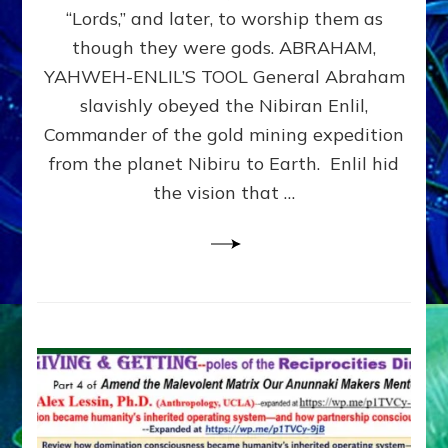
Modern
“Lords,” and later, to worship them as
Israel
though they were gods. ABRAHAM,
YAHWEH-ENLIL’S TOOL General Abraham
slavishly obeyed the Nibiran Enlil,
Commander of the gold mining expedition
from the planet Nibiru to Earth. Enlil hid
the vision that …