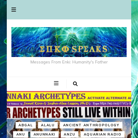
Messages From Enki: Humanity's Father
ABGAL
ALALU
ANCIENT ANTHROPOLOGY
ANU
ANUNNAKI
ANZU
AQUARIAN RADIO