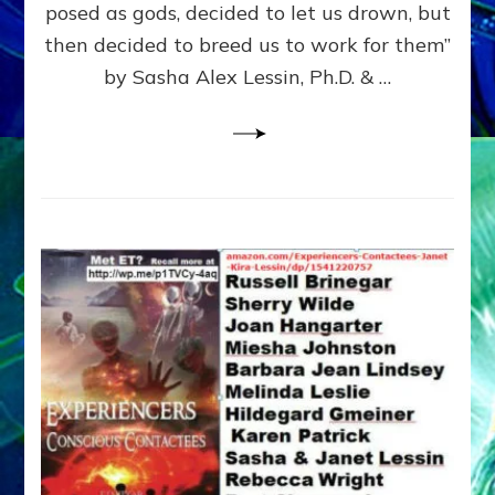
posed as gods, decided to let us drown, but
&
ENKI
then decided to breed us to work for them”
BLAM
by Sasha Alex Lessin, Ph.D. & …
FOR
EART
SHOR
LIFE