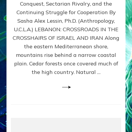
Conquest, Sectarian Rivalry, and the
By
Sasha
Continuing Struggle for Cooperation By
Alex
Sasha Alex Lessin, Ph.D. (Anthropology,
Lessin,
U.C.L.A.) LEBANON: CROSSROADS IN THE
Ph.D.
CROSSHAIRS OF ISRAEL AND IRAN Along
the eastern Mediterranean shore,
mountains rise behind a narrow coastal
plain. Cedar forests once covered much of
the high country. Natural …