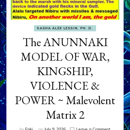
SASHA ALEX LESSIN, PH. D.
The ANUNNAKI
MODEL OF WAR,
KINGSHIP,
VIOLENCE &
POWER ~ Malevolent
Matrix 2
on
by
Enki
on
July 9, 2026
Leave a Comment