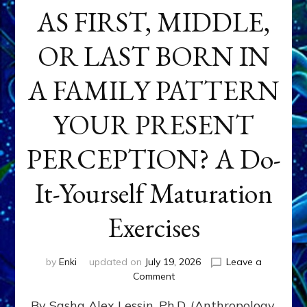
AS FIRST, MIDDLE,
OR LAST BORN IN
A FAMILY PATTERN
YOUR PRESENT
PERCEPTION? A Do-
It-Yourself Maturation
Exercises
by
Enki
updated on
July 19, 2026
Leave a
on
Comment
HOW
By Sasha Alex Lessin, Ph.D. (Anthropology,
DOES