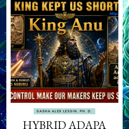
SASHA ALEX LESSIN, PH. D.
HYBRID ADAPA