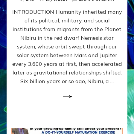
The
INTRODUCTION Humanity inherited many
ANUNNAK
MODEL
of its political, military, and social
OF
institutions from migrants from the Planet
WAR,
KINGSHIP,
Nibiru in the red dwarf Nemesis star
VIOLENCE
system, whose orbit swept through our
&
solar system between Mars and Jupiter
POWER
~
every 3,600 years at first, then accelerated
Malevolen
later as gravitational relationships shifted.
Matrix
Six billion years or so ago, Nibiru, a …
2