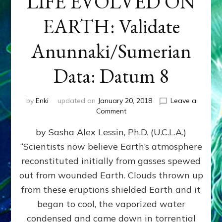
LIFE EVOLVED ON
EARTH: Validate
Anunnaki/Sumerian
Data: Datum 8
by
Enki
updated on
January 20, 2018
Leave a
on
Comment
NIBIRANS
by Sasha Alex Lessin, Ph.D. (U.C.L.A.)
LONG
AGO
“Scientists now believe Earth’s atmosphere
TOLD
reconstituted initially from gasses spewed
HOW
LIFE
out from wounded Earth. Clouds thrown up
EVOLVED
from these eruptions shielded Earth and it
ON
began to cool, the vaporized water
EARTH:
Validate
condensed and came down in torrential