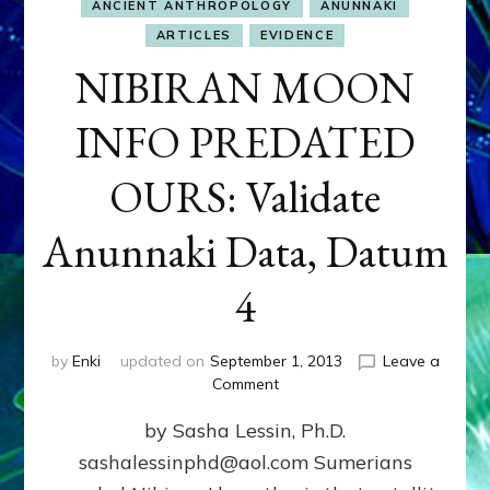
ANCIENT ANTHROPOLOGY
ANUNNAKI
ARTICLES
EVIDENCE
NIBIRAN MOON
INFO PREDATED
OURS: Validate
Anunnaki Data, Datum
4
by
Enki
updated on
September 1, 2013
Leave a
on
Comment
NIBIRAN
by Sasha Lessin, Ph.D.
MOON
INFO
sashalessinphd@aol.com Sumerians
PREDATED