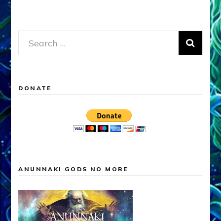
Search
for:
DONATE
ANUNNAKI GODS NO MORE