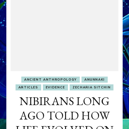
ANCIENT ANTHROPOLOGY
ANUNNAKI
ARTICLES
EVIDENCE
ZECHARIA SITCHIN
NIBIRANS LONG
AGO TOLD HOW