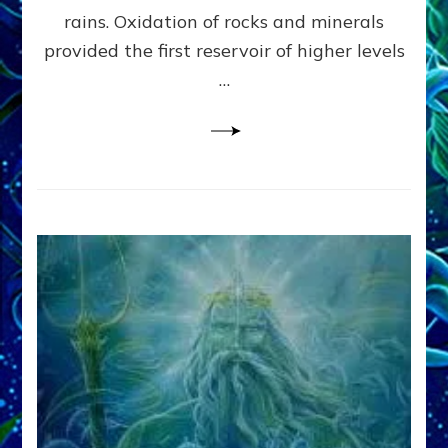
Anunnaki/Sumerian
rains. Oxidation of rocks and minerals
Data:
provided the first reservoir of higher levels
Datum
8
…