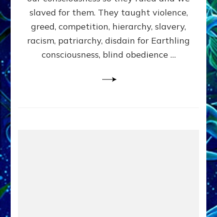
slaved for them. They taught violence,
greed, competition, hierarchy, slavery,
racism, patriarchy, disdain for Earthling
consciousness, blind obedience …