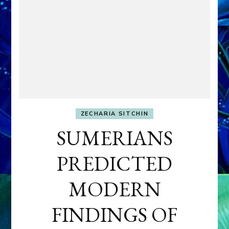
ZECHARIA SITCHIN
SUMERIANS
PREDICTED
MODERN
FINDINGS OF