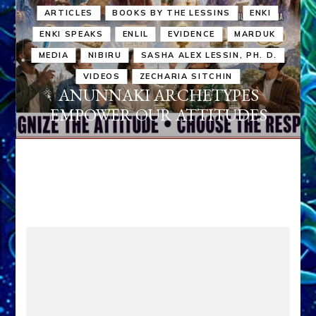
ARTICLES
BOOKS BY THE LESSINS
ENKI
ENKI SPEAKS
ENLIL
EVIDENCE
MARDUK
MEDIA
NIBIRU
SASHA ALEX LESSIN, PH. D.
VIDEOS
ZECHARIA SITCHIN
ANUNNAKI ARCHETYPES
EMPOWER OUR ATTITUDES