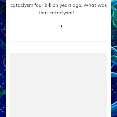
cataclysm four billion years ago. What was
that cataclysm? …