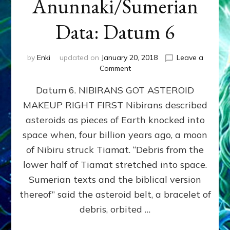
Anunnaki/Sumerian
Data: Datum 6
by
Enki
updated on
January 20, 2018
Leave a
on
Comment
NIBIRANS
Datum 6. NIBIRANS GOT ASTEROID
GOT
ASTEROID
MAKEUP RIGHT FIRST Nibirans described
MAKEUP
asteroids as pieces of Earth knocked into
RIGHT
FIRST:
space when, four billion years ago, a moon
Validate
of Nibiru struck Tiamat. “Debris from the
Anunnaki/Sumerian
lower half of Tiamat stretched into space.
Data:
Datum
Sumerian texts and the biblical version
6
thereof” said the asteroid belt, a bracelet of
debris, orbited …