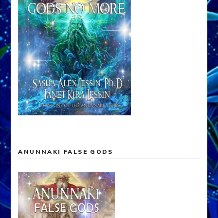
ANUNNAKI FALSE GODS