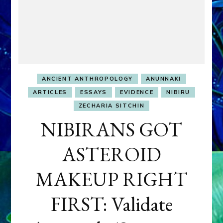
ANCIENT ANTHROPOLOGY
ANUNNAKI
ARTICLES
ESSAYS
EVIDENCE
NIBIRU
ZECHARIA SITCHIN
NIBIRANS GOT
ASTEROID
MAKEUP RIGHT
FIRST: Validate