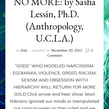
NO MORE: by Sasha
Lessin, Ph.D.
(Anthropology,
U.C.L.A.)
by
Enki
updated on
November 30, 2013
1
on
Comment
ANUNNAKI:
“GODS” WHO MODELED NARCISSISM,
GODS
NO
EGOMANIA, VIOLENCE, GREED, RACISM,
MORE:
SEXISM AND OBSESSION WITH
by
Sasha
HIERARCHY WILL RETURN FOR MORE
Lessin,
GOLD Click arrow and hear show: Most
Ph.D.
Nibirans ignored our minds or manipulated
(Anthropology,
U.C.L.A.)
our consciousness so they ruled and we