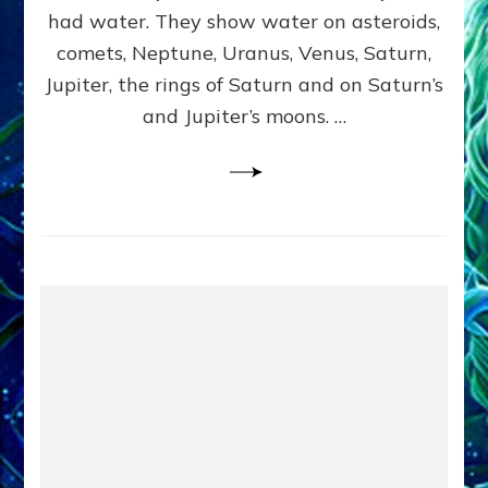
2
had water. They show water on asteroids,
comets, Neptune, Uranus, Venus, Saturn,
Jupiter, the rings of Saturn and on Saturn’s
and Jupiter’s moons. …