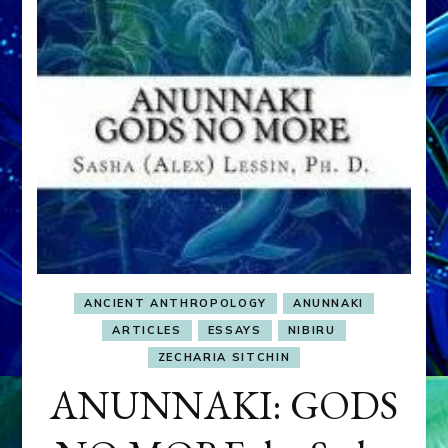
ANCIENT ANTHROPOLOGY
ANUNNAKI
ARTICLES
ESSAYS
NIBIRU
ZECHARIA SITCHIN
ANUNNAKI: GODS