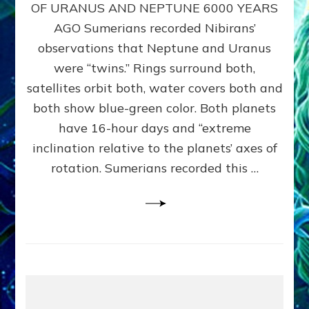
URANUS
OF URANUS AND NEPTUNE 6000 YEARS
TWINNING
AGO Sumerians recorded Nibirans’
NOTED
BY
observations that Neptune and Uranus
SUMERIANS:
were “twins.” Rings surround both,
Validate
satellites orbit both, water covers both and
Anunnaki
Data,
both show blue-green color. Both planets
Datum
have 16-hour days and “extreme
3
inclination relative to the planets’ axes of
by
Sasha
rotation. Sumerians recorded this …
Lessin,
Ph.D.
(Anthropology,
U.C.L.A.)