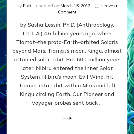
by
Enki
updated on
March 16, 2012
Leave a
on
Comment
SUMERIANS
by Sasha Lessin, Ph.D. (Anthropology,
KNEW
BEFORE
U.C.L.A.) 4.6 billion years ago, when
MODERN
Tiamat–the proto-Earth–orbited Solaris
SCIENTISTS
DID,
beyond Mars, Tiamat’s moon, Kingu, almost
HOW
attained solar orbit. But 600 million years
THE
later, Nibiru entered the inner Solar
MOON
FORMED:
System. Nibiru’s moon, Evil Wind, hit
Validate
Tiamat into orbit within Mars’and left
Anunnaki
Kingu circling Earth. Our Pioneer and
Data:
Datum
Voyager probes sent back …
5