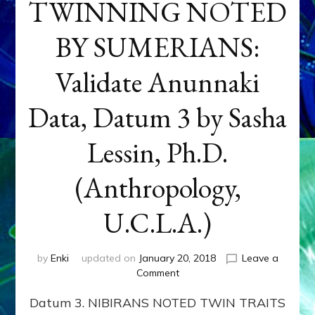
TWINNING NOTED
BY SUMERIANS:
Validate Anunnaki
Data, Datum 3 by Sasha
Lessin, Ph.D.
(Anthropology,
U.C.L.A.)
by
Enki
updated on
January 20, 2018
Leave a
on
Comment
NEPTUNE
Datum 3. NIBIRANS NOTED TWIN TRAITS
&