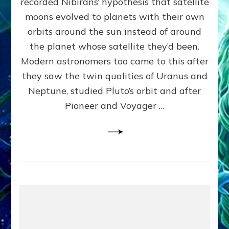
recorded Nibirans’ hypothesis that satellite
OURS:
Validate
moons evolved to planets with their own
Anunnaki
orbits around the sun instead of around
Data,
the planet whose satellite they’d been.
Datum
4
Modern astronomers too came to this after
they saw the twin qualities of Uranus and
Neptune, studied Pluto’s orbit and after
Pioneer and Voyager …