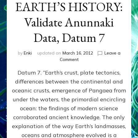
EARTH’S HISTORY:
Validate Anunnaki
Data, Datum 7
by
Enki
updated on
March 16, 2012
Leave a
on
Comment
SUMERIANS
Datum 7. “Earth’s crust, plate tectonics,
PREDICTED
MODERN
differences between the continental and
FINDINGS
oceanic crusts, emergence of Pangaea from
OF
EARTH’S
under the waters, the primordial encircling
HISTORY:
ocean: the findings of modern science
Validate
corroborated ancient knowledge. The only
Anunnaki
Data,
explanation of the way Earth’s landmasses,
Datum
oceans and atmosphere evolved is a
7