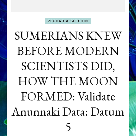
ZECHARIA SITCHIN
SUMERIANS KNEW
BEFORE MODERN
SCIENTISTS DID,
HOW THE MOON
FORMED: Validate
Anunnaki Data: Datum
5