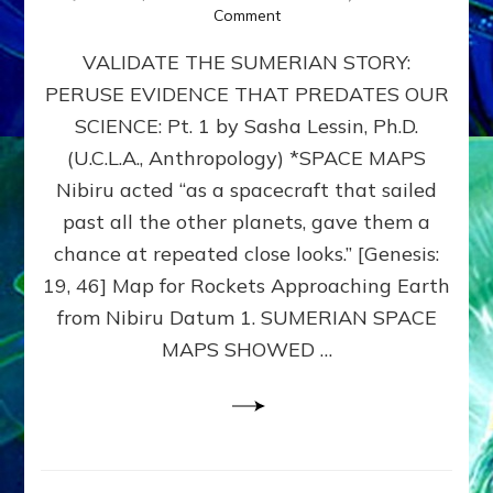
on
Comment
SUMERIAN
VALIDATE THE SUMERIAN STORY:
SPACE
MAPS:
PERUSE EVIDENCE THAT PREDATES OUR
Anunnaki
SCIENCE: Pt. 1 by Sasha Lessin, Ph.D.
Evidence,
Part
(U.C.L.A., Anthropology) *SPACE MAPS
1
Nibiru acted “as a spacecraft that sailed
past all the other planets, gave them a
chance at repeated close looks.” [Genesis:
19, 46] Map for Rockets Approaching Earth
from Nibiru Datum 1. SUMERIAN SPACE
MAPS SHOWED …