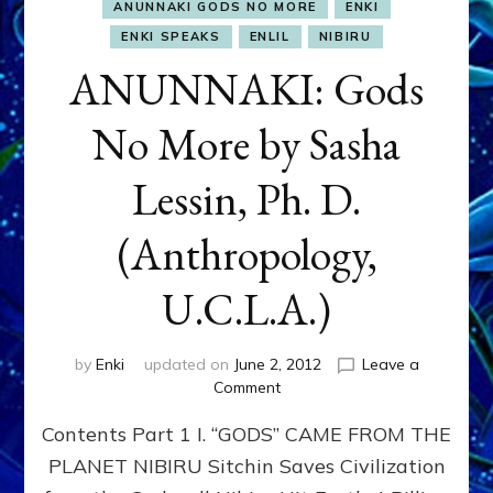
ANUNNAKI GODS NO MORE
ENKI
ENKI SPEAKS
ENLIL
NIBIRU
ANUNNAKI: Gods
No More by Sasha
Lessin, Ph. D.
(Anthropology,
U.C.L.A.)
by
Enki
updated on
June 2, 2012
Leave a
on
Comment
ANUNNAKI:
Contents Part 1 I. “GODS” CAME FROM THE
Gods
No
PLANET NIBIRU Sitchin Saves Civilization
More