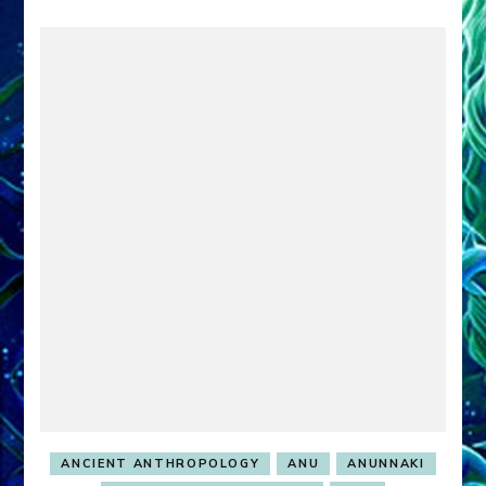
ANCIENT ANTHROPOLOGY
ANU
ANUNNAKI