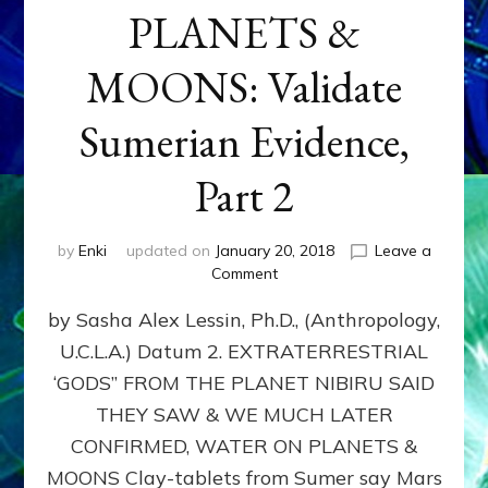
PLANETS &
MOONS: Validate
Sumerian Evidence,
Part 2
by
Enki
updated on
January 20, 2018
Leave a
on
Comment
WATER
by Sasha Alex Lessin, Ph.D., (Anthropology,
ON
PLANETS
U.C.L.A.) Datum 2. EXTRATERRESTRIAL
&
‘GODS” FROM THE PLANET NIBIRU SAID
MOONS:
Validate
THEY SAW & WE MUCH LATER
Sumerian
CONFIRMED, WATER ON PLANETS &
Evidence,
MOONS Clay-tablets from Sumer say Mars
Part