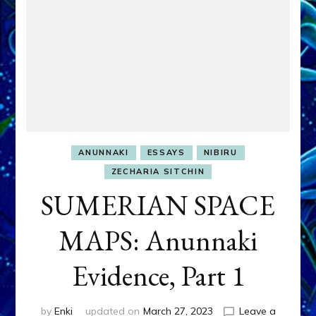
ANUNNAKI
ESSAYS
NIBIRU
ZECHARIA SITCHIN
SUMERIAN SPACE
MAPS: Anunnaki
Evidence, Part 1
by
Enki
updated on
March 27, 2023
Leave a