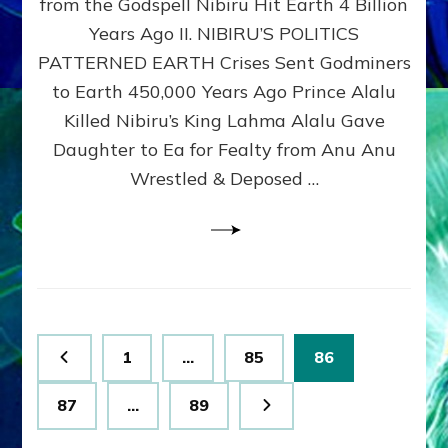
from the Godspell Nibiru Hit Earth 4 Billion
by
Sasha
Years Ago II. NIBIRU’S POLITICS
Lessin,
PATTERNED EARTH Crises Sent Godminers
Ph.
to Earth 450,000 Years Ago Prince Alalu
D.
(Anthropology,
Killed Nibiru’s King Lahma Alalu Gave
U.C.L.A.)
Daughter to Ea for Fealty from Anu Anu
Wrestled & Deposed …
Posts
Page
Page
Page
1
…
85
86
pagination
Page
Page
87
…
89