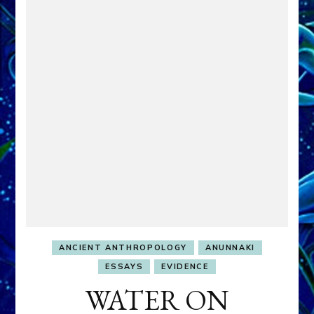
ANCIENT ANTHROPOLOGY
ANUNNAKI
ESSAYS
EVIDENCE
WATER ON