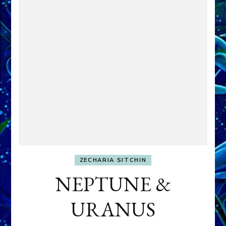
ZECHARIA SITCHIN
NEPTUNE &
URANUS