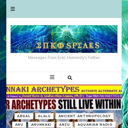
Messages From Enki: Humanity's Father
ABGAL
ALALU
ANCIENT ANTHROPOLOGY
ANU
ANUNNAKI
ANZU
AQUARIAN RADIO