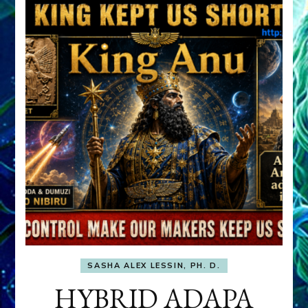
SASHA ALEX LESSIN, PH. D.
HYBRID ADAPA