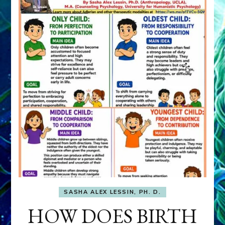
SASHA ALEX LESSIN, PH. D.
HOW DOES BIRTH