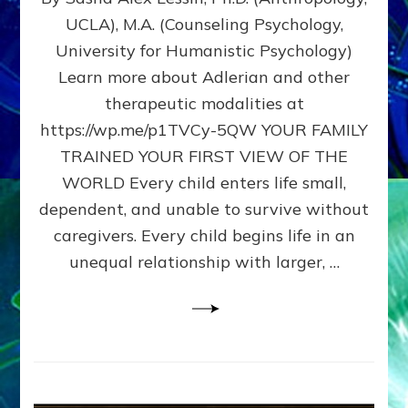
BIRTH
UCLA), M.A. (Counseling Psychology,
AS
University for Humanistic Psychology)
FIRST,
MIDDLE,
Learn more about Adlerian and other
OR
therapeutic modalities at
LAST
https://wp.me/p1TVCy-5QW YOUR FAMILY
BORN
IN
TRAINED YOUR FIRST VIEW OF THE
A
WORLD Every child enters life small,
FAMILY
dependent, and unable to survive without
PATTERN
YOUR
caregivers. Every child begins life in an
PRESENT
unequal relationship with larger, …
PERCEPTION?
A
Do-
It-
Yourself
Maturation
Exercises