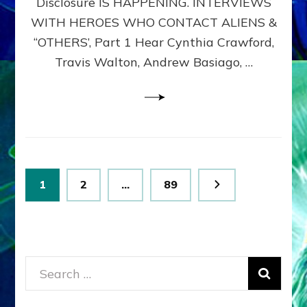
Disclosure IS HAPPENING. INTERVIEWS
DIMENSIONALS
BEYOND
WITH HEROES WHO CONTACT ALIENS &
THE
“OTHERS’, Part 1 Hear Cynthia Crawford,
MATRIX–
Travis Walton, Andrew Basiago, …
Part
1
(Revised
New
UPDATE)
Posts
Page
Page
Page
1
2
…
89
pagination
Search
for: