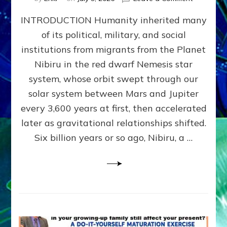
The
INTRODUCTION Humanity inherited many
ANUNNAK
MODEL
of its political, military, and social
OF
institutions from migrants from the Planet
WAR,
KINGSHIP,
Nibiru in the red dwarf Nemesis star
VIOLENCE
system, whose orbit swept through our
&
solar system between Mars and Jupiter
POWER
~
every 3,600 years at first, then accelerated
Malevolen
later as gravitational relationships shifted.
Matrix
Six billion years or so ago, Nibiru, a …
2