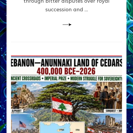
through bitter disputes over royal
&
Janet
succession and …
Kira
Lessin