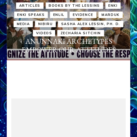
ARTICLES
BOOKS BY THE LESSINS
ENKI
ENKI SPEAKS
ENLIL
EVIDENCE
MARDUK
MEDIA
NIBIRU
SASHA ALEX LESSIN, PH. D.
VIDEOS
ZECHARIA SITCHIN
ANUNNAKI ARCHETYPES
EMPOWER OUR ATTITUDES