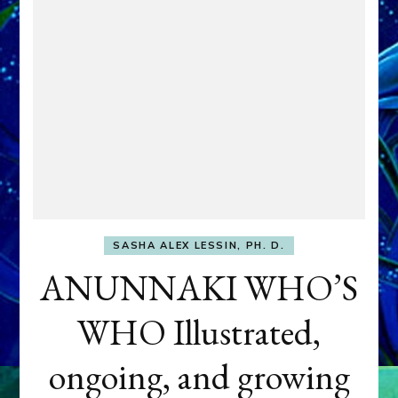
SASHA ALEX LESSIN, PH. D.
ANUNNAKI WHO’S
WHO Illustrated,
ongoing, and growing