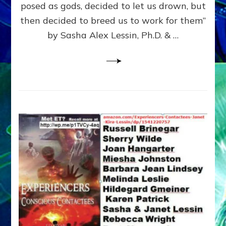
posed as gods, decided to let us drown, but
&
ENKI
then decided to breed us to work for them”
BLAM
by Sasha Alex Lessin, Ph.D. & …
FOR
EART
SHOR
LIFE