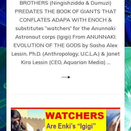
BROTHERS (Ningishzidda & Dumuzi)
NIBIRU
WITH
PREDATES THE BOOK OF GIANTS THAT
HIS
CONFLATES ADAPA WITH ENOCH &
ANUNNAKI
substitutes “watchers” for the Anunnaki
BROTHERS
(Ningishzidda
Astronaut corps (Igigi) From ANUNNAKI:
&
EVOLUTION OF THE GODS by Sasha Alex
Dumuzi)
Lessin, Ph.D. (Anthropology, U.C.L.A.) & Janet
Kira Lessin (CEO, Aquarian Media) …