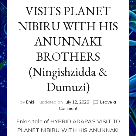
VISITS PLANET
NIBIRU WITH HIS
ANUNNAKI
BROTHERS
(Ningishzidda &
Dumuzi)
by
Enki
updated on
July 12, 2026
Leave a
on
Comment
HYBRID
Enki’s tale of HYBRID ADAPA’S VISIT TO
ADAPA
VISITS
PLANET NIBIRU WITH HIS ANUNNAKI
PLANET