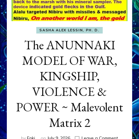
SASHA ALEX LESSIN, PH. D.
The ANUNNAKI
MODEL OF WAR,
KINGSHIP,
VIOLENCE &
POWER ~ Malevolent
Matrix 2
on
by
Enki
on
July 9, 2026
Leave a Comment