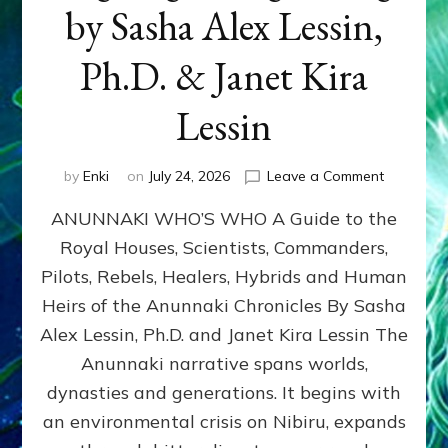
by Sasha Alex Lessin,
Ph.D. & Janet Kira
Lessin
on
by
Enki
on
July 24, 2026
Leave a Comment
ANUNNAK
ANUNNAKI WHO’S WHO A Guide to the
WHO’S
WHO
Royal Houses, Scientists, Commanders,
Illustrated
Pilots, Rebels, Healers, Hybrids and Human
ongoing,
and
Heirs of the Anunnaki Chronicles By Sasha
growing
Alex Lessin, Ph.D. and Janet Kira Lessin The
by
Anunnaki narrative spans worlds,
Sasha
Alex
dynasties and generations. It begins with
Lessin,
an environmental crisis on Nibiru, expands
Ph.D.