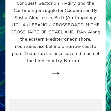
Conquest, Sectarian Rivalry, and the
By
Sasha
Continuing Struggle for Cooperation By
Alex
Sasha Alex Lessin, Ph.D. (Anthropology,
Lessin,
U.C.L.A.) LEBANON: CROSSROADS IN THE
Ph.D.
CROSSHAIRS OF ISRAEL AND IRAN Along
the eastern Mediterranean shore,
mountains rise behind a narrow coastal
plain. Cedar forests once covered much of
the high country. Natural …