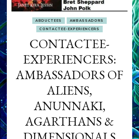
ABDUCTEES
AMBASSADORS
CONTACTEE-EXPERIENCERS
CONTACTEE-
EXPERIENCERS:
AMBASSADORS OF
ALIENS,
ANUNNAKI,
AGARTHANS &
DIMENSIONALS