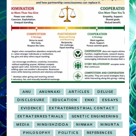
ANU
ANUNNAKI
ARTICLES
DELUGE
DISCLOSURE
EDUCATION
ENKI
ESSAYS
EVIDENCE
EXTRATERRESTRIAL CONTACT
EXTRATERRESTRIALS
GENETIC ENGINEERING
MEDIA
NINGISHZIDDA
NINMAH
NINURTA
PHILOSOPHY
POLITICS
REFERENCES