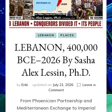
LEBANON
PLACES
LEBANON, 400,000
BCE–2026 By Sasha
Alex Lessin, Ph.D.
by
Enki
updated on
July 21, 2026
Leave a
on
Comment
LEBANON,
From Phoenician Partnership and
400,000
BCE–
Mediterranean Exchange to Imperial
2026