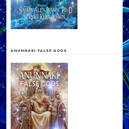
ANUNNAKI FALSE GODS