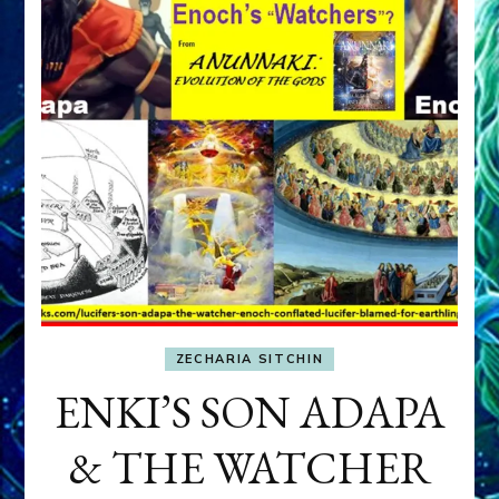
ZECHARIA SITCHIN
ENKI’S SON ADAPA
& THE WATCHER