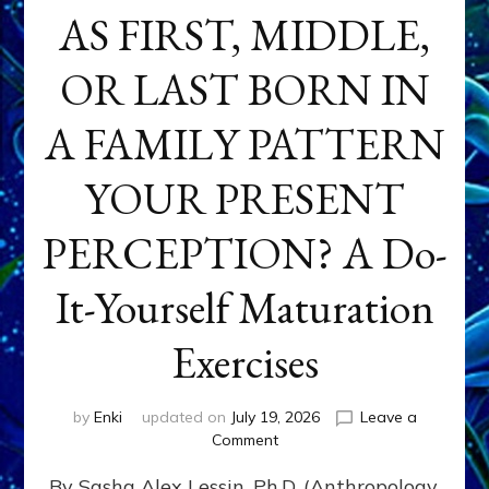
AS FIRST, MIDDLE,
OR LAST BORN IN
A FAMILY PATTERN
YOUR PRESENT
PERCEPTION? A Do-
It-Yourself Maturation
Exercises
by
Enki
updated on
July 19, 2026
Leave a
on
Comment
HOW
By Sasha Alex Lessin, Ph.D. (Anthropology,
DOES