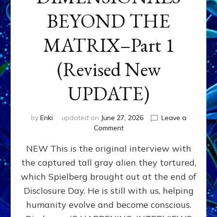
BEYOND THE
MATRIX–Part 1
(Revised New
UPDATE)
by
Enki
updated on
June 27, 2026
Leave a
on
Comment
CONTACTEE-
NEW This is the original interview with
EXPERIENCERS:
AMBASSADORS
the captured tall gray alien they tortured,
OF
which Spielberg brought out at the end of
ALIENS,
ANUNNAKI,
Disclosure Day. He is still with us, helping
AGARTHANS
humanity evolve and become conscious.
&