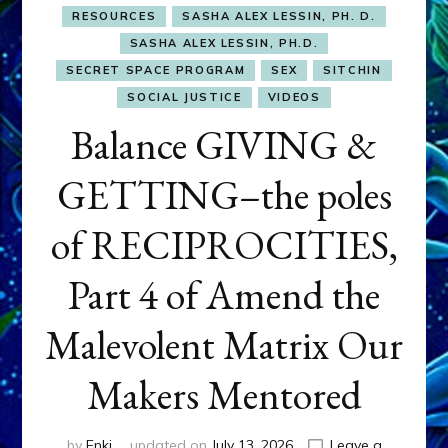
RESOURCES
SASHA ALEX LESSIN, PH. D.
SASHA ALEX LESSIN, PH.D.
SECRET SPACE PROGRAM
SEX
SITCHIN
SOCIAL JUSTICE
VIDEOS
Balance GIVING &
GETTING–the poles
of RECIPROCITIES,
Part 4 of Amend the
Malevolent Matrix Our
Makers Mentored
by
Enki
updated on
July 13, 2026
Leave a