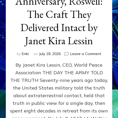
Anniversary, Roswell:
The Craft They
Delivered Intact by
Janet Kira Lessin
on
by
Enki
on
July 18, 2026
Leave a Comment
Happy
By Janet Kira Lessin, CEO, World Peace
79th
Anniversa
Association THE DAY THE ARMY TOLD
Roswell:
THE TRUTH Seventy-nine years ago today,
The
Craft
the United States military told the truth
They
about extraterrestrial contact, held that
Delivered
truth in public view for a single day, then
Intact
by
spent eight decades in retreat from its own
Janet