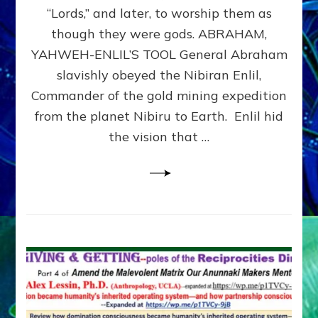
Modern
“Lords,” and later, to worship them as
Israel
though they were gods. ABRAHAM,
YAHWEH-ENLIL’S TOOL General Abraham
slavishly obeyed the Nibiran Enlil,
Commander of the gold mining expedition
from the planet Nibiru to Earth. Enlil hid
the vision that …