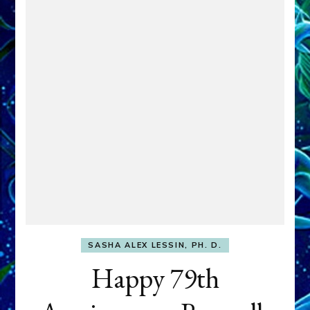
SASHA ALEX LESSIN, PH. D.
Happy 79th