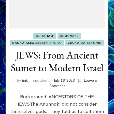
ABRAHAM
ANUNNAKI
SASHA ALEX LESSIN, PH. D.
ZECHARIA SITCHIN
JEWS: From Ancient
Sumer to Modern Israel
by
Enki
updated on
July 16, 2026
Leave a
on
Comment
JEWS:
Background: ANCESTORS OF THE
From
Ancient
JEWSThe Anunnaki did not consider
Sumer
themselves gods. They told us to call them
to