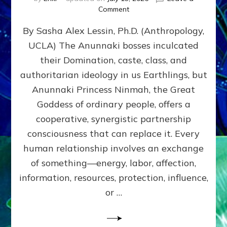
on
Comment
Balance
By Sasha Alex Lessin, Ph.D. (Anthropology,
GIVING
&
UCLA) The Anunnaki bosses inculcated
GETTING–
their Domination, caste, class, and
the
poles
authoritarian ideology in us Earthlings, but
of
Anunnaki Princess Ninmah, the Great
RECIPROCITIES,
Goddess of ordinary people, offers a
Part
4
cooperative, synergistic partnership
of
consciousness that can replace it. Every
Amend
human relationship involves an exchange
the
Malevolent
of something—energy, labor, affection,
Matrix
information, resources, protection, influence,
Our
Makers
or …
Mentored