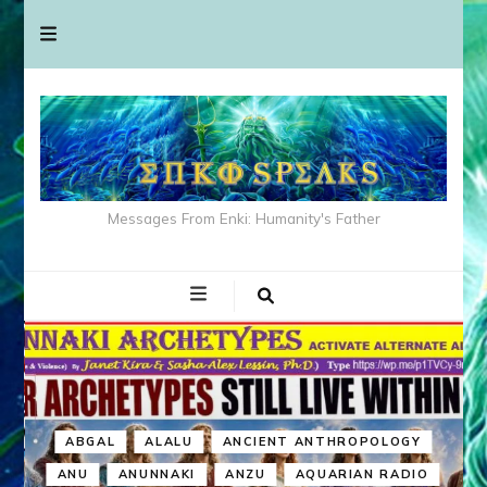
Messages From Enki: Humanity's Father
ABGAL
ALALU
ANCIENT ANTHROPOLOGY
ANU
ANUNNAKI
ANZU
AQUARIAN RADIO