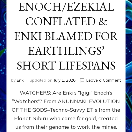
ENOCH/EZEKIAL
CONFLATED &
ENKI BLAMED FOR
EARTHLINGS’
SHORT LIFESPANS
on
by
Enki
updated on
July 1, 2026
Leave a Comment
ENKI’
WATCHERS: Are Enki’s “Igigi” Enoch’s
SON
ADAP
“Watchers”? From ANUNNAKI: EVOLUTION
&
OF THE GODS–Techno-Savvy ET s from the
THE
WATC
Planet Nibiru who came for gold, created
ENOC
us from their genome to work the mines,
CONF