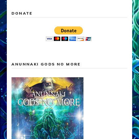
DONATE
ANUNNAKI GODS NO MORE