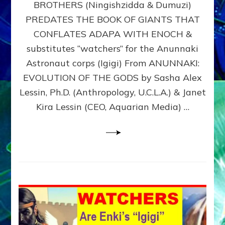
BROTHERS (Ningishzidda & Dumuzi)
NIBIRU
WITH
PREDATES THE BOOK OF GIANTS THAT
HIS
CONFLATES ADAPA WITH ENOCH &
ANUNNAKI
substitutes “watchers” for the Anunnaki
BROTHERS
(Ningishzidda
Astronaut corps (Igigi) From ANUNNAKI:
&
EVOLUTION OF THE GODS by Sasha Alex
Dumuzi)
Lessin, Ph.D. (Anthropology, U.C.L.A.) & Janet
Kira Lessin (CEO, Aquarian Media) …