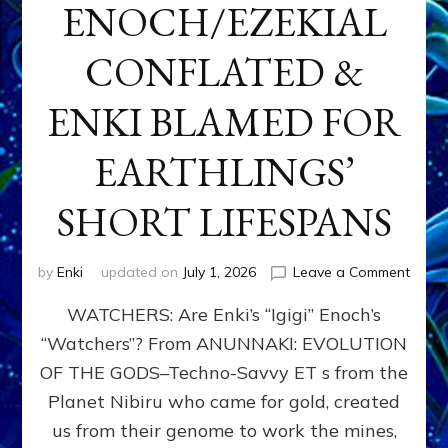
ENOCH/EZEKIAL
CONFLATED &
ENKI BLAMED FOR
EARTHLINGS’
SHORT LIFESPANS
on
by
Enki
updated on
July 1, 2026
Leave a Comment
ENKI’
WATCHERS: Are Enki’s “Igigi” Enoch’s
SON
ADAP
“Watchers”? From ANUNNAKI: EVOLUTION
&
OF THE GODS–Techno-Savvy ET s from the
THE
WATC
Planet Nibiru who came for gold, created
ENOC
us from their genome to work the mines,
CONF