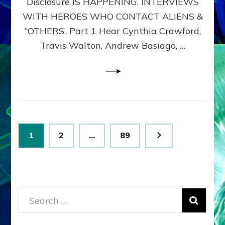
Disclosure IS HAPPENING. INTERVIEWS
DIMENSIONALS
BEYOND
WITH HEROES WHO CONTACT ALIENS &
THE
“OTHERS’, Part 1 Hear Cynthia Crawford,
MATRIX–
Travis Walton, Andrew Basiago, …
Part
1
(Revised
New
UPDATE)
Posts
Page
Page
Page
1
2
…
89
pagination
Search
for: