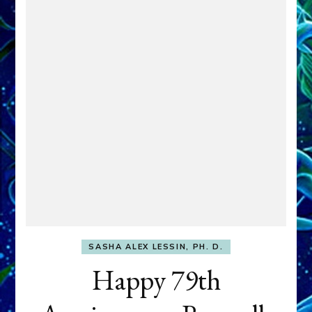
SASHA ALEX LESSIN, PH. D.
Happy 79th