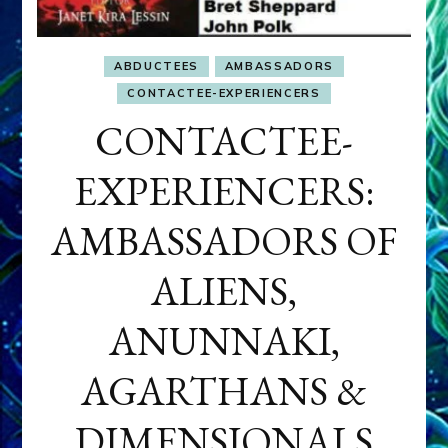
ABDUCTEES
AMBASSADORS
CONTACTEE-EXPERIENCERS
CONTACTEE-
EXPERIENCERS:
AMBASSADORS OF
ALIENS,
ANUNNAKI,
AGARTHANS &
DIMENSIONALS