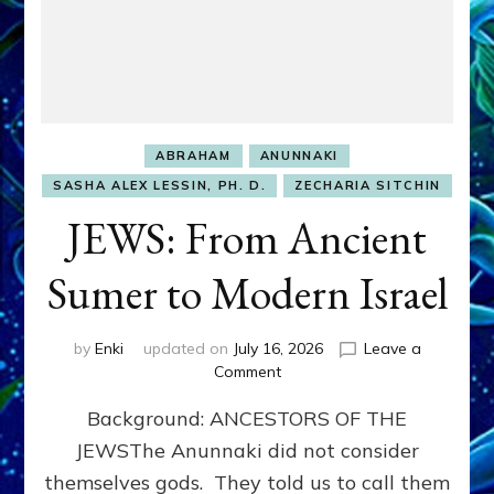
ABRAHAM
ANUNNAKI
SASHA ALEX LESSIN, PH. D.
ZECHARIA SITCHIN
JEWS: From Ancient
Sumer to Modern Israel
by
Enki
updated on
July 16, 2026
Leave a
on
Comment
JEWS:
Background: ANCESTORS OF THE
From
Ancient
JEWSThe Anunnaki did not consider
Sumer
themselves gods. They told us to call them
to