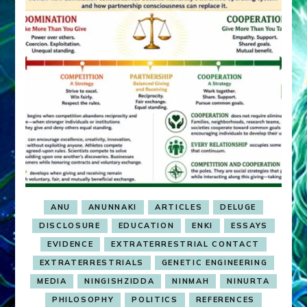
ANU
ANUNNAKI
ARTICLES
DELUGE
DISCLOSURE
EDUCATION
ENKI
ESSAYS
EVIDENCE
EXTRATERRESTRIAL CONTACT
EXTRATERRESTRIALS
GENETIC ENGINEERING
MEDIA
NINGISHZIDDA
NINMAH
NINURTA
PHILOSOPHY
POLITICS
REFERENCES