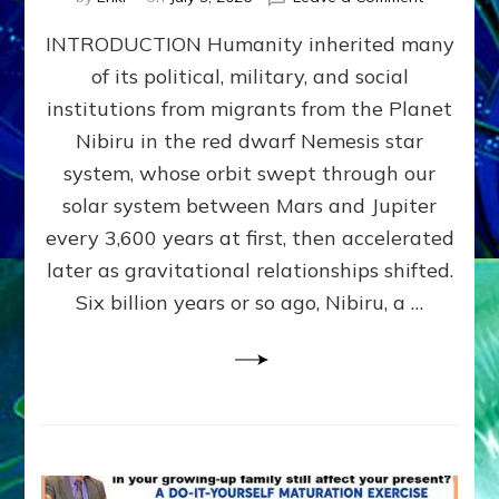
The
INTRODUCTION Humanity inherited many
ANUNNAK
MODEL
of its political, military, and social
OF
institutions from migrants from the Planet
WAR,
KINGSHIP,
Nibiru in the red dwarf Nemesis star
VIOLENCE
system, whose orbit swept through our
&
solar system between Mars and Jupiter
POWER
~
every 3,600 years at first, then accelerated
Malevolen
later as gravitational relationships shifted.
Matrix
Six billion years or so ago, Nibiru, a …
2