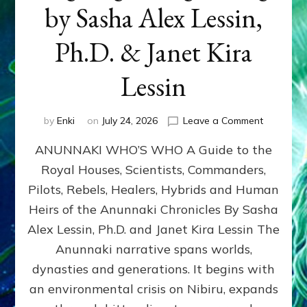
by Sasha Alex Lessin,
Ph.D. & Janet Kira
Lessin
on
by
Enki
on
July 24, 2026
Leave a Comment
ANUNNAK
ANUNNAKI WHO’S WHO A Guide to the
WHO’S
WHO
Royal Houses, Scientists, Commanders,
Illustrated
Pilots, Rebels, Healers, Hybrids and Human
ongoing,
and
Heirs of the Anunnaki Chronicles By Sasha
growing
Alex Lessin, Ph.D. and Janet Kira Lessin The
by
Anunnaki narrative spans worlds,
Sasha
Alex
dynasties and generations. It begins with
Lessin,
an environmental crisis on Nibiru, expands
Ph.D.