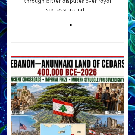
through bitter disputes over royal
&
Janet
succession and …
Kira
Lessin