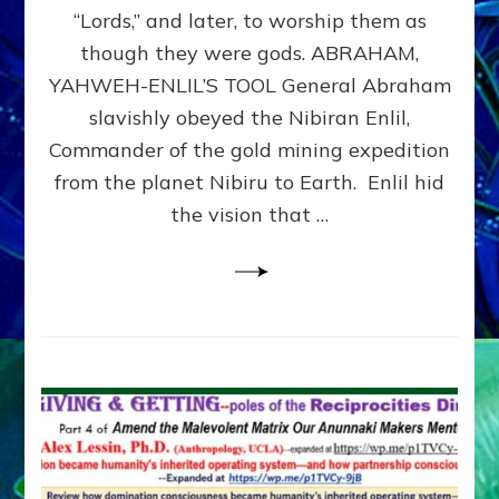
Modern
“Lords,” and later, to worship them as
Israel
though they were gods. ABRAHAM,
YAHWEH-ENLIL’S TOOL General Abraham
slavishly obeyed the Nibiran Enlil,
Commander of the gold mining expedition
from the planet Nibiru to Earth. Enlil hid
the vision that …