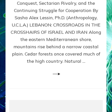
Conquest, Sectarian Rivalry, and the
By
Sasha
Continuing Struggle for Cooperation By
Alex
Sasha Alex Lessin, Ph.D. (Anthropology,
Lessin,
U.C.L.A.) LEBANON: CROSSROADS IN THE
Ph.D.
CROSSHAIRS OF ISRAEL AND IRAN Along
the eastern Mediterranean shore,
mountains rise behind a narrow coastal
plain. Cedar forests once covered much of
the high country. Natural …