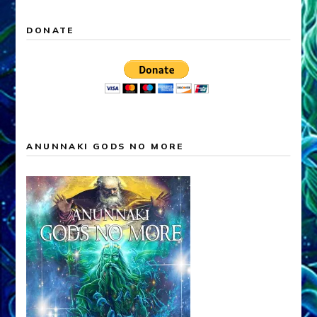
DONATE
ANUNNAKI GODS NO MORE