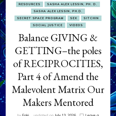
RESOURCES
SASHA ALEX LESSIN, PH. D.
SASHA ALEX LESSIN, PH.D.
SECRET SPACE PROGRAM
SEX
SITCHIN
SOCIAL JUSTICE
VIDEOS
Balance GIVING &
GETTING–the poles
of RECIPROCITIES,
Part 4 of Amend the
Malevolent Matrix Our
Makers Mentored
by
Enki
updated on
July 13, 2026
Leave a