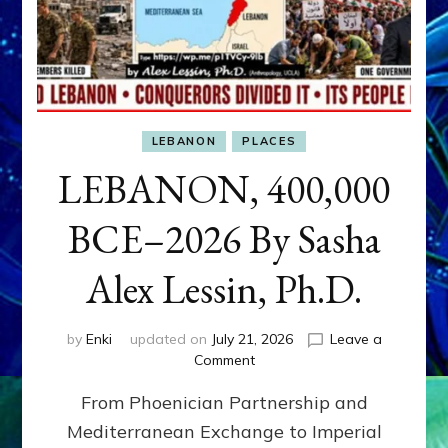
LEBANON
PLACES
LEBANON, 400,000
BCE–2026 By Sasha
Alex Lessin, Ph.D.
by
Enki
updated on
July 21, 2026
Leave a
on
Comment
LEBANON,
From Phoenician Partnership and
400,000
BCE–
Mediterranean Exchange to Imperial
2026