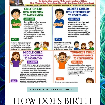
SASHA ALEX LESSIN, PH. D.
HOW DOES BIRTH