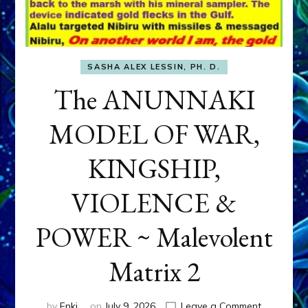
SASHA ALEX LESSIN, PH. D.
The ANUNNAKI
MODEL OF WAR,
KINGSHIP,
VIOLENCE &
POWER ~ Malevolent
Matrix 2
on
by
Enki
on
July 9, 2026
Leave a Comment