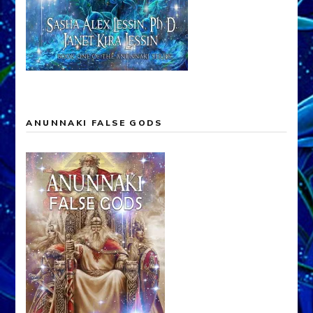
ANUNNAKI FALSE GODS