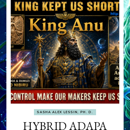
SASHA ALEX LESSIN, PH. D.
HYBRID ADAPA