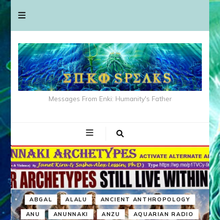
Messages From Enki: Humanity's Father
ABGAL
ALALU
ANCIENT ANTHROPOLOGY
ANU
ANUNNAKI
ANZU
AQUARIAN RADIO