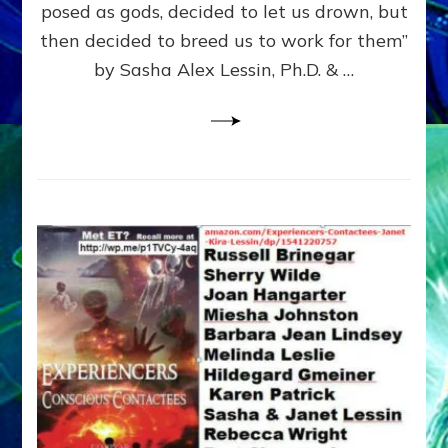
posed as gods, decided to let us drown, but
&
ENKI
then decided to breed us to work for them”
BLAM
by Sasha Alex Lessin, Ph.D. & …
FOR
EART
SHOR
LIFE