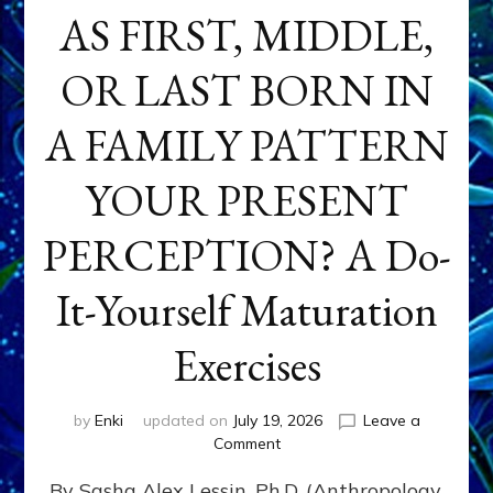
AS FIRST, MIDDLE,
OR LAST BORN IN
A FAMILY PATTERN
YOUR PRESENT
PERCEPTION? A Do-
It-Yourself Maturation
Exercises
by
Enki
updated on
July 19, 2026
Leave a
on
Comment
HOW
By Sasha Alex Lessin, Ph.D. (Anthropology,
DOES