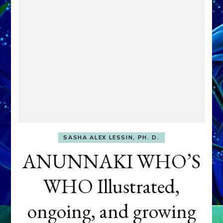
SASHA ALEX LESSIN, PH. D.
ANUNNAKI WHO’S
WHO Illustrated,
ongoing, and growing