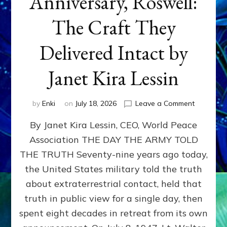
Anniversary, Roswell:
The Craft They
Delivered Intact by
Janet Kira Lessin
on
by
Enki
on
July 18, 2026
Leave a Comment
Happy
By Janet Kira Lessin, CEO, World Peace
79th
Anniversa
Association THE DAY THE ARMY TOLD
Roswell:
THE TRUTH Seventy-nine years ago today,
The
Craft
the United States military told the truth
They
about extraterrestrial contact, held that
Delivered
truth in public view for a single day, then
Intact
by
spent eight decades in retreat from its own
Janet