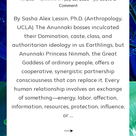
on
Comment
Balance
By Sasha Alex Lessin, Ph.D. (Anthropology,
GIVING
&
UCLA) The Anunnaki bosses inculcated
GETTING–
their Domination, caste, class, and
the
poles
authoritarian ideology in us Earthlings, but
of
Anunnaki Princess Ninmah, the Great
RECIPROCITIES,
Goddess of ordinary people, offers a
Part
4
cooperative, synergistic partnership
of
consciousness that can replace it. Every
Amend
human relationship involves an exchange
the
Malevolent
of something—energy, labor, affection,
Matrix
information, resources, protection, influence,
Our
Makers
or …
Mentored