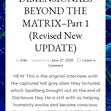
BEYOND THE
MATRIX–Part 1
(Revised New
UPDATE)
by
Enki
updated on
June 27, 2026
Leave a
on
Comment
CONTACTEE-
NEW This is the original interview with
EXPERIENCERS:
AMBASSADORS
the captured tall gray alien they tortured,
OF
which Spielberg brought out at the end of
ALIENS,
ANUNNAKI,
Disclosure Day. He is still with us, helping
AGARTHANS
humanity evolve and become conscious.
&