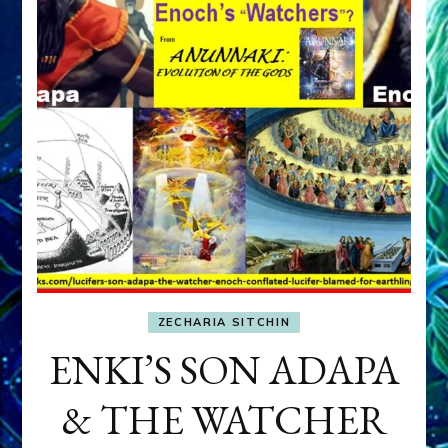
ZECHARIA SITCHIN
ENKI’S SON ADAPA
& THE WATCHER