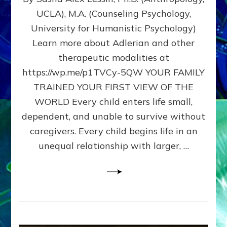
BIRTH
UCLA), M.A. (Counseling Psychology,
AS
University for Humanistic Psychology)
FIRST,
MIDDLE,
Learn more about Adlerian and other
OR
therapeutic modalities at
LAST
https://wp.me/p1TVCy-5QW YOUR FAMILY
BORN
IN
TRAINED YOUR FIRST VIEW OF THE
A
WORLD Every child enters life small,
FAMILY
dependent, and unable to survive without
PATTERN
YOUR
caregivers. Every child begins life in an
PRESENT
unequal relationship with larger, …
PERCEPTION?
A
Do-
It-
Yourself
Maturation
Exercises