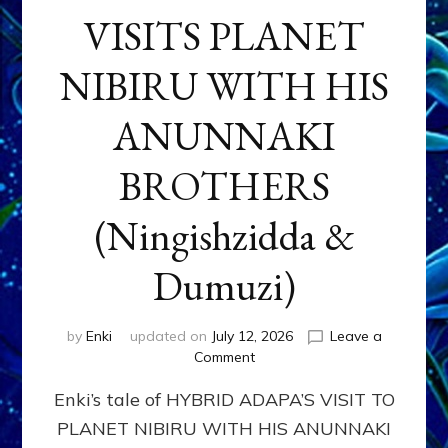
VISITS PLANET
NIBIRU WITH HIS
ANUNNAKI
BROTHERS
(Ningishzidda &
Dumuzi)
by
Enki
updated on
July 12, 2026
Leave a
on
Comment
HYBRID
Enki’s tale of HYBRID ADAPA’S VISIT TO
ADAPA
VISITS
PLANET NIBIRU WITH HIS ANUNNAKI
PLANET