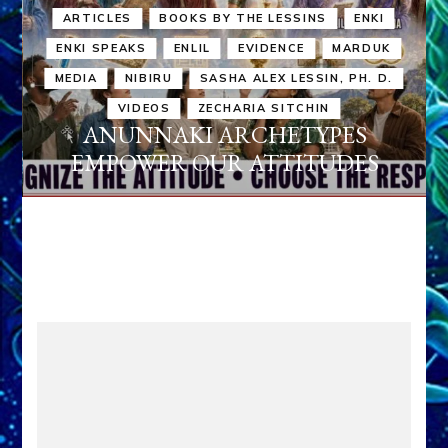
ARTICLES
BOOKS BY THE LESSINS
ENKI
ENKI SPEAKS
ENLIL
EVIDENCE
MARDUK
MEDIA
NIBIRU
SASHA ALEX LESSIN, PH. D.
VIDEOS
ZECHARIA SITCHIN
ANUNNAKI ARCHETYPES
EMPOWER OUR ATTITUDES