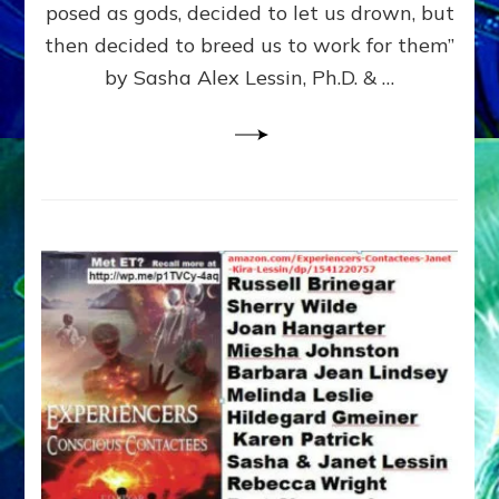
posed as gods, decided to let us drown, but
&
ENKI
then decided to breed us to work for them”
BLAM
by Sasha Alex Lessin, Ph.D. & …
FOR
EART
SHOR
LIFE