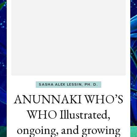
SASHA ALEX LESSIN, PH. D.
ANUNNAKI WHO’S
WHO Illustrated,
ongoing, and growing