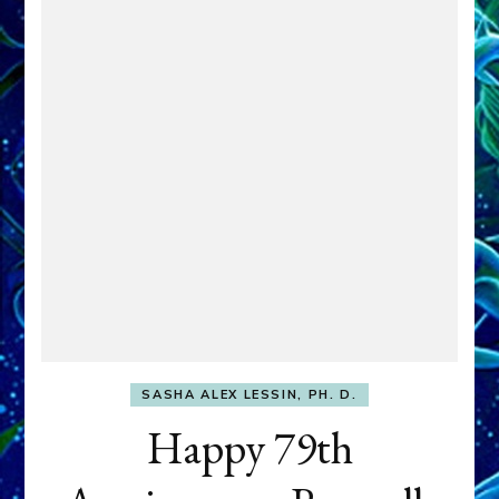
SASHA ALEX LESSIN, PH. D.
Happy 79th