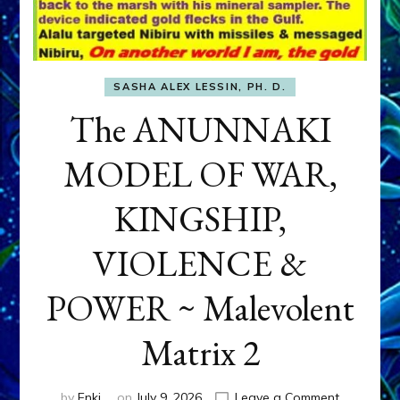
SASHA ALEX LESSIN, PH. D.
The ANUNNAKI
MODEL OF WAR,
KINGSHIP,
VIOLENCE &
POWER ~ Malevolent
Matrix 2
on
by
Enki
on
July 9, 2026
Leave a Comment