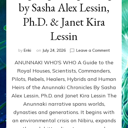
by Sasha Alex Lessin,
Ph.D. & Janet Kira
Lessin
on
by
Enki
on
July 24, 2026
Leave a Comment
ANUNNAK
ANUNNAKI WHO’S WHO A Guide to the
WHO’S
WHO
Royal Houses, Scientists, Commanders,
Illustrated
Pilots, Rebels, Healers, Hybrids and Human
ongoing,
and
Heirs of the Anunnaki Chronicles By Sasha
growing
Alex Lessin, Ph.D. and Janet Kira Lessin The
by
Anunnaki narrative spans worlds,
Sasha
Alex
dynasties and generations. It begins with
Lessin,
an environmental crisis on Nibiru, expands
Ph.D.