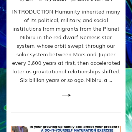
The
INTRODUCTION Humanity inherited many
ANUNNAK
MODEL
of its political, military, and social
OF
institutions from migrants from the Planet
WAR,
KINGSHIP,
Nibiru in the red dwarf Nemesis star
VIOLENCE
system, whose orbit swept through our
&
solar system between Mars and Jupiter
POWER
~
every 3,600 years at first, then accelerated
Malevolen
later as gravitational relationships shifted.
Matrix
Six billion years or so ago, Nibiru, a …
2