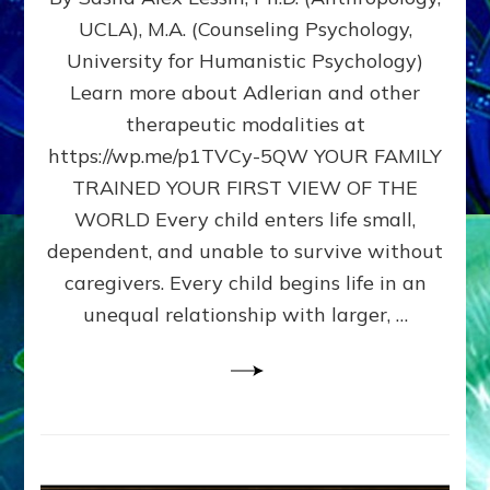
BIRTH
UCLA), M.A. (Counseling Psychology,
AS
University for Humanistic Psychology)
FIRST,
MIDDLE,
Learn more about Adlerian and other
OR
therapeutic modalities at
LAST
https://wp.me/p1TVCy-5QW YOUR FAMILY
BORN
IN
TRAINED YOUR FIRST VIEW OF THE
A
WORLD Every child enters life small,
FAMILY
dependent, and unable to survive without
PATTERN
YOUR
caregivers. Every child begins life in an
PRESENT
unequal relationship with larger, …
PERCEPTION?
A
Do-
It-
Yourself
Maturation
Exercises