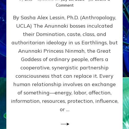
on
Comment
Balance
By Sasha Alex Lessin, Ph.D. (Anthropology,
GIVING
&
UCLA) The Anunnaki bosses inculcated
GETTING–
their Domination, caste, class, and
the
poles
authoritarian ideology in us Earthlings, but
of
Anunnaki Princess Ninmah, the Great
RECIPROCITIES,
Goddess of ordinary people, offers a
Part
4
cooperative, synergistic partnership
of
consciousness that can replace it. Every
Amend
human relationship involves an exchange
the
Malevolent
of something—energy, labor, affection,
Matrix
information, resources, protection, influence,
Our
Makers
or …
Mentored