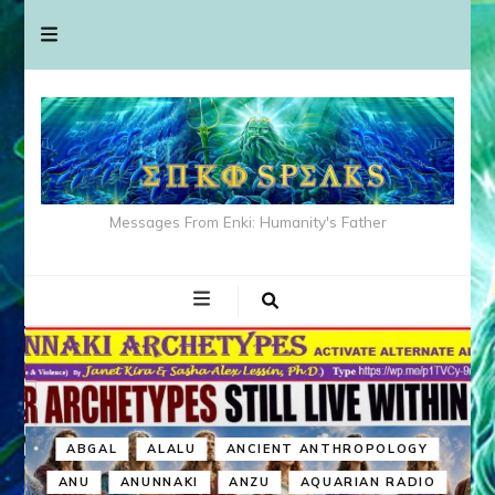
Messages From Enki: Humanity's Father
ABGAL
ALALU
ANCIENT ANTHROPOLOGY
ANU
ANUNNAKI
ANZU
AQUARIAN RADIO