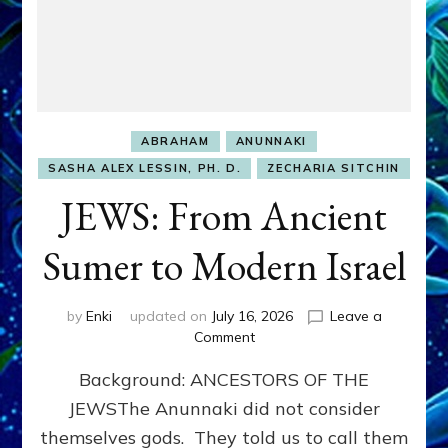
ABRAHAM
ANUNNAKI
SASHA ALEX LESSIN, PH. D.
ZECHARIA SITCHIN
JEWS: From Ancient
Sumer to Modern Israel
by
Enki
updated on
July 16, 2026
Leave a
on
Comment
JEWS:
Background: ANCESTORS OF THE
From
Ancient
JEWSThe Anunnaki did not consider
Sumer
themselves gods. They told us to call them
to