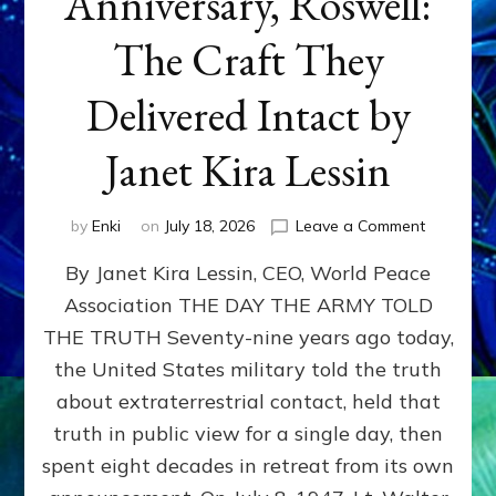
Anniversary, Roswell:
The Craft They
Delivered Intact by
Janet Kira Lessin
on
by
Enki
on
July 18, 2026
Leave a Comment
Happy
By Janet Kira Lessin, CEO, World Peace
79th
Anniversa
Association THE DAY THE ARMY TOLD
Roswell:
THE TRUTH Seventy-nine years ago today,
The
Craft
the United States military told the truth
They
about extraterrestrial contact, held that
Delivered
truth in public view for a single day, then
Intact
by
spent eight decades in retreat from its own
Janet