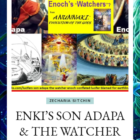
ZECHARIA SITCHIN
ENKI’S SON ADAPA
& THE WATCHER