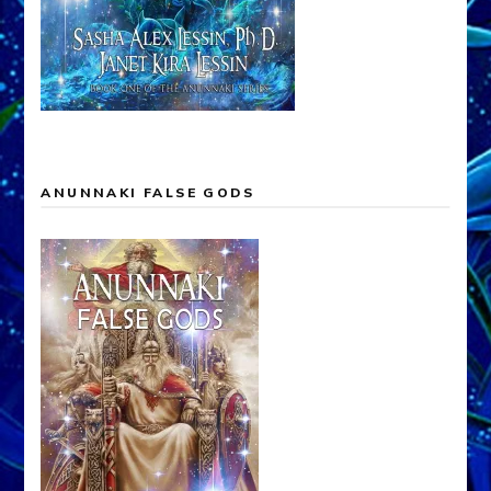
ANUNNAKI FALSE GODS