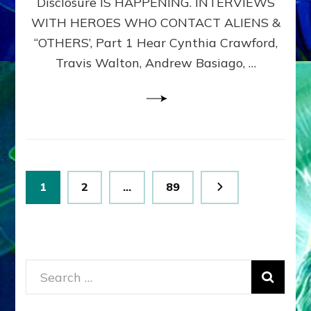
Disclosure IS HAPPENING. INTERVIEWS
DIMENSIONALS
BEYOND
WITH HEROES WHO CONTACT ALIENS &
THE
“OTHERS’, Part 1 Hear Cynthia Crawford,
MATRIX–
Travis Walton, Andrew Basiago, …
Part
1
(Revised
New
UPDATE)
Posts
Page
Page
Page
1
2
…
89
pagination
Search
for: