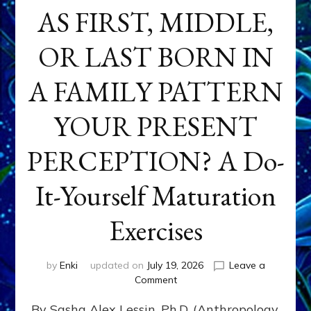
AS FIRST, MIDDLE,
OR LAST BORN IN
A FAMILY PATTERN
YOUR PRESENT
PERCEPTION? A Do-
It-Yourself Maturation
Exercises
by
Enki
updated on
July 19, 2026
Leave a
on
Comment
HOW
By Sasha Alex Lessin, Ph.D. (Anthropology,
DOES