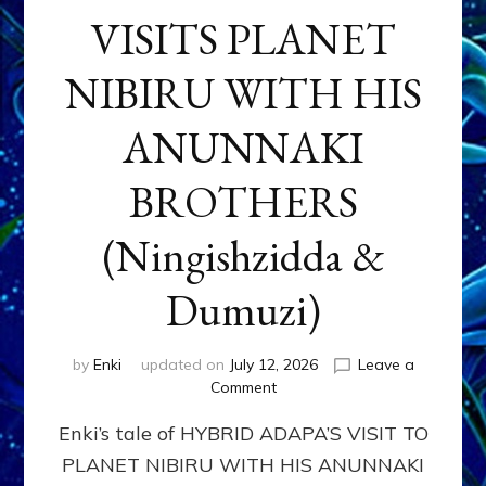
VISITS PLANET
NIBIRU WITH HIS
ANUNNAKI
BROTHERS
(Ningishzidda &
Dumuzi)
by
Enki
updated on
July 12, 2026
Leave a
on
Comment
HYBRID
Enki’s tale of HYBRID ADAPA’S VISIT TO
ADAPA
VISITS
PLANET NIBIRU WITH HIS ANUNNAKI
PLANET