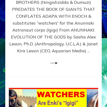
BROTHERS (Ningishzidda & Dumuzi)
NIBIRU
WITH
PREDATES THE BOOK OF GIANTS THAT
HIS
CONFLATES ADAPA WITH ENOCH &
ANUNNAKI
substitutes “watchers” for the Anunnaki
BROTHERS
(Ningishzidda
Astronaut corps (Igigi) From ANUNNAKI:
&
EVOLUTION OF THE GODS by Sasha Alex
Dumuzi)
Lessin, Ph.D. (Anthropology, U.C.L.A.) & Janet
Kira Lessin (CEO, Aquarian Media) …