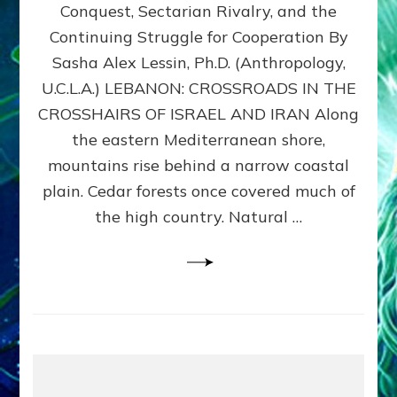
Conquest, Sectarian Rivalry, and the
By
Sasha
Continuing Struggle for Cooperation By
Alex
Sasha Alex Lessin, Ph.D. (Anthropology,
Lessin,
U.C.L.A.) LEBANON: CROSSROADS IN THE
Ph.D.
CROSSHAIRS OF ISRAEL AND IRAN Along
the eastern Mediterranean shore,
mountains rise behind a narrow coastal
plain. Cedar forests once covered much of
the high country. Natural …