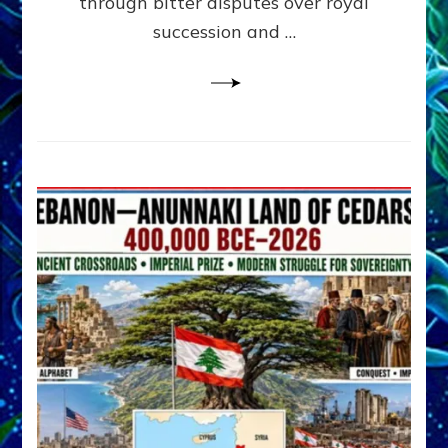
through bitter disputes over royal
&
Janet
succession and …
Kira
Lessin