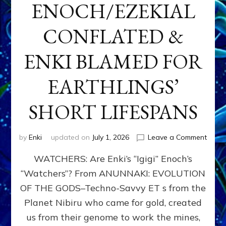
ENOCH/EZEKIAL
CONFLATED &
ENKI BLAMED FOR
EARTHLINGS’
SHORT LIFESPANS
on
by
Enki
updated on
July 1, 2026
Leave a Comment
ENKI’
WATCHERS: Are Enki’s “Igigi” Enoch’s
SON
ADAP
“Watchers”? From ANUNNAKI: EVOLUTION
&
OF THE GODS–Techno-Savvy ET s from the
THE
WATC
Planet Nibiru who came for gold, created
ENOC
us from their genome to work the mines,
CONF