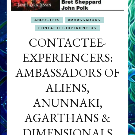
ABDUCTEES
AMBASSADORS
CONTACTEE-EXPERIENCERS
CONTACTEE-
EXPERIENCERS:
AMBASSADORS OF
ALIENS,
ANUNNAKI,
AGARTHANS &
DIMENSIONALS