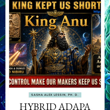
SASHA ALEX LESSIN, PH. D.
HYBRID ADAPA