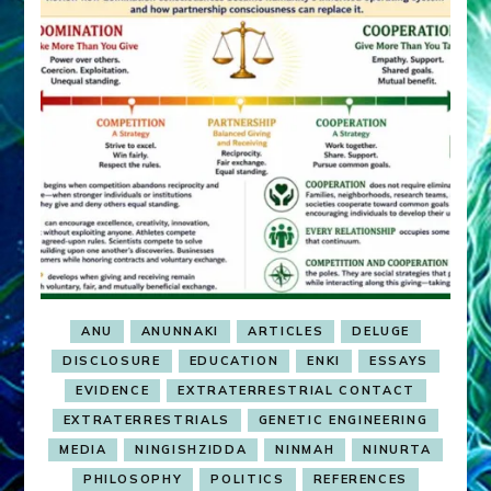
ANU
ANUNNAKI
ARTICLES
DELUGE
DISCLOSURE
EDUCATION
ENKI
ESSAYS
EVIDENCE
EXTRATERRESTRIAL CONTACT
EXTRATERRESTRIALS
GENETIC ENGINEERING
MEDIA
NINGISHZIDDA
NINMAH
NINURTA
PHILOSOPHY
POLITICS
REFERENCES