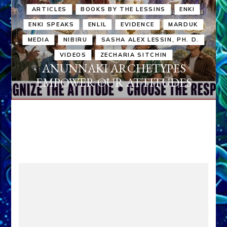
ARTICLES
BOOKS BY THE LESSINS
ENKI
ENKI SPEAKS
ENLIL
EVIDENCE
MARDUK
MEDIA
NIBIRU
SASHA ALEX LESSIN, PH. D.
VIDEOS
ZECHARIA SITCHIN
ANUNNAKI ARCHETYPES
EMPOWER OUR ATTITUDES