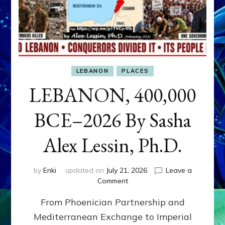
LEBANON
PLACES
LEBANON, 400,000
BCE–2026 By Sasha
Alex Lessin, Ph.D.
by
Enki
updated on
July 21, 2026
Leave a
on
Comment
LEBANON,
From Phoenician Partnership and
400,000
BCE–
Mediterranean Exchange to Imperial
2026