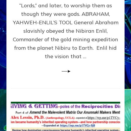
Modern
“Lords,” and later, to worship them as
Israel
though they were gods. ABRAHAM,
YAHWEH-ENLIL’S TOOL General Abraham
slavishly obeyed the Nibiran Enlil,
Commander of the gold mining expedition
from the planet Nibiru to Earth. Enlil hid
the vision that …