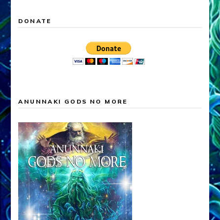
DONATE
ANUNNAKI GODS NO MORE