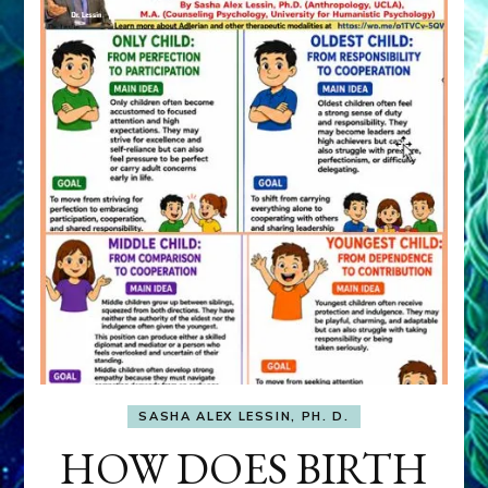
SASHA ALEX LESSIN, PH. D.
HOW DOES BIRTH