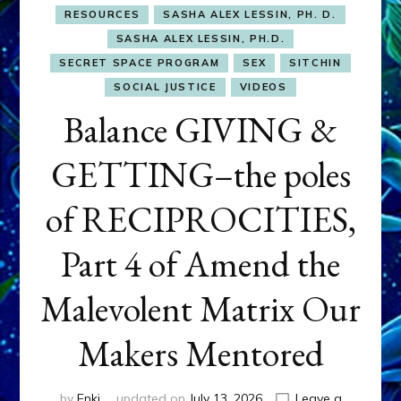
RESOURCES
SASHA ALEX LESSIN, PH. D.
SASHA ALEX LESSIN, PH.D.
SECRET SPACE PROGRAM
SEX
SITCHIN
SOCIAL JUSTICE
VIDEOS
Balance GIVING &
GETTING–the poles
of RECIPROCITIES,
Part 4 of Amend the
Malevolent Matrix Our
Makers Mentored
by
Enki
updated on
July 13, 2026
Leave a