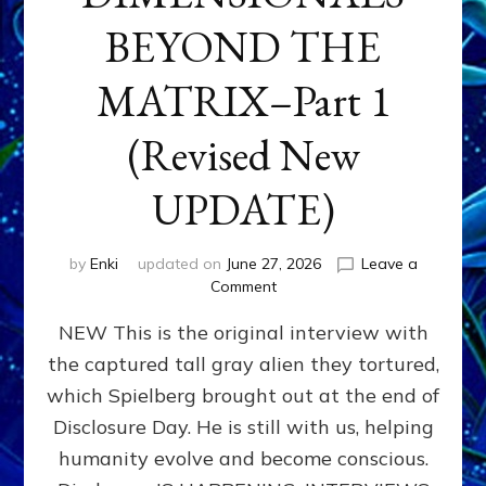
BEYOND THE
MATRIX–Part 1
(Revised New
UPDATE)
by
Enki
updated on
June 27, 2026
Leave a
on
Comment
CONTACTEE-
NEW This is the original interview with
EXPERIENCERS:
AMBASSADORS
the captured tall gray alien they tortured,
OF
which Spielberg brought out at the end of
ALIENS,
ANUNNAKI,
Disclosure Day. He is still with us, helping
AGARTHANS
humanity evolve and become conscious.
&