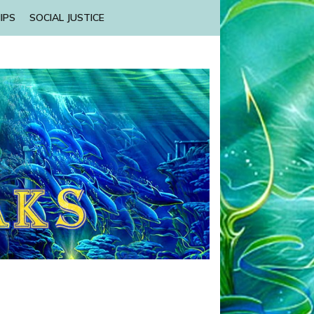
IPS
SOCIAL JUSTICE