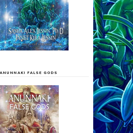
ANUNNAKI FALSE GODS