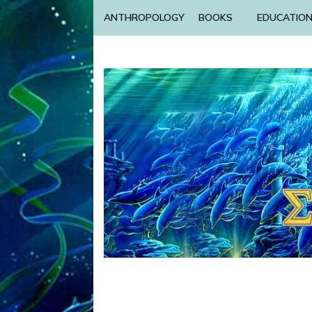
ANTHROPOLOGY
BOOKS
EDUCATIO