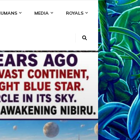
HUMANS
MEDIA
ROYALS
KI
NS
A