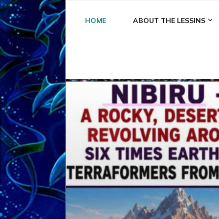
HOME
ABOUT THE LESSINS
A
A