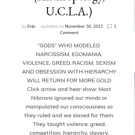
U.C.L.A.)
by
Enki
updated on
November 30, 2013
1
on
Comment
ANUNNAKI:
“GODS” WHO MODELED
GODS
NO
NARCISSISM, EGOMANIA,
MORE:
VIOLENCE, GREED, RACISM, SEXISM
by
Sasha
AND OBSESSION WITH HIERARCHY
Lessin,
WILL RETURN FOR MORE GOLD
Ph.D.
Click arrow and hear show: Most
(Anthropology,
U.C.L.A.)
Nibirans ignored our minds or
manipulated our consciousness so
they ruled and we slaved for them.
They taught violence, greed,
competition, hierarchy, slavery,