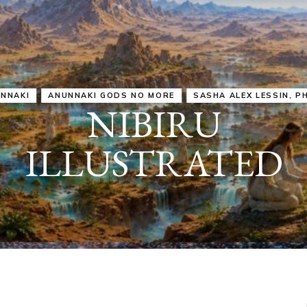
IRU
SASHA ALEX LESSIN, PH. D.
VIDEOS
ZECHARIA SIT
ANUNNAKI
ARCHETYPES
EMPOWER OUR
ATTITUDES