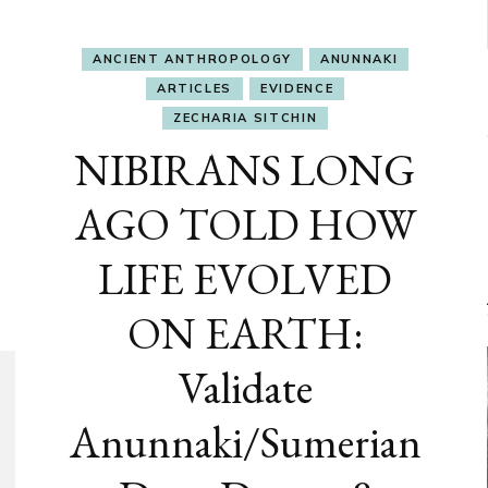
ANCIENT ANTHROPOLOGY
ANUNNAKI
ARTICLES
EVIDENCE
ZECHARIA SITCHIN
NIBIRANS LONG
AGO TOLD HOW
LIFE EVOLVED
ON EARTH:
Validate
Anunnaki/Sumerian