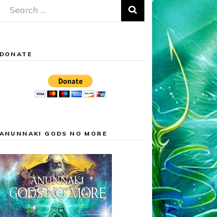
Search
for:
DONATE
ANUNNAKI GODS NO MORE