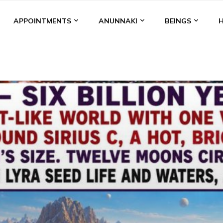
APPOINTMENTS
ANUNNAKI
BEINGS
BGAL
ALALU
ANCIENT ANTHROPOLOGY
ANU
ANUNNA
NZU
AQUARIAN RADIO
ARTICLES
BOOKS BY THE LESSI
ENKI
ENKI SPEAKS
ENLIL
EVIDENCE
MARDUK
MEDI