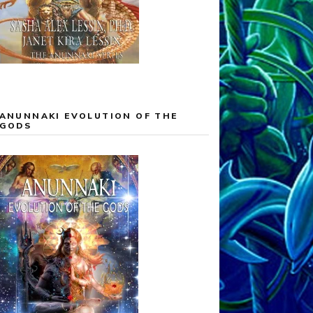
ANUNNAKI EVOLUTION OF THE
GODS