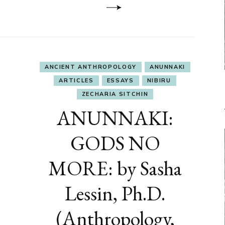
ANCIENT ANTHROPOLOGY
ANUNNAKI
ARTICLES
ESSAYS
NIBIRU
ZECHARIA SITCHIN
ANUNNAKI:
GODS NO
MORE: by Sasha
Lessin, Ph.D.
(Anthropology,