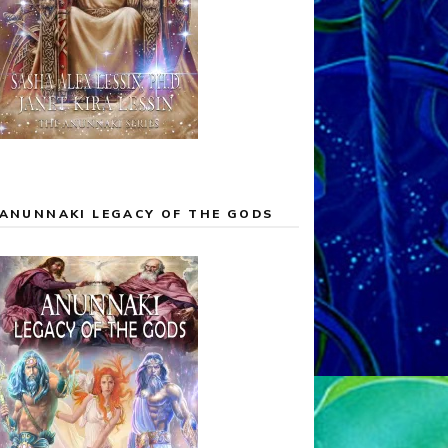
ANUNNAKI LEGACY OF THE GODS