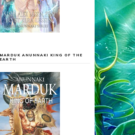
MARDUK ANUNNAKI KING OF THE
EARTH