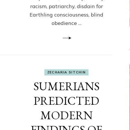
racism, patriarchy, disdain for
Earthling consciousness, blind
obedience …
ZECHARIA SITCHIN
SUMERIANS
PREDICTED
MODERN
FINDINGS OF