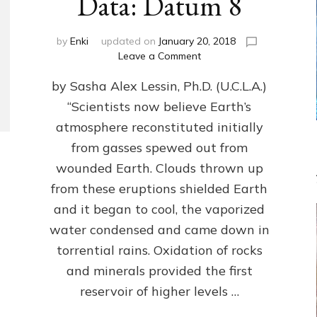
Data: Datum 8
by
Enki
updated on
January 20, 2018
on
Leave a Comment
NIBIRANS
by Sasha Alex Lessin, Ph.D. (U.C.L.A.)
LONG
AGO
“Scientists now believe Earth’s
TOLD
atmosphere reconstituted initially
HOW
LIFE
from gasses spewed out from
EVOLVED
wounded Earth. Clouds thrown up
ON
from these eruptions shielded Earth
EARTH:
Validate
and it began to cool, the vaporized
Anunnaki/Sumerian
water condensed and came down in
Data:
torrential rains. Oxidation of rocks
Datum
8
and minerals provided the first
reservoir of higher levels …