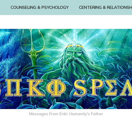
N
COUNSELING & PSYCHOLOGY
CENTERING & RELATIONSH
Messages From Enki: Humanity's Father