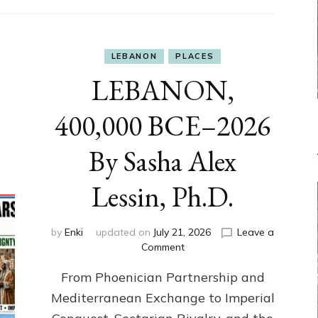
LEBANON
PLACES
LEBANON,
400,000 BCE–2026
By Sasha Alex
Lessin, Ph.D.
by
Enki
updated on
July 21, 2026
Leave a
on
Comment
LEBANON,
From Phoenician Partnership and
400,000
BCE–
Mediterranean Exchange to Imperial
2026