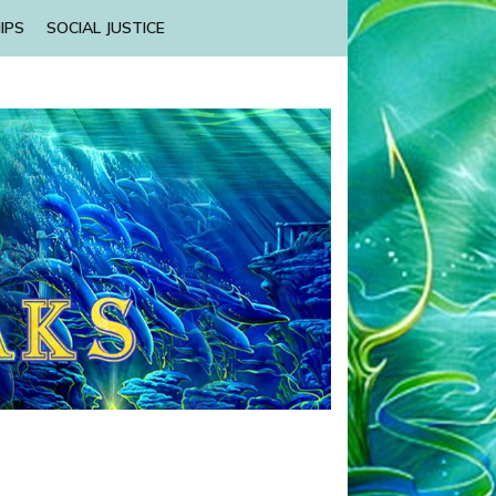
IPS
SOCIAL JUSTICE