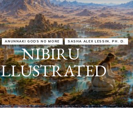
IRU
SASHA ALEX LESSIN, PH. D.
VIDEOS
ZECHARIA SIT
ANUNNAKI
ARCHETYPES
EMPOWER OUR
ATTITUDES