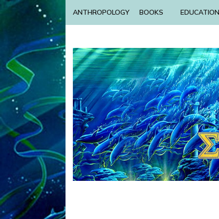
ANTHROPOLOGY
BOOKS
EDUCATIO