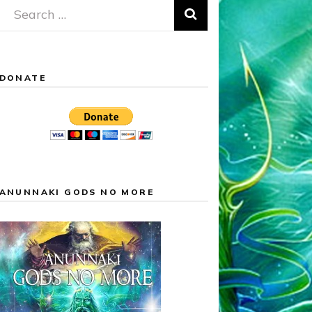
Search
for:
DONATE
ANUNNAKI GODS NO MORE