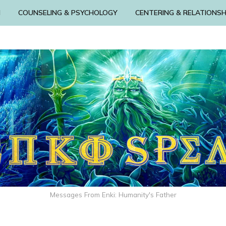
N
COUNSELING & PSYCHOLOGY
CENTERING & RELATIONSH
Messages From Enki: Humanity's Father