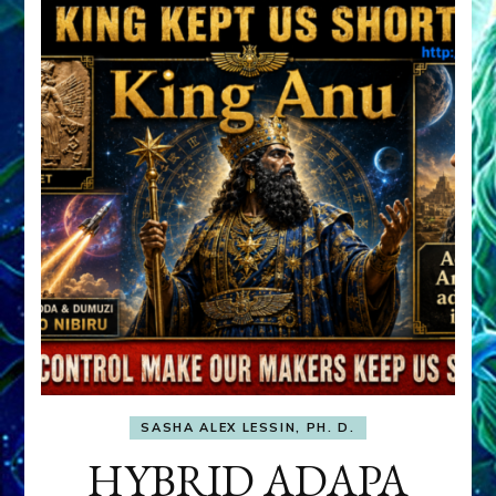
SASHA ALEX LESSIN, PH. D.
HYBRID ADAPA