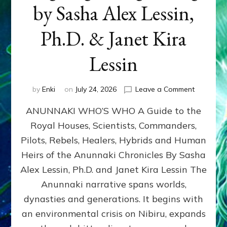
by Sasha Alex Lessin,
Ph.D. & Janet Kira
Lessin
on
by
Enki
on
July 24, 2026
Leave a Comment
ANUNNAK
ANUNNAKI WHO’S WHO A Guide to the
WHO’S
WHO
Royal Houses, Scientists, Commanders,
Illustrated
Pilots, Rebels, Healers, Hybrids and Human
ongoing,
and
Heirs of the Anunnaki Chronicles By Sasha
growing
Alex Lessin, Ph.D. and Janet Kira Lessin The
by
Anunnaki narrative spans worlds,
Sasha
Alex
dynasties and generations. It begins with
Lessin,
an environmental crisis on Nibiru, expands
Ph.D.