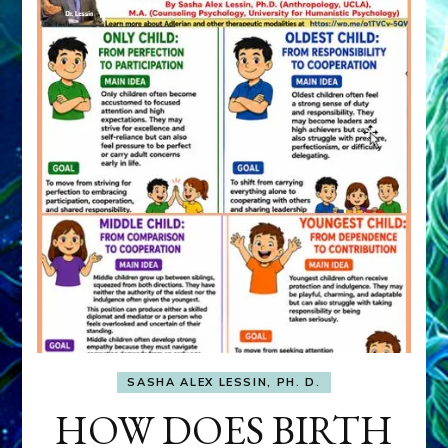
SASHA ALEX LESSIN, PH. D.
HOW DOES BIRTH