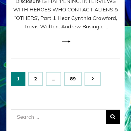
Disclosure IS HAPPENING. INTERVIEWS
DIMENSIONALS
BEYOND
WITH HEROES WHO CONTACT ALIENS &
THE
“OTHERS’, Part 1 Hear Cynthia Crawford,
MATRIX–
Travis Walton, Andrew Basiago, …
Part
1
(Revised
New
UPDATE)
Posts
Page
Page
Page
1
2
…
89
pagination
Search
for: