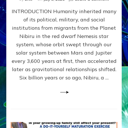
The
INTRODUCTION Humanity inherited many
ANUNNAK
MODEL
of its political, military, and social
OF
institutions from migrants from the Planet
WAR,
KINGSHIP,
Nibiru in the red dwarf Nemesis star
VIOLENCE
system, whose orbit swept through our
&
solar system between Mars and Jupiter
POWER
~
every 3,600 years at first, then accelerated
Malevolen
later as gravitational relationships shifted.
Matrix
Six billion years or so ago, Nibiru, a …
2