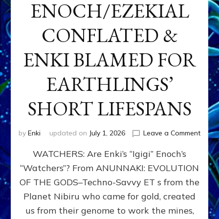
ENOCH/EZEKIAL
CONFLATED &
ENKI BLAMED FOR
EARTHLINGS’
SHORT LIFESPANS
on
by
Enki
updated on
July 1, 2026
Leave a Comment
ENKI’
WATCHERS: Are Enki’s “Igigi” Enoch’s
SON
ADAP
“Watchers”? From ANUNNAKI: EVOLUTION
&
OF THE GODS–Techno-Savvy ET s from the
THE
WATC
Planet Nibiru who came for gold, created
ENOC
us from their genome to work the mines,
CONF