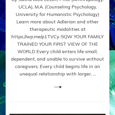
BIRTH
UCLA), M.A. (Counseling Psychology,
AS
University for Humanistic Psychology)
FIRST,
MIDDLE,
Learn more about Adlerian and other
OR
therapeutic modalities at
LAST
https://wp.me/p1TVCy-5QW YOUR FAMILY
BORN
IN
TRAINED YOUR FIRST VIEW OF THE
A
WORLD Every child enters life small,
FAMILY
dependent, and unable to survive without
PATTERN
YOUR
caregivers. Every child begins life in an
PRESENT
unequal relationship with larger, …
PERCEPTION?
A
Do-
It-
Yourself
Maturation
Exercises