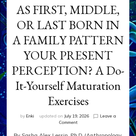
AS FIRST, MIDDLE,
OR LAST BORN IN
A FAMILY PATTERN
YOUR PRESENT
PERCEPTION? A Do-
It-Yourself Maturation
Exercises
by
Enki
updated on
July 19, 2026
Leave a
on
Comment
HOW
By Sasha Alex Lessin, Ph.D. (Anthropology,
DOES