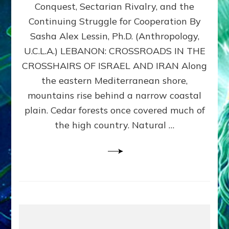
Conquest, Sectarian Rivalry, and the
By
Sasha
Continuing Struggle for Cooperation By
Alex
Sasha Alex Lessin, Ph.D. (Anthropology,
Lessin,
U.C.L.A.) LEBANON: CROSSROADS IN THE
Ph.D.
CROSSHAIRS OF ISRAEL AND IRAN Along
the eastern Mediterranean shore,
mountains rise behind a narrow coastal
plain. Cedar forests once covered much of
the high country. Natural …