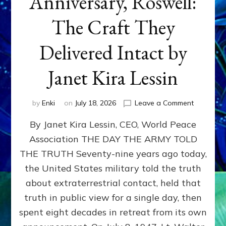
Anniversary, Roswell:
The Craft They
Delivered Intact by
Janet Kira Lessin
on
by
Enki
on
July 18, 2026
Leave a Comment
Happy
By Janet Kira Lessin, CEO, World Peace
79th
Anniversa
Association THE DAY THE ARMY TOLD
Roswell:
THE TRUTH Seventy-nine years ago today,
The
Craft
the United States military told the truth
They
about extraterrestrial contact, held that
Delivered
truth in public view for a single day, then
Intact
by
spent eight decades in retreat from its own
Janet