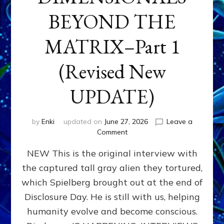
BEYOND THE
MATRIX–Part 1
(Revised New
UPDATE)
by
Enki
updated on
June 27, 2026
Leave a
on
Comment
CONTACTEE-
NEW This is the original interview with
EXPERIENCERS:
AMBASSADORS
the captured tall gray alien they tortured,
OF
which Spielberg brought out at the end of
ALIENS,
ANUNNAKI,
Disclosure Day. He is still with us, helping
AGARTHANS
humanity evolve and become conscious.
&