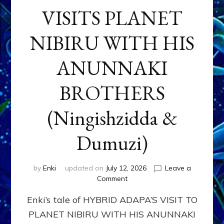
VISITS PLANET
NIBIRU WITH HIS
ANUNNAKI
BROTHERS
(Ningishzidda &
Dumuzi)
by
Enki
updated on
July 12, 2026
Leave a
on
Comment
HYBRID
Enki’s tale of HYBRID ADAPA’S VISIT TO
ADAPA
VISITS
PLANET NIBIRU WITH HIS ANUNNAKI
PLANET