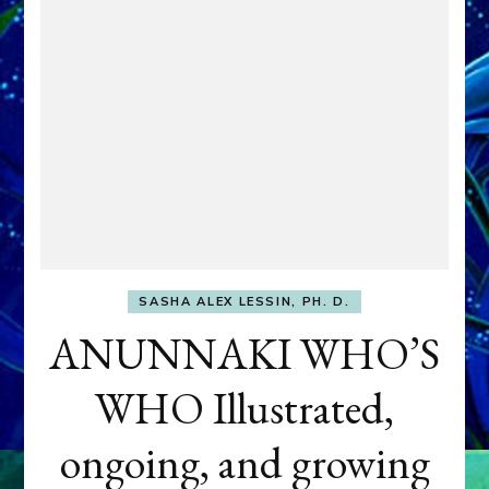
SASHA ALEX LESSIN, PH. D.
ANUNNAKI WHO’S
WHO Illustrated,
ongoing, and growing