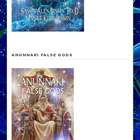
ANUNNAKI FALSE GODS