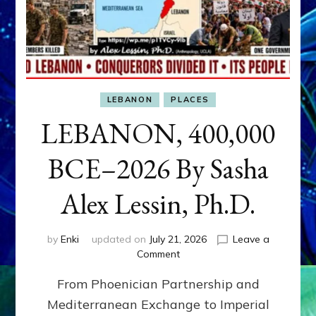
LEBANON
PLACES
LEBANON, 400,000
BCE–2026 By Sasha
Alex Lessin, Ph.D.
by
Enki
updated on
July 21, 2026
Leave a
on
Comment
LEBANON,
From Phoenician Partnership and
400,000
BCE–
Mediterranean Exchange to Imperial
2026