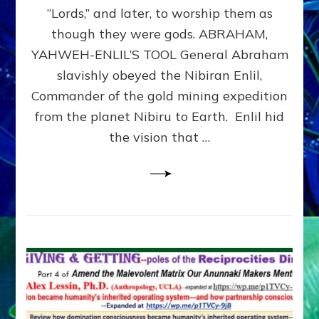
Modern
“Lords,” and later, to worship them as
Israel
though they were gods. ABRAHAM,
YAHWEH-ENLIL’S TOOL General Abraham
slavishly obeyed the Nibiran Enlil,
Commander of the gold mining expedition
from the planet Nibiru to Earth. Enlil hid
the vision that …