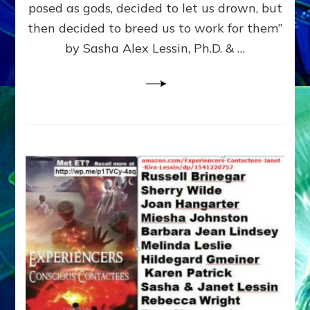
posed as gods, decided to let us drown, but
&
ENKI
then decided to breed us to work for them”
BLAM
by Sasha Alex Lessin, Ph.D. & …
FOR
EART
SHOR
LIFE