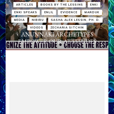
ARTICLES
BOOKS BY THE LESSINS
ENKI
ENKI SPEAKS
ENLIL
EVIDENCE
MARDUK
MEDIA
NIBIRU
SASHA ALEX LESSIN, PH. D.
VIDEOS
ZECHARIA SITCHIN
ANUNNAKI ARCHETYPES
EMPOWER OUR ATTITUDES