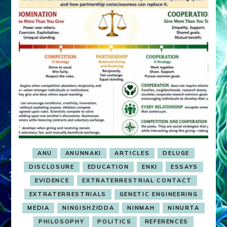
ANU
ANUNNAKI
ARTICLES
DELUGE
DISCLOSURE
EDUCATION
ENKI
ESSAYS
EVIDENCE
EXTRATERRESTRIAL CONTACT
EXTRATERRESTRIALS
GENETIC ENGINEERING
MEDIA
NINGISHZIDDA
NINMAH
NINURTA
PHILOSOPHY
POLITICS
REFERENCES