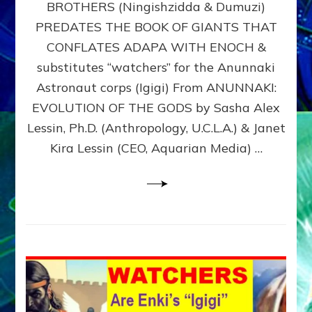
BROTHERS (Ningishzidda & Dumuzi)
NIBIRU
WITH
PREDATES THE BOOK OF GIANTS THAT
HIS
CONFLATES ADAPA WITH ENOCH &
ANUNNAKI
substitutes “watchers” for the Anunnaki
BROTHERS
(Ningishzidda
Astronaut corps (Igigi) From ANUNNAKI:
&
EVOLUTION OF THE GODS by Sasha Alex
Dumuzi)
Lessin, Ph.D. (Anthropology, U.C.L.A.) & Janet
Kira Lessin (CEO, Aquarian Media) …