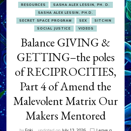
RESOURCES
SASHA ALEX LESSIN, PH. D.
SASHA ALEX LESSIN, PH.D.
SECRET SPACE PROGRAM
SEX
SITCHIN
SOCIAL JUSTICE
VIDEOS
Balance GIVING &
GETTING–the poles
of RECIPROCITIES,
Part 4 of Amend the
Malevolent Matrix Our
Makers Mentored
by
Enki
updated on
July 13, 2026
Leave a