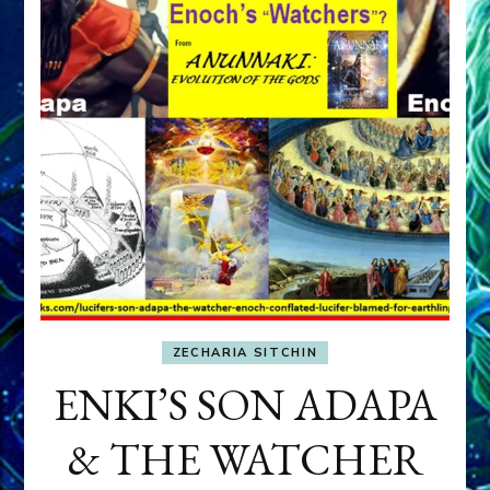
ZECHARIA SITCHIN
ENKI’S SON ADAPA
& THE WATCHER