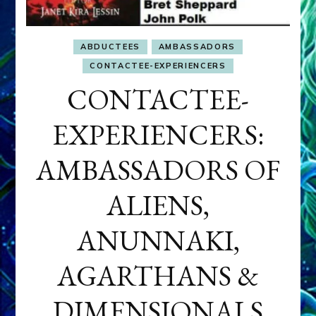
ABDUCTEES
AMBASSADORS
CONTACTEE-EXPERIENCERS
CONTACTEE-
EXPERIENCERS:
AMBASSADORS OF
ALIENS,
ANUNNAKI,
AGARTHANS &
DIMENSIONALS