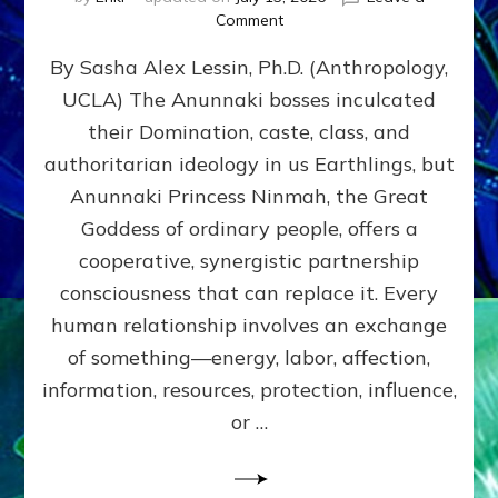
on
Comment
Balance
By Sasha Alex Lessin, Ph.D. (Anthropology,
GIVING
&
UCLA) The Anunnaki bosses inculcated
GETTING–
their Domination, caste, class, and
the
poles
authoritarian ideology in us Earthlings, but
of
Anunnaki Princess Ninmah, the Great
RECIPROCITIES,
Goddess of ordinary people, offers a
Part
4
cooperative, synergistic partnership
of
consciousness that can replace it. Every
Amend
human relationship involves an exchange
the
Malevolent
of something—energy, labor, affection,
Matrix
information, resources, protection, influence,
Our
Makers
or …
Mentored