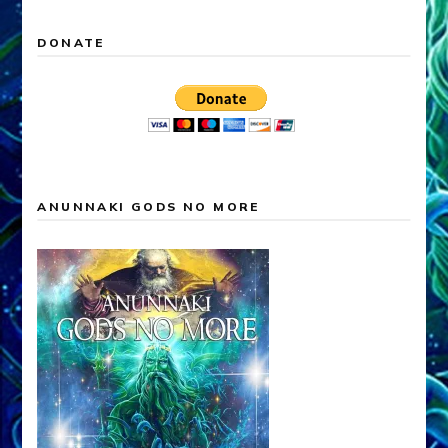
DONATE
ANUNNAKI GODS NO MORE