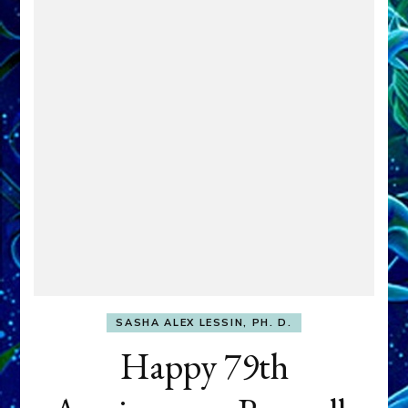
SASHA ALEX LESSIN, PH. D.
Happy 79th