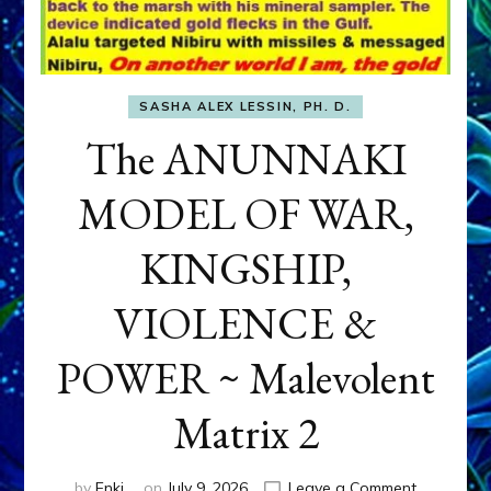
SASHA ALEX LESSIN, PH. D.
The ANUNNAKI
MODEL OF WAR,
KINGSHIP,
VIOLENCE &
POWER ~ Malevolent
Matrix 2
on
by
Enki
on
July 9, 2026
Leave a Comment