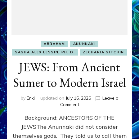
ABRAHAM
ANUNNAKI
SASHA ALEX LESSIN, PH. D.
ZECHARIA SITCHIN
JEWS: From Ancient
Sumer to Modern Israel
by
Enki
updated on
July 16, 2026
Leave a
on
Comment
JEWS:
Background: ANCESTORS OF THE
From
Ancient
JEWSThe Anunnaki did not consider
Sumer
themselves gods. They told us to call them
to