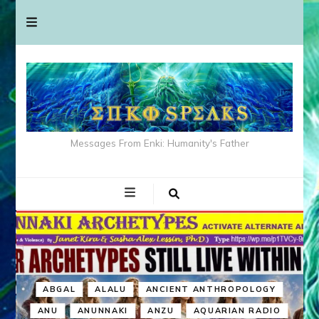
Messages From Enki: Humanity's Father
ABGAL
ALALU
ANCIENT ANTHROPOLOGY
ANU
ANUNNAKI
ANZU
AQUARIAN RADIO