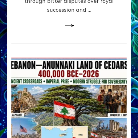
through bitter disputes over royal
&
Janet
succession and …
Kira
Lessin