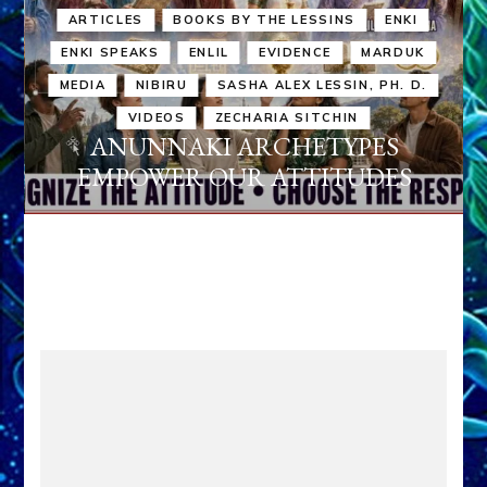
ARTICLES
BOOKS BY THE LESSINS
ENKI
ENKI SPEAKS
ENLIL
EVIDENCE
MARDUK
MEDIA
NIBIRU
SASHA ALEX LESSIN, PH. D.
VIDEOS
ZECHARIA SITCHIN
ANUNNAKI ARCHETYPES
EMPOWER OUR ATTITUDES