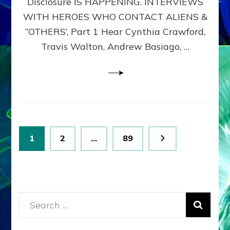
Disclosure IS HAPPENING. INTERVIEWS
DIMENSIONALS
BEYOND
WITH HEROES WHO CONTACT ALIENS &
THE
“OTHERS’, Part 1 Hear Cynthia Crawford,
MATRIX–
Travis Walton, Andrew Basiago, …
Part
1
(Revised
New
UPDATE)
Posts
Page
Page
Page
1
2
…
89
pagination
Search
for: