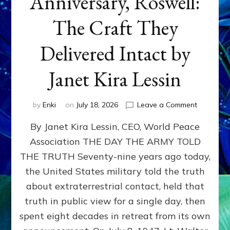
Anniversary, Roswell:
The Craft They
Delivered Intact by
Janet Kira Lessin
on
by
Enki
on
July 18, 2026
Leave a Comment
Happy
By Janet Kira Lessin, CEO, World Peace
79th
Anniversa
Association THE DAY THE ARMY TOLD
Roswell:
THE TRUTH Seventy-nine years ago today,
The
Craft
the United States military told the truth
They
about extraterrestrial contact, held that
Delivered
truth in public view for a single day, then
Intact
by
spent eight decades in retreat from its own
Janet