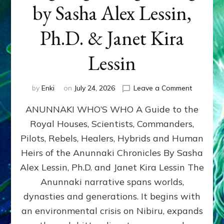
by Sasha Alex Lessin,
Ph.D. & Janet Kira
Lessin
on
by
Enki
on
July 24, 2026
Leave a Comment
ANUNNAK
ANUNNAKI WHO’S WHO A Guide to the
WHO’S
WHO
Royal Houses, Scientists, Commanders,
Illustrated
Pilots, Rebels, Healers, Hybrids and Human
ongoing,
and
Heirs of the Anunnaki Chronicles By Sasha
growing
Alex Lessin, Ph.D. and Janet Kira Lessin The
by
Anunnaki narrative spans worlds,
Sasha
Alex
dynasties and generations. It begins with
Lessin,
an environmental crisis on Nibiru, expands
Ph.D.