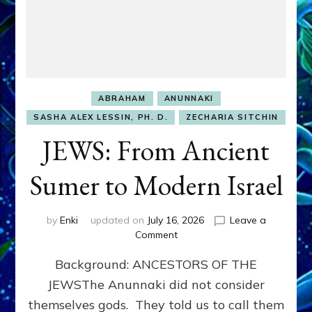
ABRAHAM
ANUNNAKI
SASHA ALEX LESSIN, PH. D.
ZECHARIA SITCHIN
JEWS: From Ancient
Sumer to Modern Israel
by
Enki
updated on
July 16, 2026
Leave a
on
Comment
JEWS:
Background: ANCESTORS OF THE
From
Ancient
JEWSThe Anunnaki did not consider
Sumer
themselves gods. They told us to call them
to