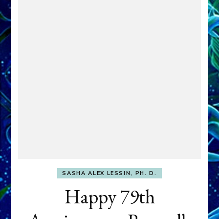
SASHA ALEX LESSIN, PH. D.
Happy 79th