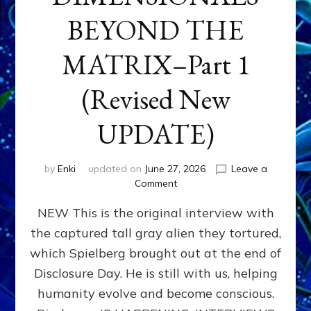
BEYOND THE
MATRIX–Part 1
(Revised New
UPDATE)
by
Enki
updated on
June 27, 2026
Leave a
on
Comment
CONTACTEE-
NEW This is the original interview with
EXPERIENCERS:
AMBASSADORS
the captured tall gray alien they tortured,
OF
which Spielberg brought out at the end of
ALIENS,
ANUNNAKI,
Disclosure Day. He is still with us, helping
AGARTHANS
humanity evolve and become conscious.
&