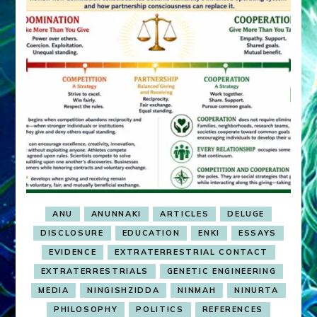
ANU
ANUNNAKI
ARTICLES
DELUGE
DISCLOSURE
EDUCATION
ENKI
ESSAYS
EVIDENCE
EXTRATERRESTRIAL CONTACT
EXTRATERRESTRIALS
GENETIC ENGINEERING
MEDIA
NINGISHZIDDA
NINMAH
NINURTA
PHILOSOPHY
POLITICS
REFERENCES