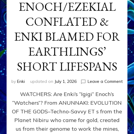
ENOCH/EZEKIAL
CONFLATED &
ENKI BLAMED FOR
EARTHLINGS’
SHORT LIFESPANS
on
by
Enki
updated on
July 1, 2026
Leave a Comment
ENKI’
WATCHERS: Are Enki’s “Igigi” Enoch’s
SON
ADAP
“Watchers”? From ANUNNAKI: EVOLUTION
&
OF THE GODS–Techno-Savvy ET s from the
THE
WATC
Planet Nibiru who came for gold, created
ENOC
us from their genome to work the mines,
CONF