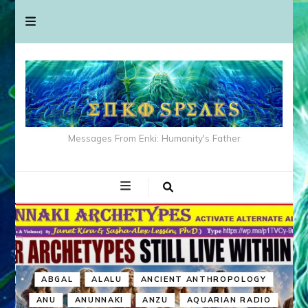
Messages From Enki: Humanity's Father
ABGAL
ALALU
ANCIENT ANTHROPOLOGY
ANU
ANUNNAKI
ANZU
AQUARIAN RADIO