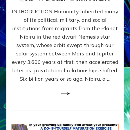
The
INTRODUCTION Humanity inherited many
ANUNNAK
MODEL
of its political, military, and social
OF
institutions from migrants from the Planet
WAR,
KINGSHIP,
Nibiru in the red dwarf Nemesis star
VIOLENCE
system, whose orbit swept through our
&
solar system between Mars and Jupiter
POWER
~
every 3,600 years at first, then accelerated
Malevolen
later as gravitational relationships shifted.
Matrix
Six billion years or so ago, Nibiru, a …
2