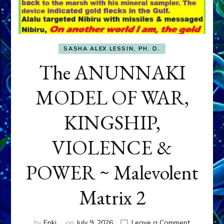
SASHA ALEX LESSIN, PH. D.
The ANUNNAKI
MODEL OF WAR,
KINGSHIP,
VIOLENCE &
POWER ~ Malevolent
Matrix 2
on
by
Enki
on
July 9, 2026
Leave a Comment