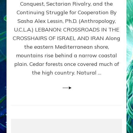
Conquest, Sectarian Rivalry, and the
By
Sasha
Continuing Struggle for Cooperation By
Alex
Sasha Alex Lessin, Ph.D. (Anthropology,
Lessin,
U.C.L.A.) LEBANON: CROSSROADS IN THE
Ph.D.
CROSSHAIRS OF ISRAEL AND IRAN Along
the eastern Mediterranean shore,
mountains rise behind a narrow coastal
plain. Cedar forests once covered much of
the high country. Natural …