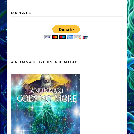
DONATE
ANUNNAKI GODS NO MORE