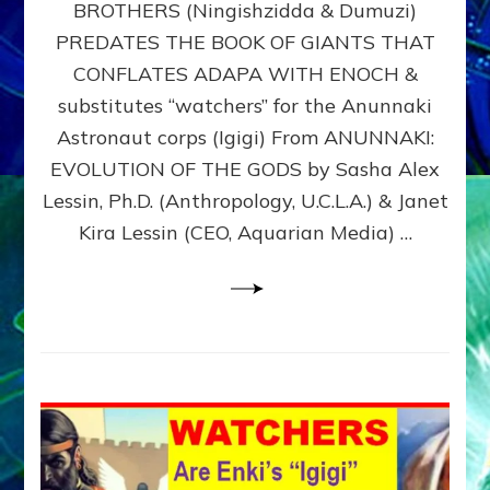
BROTHERS (Ningishzidda & Dumuzi)
NIBIRU
WITH
PREDATES THE BOOK OF GIANTS THAT
HIS
CONFLATES ADAPA WITH ENOCH &
ANUNNAKI
substitutes “watchers” for the Anunnaki
BROTHERS
(Ningishzidda
Astronaut corps (Igigi) From ANUNNAKI:
&
EVOLUTION OF THE GODS by Sasha Alex
Dumuzi)
Lessin, Ph.D. (Anthropology, U.C.L.A.) & Janet
Kira Lessin (CEO, Aquarian Media) …