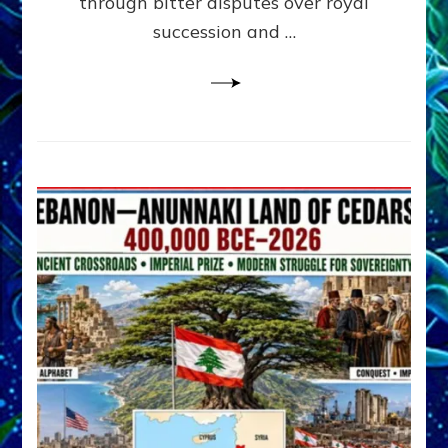
through bitter disputes over royal
&
Janet
succession and …
Kira
Lessin