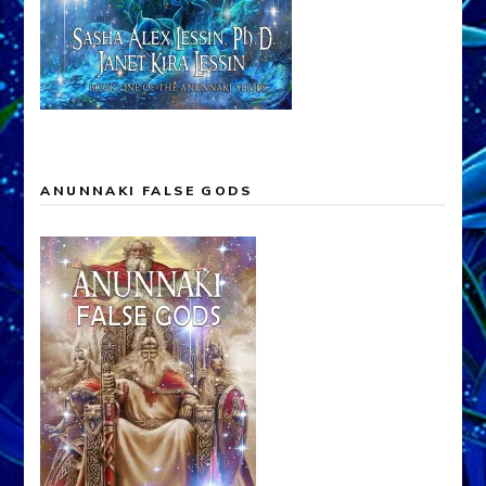
ANUNNAKI FALSE GODS