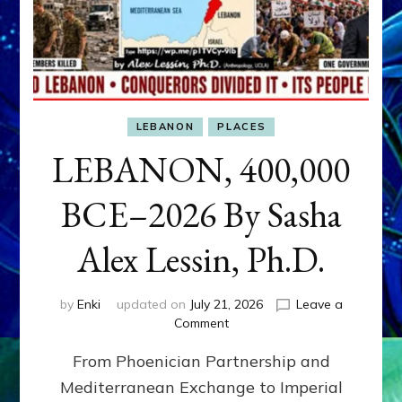
LEBANON
PLACES
LEBANON, 400,000
BCE–2026 By Sasha
Alex Lessin, Ph.D.
by
Enki
updated on
July 21, 2026
Leave a
on
Comment
LEBANON,
From Phoenician Partnership and
400,000
BCE–
Mediterranean Exchange to Imperial
2026