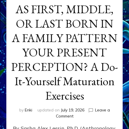
AS FIRST, MIDDLE,
OR LAST BORN IN
A FAMILY PATTERN
YOUR PRESENT
PERCEPTION? A Do-
It-Yourself Maturation
Exercises
by
Enki
updated on
July 19, 2026
Leave a
on
Comment
HOW
By Sasha Alex Lessin, Ph.D. (Anthropology,
DOES