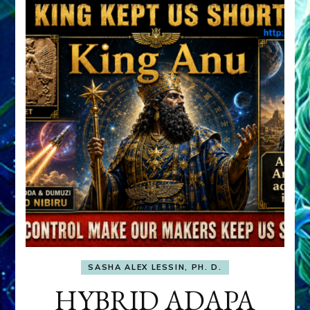
SASHA ALEX LESSIN, PH. D.
HYBRID ADAPA