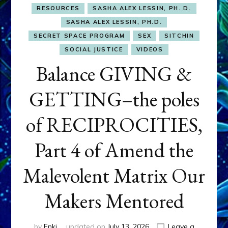
RESOURCES
SASHA ALEX LESSIN, PH. D.
SASHA ALEX LESSIN, PH.D.
SECRET SPACE PROGRAM
SEX
SITCHIN
SOCIAL JUSTICE
VIDEOS
Balance GIVING &
GETTING–the poles
of RECIPROCITIES,
Part 4 of Amend the
Malevolent Matrix Our
Makers Mentored
by
Enki
updated on
July 13, 2026
Leave a