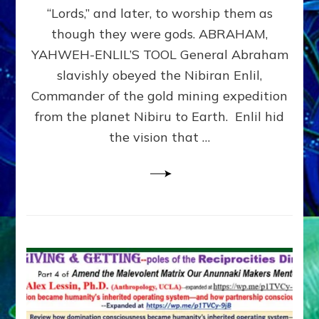
Modern
“Lords,” and later, to worship them as
Israel
though they were gods. ABRAHAM,
YAHWEH-ENLIL’S TOOL General Abraham
slavishly obeyed the Nibiran Enlil,
Commander of the gold mining expedition
from the planet Nibiru to Earth. Enlil hid
the vision that …