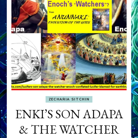
ZECHARIA SITCHIN
ENKI’S SON ADAPA
& THE WATCHER