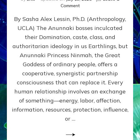
on
Comment
Balance
By Sasha Alex Lessin, Ph.D. (Anthropology,
GIVING
&
UCLA) The Anunnaki bosses inculcated
GETTING–
their Domination, caste, class, and
the
poles
authoritarian ideology in us Earthlings, but
of
Anunnaki Princess Ninmah, the Great
RECIPROCITIES,
Goddess of ordinary people, offers a
Part
4
cooperative, synergistic partnership
of
consciousness that can replace it. Every
Amend
human relationship involves an exchange
the
Malevolent
of something—energy, labor, affection,
Matrix
information, resources, protection, influence,
Our
Makers
or …
Mentored