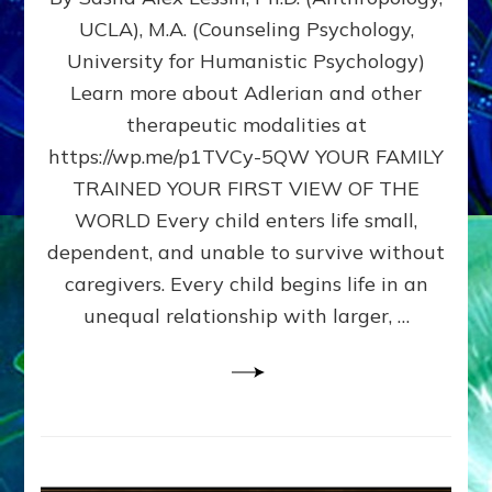
BIRTH
UCLA), M.A. (Counseling Psychology,
AS
University for Humanistic Psychology)
FIRST,
MIDDLE,
Learn more about Adlerian and other
OR
therapeutic modalities at
LAST
https://wp.me/p1TVCy-5QW YOUR FAMILY
BORN
IN
TRAINED YOUR FIRST VIEW OF THE
A
WORLD Every child enters life small,
FAMILY
dependent, and unable to survive without
PATTERN
YOUR
caregivers. Every child begins life in an
PRESENT
unequal relationship with larger, …
PERCEPTION?
A
Do-
It-
Yourself
Maturation
Exercises