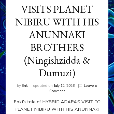
VISITS PLANET
NIBIRU WITH HIS
ANUNNAKI
BROTHERS
(Ningishzidda &
Dumuzi)
by
Enki
updated on
July 12, 2026
Leave a
on
Comment
HYBRID
Enki’s tale of HYBRID ADAPA’S VISIT TO
ADAPA
VISITS
PLANET NIBIRU WITH HIS ANUNNAKI
PLANET