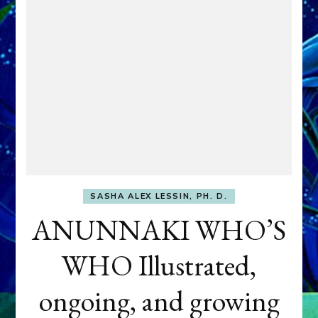
SASHA ALEX LESSIN, PH. D.
ANUNNAKI WHO’S
WHO Illustrated,
ongoing, and growing