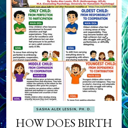
SASHA ALEX LESSIN, PH. D.
HOW DOES BIRTH