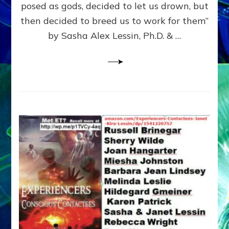
posed as gods, decided to let us drown, but
&
ENKI
then decided to breed us to work for them”
BLAM
by Sasha Alex Lessin, Ph.D. & …
FOR
EART
SHOR
LIFE