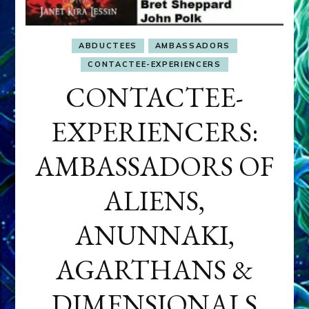
ABDUCTEES
AMBASSADORS
CONTACTEE-EXPERIENCERS
CONTACTEE-
EXPERIENCERS:
AMBASSADORS OF
ALIENS,
ANUNNAKI,
AGARTHANS &
DIMENSIONALS