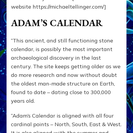
website https://michaeltellinger.com/]
ADAM’S CALENDAR
“This ancient, and still functioning stone
calendar, is possibly the most important
archaeological discovery in the last
century. The site keeps getting older as we
do more research and now without doubt
the oldest man-made structure on Earth,
found to date – dating close to 300,000
years old.
“Adam’s Calendar is aligned with all four
cardinal points – North, South, East & West.
It is also aligned with the summer and