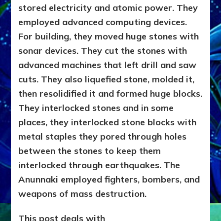
stored electricity and atomic power. They
WEAPONS
WE
employed advanced computing devices.
SAW
For building, they moved huge stones with
&
sonar devices. They cut the stones with
LATER
EMULATED
advanced machines that left drill and saw
cuts. They also liquefied stone, molded it,
then resolidified it and formed huge blocks.
They interlocked stones and in some
places, they interlocked stone blocks with
metal staples they pored through holes
between the stones to keep them
interlocked through earthquakes. The
Anunnaki employed fighters, bombers, and
weapons of mass destruction.
This post deals with