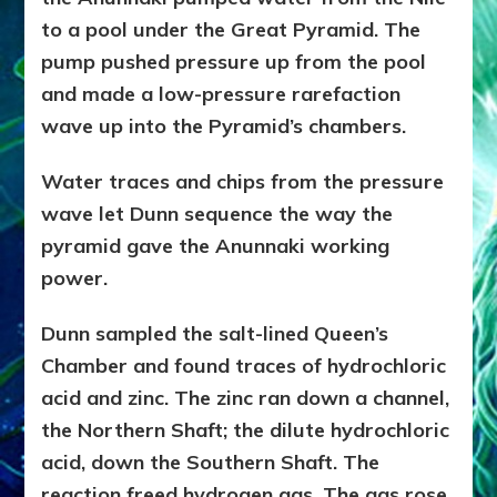
to a pool under the Great Pyramid. The
pump pushed pressure up from the pool
and made a low-pressure rarefaction
wave up into the Pyramid’s chambers.
Water traces and chips from the pressure
wave let Dunn sequence the way the
pyramid gave the Anunnaki working
power.
Dunn sampled the salt-lined Queen’s
Chamber and found traces of hydrochloric
acid and zinc. The zinc ran down a channel,
the Northern Shaft; the dilute hydrochloric
acid, down the Southern Shaft. The
reaction freed hydrogen gas. The gas rose