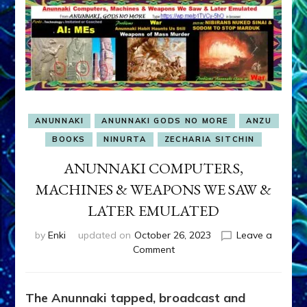
ANUNNAKI
ANUNNAKI GODS NO MORE
ANZU
BOOKS
NINURTA
ZECHARIA SITCHIN
ANUNNAKI COMPUTERS,
MACHINES & WEAPONS WE SAW &
LATER EMULATED
by
Enki
updated on
October 26, 2023
Leave a
on
Comment
ANUNNAKI
COMPUTERS,
MACHINES
The Anunnaki tapped, broadcast and
&