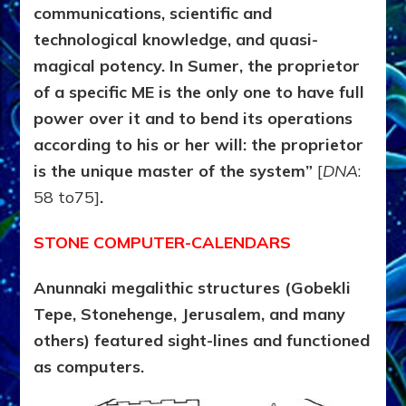
communications, scientific and
technological knowledge,
and quasi-
magical potency. In Sumer, the proprietor
of a specific ME is the only one to have full
power over it and to bend its operations
according to his or her will: the proprietor
is the unique master of the system”
[
DNA
:
58 to75]
.
STONE COMPUTER-CALENDARS
Anunnaki megalithic structures (Gobekli
Tepe, Stonehenge, Jerusalem, and many
others) featured sight-lines and functioned
as computers.