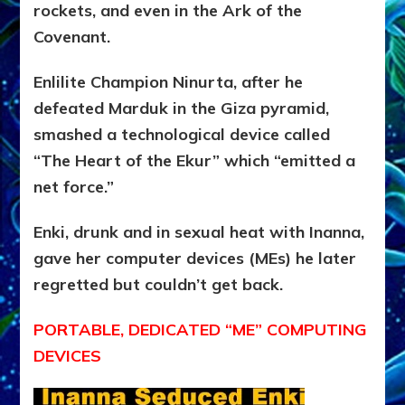
rockets, and even in the Ark of the
Covenant.
Enlilite Champion Ninurta, after he
defeated Marduk in the Giza pyramid,
smashed a technological device called
“The Heart of the Ekur” which “emitted a
net force.”
Enki, drunk and in sexual heat with Inanna,
gave her computer devices (MEs) he later
regretted but couldn’t get back.
PORTABLE, DEDICATED “ME” COMPUTING
DEVICES