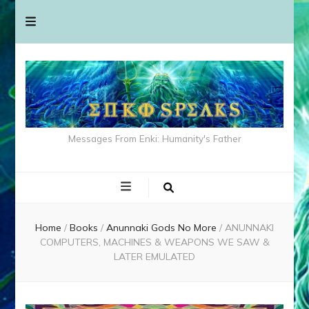
Messages From Enki: Humanity's Father
Home
/
Books
/
Anunnaki Gods No More
/
ANUNNAKI
COMPUTERS, MACHINES & WEAPONS WE SAW &
LATER EMULATED