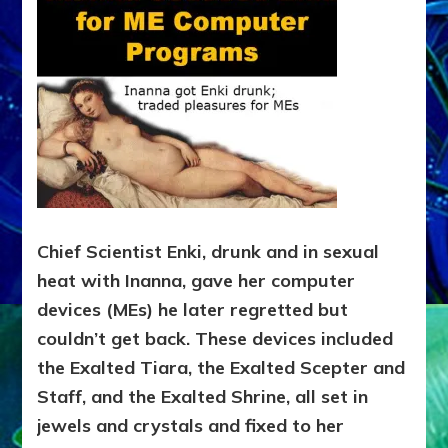
Chief Scientist Enki, drunk and in sexual
heat with Inanna, gave her computer
devices (MEs) he later regretted but
couldn’t get back. These devices included
the Exalted Tiara, the Exalted Scepter and
Staff, and the Exalted Shrine, all set in
jewels and crystals and fixed to her