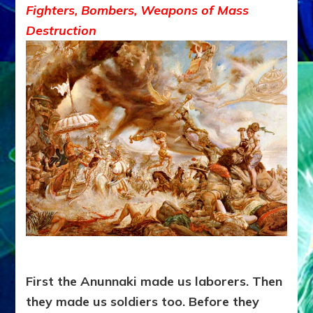
Fighters, Bombers, Weapons of Mass
Destruction
First the Anunnaki made us laborers. Then
they made us soldiers too. Before they