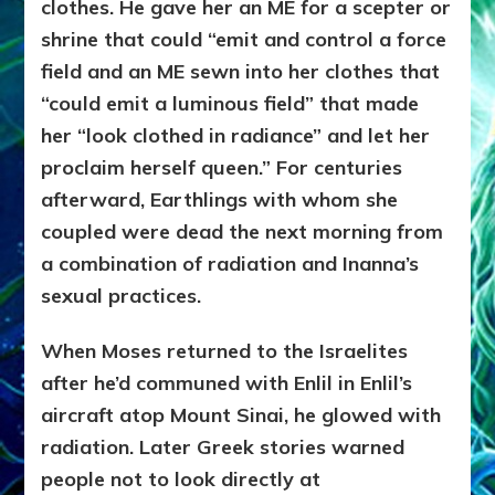
clothes. He gave her
an ME for a scepter or
shrine that could “emit and control a force
field and an ME sewn into her clothes that
“could emit a luminous field” that made
her “look clothed in radiance” and let her
proclaim herself queen.” For centuries
afterward, Earthlings with whom she
coupled were dead the next morning from
a combination of radiation and Inanna’s
sexual practices.
When Moses returned to the Israelites
after he’d communed with Enlil in Enlil’s
aircraft atop Mount Sinai, he glowed with
radiation. Later Greek stories warned
people not to look directly at