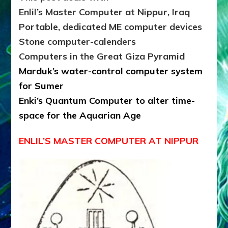
Enlil’s Master Computer at Nippur, Iraq
Portable, dedicated ME computer devices
Stone computer-calenders
Computers in the Great Giza Pyramid
Marduk’s water-control computer system
for Sumer
Enki’s Quantum Computer to alter time-
space for the Aquarian Age
ENLIL’S MASTER COMPUTER AT NIPPUR