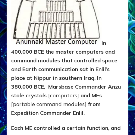
In
400,000 BCE the master computers and
command modules that controlled space
and Earth communication sat in Enlil’s
place at Nippur in southern Iraq. In
380,000 BCE,
Marsbase Commander
Anzu
stole crystals
[computers]
and MEs
[portable command modules]
from
Expedition Commander Enlil.
Each ME controlled a certain function, and