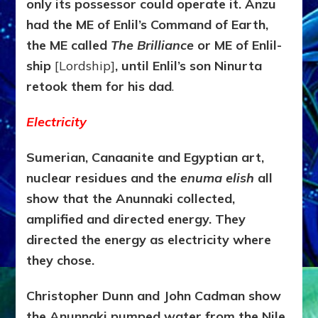
only its possessor could operate it. Anzu
had the ME of Enlil’s Command of Earth,
the ME called
The
Brilliance
or ME of Enlil-
ship
[Lordship]
, until Enlil’s son Ninurta
retook them for his dad
.
Electricity
Sumerian, Canaanite and Egyptian art,
nuclear residues and the
enuma elish
all
show that the Anunnaki collected,
amplified and directed energy. They
directed the energy as electricity where
they chose.
Christopher Dunn and John Cadman show
the Anunnaki pumped water from the Nile