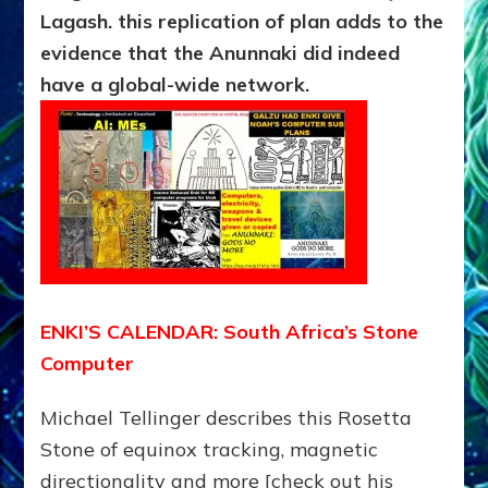
Lagash. this replication of plan adds to the
evidence that the Anunnaki did indeed
have a global-wide network.
ENKI’S CALENDAR: South Africa’s Stone
Computer
Michael Tellinger describes this Rosetta
Stone of equinox tracking, magnetic
directionality and more [check out his