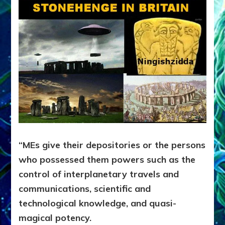
“MEs give their depositories or the persons
who possessed them powers such as the
control of interplanetary travels and
communications, scientific and
technological knowledge, and quasi-
magical potency.