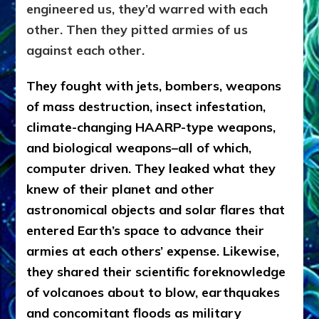
engineered us, they’d warred with each
other. Then they pitted armies of us
against each other.
They fought with jets, bombers, weapons
of mass destruction, insect infestation,
climate-changing HAARP-type weapons,
and biological weapons–all of which,
computer driven. They leaked what they
knew of their planet and other
astronomical objects and solar flares that
entered Earth’s space to advance their
armies at each others’ expense. Likewise,
they shared their scientific foreknowledge
of volcanoes about to blow, earthquakes
and concomitant floods as military