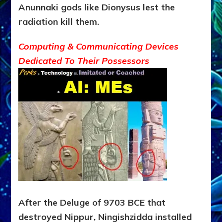
Anunnaki gods like Dionysus lest the
radiation kill
them.
Computing & Communicating Devices
Dedicated To Their Possessors
After the Deluge of 9703 BCE that
destroyed Nippur, Ningishzidda installed