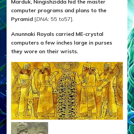
Marduk, Ningishzidda hid the master
computer programs and plans to the
Pyramid
[
DNA:
55 to57].
Anunnaki Royals carried ME-crystal
computers a few inches large in purses
they wore on their wrists.