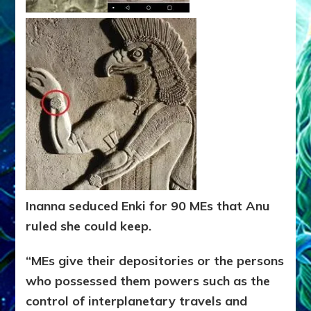
Inanna seduced Enki for 90 MEs that Anu
ruled she could keep.
“MEs give their depositories or the persons
who possessed them
powers such as the
control of interplanetary travels and