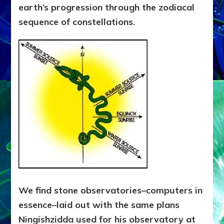
earth’s progression through the zodiacal
sequence of constellations.
We find stone observatories–computers in
essence–laid out with the same plans
Ningishzidda used for his observatory at