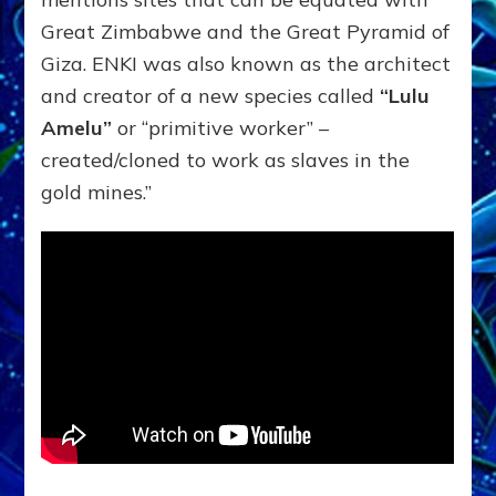
Great Zimbabwe and the Great Pyramid of
Giza. ENKI was also known as the architect
and creator of a new species called
“Lulu
Amelu”
or “primitive worker” –
created/cloned to work as slaves in the
gold mines.”