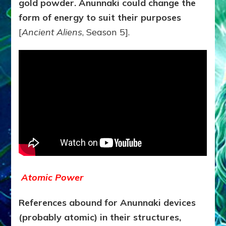
gold powder. Anunnaki could change the
form of energy to suit their purposes
[
Ancient Aliens
, Season 5].
Atomic Power
References abound for Anunnaki devices
(probably atomic) in their structures,