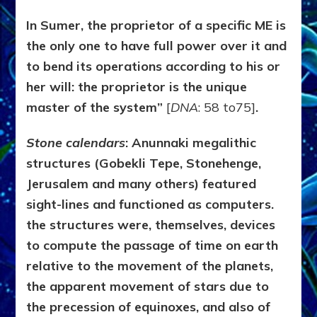
In Sumer, the proprietor of a specific ME is
the only one to have full power over it and
to bend its operations according to his or
her will: the proprietor is the unique
master of the system”
[
DNA
: 58 to75]
.
Stone calendars
:
Anunnaki
megalithic
structures (Gobekli Tepe, Stonehenge,
Jerusalem and many others) featured
sight-lines and functioned as computers.
the structures were, themselves, devices
to compute the passage of time on earth
relative to the movement of the planets,
the apparent movement of stars due to
the precession of equinoxes, and also of