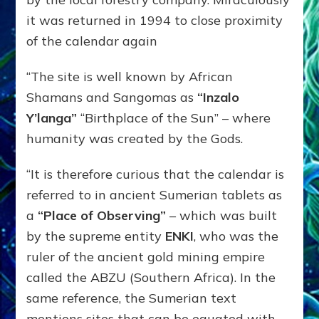
it was returned in 1994 to close proximity
of the calendar again
“The site is well known by African
Shamans and Sangomas as
“Inzalo
Y’langa”
“Birthplace of the Sun” – where
humanity was created by the Gods.
“It is therefore curious that the calendar is
referred to in ancient Sumerian tablets as
a
“Place of Observing”
– which was built
by the supreme entity
ENKI
, who was the
ruler of the ancient gold mining empire
called the ABZU (Southern Africa). In the
same reference, the Sumerian text
mentions sites that can be equated with