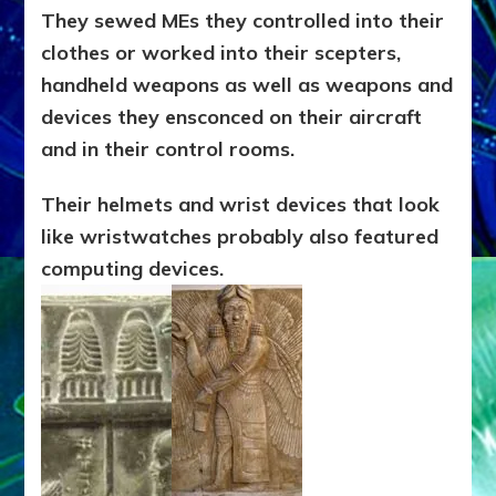
They sewed MEs they controlled into their
clothes or worked into their scepters,
handheld weapons as well as weapons and
devices they ensconced on their aircraft
and in their control rooms.
T
heir helmets and wrist devices that look
like wristwatches probably also featured
computing devices.