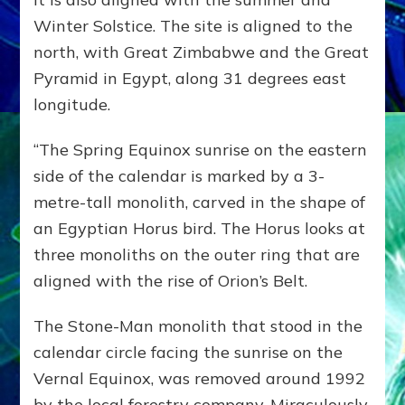
Winter Solstice. The site is aligned to the
north, with Great Zimbabwe and the Great
Pyramid in Egypt, along 31 degrees east
longitude.
“The Spring Equinox sunrise on the eastern
side of the calendar is marked by a 3-
metre-tall monolith, carved in the shape of
an Egyptian Horus bird. The Horus looks at
three monoliths on the outer ring that are
aligned with the rise of Orion’s Belt.
The Stone-Man monolith that stood in the
calendar circle facing the sunrise on the
Vernal Equinox, was removed around 1992
by the local forestry company. Miraculously