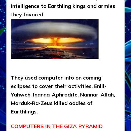
intelligence to Earthling kings and armies
they favored.
They used computer info on coming
eclipses to cover their activities. Enlil-
Yahweh, Inanna-Aphrodite, Nannar-Allah,
Marduk-Ra-Zeus killed oodles of
Earthlings.
COMPUTERS IN THE GIZA PYRAMID