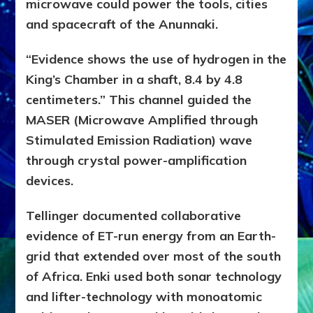
microwave could power the tools, cities
and
spacecraft of the Anunnaki.
“Evidence shows the use of hydrogen in the
King’s Chamber in a shaft, 8.4 by 4.8
centimeters.” This channel guided the
MASER (Microwave Amplified through
Stimulated Emission Radiation) wave
through crystal power-amplification
devices.
Tellinger documented collaborative
evidence of ET-run energy from an Earth-
grid that extended over most of the south
of Africa. Enki used both sonar technology
and lifter-technology with monoatomic