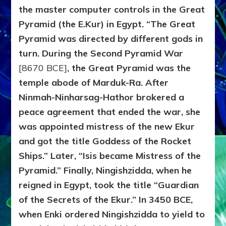
the master computer controls in the Great
Pyramid (the E.Kur) in Egypt. “The Great
Pyramid was directed by different gods in
turn. During the Second Pyramid War
[8670 BCE]
, the Great Pyramid was the
temple abode of Marduk-Ra. After
Ninmah-Ninharsag-Hathor brokered a
peace agreement that ended the war, she
was appointed mistress of the new Ekur
and got the title Goddess of the Rocket
Ships.” Later, “Isis became Mistress of the
Pyramid.” Finally, Ningishzidda, when he
reigned in Egypt, took the title “Guardian
of the Secrets of the Ekur.” In 3450 BCE,
when Enki ordered Ningishzidda to yield to