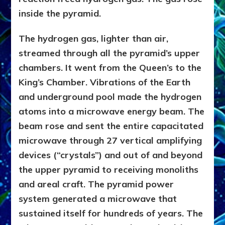
inside the pyramid.
The hydrogen gas, lighter than air,
streamed through all the pyramid’s upper
chambers. It went from the Queen’s to the
King’s Chamber. Vibrations of the Earth
and underground pool made the hydrogen
atoms into a microwave energy beam. The
beam rose and sent the entire capacitated
microwave through 27 vertical amplifying
devices (“crystals”) and out of and beyond
the upper pyramid to receiving monoliths
and areal craft. The pyramid power
system generated a microwave that
sustained itself for hundreds of years. The