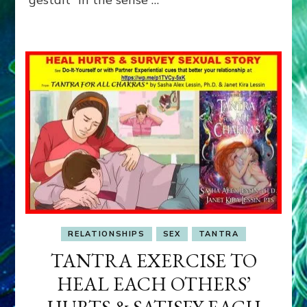
RELATIONSHIPS
SEX
TANTRA
TANTRA EXERCISE TO
HEAL EACH OTHERS’