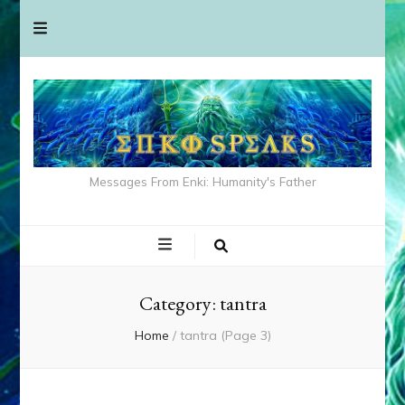
Messages From Enki: Humanity's Father
Category:
tantra
Home
/
tantra
(Page 3)