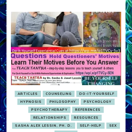
ARTICLES
COUNSELING
DO-IT-YOURSELF
HYPNOSIS
PHILOSOPHY
PSYCHOLOGY
PSYCHOTHERAPY
REFERENCES
RELATIONSHIPS
RESOURCES
SASHA ALEX LESSIN, PH. D.
SELF-HELP
SEX