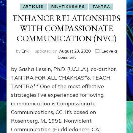
ARTICLES
RELATIONSHIPS
TANTRA
ENHANCE RELATIONSHIPS
WITH COMPASSIONATE
COMMUNICATION (NVC)
by
Enki
updated on
August 23, 2020
Leave a
on
Comment
ENHANCE
by Sasha Lessin, Ph.D. (U.C.L.A.), co-author,
RELATIONSHIPS
WITH
TANTRA FOR ALL CHAKRAS*& TEACH
COMPASSIONATE
TANTRA** One of the most effective
COMMUNICATION
strategies I’ve experienced for loving
(NVC)
communication is Compassionate
Communications, CC. It’s based on
Rosenberg, M., 1991, Nonviolent
Communication (Puddledancer, CA).