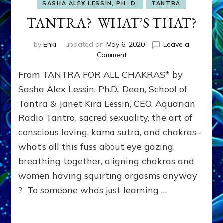
SASHA ALEX LESSIN, PH. D.
TANTRA
TANTRA? WHAT’S THAT?
by
Enki
updated on
May 6, 2020
Leave a
on
Comment
TANTRA?
From TANTRA FOR ALL CHAKRAS* by
WHAT’S
THAT?
Sasha Alex Lessin, Ph.D., Dean, School of
Tantra & Janet Kira Lessin, CEO, Aquarian
Radio Tantra, sacred sexuality, the art of
conscious loving, kama sutra, and chakras–
what’s all this fuss about eye gazing,
breathing together, aligning chakras and
women having squirting orgasms anyway
? To someone who’s just learning …