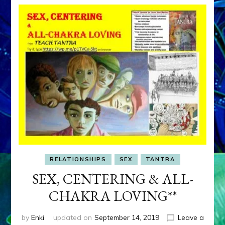
RELATIONSHIPS
SEX
TANTRA
SEX, CENTERING & ALL-
CHAKRA LOVING**
by
Enki
updated on
September 14, 2019
Leave a