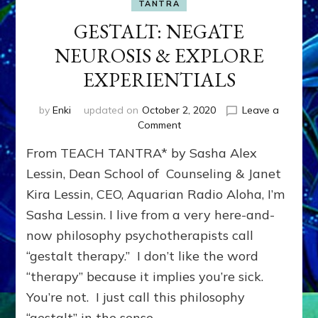
TANTRA
GESTALT: NEGATE
NEUROSIS & EXPLORE
EXPERIENTIALS
by
Enki
updated on
October 2, 2020
Leave a
on
Comment
GESTALT:
From TEACH TANTRA* by Sasha Alex
NEGATE
NEUROSIS
Lessin, Dean School of Counseling & Janet
&
Kira Lessin, CEO, Aquarian Radio Aloha, I’m
EXPLORE
Sasha Lessin. I live from a very here-and-
EXPERIENTIALS
now philosophy psychotherapists call
“gestalt therapy.” I don’t like the word
“therapy” because it implies you’re sick.
You’re not. I just call this philosophy
“gestalt” in the sense …