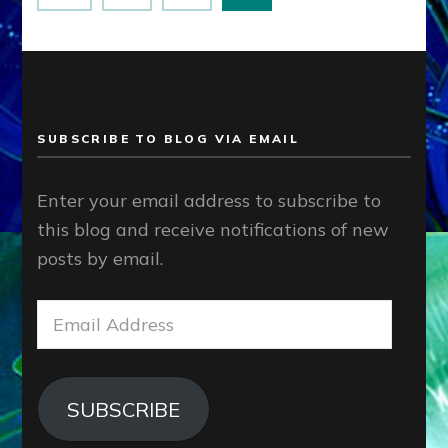
pagination
SUBSCRIBE TO BLOG VIA EMAIL
Enter your email address to subscribe to
this blog and receive notifications of new
posts by email.
Email
Address
SUBSCRIBE