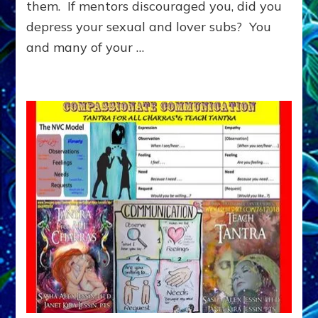
them. If mentors discouraged you, did you
WANT
TO
depress your sexual and lover subs? You
BE
and many of your …