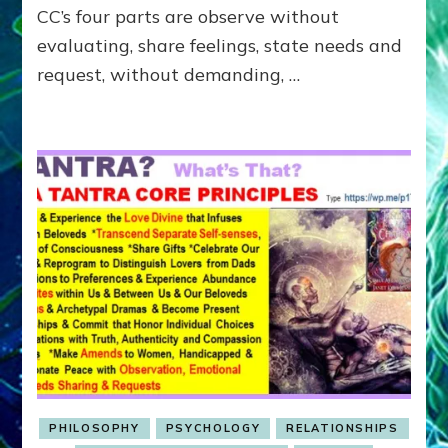
CC’s four parts are observe without
evaluating, share feelings, state needs and
request, without demanding, …
PHILOSOPHY
PSYCHOLOGY
RELATIONSHIPS