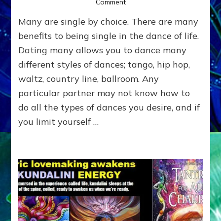
on
Comment
SINGLES
Many are single by choice. There are many
TANTRA:
Do-
benefits to being single in the dance of life.
It-
Dating many allows you to dance many
Yourself-
different styles of dances; tango, hip hop,
For-
Now
waltz, country line, ballroom. Any
Experiential
particular partner may not know how to
Directions
for
do all the types of dances you desire, and if
Self-
you limit yourself …
Pleasuring