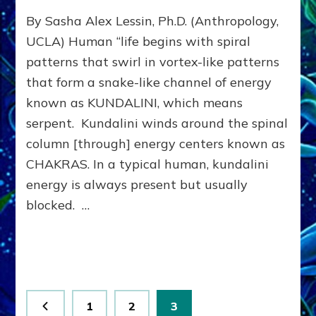
CLEAR
By Sasha Alex Lessin, Ph.D. (Anthropology,
CHAKRAS,
CULTIVATE
UCLA) Human “life begins with spiral
KUNDALINI:
patterns that swirl in vortex-like patterns
Do-
that form a snake-like channel of energy
It-
Yourself
known as KUNDALINI, which means
Cues
serpent. Kundalini winds around the spinal
to
Picture
column [through] energy centers known as
&
CHAKRAS. In a typical human, kundalini
Empower
energy is always present but usually
Planetary
Peace
blocked. …
Posts
Page
Page
Page
1
2
3