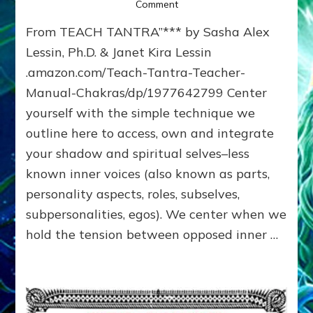
on
Comment
SEX,
From TEACH TANTRA”*** by Sasha Alex
CENTERING
&
Lessin, Ph.D. & Janet Kira Lessin
ALL-
.amazon.com/Teach-Tantra-Teacher-
CHAKRA
Manual-Chakras/dp/1977642799 Center
LOVING**
yourself with the simple technique we
outline here to access, own and integrate
your shadow and spiritual selves–less
known inner voices (also known as parts,
personality aspects, roles, subselves,
subpersonalities, egos). We center when we
hold the tension between opposed inner …