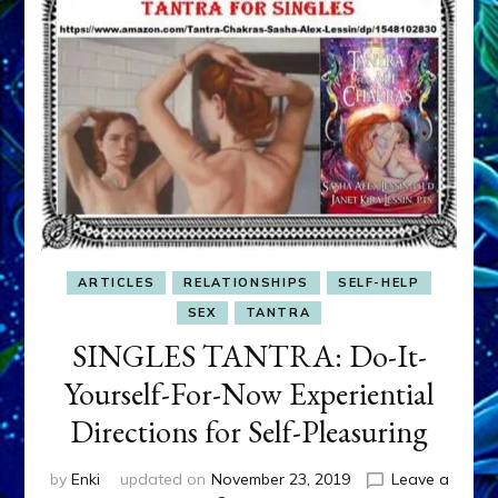
ARTICLES
RELATIONSHIPS
SELF-HELP
SEX
TANTRA
SINGLES TANTRA: Do-It-
Yourself-For-Now Experiential
Directions for Self-Pleasuring
by
Enki
updated on
November 23, 2019
Leave a