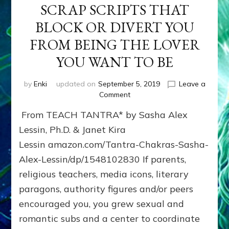
SCRAP SCRIPTS THAT
BLOCK OR DIVERT YOU
FROM BEING THE LOVER
YOU WANT TO BE
by
Enki
updated on
September 5, 2019
Leave a
on
Comment
SCRAP
From TEACH TANTRA* by Sasha Alex
SCRIPTS
THAT
Lessin, Ph.D. & Janet Kira
BLOCK
Lessin amazon.com/Tantra-Chakras-Sasha-
OR
Alex-Lessin/dp/1548102830 If parents,
DIVERT
YOU
religious teachers, media icons, literary
FROM
paragons, authority figures and/or peers
BEING
THE
encouraged you, you grew sexual and
LOVER
romantic subs and a center to coordinate
YOU