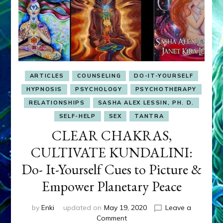
ARTICLES
COUNSELING
DO-IT-YOURSELF
HYPNOSIS
PSYCHOLOGY
PSYCHOTHERAPY
RELATIONSHIPS
SASHA ALEX LESSIN, PH. D.
SELF-HELP
SEX
TANTRA
CLEAR CHAKRAS,
CULTIVATE KUNDALINI:
Do- It-Yourself Cues to Picture &
Empower Planetary Peace
by
Enki
updated on
May 19, 2020
Leave a
on
Comment