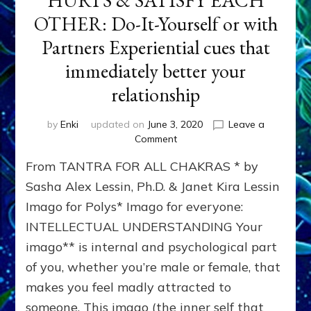
HURTS & SATISFY EACH
OTHER: Do-It-Yourself or with
Partners Experiential cues that
immediately better your
relationship
by
Enki
updated on
June 3, 2020
Leave a
on
Comment
TANTRA
From TANTRA FOR ALL CHAKRAS * by
EXERCISE
TO
Sasha Alex Lessin, Ph.D. & Janet Kira Lessin
HEAL
Imago for Polys* Imago for everyone:
EACH
INTELLECTUAL UNDERSTANDING Your
OTHERS’
HURTS
imago** is internal and psychological part
&
of you, whether you’re male or female, that
SATISFY
EACH
makes you feel madly attracted to
OTHER:
someone. This imago (the inner self that