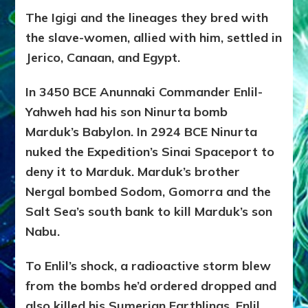
The Igigi and the lineages they bred with
the slave-women, allied with him, settled in
Jerico, Canaan, and Egypt.
In 3450 BCE Anunnaki Commander Enlil-
Yahweh had his son Ninurta bomb
Marduk’s Babylon. In 2924 BCE Ninurta
nuked the Expedition’s Sinai Spaceport to
deny it to Marduk. Marduk’s brother
Nergal bombed Sodom, Gomorra and the
Salt Sea’s south bank to kill Marduk’s son
Nabu.
To Enlil’s shock, a radioactive storm blew
from the bombs he’d ordered dropped and
also killed his Sumerian Earthlings. Enlil