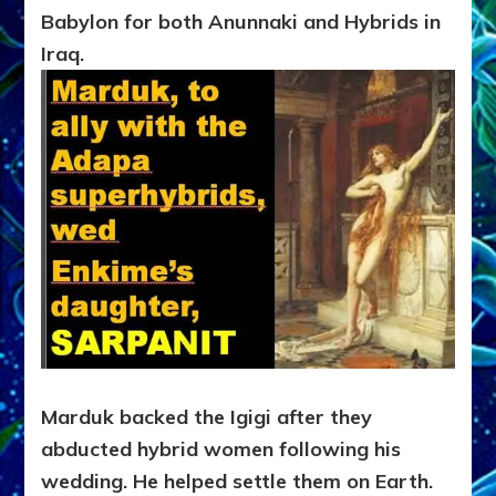
Babylon for both Anunnaki and Hybrids in
Iraq.
Marduk backed the Igigi after they
abducted hybrid women following his
wedding. He helped settle them on Earth.