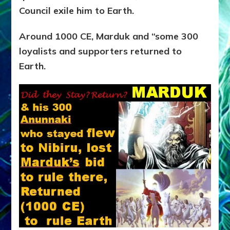
Council exile him to Earth.
Around 1000 CE, Marduk and “some 300
loyalists and supporters returned to
Earth.