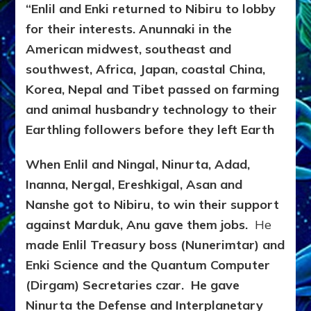
“Enlil and Enki returned to Nibiru to lobby
for their interests.
Anunnaki in the
American midwest, southeast and
southwest, Africa, Japan, coastal China,
Korea, Nepal and Tibet passed on farming
and animal husbandry technology to their
Earthling followers before they left Earth
When Enlil and Ningal, Ninurta, Adad,
Inanna, Nergal, Ereshkigal, Asan and
Nanshe got to Nibiru, to win their support
against Marduk, Anu gave them jobs.
He
made Enlil Treasury boss (Nunerimtar) and
Enki Science and the Quantum Computer
(Dirgam) Secretaries czar. He gave
Ninurta the Defense and Interplanetary