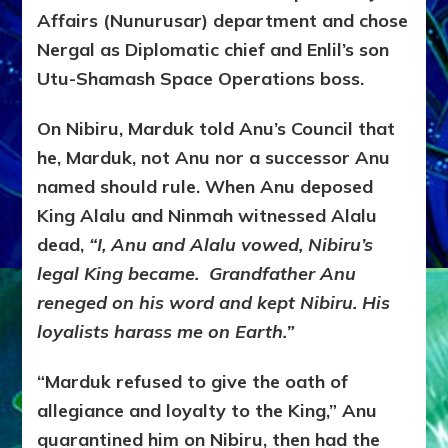
Affairs (Nunurusar) department and chose
Nergal as Diplomatic chief and Enlil’s son
Utu-Shamash Space Operations boss.
On Nibiru, Marduk told Anu’s Council that
he, Marduk, not Anu nor a successor Anu
named should rule. When Anu deposed
King Alalu and Ninmah witnessed Alalu
dead,
“I, Anu and Alalu vowed, Nibiru’s
legal King became. Grandfather Anu
reneged on his word and kept Nibiru. His
loyalists harass me on Earth.”
“Marduk refused to give the oath of
allegiance and loyalty to the King,” Anu
quarantined him on Nibiru, then had the