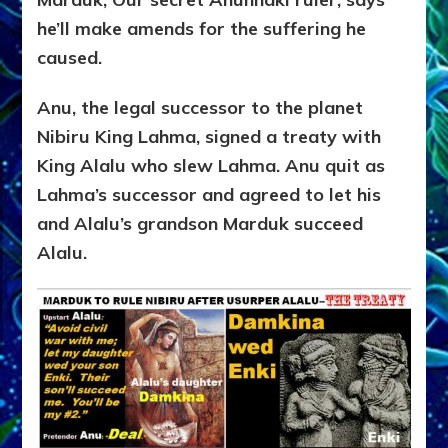
he’ll make amends for the suffering he
caused.
Anu, the legal successor to the planet
Nibiru King Lahma, signed a treaty with
King Alalu who slew Lahma. Anu quit as
Lahma’s successor and agreed to let his
and Alalu’s grandson Marduk succeed
Alalu.