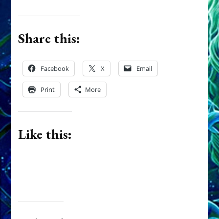
Share this:
Facebook
X
Email
Print
More
Like this: