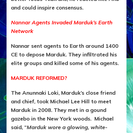
and could inspire consensus.
Nannar Agents Invaded Marduk’s Earth
Network
Nannar sent agents to Earth around 1400
CE to depose Marduk
. They infiltrated his
elite groups and killed some of his agents.
MARDUK REFORMED?
The Anunnaki Loki, Marduk’s close friend
and chief, took Michael Lee Hill to meet
Marduk in 2008. They met in a gound
gazebo in the New York woods. Michael
said, “
Marduk wore a glowing, white-