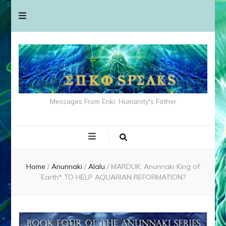
Messages From Enki: Humanity's Father
Home
/
Anunnaki
/
Alalu
/
MARDUK: Anunnaki King of
Earth* TO HELP AQUARIAN REFORMATION?