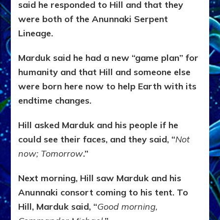
said he responded to Hill and that they
were both of the Anunnaki Serpent
Lineage.
Marduk said he had a new “game plan” for
humanity and that Hill and someone else
were born here now to help Earth with its
endtime changes.
Hill asked Marduk and his people if he
could see their faces, and they said, “
Not
now; Tomorrow
.”
Next morning, Hill saw Marduk and his
Anunnaki consort coming to his tent. To
Hill, Marduk said, “
Good morning,