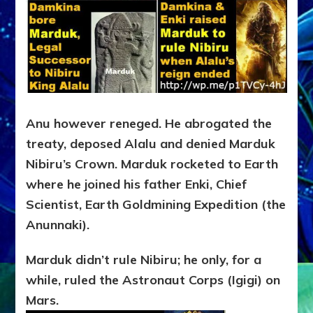
Anu however reneged. He abrogated the
treaty, deposed Alalu and denied Marduk
Nibiru’s Crown. Marduk rocketed to Earth
where he joined his father Enki, Chief
Scientist, Earth Goldmining Expedition (the
Anunnaki).
Marduk didn’t rule Nibiru; he only, for a
while, ruled the Astronaut Corps (Igigi) on
Mars.