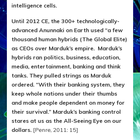
intelligence cells.
Until 2012 CE, the 300+ technologically-
advanced Anunnaki on Earth used “a few
thousand human hybrids (The Global Elite)
as CEOs over Marduk’s empire. Marduk’s
hybrids ran politics, business, education,
media, entertainment, banking and think
tanks. They pulled strings as Marduk
ordered. “With their banking system, they
keep whole nations under their thumbs
and make people dependent on money for
their survival.” Marduk’s banking control
stares at us as the All-Seeing Eye on our
dollars.
[Penre, 2011: 15]