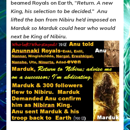
beamed Royals on Earth, “
Return. A new
King, his selection to be decided.” Anu
lifted the ban from Nibiru he’d imposed on
Marduk so Marduk could hear who would
next be King of Nibiru.