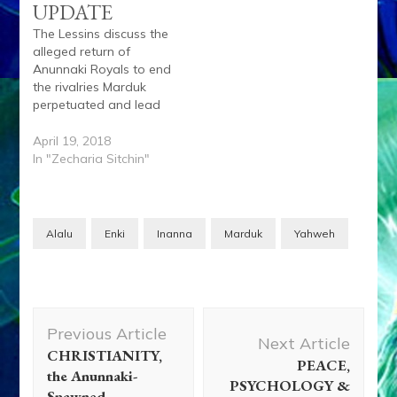
UPDATE
The Lessins discuss the
alleged return of
Anunnaki Royals to end
the rivalries Marduk
perpetuated and lead
humanity into a golden
age led by their sage
April 19, 2018
Enki. Anu, the
In "Zecharia Sitchin"
legal Successor to
planet Nibiru King
Lahma, signed a treaty
with King Alalu who
Alalu
Enki
Inanna
Marduk
Yahweh
slew Lahma. Anu quit
as Lahma’s successor
and…
Post
Previous Article
Navigation
Next Article
CHRISTIANITY,
PEACE,
the Anunnaki-
PSYCHOLOGY &
Spawned