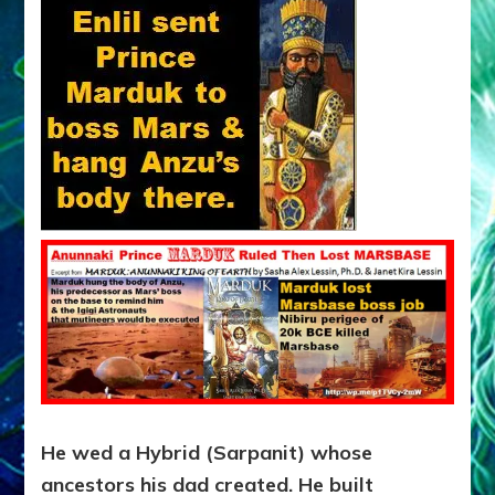
He wed a Hybrid (Sarpanit) whose
ancestors his dad created. He built