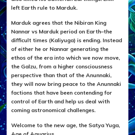
left Earth rule to Marduk.
Marduk agrees that the Nibiran King
Nannar vs Marduk period on Earth–the
difficult times (Kaliyuga) is ending. Instead
of either he or Nannar generating the
ethos of the era into which we now move,
the Galzu, from a higher consciousness
perspective than that of the Anunnaki,
they will now bring peace to the Anunnaki
factions that have been contending for
control of Earth and help us deal with
coming astronomical challenges.
Welcome to the new age, the Satya Yuga,
Age of Aquarius.