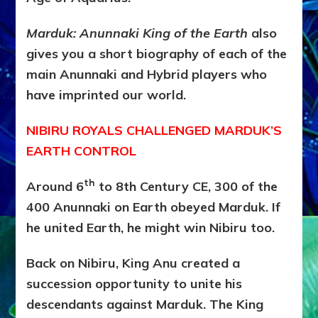
Marduk: Anunnaki King of the Earth
also
gives you a short biography of each of the
main Anunnaki and Hybrid players who
have imprinted our world.
NIBIRU ROYALS CHALLENGED MARDUK’S
EARTH CONTROL
th
Around 6
to 8th Century CE, 300 of the
400 Anunnaki on Earth obeyed Marduk. If
he united Earth, he might win Nibiru too.
Back on Nibiru, King Anu created a
succession opportunity to unite his
descendants against Marduk. The King