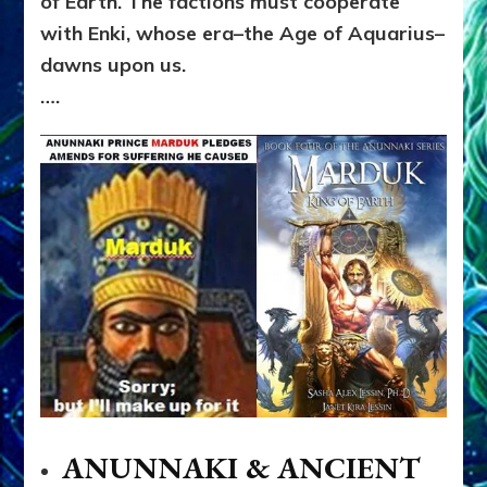
of Earth. The factions must cooperate
with Enki, whose era–the Age of Aquarius–
dawns upon us.
….
ANUNNAKI & ANCIENT