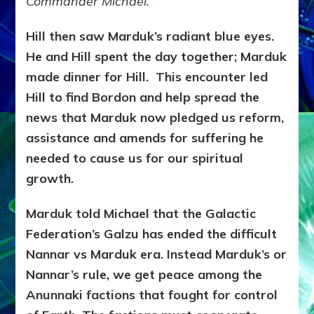
Commander Michael.
”
Hill then saw Marduk’s radiant blue eyes.
He and Hill spent the day together; Marduk
made dinner for Hill. This encounter led
Hill to find Bordon and help spread the
news that Marduk now pledged us reform,
assistance and amends for suffering he
needed to cause us for our spiritual
growth.
Marduk told Michael that the Galactic
Federation’s Galzu has ended the difficult
Nannar vs Marduk era. Instead Marduk’s or
Nannar’s rule, we get peace among the
Anunnaki factions that fought for control