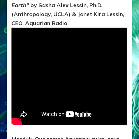
of
Earth”
by Sasha Alex Lessin, Ph.D.
Earth*
TO
(Anthropology, UCLA) & Janet Kira Lessin,
HELP
CEO, Aquarian Radio
AQUARIAN
REFORMATION?
Marduk, Our secret Anunnaki ruler, says