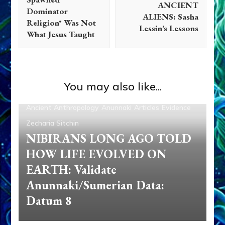
ANCIENT
Dominator
ALIENS: Sasha
Religion* Was Not
Lessin’s Lessons
What Jesus Taught
You may also like...
Ancient Anthropology
Anunnaki
Articles
Evidence
Zecharia Sitchin
NIBIRANS LONG AGO TOLD
HOW LIFE EVOLVED ON
EARTH: Validate
Anunnaki/Sumerian Data:
Datum 8
Abgal
Alalu
Aliens
Anu
Anunnaki
Anunnaki Gods No
More
Anzu
Articles
Books
Deluge
Enki
Enlil