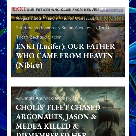
Ereshkigal
Genetic Engineering
Marduk
Nibiru
Ningishzidda
Ninmah
Ninurta
Quetzcoatl
References
Resources
Sasha Alex Lessin, Ph. D.
Thoth
Zecharia Sitchin
ENKI (Lucifer): OUR FATHER
WHO CAME FROM HEAVEN
(Nibiru)
Anunnaki
Anunnaki Gods No More
CHOLIS’ FLEET CHASED
ARGONAUTS, JASON &
MEDEA KILLED &
DISMEMBERED HER