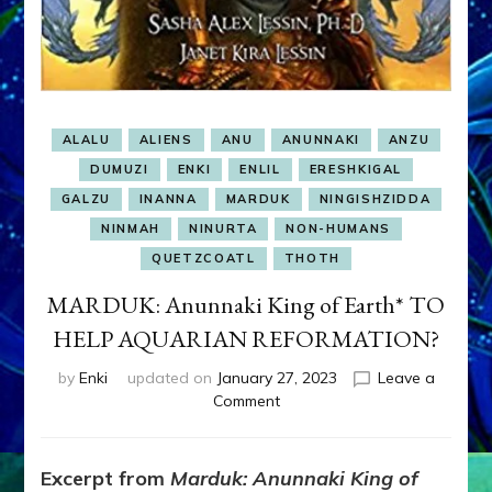
ALALU
ALIENS
ANU
ANUNNAKI
ANZU
DUMUZI
ENKI
ENLIL
ERESHKIGAL
GALZU
INANNA
MARDUK
NINGISHZIDDA
NINMAH
NINURTA
NON-HUMANS
QUETZCOATL
THOTH
MARDUK: Anunnaki King of Earth* TO
HELP AQUARIAN REFORMATION?
by
Enki
updated on
January 27, 2023
Leave a
on
Comment
MARDUK:
Anunnaki
King
Excerpt from
Marduk: Anunnaki King of