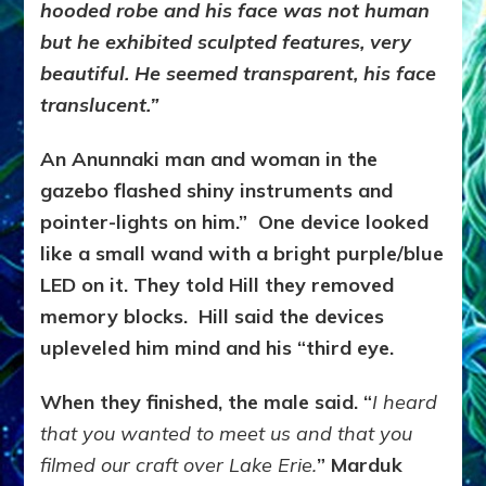
hooded robe and his face was not human
but he exhibited sculpted features, very
beautiful. He seemed transparent, his face
translucent.”
An Anunnaki man and woman in the
gazebo flashed shiny instruments and
pointer-lights on him.” One device looked
like a small wand with a bright purple/blue
LED on it. They told Hill they removed
memory blocks. Hill said the devices
upleveled him mind and his “third eye.
When they finished, the male said. “
I heard
that you wanted to meet us and that you
filmed our craft over Lake Erie.
” Marduk