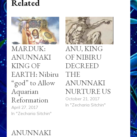
Related
MARDUK:
ANU, KING
ANUNNAKI
OF NIBIRU
KING OF
DECREED
EARTH: Nibiru
THE
“god” to Allow
ANUNNAKI
Aquarian
NURTURE US
Reformation
October 21, 2017
In "Zecharia Sitchin"
April 27, 2017
In "Zecharia Sitchin"
ANUNNAKI