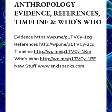
ANTHROPOLOGY
EVIDENCE, REFERENCES,
TIMELINE & WHO’S WHO
Evidence
https://wp.me/p1TVCy-1zg
References
http://wp.me/p1TVCy-2cq
Timeline
http://wp.me/p1TVCy-1Km
Who’s Who
http://wp.me/p1TVCy-1PE
New Stuff
www.enkispeaks.com