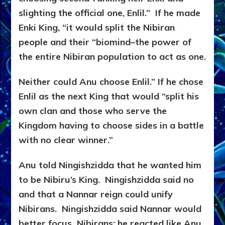
slighting the official one, Enlil.” If he made
Enki King, “it would split the Nibiran
people and their “biomind–the power of
the entire Nibiran population to act as one.
Neither could Anu choose Enlil.” If he chose
Enlil as the next King that would “split his
own clan and those who serve the
Kingdom having to choose sides in a battle
with no clear winner.”
Anu told Ningishzidda that he wanted him
to be Nibiru’s King. Ningishzidda said no
and that a Nannar reign could unify
Nibirans. Ningishzidda said Nannar would
better focus Nibirans; he reacted like Anu