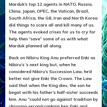
Marduk’s top 12 agents in NATO, Russia,
China, Japan, OPEC, the Vatican, Brazil,
South Africa, the G8, Iran and North Korea
did things to scare all and kill many of us.
The agents evoked crises for us to cry for
help then “save” some of us with what
Marduk planned all along.
Back on Nibiru King Anu preferred Enki as
Nibiru’s ‘s next king but, when he
considered Nibiru’s Succession Law, he’d
better not give Enki the Crown. The Law
said that when the King dies, the son he
begat with his father’s half-sister succeeds
him. Anu “could not go against tradition by
choosing second-ranking heir Enki and