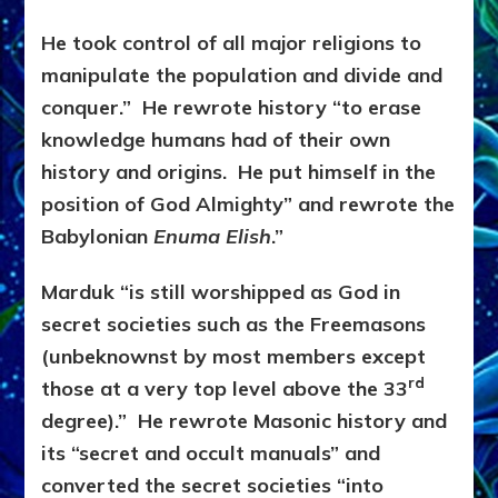
He took control of all major religions to
manipulate the population and divide and
conquer.” He rewrote history “to erase
knowledge humans had of their own
history and origins. He put himself in the
position of God Almighty” and rewrote the
Babylonian
Enuma Elish
.”
Marduk “is still worshipped as God in
secret societies such as the Freemasons
(unbeknownst by most members except
rd
those at a very top level above the 33
degree).” He rewrote Masonic history and
its “secret and occult manuals” and
converted the secret societies “into