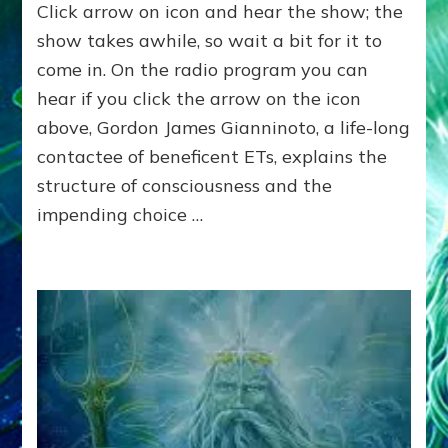
Click arrow on icon and hear the show; the
POLE
SHIFT
show takes awhile, so wait a bit for it to
IMMINENT
come in. On the radio program you can
FROM
hear if you click the arrow on the icon
NIBIRU’S
NEARING
above, Gordon James Gianninoto, a life-long
UNLESS
contactee of beneficent ETs, explains the
ALIENS
SAVE
structure of consciousness and the
US?
impending choice …
The
Anunnaki
Panel:
Gordon
Gianninoto,
Emily
Windsor
Craig,
Robert
Evans,
Jr,.