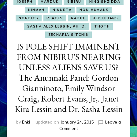
JOSEPH
MARDUK
NIBIRU
NINGISHZIDDA
NINMAH
NINURTA
NON-HUMANS
NORDICS
PLACES
RADIO
REPTILIANS
SASHA ALEX LESSIN, PH. D.
THOTH
ZECHARIA SITCHIN
IS POLE SHIFT IMMINENT
FROM NIBIRU’S NEARING
UNLESS ALIENS SAVE US?
The Anunnaki Panel: Gordon
Gianninoto, Emily Windsor
Craig, Robert Evans, Jr,. Janet
Kira Lessin and Dr. Sasha Lessin
by
Enki
updated on
January 24, 2015
Leave a
on
Comment
IS