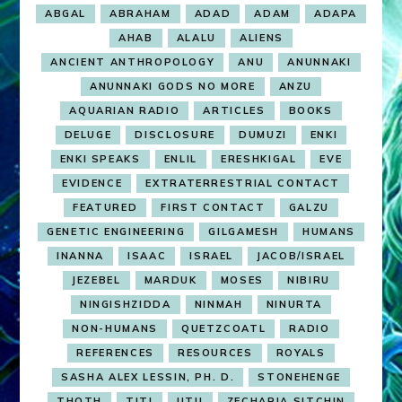
ABGAL
ABRAHAM
ADAD
ADAM
ADAPA
AHAB
ALALU
ALIENS
ANCIENT ANTHROPOLOGY
ANU
ANUNNAKI
ANUNNAKI GODS NO MORE
ANZU
AQUARIAN RADIO
ARTICLES
BOOKS
DELUGE
DISCLOSURE
DUMUZI
ENKI
ENKI SPEAKS
ENLIL
ERESHKIGAL
EVE
EVIDENCE
EXTRATERRESTRIAL CONTACT
FEATURED
FIRST CONTACT
GALZU
GENETIC ENGINEERING
GILGAMESH
HUMANS
INANNA
ISAAC
ISRAEL
JACOB/ISRAEL
JEZEBEL
MARDUK
MOSES
NIBIRU
NINGISHZIDDA
NINMAH
NINURTA
NON-HUMANS
QUETZCOATL
RADIO
REFERENCES
RESOURCES
ROYALS
SASHA ALEX LESSIN, PH. D.
STONEHENGE
THOTH
TITI
UTU
ZECHARIA SITCHIN