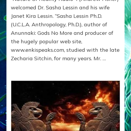
HISTORY:
welcomed Dr. Sasha Lessin and his wife
Andrew
Janet Kira Lessin. “Sasha Lessin Ph.D.
Fischer
Interviews
(U.C.L.A. Anthropology, Ph.D.), author of
the
Anunnaki: Gods No More and producer of
Lessins
the hugely popular web site,
www.enkispeaks.com, studied with the late
Zecharia Sitchin, for many years. Mr. …