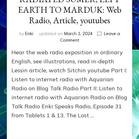
EARTH TO MARDUK: Web
Radio, Article, youtubes
by
Enki
updated on
March 1, 2024
Leave a
on
Comment
2024
Hear the web radio exposition in ordinary
BCE
NIBIRANS
English, see illustrations, read in-depth
NUKED
Lessin article, watch Sitchin youtube Part I:
SINAI
Listen to internet radio with Aquarian
SPACEPORT,
RADIATED
Radio on Blog Talk Radio Part II: Listen to
SUMER,
internet radio with Aquarian Radio on Blog
LEFT
EARTH
Talk Radio Enki Speaks Radio, Episode 31
TO
from Tablets 1 & 13, The Lost …
MARDUK:
Web
Radio,
Article,