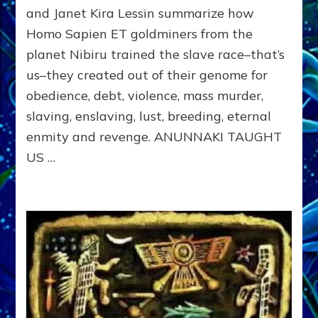
INDEBT”
and Janet Kira Lessin summarize how
Legacy
Homo Sapien ET goldminers from the
of
The
planet Nibiru trained the slave race–that’s
Sumerian
us–they created out of their genome for
Gods
obedience, debt, violence, mass murder,
slaving, enslaving, lust, breeding, eternal
enmity and revenge. ANUNNAKI TAUGHT
US …