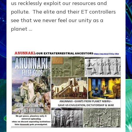
us recklessly exploit our resources and
ON
US:
pollute. The elite and their ET controllers
Internet
see that we never feel our unity as a
Radio
planet …