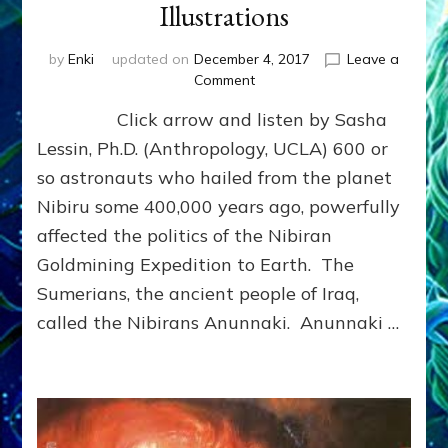
Illustrations
by
Enki
updated on
December 4, 2017
Leave a
on
Comment
IGIGI:
Click arrow and listen by Sasha
THE
ANUNNAKI’S
Lessin, Ph.D. (Anthropology, UCLA) 600 or
REVOLTING
so astronauts who hailed from the planet
ASTRONAUT
Nibiru some 400,000 years ago, powerfully
CORPS:
Web
affected the politics of the Nibiran
Radio,
Goldmining Expedition to Earth. The
Article,
Illustrations
Sumerians, the ancient people of Iraq,
called the Nibirans Anunnaki. Anunnaki …