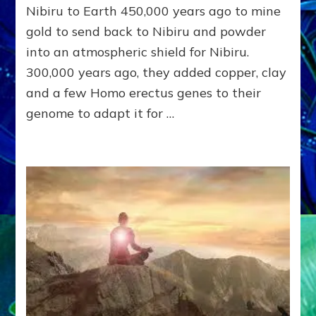
&
Nibiru to Earth 450,000 years ago to mine
THEIR
gold to send back to Nibiru and powder
SPAWN
KEEP
into an atmospheric shield for Nibiru.
US
300,000 years ago, they added copper, clay
WARRING
&
and a few Homo erectus genes to their
ENSLAVED
genome to adapt it for …