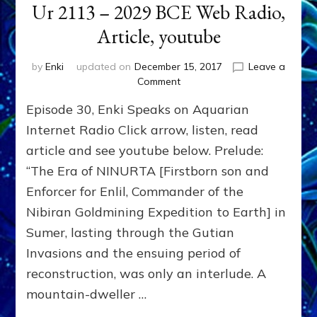
Ur 2113 – 2029 BCE Web Radio,
Article, youtube
by
Enki
updated on
December 15, 2017
Leave a
on
Comment
Commander
Episode 30, Enki Speaks on Aquarian
Enlil’s
Second
Internet Radio Click arrow, listen, read
Son,
article and see youtube below. Prelude:
NANNAR,
“The Era of NINURTA [Firstborn son and
Ruled
Sumer
Enforcer for Enlil, Commander of the
From
Nibiran Goldmining Expedition to Earth] in
Ur
2113
Sumer, lasting through the Gutian
–
Invasions and the ensuing period of
2029
reconstruction, was only an interlude. A
BCE
Web
mountain-dweller …
Radio,