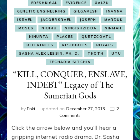
ERESHKIGAL
EVIDENCE
GALZU
GENETIC ENGINEERING
GILGAMESH
INANNA
ISRAEL
JACOB/ISRAEL
JOSEPH
MARDUK
MOSES
NIBIRU
NINGISHZIDDA
NINMAH
NINURTA
PLACES
QUETZCOATL
REFERENCES
RESOURCES
ROYALS
SASHA ALEX LESSIN, PH. D.
THOTH
UTU
ZECHARIA SITCHIN
“KILL, CONQUER, ENSLAVE,
INDEBT” Legacy of The
Sumerian Gods
by
Enki
updated on
December 27, 2013
2
on
Comments
“KILL,
Click the arrow below and you’ll hear a
CONQUER,
ENSLAVE,
gripping internet radio drama. Dr. Sasha