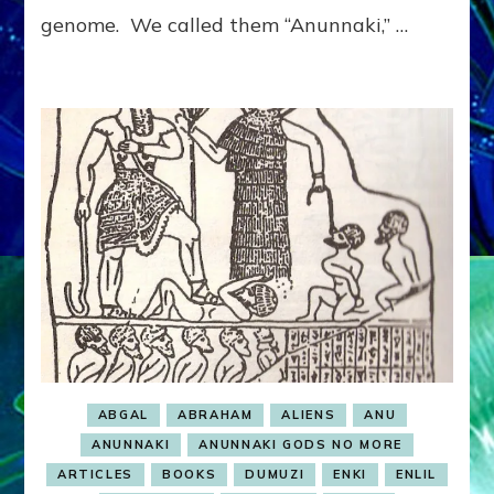
genome. We called them “Anunnaki,” …
ABGAL
ABRAHAM
ALIENS
ANU
ANUNNAKI
ANUNNAKI GODS NO MORE
ARTICLES
BOOKS
DUMUZI
ENKI
ENLIL