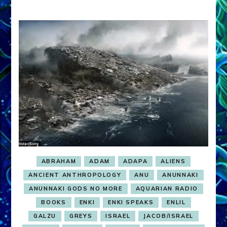
ABRAHAM
ADAM
ADAPA
ALIENS
ANCIENT ANTHROPOLOGY
ANU
ANUNNAKI
ANUNNAKI GODS NO MORE
AQUARIAN RADIO
BOOKS
ENKI
ENKI SPEAKS
ENLIL
GALZU
GREYS
ISRAEL
JACOB/ISRAEL