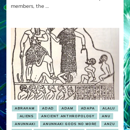
members, the …
ABRAHAM
ADAD
ADAM
ADAPA
ALALU
ALIENS
ANCIENT ANTHROPOLOGY
ANU
ANUNNAKI
ANUNNAKI GODS NO MORE
ANZU