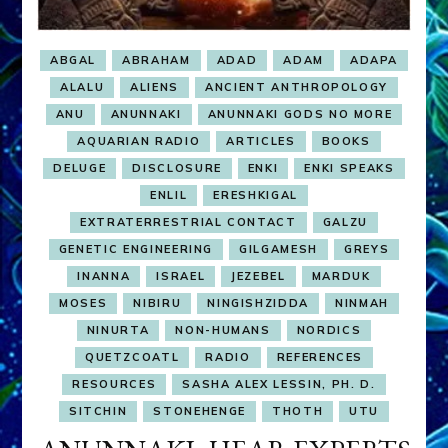
ABGAL
ABRAHAM
ADAD
ADAM
ADAPA
ALALU
ALIENS
ANCIENT ANTHROPOLOGY
ANU
ANUNNAKI
ANUNNAKI GODS NO MORE
AQUARIAN RADIO
ARTICLES
BOOKS
DELUGE
DISCLOSURE
ENKI
ENKI SPEAKS
ENLIL
ERESHKIGAL
EXTRATERRESTRIAL CONTACT
GALZU
GENETIC ENGINEERING
GILGAMESH
GREYS
INANNA
ISRAEL
JEZEBEL
MARDUK
MOSES
NIBIRU
NINGISHZIDDA
NINMAH
NINURTA
NON-HUMANS
NORDICS
QUETZCOATL
RADIO
REFERENCES
RESOURCES
SASHA ALEX LESSIN, PH. D.
SITCHIN
STONEHENGE
THOTH
UTU