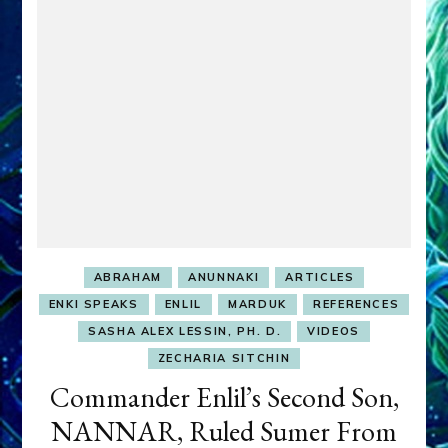
youtubes
ABRAHAM
ANUNNAKI
ARTICLES
ENKI SPEAKS
ENLIL
MARDUK
REFERENCES
SASHA ALEX LESSIN, PH. D.
VIDEOS
ZECHARIA SITCHIN
Commander Enlil’s Second Son,
NANNAR, Ruled Sumer From