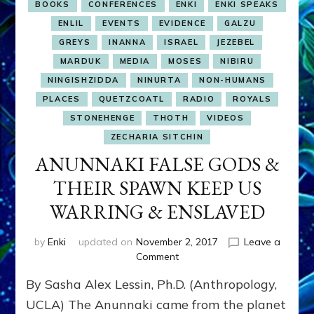
BOOKS
CONFERENCES
ENKI
ENKI SPEAKS
ENLIL
EVENTS
EVIDENCE
GALZU
GREYS
INANNA
ISRAEL
JEZEBEL
MARDUK
MEDIA
MOSES
NIBIRU
NINGISHZIDDA
NINURTA
NON-HUMANS
PLACES
QUETZCOATL
RADIO
ROYALS
STONEHENGE
THOTH
VIDEOS
ZECHARIA SITCHIN
ANUNNAKI FALSE GODS &
THEIR SPAWN KEEP US
WARRING & ENSLAVED
by
Enki
updated on
November 2, 2017
Leave a
on
Comment
ANUNNAKI
By Sasha Alex Lessin, Ph.D. (Anthropology,
FALSE
GODS
UCLA) The Anunnaki came from the planet