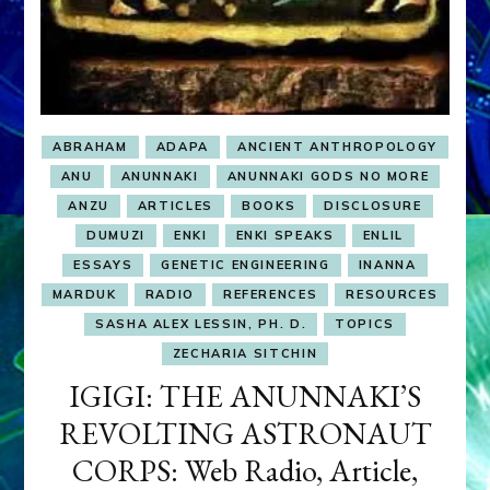
ABRAHAM
ADAPA
ANCIENT ANTHROPOLOGY
ANU
ANUNNAKI
ANUNNAKI GODS NO MORE
ANZU
ARTICLES
BOOKS
DISCLOSURE
DUMUZI
ENKI
ENKI SPEAKS
ENLIL
ESSAYS
GENETIC ENGINEERING
INANNA
MARDUK
RADIO
REFERENCES
RESOURCES
SASHA ALEX LESSIN, PH. D.
TOPICS
ZECHARIA SITCHIN
IGIGI: THE ANUNNAKI’S
REVOLTING ASTRONAUT
CORPS: Web Radio, Article,