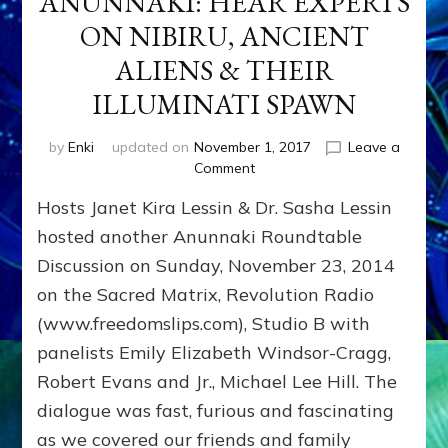
ANUNNAKI: HEAR EXPERTS
ON NIBIRU, ANCIENT
ALIENS & THEIR
ILLUMINATI SPAWN
by
Enki
updated on
November 1, 2017
Leave a
on
Comment
ANUNNAKI:
Hosts Janet Kira Lessin & Dr. Sasha Lessin
HEAR
EXPERTS
hosted another Anunnaki Roundtable
ON
Discussion on Sunday, November 23, 2014
NIBIRU,
on the Sacred Matrix, Revolution Radio
ANCIENT
ALIENS
(www.freedomslips.com), Studio B with
&
panelists Emily Elizabeth Windsor-Cragg,
THEIR
ILLUMINATI
Robert Evans and Jr., Michael Lee Hill. The
SPAWN
dialogue was fast, furious and fascinating
as we covered our friends and family