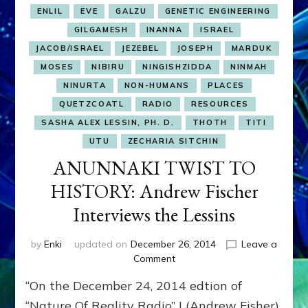
ENLIL
EVE
GALZU
GENETIC ENGINEERING
GILGAMESH
INANNA
ISRAEL
JACOB/ISRAEL
JEZEBEL
JOSEPH
MARDUK
MOSES
NIBIRU
NINGISHZIDDA
NINMAH
NINURTA
NON-HUMANS
PLACES
QUETZCOATL
RADIO
RESOURCES
SASHA ALEX LESSIN, PH. D.
THOTH
TITI
UTU
ZECHARIA SITCHIN
ANUNNAKI TWIST TO
HISTORY: Andrew Fischer
Interviews the Lessins
by
Enki
updated on
December 26, 2014
Leave a
on
Comment
ANUNNAKI
“On the December 24, 2014 edtion of
TWIST
TO
“Nature Of Reality Radio” I (Andrew Fisher)