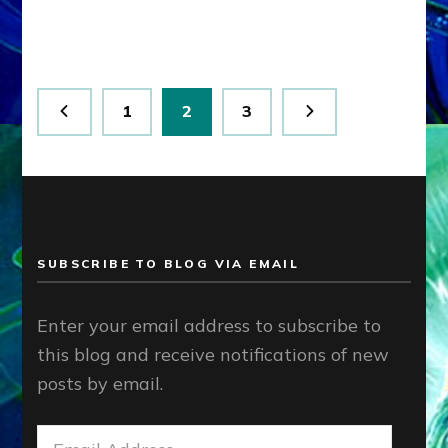
Article,
youtube
Posts
Page
Page
Page
1
2
3
pagination
SUBSCRIBE TO BLOG VIA EMAIL
Enter your email address to subscribe to
this blog and receive notifications of new
posts by email.
Email