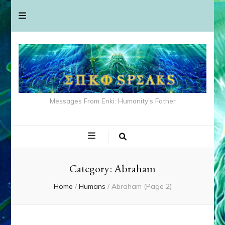
Messages From Enki: Humanity's Father
Category:
Abraham
Home
/
Humans
/
Abraham
(Page 2)