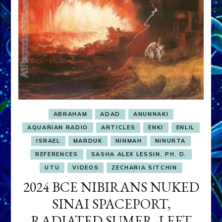
ABRAHAM
ADAD
ANUNNAKI
AQUARIAN RADIO
ARTICLES
ENKI
ENLIL
ISRAEL
MARDUK
NINMAH
NINURTA
REFERENCES
SASHA ALEX LESSIN, PH. D.
UTU
VIDEOS
ZECHARIA SITCHIN
2024 BCE NIBIRANS NUKED
SINAI SPACEPORT,
RADIATED SUMER, LEFT