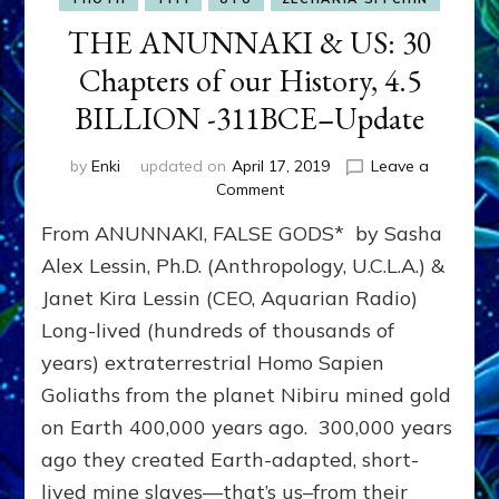
THE ANUNNAKI & US: 30
Chapters of our History, 4.5
BILLION -311BCE–Update
by
Enki
updated on
April 17, 2019
Leave a
on
Comment
THE
From ANUNNAKI, FALSE GODS* by Sasha
ANUNNAKI
&
Alex Lessin, Ph.D. (Anthropology, U.C.L.A.) &
US:
Janet Kira Lessin (CEO, Aquarian Radio)
30
Long-lived (hundreds of thousands of
Chapters
of
years) extraterrestrial Homo Sapien
our
Goliaths from the planet Nibiru mined gold
History,
4.5
on Earth 400,000 years ago. 300,000 years
BILLION
ago they created Earth-adapted, short-
-311BCE–
lived mine slaves—that’s us–from their
Update