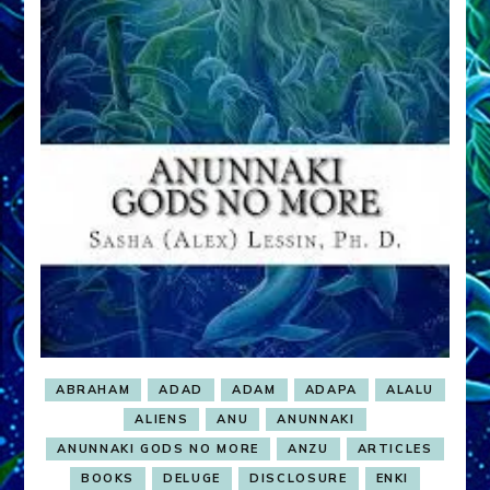
Janet
Kira
Lessin
and
Dr.
Sasha
Lessin
ABRAHAM
ADAD
ADAM
ADAPA
ALALU
ALIENS
ANU
ANUNNAKI
ANUNNAKI GODS NO MORE
ANZU
ARTICLES
BOOKS
DELUGE
DISCLOSURE
ENKI