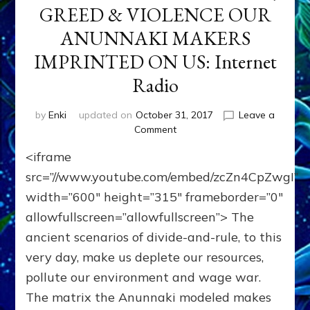
GREED & VIOLENCE OUR
ANUNNAKI MAKERS
IMPRINTED ON US: Internet
Radio
by
Enki
updated on
October 31, 2017
Leave a
on
Comment
WE’RE
<iframe
MEANT
TO
src=”//www.youtube.com/embed/zcZn4CpZwgI”
TRANSCEND
width=”600″ height=”315″ frameborder=”0″
HIERARCHY,
allowfullscreen=”allowfullscreen”> The
GREED
&
ancient scenarios of divide-and-rule, to this
VIOLENCE
very day, make us deplete our resources,
OUR
ANUNNAKI
pollute our environment and wage war.
MAKERS
The matrix the Anunnaki modeled makes
IMPRINTED