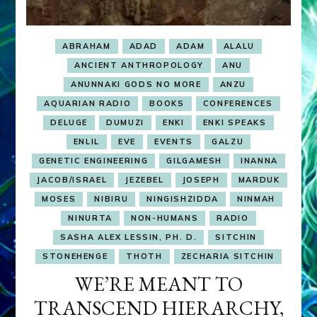
ABRAHAM
ADAD
ADAM
ALALU
ANCIENT ANTHROPOLOGY
ANU
ANUNNAKI GODS NO MORE
ANZU
AQUARIAN RADIO
BOOKS
CONFERENCES
DELUGE
DUMUZI
ENKI
ENKI SPEAKS
ENLIL
EVE
EVENTS
GALZU
GENETIC ENGINEERING
GILGAMESH
INANNA
JACOB/ISRAEL
JEZEBEL
JOSEPH
MARDUK
MOSES
NIBIRU
NINGISHZIDDA
NINMAH
NINURTA
NON-HUMANS
RADIO
SASHA ALEX LESSIN, PH. D.
SITCHIN
STONEHENGE
THOTH
ZECHARIA SITCHIN
WE’RE MEANT TO
TRANSCEND HIERARCHY,