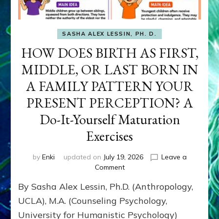
SASHA ALEX LESSIN, PH. D.
HOW DOES BIRTH AS FIRST,
MIDDLE, OR LAST BORN IN
A FAMILY PATTERN YOUR
PRESENT PERCEPTION? A
Do-It-Yourself Maturation
Exercises
by
Enki
updated on
July 19, 2026
Leave a
on
Comment
HOW
By Sasha Alex Lessin, Ph.D. (Anthropology,
DOES
BIRTH
UCLA), M.A. (Counseling Psychology,
AS
University for Humanistic Psychology)
FIRST,