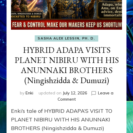
SASHA ALEX LESSIN, PH. D.
HYBRID ADAPA VISITS
PLANET NIBIRU WITH HIS
ANUNNAKI BROTHERS
(Ningishzidda & Dumuzi)
by
Enki
updated on
July 12, 2026
Leave a
on
Comment
HYBRID
Enki’s tale of HYBRID ADAPA’S VISIT TO
ADAPA
VISITS
PLANET NIBIRU WITH HIS ANUNNAKI
PLANET
BROTHERS (Ningishzidda & Dumuzi)
NIBIRU