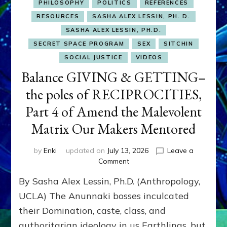
PHILOSOPHY
POLITICS
REFERENCES
RESOURCES
SASHA ALEX LESSIN, PH. D.
SASHA ALEX LESSIN, PH.D.
SECRET SPACE PROGRAM
SEX
SITCHIN
SOCIAL JUSTICE
VIDEOS
Balance GIVING & GETTING–
the poles of RECIPROCITIES,
Part 4 of Amend the Malevolent
Matrix Our Makers Mentored
by
Enki
updated on
July 13, 2026
Leave a
on
Comment
Balance
By Sasha Alex Lessin, Ph.D. (Anthropology,
GIVING
&
UCLA) The Anunnaki bosses inculcated
GETTING–
their Domination, caste, class, and
the
authoritarian ideology in us Earthlings, but
poles