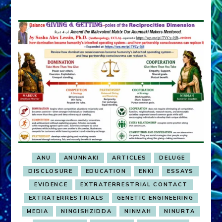
ANU
ANUNNAKI
ARTICLES
DELUGE
DISCLOSURE
EDUCATION
ENKI
ESSAYS
EVIDENCE
EXTRATERRESTRIAL CONTACT
EXTRATERRESTRIALS
GENETIC ENGINEERING
MEDIA
NINGISHZIDDA
NINMAH
NINURTA