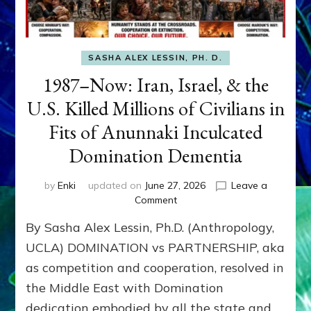
SASHA ALEX LESSIN, PH. D.
1987–Now: Iran, Israel, & the
U.S. Killed Millions of Civilians in
Fits of Anunnaki Inculcated
Domination Dementia
by
Enki
updated on
June 27, 2026
Leave a
on
Comment
1987–
By Sasha Alex Lessin, Ph.D. (Anthropology,
Now:
Iran,
UCLA) DOMINATION vs PARTNERSHIP, aka
Israel,
as competition and cooperation, resolved in
&
the Middle East with Domination
the
U.S.
dedication embodied by all the state and