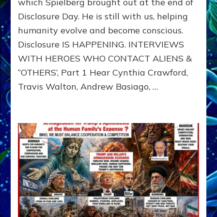
which Spielberg brought out at the end of
ALIENS,
Disclosure Day. He is still with us, helping
ANUNNAKI,
AGARTHANS
humanity evolve and become conscious.
&
Disclosure IS HAPPENING. INTERVIEWS
DIMENSIONALS
BEYOND
WITH HEROES WHO CONTACT ALIENS &
THE
“OTHERS’, Part 1 Hear Cynthia Crawford,
MATRIX–
Travis Walton, Andrew Basiago, …
Part
1
(Revised
New
UPDATE)