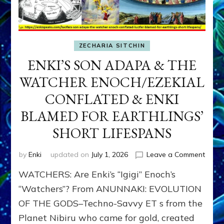
ZECHARIA SITCHIN
ENKI’S SON ADAPA & THE
WATCHER ENOCH/EZEKIAL
CONFLATED & ENKI
BLAMED FOR EARTHLINGS’
SHORT LIFESPANS
on
by
Enki
updated on
July 1, 2026
Leave a Comment
ENKI’
WATCHERS: Are Enki’s “Igigi” Enoch’s
SON
ADAP
“Watchers”? From ANUNNAKI: EVOLUTION
&
OF THE GODS–Techno-Savvy ET s from the
THE
Planet Nibiru who came for gold, created
WATC