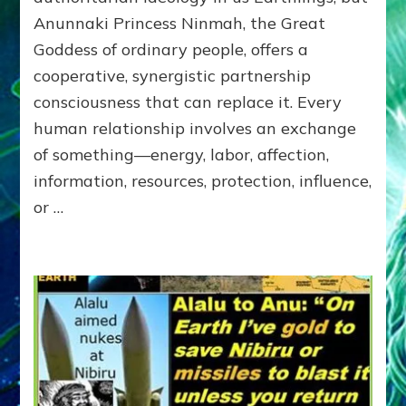
of
Anunnaki Princess Ninmah, the Great
RECIPROCITIES,
Goddess of ordinary people, offers a
Part
4
cooperative, synergistic partnership
of
consciousness that can replace it. Every
Amend
human relationship involves an exchange
the
Malevolent
of something—energy, labor, affection,
Matrix
information, resources, protection, influence,
Our
or …
Makers
Mentored