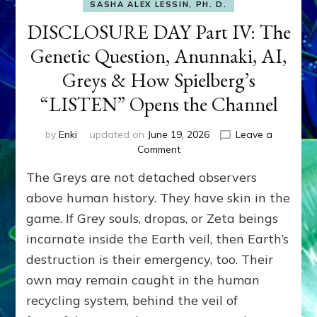
SASHA ALEX LESSIN, PH. D.
DISCLOSURE DAY Part IV: The
Genetic Question, Anunnaki, AI,
Greys & How Spielberg’s
“LISTEN” Opens the Channel
by
Enki
updated on
June 19, 2026
Leave a
on
Comment
DISCLOSURE
The Greys are not detached observers
DAY
Part
above human history. They have skin in the
IV:
game. If Grey souls, dropas, or Zeta beings
The
incarnate inside the Earth veil, then Earth’s
Genetic
Question,
destruction is their emergency, too. Their
Anunnaki,
own may remain caught in the human
AI,
Greys
recycling system, behind the veil of
&