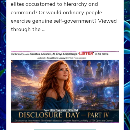
SPEECH,
elites accustomed to hierarchy and
JAILED
command? Or would ordinary people
CRITICS
exercise genuine self-government? Viewed
By
Sasha
through the …
Alex
Lessin,
Ph.D.