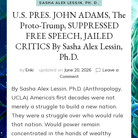
SASHA ALEX LESSIN, PH. D.
U.S. PRES. JOHN ADAMS, The
Proto-Trump, SUPPRESSED
FREE SPEECH, JAILED
CRITICS By Sasha Alex Lessin,
Ph.D.
by
Enki
updated on
June 20, 2026
Leave a
on
Comment
U.S.
By Sasha Alex Lessin, Ph.D. (Anthropology,
PRES.
JOHN
UCLA) America’s first decades were not
ADAMS,
merely a struggle to build a new nation.
The
They were a struggle over who would rule
Proto-
Trump,
that nation. Would power remain
SUPPRESSED
concentrated in the hands of wealthy
FREE