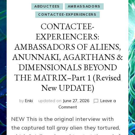
ABDUCTEES
AMBASSADORS
CONTACTEE-EXPERIENCERS
CONTACTEE-
EXPERIENCERS:
AMBASSADORS OF ALIENS,
ANUNNAKI, AGARTHANS &
DIMENSIONALS BEYOND
THE MATRIX–Part 1 (Revised
New UPDATE)
by
Enki
updated on
June 27, 2026
Leave a
on
Comment
CONTACTEE-
NEW This is the original interview with
EXPERIENCERS:
AMBASSADORS
the captured tall gray alien they tortured,
OF