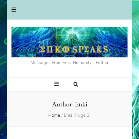
Messages From Enki: Humanity's Father
Author:
Enki
Home
/
Enki
(Page 2)