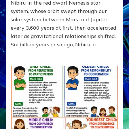
Nibiru in the red dwarf Nemesis star
KINGSHIP,
VIOLENCE
system, whose orbit swept through our
&
solar system between Mars and Jupiter
POWER
~
every 3,600 years at first, then accelerated
Malevolen
later as gravitational relationships shifted.
Matrix
Six billion years or so ago, Nibiru, a …
2