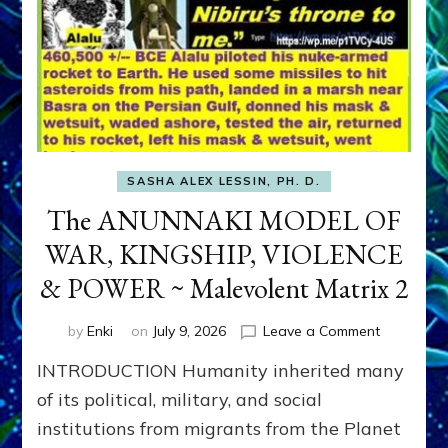
SASHA ALEX LESSIN, PH. D.
The ANUNNAKI MODEL OF
WAR, KINGSHIP, VIOLENCE
& POWER ~ Malevolent Matrix 2
on
by
Enki
on
July 9, 2026
Leave a Comment
The
INTRODUCTION Humanity inherited many
ANUNNAK
MODEL
of its political, military, and social
OF
institutions from migrants from the Planet
WAR,