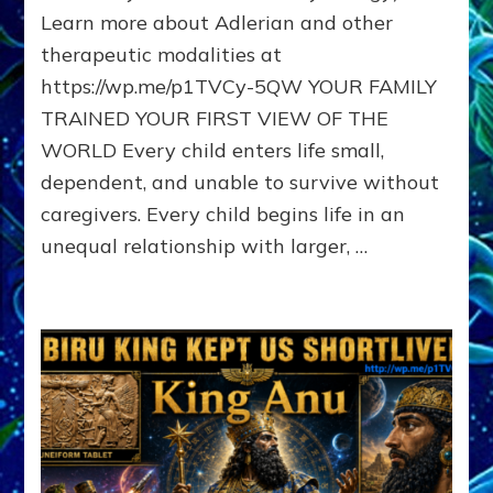
Learn more about Adlerian and other
MIDDLE,
OR
therapeutic modalities at
LAST
https://wp.me/p1TVCy-5QW YOUR FAMILY
BORN
IN
TRAINED YOUR FIRST VIEW OF THE
A
WORLD Every child enters life small,
FAMILY
dependent, and unable to survive without
PATTERN
YOUR
caregivers. Every child begins life in an
PRESENT
unequal relationship with larger, …
PERCEPTION?
A
Do-
It-
Yourself
Maturation
Exercises