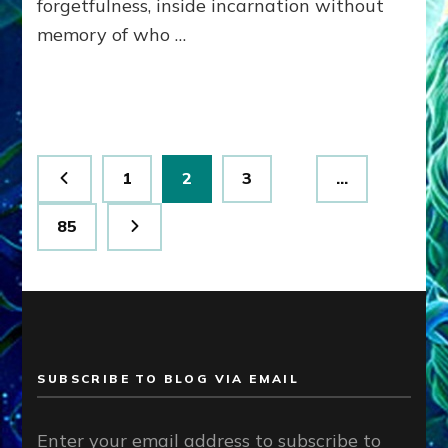
forgetfulness, inside incarnation without
How
memory of who …
Spielberg’s
“LISTEN”
Opens
the
Channel
Posts
Page
Page
Page
1
2
3
…
pagination
Page
85
SUBSCRIBE TO BLOG VIA EMAIL
Enter your email address to subscribe to