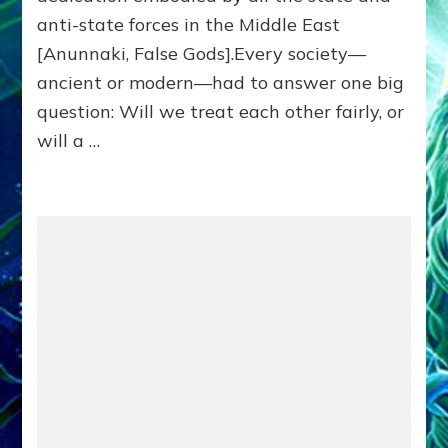
Killed
anti-state forces in the Middle East
Millions
of
[Anunnaki, False Gods].Every society—
Civilians
ancient or modern—had to answer one big
in
question: Will we treat each other fairly, or
Fits
of
will a …
Anunnaki
Inculcated
Domination
Dementia