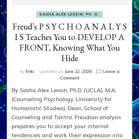
SASHA ALEX LESSIN, PH. D.
Freud’s P S Y C H O A N A L Y S
I S Teaches You to DEVELOP A
FRONT, Knowing What You
Hide
by
Enki
updated on
June 22, 2026
Leave a
on
Comment
Freud’s
By Sasha Alex Lessin, Ph.D. (UCLA), M.A.
P
S
(Counseling Psychology, University for
Y
Humanistic Studies), Dean, School of
C
Counseling and Tantra. Freudian analysis
H
O
prepares you to accept your internal
A
tendencies and work their expression into
N