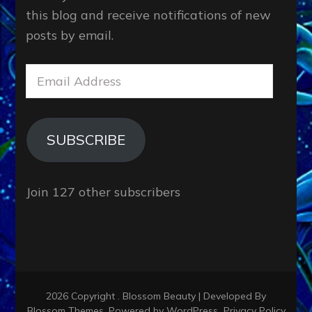
this blog and receive notifications of new
posts by email.
Email
Address
SUBSCRIBE
Join 127 other subscribers
2026 Copyright
.
Blossom Beauty | Developed By
Blossom Themes
. Powered by
WordPress
.
Privacy Policy