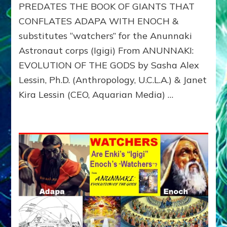
PREDATES THE BOOK OF GIANTS THAT
WITH
HIS
CONFLATES ADAPA WITH ENOCH &
ANUNNAKI
substitutes “watchers” for the Anunnaki
BROTHERS
(Ningishzidda
Astronaut corps (Igigi) From ANUNNAKI:
&
EVOLUTION OF THE GODS by Sasha Alex
Dumuzi)
Lessin, Ph.D. (Anthropology, U.C.L.A.) & Janet
Kira Lessin (CEO, Aquarian Media) …