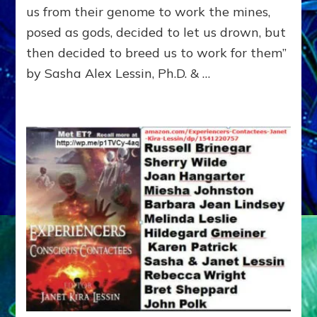
ENOC
us from their genome to work the mines,
CONF
posed as gods, decided to let us drown, but
&
ENKI
then decided to breed us to work for them”
BLAM
by Sasha Alex Lessin, Ph.D. & …
FOR
EART
SHOR
LIFE