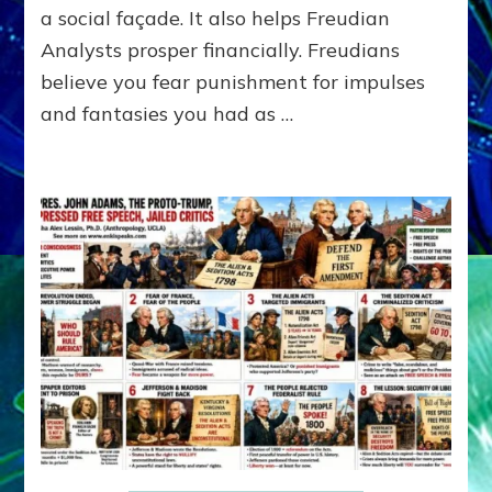
A
a social façade. It also helps Freudian
L
Analysts prosper financially. Freudians
Y
believe you fear punishment for impulses
S
I
and fantasies you had as …
S
Teaches
You
to
DEVELOP
A
FRONT,
Knowing
What
You
Hide