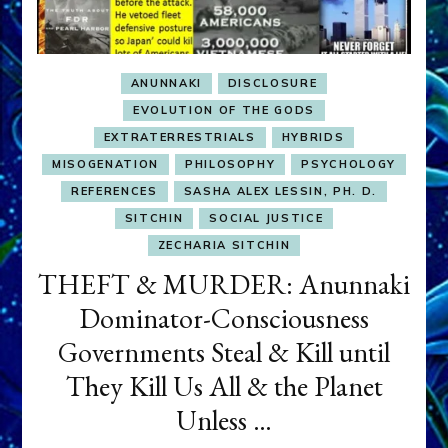
ANUNNAKI
DISCLOSURE
EVOLUTION OF THE GODS
EXTRATERRESTRIALS
HYBRIDS
MISOGENATION
PHILOSOPHY
PSYCHOLOGY
REFERENCES
SASHA ALEX LESSIN, PH. D.
SITCHIN
SOCIAL JUSTICE
ZECHARIA SITCHIN
THEFT & MURDER: Anunnaki
Dominator-Consciousness
Governments Steal & Kill until
They Kill Us All & the Planet
Unless …