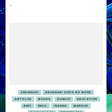
…
ANUNNAKI
ANUNNAKI GODS NO MORE
ARTICLES
BOOKS
DUMUZI
EDUCATION
ENKI
ENLIL
INANNA
MARDUK