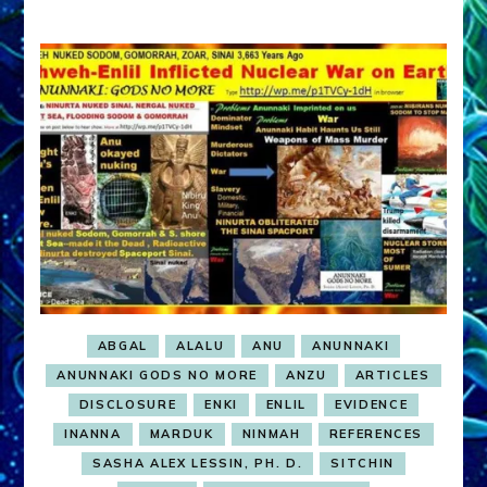
ABGAL
ALALU
ANU
ANUNNAKI
ANUNNAKI GODS NO MORE
ANZU
ARTICLES
DISCLOSURE
ENKI
ENLIL
EVIDENCE
INANNA
MARDUK
NINMAH
REFERENCES
SASHA ALEX LESSIN, PH. D.
SITCHIN