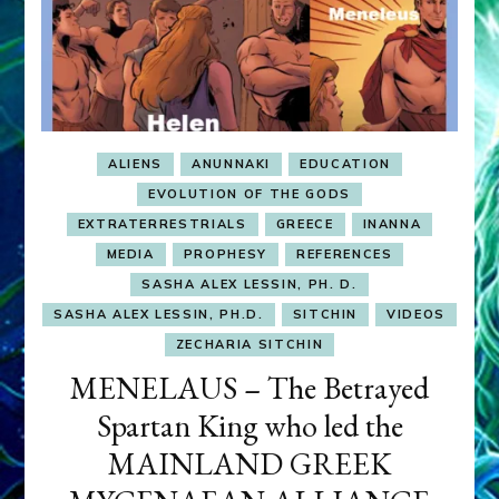
ALIENS
ANUNNAKI
EDUCATION
EVOLUTION OF THE GODS
EXTRATERRESTRIALS
GREECE
INANNA
MEDIA
PROPHESY
REFERENCES
SASHA ALEX LESSIN, PH. D.
SASHA ALEX LESSIN, PH.D.
SITCHIN
VIDEOS
ZECHARIA SITCHIN
MENELAUS – The Betrayed
Spartan King who led the
MAINLAND GREEK