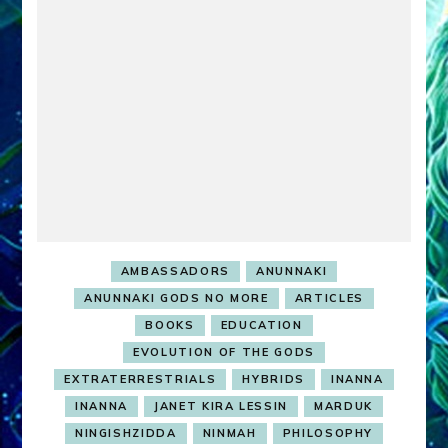
…
AMBASSADORS
ANUNNAKI
ANUNNAKI GODS NO MORE
ARTICLES
BOOKS
EDUCATION
EVOLUTION OF THE GODS
EXTRATERRESTRIALS
HYBRIDS
INANNA
INANNA
JANET KIRA LESSIN
MARDUK
NINGISHZIDDA
NINMAH
PHILOSOPHY