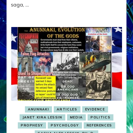
saga, …
ASIA
MINOR
ALLIANCE
ANUNNAKI
ARTICLES
EVIDENCE
JANET KIRA LESSIN
MEDIA
POLITICS
PROPHESY
PSYCHOLOGY
REFERENCES