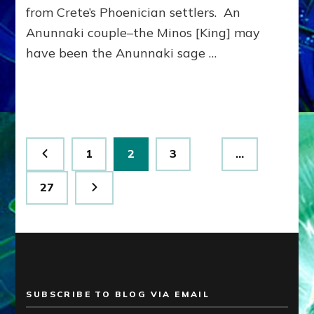
from Crete’s Phoenician settlers. An
Anunnaki couple–the Minos [King] may
have been the Anunnaki sage …
Posts
Page
Page
Page
1
2
3
…
pagination
Page
27
SUBSCRIBE TO BLOG VIA EMAIL