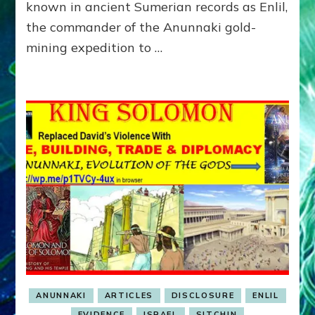
MARDUK-
known in ancient Sumerian records as Enlil,
SATAN’S
the commander of the Anunnaki gold-
MARCH
mining expedition to …
ON
SINAI
SPACEPORT
ANUNNAKI
ARTICLES
DISCLOSURE
ENLIL
EVIDENCE
ISRAEL
SITCHIN