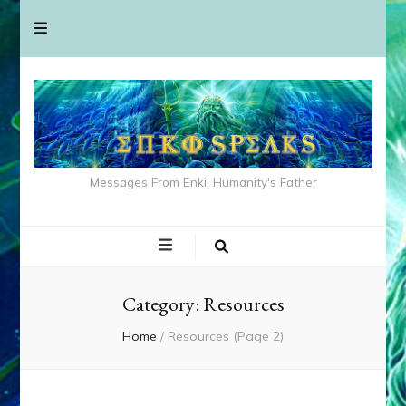
Messages From Enki: Humanity's Father
Category:
Resources
Home
/
Resources
(Page 2)