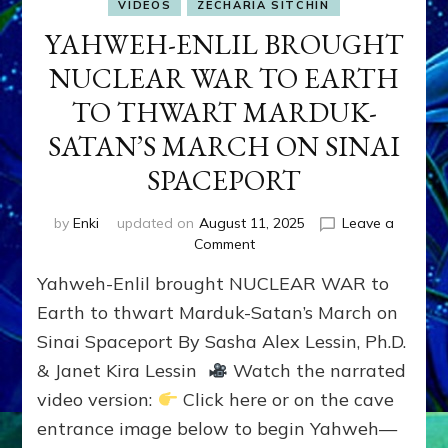
VIDEOS
ZECHARIA SITCHIN
YAHWEH-ENLIL BROUGHT
NUCLEAR WAR TO EARTH
TO THWART MARDUK-
SATAN’S MARCH ON SINAI
SPACEPORT
by
Enki
updated on
August 11, 2025
Leave a
on
Comment
YAHWEH-
Yahweh-Enlil brought NUCLEAR WAR to
ENLIL
BROUGHT
Earth to thwart Marduk-Satan’s March on
NUCLEAR
Sinai Spaceport By Sasha Alex Lessin, Ph.D.
WAR
& Janet Kira Lessin
Watch the narrated
TO
EARTH
video version:
Click here or on the cave
TO
entrance image below to begin Yahweh—
THWART