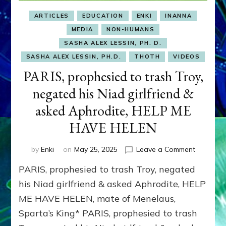
ARTICLES
EDUCATION
ENKI
INANNA
MEDIA
NON-HUMANS
SASHA ALEX LESSIN, PH. D.
SASHA ALEX LESSIN, PH.D.
THOTH
VIDEOS
PARIS, prophesied to trash Troy,
negated his Niad girlfriend &
asked Aphrodite, HELP ME
HAVE HELEN
on
by
Enki
on
May 25, 2025
Leave a Comment
PARIS,
PARIS, prophesied to trash Troy, negated
prophesi
to
his Niad girlfriend & asked Aphrodite, HELP
trash
ME HAVE HELEN, mate of Menelaus,
Troy,
Sparta’s King* PARIS, prophesied to trash
negated
his