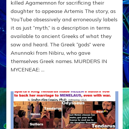
MYCENEAE:
killed Agamemnon for sacrificing their
Clytemnestra
daughter to appease Artemis The story, as
killed
YouTube obsessively and erroneously labels
Agamemnon
for
it as just “myth,” is a description in terms
sacrificing
available to ancient Greeks of what they
their
daughter
saw and heard. The Greek “gods” were
to
Anunnaki from Nibiru, who gave
Appease
themselves Greek names. MURDERS IN
Artemis
MYCENEAE: …