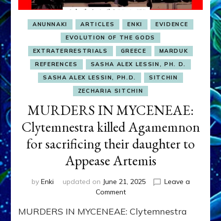
ANUNNAKI
ARTICLES
ENKI
EVIDENCE
EVOLUTION OF THE GODS
EXTRATERRESTRIALS
GREECE
MARDUK
REFERENCES
SASHA ALEX LESSIN, PH. D.
SASHA ALEX LESSIN, PH.D.
SITCHIN
ZECHARIA SITCHIN
MURDERS IN MYCENEAE:
Clytemnestra killed Agamemnon
for sacrificing their daughter to
Appease Artemis
by
Enki
updated on
June 21, 2025
Leave a
on
Comment
MURDERS
MURDERS IN MYCENEAE: Clytemnestra
IN