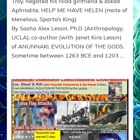
Troy, negated his Niad girlfriend & asked
Niad
Aphrodite, HELP ME HAVE HELEN (mate of
girlfriend
&
Menelaus, Sparta’s King)
asked
By Sasha Alex Lessin, Ph.D. (Anthropology,
Aphrodite
UCLA), co-author (with Janet Kira Lessin)
HELP
ME
of ANUNNAKI, EVOLUTION OF THE GODS.
HAVE
Sometime between 1263 BCE and 1203 …
HELEN