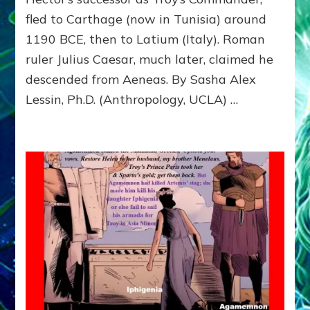
to
fled to Carthage (now in Tunisia) around
Carthage
(Tunisia)
1190 BCE, then to Latium (Italy). Roman
and
ruler Julius Caesar, much later, claimed he
then
descended from Aeneas. By Sasha Alex
to
Latium
Lessin, Ph.D. (Anthropology, UCLA) …
(Italy)