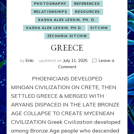
PHOTOGRAPHY
REFERENCES
RELATIONSHIPS
RESOURCES
SASHA ALEX LESSIN, PH. D.
SASHA ALEX LESSIN, PH.D.
SITCHIN
ZECHARIA SITCHIN
GREECE
by
Enki
updated on
July 11, 2025
Leave a
on
Comment
GREECE
PHOENICIANS DEVELOPED
MINOAN CIVILIZATION ON CRETE, THEN
SETTLED GREECE & MERGED WITH
ARYANS DISPACED IN THE LATE BRONZE
AGE COLLAPSE TO CREATE MYCENEAN
CIVILIZATION Greek Civilization developed
among Bronze Age people who descended