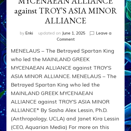
MYCENAEAN ALLIANCE
against TROY’S ASIA MINOR
ALLIANCE
by
Enki
updated on
June 1, 2025
Leave a
on
Comment
MENELAUS
MENELAUS – The Betrayed Spartan King
–
The
who led the MAINLAND GREEK
Betrayed
MYCENAEAN ALLIANCE against TROY’S
Spartan
ASIA MINOR ALLIANCE. MENELAUS – The
King
who
Betrayed Spartan King who led the
led
MAINLAND GREEK MYCENAEAN
the
MAINLAND
ALLIANCE against TROY’S ASIA MINOR
GREEK
ALLIANCE* By Sasha Alex Lessin, Ph.D.
MYCENAEAN
(Anthropology, UCLA) and Janet Kira Lessin
ALLIANCE
against
(CEO, Aquarian Media) For more on this
TROY’S