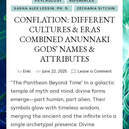
PSYCHOLOGY
REFERENCES
SASHA ALEX LESSIN, PH. D.
ZECHARIA SITCHIN
CONFLATION: DIFFERENT
CULTURES & ERAS
COMBINED ANUNNAKI
GODS’ NAMES &
ATTRIBUTES
on
by
Enki
on
June 22, 2025
Leave a Comment
CONFLAT
“The Pantheon Beyond Time” In a galactic
CULTURE
&
temple of myth and mind, divine forms
ERAS
emerge—part human, part alien. Their
COMBIN
symbols glow with timeless wisdom,
ANUNNA
GODS’
merging the ancient and the infinite into a
NAMES
single archetypal presence. Divine
&