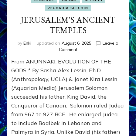
ZECHARIA SITCHIN
JERUSALEM’S ANCIENT
TEMPLES
by
Enki
updated on
August 6, 2025
Leave a
on
Comment
JERUSALEM’S
From ANUNNAKI, EVOLUTION OF THE
ANCIENT
TEMPLES
GODS * By Sasha Alex Lessin, Ph.D.
(Anthropology, UCLA) & Janet Kira Lessin
(Aquarian Media) Jerusalem Solomon
succeeded his father, King David, the
Conqueror of Canaan. Solomon ruled Judea
from 967 to 927 BCE. He enlarged Judea
to include Baalbek in Lebanon and
Palmyra in Syria. Unlike David (his father)