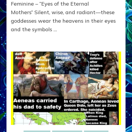
ATTRIBU
Feminine – “Eyes of the Eternal
Mothers” Silent, wise, and radiant—these
goddesses wear the heavens in their eyes
and the symbols …