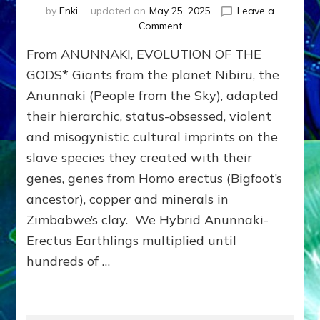
by
Enki
updated on
May 25, 2025
Leave a
on
Comment
THEFT
From ANUNNAKI, EVOLUTION OF THE
&
MURDER:
GODS* Giants from the planet Nibiru, the
Anunnaki
Anunnaki (People from the Sky), adapted
Dominator-
their hierarchic, status-obsessed, violent
Consciousness
Governments
and misogynistic cultural imprints on the
Steal
slave species they created with their
&
Kill
genes, genes from Homo erectus (Bigfoot’s
until
ancestor), copper and minerals in
They
Zimbabwe’s clay. We Hybrid Anunnaki-
Kill
Us
Erectus Earthlings multiplied until
All
hundreds of …
&
the
Planet
Unless