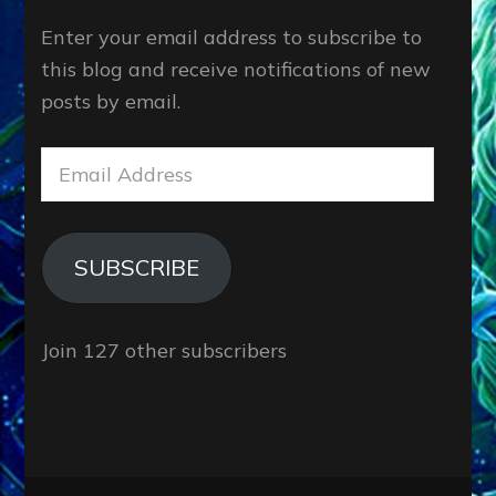
Enter your email address to subscribe to
this blog and receive notifications of new
posts by email.
Email
Address
SUBSCRIBE
Join 127 other subscribers