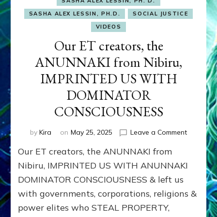
SASHA ALEX LESSIN, PH. D.
SASHA ALEX LESSIN, PH.D.
SOCIAL JUSTICE
VIDEOS
Our ET creators, the
ANUNNAKI from Nibiru,
IMPRINTED US WITH
DOMINATOR
CONSCIOUSNESS
on
by
Kira
on
May 25, 2025
Leave a Comment
Our
Our ET creators, the ANUNNAKI from
ET
creators,
Nibiru, IMPRINTED US WITH ANUNNAKI
the
DOMINATOR CONSCIOUSNESS & left us
ANUNNAK
with governments, corporations, religions &
from
Nibiru,
power elites who STEAL PROPERTY,
IMPRINT