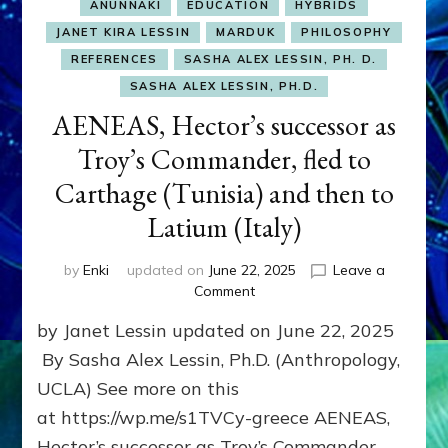
ANUNNAKI
EDUCATION
HYBRIDS
JANET KIRA LESSIN
MARDUK
PHILOSOPHY
REFERENCES
SASHA ALEX LESSIN, PH. D.
SASHA ALEX LESSIN, PH.D.
AENEAS, Hector’s successor as
Troy’s Commander, fled to
Carthage (Tunisia) and then to
Latium (Italy)
by
Enki
updated on
June 22, 2025
Leave a
on
Comment
AENEAS,
by Janet Lessin updated on June 22, 2025
Hector’s
successor
By Sasha Alex Lessin, Ph.D. (Anthropology,
as
UCLA) See more on this
Troy’s
at https://wp.me/s1TVCy-greece AENEAS,
Commander,
fled
Hector’s successor as Troy’s Commander,