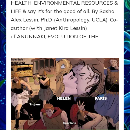
HEALTH, ENVIRONMENTAL RESOURCES &
US
WITH
LIFE & say it’s for the good of all. By Sasha
DOMINA
Alex Lessin, Ph.D. (Anthropology, UCLA), Co-
CONSCIO
author (with Janet Kira Lessin)
of ANUNNAKI, EVOLUTION OF THE …