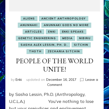
ALIENS
ANCIENT ANTHROPOLOGY
ANUNNAKI
ANUNNAKI GODS NO MORE
ARTICLES
ENKI
ENKI SPEAKS
GENETIC ENGINEERING
MEDIA
NIBIRU
SASHA ALEX LESSIN, PH. D.
SITCHIN
THOTH
ZECHARIA SITCHIN
PEOPLE OF THE WORLD
UNITE!
by
Enki
updated on
December 16, 2017
Leave a
on
Comment
PEOPLE
by Sasha Lessin, Ph.D. (Anthropology,
OF
THE
U.C.L.A.) You’ve nothing to lose
WORLD
but your prejudices and enslavement.