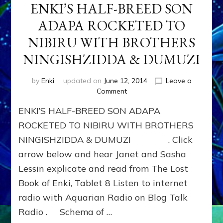
ENKI’S HALF-BREED SON
ADAPA ROCKETED TO
NIBIRU WITH BROTHERS
NINGISHZIDDA & DUMUZI
by
Enki
updated on
June 12, 2014
Leave a
on
Comment
ENKI’S
ENKI’S HALF-BREED SON ADAPA
HALF-
BREED
ROCKETED TO NIBIRU WITH BROTHERS
SON
NINGISHZIDDA & DUMUZI . Click
ADAPA
arrow below and hear Janet and Sasha
ROCKETED
TO
Lessin explicate and read from The Lost
NIBIRU
Book of Enki, Tablet 8 Listen to internet
WITH
BROTHERS
radio with Aquarian Radio on Blog Talk
NINGISHZIDDA
Radio . Schema of …
&