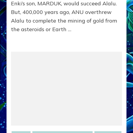
article
Enki’s son, MARDUK, would succeed Alalu.
But, 400,000 years ago, ANU overthrew
Alalu to complete the mining of gold from
the asteroids or Earth …