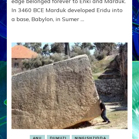
edge belonged forever to Enki and Marduk.
In 3460 BCE Marduk developed Eridu into
a base, Babylon, in Sumer …
ANU
DUMUZI
NINGISHZIDDA