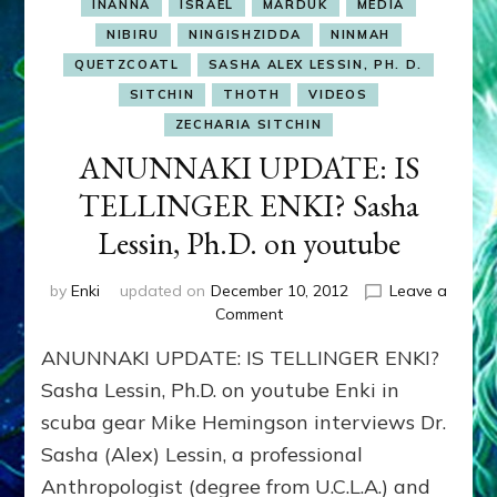
INANNA
ISRAEL
MARDUK
MEDIA
NIBIRU
NINGISHZIDDA
NINMAH
QUETZCOATL
SASHA ALEX LESSIN, PH. D.
SITCHIN
THOTH
VIDEOS
ZECHARIA SITCHIN
ANUNNAKI UPDATE: IS
TELLINGER ENKI? Sasha
Lessin, Ph.D. on youtube
by
Enki
updated on
December 10, 2012
Leave a
on
Comment
ANUNNAKI
ANUNNAKI UPDATE: IS TELLINGER ENKI?
UPDATE:
IS
Sasha Lessin, Ph.D. on youtube Enki in
TELLINGER
scuba gear Mike Hemingson interviews Dr.
ENKI?
Sasha (Alex) Lessin, a professional
Sasha
Lessin,
Anthropologist (degree from U.C.L.A.) and