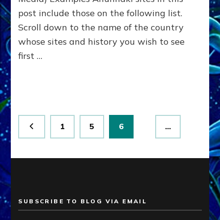
post include those on the following list.
Scroll down to the name of the country
whose sites and history you wish to see
first …
Posts
Page
Page
Page
1
5
6
…
pagination
SUBSCRIBE TO BLOG VIA EMAIL