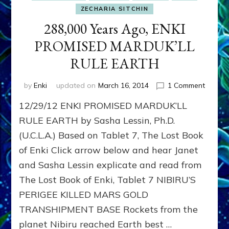
ZECHARIA SITCHIN
288,000 Years Ago, ENKI
PROMISED MARDUK’LL
RULE EARTH
on
by
Enki
updated on
March 16, 2014
1 Comment
288,00
12/29/12 ENKI PROMISED MARDUK’LL
Years
Ago,
RULE EARTH by Sasha Lessin, Ph.D.
ENKI
(U.C.L.A.) Based on Tablet 7, The Lost Book
PROMI
of Enki Click arrow below and hear Janet
MARDU
RULE
and Sasha Lessin explicate and read from
EARTH
The Lost Book of Enki, Tablet 7 NIBIRU’S
PERIGEE KILLED MARS GOLD
TRANSHIPMENT BASE Rockets from the
planet Nibiru reached Earth best …