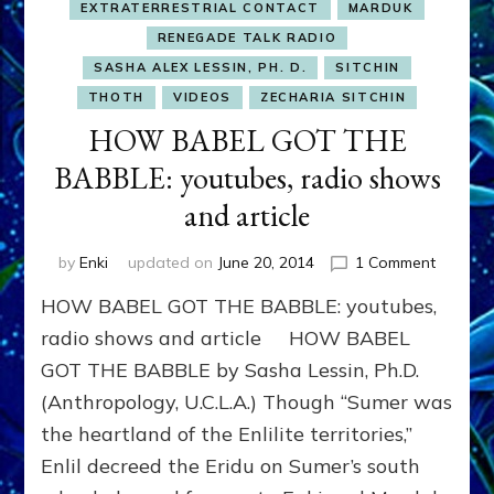
EXTRATERRESTRIAL CONTACT
MARDUK
RENEGADE TALK RADIO
SASHA ALEX LESSIN, PH. D.
SITCHIN
THOTH
VIDEOS
ZECHARIA SITCHIN
HOW BABEL GOT THE
BABBLE: youtubes, radio shows
and article
on
by
Enki
updated on
June 20, 2014
1 Comment
HOW
HOW BABEL GOT THE BABBLE: youtubes,
BABEL
GOT
radio shows and article HOW BABEL
THE
GOT THE BABBLE by Sasha Lessin, Ph.D.
BABBLE
(Anthropology, U.C.L.A.) Though “Sumer was
youtube
radio
the heartland of the Enlilite territories,”
shows
Enlil decreed the Eridu on Sumer’s south
and
article