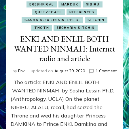
ERESHKIGAL
MARDUK
NIBIRU
QUETZCOATL
REFERENCES
SASHA ALEX LESSIN, PH. D.
SITCHIN
THOTH
ZECHARIA SITCHIN
ENKI AND ENLIL BOTH
WANTED NINMAH: Internet
radio and article
on
by
Enki
updated on
August 29, 2020
1 Comment
ENKI
The article: ENKI AND ENLIL BOTH
AND
ENLIL
WANTED NINMAH by Sasha Lessin Ph.D.
BOTH
(Anthropology, UCLA) On the planet
WANT
NIBIRU, ALALU, recall, had seized the
NINMA
Interne
Throne and wed his daughter Princess
radio
DAMKINA to Prince ENKI. Damkina and
and