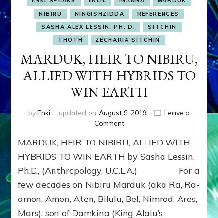
ENKI SPEAKS
ENLIL
INANNA
MARDUK
NIBIRU
NINGISHZIDDA
REFERENCES
SASHA ALEX LESSIN, PH. D.
SITCHIN
THOTH
ZECHARIA SITCHIN
MARDUK, HEIR TO NIBIRU,
ALLIED WITH HYBRIDS TO
WIN EARTH
by
Enki
updated on
August 9, 2019
Leave a
on
Comment
MARDUK,
MARDUK, HEIR TO NIBIRU, ALLIED WITH
HEIR
TO
HYBRIDS TO WIN EARTH by Sasha Lessin,
NIBIRU,
Ph.D., (Anthropology, U.C.L.A.) For a
ALLIED
few decades on Nibiru Marduk (aka Ra, Ra-
WITH
HYBRIDS
amon, Amon, Aten, Bilulu, Bel, Nimrod, Ares,
TO
Mars), son of Damkina (King Alalu’s
WIN