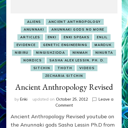
ALIENS
ANCIENT ANTHROPOLOGY
ANUNNAKI
ANUNNAKI GODS NO MORE
ARTICLES
ENKI
ENKI SPEAKS
ENLIL
EVIDENCE
GENETIC ENGINEERING
MARDUK
NIBIRU
NINGISHZIDDA
NINMAH
NINURTA
NORDICS
SASHA ALEX LESSIN, PH. D.
SITCHIN
THOTH
VIDEOS
ZECHARIA SITCHIN
Ancient Anthropology Revised
by
Enki
updated on
October 25, 2012
Leave a
on
Comment
Ancient
Ancient Anthropology Revised youtube on
Anthropology
Revised
the Anunnaki gods Sasha Lessin Ph.D from