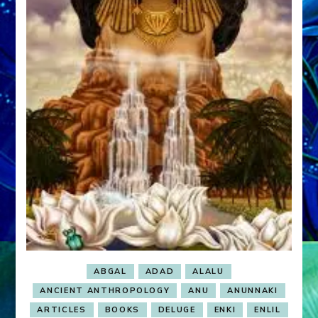
ABGAL
ADAD
ALALU
ANCIENT ANTHROPOLOGY
ANU
ANUNNAKI
ARTICLES
BOOKS
DELUGE
ENKI
ENLIL