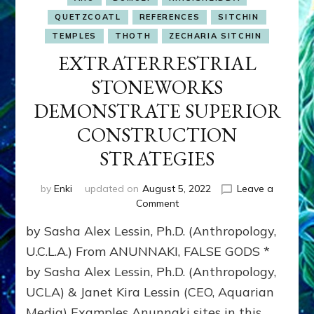
QUETZCOATL
REFERENCES
SITCHIN
TEMPLES
THOTH
ZECHARIA SITCHIN
EXTRATERRESTRIAL
STONEWORKS
DEMONSTRATE SUPERIOR
CONSTRUCTION
STRATEGIES
by
Enki
updated on
August 5, 2022
Leave a
on
Comment
EXTRATERRESTRIAL
by Sasha Alex Lessin, Ph.D. (Anthropology,
STONEWORKS
DEMONSTRATE
U.C.L.A.) From ANUNNAKI, FALSE GODS *
SUPERIOR
by Sasha Alex Lessin, Ph.D. (Anthropology,
CONSTRUCTION
UCLA) & Janet Kira Lessin (CEO, Aquarian
STRATEGIES
Media) Examples Anunnaki sites in this