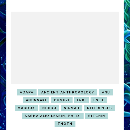
ADAPA
ANCIENT ANTHROPOLOGY
ANU
ANUNNAKI
DUMUZI
ENKI
ENLIL
MARDUK
NIBIRU
NINMAH
REFERENCES
SASHA ALEX LESSIN, PH. D.
SITCHIN
THOTH