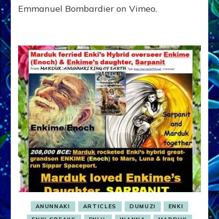
Emmanuel Bombardier on Vimeo.
ANUNNAKI
ARTICLES
DUMUZI
ENKI