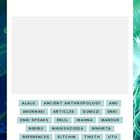
DUMUZI
ALALU
ANCIENT ANTHROPOLOGY
ANU
ANUNNAKI
ARTICLES
DUMUZI
ENKI
ENKI SPEAKS
ENLIL
INANNA
MARDUK
NIBIRU
NINGISHZIDDA
NINURTA
REFERENCES
SITCHIN
THOTH
UTU