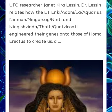
Ph.D.
UFO researcher Janet Kira Lessin. Dr. Lessin
on
youtube
relates how the ET Enki/Adoni/Ea/Aquarius,
Ninmah/Ningarsag/Ninti and
Ningishzidda/Thoth/Quetzlcoatl
engineered their genes onto those of Homo
Erectus to create us, a …