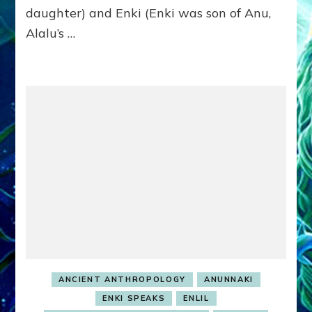
EARTH
daughter) and Enki (Enki was son of Anu,
Alalu’s …
ANCIENT ANTHROPOLOGY
ANUNNAKI
ENKI SPEAKS
ENLIL