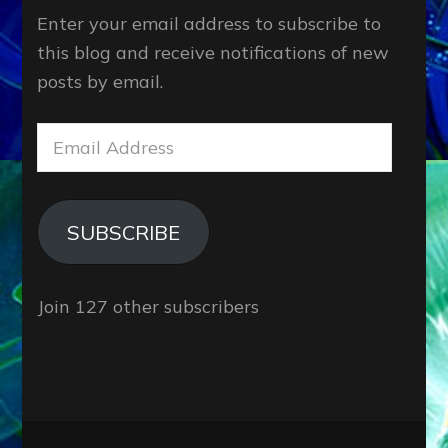
Enter your email address to subscribe to
this blog and receive notifications of new
posts by email.
Email
Address
SUBSCRIBE
Join 127 other subscribers