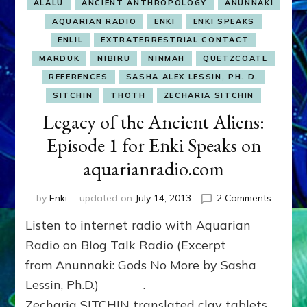
ALALU
ANCIENT ANTHROPOLOGY
ANUNNAKI
AQUARIAN RADIO
ENKI
ENKI SPEAKS
ENLIL
EXTRATERRESTRIAL CONTACT
MARDUK
NIBIRU
NINMAH
QUETZCOATL
REFERENCES
SASHA ALEX LESSIN, PH. D.
SITCHIN
THOTH
ZECHARIA SITCHIN
Legacy of the Ancient Aliens:
Episode 1 for Enki Speaks on
aquarianradio.com
on
by
Enki
updated on
July 14, 2013
2 Comments
Legacy
Listen to internet radio with Aquarian
of
the
Radio on Blog Talk Radio (Excerpt
Ancient
from Anunnaki: Gods No More by Sasha
Aliens:
Lessin, Ph.D.) .
Episode
1
Zecharia SITCHIN translated clay tablets,