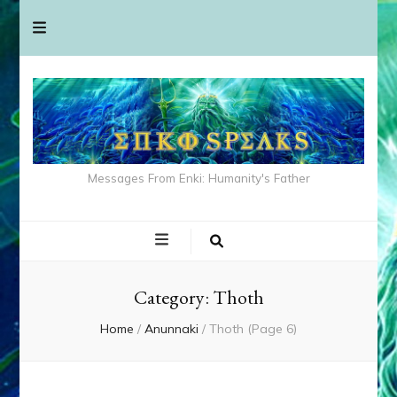
Messages From Enki: Humanity's Father
Category:
Thoth
Home
/
Anunnaki
/
Thoth
(Page 6)