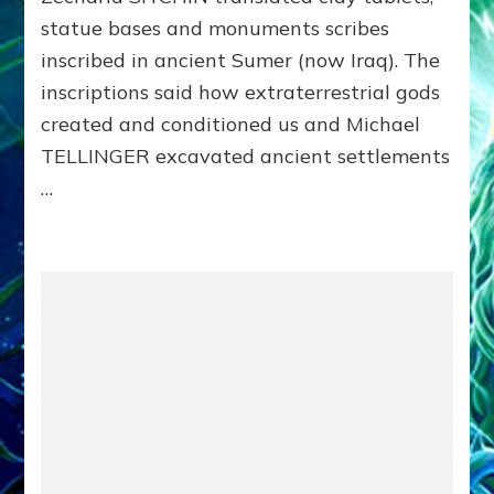
for
statue bases and monuments scribes
Enki
Speaks
inscribed in ancient Sumer (now Iraq). The
on
inscriptions said how extraterrestrial gods
aquaria
created and conditioned us and Michael
TELLINGER excavated ancient settlements
…