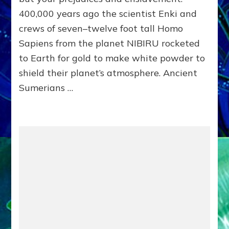
UNITE!
400,000 years ago the scientist Enki and
crews of seven–twelve foot tall Homo
Sapiens from the planet NIBIRU rocketed
to Earth for gold to make white powder to
shield their planet’s atmosphere. Ancient
Sumerians …