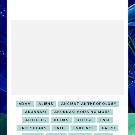
ADAM
ALIENS
ANCIENT ANTHROPOLOGY
ANUNNAKI
ANUNNAKI GODS NO MORE
ARTICLES
BOOKS
DELUGE
ENKI
ENKI SPEAKS
ENLIL
EVIDENCE
GALZU