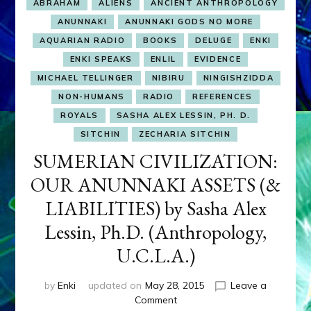
ABRAHAM
ALIENS
ANCIENT ANTHROPOLOGY
ANUNNAKI
ANUNNAKI GODS NO MORE
AQUARIAN RADIO
BOOKS
DELUGE
ENKI
ENKI SPEAKS
ENLIL
EVIDENCE
MICHAEL TELLINGER
NIBIRU
NINGISHZIDDA
NON-HUMANS
RADIO
REFERENCES
ROYALS
SASHA ALEX LESSIN, PH. D.
SITCHIN
ZECHARIA SITCHIN
SUMERIAN CIVILIZATION:
OUR ANUNNAKI ASSETS (&
LIABILITIES) by Sasha Alex
Lessin, Ph.D. (Anthropology,
U.C.L.A.)
by
Enki
updated on
May 28, 2015
Leave a
on
Comment