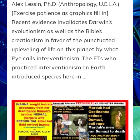
Alex Lessin, Ph.D. (Anthropology, U.C.L.A.)
Lifeforms,
[Exercise patience as graphics fill in]
Including
Us
Recent evidence invalidates Darwin’s
evolutionism as well as the Bible’s
creationism in favor of the punctuated
upleveling of life on this planet by what
Pye calls interventionism. The ETs who
practiced interventionism on Earth
introduced species here in …