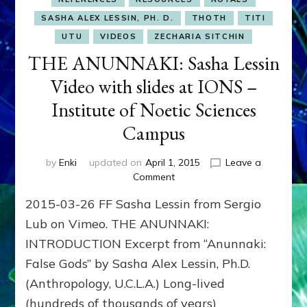
SASHA ALEX LESSIN, PH. D.
THOTH
TITI
UTU
VIDEOS
ZECHARIA SITCHIN
THE ANUNNAKI: Sasha Lessin
Video with slides at IONS –
Institute of Noetic Sciences
Campus
by
Enki
updated on
April 1, 2015
Leave a
on
Comment
THE
2015-03-26 FF Sasha Lessin from Sergio
ANUNNAKI:
Sasha
Lub on Vimeo. THE ANUNNAKI:
Lessin
INTRODUCTION Excerpt from “Anunnaki:
Video
False Gods” by Sasha Alex Lessin, Ph.D.
with
slides
(Anthropology, U.C.L.A.) Long-lived
at
(hundreds of thousands of years)
IONS