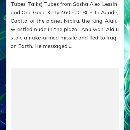
Tubes, Talks) Tubes from Sasha Alex Lessin
NIBIRU–
Part
and One Good Kitty 460,500 BCE: In Agade,
3
Capitol of the planet Nibiru, the King, Alalu
ANUNNAKI
Tablets,
wrestled nude in the plaza. Anu won. Alalu
Tubes,
stole a nuke-armed missile and fled to Iraq
Talks
on Earth. He messaged …