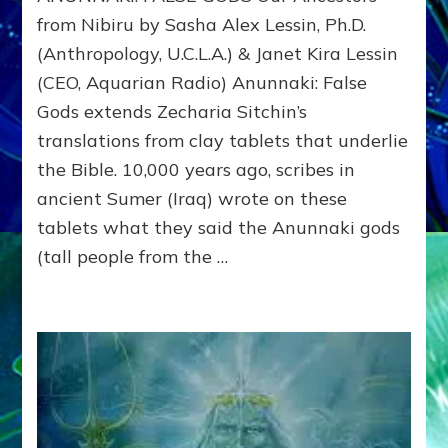
GODS
from Nibiru by Sasha Alex Lessin, Ph.D.
Our
(Anthropology, U.C.L.A.) & Janet Kira Lessin
Ancestors
(CEO, Aquarian Radio) Anunnaki: False
from
Nibiru
Gods extends Zecharia Sitchin’s
translations from clay tablets that underlie
the Bible. 10,000 years ago, scribes in
ancient Sumer (Iraq) wrote on these
tablets what they said the Anunnaki gods
(tall people from the …