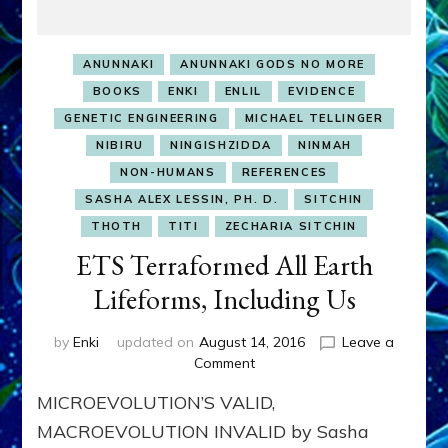
ANUNNAKI
ANUNNAKI GODS NO MORE
BOOKS
ENKI
ENLIL
EVIDENCE
GENETIC ENGINEERING
MICHAEL TELLINGER
NIBIRU
NINGISHZIDDA
NINMAH
NON-HUMANS
REFERENCES
SASHA ALEX LESSIN, PH. D.
SITCHIN
THOTH
TITI
ZECHARIA SITCHIN
ETS Terraformed All Earth
Lifeforms, Including Us
by
Enki
updated on
August 14, 2016
Leave a
on
Comment
ETS
MICROEVOLUTION’S VALID,
Terraformed
All
MACROEVOLUTION INVALID by Sasha
Earth