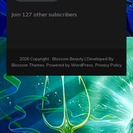
Join 127 other subscribers
2026 Copyright
.
Blossom Beauty | Developed By
Blossom Themes
. Powered by
WordPress
.
Privacy Policy