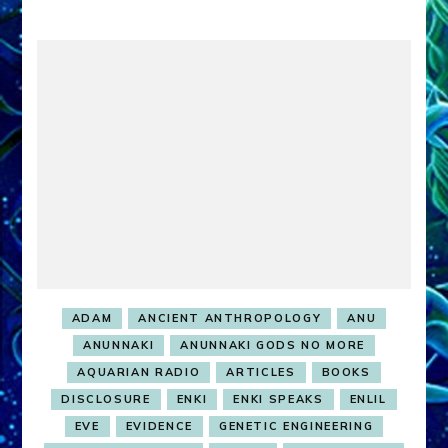
ADAM
ANCIENT ANTHROPOLOGY
ANU
ANUNNAKI
ANUNNAKI GODS NO MORE
AQUARIAN RADIO
ARTICLES
BOOKS
DISCLOSURE
ENKI
ENKI SPEAKS
ENLIL
EVE
EVIDENCE
GENETIC ENGINEERING