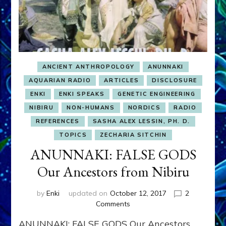
ANCIENT ANTHROPOLOGY
ANUNNAKI
AQUARIAN RADIO
ARTICLES
DISCLOSURE
ENKI
ENKI SPEAKS
GENETIC ENGINEERING
NIBIRU
NON-HUMANS
NORDICS
RADIO
REFERENCES
SASHA ALEX LESSIN, PH. D.
TOPICS
ZECHARIA SITCHIN
ANUNNAKI: FALSE GODS
Our Ancestors from Nibiru
by
Enki
updated on
October 12, 2017
2
on
Comments
ANUNNAKI:
ANUNNAKI: FALSE GODS Our Ancestors
FALSE