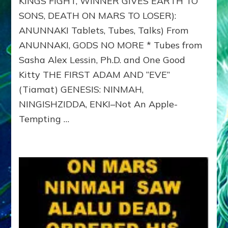
KINGS FIGHT, WINNER GIVES EARTH TO
ERECTUS
SONS, DEATH ON MARS TO LOSER):
GENES
TO
ANUNNAKI Tablets, Tubes, Talks) From
NIBIRAN
ANUNNAKI, GODS NO MORE * Tubes from
GENOME
FOR
Sasha Alex Lessin, Ph.D. and One Good
ADAM
Kitty THE FIRST ADAM AND “EVE”
&
(Tiamat) GENESIS: NINMAH,
EVE-
ANUNNAKI
NINGISHZIDDA, ENKI–Not An Apple-
TABLETS,
Tempting …
PART
6