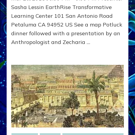
~
Sasha Lessin EarthRise Transformative
Earthrise
Learning Center 101 San Antonio Road
Transformative
Petaluma CA 94952 US See a map Potluck
Learning
Center
dinner followed with a presentation by an
Anthropologist and Zecharia …