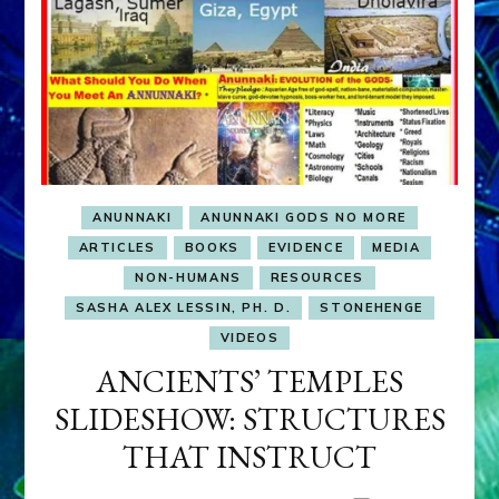
ANUNNAKI
ANUNNAKI GODS NO MORE
ARTICLES
BOOKS
EVIDENCE
MEDIA
NON-HUMANS
RESOURCES
SASHA ALEX LESSIN, PH. D.
STONEHENGE
VIDEOS
ANCIENTS’ TEMPLES
SLIDESHOW: STRUCTURES
THAT INSTRUCT