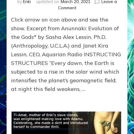
by
Enki
updated on
March 20, 2021
Leave a
on
Comment
ANCIENTS’
Click arrow on icon above and see the
TEMPLES
SLIDESHOW:
show. Excerpt from Anunnaki: Evolution of
STRUCTURES
the Gods* by Sasha Alex Lessin, Ph.D.
THAT
(Anthropology, U.C.L.A.) and Janet Kira
INSTRUCT
Lessin, CEO, Aquarian Radio INSTRUCTING
STRUCTURES “Every dawn, the Earth is
subjected to a rise in the solar wind which
intensifies the planet’s geomagnetic field;
at night this field weakens, …