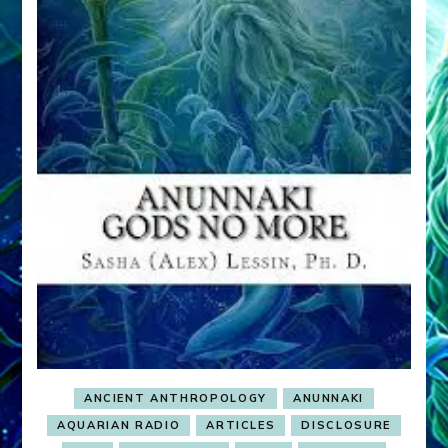
ANCIENT ANTHROPOLOGY
ANUNNAKI
AQUARIAN RADIO
ARTICLES
DISCLOSURE