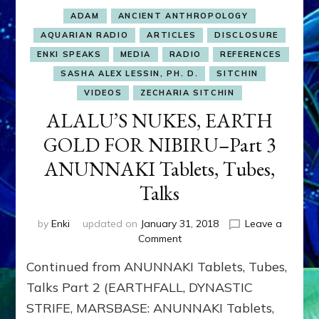
ADAM
ANCIENT ANTHROPOLOGY
AQUARIAN RADIO
ARTICLES
DISCLOSURE
ENKI SPEAKS
MEDIA
RADIO
REFERENCES
SASHA ALEX LESSIN, PH. D.
SITCHIN
VIDEOS
ZECHARIA SITCHIN
ALALU’S NUKES, EARTH
GOLD FOR NIBIRU–Part 3
ANUNNAKI Tablets, Tubes,
Talks
by
Enki
updated on
January 31, 2018
Leave a
on
Comment
ALALU’S
Continued from ANUNNAKI Tablets, Tubes,
NUKES,
EARTH
Talks Part 2 (EARTHFALL, DYNASTIC
GOLD
STRIFE, MARSBASE: ANUNNAKI Tablets,
FOR