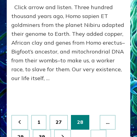
SUMERIAN
Click arrow and listen. Three hundred
CIVILIZATION:
OUR
thousand years ago, Homo sapien ET
ANUNNAKI
goldminers from the planet Nibiru adapted
ASSETS
their genome to Earth. They added copper,
(&
LIABILITIES)
African clay and genes from Homo erectus–
by
Bigfoot’s ancestor, and mitochrondrial DNA
Sasha
Alex
from their wombs–to make us, a worker
Lessin,
race, to slave for them. Our very existence,
Ph.D.
our life itself, …
(Anthropology,
U.C.L.A.)
Posts
Page
Page
Page
1
27
28
…
pagination
Page
Page
29
39
…