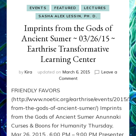
EVENTS
FEATURED
LECTURES
SASHA ALEX LESSIN, PH. D.
Imprints from the Gods of
Ancient Sumer ~ 03/26/15 ~
Earthrise Transformative
Learning Center
by
Kira
updated on
March 6, 2015
Leave a
on
Comment
Imprints
FRIENDLY FAVORS
from
the
(http://www.noetic.org/earthrise/events/2015/3/
Gods
from-the-gods-of-ancient-sumer/) Imprints
of
from the Gods of Ancient Sumer Anunnaki
Ancient
Sumer
Curses & Boons for Humanity Thursday,
~
Mar 26, 2015 , 6:00 PM – 9:00 PM Presenter
03/26/15