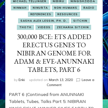
MICHAEL TELLINGER
NIBIRU
NINGISHZIDDA
NINMAH
NINURTA
NON-HUMANS
RADIO
REFERENCES
RESOURCES
SASHA ALEX LESSIN, PH. D.
SITCHIN
THOTH
VIDEOS
ZECHARIA SITCHIN
300,000 BCE: ETS ADDED
ERECTUS GENES TO
NIBIRAN GENOME FOR
ADAM & EVE-ANUNNAKI
TABLETS, PART 6
by
Enki
updated on
March 13, 2020
Leave a
on
Comment
300,000
PART 6 (Continued from ANUNNAKI
BCE:
ETS
Tablets, Tubes, Talks Part 5: NIBIRAN
ADDED