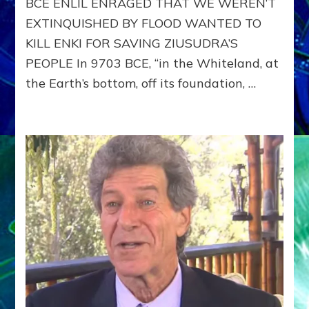
BCE ENLIL ENRAGED THAT WE WEREN’T
SERVE
EXTINQUISHED BY FLOOD WANTED TO
THE
ANUNNAKI–
KILL ENKI FOR SAVING ZIUSUDRA’S
Part
PEOPLE In 9703 BCE, “in the Whiteland, at
2
the Earth’s bottom, off its foundation, …
of
Yahweh-
Enlil,
Rapist
&
Mass
Murderer