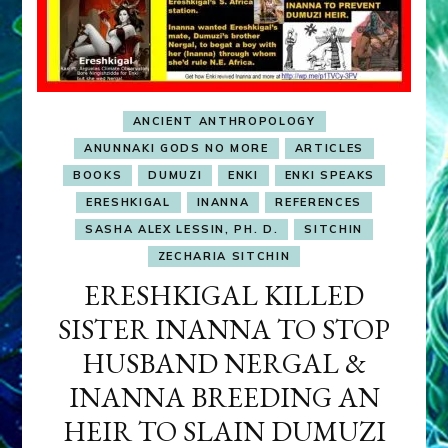
ANCIENT ANTHROPOLOGY
ANUNNAKI GODS NO MORE
ARTICLES
BOOKS
DUMUZI
ENKI
ENKI SPEAKS
ERESHKIGAL
INANNA
REFERENCES
SASHA ALEX LESSIN, PH. D.
SITCHIN
ZECHARIA SITCHIN
ERESHKIGAL KILLED
SISTER INANNA TO STOP
HUSBAND NERGAL &
INANNA BREEDING AN
HEIR TO SLAIN DUMUZI