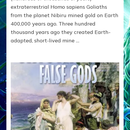
–
extraterrestrial Homo sapiens Goliaths
Institute
from the planet Nibiru mined gold on Earth
of
400,000 years ago. Three hundred
Noetic
Sciences
thousand years ago they created Earth-
Campus
adapted, short-lived mine …