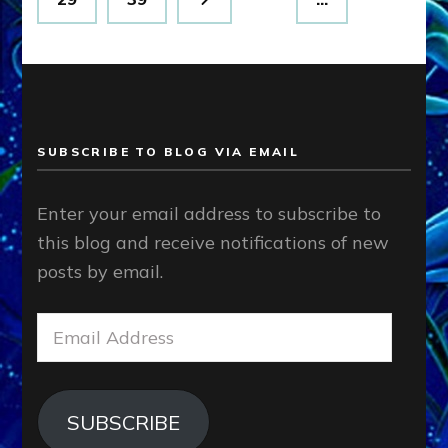
SUBSCRIBE TO BLOG VIA EMAIL
Enter your email address to subscribe to
this blog and receive notifications of new
posts by email.
Email
Address
SUBSCRIBE