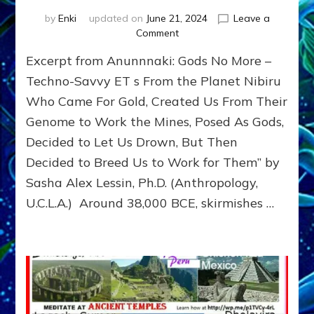
by
Enki
updated on
June 21, 2024
Leave a
on
Comment
ERESHKIGAL
Excerpt from Anunnnaki: Gods No More –
KILLED
SISTER
Techno-Savvy ET s From the Planet Nibiru
INANNA
Who Came For Gold, Created Us From Their
TO
Genome to Work the Mines, Posed As Gods,
STOP
HUSBAND
Decided to Let Us Drown, But Then
NERGAL
Decided to Breed Us to Work for Them” by
&
INANNA
Sasha Alex Lessin, Ph.D. (Anthropology,
BREEDING
U.C.L.A.) Around 38,000 BCE, skirmishes …
AN
HEIR
TO
SLAIN
DUMUZI