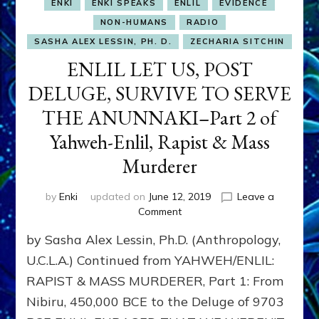
ENKI
ENKI SPEAKS
ENLIL
EVIDENCE
NON-HUMANS
RADIO
SASHA ALEX LESSIN, PH. D.
ZECHARIA SITCHIN
ENLIL LET US, POST
DELUGE, SURVIVE TO SERVE
THE ANUNNAKI–Part 2 of
Yahweh-Enlil, Rapist & Mass
Murderer
by
Enki
updated on
June 12, 2019
Leave a
on
Comment
ENLIL
by Sasha Alex Lessin, Ph.D. (Anthropology,
LET
US,
U.C.L.A.) Continued from YAHWEH/ENLIL:
POST
RAPIST & MASS MURDERER, Part 1: From
DELUGE,
Nibiru, 450,000 BCE to the Deluge of 9703
SURVIVE
TO