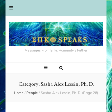
Messages From Enki: Humanity's Father
Category:
Sasha Alex Lessin, Ph. D.
Home
/
People
/
Sasha Alex Lessin, Ph. D.
(Page 28)