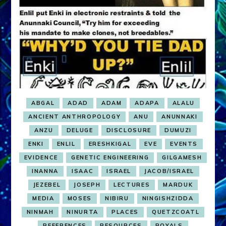
ABGAL
ADAD
ADAM
ADAPA
ALALU
ANCIENT ANTHROPOLOGY
ANU
ANUNNAKI
ANZU
DELUGE
DISCLOSURE
DUMUZI
ENKI
ENLIL
ERESHKIGAL
EVE
EVENTS
EVIDENCE
GENETIC ENGINEERING
GILGAMESH
INANNA
ISAAC
ISRAEL
JACOB/ISRAEL
JEZEBEL
JOSEPH
LECTURES
MARDUK
MEDIA
MOSES
NIBIRU
NINGISHZIDDA
NINMAH
NINURTA
PLACES
QUETZCOATL
REFERENCES
RESOURCES
ROYALS