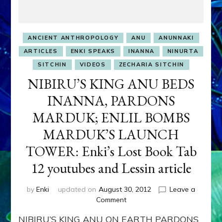
ANCIENT ANTHROPOLOGY
ANU
ANUNNAKI
ARTICLES
ENKI SPEAKS
INANNA
NINURTA
SITCHIN
VIDEOS
ZECHARIA SITCHIN
NIBIRU’S KING ANU BEDS
INANNA, PARDONS
MARDUK; ENLIL BOMBS
MARDUK’S LAUNCH
TOWER: Enki’s Lost Book Tab
12 youtubes and Lessin article
by
Enki
updated on
August 30, 2012
Leave a
on
Comment
NIBIRU’S
NIBIRU’S KING ANU ON EARTH PARDONS
KING