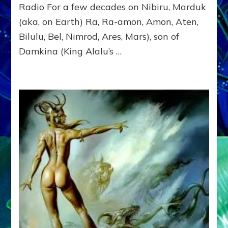
OF
Radio For a few decades on Nibiru, Marduk
EARTH
(aka, on Earth) Ra, Ra-amon, Amon, Aten,
&
NIBIRU
Bilulu, Bel, Nimrod, Ares, Mars), son of
Damkina (King Alalu’s …