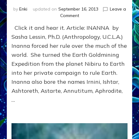
by
Enki
updated on
September 16, 2013
Leave a
on
Comment
INANNA,
Click it and hear it. Article: INANNA by
SUMERIAN
GODDESS
Sasha Lessin, Ph.D. (Anthropology, U.C.L.A.)
OF
Inanna forced her rule over the much of the
SEXUAL
world. She turned the Earth Goldmining
LOVE,
FERTILITY
Expedition from the planet Nibiru to Earth
&
into her private campaign to rule Earth.
WAR
youtube
Inanna also bore the names Irnini, Ishtar,
and
Ashtoreth, Astarte, Annutitum, Aphrodite,
article
…