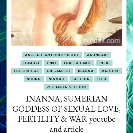
ANCIENT ANTHROPOLOGY
ANUNNAKI
DUMUZI
ENKI
ENKI SPEAKS
ENLIL
ERESHKIGAL
GILGAMESH
INANNA
MARDUK
NIBIRU
NINMAH
SITCHIN
UTU
ZECHARIA SITCHIN
INANNA, SUMERIAN
GODDESS OF SEXUAL LOVE,
FERTILITY & WAR youtube
and article