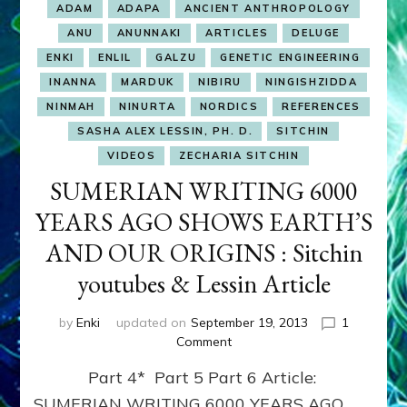
ADAM
ADAPA
ANCIENT ANTHROPOLOGY
ANU
ANUNNAKI
ARTICLES
DELUGE
ENKI
ENLIL
GALZU
GENETIC ENGINEERING
INANNA
MARDUK
NIBIRU
NINGISHZIDDA
NINMAH
NINURTA
NORDICS
REFERENCES
SASHA ALEX LESSIN, PH. D.
SITCHIN
VIDEOS
ZECHARIA SITCHIN
SUMERIAN WRITING 6000
YEARS AGO SHOWS EARTH’S
AND OUR ORIGINS : Sitchin
youtubes & Lessin Article
by
Enki
updated on
September 19, 2013
1
on
Comment
SUMERIAN
Part 4* Part 5 Part 6 Article:
WRITING
6000
SUMERIAN WRITING 6000 YEARS AGO