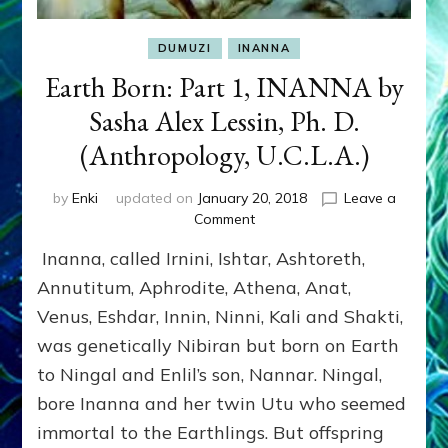
DUMUZI
INANNA
Earth Born: Part 1, INANNA by
Sasha Alex Lessin, Ph. D.
(Anthropology, U.C.L.A.)
by
Enki
updated on
January 20, 2018
Leave a
on
Comment
Earth
Inanna, called Irnini, Ishtar, Ashtoreth,
Born:
Part
Annutitum, Aphrodite, Athena, Anat,
1,
Venus, Eshdar, Innin, Ninni, Kali and Shakti,
INANNA
was genetically Nibiran but born on Earth
by
Sasha
to Ningal and Enlil’s son, Nannar. Ningal,
Alex
bore Inanna and her twin Utu who seemed
Lessin,
Ph.
immortal to the Earthlings. But offspring