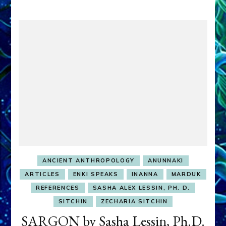
ANCIENT ANTHROPOLOGY
ANUNNAKI
ARTICLES
ENKI SPEAKS
INANNA
MARDUK
REFERENCES
SASHA ALEX LESSIN, PH. D.
SITCHIN
ZECHARIA SITCHIN
SARGON by Sasha Lessin, Ph.D.