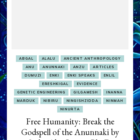
ABGAL
ALALU
ANCIENT ANTHROPOLOGY
ANU
ANUNNAKI
ANZU
ARTICLES
DUMUZI
ENKI
ENKI SPEAKS
ENLIL
ERESHKIGAL
EVIDENCE
GENETIC ENGINEERING
GILGAMESH
INANNA
MARDUK
NIBIRU
NINGISHZIDDA
NINMAH
NINURTA
Free Humanity: Break the
Godspell of the Anunnaki by