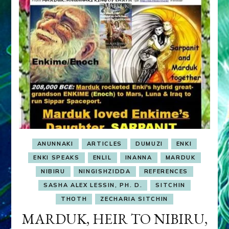
ANUNNAKI
ARTICLES
DUMUZI
ENKI
ENKI SPEAKS
ENLIL
INANNA
MARDUK
NIBIRU
NINGISHZIDDA
REFERENCES
SASHA ALEX LESSIN, PH. D.
SITCHIN
THOTH
ZECHARIA SITCHIN
MARDUK, HEIR TO NIBIRU,