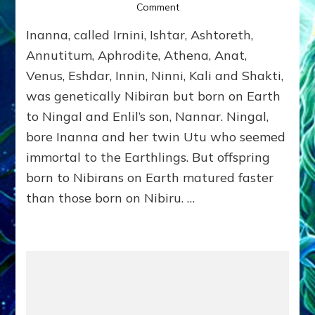
on
Comment
INANNA
Inanna, called Irnini, Ishtar, Ashtoreth,
by
Sasha
Annutitum, Aphrodite, Athena, Anat,
Alex
Venus, Eshdar, Innin, Ninni, Kali and Shakti,
Lessin,
was genetically Nibiran but born on Earth
Ph.D.
(Anthropology,
to Ningal and Enlil’s son, Nannar. Ningal,
U.C.L.A.)
bore Inanna and her twin Utu who seemed
immortal to the Earthlings. But offspring
born to Nibirans on Earth matured faster
than those born on Nibiru. …