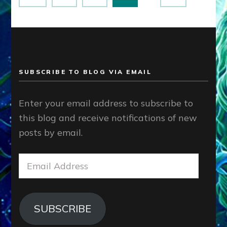
pagination
SUBSCRIBE TO BLOG VIA EMAIL
Enter your email address to subscribe to
this blog and receive notifications of new
posts by email.
Email
Address
SUBSCRIBE