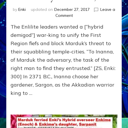
by
Enki
updated on
December 27, 2017
Leave a
on
Comment
SARGON
The Enlilite leaders wanted a [“hybrid
by
Sasha
demigod”] war-king to unify the First
Lessin,
Region fiefs and block Marduk’s threat to
Ph.D.
their squabbling temple-cities. “To Inanna,
of Marduk the adversary, the task of the
right man to find they entrusted.” [ZS, Enki:
300] In 2371 B.C., Inanna choose her
gardener, Sargon, as the Akkadian warrior
king to …