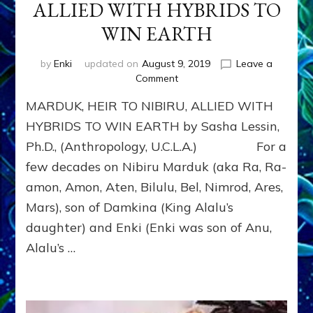
ALLIED WITH HYBRIDS TO
WIN EARTH
by
Enki
updated on
August 9, 2019
Leave a
on
Comment
MARDUK,
MARDUK, HEIR TO NIBIRU, ALLIED WITH
HEIR
TO
HYBRIDS TO WIN EARTH by Sasha Lessin,
NIBIRU,
Ph.D., (Anthropology, U.C.L.A.) For a
ALLIED
few decades on Nibiru Marduk (aka Ra, Ra-
WITH
HYBRIDS
amon, Amon, Aten, Bilulu, Bel, Nimrod, Ares,
TO
Mars), son of Damkina (King Alalu’s
WIN
EARTH
daughter) and Enki (Enki was son of Anu,
Alalu’s …