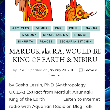
ARTICLES
DUMUZI
ENKI
ENLIL
INANNA
MARDUK
NINGISHZIDDA
NINMAH
NINURTA
PLACES
ZECHARIA SITCHIN
MARDUK aka RA, WOULD-BE
KING OF EARTH & NIBIRU
by
Enki
updated on
January 20, 2018
Leave a
on
Comment
MARDUK
by Sasha Lessin, Ph.D. (Anthropology,
aka
RA,
U.C.L.A.) Extract from Marduk: Anunnaki
WOULD-
King of the Earth Listen to internet
BE
radio with Aquarian Radio on Blog Talk
KING