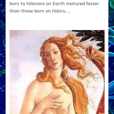
D.
born to Nibirans on Earth matured faster
(Anthropology,
than those born on Nibiru. …
U.C.L.A.)