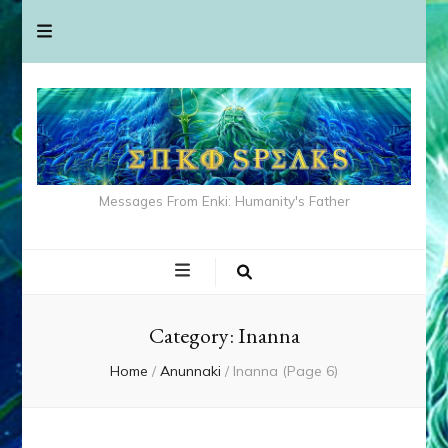
Messages From Enki: Humanity's Father
Category:
Inanna
Home
/
Anunnaki
/
Inanna
(Page 6)