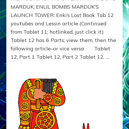
ANU
MARDUK; ENLIL BOMBS MARDUK’S
BEDS
LAUNCH TOWER: Enki’s Lost Book Tab 12
INANNA,
youtubes and Lessin article (Continued
PARDONS
MARDUK;
from Tablet 11; hotlinked, just click it)
ENLIL
Tablet 12 has 6 Parts; view them, then the
BOMBS
MARDUK’S
following article–or vice versa Tablet
LAUNCH
12, Part 1 Tablet 12, Part 2 Tablet 12, …
TOWER:
Enki’s
Lost
Book
Tab
12
youtubes
and
Lessin
article