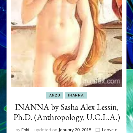
ANZU
INANNA
INANNA by Sasha Alex Lessin,
Ph.D. (Anthropology, U.C.L.A.)
by
Enki
updated on
January 20, 2018
Leave a