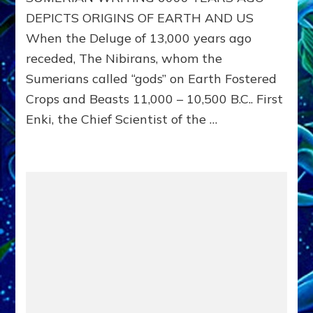
YEARS
DEPICTS ORIGINS OF EARTH AND US
AGO
When the Deluge of 13,000 years ago
SHOWS
EARTH’S
receded, The Nibirans, whom the
AND
Sumerians called “gods” on Earth Fostered
OUR
ORIGINS
Crops and Beasts 11,000 – 10,500 B.C.. First
:
Enki, the Chief Scientist of the …
Sitchin
youtubes
&
Lessin
Article