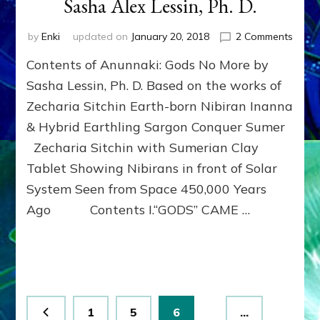
Sasha Alex Lessin, Ph. D.
on
by
Enki
updated on
January 20, 2018
2 Comments
Free
Contents of Anunnaki: Gods No More by
Human
Break
Sasha Lessin, Ph. D. Based on the works of
the
Zecharia Sitchin Earth-born Nibiran Inanna
Godsp
& Hybrid Earthling Sargon Conquer Sumer
of
the
Zecharia Sitchin with Sumerian Clay
Anunn
Tablet Showing Nibirans in front of Solar
by
Sash
System Seen from Space 450,000 Years
Alex
Ago Contents I.“GODS” CAME …
Lessin
Ph.
D.
Posts
Page
Page
Page
1
5
6
…