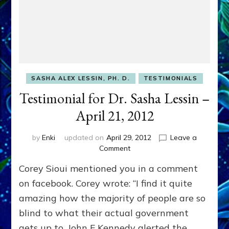
SASHA ALEX LESSIN, PH. D.
TESTIMONIALS
Testimonial for Dr. Sasha Lessin –
April 21, 2012
by
Enki
updated on
April 29, 2012
Leave a
on
Comment
Testimonial
Corey Sioui mentioned you in a comment
for
Dr.
on facebook. Corey wrote: “I find it quite
Sasha
amazing how the majority of people are so
Lessin
blind to what their actual government
–
April
gets up to. John F Kennedy alerted the