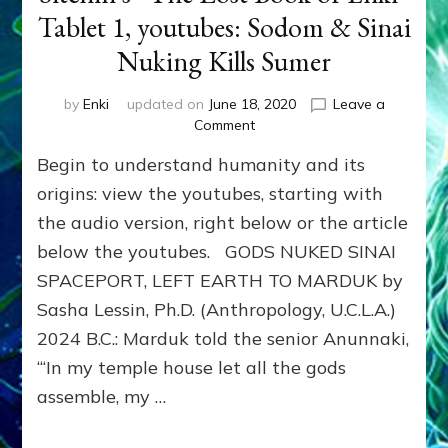
Tablet 1, youtubes: Sodom & Sinai
Nuking Kills Sumer
by
Enki
updated on
June 18, 2020
Leave a
on
Comment
Sitchin’s
Begin to understand humanity and its
“The
Lost
origins: view the youtubes, starting with
Book
the audio version, right below or the article
of
below the youtubes. GODS NUKED SINAI
Enki”
Tablet
SPACEPORT, LEFT EARTH TO MARDUK by
1,
Sasha Lessin, Ph.D. (Anthropology, U.C.L.A.)
youtubes:
Sodom
2024 B.C.: Marduk told the senior Anunnaki,
&
“‘In my temple house let all the gods
Sinai
assemble, my …
Nuking
Kills
Sumer