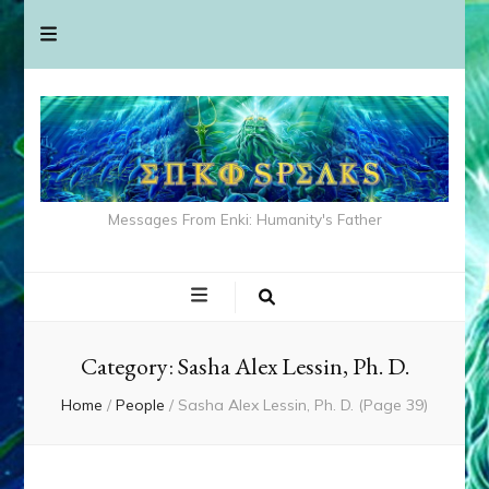
Messages From Enki: Humanity's Father
Category:
Sasha Alex Lessin, Ph. D.
Home
/
People
/
Sasha Alex Lessin, Ph. D.
(Page 39)