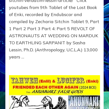
sitchin-verbatim-lessin-article/ Click
of
youtubes from 9th Tablet of the Lost Book
Enki,
of Enki, recorded by Endubscar and
Tablet
9
compiled by Zecharia Sitchin Tablet 9, Part
Sitchin
1 Part 2 Part 3 Part 4: Part 5 REVOLT OF
youtube
article,
ASTRONAUTS AT WEDDING ON MARDUK
REVOLT
TO EARTHLING SARPANIT by Sasha
OF
Lessin, Ph.D. (Anthropology, U.C.L.A.) 13,000
ASTRO
AT
years …
WEDDI
ON
MARDU
TO
EARTHL
SARPAN