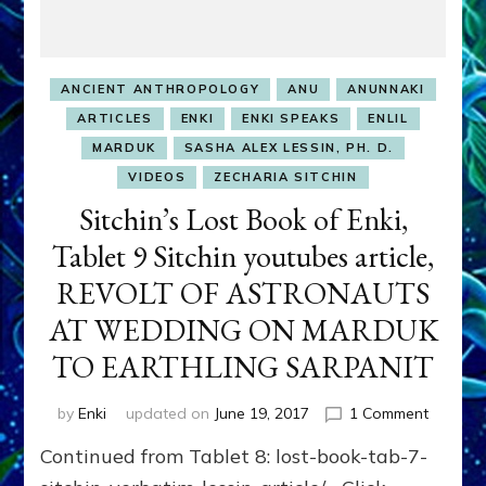
ANCIENT ANTHROPOLOGY
ANU
ANUNNAKI
ARTICLES
ENKI
ENKI SPEAKS
ENLIL
MARDUK
SASHA ALEX LESSIN, PH. D.
VIDEOS
ZECHARIA SITCHIN
Sitchin’s Lost Book of Enki,
Tablet 9 Sitchin youtubes article,
REVOLT OF ASTRONAUTS
AT WEDDING ON MARDUK
TO EARTHLING SARPANIT
on
by
Enki
updated on
June 19, 2017
1 Comment
Sitchin’s
Continued from Tablet 8: lost-book-tab-7-
Lost
Book