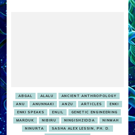
ABGAL
ALALU
ANCIENT ANTHROPOLOGY
ANU
ANUNNAKI
ANZU
ARTICLES
ENKI
ENKI SPEAKS
ENLIL
GENETIC ENGINEERING
MARDUK
NIBIRU
NINGISHZIDDA
NINMAH
NINURTA
SASHA ALEX LESSIN, PH. D.