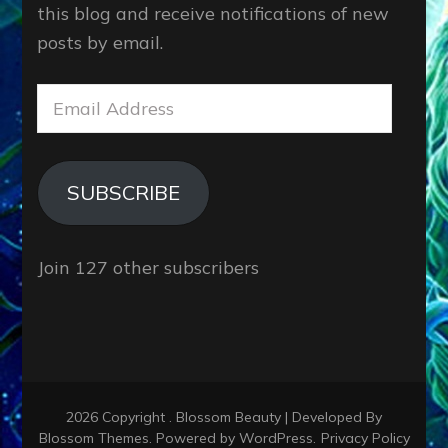
this blog and receive notifications of new
posts by email.
Email
Address
SUBSCRIBE
Join 127 other subscribers
2026 Copyright
.
Blossom Beauty | Developed By
Blossom Themes
. Powered by
WordPress
.
Privacy Policy