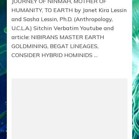
JOURNEY OF NINMAH, MOTHER OF
5
NIBIRA
HUMANITY, TO EARTH by Janet Kira Lessin
MASTE
and Sasha Lessin, Ph.D. (Anthropology,
EARTH
GOLDMI
U.C.L.A.) Sitchin Verbatim Youtube and
BEGAT
article: NIBIRANS MASTER EARTH
LINEAGE
GOLDMINING, BEGAT LINEAGES,
CONSID
HYBRID
CONSIDER HYBRID HOMINIDS …
HOMINI
TO
REPLAC
MINE
STRIKER
NIMAH’
JOURNE
TO
EARTH