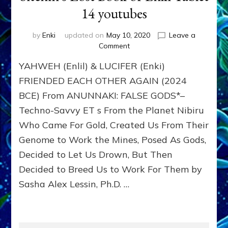
14 youtubes
by
Enki
updated on
May 10, 2020
Leave a
on
Comment
YAHWEH
YAHWEH (Enlil) & LUCIFER (Enki)
(Enlil)
&
FRIENDED EACH OTHER AGAIN (2024
LUCIFER
BCE) From ANUNNAKI: FALSE GODS*–
(Enki)
Techno-Savvy ET s From the Planet Nibiru
FRIENDED
EACH
Who Came For Gold, Created Us From Their
OTHER
Genome to Work the Mines, Posed As Gods,
AGAIN
(2024
Decided to Let Us Drown, But Then
BCE),
Decided to Breed Us to Work For Them by
Left
Sasha Alex Lessin, Ph.D. …
Earth
to
Marduk
(Satan)
Sitchin’s