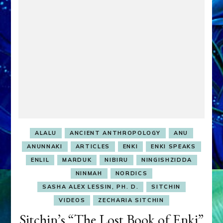
Lost
Book
of
Enki
Tablet
14
youtubes
ALALU
ANCIENT ANTHROPOLOGY
ANU
ANUNNAKI
ARTICLES
ENKI
ENKI SPEAKS
ENLIL
MARDUK
NIBIRU
NINGISHZIDDA
NINMAH
NORDICS
SASHA ALEX LESSIN, PH. D.
SITCHIN
VIDEOS
ZECHARIA SITCHIN
Sitchin’s “The Lost Book of Enki”