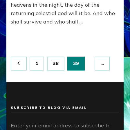
heavens in the night, the day of the
returning celestial god will it be. And who
shall survive and who shall …
Posts
Page
Page
Page
1
38
39
…
pagination
SUBSCRIBE TO BLOG VIA EMAIL
Enter your email address to subscribe to