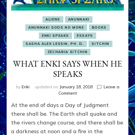
ALIENS
ANUNNAKI
ANUNNAKI GODS NO MORE
BOOKS
ENKI SPEAKS
ESSAYS
SASHA ALEX LESSIN, PH. D.
SITCHIN
ZECHARIA SITCHIN
WHAT ENKI SAYS WHEN HE
SPEAKS
by
Enki
updated on
January 18, 2018
Leave a
on
Comment
WHAT
At the end of days a Day of Judgment
ENKI
SAYS
there shall be. The Earth shall quake and
WHEN
the rivers change course, and there shall be
HE
a darkness at noon and a fire in the
SPEAKS