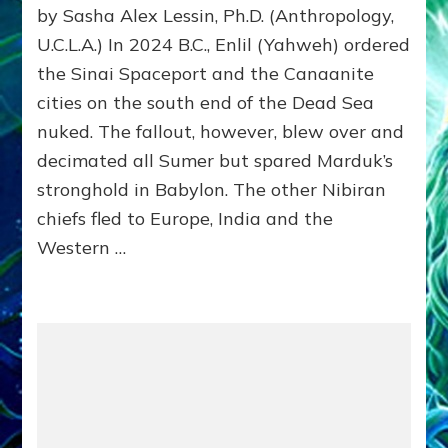
by Sasha Alex Lessin, Ph.D. (Anthropology,
SUPR
MADE
U.C.L.A.) In 2024 B.C., Enlil (Yahweh) ordered
WOM
the Sinai Spaceport and the Canaanite
CHAT
cities on the south end of the Dead Sea
&
AST
nuked. The fallout, however, blew over and
INTO
decimated all Sumer but spared Marduk’s
ASTR
stronghold in Babylon. The other Nibiran
chiefs fled to Europe, India and the
Western …