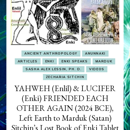
ANCIENT ANTHROPOLOGY
ANUNNAKI
ARTICLES
ENKI
ENKI SPEAKS
MARDUK
SASHA ALEX LESSIN, PH. D.
VIDEOS
ZECHARIA SITCHIN
YAHWEH (Enlil) & LUCIFER
(Enki) FRIENDED EACH
OTHER AGAIN (2024 BCE),
Left Earth to Marduk (Satan)
Sitchin’s Lost Book of Enki Tablet