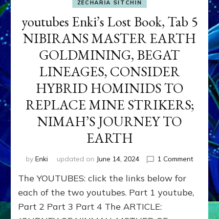
ZECHARIA SITCHIN
youtubes Enki’s Lost Book, Tab 5
NIBIRANS MASTER EARTH
GOLDMINING, BEGAT
LINEAGES, CONSIDER
HYBRID HOMINIDS TO
REPLACE MINE STRIKERS;
NIMAH’S JOURNEY TO
EARTH
on
by
Enki
updated on
June 14, 2024
1 Comment
youtube
The YOUTUBES: click the links below for
Enki’s
Lost
each of the two youtubes. Part 1 youtube,
Book,
Part 2 Part 3 Part 4 The ARTICLE:
Tab