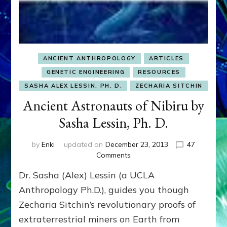
ANCIENT ANTHROPOLOGY
ARTICLES
GENETIC ENGINEERING
RESOURCES
SASHA ALEX LESSIN, PH. D.
ZECHARIA SITCHIN
Ancient Astronauts of Nibiru by
Sasha Lessin, Ph. D.
by
Enki
updated on
December 23, 2013
47
on
Comments
Ancient
Dr. Sasha (Alex) Lessin (a UCLA
Astronauts
of
Anthropology Ph.D.), guides you though
Nibiru
Zecharia Sitchin’s revolutionary proofs of
by
extraterrestrial miners on Earth from
Sasha