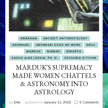
ABRAHAM
ANCIENT ANTHROPOLOGY
ANUNNAKI
ANUNNAKI GODS NO MORE
ENLIL
MARDUK
NINMAH
NINURTA
SASHA ALEX LESSIN, PH. D.
ZECHARIA SITCHIN
MARDUK’S SUPREMACY
MADE WOMEN CHATTELS
& ASTRONOMY INTO
ASTROLOGY
on
by
Enki
updated on
January 11, 2018
5 Comments
MARD