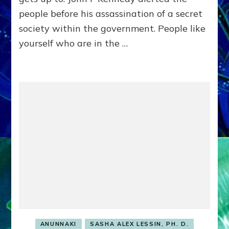
21,
people before his assassination of a secret
2012
society within the government. People like
yourself who are in the …
ANUNNAKI
SASHA ALEX LESSIN, PH. D.