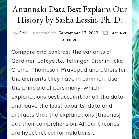
Anunnaki Data Best Explains Our
History by Sasha Lessin, Ph. D.
by
Enki
updated on
September 17, 2013
Leave a
on
Comment
Anunnaki
Compare and contrast the variants of
Data
Best
Gardiner, Lafeyette, Tellinger, Sitchin, Icke,
Explains
Cremo, Thompson, Pravupad and others for
Our
the elements they have in common. Use
History
by
the principle of parsimony–which
Sasha
explanations best account for all the data–
Lessin,
Ph.
and leave the least ooparts (data and
D.
artifacts that the explanations [theories]
out their comprehension. All our theories
are hypothetical formulations, …