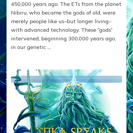
Lessin,
450,000 years ago. The ETs from the planet
Ph.
Nibiru, who became the gods of old, were
D.
merely people like us–but longer living–
with advanced technology. These “gods”
intervened, beginning 300.000 years ago,
in our genetic …