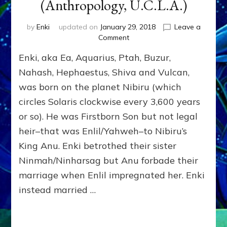
(Anthropology, U.C.L.A.)
by
Enki
updated on
January 29, 2018
Leave a
on
Comment
ENKI:
Enki, aka Ea, Aquarius, Ptah, Buzur,
OUR
FATHER
Nahash, Hephaestus, Shiva and Vulcan,
WHO
was born on the planet Nibiru (which
CAME
circles Solaris clockwise every 3,600 years
FROM
HEAVEN
or so). He was Firstborn Son but not legal
by
heir–that was Enlil/Yahweh–to Nibiru’s
Sasha
Lessin,
King Anu. Enki betrothed their sister
Ph.D.
Ninmah/Ninharsag but Anu forbade their
(Anthropology,
marriage when Enlil impregnated her. Enki
U.C.L.A.)
instead married …