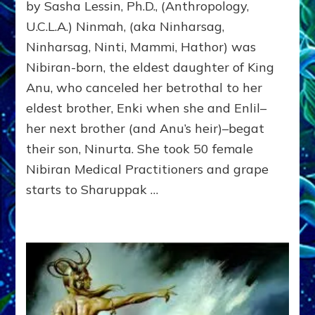
by Sasha Lessin, Ph.D., (Anthropology,
MOTHER
OF
U.C.L.A.) Ninmah, (aka Ninharsag,
HUMANITY
Ninharsag, Ninti, Mammi, Hathor) was
Nibiran-born, the eldest daughter of King
Anu, who canceled her betrothal to her
eldest brother, Enki when she and Enlil–
her next brother (and Anu’s heir)–begat
their son, Ninurta. She took 50 female
Nibiran Medical Practitioners and grape
starts to Sharuppak …