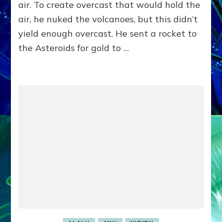
Humanity,
air. To create overcast that would hold the
Beat
air, he nuked the volcanoes, but this didn’t
The
ET
yield enough overcast. He sent a rocket to
Godspell)
the Asteroids for gold to …