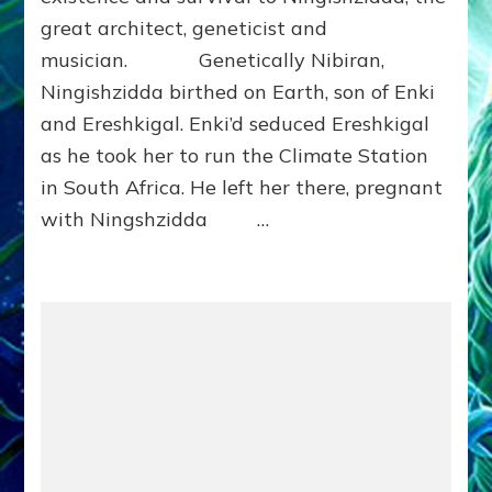
Ph.
great architect, geneticist and
D.
(Anthropology,
musician. Genetically Nibiran,
U.C.L.A.)
Ningishzidda birthed on Earth, son of Enki
and Ereshkigal. Enki’d seduced Ereshkigal
as he took her to run the Climate Station
in South Africa. He left her there, pregnant
with Ningshzidda …