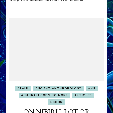
ALALU
ANCIENT ANTHROPOLOGY
ANU
ANUNNAKI GODS NO MORE
ARTICLES
NIBIRU
ON NIBIRU, LOT OR