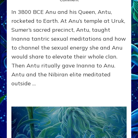
KING’S
In 3800 BCE Anu and his Queen, Antu,
COURTESAN
GRABS
rocketed to Earth. At Anu’s temple at Uruk,
POWER:
Sumer’s sacred precinct, Antu, taught
Part
Inanna tantric sexual meditations and how
2,
Inanna
to channel the sexual energy she and Anu
by
would share to elevate their whole clan.
Sasha
Alex
Then Antu ritually gave Inanna to Anu.
Lessin,
Antu and the Nibiran elite meditated
Ph.
outside …
D.
(Anthropology,
U.C.L.A.)