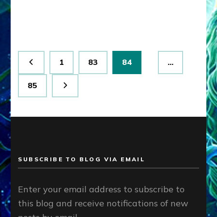
Humanity
Posts
Page
Page
Page
1
83
84
…
pagination
Page
85
SUBSCRIBE TO BLOG VIA EMAIL
Enter your email address to subscribe to
this blog and receive notifications of new