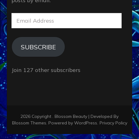
posts by email.
Email
Address
SUBSCRIBE
Join 127 other subscribers
2026 Copyright
.
Blossom Beauty | Developed By
Blossom Themes
. Powered by
WordPress
.
Privacy Policy