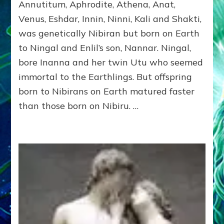
Part
Annutitum, Aphrodite, Athena, Anat,
1,
Venus, Eshdar, Innin, Ninni, Kali and Shakti,
INANNA
was genetically Nibiran but born on Earth
by
Sasha
to Ningal and Enlil’s son, Nannar. Ningal,
Alex
bore Inanna and her twin Utu who seemed
Lessin,
Ph.
immortal to the Earthlings. But offspring
D.
born to Nibirans on Earth matured faster
(Anthropology,
than those born on Nibiru. …
U.C.L.A.)