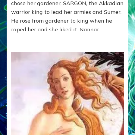
by
chose her gardener, SARGON, the Akkadian
Sasha
warrior king to lead her armies and Sumer.
Lessin,
Ph.
He rose from gardener to king when he
D.
raped her and she liked it. Nannar …
(Anthropology,
U.C.L.A.)