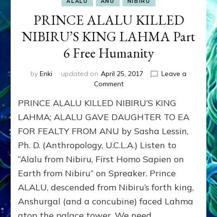
ALALU
ANU
NIBIRU
PRINCE ALALU KILLED
NIBIRU’S KING LAHMA Part
6 Free Humanity
by
Enki
updated on
April 25, 2017
Leave a
on
Comment
PRINCE
PRINCE ALALU KILLED NIBIRU’S KING
ALALU
KILLED
LAHMA; ALALU GAVE DAUGHTER TO EA
NIBIRU’S
FOR FEALTY FROM ANU by Sasha Lessin,
KING
Ph. D. (Anthropology, U.C.L.A.) Listen to
LAHMA
Part
“Alalu from Nibiru, First Homo Sapien on
6
Earth from Nibiru” on Spreaker. Prince
Free
Humanity
ALALU, descended from Nibiru’s forth king,
Anshurgal (and a concubine) faced Lahma
atop the palace tower. We need …