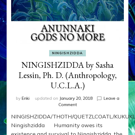
NINGISHZIDDA
NINGISHZIDDA by Sasha
Lessin, Ph. D. (Anthropology,
U.C.L.A.)
by
Enki
updated on
January 20, 2018
Leave a
on
Comment
NINGISHZIDDA
NINGISHZIDDA/THOTH/QUETZLCOATL/KUKU
by
Sasha
Ningishzidda Humanity owes its
Lessin,
existence and survival to Ningishzidda, the