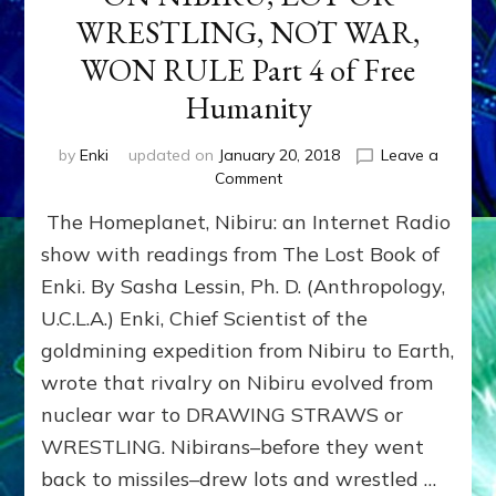
WRESTLING, NOT WAR,
WON RULE Part 4 of Free
Humanity
by
Enki
updated on
January 20, 2018
Leave a
on
Comment
ON
The Homeplanet, Nibiru: an Internet Radio
NIBIRU,
LOT
show with readings from The Lost Book of
OR
Enki. By Sasha Lessin, Ph. D. (Anthropology,
WRESTLING,
U.C.L.A.) Enki, Chief Scientist of the
NOT
WAR,
goldmining expedition from Nibiru to Earth,
WON
wrote that rivalry on Nibiru evolved from
RULE
Part
nuclear war to DRAWING STRAWS or
4
WRESTLING. Nibirans–before they went
of
back to missiles–drew lots and wrestled …
Free