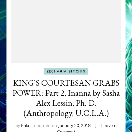
ZECHARIA SITCHIN
KING’S COURTESAN GRABS
POWER: Part 2, Inanna by Sasha
Alex Lessin, Ph. D.
(Anthropology, U.C.L.A.)
by
Enki
updated on
January 20, 2018
Leave a
on
Comment