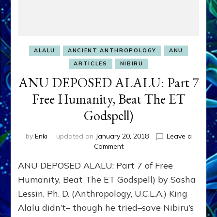
ALALU
ANCIENT ANTHROPOLOGY
ANU
ARTICLES
NIBIRU
ANU DEPOSED ALALU: Part 7
Free Humanity, Beat The ET
Godspell)
by
Enki
updated on
January 20, 2018
Leave a
on
Comment
ANU
ANU DEPOSED ALALU: Part 7 of Free
DEPOSED
ALALU:
Humanity, Beat The ET Godspell) by Sasha
Part
Lessin, Ph. D. (Anthropology, U.C.L.A.) King
7
Alalu didn’t– though he tried–save Nibiru’s
Free