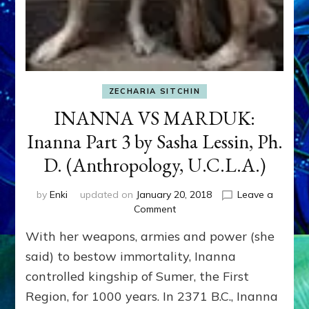
ZECHARIA SITCHIN
INANNA VS MARDUK:
Inanna Part 3 by Sasha Lessin, Ph.
D. (Anthropology, U.C.L.A.)
by
Enki
updated on
January 20, 2018
Leave a
on
Comment
INANNA
With her weapons, armies and power (she
VS
MARDUK:
said) to bestow immortality, Inanna
Inanna
controlled kingship of Sumer, the First
Part
Region, for 1000 years. In 2371 B.C., Inanna
3