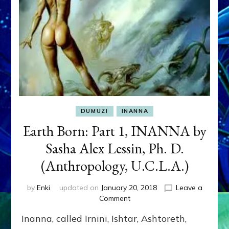
DUMUZI
INANNA
Earth Born: Part 1, INANNA by
Sasha Alex Lessin, Ph. D.
(Anthropology, U.C.L.A.)
by
Enki
updated on
January 20, 2018
Leave a
on
Comment
Earth
Inanna, called Irnini, Ishtar, Ashtoreth,
Born: