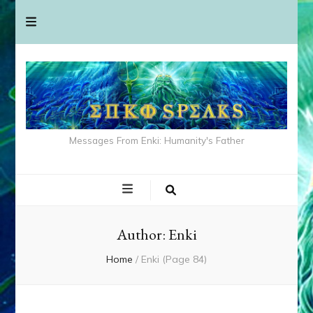
Messages From Enki: Humanity's Father
Author:
Enki
Home
/
Enki
(Page 84)