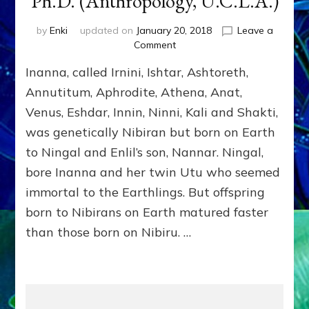
Ph.D. (Anthropology, U.C.L.A.)
by
Enki
updated on
January 20, 2018
Leave a
on
Comment
INANNA
Inanna, called Irnini, Ishtar, Ashtoreth,
by
Sasha
Annutitum, Aphrodite, Athena, Anat,
Alex
Venus, Eshdar, Innin, Ninni, Kali and Shakti,
Lessin,
was genetically Nibiran but born on Earth
Ph.D.
(Anthropology,
to Ningal and Enlil’s son, Nannar. Ningal,
U.C.L.A.)
bore Inanna and her twin Utu who seemed
immortal to the Earthlings. But offspring
born to Nibirans on Earth matured faster
than those born on Nibiru. …