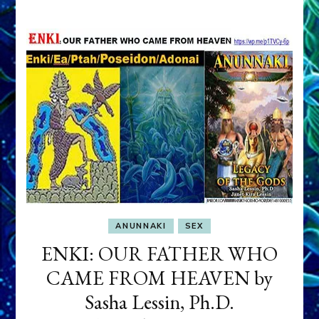
ANUNNAKI
SEX
ENKI: OUR FATHER WHO
CAME FROM HEAVEN by
Sasha Lessin, Ph.D.