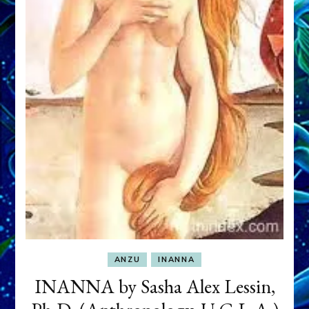
ANZU
INANNA
INANNA by Sasha Alex Lessin,