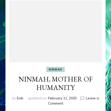
NINMAH
NINMAH, MOTHER OF
HUMANITY
by
Enki
updated on
February 11, 2025
Leave a
on
Comment
NINMAH,