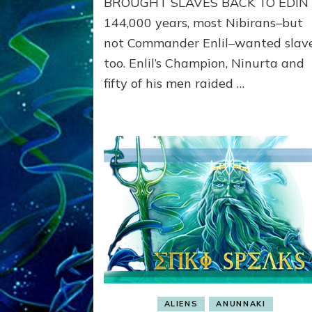
BROUGHT SLAVES BACK TO EDIN 
like
144,000 years, most Nibirans–but
Nibirans’
not Commander Enlil–wanted slav
too. Enlil’s Champion, Ninurta and
fifty of his men raided …
ALIENS
ANUNNAKI