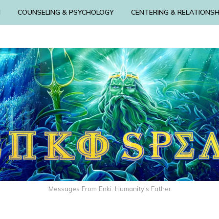
N
COUNSELING & PSYCHOLOGY
CENTERING & RELATIONSH
Messages From Enki: Humanity's Father