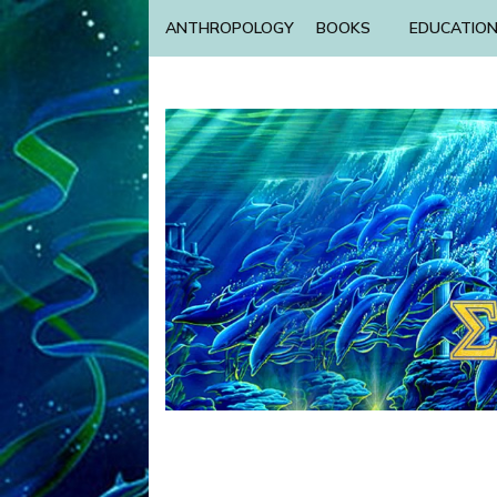
ANTHROPOLOGY
BOOKS
EDUCATIO