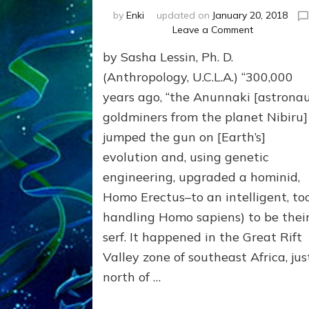
by
Enki
updated on
January 20, 2018
on
Leave a Comment
HOW
by Sasha Lessin, Ph. D.
COME
WE
(Anthropology, U.C.L.A.) “300,000
HYBRIDIZED
years ago, “the Anunnaki [astrona
SO
goldminers from the planet Nibiru]
EASILY
Part
jumped the gun on [Earth’s]
1,
evolution and, using genetic
Why
We
engineering, upgraded a hominid,
Wear
Homo Erectus–to an intelligent, too
Genes
handling Homo sapiens) to be thei
like
Nibirans’
serf. It happened in the Great Rift
Valley zone of southeast Africa, jus
north of …