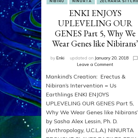
NIBIRU
NINURTA
ZECHARIA SITCHI
ENKI ENJOYS
UPLEVELING OUR
GENES Part 5, Why We
Wear Genes like Nibirans
by
Enki
updated on
January 20, 2018
on
Leave a Comment
ENKI
Mankind’s Creation: Erectus &
ENJOYS
UPLEVELIN
Nibiran’s Intervention = Us
OUR
Earthlings ENKI ENJOYS
GENES
UPLEVELING OUR GENES Part 5,
Part
5,
Why We Wear Genes like Nibirans’
Why
by Sasha Alex Lessin, Ph. D.
We
Wear
(Anthropology, U.C.L.A.) NINURTA
Genes