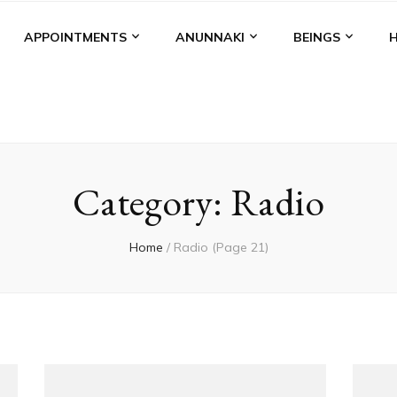
APPOINTMENTS
ANUNNAKI
BEINGS
Category:
Radio
Home
/
Radio
(Page 21)