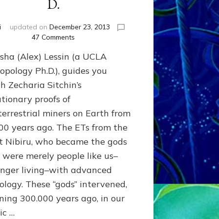
D.
i
updated on
December 23, 2013
on
47 Comments
Ancient
asha (Alex) Lessin (a UCLA
Astronauts
of
opology Ph.D.), guides you
Nibiru
h Zecharia Sitchin’s
by
utionary proofs of
Sasha
Lessin,
terrestrial miners on Earth from
Ph.
00 years ago. The ETs from the
D.
t Nibiru, who became the gods
d, were merely people like us–
onger living–with advanced
ology. These “gods” intervened,
ning 300.000 years ago, in our
ic …