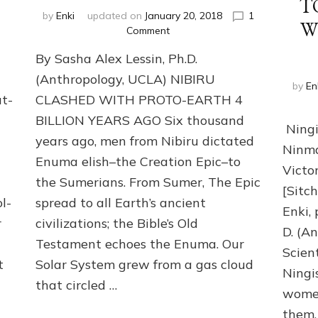
T
by
Enki
updated on
January 20, 2018
1
Wh
on
Comment
HOW
By Sasha Alex Lessin, Ph.D.
NIBIRU
GAVE
(Anthropology, UCLA) NIBIRU
by
En
EARTH
ut-
CLASHED WITH PROTO-EARTH 4
ITS
BILLION YEARS AGO Six thousand
GENES
Ningi
Part
years ago, men from Nibiru dictated
Ninma
2,
Enuma elish–the Creation Epic–to
Why
Victo
We
the Sumerians. From Sumer, The Epic
[Sitch
Wear
l-
spread to all Earth’s ancient
Genes
Enki,
r
civilizations; the Bible’s Old
like
D. (An
Nibirans’
Testament echoes the Enuma. Our
Scien
t
Solar System grew from a gas cloud
Ningi
that circled …
women
them.