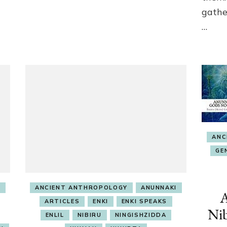
gathe
…
ANC
GE
I
ANCIENT ANTHROPOLOGY
ANUNNAKI
A
ARTICLES
ENKI
ENKI SPEAKS
Nib
ENLIL
NIBIRU
NINGISHZIDDA