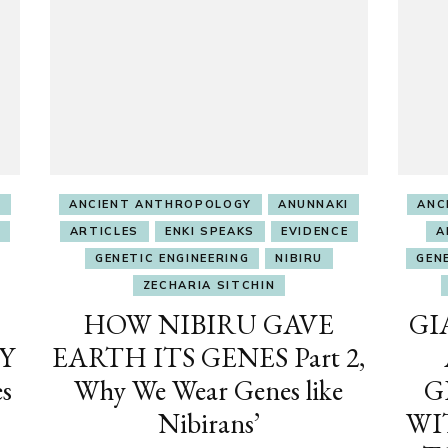
I
ANCIENT ANTHROPOLOGY
ANUNNAKI
ANC
ARTICLES
ENKI SPEAKS
EVIDENCE
A
GENETIC ENGINEERING
NIBIRU
GEN
ZECHARIA SITCHIN
HOW NIBIRU GAVE
GI
Y
EARTH ITS GENES Part 2,
s
Why We Wear Genes like
G
Nibirans’
WI