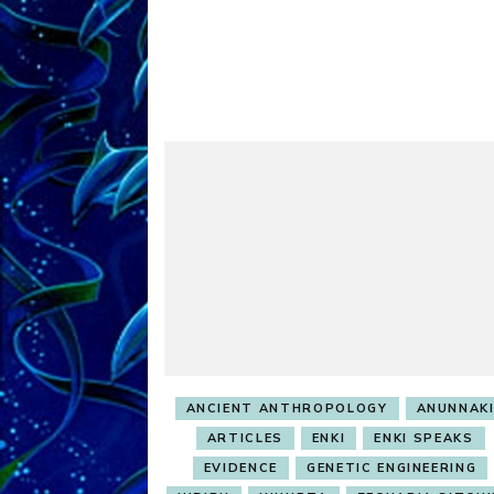
ANCIENT ANTHROPOLOGY
ANUNNAK
ARTICLES
ENKI
ENKI SPEAKS
EVIDENCE
GENETIC ENGINEERING