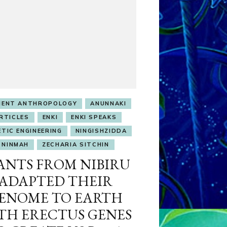
IENT ANTHROPOLOGY
ANUNNAKI
RTICLES
ENKI
ENKI SPEAKS
ETIC ENGINEERING
NINGISHZIDDA
NINMAH
ZECHARIA SITCHIN
ANTS FROM NIBIRU
ADAPTED THEIR
ENOME TO EARTH
TH ERECTUS GENES