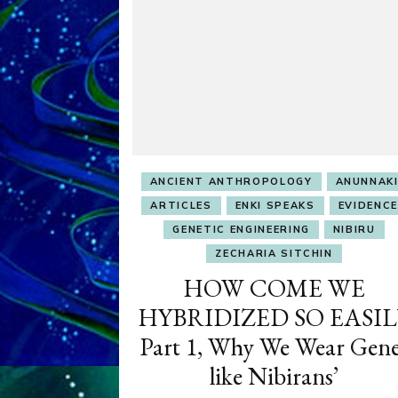
ANCIENT ANTHROPOLOGY
ANUNNAK
ARTICLES
ENKI SPEAKS
EVIDENCE
GENETIC ENGINEERING
NIBIRU
ZECHARIA SITCHIN
HOW COME WE
HYBRIDIZED SO EASIL
Part 1, Why We Wear Gene
like Nibirans’