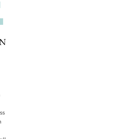
EN
h
ss
n