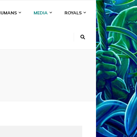
HUMANS
MEDIA
ROYALS