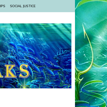
IPS
SOCIAL JUSTICE