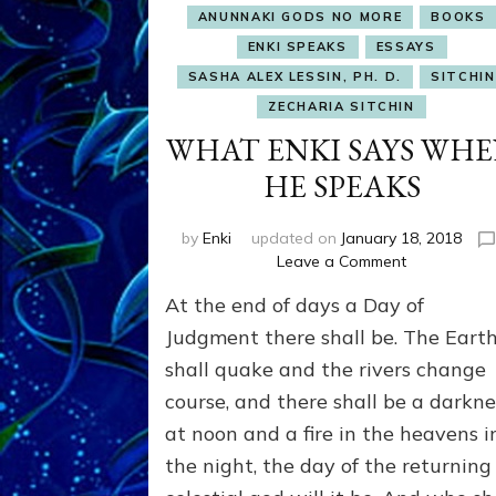
ANUNNAKI GODS NO MORE
BOOKS
ENKI SPEAKS
ESSAYS
SASHA ALEX LESSIN, PH. D.
SITCHIN
ZECHARIA SITCHIN
WHAT ENKI SAYS WH
HE SPEAKS
by
Enki
updated on
January 18, 2018
on
Leave a Comment
WHAT
At the end of days a Day of
ENKI
SAYS
Judgment there shall be. The Eart
WHEN
shall quake and the rivers change
HE
course, and there shall be a darkne
SPEAKS
at noon and a fire in the heavens i
the night, the day of the returning