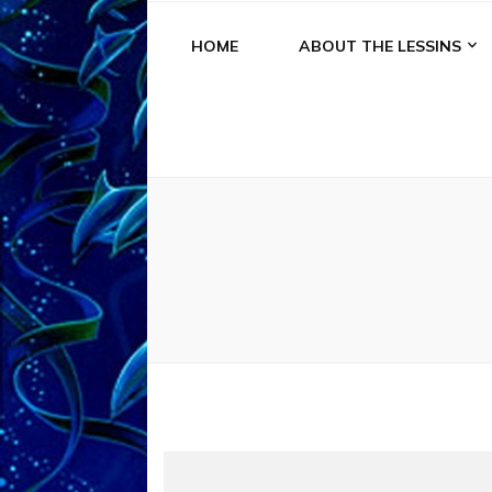
HOME
ABOUT THE LESSINS