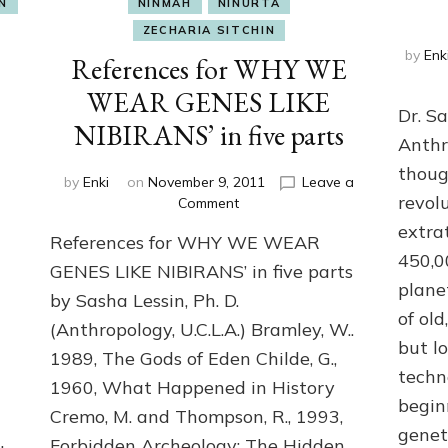
N
NINMAH
NINURTA
ZECHARIA SITCHIN
by
Enk
References for WHY WE
WEAR GENES LIKE
Dr. S
NIBIRANS’ in five parts
’
Anthr
thoug
by
Enki
on
November 9, 2011
Leave a
revol
on
Comment
References
extra
References for WHY WE WEAR
for
450,0
WHY
GENES LIKE NIBIRANS’ in five parts
G
WE
plane
by Sasha Lessin, Ph. D.
WEAR
of ol
(Anthropology, U.C.L.A.) Bramley, W..
GENES
but l
LIKE
1989, The Gods of Eden Childe, G.,
NIBIRANS’
techn
1960, What Happened in History
in
begin
five
Cremo, M. and Thompson, R., 1993,
genet
parts
Forbidden Archeology: The Hidden