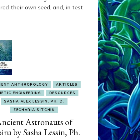
Part
red their own seed, and, in test
4,
Why
We
Wear
Genes
like
Nibirans’
IENT ANTHROPOLOGY
ARTICLES
NETIC ENGINEERING
RESOURCES
SASHA ALEX LESSIN, PH. D.
ZECHARIA SITCHIN
ncient Astronauts of
iru by Sasha Lessin, Ph.