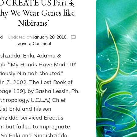
O CREATE US Part 4,
y We Wear Genes like
Nibirans’
ki
updated on
January 20, 2018
on
Leave a Comment
GIANTS
shzidda, Enki, Adamu &
FROM
NIBIRU
h. ‘”My Hands Have Made It!‘
ADAPTED
riously Ninmah shouted.”
THEIR
in Z., 2002, The Lost Book of
GENOME
TO
 page 139]. by Sasha Lessin, Ph.
EARTH
thropology, U.C.L.A.) Chief
WITH
ERECTUS
tist Enki and his son
GENES
shzidda serviced Erectus
TO
 but failed to impregnate
CREATE
US
 So Enki and Ningishzidda