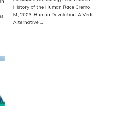
In
History of the Human Race Cremo,
M., 2003, Human Devolution: A Vedic
es
Alternative …