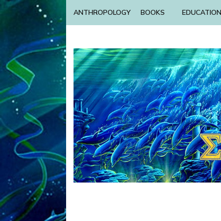
ANTHROPOLOGY
BOOKS
EDUCATIO