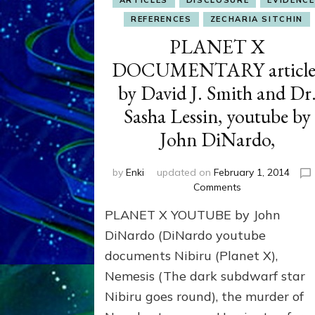
ARTICLES
DISCLOSURE
EVIDENCE
REFERENCES
ZECHARIA SITCHIN
PLANET X
DOCUMENTARY article
by David J. Smith and Dr
Sasha Lessin, youtube by
John DiNardo,
by
Enki
updated on
February 1, 2014
on
Comments
PLANET
PLANET X YOUTUBE by John
X
DOCUMENTARY
DiNardo (DiNardo youtube
articles
documents Nibiru (Planet X),
by
Nemesis (The dark subdwarf star
David
J.
Nibiru goes round), the murder of
Smith