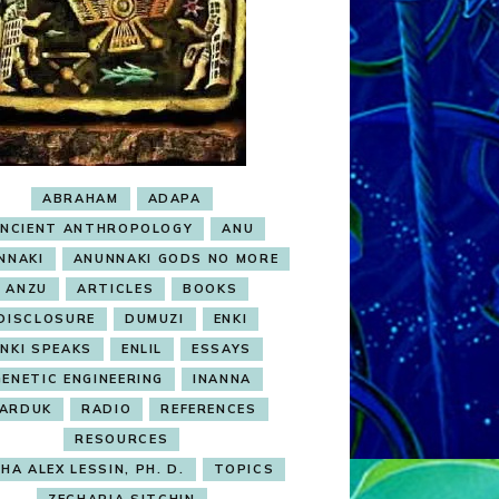
ABRAHAM
ADAPA
NCIENT ANTHROPOLOGY
ANU
NNAKI
ANUNNAKI GODS NO MORE
ANZU
ARTICLES
BOOKS
DISCLOSURE
DUMUZI
ENKI
ENKI SPEAKS
ENLIL
ESSAYS
GENETIC ENGINEERING
INANNA
ARDUK
RADIO
REFERENCES
RESOURCES
HA ALEX LESSIN, PH. D.
TOPICS