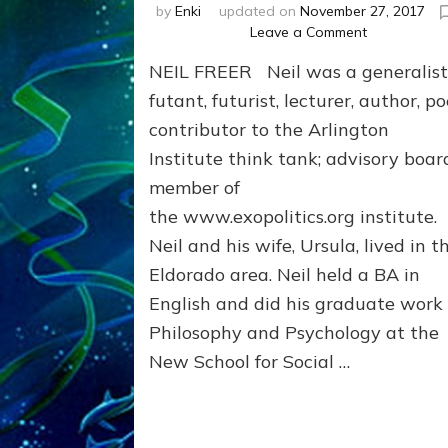
by
Enki
updated on
November 27, 2017
on
Leave a Comment
SAPIENS
NEIL FREER Neil was a generalist
ARISE,
NIBIRU’S
futant, futurist, lecturer, author, po
HERE:
contributor to the Arlington
Neil
Institute think tank; advisory boar
Freer
Internet
member of
Radio
the www.exopolitics.org institute.
Interview
Neil and his wife, Ursula, lived in t
Eldorado area. Neil held a BA in
English and did his graduate work 
Philosophy and Psychology at the
New School for Social …