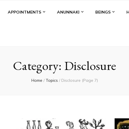
APPOINTMENTS
ANUNNAKI
BEINGS
Category:
Disclosure
Home
/
Topics
/
Disclosure
(Page 7)