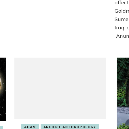
affect
Goldm
Sumer
Iraq,
Anun
ADAM
ANCIENT ANTHROPOLOGY