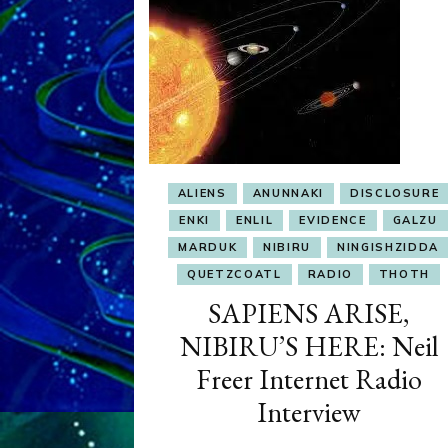
ALIENS
ANUNNAKI
DISCLOSURE
ENKI
ENLIL
EVIDENCE
GALZU
MARDUK
NIBIRU
NINGISHZIDDA
QUETZCOATL
RADIO
THOTH
SAPIENS ARISE,
NIBIRU’S HERE: Neil
Freer Internet Radio
Interview