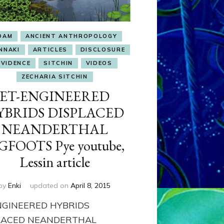
DAM
ANCIENT ANTHROPOLOGY
NNAKI
ARTICLES
DISCLOSURE
EVIDENCE
SITCHIN
VIDEOS
ZECHARIA SITCHIN
ET-ENGINEERED
YBRIDS DISPLACED
NEANDERTHAL
GFOOTS Pye youtube,
Lessin article
by
Enki
updated on
April 8, 2015
NGINEERED HYBRIDS
LACED NEANDERTHAL