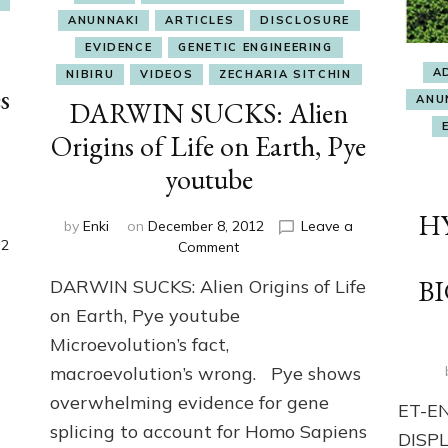
ANUNNAKI
ARTICLES
DISCLOSURE
EVIDENCE
GENETIC ENGINEERING
A
NIBIRU
VIDEOS
ZECHARIA SITCHIN
s
ANU
DARWIN SUCKS: Alien
.
Origins of Life on Earth, Pye
youtube
H
by
Enki
on
December 8, 2012
Leave a
2
on
Comment
DARWIN
BI
DARWIN SUCKS: Alien Origins of Life
SUCKS:
Alien
on Earth, Pye youtube
Origins
Microevolution’s fact,
of
macroevolution’s wrong. Pye shows
Life
on
overwhelming evidence for gene
ET-E
Earth,
splicing to account for Homo Sapiens
Pye
DISP