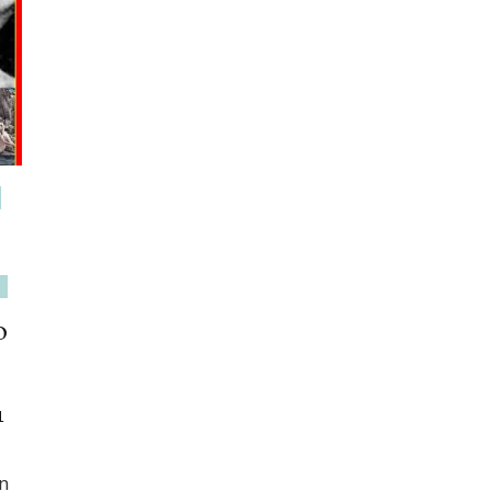
o
1
in