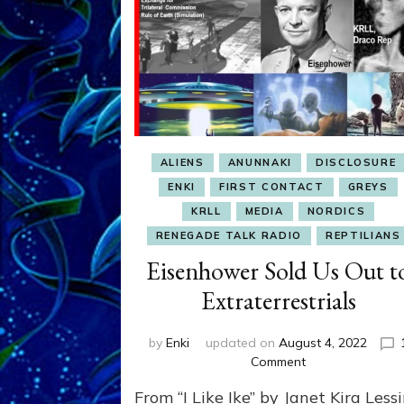
ALIENS
ANUNNAKI
DISCLOSURE
ENKI
FIRST CONTACT
GREYS
KRLL
MEDIA
NORDICS
RENEGADE TALK RADIO
REPTILIANS
Eisenhower Sold Us Out t
Extraterrestrials
by
Enki
updated on
August 4, 2022
on
Comment
Eisenhower
From “I Like Ike” by Janet Kira Less
Sold