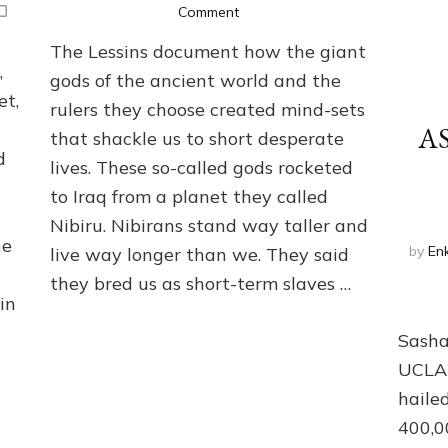
on
Comment
ANUNNAKI:
The Lessins document how the giant
GODS
,
OF
gods of the ancient world and the
HIERARCHY,
et,
rulers they choose created mind-sets
WAR,
A
that shackle us to short desperate
SLAVERY,
d
RELIGION
lives. These so-called gods rocketed
&
to Iraq from a planet they called
DEBT
Nibiru. Nibirans stand way taller and
he
by
Enk
live way longer than we. They said
they bred us as short-term slaves …
in
Clic
Sasha
UCLA)
haile
400,0