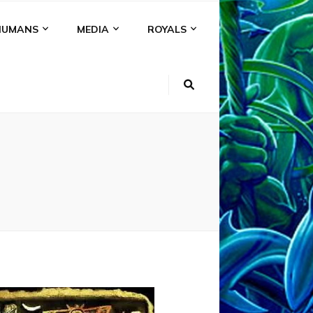
HUMANS
MEDIA
ROYALS