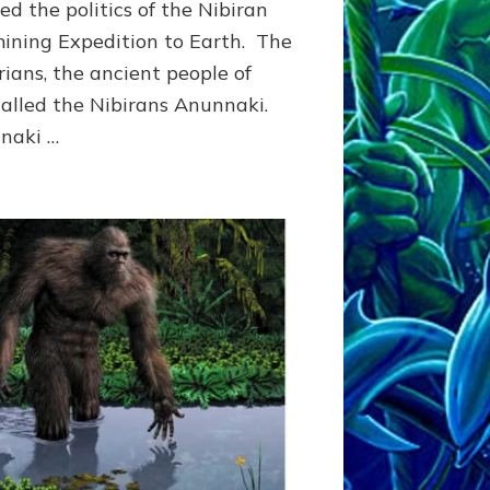
ed the politics of the Nibiran
Article,
Illustrations
ining Expedition to Earth. The
ians, the ancient people of
 called the Nibirans Anunnaki.
naki …