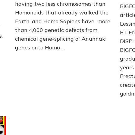
youtube
having two less chromosomes than
BIGFO
Homonoids that already walked the
arti
Earth, and Homo Sapiens have more
Lessin
f
than 4,000 genetic defects from
ET-E
e.
chemical gene-splicing of Anunnaki
DISP
genes onto Homo …
BIGFO
gradu
years
Erect
creat
goldm