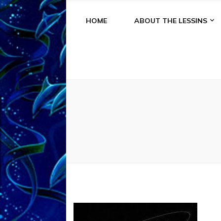
HOME
ABOUT THE LESSINS