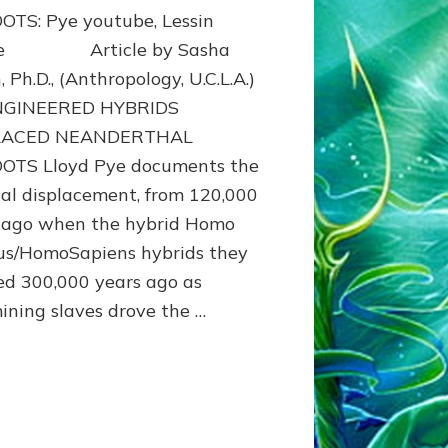
OTS: Pye youtube, Lessin
cle Article by Sasha
, Ph.D., (Anthropology, U.C.L.A.)
NGINEERED HYBRIDS
LACED NEANDERTHAL
OTS Lloyd Pye documents the
al displacement, from 120,000
 ago when the hybrid Homo
us/HomoSapiens hybrids they
ed 300,000 years ago as
ining slaves drove the …