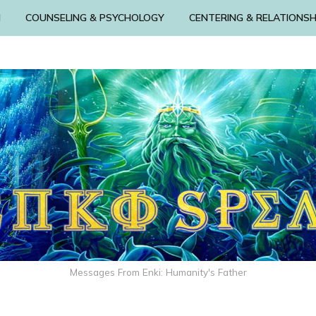
N
COUNSELING & PSYCHOLOGY
CENTERING & RELATIONSH
Messages From Enki: Humanity's Father