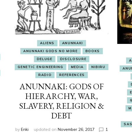
ALIENS
ANUNNAKI
ANUNNAKI GODS NO MORE
BOOKS
DELUGE
DISCLOSURE
A
GENETIC ENGINEERING
MEDIA
NIBIRU
ANU
RADIO
REFERENCES
ANUNNAKI: GODS OF
HIERARCHY, WAR,
SLAVERY, RELIGION &
M
DEBT
SAS
by
Enki
updated on
November 26, 2017
1