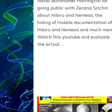
Naval astronomer Harrington for
and
Dr.
going public with Zecaria Sitchin
Sasha
about Nibiru and Nemesis, the
Lessin,
hiding of Hubble documentation o
youtube
by
Nibiru and Nemesis and much mor
John
Watch this youtube and evaluate
DiNardo,
the actual …