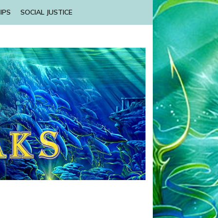
IPS
SOCIAL JUSTICE