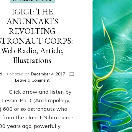
ZECHARIA SITCHIN
IGIGI: THE
ANUNNAKI’S
REVOLTING
STRONAUT CORPS:
Web Radio, Article,
Illustrations
i
updated on
December 4, 2017
on
Leave a Comment
IGIGI:
k arrow and listen by
THE
ANUNNAKI’S
 Lessin, Ph.D. (Anthropology,
REVOLTING
 600 or so astronauts who
ASTRONAUT
d from the planet Nibiru some
CORPS:
Web
00 years ago, powerfully
Radio,