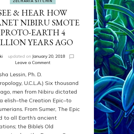
ZECHARIA SITCHIN
SEE & HEAR HOW
ANET NIBIRU SMOTE
PROTO-EARTH 4
ILLION YEARS AGO
ki
updated on
January 20, 2018
on
Leave a Comment
SEE
ha Lessin, Ph. D.
&
HEAR
ropology, U.C.L.A.) Six thousand
HOW
 ago, men from Nibiru dictated
PLANET
 elish–the Creation Epic–to
NIBIRU
SMOTE
umerians. From Sumer, The Epic
PROTO-
 to all Earth’s ancient
EARTH
4
zations; the Bible’s Old
BILLION