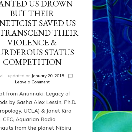
ANTED US DROWN
BUT THEIR
NETICIST SAVED US
 TRANSCEND THEIR
VIOLENCE &
URDEROUS STATUS
COMPETITION
ki
updated on
January 20, 2018
on
Leave a Comment
ANUNNAKI
pt from Anunnaki: Legacy of
FROM
PLANET
ods by Sasha Alex Lessin, Ph.D.
NIBIRU
ropology, UCLA) & Janet Kira
CREATED
n, CEO, Aquarian Radio
US
OSTENSIBLY
nauts from the planet Nibiru
TO