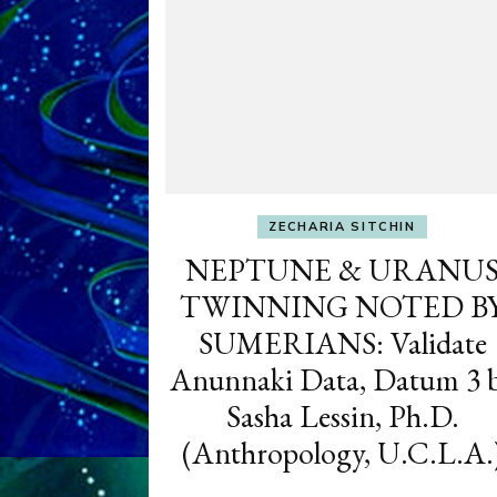
ZECHARIA SITCHIN
NEPTUNE & URANU
TWINNING NOTED B
SUMERIANS: Validate
Anunnaki Data, Datum 3 
Sasha Lessin, Ph.D.
(Anthropology, U.C.L.A.