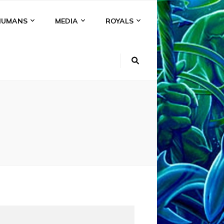
HUMANS
MEDIA
ROYALS