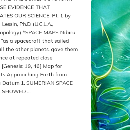
MAPS:
SE EVIDENCE THAT
Anunnaki
TES OUR SCIENCE: Pt. 1 by
Evidence,
Lessin, Ph.D. (U.C.L.A.,
Part
1
opology) *SPACE MAPS Nibiru
 “as a spacecraft that sailed
all the other planets, gave them
nce at repeated close
” [Genesis: 19, 46] Map for
ts Approaching Earth from
ru Datum 1. SUMERIAN SPACE
 SHOWED …