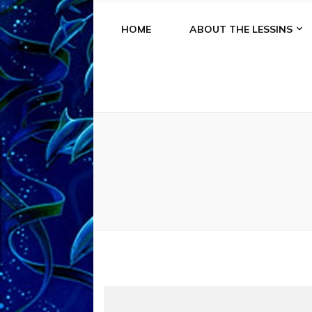
HOME
ABOUT THE LESSINS