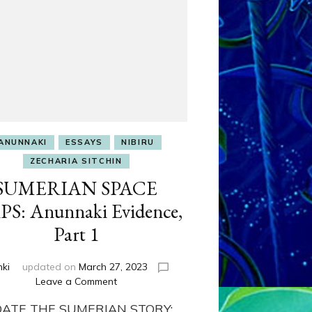
ANUNNAKI
ESSAYS
NIBIRU
ZECHARIA SITCHIN
SUMERIAN SPACE
S: Anunnaki Evidence,
Part 1
nki
updated on
March 27, 2023
on
Leave a Comment
SUMERIAN
DATE THE SUMERIAN STORY:
SPACE