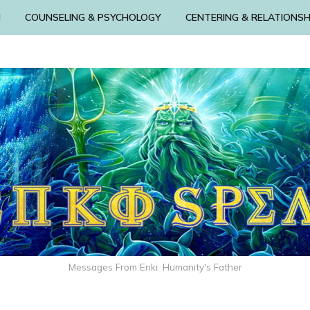
N
COUNSELING & PSYCHOLOGY
CENTERING & RELATIONSH
Messages From Enki: Humanity's Father