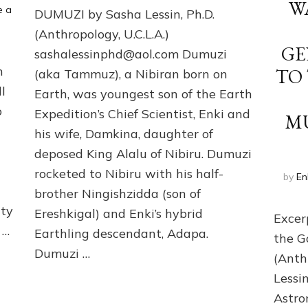
DUMUZI
W
e a
DUMUZI by Sasha Lessin, Ph.D.
by
Sasha
(Anthropology, U.C.L.A.)
Lessin,
GE
sashalessinphd@aol.com Dumuzi
Ph.D.
n
TO
(aka Tammuz), a Nibiran born on
(Anthropology,
U.C.L.A.)
l
Earth, was youngest son of the Earth
o
Expedition’s Chief Scientist, Enki and
M
his wife, Damkina, daughter of
deposed King Alalu of Nibiru. Dumuzi
rocketed to Nibiru with his half-
by
En
brother Ningishzidda (son of
lty
Ereshkigal) and Enki’s hybrid
Excer
 …
Earthling descendant, Adapa.
the G
Dumuzi …
(Anth
Lessi
Astro