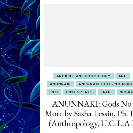
ANCIENT ANTHROPOLOGY
ANU
ANUNNAKI
ANUNNAKI GODS NO MOR
ENKI
ENKI SPEAKS
ENLIL
NIBIR
ANUNNAKI: Gods No
More by Sasha Lessin, Ph. 
(Anthropology, U.C.L.A.