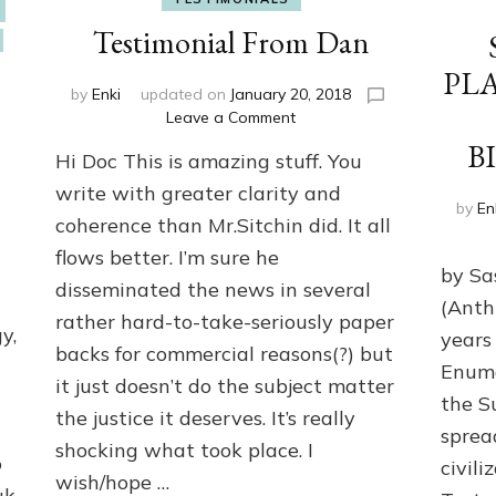
Testimonial From Dan
PL
by
Enki
updated on
January 20, 2018
on
Leave a Comment
Testimonial
B
Hi Doc This is amazing stuff. You
From
Dan
write with greater clarity and
by
En
coherence than Mr.Sitchin did. It all
flows better. I’m sure he
by Sas
disseminated the news in several
(Anth
rather hard-to-take-seriously paper
y,
years
backs for commercial reasons(?) but
Enuma
it just doesn’t do the subject matter
h
the S
the justice it deserves. It’s really
spread
shocking what took place. I
o
civili
wish/hope …
uk