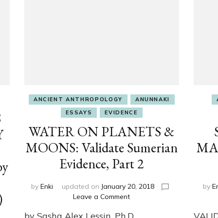
ANCIENT ANTHROPOLOGY
ANUNNAKI
ESSAYS
EVIDENCE
S
WATER ON PLANETS &
Y
MOONS: Validate Sumerian
MAP
Evidence, Part 2
by
by
Enki
updated on
January 20, 2018
by
E
)
on
Leave a Comment
WATER
by Sasha Alex Lessin, Ph.D.,
VALI
ON