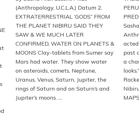
PLANETS
(Anthropology, U.C.L.A.) Datum 2.
PERU
&
EXTRATERRESTRIAL ‘GODS” FROM
PREDA
MOONS:
THE PLANET NIBIRU SAID THEY
Sasha 
Validate
NE
Sumerian
SAW & WE MUCH LATER
Anthr
Evidence,
CONFIRMED, WATER ON PLANETS &
acted
Part
at
2
MOONS Clay-tablets from Sumer say
past 
:
Mars had water. They show water
a cha
t
on asteroids, comets, Neptune,
looks.
Uranus, Venus, Saturn, Jupiter, the
Rocke
s
rings of Saturn and on Saturn’s and
Nibi
Jupiter’s moons. …
MAPS
ed
gy,