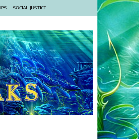
IPS
SOCIAL JUSTICE