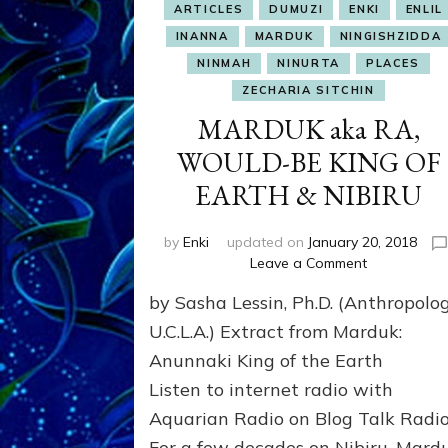
ARTICLES
DUMUZI
ENKI
ENLIL
INANNA
MARDUK
NINGISHZIDDA
NINMAH
NINURTA
PLACES
ZECHARIA SITCHIN
MARDUK aka RA,
WOULD-BE KING OF
EARTH & NIBIRU
by
Enki
updated on
January 20, 2018
on
Leave a Comment
MARDUK
by Sasha Lessin, Ph.D. (Anthropolog
aka
RA,
U.C.L.A.) Extract from Marduk:
WOULD-
Anunnaki King of the Eart
BE
Listen to internet radio with
KING
OF
Aquarian Radio on Blog Talk Radi
EARTH
For a few decades on Nibiru, Mard