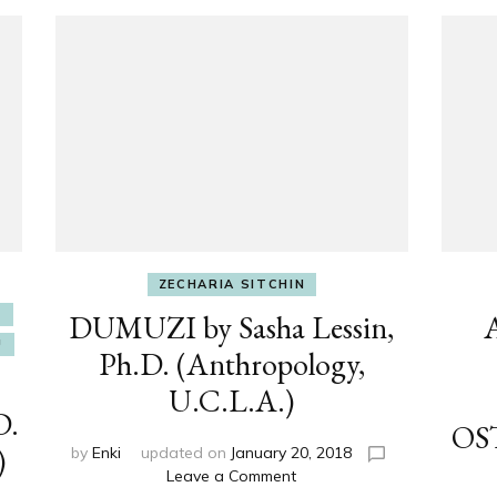
ZECHARIA SITCHIN
E
DUMUZI by Sasha Lessin,
U
Ph.D. (Anthropology,
U.C.L.A.)
D.
OS
)
by
Enki
updated on
January 20, 2018
on
Leave a Comment