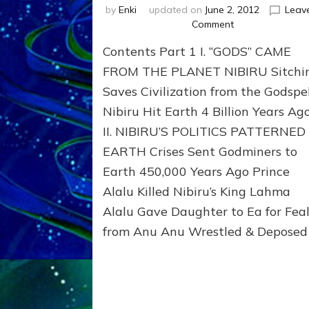
by
Enki
updated on
June 2, 2012
Leav
on
Comment
ANUNNAKI:
Contents Part 1 I. “GODS” CAME
Gods
No
FROM THE PLANET NIBIRU Sitchi
More
Saves Civilization from the Godspel
by
Nibiru Hit Earth 4 Billion Years Ag
Sasha
Lessin,
II. NIBIRU’S POLITICS PATTERNED
Ph.
EARTH Crises Sent Godminers to
D.
(Anthropology,
Earth 450,000 Years Ago Prince
U.C.L.A.)
Alalu Killed Nibiru’s King Lahma
Alalu Gave Daughter to Ea for Fea
from Anu Anu Wrestled & Deposed