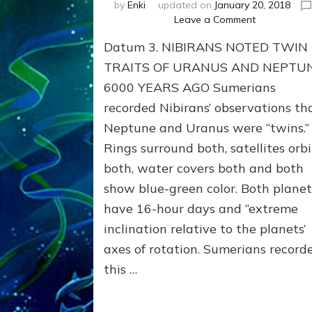
by
Enki
updated on
January 20, 2018
on
Leave a Comment
NEPTUNE
Datum 3. NIBIRANS NOTED TWIN
&
URANUS
TRAITS OF URANUS AND NEPTU
TWINNING
6000 YEARS AGO Sumerians
NOTED
recorded Nibirans’ observations th
BY
SUMERIANS
Neptune and Uranus were “twins.”
Validate
Rings surround both, satellites orbi
Anunnaki
Data,
both, water covers both and both
Datum
show blue-green color. Both planet
3
have 16-hour days and “extreme
by
Sasha
inclination relative to the planets’
Lessin,
axes of rotation. Sumerians record
Ph.D.
this …
(Anthropolo
U.C.L.A.)