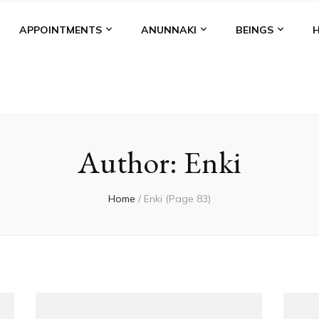
APPOINTMENTS
ANUNNAKI
BEINGS
Author:
Enki
Home
/
Enki
(Page 83)