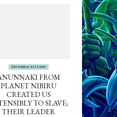
ZECHARIA SITCHIN
ANUNNAKI FROM
PLANET NIBIRU
CREATED US
TENSIBLY TO SLAVE;
THEIR LEADER