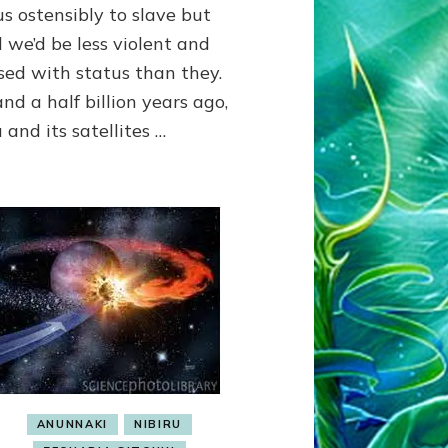
us ostensibly to slave but
SLAVE;
THEIR
 we’d be less violent and
LEADER
sed with status than they.
WANTED
nd a half billion years ago,
US
DROWN
 and its satellites …
BUT
THEIR
GENETICIST
SAVED
US
TO
TRANSCEND
THEIR
VIOLENCE
&
MURDEROUS
STATUS
COMPETITION
ANUNNAKI
NIBIRU