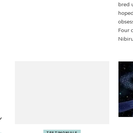
bred 
hoped
obses
Four a
Nibiru
TESTIMONIALS