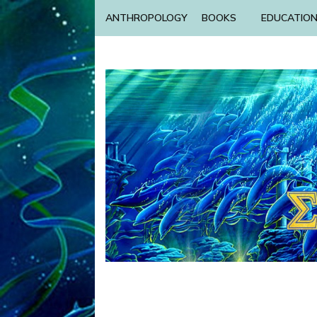
ANTHROPOLOGY
BOOKS
EDUCATIO