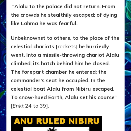
“Alalu to the palace did not return. From
the crowds he stealthily escaped; of dying
like Lahma he was fearful.
Unbeknownst to others, to the place of the
celestial chariots [
rockets]
he hurriedly
went. Into a missile-throwing chariot Alalu
climbed; its hatch behind him he closed.
The forepart chamber he entered; the
commander’s seat he occupied. In the
celestial boat Alalu from Nibiru escaped.
To snow-hued Earth, Alalu set his course”
[
Enki
: 24 to 39].