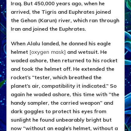
Iraq. But 450,000 years ago, when he
arrived, the Tigris and Euphrates joined
the Gehon (Karun) river, which ran through
Iran and joined the Euphrates.
When Alalu landed, he donned his eagle
helmet
[oxygen mask]
and wetsuit. He
waded ashore, then returned to his rocket
and took the helmet off. He extended the
rocket’s “tester, which breathed the
planet’s air, compatibility it indicated.” So
again he waded ashore, this time with “the
handy sampler, the carried weapon” and
dark goggles to protect his eyes from
sunlight he found unbearably bright but
now “without an eagle’s helmet, without a