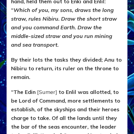
hand, held them out to Enki and Enlil:
“
Which of you, my sons, draws the long
straw, rules Nibiru.
Draw the short straw
and you command Earth. Draw the
middle-sized straw and you run mining
and sea transport.
By their lots the tasks they divided; Anu to
Nibiru to return, its ruler on the throne to
remain.
“The Edin
[Sumer]
to Enlil was allotted, to
be Lord of Command, more settlements to
establish, of the skyships and their heroes
charge to take. Of all the lands until they
the bar of the seas encounter, the leader