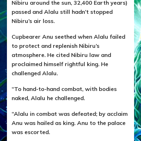
Nibiru around the sun, 32,400 Earth years)
passed and Alalu still hadn’t stopped
Nibiru’s air loss.
Cupbearer Anu seethed when Alalu failed
to protect and replenish Nibiru’s
atmosphere. He cited Nibiru law and
proclaimed himself rightful king. He
challenged Alalu.
“To hand-to-hand combat, with bodies
naked, Alalu he challenged.
“Alalu in combat was defeated; by acclaim
Anu was hailed as king. Anu to the palace
was escorted.