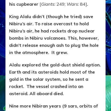
his cupbearer
[
Giants
: 249;
Wars
: 84]
.
King Alalu didn’t (though he tried) save
Nibiru’s air. To raise overcast to hold
Nibiru’s air, he had rockets drop nuclear
bombs in Nibiru volcanoes. This, however,
didn’t release enough ash to plug the hole
in the atmosphere. It grew.
Alalu explored the gold-dust shield option.
Earth and its asteroids hold most of the
gold in the solar system, so he sent a
rocket. The vessel crashed into an
asteroid. All aboard died.
Nine more Nibiran years (9 sars, orbits of