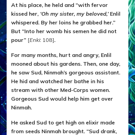
At his place, he held and “with fervor
kissed her,
‘Oh my sister, my beloved,’
Enlil
whispered. By her loins he grabbed her.”
But “Into her womb his semen he did not
pour”
[
Enki
: 108]
.
For many months, hurt and angry, Enlil
mooned about his gardens. Then, one day,
he saw Sud, Ninmah’s gorgeous assistant.
He hid and watched her bathe in his
stream with other Med-Corps women.
Gorgeous Sud would help him get over
Ninmah.
He asked Sud to get high on elixir made
from seeds Ninmah brought. “Sud drank,