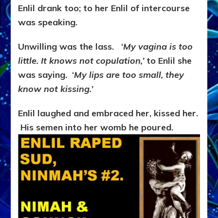
Enlil drank too; to her Enlil of intercourse
was speaking.
Unwilling was the lass. ‘
My vagina is too
little.
It knows not copulation,’
to Enlil she
was saying. ‘
My lips are too small, they
know not kissing.’
Enlil laughed and embraced her, kissed her.
His semen into her womb he poured.