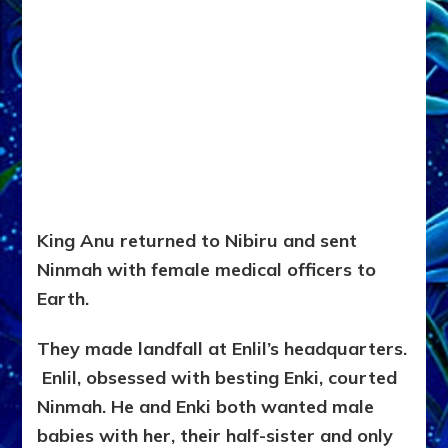
King Anu returned to Nibiru and sent
Ninmah with female medical officers to
Earth.
They made landfall at Enlil’s headquarters.
Enlil, obsessed with besting Enki, courted
Ninmah. He and Enki both wanted male
babies with her, their half-sister and only