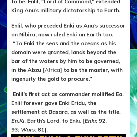
to be. Enlil, “Lord of Command,” extended
King Anu’s military dictatorship to Earth.
Enlil, who preceded Enki as Anu’s successor
on Nibiru, now ruled Enki on Earth too.
“To Enki the seas and the oceans as his
domain were granted, lands beyond the
bar of the waters by him to be governed,
in the Abzu
[Africa]
to be the master, with
ingenuity the gold to procure.”
Enlil’s first act as commander mollified Ea.
Enlil forever gave Enki Eridu, the
settlement at Basara, as well as the title,
En.Ki
, Earth’s Lord, to Enki.
[
Enki
: 92,
93;
Wars:
81].