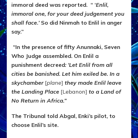
immoral deed was reported. “ ‘
Enlil,
immoral one, for your deed judgement you
shall face
.
’
So did Ninmah to Enlil in anger
say.”
“In the presence of fifty Anunnaki, Seven
Who Judge assembled. On Enlil a
punishment decreed
: ‘Let Enlil from all
cities be banished.
Let him exiled be. In a
skychamber
[
plane
]
they made Enlil leave
the Landing Place
[Lebanon]
to a Land of
No Return in Africa.”
The Tribunal told Abgal, Enki’s pilot, to
choose Enlil’s site.