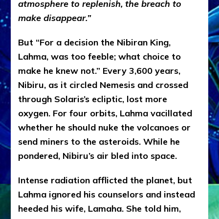
atmosphere to replenish, the breach to
make disappear.”
But
“For a decision the Nibiran King,
Lahma, was too feeble; what choice to
make he knew not.” Every 3,600 years,
Nibiru, as it circled Nemesis and crossed
through Solaris’s ecliptic, lost more
oxygen. For four orbits, Lahma vacillated
whether he should nuke the volcanoes or
send miners to the asteroids. While he
pondered, Nibiru’s air bled into space.
Intense radiation afflicted the planet, but
Lahma ignored his counselors and instead
heeded his wife, Lamaha. She told him,