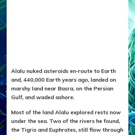
Alalu nuked asteroids en-route to Earth
and, 440,000 Earth years ago, landed on
marshy land near Basra, on the Persian
Gulf, and waded ashore.
Most of the land Alalu explored rests now
under the sea. Two of the rivers he found,
the Tigris and Euphrates, still flow through