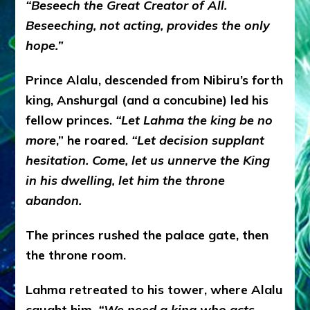
“
Beseech the Great Creator of All.
Beseeching, not acting, provides the only
hope.”
Prince Alalu, descended from Nibiru’s forth
king, Anshurgal (and a concubine) led his
fellow princes.
“Let Lahma the king be no
more
,” he roared.
“
Let decision supplant
hesitation.
Come, let us unnerve the King
in his dwelling, let him the throne
abandon.
The princes rushed the palace gate, then
the throne room.
Lahma retreated to his tower, where Alalu
caught him.
“
We need a king who acts