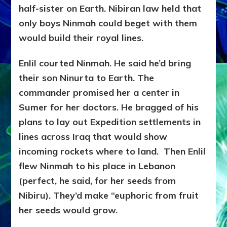
half-sister on Earth. Nibiran law held that
only boys Ninmah could beget with them
would build their royal lines.
Enlil courted Ninmah. He said he’d bring
their son Ninurta to Earth. The
commander promised her a center in
Sumer for her doctors. He bragged of his
plans to lay out Expedition settlements in
lines across Iraq that would show
incoming rockets where to land. Then Enlil
flew Ninmah to his place in Lebanon
(perfect, he said, for her seeds from
Nibiru). They’d make “euphoric from fruit
her seeds would grow.