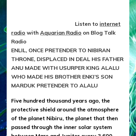
9703
BCE
Listen to
internet
radio
with
Aquarian Radio
on Blog Talk
Radio
ENLIL, ONCE PRETENDER TO NIBIRAN
THRONE, DISPLACED IN DEAL HIS FATHER
ANU MADE WITH USURPER KING ALALU
WHO MADE HIS BROTHER ENKI’S SON
MARDUK PRETENDER TO ALALU
Five hundred thousand years ago, the
protective shield around the atmosphere
of the planet Nibiru, the planet that then
passed through the inner solar system
between Mars and Jupiter every 3,600