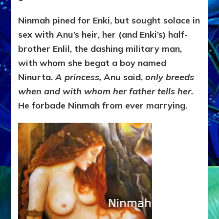
Ninmah pined for Enki, but sought solace in
sex with Anu’s heir, her (and Enki’s) half-
brother Enlil, the dashing military man,
with whom she begat a boy named
Ninurta.
A princess,
Anu said,
only breeds
when and with whom her father tells her.
He forbade Ninmah from ever marrying.