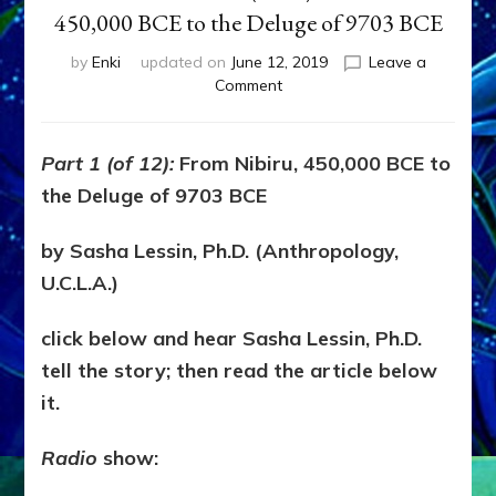
450,000 BCE to the Deluge of 9703 BCE
by
Enki
updated on
June 12, 2019
Leave a
on
Comment
YAHWEH/ENLIL:
RAPIST
&
Part 1 (of 12):
From Nibiru, 450,000 BCE to
MASS
the Deluge of 9703 BCE
MURDERER,
Part
1
by Sasha Lessin, Ph.D. (Anthropology,
(of
U.C.L.A.)
12):
From
click below and hear Sasha Lessin, Ph.D.
Nibiru,
450,000
tell the story; then read the article below
BCE
it.
to
the
Radio
show:
Deluge
of