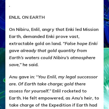
.
ENLIL ON EARTH
On Nibiru, Enlil, angry that Enki led Mission
Earth, demanded Enki prove vast,
extractable gold on land
. “False hope Enki
gave already that gold quantity from
Earth’s waters could Nibiru’s atmosphere
save,”
he said.
Anu gave in: “
You Enlil, my legal successor
are.
Of Earth take charge; gold there
assess for yourself.”
Enlil rocketed to
Earth. He felt empowered, as Anu’s heir, to
take charge of the Expedition if Earth had