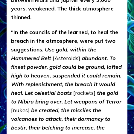
years, weakened. The thick atmosphere
thinned.
“In the councils of the learned, to heal the
breach in the atmosphere, were put two
suggestions.
Use
gold, within the
Hammered Belt
[Asteroids]
abundant. To
finest powder, gold could be ground, lofted
high to heaven, suspended it could remain.
With replenishment, the breach it would
heal. Let celestial boats
[rockets]
the gold
to Nibiru bring over. Let weapons of Terror
[nukes]
be created, the missiles the
volcanoes to attack, their dormancy to
bestir, their belching to increase, the