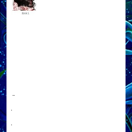
..
.
.