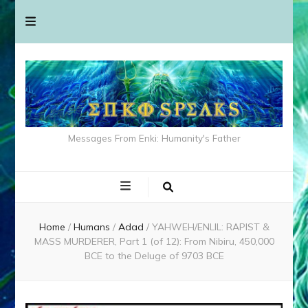
Messages From Enki: Humanity's Father
Home
/
Humans
/
Adad
/
YAHWEH/ENLIL: RAPIST &
MASS MURDERER, Part 1 (of 12): From Nibiru, 450,000
BCE to the Deluge of 9703 BCE