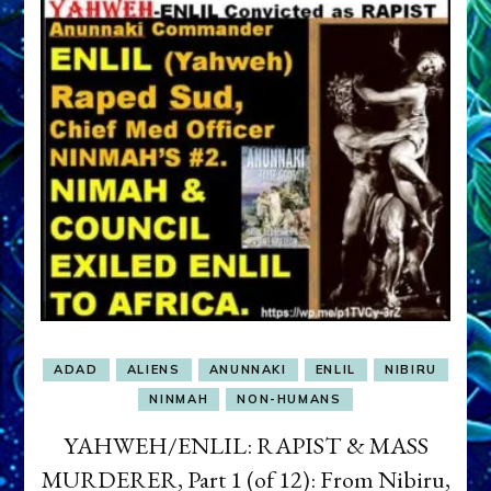
ADAD
ALIENS
ANUNNAKI
ENLIL
NIBIRU
NINMAH
NON-HUMANS
YAHWEH/ENLIL: RAPIST & MASS
MURDERER, Part 1 (of 12): From Nibiru,