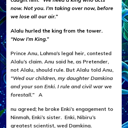
now.
Not you. I’m taking over now, before
we lose all our air.”
Alalu hurled the king from the tower.
“
Now I’m King.”
Prince Anu, Lahma’s legal heir, contested
Alalu’s claim. Anu said he, as Pretender,
not Alalu, should rule. But Alalu told Anu,
“Wed our children, my daughter Damkina
and your son Enki. I rule and civil war we
forestall.”
A
nu agreed; he broke Enki’s engagement to
Ninmah, Enki’s sister. Enki, Nibiru’s
greatest scientist, wed Damkina.