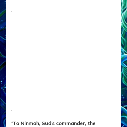
.
.
“To Ninmah, Sud’s commander, the