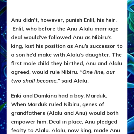
Anu didn’t, however, punish Enlil, his heir.
Enlil, who before the Anu-Alalu marriage
deal would’ve followed Anu as Nibiru’s
king, lost his position as Anu’s successor to
a son he’d make with Alalu’s daughter. The
first male child they birthed, Anu and Alalu
agreed, would rule Nibiru
. “One line, our
two shall become,”
said Alalu.
Enki and Damkina had a boy, Marduk.
When Marduk ruled Nibiru, genes of
grandfathers (Alalu and Anu) would both
empower him. Deal in place, Anu pledged
fealty to Alalu. Alalu, now king, made Anu