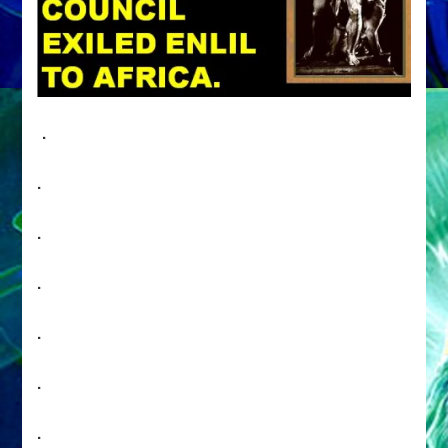
.
.
.
.
.
.
.