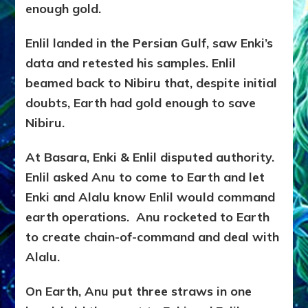
enough gold.
Enlil landed in the Persian Gulf, saw Enki’s
data and retested his samples. Enlil
beamed back to Nibiru that, despite initial
doubts, Earth had gold enough to save
Nibiru.
At Basara, Enki & Enlil disputed authority.
Enlil asked Anu to come to Earth and let
Enki and Alalu know Enlil would command
earth operations. Anu rocketed to Earth
to create chain-of-command and deal with
Alalu.
On Earth, Anu put three straws in one