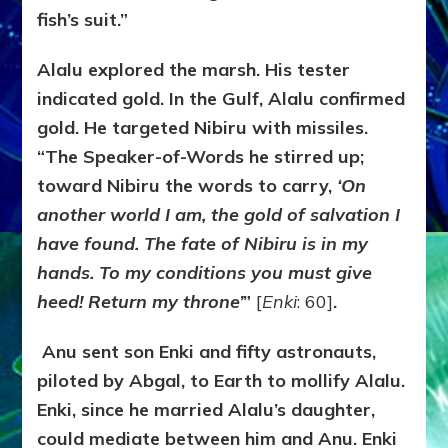
fish’s suit.”
Alalu explored the marsh. His tester
indicated gold. In the Gulf, Alalu confirmed
gold. He targeted Nibiru with missiles.
“The Speaker-of-Words he stirred up;
toward Nibiru the words to carry,
‘
On
another world I am, the gold of salvation I
have found.
The fate of Nibiru is in my
hands. To my conditions you must give
heed! Return my throne’
”
[
Enki
: 60]
.
Anu sent son Enki and fifty astronauts,
piloted by Abgal, to Earth to mollify Alalu.
Enki, since he married Alalu’s daughter,
could mediate between him and Anu. Enki