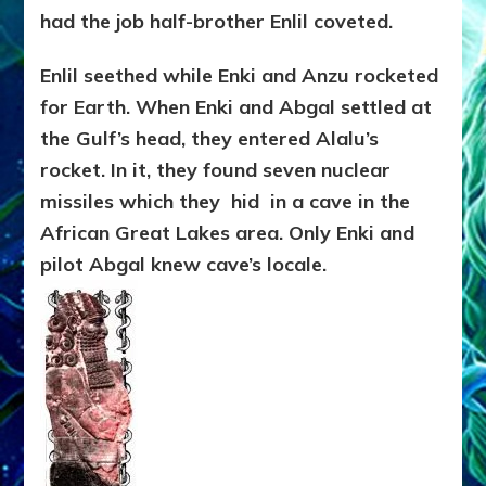
had the job half-brother Enlil coveted.
Enlil seethed while Enki and Anzu rocketed
for Earth. When Enki and Abgal settled at
the Gulf’s head, they entered Alalu’s
rocket. In it, they found seven nuclear
missiles which they hid in a cave in the
African Great Lakes area. Only Enki and
pilot Abgal knew cave’s locale.