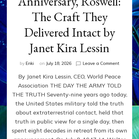
Anniversary, Roswell:
The Craft They
Delivered Intact by
Janet Kira Lessin
on
by
Enki
on
July 18, 2026
Leave a Comment
Happy
By Janet Kira Lessin, CEO, World Peace
79th
Anniversa
Association THE DAY THE ARMY TOLD
Roswell:
THE TRUTH Seventy-nine years ago today,
The
Craft
the United States military told the truth
They
about extraterrestrial contact, held that
Delivered
truth in public view for a single day, then
Intact
by
spent eight decades in retreat from its own
Janet