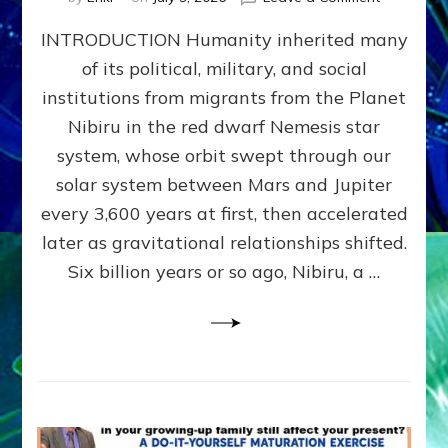
The
INTRODUCTION Humanity inherited many
ANUNNAK
MODEL
of its political, military, and social
OF
institutions from migrants from the Planet
WAR,
KINGSHIP,
Nibiru in the red dwarf Nemesis star
VIOLENCE
system, whose orbit swept through our
&
solar system between Mars and Jupiter
POWER
~
every 3,600 years at first, then accelerated
Malevolen
later as gravitational relationships shifted.
Matrix
Six billion years or so ago, Nibiru, a …
2