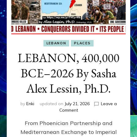
LEBANON
PLACES
LEBANON, 400,000
BCE–2026 By Sasha
Alex Lessin, Ph.D.
by
Enki
updated on
July 21, 2026
Leave a
on
Comment
LEBANON,
From Phoenician Partnership and
400,000
BCE–
Mediterranean Exchange to Imperial
2026