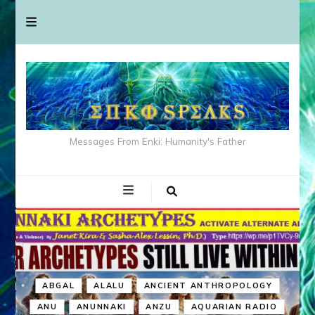
Messages From Enki: Humanity's Father
ABGAL
ALALU
ANCIENT ANTHROPOLOGY
ANU
ANUNNAKI
ANZU
AQUARIAN RADIO