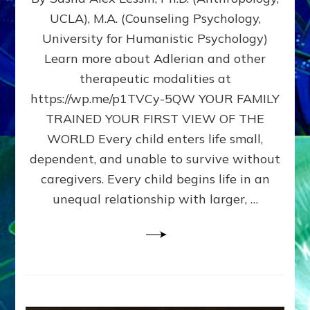
BIRTH
UCLA), M.A. (Counseling Psychology,
AS
University for Humanistic Psychology)
FIRST,
MIDDLE,
Learn more about Adlerian and other
OR
therapeutic modalities at
LAST
https://wp.me/p1TVCy-5QW YOUR FAMILY
BORN
IN
TRAINED YOUR FIRST VIEW OF THE
A
WORLD Every child enters life small,
FAMILY
dependent, and unable to survive without
PATTERN
YOUR
caregivers. Every child begins life in an
PRESENT
unequal relationship with larger, …
PERCEPTION?
A
Do-
It-
Yourself
Maturation
Exercises