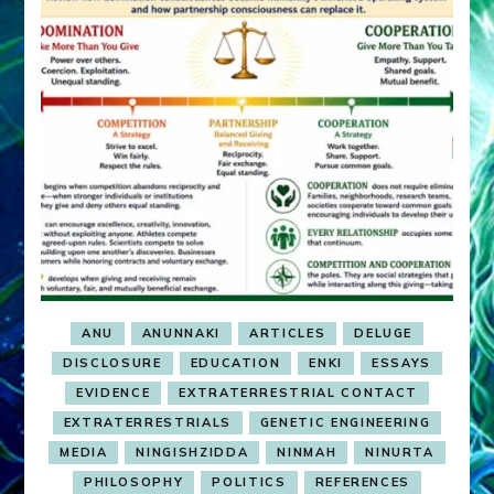
ANU
ANUNNAKI
ARTICLES
DELUGE
DISCLOSURE
EDUCATION
ENKI
ESSAYS
EVIDENCE
EXTRATERRESTRIAL CONTACT
EXTRATERRESTRIALS
GENETIC ENGINEERING
MEDIA
NINGISHZIDDA
NINMAH
NINURTA
PHILOSOPHY
POLITICS
REFERENCES