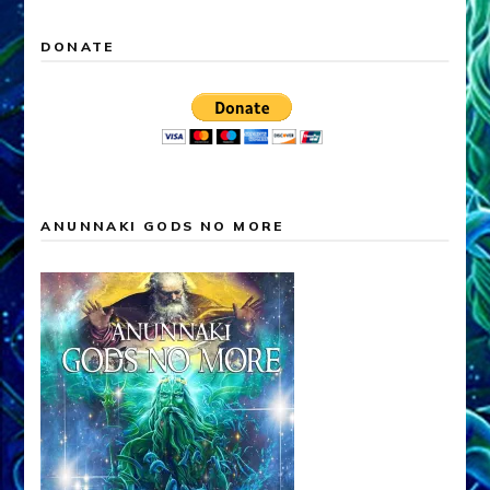
DONATE
ANUNNAKI GODS NO MORE