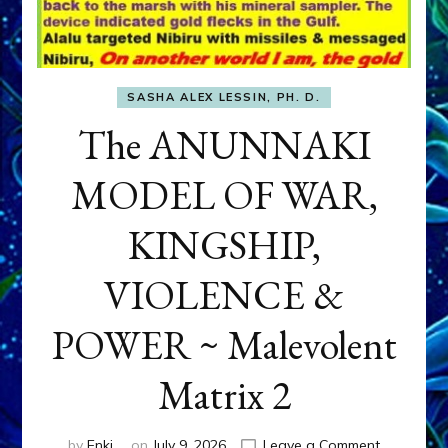
SASHA ALEX LESSIN, PH. D.
The ANUNNAKI
MODEL OF WAR,
KINGSHIP,
VIOLENCE &
POWER ~ Malevolent
Matrix 2
on
by
Enki
on
July 9, 2026
Leave a Comment