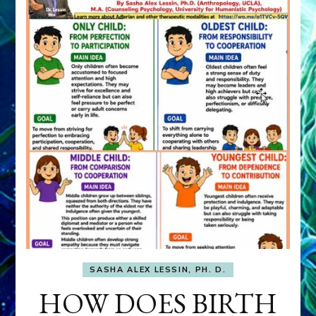
SASHA ALEX LESSIN, PH. D.
HOW DOES BIRTH