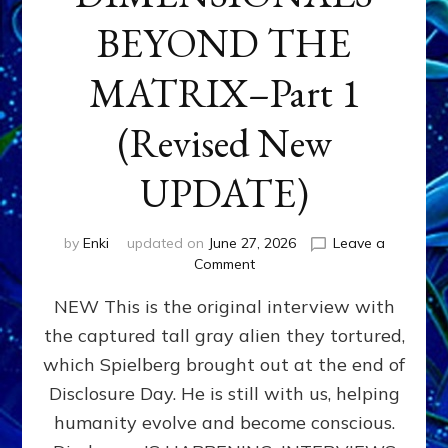
BEYOND THE
MATRIX–Part 1
(Revised New
UPDATE)
by
Enki
updated on
June 27, 2026
Leave a
on
Comment
CONTACTEE-
NEW This is the original interview with
EXPERIENCERS:
AMBASSADORS
the captured tall gray alien they tortured,
OF
which Spielberg brought out at the end of
ALIENS,
ANUNNAKI,
Disclosure Day. He is still with us, helping
AGARTHANS
humanity evolve and become conscious.
&