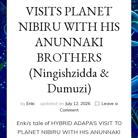
VISITS PLANET
NIBIRU WITH HIS
ANUNNAKI
BROTHERS
(Ningishzidda &
Dumuzi)
by
Enki
updated on
July 12, 2026
Leave a
on
Comment
HYBRID
Enki’s tale of HYBRID ADAPA’S VISIT TO
ADAPA
VISITS
PLANET NIBIRU WITH HIS ANUNNAKI
PLANET