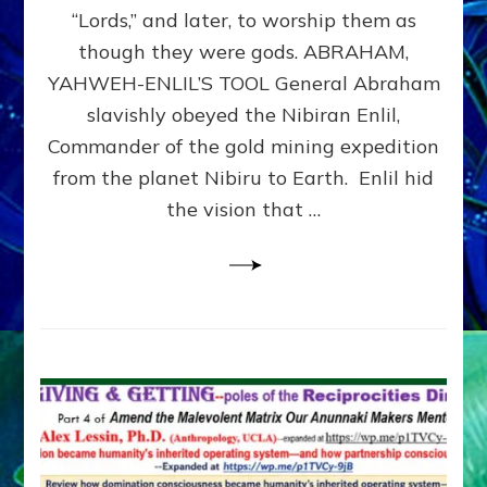
Modern
“Lords,” and later, to worship them as
Israel
though they were gods. ABRAHAM,
YAHWEH-ENLIL’S TOOL General Abraham
slavishly obeyed the Nibiran Enlil,
Commander of the gold mining expedition
from the planet Nibiru to Earth. Enlil hid
the vision that …