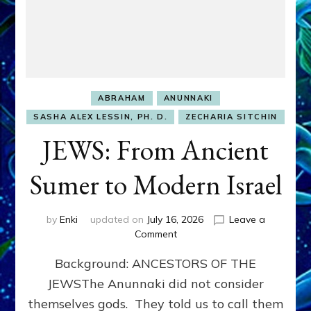
ABRAHAM
ANUNNAKI
SASHA ALEX LESSIN, PH. D.
ZECHARIA SITCHIN
JEWS: From Ancient
Sumer to Modern Israel
by
Enki
updated on
July 16, 2026
Leave a
on
Comment
JEWS:
Background: ANCESTORS OF THE
From
Ancient
JEWSThe Anunnaki did not consider
Sumer
themselves gods. They told us to call them
to