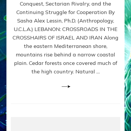
Conquest, Sectarian Rivalry, and the
By
Sasha
Continuing Struggle for Cooperation By
Alex
Sasha Alex Lessin, Ph.D. (Anthropology,
Lessin,
U.C.L.A.) LEBANON: CROSSROADS IN THE
Ph.D.
CROSSHAIRS OF ISRAEL AND IRAN Along
the eastern Mediterranean shore,
mountains rise behind a narrow coastal
plain. Cedar forests once covered much of
the high country. Natural …