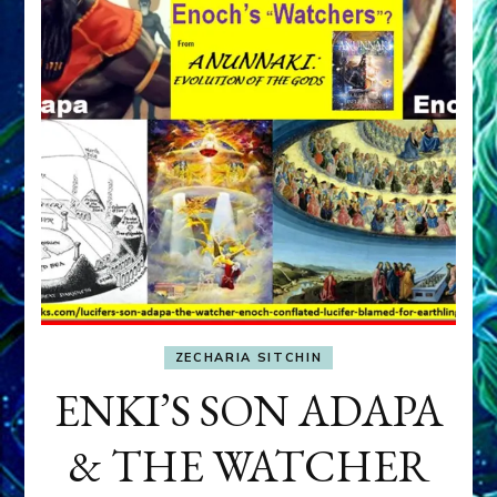
ZECHARIA SITCHIN
ENKI’S SON ADAPA
& THE WATCHER