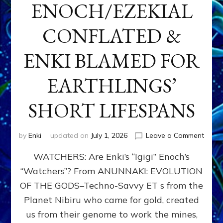
ENOCH/EZEKIAL
CONFLATED &
ENKI BLAMED FOR
EARTHLINGS’
SHORT LIFESPANS
on
by
Enki
updated on
July 1, 2026
Leave a Comment
ENKI’
WATCHERS: Are Enki’s “Igigi” Enoch’s
SON
ADAP
“Watchers”? From ANUNNAKI: EVOLUTION
&
OF THE GODS–Techno-Savvy ET s from the
THE
WATC
Planet Nibiru who came for gold, created
ENOC
us from their genome to work the mines,
CONF