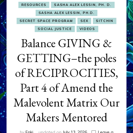
RESOURCES
SASHA ALEX LESSIN, PH. D.
SASHA ALEX LESSIN, PH.D.
SECRET SPACE PROGRAM
SEX
SITCHIN
SOCIAL JUSTICE
VIDEOS
Balance GIVING &
GETTING–the poles
of RECIPROCITIES,
Part 4 of Amend the
Malevolent Matrix Our
Makers Mentored
by
Enki
updated on
July 13, 2026
Leave a