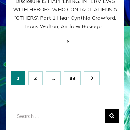
Disclosure IS HAPPENING. INTERVIEWS
DIMENSIONALS
BEYOND
WITH HEROES WHO CONTACT ALIENS &
THE
“OTHERS’, Part 1 Hear Cynthia Crawford,
MATRIX–
Travis Walton, Andrew Basiago, …
Part
1
(Revised
New
UPDATE)
Posts
Page
Page
Page
1
2
…
89
pagination
Search
for: