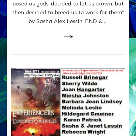
posed as gods, decided to let us drown, but
&
ENKI
then decided to breed us to work for them”
BLAM
by Sasha Alex Lessin, Ph.D. & …
FOR
EART
SHOR
LIFE