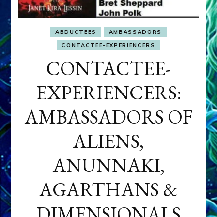
ABDUCTEES
AMBASSADORS
CONTACTEE-EXPERIENCERS
CONTACTEE-
EXPERIENCERS:
AMBASSADORS OF
ALIENS,
ANUNNAKI,
AGARTHANS &
DIMENSIONALS