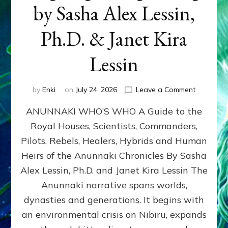
by Sasha Alex Lessin,
Ph.D. & Janet Kira
Lessin
on
by
Enki
on
July 24, 2026
Leave a Comment
ANUNNAK
ANUNNAKI WHO’S WHO A Guide to the
WHO’S
WHO
Royal Houses, Scientists, Commanders,
Illustrated
Pilots, Rebels, Healers, Hybrids and Human
ongoing,
and
Heirs of the Anunnaki Chronicles By Sasha
growing
Alex Lessin, Ph.D. and Janet Kira Lessin The
by
Anunnaki narrative spans worlds,
Sasha
Alex
dynasties and generations. It begins with
Lessin,
an environmental crisis on Nibiru, expands
Ph.D.