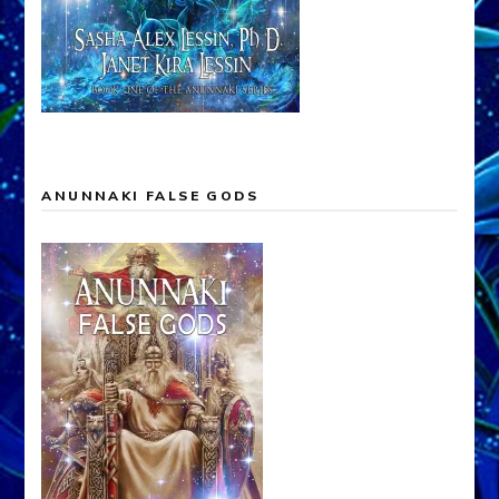
ANUNNAKI FALSE GODS