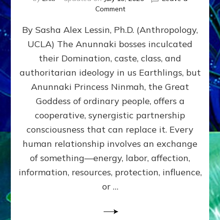
on
Comment
Balance
By Sasha Alex Lessin, Ph.D. (Anthropology,
GIVING
&
UCLA) The Anunnaki bosses inculcated
GETTING–
their Domination, caste, class, and
the
poles
authoritarian ideology in us Earthlings, but
of
Anunnaki Princess Ninmah, the Great
RECIPROCITIES,
Goddess of ordinary people, offers a
Part
4
cooperative, synergistic partnership
of
consciousness that can replace it. Every
Amend
human relationship involves an exchange
the
Malevolent
of something—energy, labor, affection,
Matrix
information, resources, protection, influence,
Our
Makers
or …
Mentored