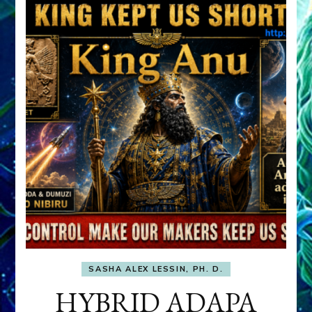
SASHA ALEX LESSIN, PH. D.
HYBRID ADAPA