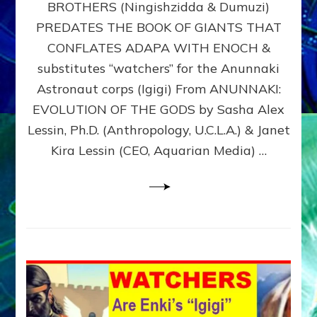
BROTHERS (Ningishzidda & Dumuzi)
NIBIRU
WITH
PREDATES THE BOOK OF GIANTS THAT
HIS
CONFLATES ADAPA WITH ENOCH &
ANUNNAKI
substitutes “watchers” for the Anunnaki
BROTHERS
(Ningishzidda
Astronaut corps (Igigi) From ANUNNAKI:
&
EVOLUTION OF THE GODS by Sasha Alex
Dumuzi)
Lessin, Ph.D. (Anthropology, U.C.L.A.) & Janet
Kira Lessin (CEO, Aquarian Media) …