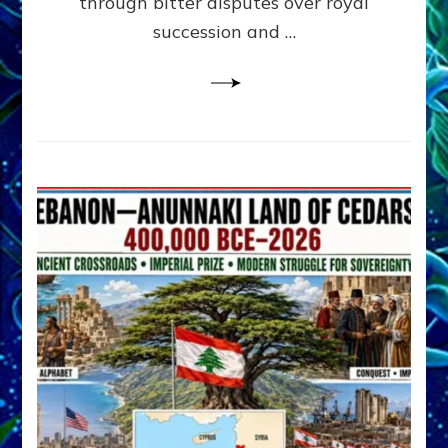
through bitter disputes over royal
&
Janet
succession and …
Kira
Lessin