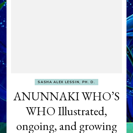
SASHA ALEX LESSIN, PH. D.
ANUNNAKI WHO’S
WHO Illustrated,
ongoing, and growing