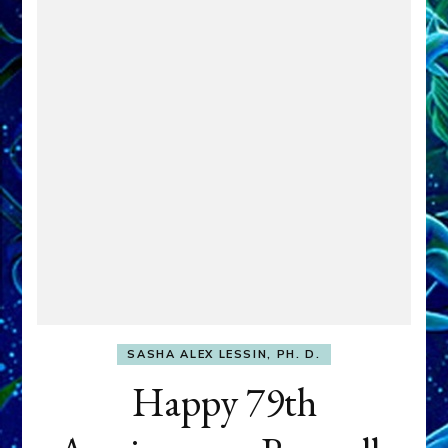
SASHA ALEX LESSIN, PH. D.
Happy 79th