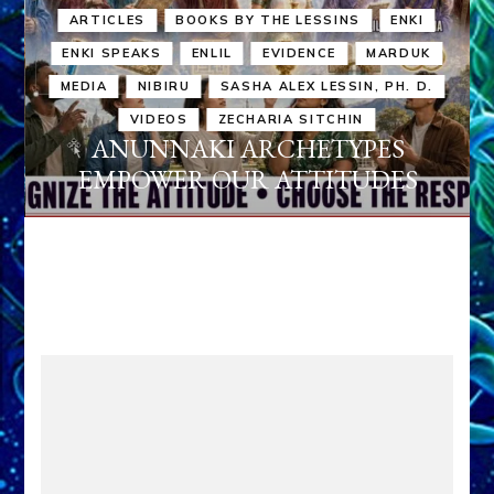
ARTICLES
BOOKS BY THE LESSINS
ENKI
ENKI SPEAKS
ENLIL
EVIDENCE
MARDUK
MEDIA
NIBIRU
SASHA ALEX LESSIN, PH. D.
VIDEOS
ZECHARIA SITCHIN
ANUNNAKI ARCHETYPES
EMPOWER OUR ATTITUDES