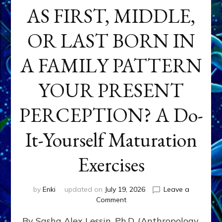
AS FIRST, MIDDLE,
OR LAST BORN IN
A FAMILY PATTERN
YOUR PRESENT
PERCEPTION? A Do-
It-Yourself Maturation
Exercises
by
Enki
updated on
July 19, 2026
Leave a
on
Comment
HOW
By Sasha Alex Lessin, Ph.D. (Anthropology,
DOES