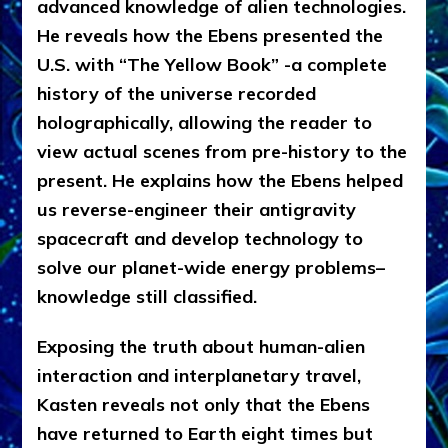
advanced knowledge of alien technologies.
He reveals how the Ebens presented the
U.S. with “The Yellow Book” -a complete
history of the universe recorded
holographically, allowing the reader to
view actual scenes from pre-history to the
present. He explains how the Ebens helped
us reverse-engineer their antigravity
spacecraft and develop technology to
solve our planet-wide energy problems–
knowledge still classified.
Exposing the truth about human-alien
interaction and interplanetary travel,
Kasten reveals not only that the Ebens
have returned to Earth eight times but