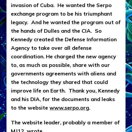
invasion of Cuba. He wanted the Serpo
exchange program to be his triumphant
legacy. And he wanted the program out of
the hands of Dulles and the CIA. So
Kennedy created the Defense Information
Agency to take over all defense
coordination. He charged the new agency
to, as much as possible, share with our
governments agreements with aliens and
the technology they shared that could
improve life on Earth.
Thank you, Kennedy
and his DIA, for the documents and leaks
to the website
www.serpo.org
.
The website leader, probably a member of
MJ12, wrote,