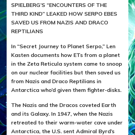
SPIELBERG’S “ENCOUNTERS OF THE
THIRD KIND” LEAKED HOW SERPO EBES
SAVED US FROM NAZIS AND DRACO
REPTILIANS
In “Secret Journey to Planet Serpo,” Len
Kasten documents how ETs from a planet
in the Zeta Reticula system came to snoop
on our nuclear facilities but then saved us
from Nazis and Draco Reptilians in
Antarctica who’d given them fighter-disks.
The Nazis and the Dracos coveted Earth
and its Galaxy. In 1947, when the Nazis
retreated to their warm-water cave under
Antarctica, the U.S. sent Admiral Byrd’s