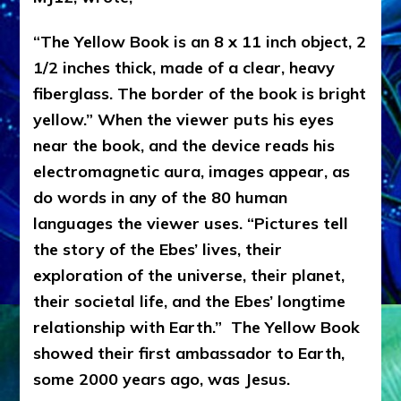
“The Yellow Book is an 8 x 11 inch object, 2
1/2 inches thick, made of a clear, heavy
fiberglass. The border of the book is bright
yellow.” When the viewer puts his eyes
near the book, and the device reads his
electromagnetic aura, images appear, as
do words in any of the 80 human
languages the viewer uses. “Pictures tell
the story of the Ebes’ lives, their
exploration of the universe, their planet,
their societal life, and the Ebes’ longtime
relationship with Earth.” The Yellow Book
showed their first ambassador to Earth,
some 2000 years ago, was Jesus.