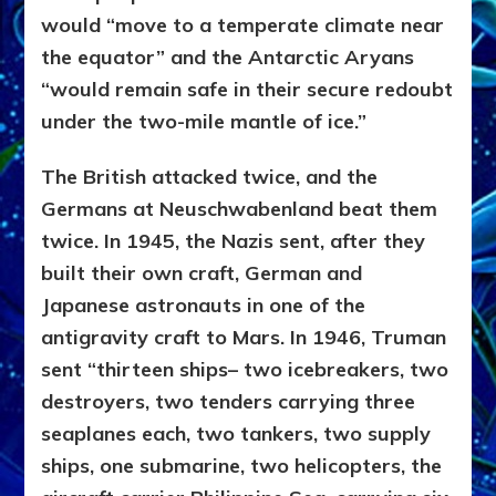
would “move to a temperate climate near
the equator” and the Antarctic Aryans
“would remain safe in their secure redoubt
under the two-mile mantle of ice.”
The British attacked twice, and the
Germans at Neuschwabenland beat them
twice. In 1945, the Nazis sent, after they
built their own craft, German and
Japanese astronauts in one of the
antigravity craft to Mars. In 1946, Truman
sent “thirteen ships– two icebreakers, two
destroyers, two tenders carrying three
seaplanes each, two tankers, two supply
ships, one submarine, two helicopters, the