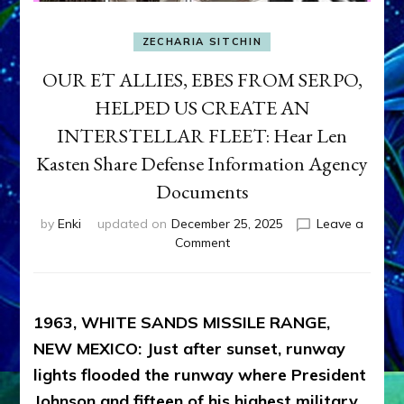
ZECHARIA SITCHIN
OUR ET ALLIES, EBES FROM SERPO,
HELPED US CREATE AN
INTERSTELLAR FLEET: Hear Len
Kasten Share Defense Information Agency
Documents
by
Enki
updated on
December 25, 2025
Leave a
on
Comment
OUR
ET
ALLIES,
EBES
1963, WHITE SANDS MISSILE RANGE,
FROM
NEW MEXICO: Just after sunset, runway
SERPO,
lights flooded the runway where President
HELPED
US
Johnson and fifteen of his highest military