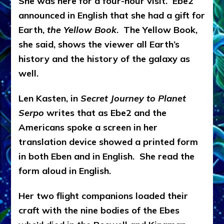
She was here for a four-hour visit.
Ebe2
announced in English that she had a gift for
Earth,
the Yellow Book
.
The Yellow Book,
she said, shows the viewer all Earth’s
history and the history of the galaxy as
well.
Len Kasten, in
Secret Journey to Planet
Serpo
writes that as Ebe2 and the
Americans spoke a screen in her
translation device showed a printed form
in both Eben and in English. She read the
form aloud in English.
Her two flight companions loaded their
craft with the nine bodies of the Ebes