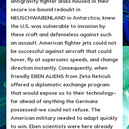
antigravity fighter disks housed in their
secure ice-bound redoubt in
NEUSCHWABENLAND in Antarctica, knew
the U.S. was vulnerable to invasion by
these craft and defenseless against such
an assault. American fighter jets could not
be successful against aircraft that could
hover, fly at supersonic speeds, and change
direction instantly. Consequently, when
friendly EBEN ALIENS from Zeta Reticuli
offered a diplomatic exchange program
that would expose us to their technology–
far ahead of anything the Germans
possessed–we could not refuse. The
American military needed to adapt quickly
to win. Eben scientists were here already