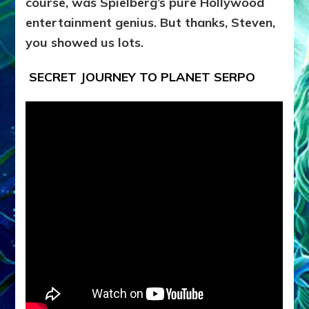
course, was Spielberg’s pure Hollywood
entertainment genius. But thanks, Steven,
you showed us lots.
SECRET JOURNEY TO PLANET SERPO