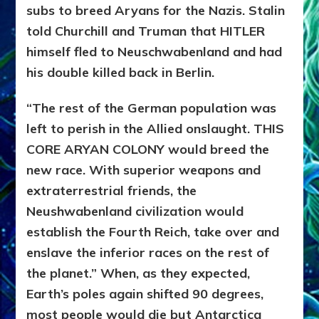
subs to breed Aryans for the Nazis. Stalin
told Churchill and Truman that HITLER
himself fled to Neuschwabenland and had
his double killed back in Berlin.
“The rest of the German population was
left to perish in the Allied onslaught. THIS
CORE ARYAN COLONY would breed the
new race. With superior weapons and
extraterrestrial friends, the
Neushwabenland civilization would
establish the Fourth Reich, take over and
enslave the inferior races on the rest of
the planet.” When, as they expected,
Earth’s poles again shifted 90 degrees,
most people would die but Antarctica