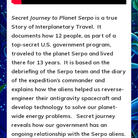
Secret Journey to Planet Serpo
is a true
Story of Interplanetary Travel. It
d
ocuments how 12 people, as part of a
top-secret U.S. government program,
traveled to the planet Serpo and lived
there for 13 years. It is based on the
debriefing of the Serpo team and the diary
of the expedition’s commander and
explains how the aliens helped us reverse-
engineer their antigravity spacecraft and
develop technology to solve our planet-
wide energy problems. Secret journey
reveals how our government has an
ongoing relationship with the Serpo aliens.