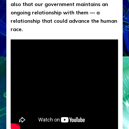
also that our government maintains an
ongoing relationship with them — a
relationship that could advance the human
race.