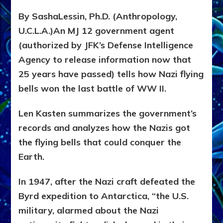
By SashaLessin, Ph.D. (Anthropology,
U.C.L.A.)An MJ 12 government agent
(authorized by JFK’s Defense Intelligence
Agency to release information now that
25 years have passed) tells how Nazi flying
bells won the last battle of WW II.
Len Kasten summarizes the government’s
records and analyzes how the Nazis got
the flying bells that could conquer the
Earth.
In 1947, after the Nazi craft defeated the
Byrd expedition to Antarctica, “the U.S.
military, alarmed about the Nazi