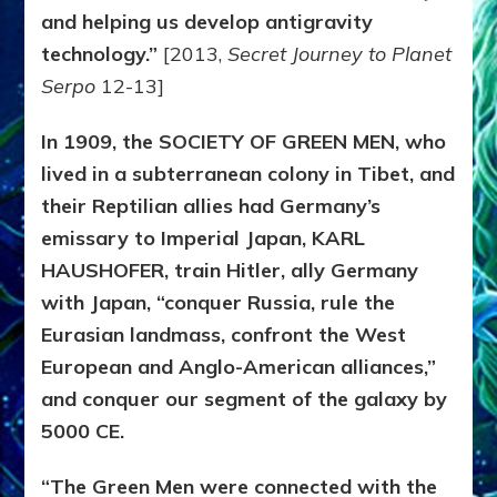
and helping us develop antigravity
technology.”
[2013,
Secret Journey to Planet
Serpo
12-13]
In 1909, the SOCIETY OF GREEN MEN, who
lived in a subterranean colony in Tibet, and
their Reptilian allies had Germany’s
emissary to Imperial Japan, KARL
HAUSHOFER, train Hitler, ally Germany
with Japan, “conquer Russia, rule the
Eurasian landmass, confront the West
European and Anglo-American alliances,”
and conquer our segment of the galaxy by
5000 CE.
“The Green Men were connected with the