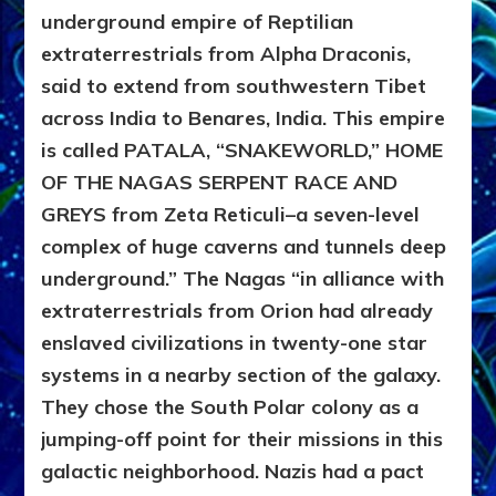
underground empire of Reptilian
extraterrestrials from Alpha Draconis,
said to extend from southwestern Tibet
across India to Benares, India. This empire
is called PATALA, “SNAKEWORLD,” HOME
OF THE NAGAS SERPENT RACE AND
GREYS from Zeta Reticuli–a seven-level
complex of huge caverns and tunnels deep
underground.” The Nagas “in alliance with
extraterrestrials from Orion had already
enslaved civilizations in twenty-one star
systems in a nearby section of the galaxy.
They chose the South Polar colony as a
jumping-off point for their missions in this
galactic neighborhood. Nazis had a pact