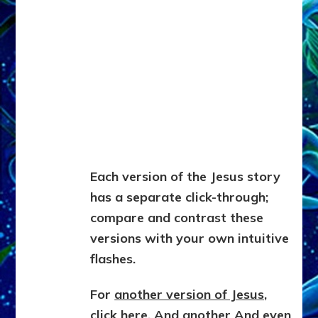
Each version of the Jesus story
has a separate click-through;
compare and contrast these
versions with your own intuitive
flashes.
For
another version of Jesus,
click here
.
And another
And even