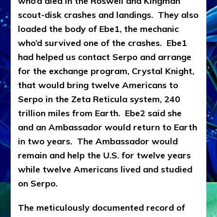
who’d died in the Roswell and Kingman
scout-disk crashes and landings. They also
loaded the body of Ebe1, the mechanic
who’d survived one of the crashes. Ebe1
had helped us contact Serpo and arrange
for the exchange program, Crystal Knight,
that would bring twelve Americans to
Serpo in the Zeta Reticula system, 240
trillion miles from Earth. Ebe2 said she
and an Ambassador would return to Earth
in two years. The Ambassador would
remain and help the U.S. for twelve years
while twelve Americans lived and studied
on Serpo.
The meticulously documented record of