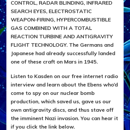
CONTROL, RADAR BLINDING, INFRARED
SEARCH EYES, ELECTROSTATIC
WEAPON-FIRING, HYPERCOMBUSTIBLE
GAS COMBINED WITH A TOTAL
REACTION TURBINE AND ANTIGRAVITY
FLIGHT TECHNOLOGY. The Germans and
Japanese had already successfully landed
one of these craft on Mars in 1945.
Listen to Kasden on our free internet radio
interview and learn about the Ebens who’d
come to spy on our nuclear bomb
production, which saved us, gave us our
own antigravity discs, and thus stave off
the imminent Nazi invasion. You can hear it
if you click the link below.