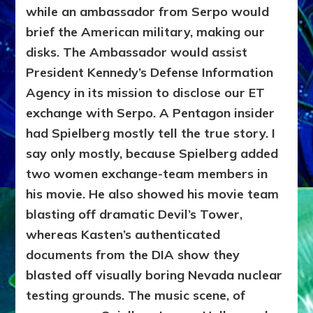
while an ambassador from Serpo would
brief the American military, making our
disks. The Ambassador would assist
President Kennedy’s Defense Information
Agency in its mission to disclose our ET
exchange with Serpo. A Pentagon insider
had Spielberg mostly tell the true story. I
say only mostly, because Spielberg added
two women exchange-team members in
his movie. He also showed his movie team
blasting off dramatic Devil’s Tower,
whereas Kasten’s authenticated
documents from the DIA show they
blasted off visually boring Nevada nuclear
testing grounds. The music scene, of