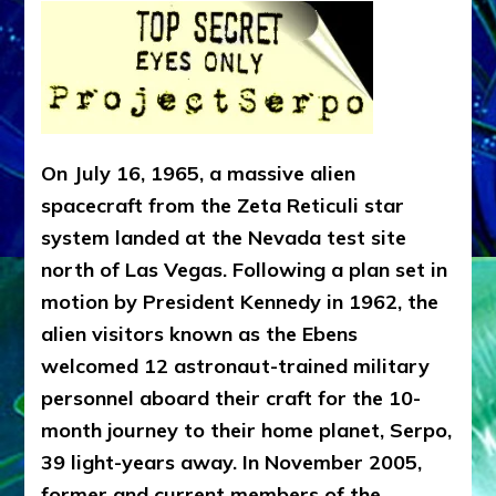
On July 16, 1965, a massive alien
spacecraft from the Zeta Reticuli star
system landed at the Nevada test site
north of Las Vegas. Following a plan set in
motion by President Kennedy in 1962, the
alien visitors known as the Ebens
welcomed 12 astronaut-trained military
personnel aboard their craft for the 10-
month journey to their home planet, Serpo,
39 light-years away. In November 2005,
former and current members of the