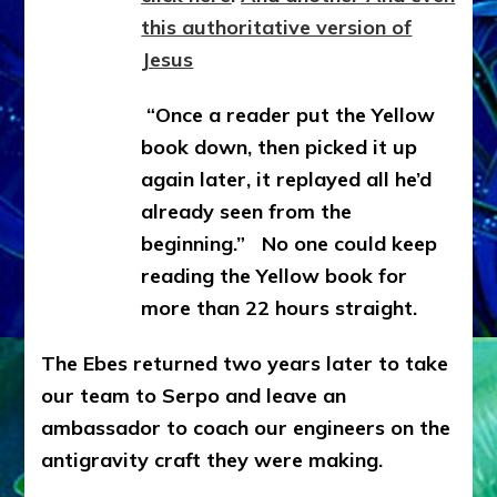
this authoritative version of
Jesus
“Once a reader put the Yellow
book down, then picked it up
again later, it replayed all he’d
already seen from the
beginning.” No one could keep
reading the Yellow book for
more than 22 hours straight.
The Ebes returned two years later to take
our team to Serpo and leave an
ambassador to coach our engineers on the
antigravity craft they were making.