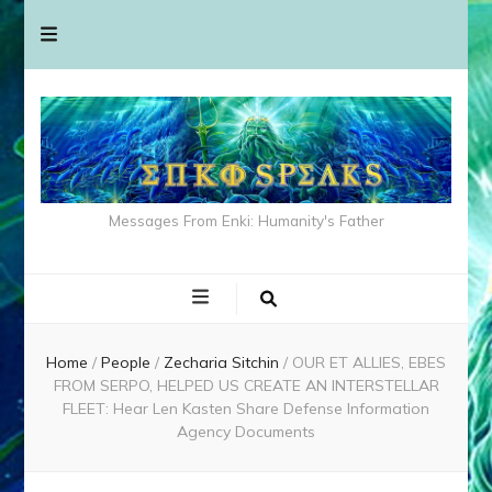
Messages From Enki: Humanity's Father
Home
/
People
/
Zecharia Sitchin
/
OUR ET ALLIES, EBES
FROM SERPO, HELPED US CREATE AN INTERSTELLAR
FLEET: Hear Len Kasten Share Defense Information
Agency Documents