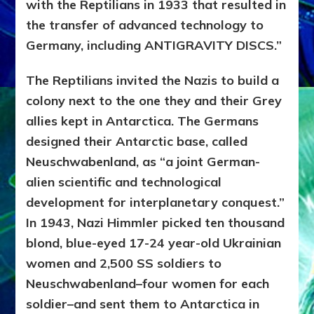
with the Reptilians in 1933 that resulted in
the transfer of advanced technology to
Germany, including ANTIGRAVITY DISCS.”
The Reptilians invited the Nazis to build a
colony next to the one they and their Grey
allies kept in Antarctica. The Germans
designed their Antarctic base, called
Neuschwabenland, as “a joint German-
alien scientific and technological
development for interplanetary conquest.”
In 1943, Nazi Himmler picked ten thousand
blond, blue-eyed 17-24 year-old Ukrainian
women and 2,500 SS soldiers to
Neuschwabenland–four women for each
soldier–and sent them to Antarctica in