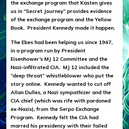
the exchange program that Kasten gives
us in “Secret Journey” provides evidence
of the exchange program and the Yellow
Book. President Kennedy made it happen.
The Ebes had been helping us since 1947,
in a program run by President
Eisenhower’s MJ 12 Committee and the
Nazi-infiltrated CIA. MJ 12 included the
“deep throat” whistleblower who put the
story online. Kennedy wanted to cut off
Allan Dulles, a Nazi sympathizer and the
CIA chief (which was rife with pardoned
ex-Nazis), from the Serpo Exchange
Program. Kennedy felt the CIA had
marred his presidency with their failed