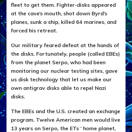
fleet to get them. Fighter-disks appeared
at the cave’s mouth, shot down Byrd’s
planes, sunk a ship, killed 64 marines, and
forced his retreat.
Our military feared defeat at the hands of
the disks. Fortunately, people (called EBEs)
from the planet Serpo, who had been
monitoring our nuclear testing sites, gave
us disk technology that let us make our
own antigrav disks able to repel Nazi
disks.
The EBEs and the U.S. created an exchange
program. Twelve American men would live
13 years on Serpo, the ETs ‘ home planet,