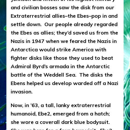
CREATE
and civilian bosses saw the disk from our
AN
INTERSTELLAR
Extraterrestrial allies–the Ebes–pop in and
FLEET:
settle down. Our people already regarded
Hear
the Ebes as allies; they’d saved us from the
Len
Kasten
Nazis in 1947 when we feared the Nazis in
Share
Antarctica would strike America with
Defense
fighter disks like those they used to beat
Information
Agency
Admiral Byrd’s armada in the Antarctic
Documents
battle of the Weddell Sea. The disks the
Ebens helped us develop warded off a Nazi
invasion.
Now, in ’63, a tall, lanky extraterrestrial
humanoid, Ebe2, emerged from a hatch;
she wore a coverall dark blue bodysuit.