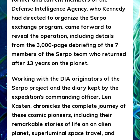
Defense Intelligence Agency, who Kennedy
had directed to organize the Serpo
exchange program, came forward to
reveal the operation, including details
from the 3,000-page debriefing of the 7
members of the Serpo team who returned
after 13 years on the planet.
Working with the DIA originators of the
Serpo project and the diary kept by the
expedition’s commanding officer, Len
Kasten, chronicles the complete journey of
these cosmic pioneers, including their
remarkable stories of life on an alien
planet, superluminal space travel, and