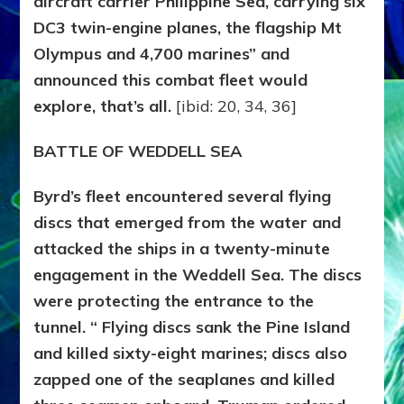
aircraft carrier Philippine Sea, carrying six
DC3 twin-engine planes, the flagship Mt
Olympus and 4,700 marines” and
announced this combat fleet would
explore, that’s all.
[ibid: 20, 34, 36]
BATTLE OF WEDDELL SEA
Byrd’s fleet encountered several flying
discs that emerged from the water and
attacked the ships in a twenty-minute
engagement in the Weddell Sea. The discs
were protecting the entrance to the
tunnel. “ Flying discs sank the Pine Island
and killed sixty-eight marines; discs also
zapped one of the seaplanes and killed