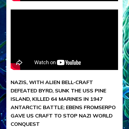
NAZIS, WITH ALIEN BELL-CRAFT
DEFEATED BYRD, SUNK THE USS PINE
ISLAND, KILLED 64 MARINES IN 1947
ANTARCTIC BATTLE; EBENS FROMSERPO
GAVE US CRAFT TO STOP NAZI WORLD
CONQUEST