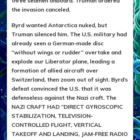
three seamen onboard. Truman ordered
the invasion canceled.
Byrd wanted Antarctica nuked, but
Truman silenced him. The U.S. military had
already seen a German-made disc
“without wings or rudder” overtake and
explode our Liberator plane, leading a
formation of allied aircraft over
Switzerland, then zoom out of sight. Byrd’s
defeat convinced the U.S. that it was
defenseless against the Nazi craft. The
NAZI CRAFT HAD “DIRECT GYROSCOPIC
STABILIZATION, TELEVISION-
CONTROLLED FLIGHT, VERTICAL
TAKEOFF AND LANDING, JAM-FREE RADIO