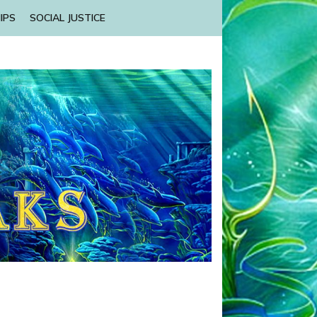
IPS
SOCIAL JUSTICE