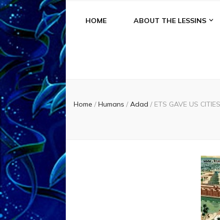
HOME
ABOUT THE LESSINS
Home
/
Humans
/
Adad
/
ETS GAVE US CITIES