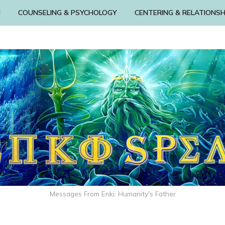
N
COUNSELING & PSYCHOLOGY
CENTERING & RELATIONSH
Messages From Enki: Humanity's Father