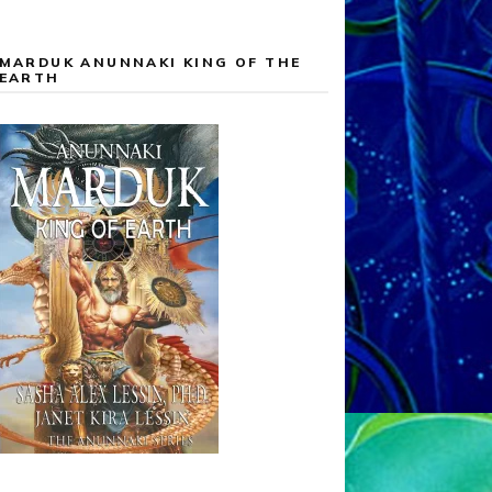
MARDUK ANUNNAKI KING OF THE
EARTH