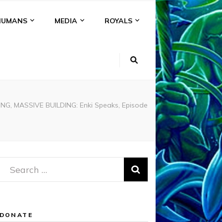
HUMANS
MEDIA
ROYALS
G, MASSIVE BUILDING: Enki Speaks, Episode
Search
for:
DONATE