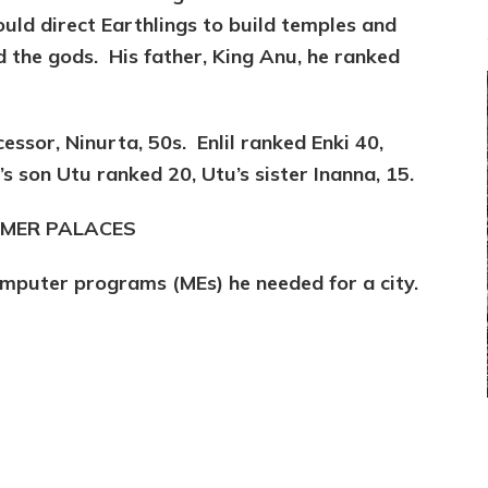
ld direct Earthlings to build temples and
d the gods. His father, King Anu, he ranked
essor, Ninurta, 50s. Enlil ranked Enki 40,
s son Utu ranked 20, Utu’s sister Inanna, 15.
SUMER PALACES
omputer programs (MEs) he needed for a city.