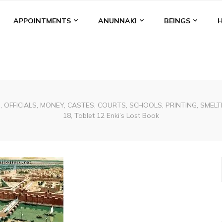
APPOINTMENTS
ANUNNAKI
BEINGS
, OFFICIALS, MONEY, CASTES, COURTS, SCHOOLS, PRINTING, SMELTIN
18, Tablet 12 Enki’s Lost Book