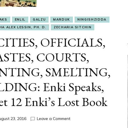
EAKS
ENLIL
GALZU
MARDUK
NINGISHZIDDA
A ALEX LESSIN, PH. D.
ZECHARIA SITCHIN
CITIES, OFFICIALS,
STES, COURTS,
NTING, SMELTING,
DING: Enki Speaks,
et 12 Enki’s Lost Book
on
ugust 23, 2016
Leave a Comment
ETS