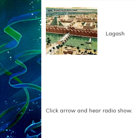
Lagash
Click arrow and hear radio show.