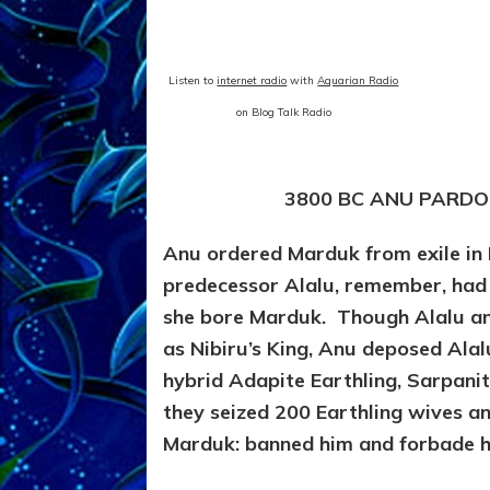
Listen to
internet radio
with
Aquarian Radio
on Blog Talk Radio
3800 BC ANU PARDO
Anu ordered Marduk from exile in
predecessor Alalu, remember, had
she bore Marduk. Though Alalu a
as Nibiru’s King, Anu deposed Al
hybrid Adapite Earthling, Sarpani
they seized 200 Earthling wives a
Marduk: banned him and forbade hi