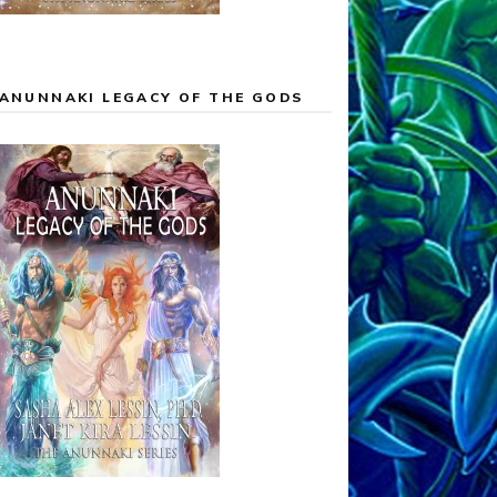
ANUNNAKI LEGACY OF THE GODS