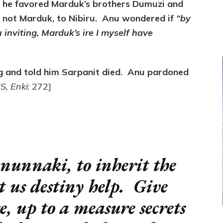
 he favored Marduk’s brothers Dumuzi and
t not Marduk, to Nibiru. Anu wondered if
“by
inviting, Marduk’s ire I myself have
 and told him Sarpanit died. Anu pardoned
S, Enki
: 272]
nunnaki, to inherit the
et us destiny help. Give
 up to a measure secrets