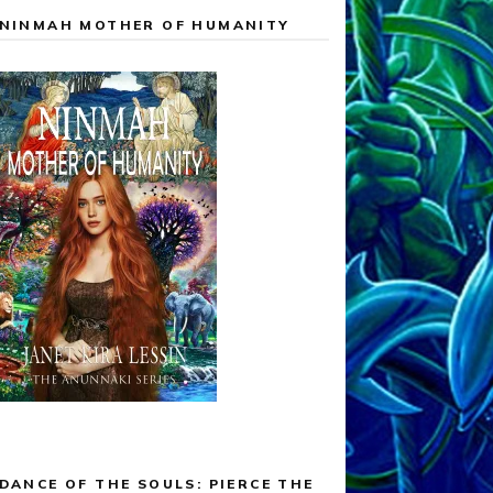
NINMAH MOTHER OF HUMANITY
DANCE OF THE SOULS: PIERCE THE