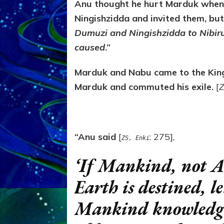
Anu thought he hurt Marduk when
Ningishzidda and invited them, bu
Dumuzi and Ningishzidda to Nibiru 
caused
.”
Marduk and Nabu came to the King
Marduk and commuted his exile.
[
Z
“Anu said
[
: 275],
ZS, Enki
‘If Mankind, not A
Earth is destined, l
Mankind knowledge,