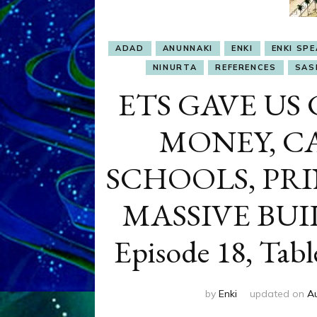
ADAD
ANUNNAKI
ENKI
ENKI SP
NINURTA
REFERENCES
SASH
ETS GAVE US 
MONEY, CA
SCHOOLS, PRI
MASSIVE BUIL
Episode 18, Tabl
by
Enki
updated on
A