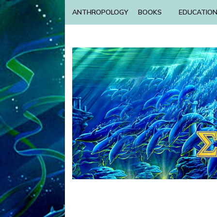
ANTHROPOLOGY
BOOKS
EDUCATIO