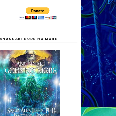
ANUNNAKI GODS NO MORE