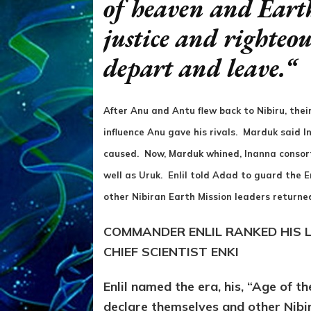
of heaven and Earth
justice and righteo
depart and leave
.
“
After Anu and Antu flew back to Nibiru, thei
influence Anu gave his rivals. Marduk said 
caused. Now, Marduk whined, Inanna consort
well as Uruk. Enlil told Adad to guard the E
other Nibiran Earth Mission leaders return
COMMANDER ENLIL RANKED HIS L
CHIEF SCIENTIST ENKI
Enlil named the era, his, “Age of t
declare themselves and other Nibi