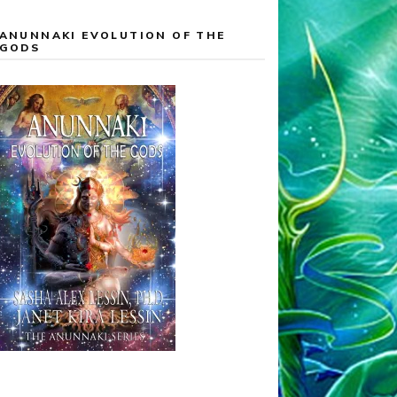
ANUNNAKI EVOLUTION OF THE
GODS