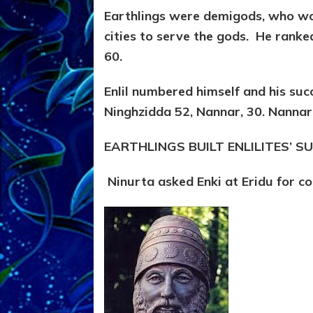
Earthlings were demigods, who wou
cities to serve the gods. He ranke
60.
Enlil numbered himself and his succ
Ninghzidda 52, Nannar, 30. Nannar’
EARTHLINGS BUILT ENLILITES’ 
Ninurta asked Enki at Eridu for c