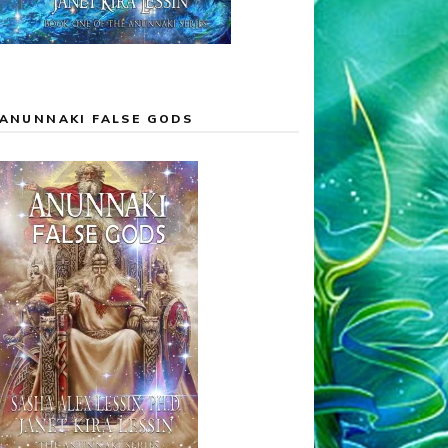
ANUNNAKI FALSE GODS