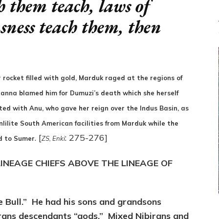
 them teach, laws of
usness teach them, then
r rocket filled with gold, Marduk raged at the regions of
Inanna blamed him for Dumuzi’s death which she herself
ed with Anu, who gave her reign over the Indus Basin, as
nlilite South American facilities from Marduk while the
. [
: 275-276]
ed to Sumer
ZS, Enki
INEAGE CHIEFS ABOVE THE LINEAGE OF
he Bull.” He had his sons and grandsons
rans descendants “gods.” Mixed Nibirans and