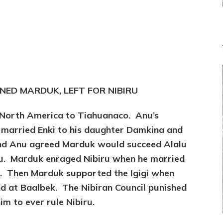
NED MARDUK, LEFT FOR NIBIRU
 North America to Tiahuanaco. Anu’s
 married Enki to his daughter Damkina and
nd Anu agreed Marduk would succeed Alalu
alu. Marduk enraged Nibiru when he married
t. Then Marduk supported the Igigi when
nd at Baalbek. The Nibiran Council punished
m to ever rule Nibiru.