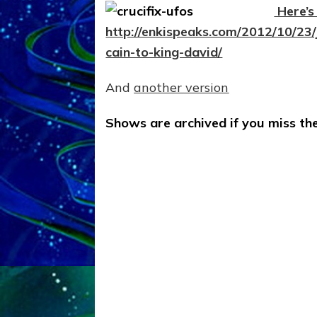
Here’s 
http://enkispeaks.com/2012/10/23/
cain-to-king-david/
And
another version
Shows are archived if you miss the