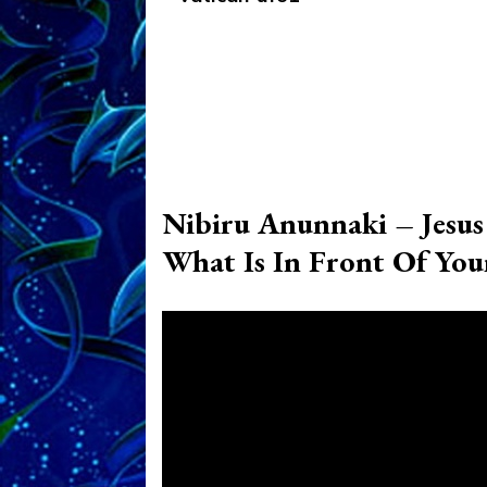
Nibiru Anunnaki – Jesu
What Is In Front Of Your