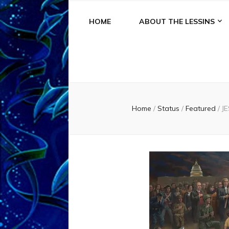
HOME
ABOUT THE LESSINS
Home
/
Status
/
Featured
/
J