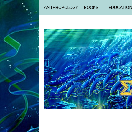
ANTHROPOLOGY
BOOKS
EDUCATIO