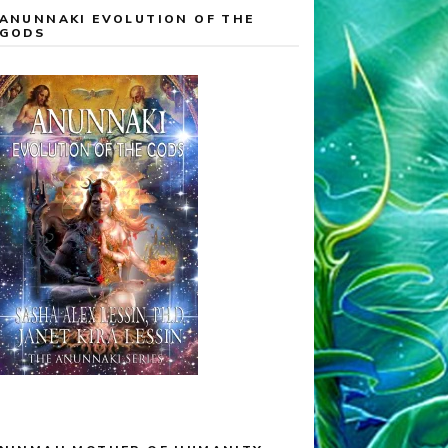
ANUNNAKI EVOLUTION OF THE
GODS