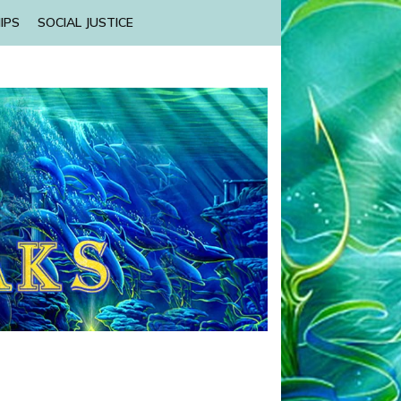
IPS
SOCIAL JUSTICE