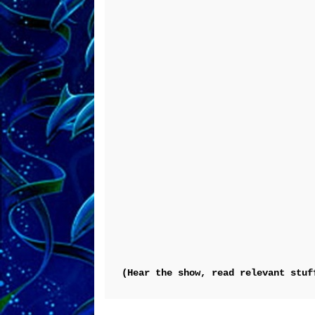
(Hear the show, read relevant stuf