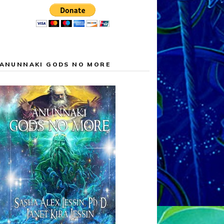
ANUNNAKI GODS NO MORE