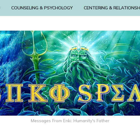
N
COUNSELING & PSYCHOLOGY
CENTERING & RELATIONSH
Messages From Enki: Humanity's Father