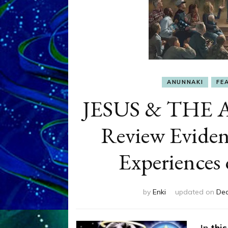
ANUNNAKI
FE
JESUS & THE 
Review Eviden
Experiences 
by
Enki
updated on
Dec
In
this