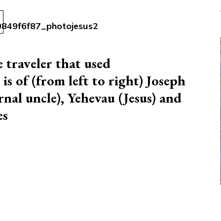
 traveler that used
s of (from left to right) Joseph
nal uncle), Yehevau (Jesus) and
es