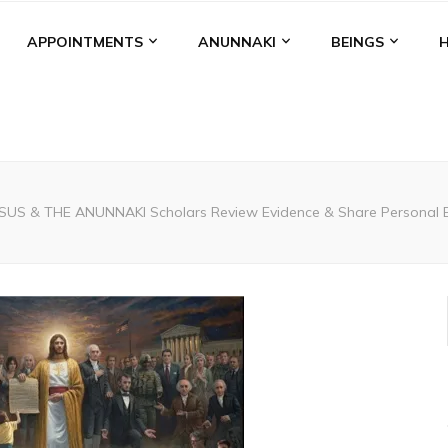
APPOINTMENTS
ANUNNAKI
BEINGS
ESUS & THE ANUNNAKI Scholars Review Evidence & Share Personal Ex