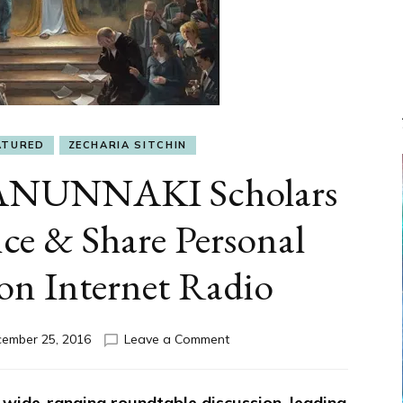
ATURED
ZECHARIA SITCHIN
ANUNNAKI Scholars
ce & Share Personal
on Internet Radio
on
ember 25, 2016
Leave a Comment
JESUS
&
THE
 wide-ranging roundtable discussion, leading