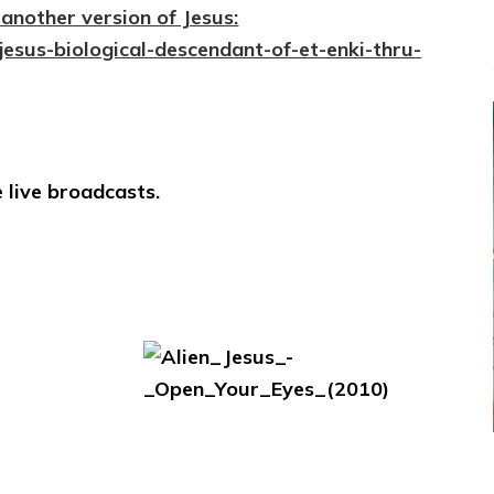
another version of Jesus:
jesus-biological-descendant-of-et-enki-thru-
 live broadcasts.