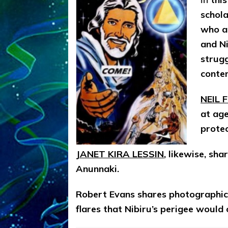
schola
who a
and Ni
strugg
conte
NEIL 
at ag
prote
JANET KIRA LESSIN
, likewise, sh
Anunnaki.
Robert Evans shares photographic 
flares that Nibiru’s perigee woul