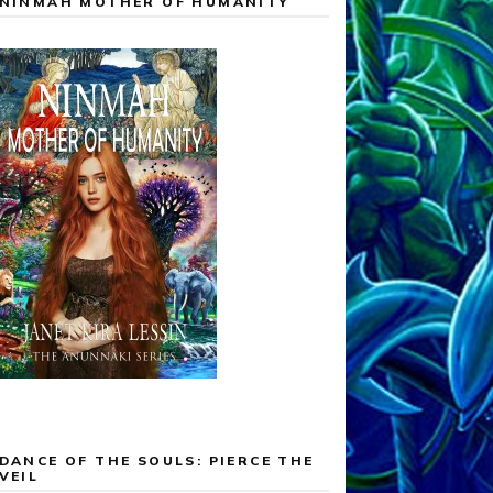
NINMAH MOTHER OF HUMANITY
DANCE OF THE SOULS: PIERCE THE
VEIL