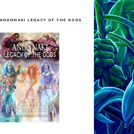
ANUNNAKI LEGACY OF THE GODS
 graphics and widgit appear. Then, after a two-minute mu