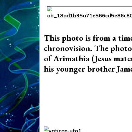
This photo is from a time
chronovision. The photo i
of Arimathia (Jesus mater
his younger brother Jam