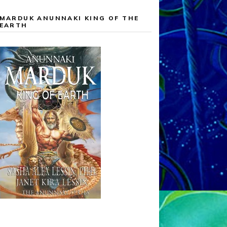
MARDUK ANUNNAKI KING OF THE
EARTH