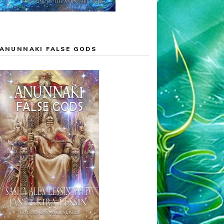
ANUNNAKI FALSE GODS