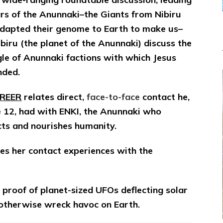
ANUNNAKI
rs of the Anunnaki–the Giants from Nibiru
Scholars
Review
dapted their genome to Earth to make us–
Evidence
biru (the planet of the Anunnaki) discuss the
&
le of Anunnaki factions with which Jesus
Share
Personal
nded.
Experiences
on
FREER
relates direct,
face-to-face
contact he,
Internet
e 12, had with ENKI, the Anunnaki who
Radio
cts and nourishes humanity.
ares her contact experiences with the
proof of planet-sized UFOs deflecting solar
d otherwise wreck havoc on Earth.