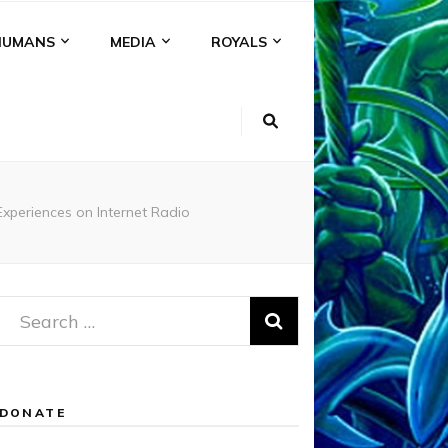
HUMANS
MEDIA
ROYALS
periences on Internet Radio
Search
for:
DONATE