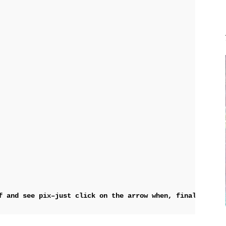
f and see pix–just 
click on the arrow when, finally, the