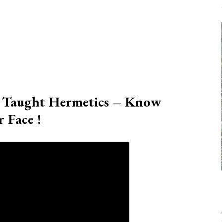
s Taught Hermetics – Know
 Face !