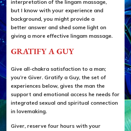
interpretation of the lingam massage,
but I know with your experience and
background, you might provide a
better answer and shed some light on
giving a more effective lingam massage.
GRATIFY A GUY
Give all-chakra satisfaction to a man;
you’re Giver. Gratify a Guy, the set of
experiences below, gives the man the
support and emotional access he needs for
integrated sexual and spiritual connection
in lovemaking.
Giver, reserve four hours with your