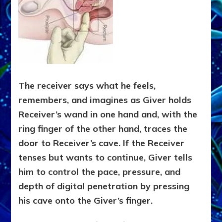
The receiver says what he feels,
remembers, and imagines as Giver holds
Receiver’s wand in one hand and, with the
ring finger of the other hand, traces the
door to Receiver’s cave. If the Receiver
tenses but wants to continue, Giver tells
him to control the pace, pressure, and
depth of digital penetration by pressing
his cave onto the Giver’s finger.