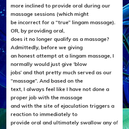
more inclined to provide oral during our
massage sessions (which might
be incorrect for a “true” lingam massage).
OR, by providing oral,
does it no longer qualify as a massage?
Admittedly, before we giving
an honest attempt at a lingam massage, I
normally would just give ‘blow
jobs’ and that pretty much served as our
“massage”. And based on the
text, I always feel like I have not done a
proper job with the massage
and with the site of ejaculation triggers a
reaction to immediately to
provide oral and ultimately swallow any o
f