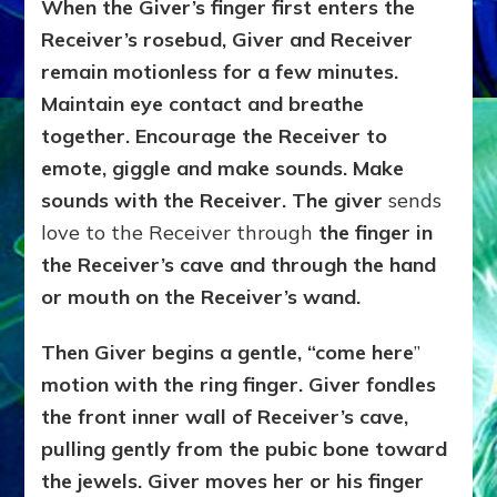
When the Giver’s finger first enters the
Receiver’s rosebud, Giver and Receiver
remain motionless for a few minutes.
Maintain eye contact and breathe
together. Encourage the Receiver to
emote, giggle and make sounds. Make
sounds with the Receiver. The giver
sends
love to the Receiver through
the finger in
the Receiver’s cave and through the hand
or mouth on the Receiver’s wand.
Then Giver begins a gentle, “come here
”
motion with the ring finger. Giver fondles
the front inner wall of Receiver’s cave,
pulling gently from the pubic bone toward
the jewels. Giver moves her or his finger