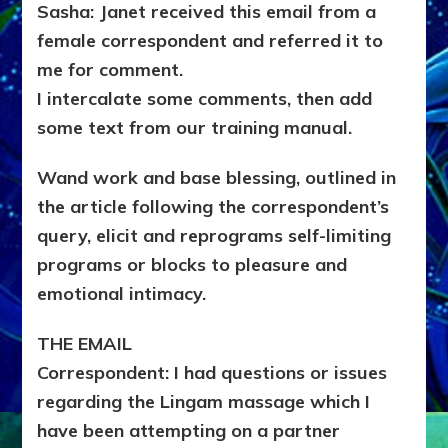
Sasha: Janet received this email from a
female correspondent and referred it to
me for comment.
I intercalate some comments, then add
some text from our training manual.
Wand work and base blessing, outlined in
the article following the correspondent’s
query, elicit and reprograms self-limiting
programs or blocks to pleasure and
emotional intimacy.
THE EMAIL
Correspondent: I had questions or issues
regarding the Lingam massage which I
have been attempting on a partner