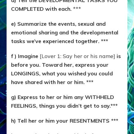
d) Tell the DEVELOPMENTAL TASKS YOU
COMPLETED with each.
***
e) Summarize the events, sexual and
emotional sharing and the developmental
tasks we’ve experienced together. ***
f ) Imagine
[Lover 1: Say her or his name]
is
before you. Toward her, express your
LONGINGS, what you wished you could
have shared with her or him. ***
g) Express to her or him any WITHHELD
FEELINGS, things you didn’t get to say.***
h) Tell her or him your RESENTMENTS ***