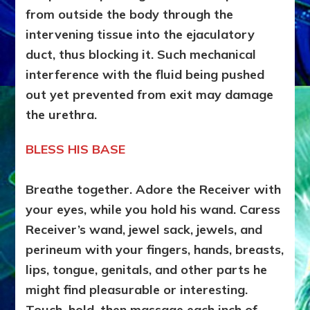
from outside the body through the
intervening tissue into the ejaculatory
duct, thus blocking it. Such mechanical
interference with the fluid being pushed
out yet prevented from exit may damage
the urethra.
BLESS HIS BASE
Breathe together. Adore the Receiver with
your eyes, while you hold his wand. Caress
Receiver’s wand, jewel sack, jewels, and
perineum with your fingers, hands, breasts,
lips, tongue, genitals,
and other parts he
might find pleasurable or interesting.
Touch, hold, then massage each inch of