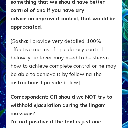
something that we should have better
control of and if you have any
advice on improved control, that would be
appreciated.
[Sasha: I provide very detailed, 100%
effective means of ejaculatory control
below; your lover may need to be shown
how to achieve complete control or he may
be able to achieve it by following the
instructions I provide below.]
Correspondent: OR should we NOT try to
withhold ejaculation during the lingam
massage?
I’m not positive if the text is just one