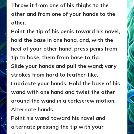
Throw it from one of his thighs to the
other and from one of your hands to the
other.
Point the tip of his penis toward his navel,
hold the base in one hand, and, with the
heel of your other hand, press penis from
tip to base, them from base to tip.
Slide your hands and pull the wand; vary
strokes from hard to feather-like.
Lubricate your hands. Hold the base of his
wand with one hand and twist the other
around the wand in a corkscrew motion.
Alternate hands.
Point his wand toward his navel and
alternate pressing the tip with your