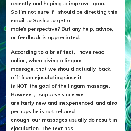
recently and hoping to improve upon.
So I’m not sure if I should be directing this
email to Sasha to get a
male’s perspective? But any help, advice,
or feedback is appreciated.
According to a brief text, I have read
online, when giving a lingam
massage, that we should actually ‘back
off’ from ejaculating since it
is NOT the goal of the lingam massage.
However, I suppose since we
are fairly new and inexperienced, and also
perhaps he is not relaxed
enough, our massages usually do result in
ejaculation. The text has