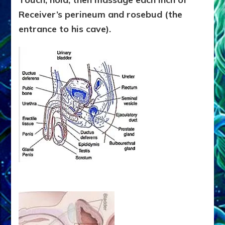
Receiver’s perineum and rosebud (the
entrance to his cave).