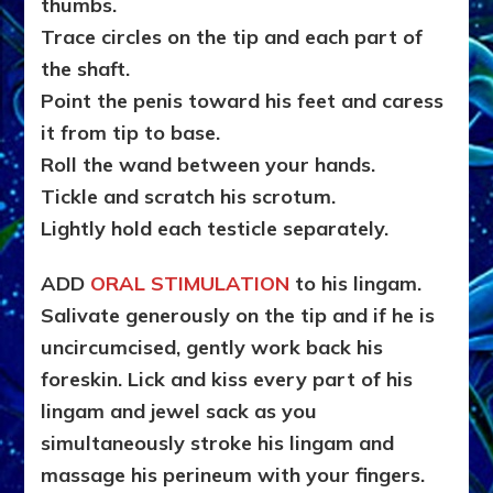
thumbs.
Trace circles on the tip and each part of
the shaft.
Point the penis toward his feet and caress
it from tip to base.
Roll the wand between your hands.
Tickle and scratch his scrotum.
Lightly hold each testicle separately.
ADD
ORAL STIMULATION
to his lingam.
Salivate generously on the tip and if he is
uncircumcised, gently work back his
foreskin. Lick and kiss every part of his
lingam and jewel sack as you
simultaneously stroke his lingam and
massage his perineum with your fingers.