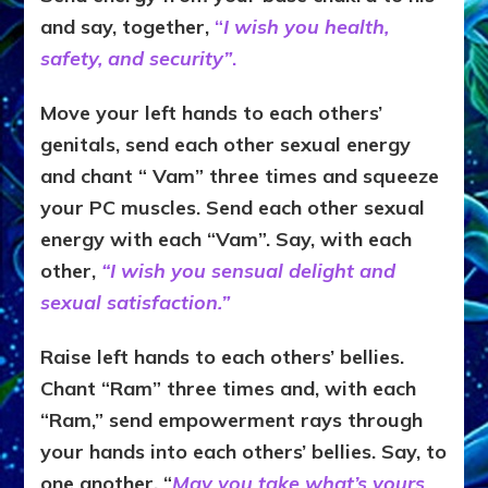
and say, together,
“
I wish you health,
safety, and security”
.
Move your left hands to each others’
genitals, send each other sexual energy
and chant “ Vam” three times and squeeze
your PC muscles. Send each other sexual
energy with each “Vam”. Say, with each
other,
“I wish you sensual delight and
sexual satisfaction.”
Raise left hands to each others’ bellies.
Chant “Ram” three times and, with each
“Ram,” send empowerment rays through
your hands into each others’ bellies. Say, to
one another, “
May you take what’s yours