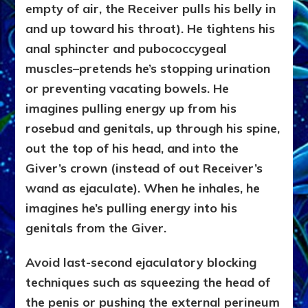
empty of air, the Receiver pulls his belly in
and up toward his throat). He tightens his
anal sphincter and pubococcygeal
muscles–pretends he’s stopping urination
or preventing vacating bowels. He
imagines pulling energy up from his
rosebud and genitals, up through his spine,
out the top of his head, and into the
Giver’s crown (instead of out Receiver’s
wand as ejaculate). When he inhales, he
imagines he’s pulling energy into his
genitals from the Giver.
Avoid last-second ejaculatory blocking
techniques such as squeezing the head of
the penis or pushing the external perineum