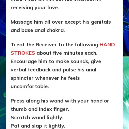
receiving your love.
Massage him all over except his genitals
and base anal chakra.
Treat the Receiver to the following
HAND
STROKES
about five minutes each.
Encourage him to make sounds, give
verbal feedback and pulse his anal
sphincter whenever he feels
uncomfortable.
Press along his wand with your hand or
thumb and index finger.
Scratch wand lightly.
Pat and slap it lightly.