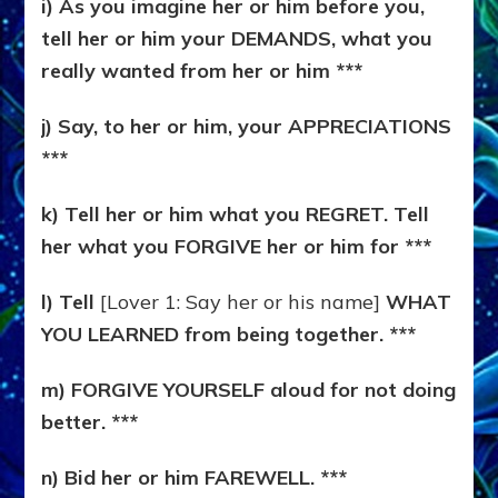
i) As you imagine her or him before you,
tell her or him your DEMANDS, what you
really wanted from her or him ***
j) Say, to her or him, your APPRECIATIONS
***
k) Tell her or him what you REGRET. Tell
her what you FORGIVE her or him for ***
l) Tell
[Lover 1: Say her or his name]
WHAT
YOU LEARNED from being together. ***
m) FORGIVE YOURSELF aloud for not doing
better. ***
n) Bid her or him FAREWELL. ***