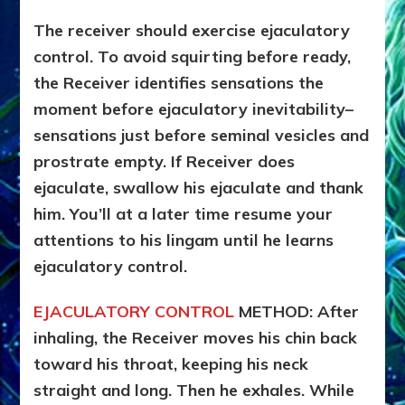
The receiver should exercise ejaculatory
control. To avoid squirting before ready,
the Receiver identifies sensations the
moment before ejaculatory inevitability–
sensations just before seminal vesicles and
prostrate empty. If Receiver does
ejaculate, swallow his ejaculate and thank
him. You’ll at a later time resume your
attentions to his lingam until he learns
ejaculatory control.
EJACULATORY CONTROL
METHOD: After
inhaling, the Receiver moves his chin back
toward his throat, keeping his neck
straight and long. Then he exhales. While