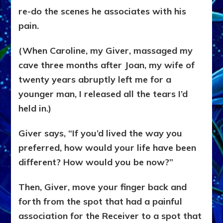
re-do the scenes he associates with his
pain.
(When Caroline, my Giver, massaged my
cave three months after Joan, my wife of
twenty years abruptly left me for a
younger man, I released all the tears I’d
held in.)
Giver says, “If you’d lived the way you
preferred, how would your life have been
different? How would you be now?”
Then, Giver, move your finger back and
forth from the spot that had a painful
association for the Receiver to a spot that