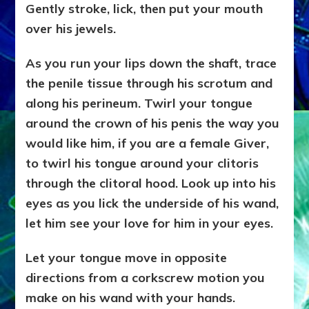
Gently stroke, lick, then put your mouth
over his jewels.
As you run your lips down the shaft, trace
the penile tissue through his scrotum and
along his perineum. Twirl your tongue
around the crown of his penis the way you
would like him, if you are a female Giver,
to twirl his tongue around your clitoris
through the clitoral hood. Look up into his
eyes as you lick the underside of his wand,
let him see your love for him in your eyes.
Let your tongue move in opposite
directions from a corkscrew motion you
make on his wand with your hands.