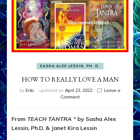
SASHA ALEX LESSIN, PH. D.
HOW TO REALLY LOVE A MAN
by
Enki
updated on
April 23, 2022
Leave a
on
Comment
HOW
TO
REALLY
From
TEACH TANTRA
* by Sasha Alex
LOVE
Lessin, Ph.D. & Janet Kira Lessin
A
MAN