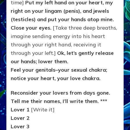
time]
Put my left hand on your heart, my
right on your lingam (penis), and jewels
(testicles) and put your hands atop mine.
Close your eyes.
[Take three deep breaths,
imagine sending energy into his heart
through your right hand, receiving it
through your left.]
Ok, let’s gently release
our hands; lower them.
Feel your genitals–your sexual chakra;
notice your heart, your love chakra.
Reconsider your lovers from days gone.
Tell me their names, I’ll write them. ***
Lover 1
[Write it]
Lover 2
Lover 3