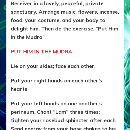
Receiver in a lovely, peaceful, private
sanctuary. Arrange music, flowers, incense,
food, your costume, and your body to
delight him. Then do the exercise, “Put Him
in the Mudra”.
PUT HIM IN THE MUDRA
Lie on your sides; face each other.
Put your right hands on each other’s
hearts
Put your left hands on one another’s
perineum. Chant “Lam” three times;
tighten your rosebud sphincter after each.
Send energy from your base chakra to his