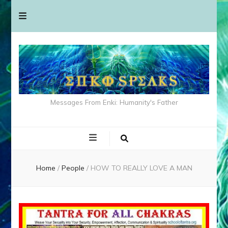
Messages From Enki: Humanity's Father
Home
/
People
/
HOW TO REALLY LOVE A MAN