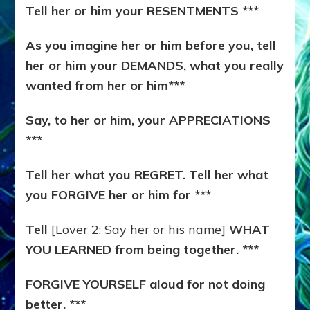
Tell her or him your RESENTMENTS ***
As you imagine her or him before you, tell
her or him your DEMANDS, what you really
wanted from her or him***
Say, to her or him, your APPRECIATIONS
***
Tell her what you REGRET. Tell her what
you FORGIVE her or him for ***
Tell
[Lover 2: Say her or his name]
WHAT
YOU LEARNED from being together. ***
FORGIVE YOURSELF aloud for not doing
better. ***