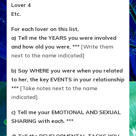
Lover 4
Etc.
For each lover on this list,
a) Tell me the YEARS you were involved
and how old you were, ***
[Write them
next to the name indicated]
b) Say WHERE you were when you related
to her, the key EVENTS in your relationship
***
[Take notes next to the name
indicated]
c) Tell me your EMOTIONAL AND SEXUAL
SHARING with each. ***