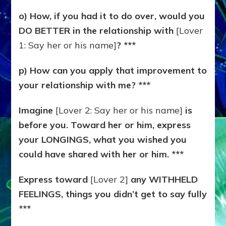
o) How, if you had it to do over, would you
DO BETTER in the relationship with
[Lover
1: Say her or his name]
? ***
p) How can you apply that improvement to
your relationship with me? ***
Imagine
[Lover 2: Say her or his name]
is
before you. Toward her or him, express
your LONGINGS, what you wished you
could have shared with her or him. ***
Express toward
[Lover 2]
any WITHHELD
FEELINGS, things you didn’t get to say fully
***