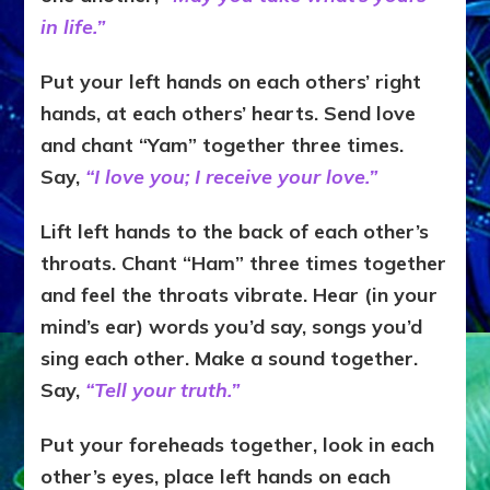
in life.”
Put your left hands on each others’ right
hands, at each others’ hearts. Send love
and chant “Yam” together three times.
Say,
“I love you; I receive your love.”
Lift left hands to the back of each other’s
throats. Chant “Ham” three times together
and feel the throats vibrate. Hear (in your
mind’s ear) words you’d say, songs you’d
sing each other. Make a sound together.
Say,
“Tell your truth.”
Put your foreheads together, look in each
other’s eyes, place left hands on each