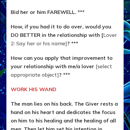
Bid her or him FAREWELL. ***
How, if you had it to do over, would you
DO BETTER in the relationship with [
Lover
2: Say her or his name]
? ***
How can you apply that improvement to
your relationship with me/a lover
[select
appropriate object]
? ***
WORK HIS WAND
The man lies on his back. The Giver rests a
hand on his heart and dedicates the focus
on him to his healing and the healing of all
men. Then let him set his intention in