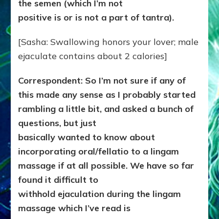
the semen
(which I’m not
positive is or is not a part of tantra).
[Sasha: Swallowing honors your lover; male
ejaculate contains about 2 calories]
Correspondent: So I’m not sure if any of
this made any sense as I probably started
rambling a little bit, and asked a bunch of
questions, but just
basically wanted to know about
incorporating oral/fellatio to a lingam
massage if at all possible. We have so far
found it difficult to
withhold ejaculation during the lingam
massage which I’ve read is