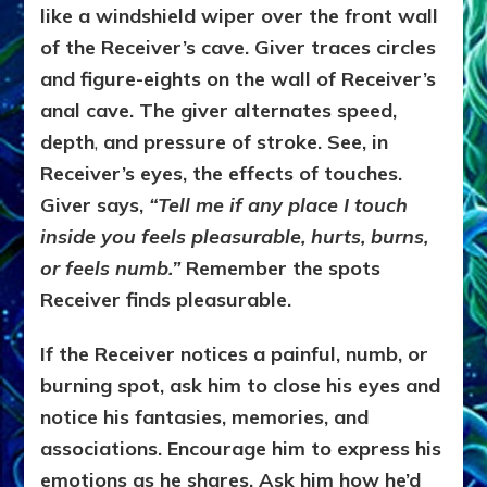
like a windshield wiper over the front wall
of the Receiver’s cave. Giver traces circles
and figure-eights on the wall of Receiver’s
anal cave. The giver alternates speed,
depth
,
and pressure of stroke. See, in
Receiver’s eyes, the effects of touches.
Giver says,
“Tell me if any place I touch
inside you feels pleasurable, hurts, burns,
or feels numb.”
Remember the spots
Receiver finds pleasurable.
If the Receiver notices a painful, numb, or
burning spot, ask him to close his eyes and
notice his fantasies, memories, and
associations. Encourage him to express his
emotions as he shares. Ask him how he’d