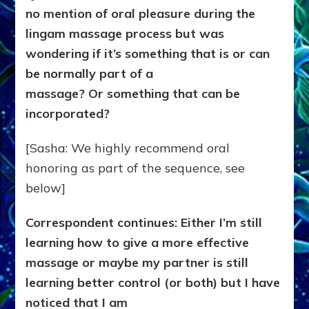
no mention of oral pleasure during the
lingam massage process but was
wondering if it’s something that is or can
be normally part of a
massage? Or something that can be
incorporated?
[Sasha: We highly recommend oral
honoring as part of the sequence, see
below]
Correspondent continues: Either I’m still
learning how to give a more effective
massage or maybe my partner is still
learning better control (or both) but I have
noticed that I am