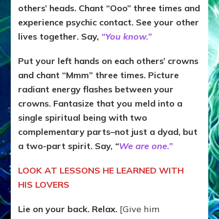
others’ heads. Chant “Ooo” three times and
experience psychic contact. See your other
lives together. Say,
“You know.”
Put your left hands on each others’ crowns
and chant “Mmm” three times. Picture
radiant energy flashes between your
crowns. Fantasize that you meld into a
single spiritual being with two
complementary parts–not just a dyad, but
a two-part spirit. Say,
“
We are one.”
LOOK AT LESSONS HE LEARNED WITH
HIS LOVERS
Lie on your back. Relax.
[Give him