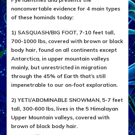
nonconvertable evidence for 4 main types
of these hominds today:
1) SASQUASH/BIG FOOT, 7-10 feet tall,
700-1000 lbs, covered with brown or black
body hair, found on all continents except
Antarctica, in upper mountain valleys
mainly, but unrestricted in migration
through the 45% of Earth that’s still
impenetrable to our on-foot exploration.
2) YETI/ABOMINABLE SNOWMAN, 5-7 feet
tall, 300-600 lbs, lives in the 5 Himalayan
Upper Mountain valleys, covered with
brown of black body hair.