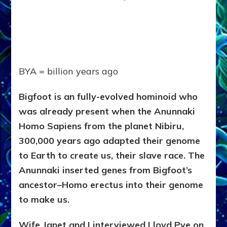
BYA = billion years ago
Bigfoot is an fully-evolved hominoid who
was already present when the Anunnaki
Homo Sapiens from the planet Nibiru,
300,000 years ago adapted their genome
to Earth to create us, their slave race. The
Anunnaki inserted genes from Bigfoot’s
ancestor–Homo erectus into their genome
to make us.
Wife Janet and I interviewed Lloyd Pye on