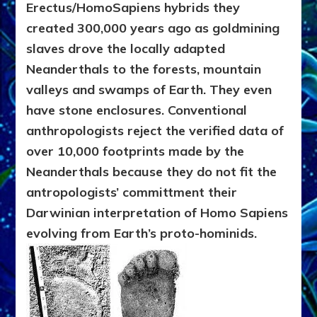
Erectus/HomoSapiens hybrids they
created 300,000 years ago as goldmining
slaves drove the locally adapted
Neanderthals to the forests, mountain
valleys and swamps of Earth. They even
have stone enclosures. Conventional
anthropologists reject the verified data of
over 10,000 footprints made by the
Neanderthals because they do not fit the
antropologists’ committment their
Darwinian interpretation of Homo Sapiens
evolving from Earth’s proto-hominids.