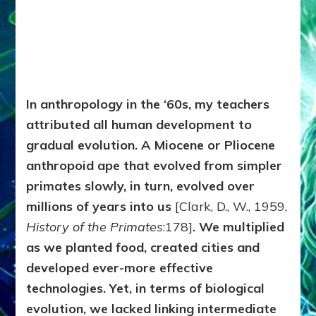
In anthropology in the ‘60s, my teachers
attributed all human development to
gradual evolution. A Miocene or Pliocene
anthropoid ape that evolved from simpler
primates slowly, in turn, evolved over
millions of years into us
[Clark, D., W., 1959,
History of the Primates
:178]
. We multiplied
as we planted food, created cities and
developed ever-more effective
technologies. Yet, in terms of biological
evolution, we lacked linking intermediate