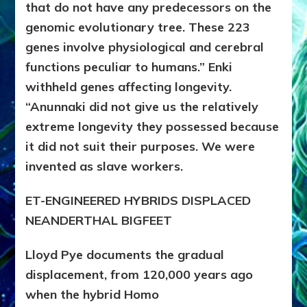
that do not have any predecessors on the
genomic evolutionary tree. These 223
genes involve physiological and cerebral
functions peculiar to humans.” Enki
withheld genes affecting longevity.
“Anunnaki did not give us the relatively
extreme longevity they possessed because
it did not suit their purposes. We were
invented as slave workers.
ET-ENGINEERED HYBRIDS DISPLACED
NEANDERTHAL BIGFEET
Lloyd Pye documents the gradual
displacement, from 120,000 years ago
when the hybrid Homo