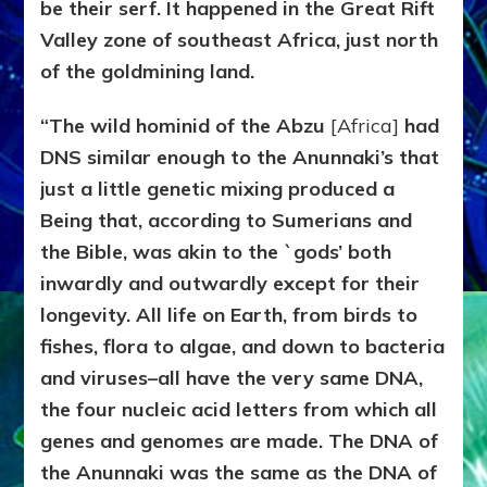
be their serf. It happened in the Great Rift
Valley zone of southeast Africa, just north
of the goldmining land.
“The wild hominid of the Abzu
[Africa]
had
DNS similar enough to the Anunnaki’s that
just a little genetic mixing produced a
Being that, according to Sumerians and
the Bible, was akin to the `gods’ both
inwardly and outwardly except for their
longevity. All life on Earth, from birds to
fishes, flora to algae, and down to bacteria
and viruses–all have the very same DNA,
the four nucleic acid letters from which all
genes and genomes are made. The DNA of
the Anunnaki was the same as the DNA of