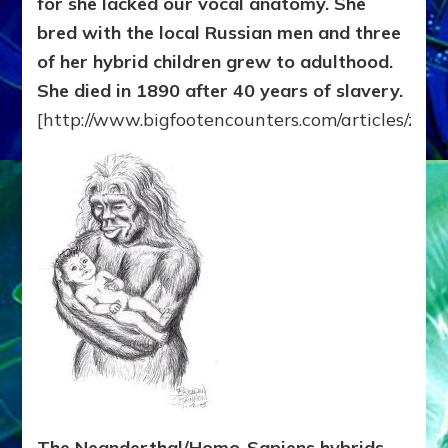
for she lacked our vocal anatomy. She
bred with the local Russian men and three
of her hybrid children grew to adulthood.
She died in 1890 after 40 years of slavery.
[http://www.bigfootencounters.com/articles/zan
The Neanderthal/Homo-Sapiens hybrids