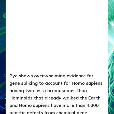
Pye shows overwhelming evidence for
gene splicing to account for Homo sapiens
having two less chromosomes than
Hominoids that already walked the Earth,
and Homo sapiens have more than 4,000
genetic defects from chemical gene-