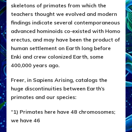
skeletons of primates from which the
teachers thought we evolved and modern
findings indicate several contemporaneous
advanced hominoids co-existed with Homo
erectus, and may have been the product of
human settlement on Earth long before
Enki and crew colonized Earth, some
400,000 years ago.
Freer, in Sapiens Arising, catalogs the
huge discontinuities between Earth’s
primates and our species:
“1) Primates here have 48 chromosomes;
we have 46