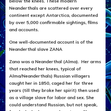
below the knees. These modern
Neanderthals are scattered over every
continent except Antarctica, documented
by over 5,000 confirmable sightings, films
and accounts.
One well-documented account is of the
Neanderthal slave ZANA
Zana was a Neanderthal (Alma). Her arms
that reached her knees, typical of
Alma/Neanderthals) Russian villagers
caught her in 1850, caged her for three
years (till they broke her spirit) then used
as a village slave for labor and sex. She
could understand Russian, but not speak,