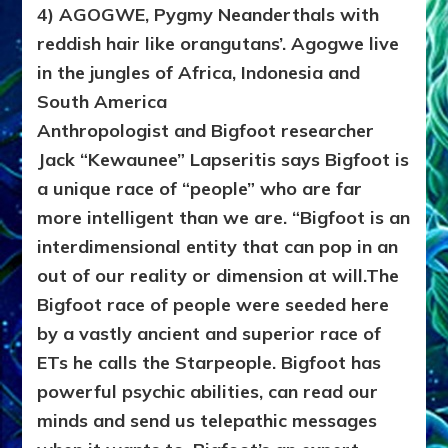
4) AGOGWE, Pygmy Neanderthals with
reddish hair like orangutans’. Agogwe live
in the jungles of Africa, Indonesia and
South America
Anthropologist and Bigfoot researcher
Jack “Kewaunee” Lapseritis says Bigfoot is
a unique race of “people” who are far
more intelligent than we are. “Bigfoot is an
interdimensional entity that can pop in an
out of our reality or dimension at will.The
Bigfoot race of people were seeded here
by a vastly ancient and superior race of
ETs he calls the Starpeople. Bigfoot has
powerful psychic abilities, can read our
minds and send us telepathic messages