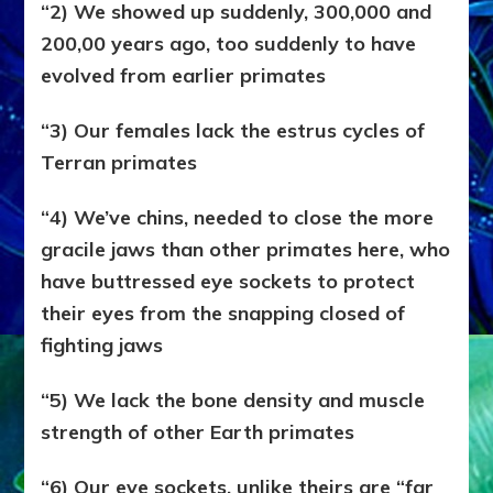
“2) We showed up suddenly, 300,000 and
200,00 years ago, too suddenly to have
evolved from earlier primates
“3) Our females lack the estrus cycles of
Terran primates
“4) We’ve chins, needed to close the more
gracile jaws than other primates here, who
have buttressed eye sockets to protect
their eyes from the snapping closed of
fighting jaws
“5) We lack the bone density and muscle
strength of other Earth primates
“6) Our eye sockets, unlike theirs are “far