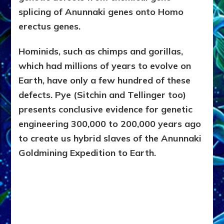
splicing of Anunnaki genes onto Homo
erectus genes.
Hominids, such as chimps and gorillas,
which had millions of years to evolve on
Earth, have only a few hundred of these
defects. Pye (Sitchin and Tellinger too)
presents conclusive evidence for genetic
engineering 300,000 to 200,000 years ago
to create us hybrid slaves of the Anunnaki
Goldmining Expedition to Earth.