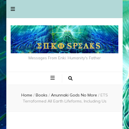
Messages From Enki: Humanity's Father
Home
/
Books
/
Anunnaki Gods No More
/
ETS
Terraformed All Earth Lifeforms, Including Us