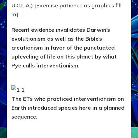
Us
U.C.L.A.)
[Exercise patience as graphics fill
in]
Recent evidence invalidates Darwin’s
evolutionism as well as the Bible’s
creationism in favor of the punctuated
upleveling of life on this planet by what
Pye calls interventionism.
The ETs who practiced interventionism on
Earth introduced species here in a planned
sequence.