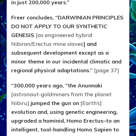
in just 200,000 years.”
Freer concludes, “DARWINIAN PRINCIPLES
DO NOT APPLY TO OUR SYNTHETIC
GENESIS
[as engineered hybrid
Nibiran/Erectus mine slaves
] and
subsequent development except as a
minor theme in our incidental climatic and
regional physical adaptations.”
[page 37]
“300,000 years ago, “the Anunnaki
[astronaut-goldminers from the planet
Nibiru]
jumped the gun on
[Earth’s]
evolution and, using genetic engineering,
upgraded a hominid, Homo Erectus–to an
intelligent, tool-handling Homo Sapien to