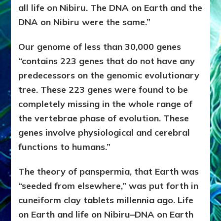
all life on Nibiru. The DNA on Earth and the
DNA on Nibiru were the same.”
Our genome of less than 30,000 genes
“contains 223 genes that do not have any
predecessors on the genomic evolutionary
tree. These 223 genes were found to be
completely missing in the whole range of
the vertebrae phase of evolution. These
genes involve physiological and cerebral
functions to humans.”
The theory of panspermia, that Earth was
“seeded from elsewhere,” was put forth in
cuneiform clay tablets millennia ago. Life
on Earth and life on Nibiru–DNA on Earth