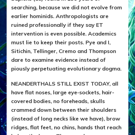
searching, because we did not evolve from
earlier hominids. Anthropologists are
ruined professionally if they say ET
intervention is even possible. Academics
must lie to keep their posts. Pye and I,
Sitichin, Tellinger, Cremo and Thompson
dare to examine evidence instead of
piously perpetuating evolutionary dogma.
NEANDERTHALS STILL EXIST TODAY, all
have flat noses, large eye-sockets, hair-
covered bodies, no foreheads, skulls
crammed down between their shoulders
(instead of long necks like we have), brow
ridges, flat feet, no chins, hands that reach