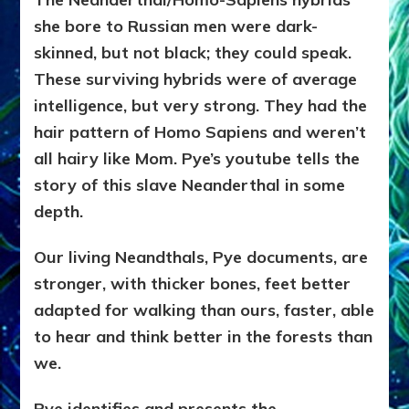
she bore to Russian men were dark-
skinned, but not black; they could speak.
These surviving hybrids were of average
intelligence, but very strong. They had the
hair pattern of Homo Sapiens and weren’t
all hairy like Mom. Pye’s youtube tells the
story of this slave Neanderthal in some
depth.
Our living Neandthals, Pye documents, are
stronger, with thicker bones, feet better
adapted for walking than ours, faster, able
to hear and think better in the forests than
we.
Pye identifies and presents the