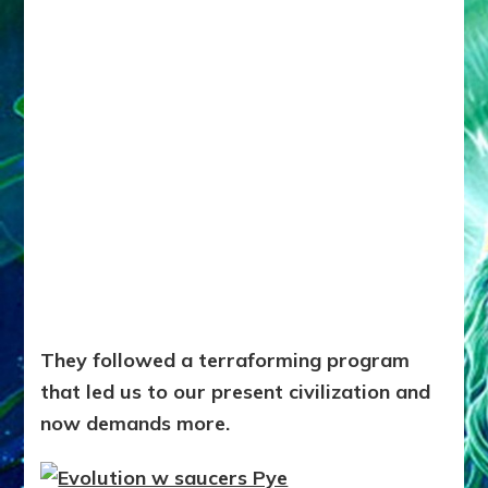
They followed a terraforming program
that led us to our present civilization and
now demands more.