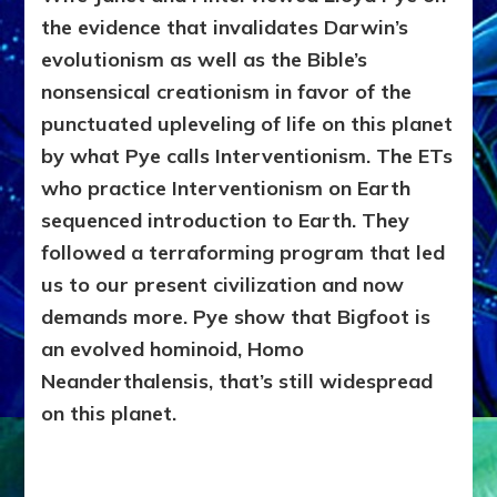
the evidence that invalidates Darwin’s
evolutionism as well as the Bible’s
nonsensical creationism in favor of the
punctuated upleveling of life on this planet
by what Pye calls Interventionism. The ETs
who practice Interventionism on Earth
sequenced introduction to Earth. They
followed a terraforming program that led
us to our present civilization and now
demands more. Pye show that Bigfoot is
an evolved hominoid, Homo
Neanderthalensis, that’s still widespread
on this planet.