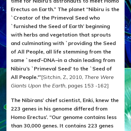
time for Nibiru’s astronauts to meet Homo
Erectus on Earth.” The planet “Nibiru is the
`Creator of the Primeval Seed who
`furnished the Seed of Earth’ beginning
with herbs and vegetation that sprouts
and culminating with `providing the Seed
of All People, all life stemming from the
same `seed’–DNA–in a chain leading from
Nibiru’s `Primeval Seed’ to the `Seed of
All People.'”
[Sitchin, Z., 2010,
There Were
Giants Upon the Earth
, pages 153 -162]
The Nibirans’ chief scientist, Enki, knew the
223 genes in his genome differed from
Homo Erectus’. “Our genome contains less
than 30,000 genes. It contains 223 genes