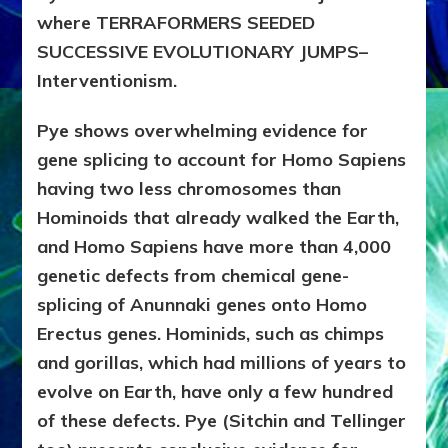
where TERRAFORMERS SEEDED
SUCCESSIVE EVOLUTIONARY JUMPS–
Interventionism.
Pye shows overwhelming evidence for
gene splicing to account for Homo Sapiens
having two less chromosomes than
Hominoids that already walked the Earth,
and Homo Sapiens have more than 4,000
genetic defects from chemical gene-
splicing of Anunnaki genes onto Homo
Erectus genes. Hominids, such as chimps
and gorillas, which had millions of years to
evolve on Earth, have only a few hundred
of these defects. Pye (Sitchin and Tellinger