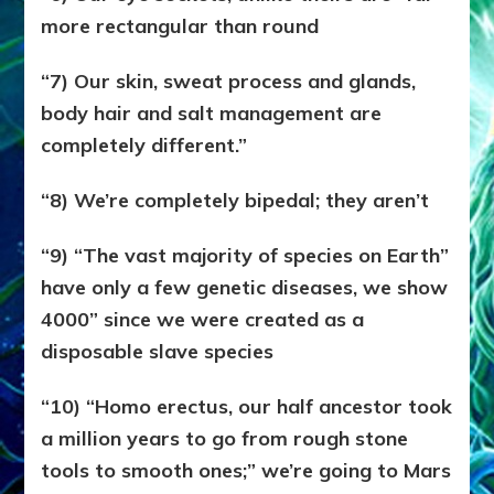
more rectangular than round
“7) Our skin, sweat process and glands,
body hair and salt management are
completely different.”
“8) We’re completely bipedal; they aren’t
“9) “The vast majority of species on Earth”
have only a few genetic diseases, we show
4000” since we were created as a
disposable slave species
“10) “Homo erectus, our half ancestor took
a million years to go from rough stone
tools to smooth ones;” we’re going to Mars