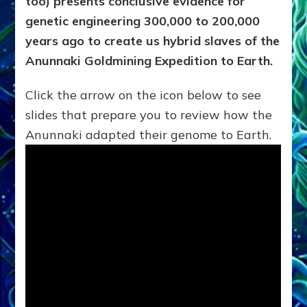
too) presents conclusive evidence for
genetic engineering 300,000 to 200,000
years ago to create us hybrid slaves of the
Anunnaki Goldmining Expedition to Earth.
Click the arrow on the icon below to see
slides that prepare you to review how the
Anunnaki adapted their genome to Earth.