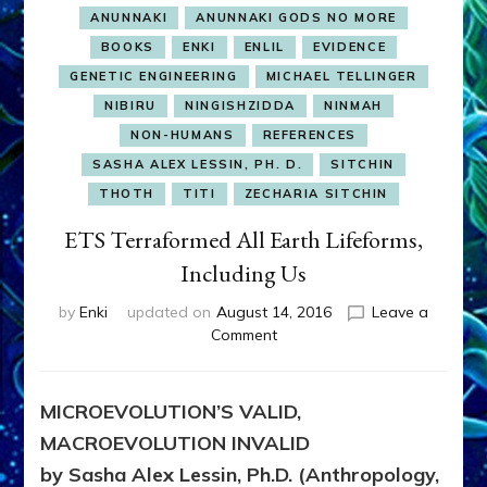
ANUNNAKI
ANUNNAKI GODS NO MORE
BOOKS
ENKI
ENLIL
EVIDENCE
GENETIC ENGINEERING
MICHAEL TELLINGER
NIBIRU
NINGISHZIDDA
NINMAH
NON-HUMANS
REFERENCES
SASHA ALEX LESSIN, PH. D.
SITCHIN
THOTH
TITI
ZECHARIA SITCHIN
ETS Terraformed All Earth Lifeforms,
Including Us
by
Enki
updated on
August 14, 2016
Leave a
on
Comment
ETS
Terraformed
All
MICROEVOLUTION’S VALID,
Earth
MACROEVOLUTION INVALID
Lifeforms,
Including
by Sasha Alex Lessin, Ph.D. (Anthropology,