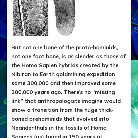
But not one bone of the proto-hominids,
not one foot bone, is as slender as those of
the Homo Sapien hybrids created by the
Nibiran to Earth goldmining expedition
some 300,000 and then improved some
200,000 years ago. There’s no “missing
link” that anthropologists imagine would
show a transition from the huge thick-
boned prehominids that evolved into
Neanderthals in the fossils of Homo
Sapiens (us) found in 150 years of