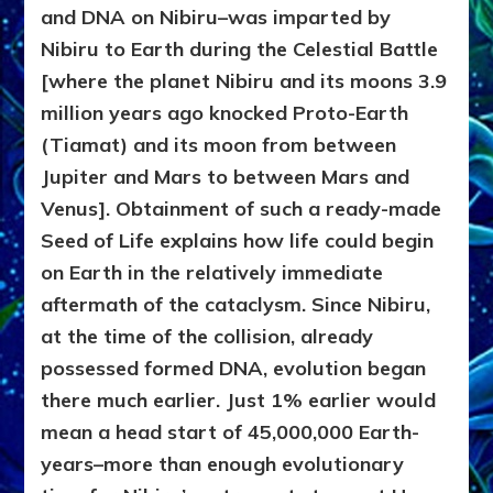
and DNA on Nibiru–was imparted by
Nibiru to Earth during the Celestial Battle
[where the planet Nibiru and its moons 3.9
million years ago knocked Proto-Earth
(Tiamat) and its moon from between
Jupiter and Mars to between Mars and
Venus]. Obtainment of such a ready-made
Seed of Life explains how life could begin
on Earth in the relatively immediate
aftermath of the cataclysm. Since Nibiru,
at the time of the collision, already
possessed formed DNA, evolution began
there much earlier. Just 1% earlier would
mean a head start of 45,000,000 Earth-
years–more than enough evolutionary