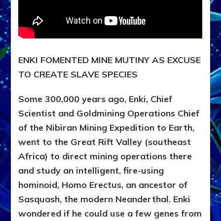
ENKI FOMENTED MINE MUTINY AS EXCUSE
TO CREATE SLAVE SPECIES
Some 300,000 years ago, Enki, Chief
Scientist and Goldmining Operations Chief
of the Nibiran Mining Expedition to Earth,
went to the Great Rift Valley (southeast
Africa) to direct mining operations there
and study an intelligent, fire-using
hominoid, Homo Erectus, an ancestor of
Sasquash, the modern Neanderthal. Enki
wondered if he could use a few genes from