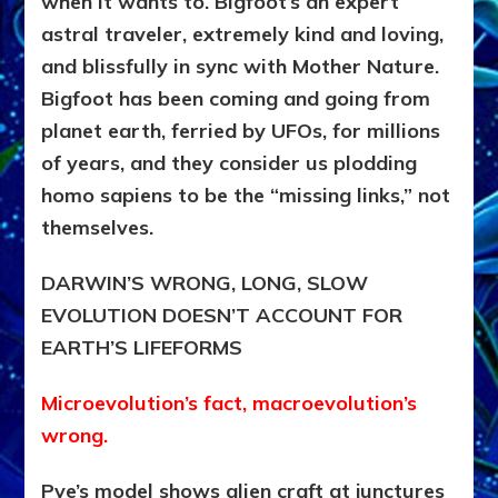
when it wants to. Bigfoot’s an expert
astral traveler, extremely kind and loving,
and blissfully in sync with Mother Nature.
Bigfoot has been coming and going from
planet earth, ferried by UFOs, for millions
of years, and they consider us plodding
homo sapiens to be the “missing links,” not
themselves.
DARWIN’S WRONG, LONG, SLOW
EVOLUTION DOESN’T ACCOUNT FOR
EARTH’S LIFEFORMS
Microevolution’s fact, macroevolution’s
wrong.
Pye’s model shows alien craft at junctures