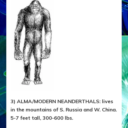
3) ALMA/MODERN NEANDERTHALS: lives
in the mountains of S. Russia and W. China.
5-7 feet tall, 300-600 lbs.