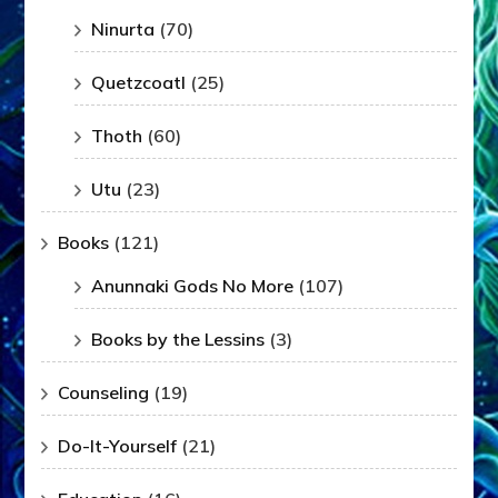
Ninurta
(70)
Quetzcoatl
(25)
Thoth
(60)
Utu
(23)
Books
(121)
Anunnaki Gods No More
(107)
Books by the Lessins
(3)
Counseling
(19)
Do-It-Yourself
(21)