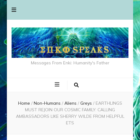
Messages From Enki: Humanity's Father
Home
/
Non-Humans
/
Aliens
/
Greys
/
EARTHLINGS
MUST REJOIN OUR COSMIC FAMILY: CALLING
AMBASSADORS LIKE SHERRY WILDE FROM HELPFUL
ETS