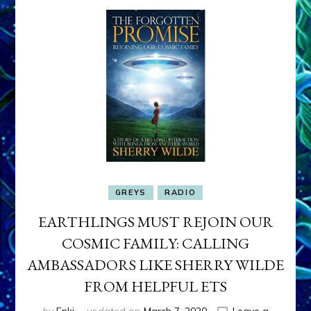
GREYS
RADIO
EARTHLINGS MUST REJOIN OUR
COSMIC FAMILY: CALLING
AMBASSADORS LIKE SHERRY WILDE
FROM HELPFUL ETS