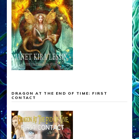
DRAGON AT THE END OF TIME: FIRST
CONTACT