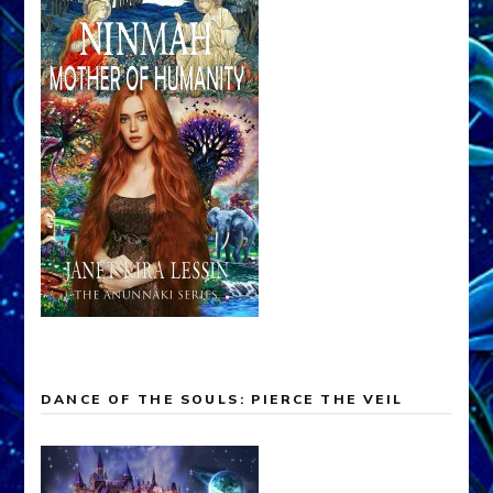
DANCE OF THE SOULS: PIERCE THE VEIL