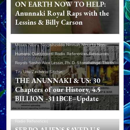
ON EARTH NOW TO HELP:
Speaks
Enlil
Ereshkigal
Eve
Evidence
Anunnaki Royal Raps with the
Extraterrestrial Contact
Featured
First Contact
Lessins & Billy Carson
Galzu
Genetic Engineering
Gilgamesh
Humans
Inanna
Isaac
Israel
Jacob/Israel
Jezebel
Marduk
Moses
Nibiru
Ningishzidda
Ninmah
Ninurta
Non-
Humans
Quetzcoatl
Radio
References
Resources
Royals
Sasha Alex Lessin, Ph. D.
Stonehenge
Thoth
Titi
Utu
Zecharia Sitchin
THE ANUNNAKI & US: 30
Chapters of our History, 4.5
BILLION -311BCE–Update
Aliens
Disclosure
Evidence
Greys
Non-Humans
Radio
References
SERPO ALIENS SAVED U.S.