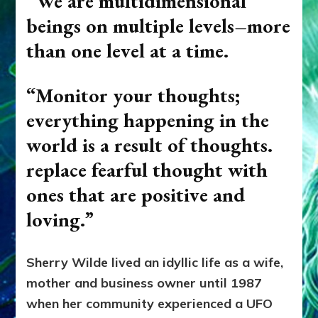
“We are multidimensional
beings on multiple levels–more
than one level at a time.
“Monitor your thoughts;
everything happening in the
world is a result of thoughts.
replace fearful thought with
ones that are positive and
loving.”
Sherry Wilde lived an idyllic life as a wife,
mother and business owner until 1987
when her community experienced a UFO