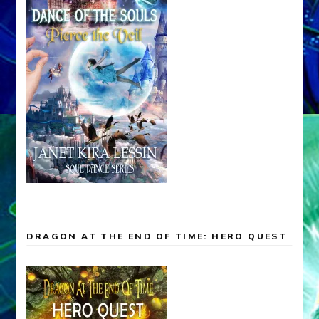
DRAGON AT THE END OF TIME: HERO QUEST