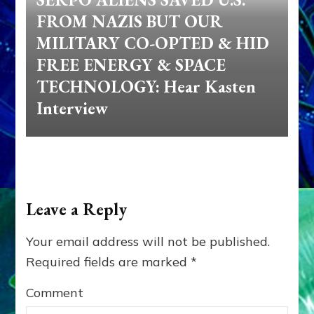
FROM NAZIS BUT OUR
MILITARY CO-OPTED & HID
FREE ENERGY & SPACE
TECHNOLOGY: Hear Kasten
Interview
Leave a Reply
Your email address will not be published.
Required fields are marked
*
Comment