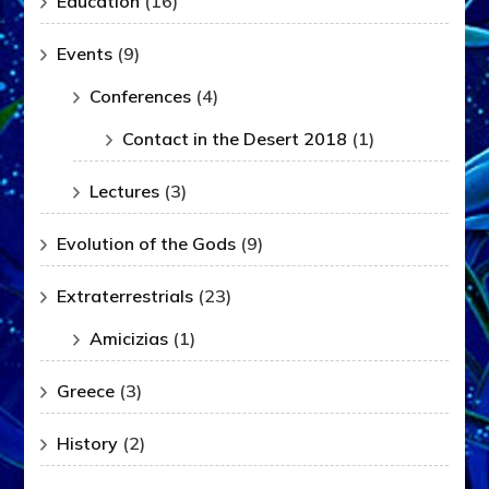
Education
(16)
Events
(9)
Conferences
(4)
Contact in the Desert 2018
(1)
Lectures
(3)
Evolution of the Gods
(9)
Extraterrestrials
(23)
Amicizias
(1)
Greece
(3)
History
(2)