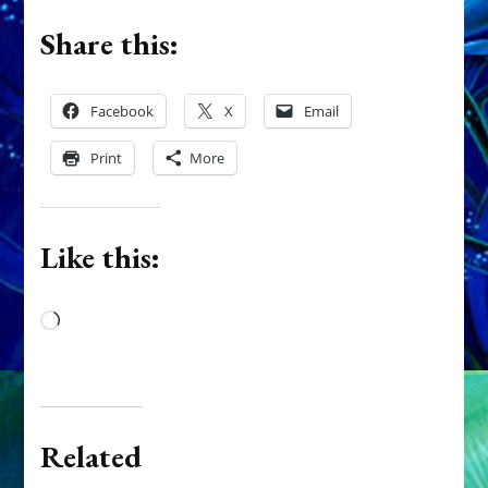
Share this:
Facebook
X
Email
Print
More
Like this:
Loading…
Related