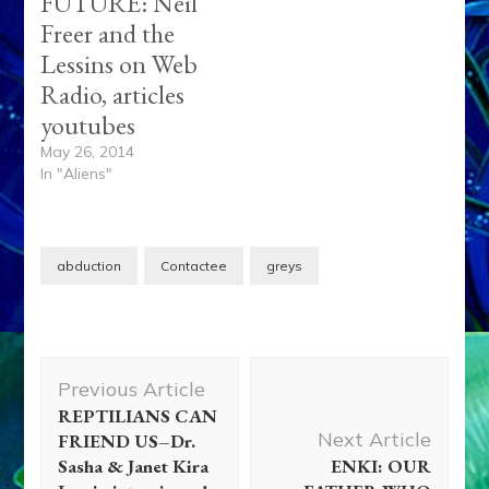
FUTURE: Neil
Freer and the
Lessins on Web
Radio, articles
youtubes
May 26, 2014
In "Aliens"
abduction
Contactee
greys
Post
Previous Article
Navigation
REPTILIANS CAN
Next Article
FRIEND US–Dr.
Sasha & Janet Kira
ENKI: OUR