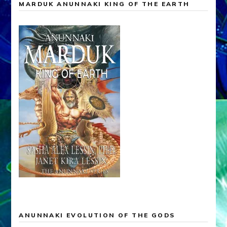
MARDUK ANUNNAKI KING OF THE EARTH
ANUNNAKI EVOLUTION OF THE GODS