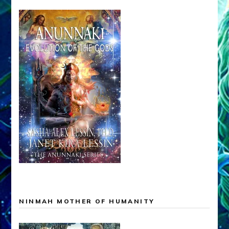
NINMAH MOTHER OF HUMANITY