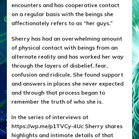
encounters and has cooperative contact
on a regular basis with the beings she
affectionately refers to as “her guys.”
Sherry has had an overwhelming amount
of physical contact with beings from an
alternate reality and has worked her way
through the layers of disbelief, fear,
confusion and ridicule. She found support
and answers in places she never expected
and through that process began to
remember the truth of who she is.
In the series of interviews at
https://wp.me/p1TVCy-4Uc Sherry shares
highlights and intimate details of that