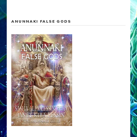
ANUNNAKI FALSE GODS