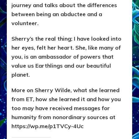
journey and talks about the differences
between being an abductee and a
volunteer.
Sherry’s the real thing; I have looked into
her eyes, felt her heart. She, like many of
you, is an ambassador of powers that
value us Earthlings and our beautiful
planet.
More on Sherry Wilde, what she learned
from ET, how she learned it and how you
too may have received messages for
humanity from nonordinary sources at
https://wp.me/p1TVCy-4Uc