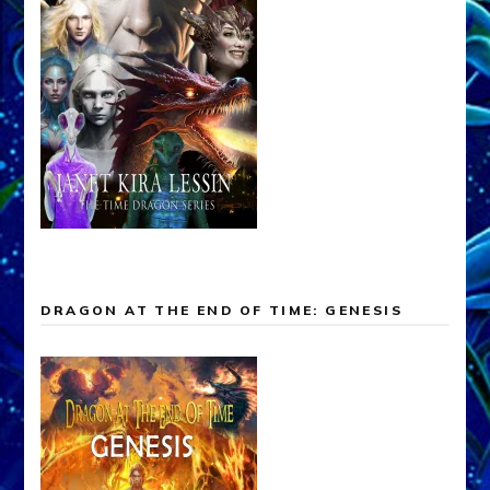
DRAGON AT THE END OF TIME: GENESIS