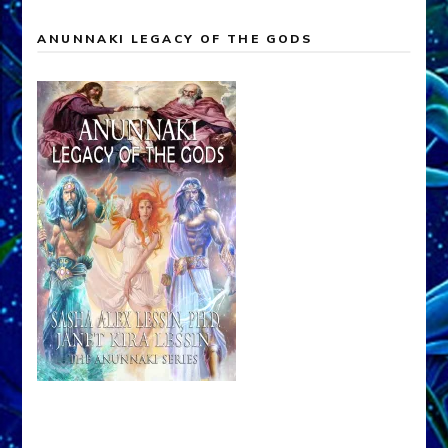
ANUNNAKI LEGACY OF THE GODS