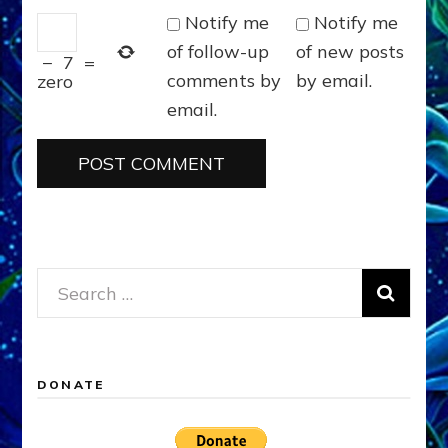
Notify me
Notify me
of follow-up
of new posts
−
7
=
comments by
by email.
zero
email.
Search
for:
DONATE