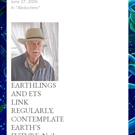
June 27, 2026
In "Abductees"
EARTHLINGS
AND ETS
LINK
REGULARLY,
CONTEMPLATE
EARTH’S