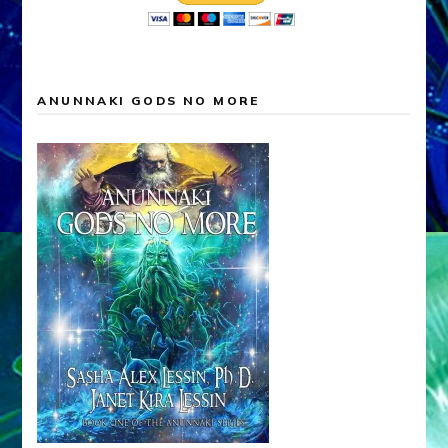
ANUNNAKI GODS NO MORE