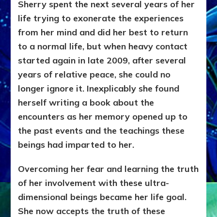
Sherry spent the next several years of her
life trying to exonerate the experiences
from her mind and did her best to return
to a normal life, but when heavy contact
started again in late 2009, after several
years of relative peace, she could no
longer ignore it. Inexplicably she found
herself writing a book about the
encounters as her memory opened up to
the past events and the teachings these
beings had imparted to her.
Overcoming her fear and learning the truth
of her involvement with these ultra-
dimensional beings became her life goal.
She now accepts the truth of these