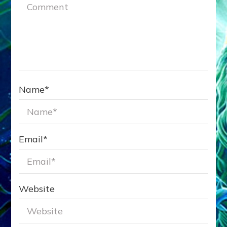
Name
*
Email
*
Website