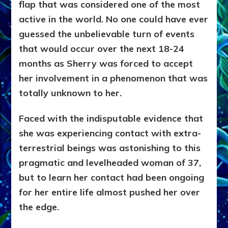
flap that was considered one of the most
active in the world. No one could have ever
guessed the unbelievable turn of events
that would occur over the next 18-24
months as Sherry was forced to accept
her involvement in a phenomenon that was
totally unknown to her.
Faced with the indisputable evidence that
she was experiencing contact with extra-
terrestrial beings was astonishing to this
pragmatic and levelheaded woman of 37,
but to learn her contact had been ongoing
for her entire life almost pushed her over
the edge.