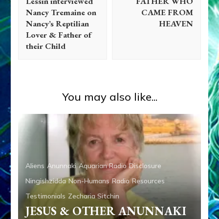
Lessin interviewed
FATHER WHO
Nancy Tremaine on
CAME FROM
Nancy’s Reptilian
HEAVEN
Lover & Father of
their Child
You may also like...
Aliens
Anunnaki
Aquarian Radio
Disclosure
Abgal
Abraham
Adad
Adam
Adapa
Ahab
Alalu
Ningishzidda
Non-Humans
Radio
Resources
Aliens
Ancient Anthropology
Anu
Anunnaki
Testimonials
Zecharia Sitchin
Anunnaki Gods No More
Anzu
Aquarian Radio
JESUS & OTHER ANUNNAKI
Articles
Books
Deluge
Disclosure
Dumuzi
Enki
Enki