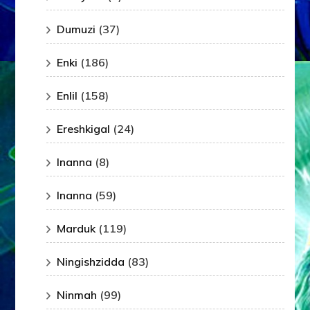
Dumuzi
(37)
Enki
(186)
Enlil
(158)
Ereshkigal
(24)
Inanna
(8)
Inanna
(59)
Marduk
(119)
Ningishzidda
(83)
Ninmah
(99)