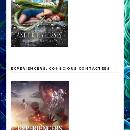
EXPERIENCERS: CONSCIOUS CONTACTEES