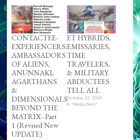
CONTACTEE-
ET HYBRIDS,
EXPERIENCERS:
EMISSARIES,
AMBASSADORS
TIME
OF ALIENS,
TRAVELERS,
ANUNNAKI,
& MILITARY
AGARTHANS
ABDUCTEES
&
TELL ALL
DIMENSIONALS
October 22, 2018
In "Abductees"
BEYOND THE
MATRIX–Part
1 (Revised New
UPDATE)