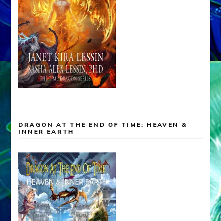
DRAGON AT THE END OF TIME: HEAVEN &
INNER EARTH