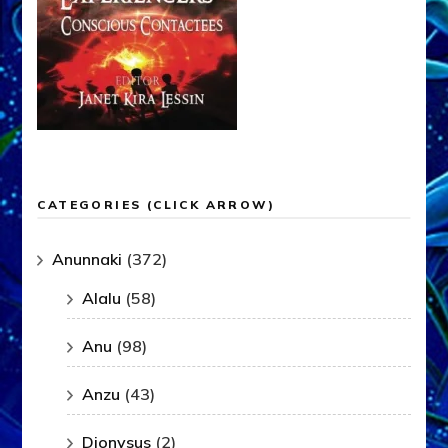
CATEGORIES (CLICK ARROW)
Anunnaki
(372)
Alalu
(58)
Anu
(98)
Anzu
(43)
Dionysus
(2)