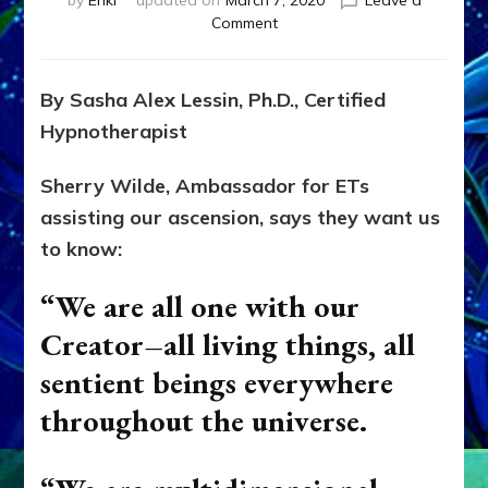
by
Enki
updated on
March 7, 2020
Leave a
on
Comment
EARTHLINGS
MUST
REJOIN
By Sasha Alex Lessin, Ph.D., Certified
OUR
Hypnotherapist
COSMIC
FAMILY:
CALLING
Sherry Wilde, Ambassador for ETs
AMBASSADORS
assisting our ascension, says they want us
LIKE
to know:
SHERRY
WILDE
“We are all one with our
FROM
HELPFUL
Creator–all living things, all
ETS
sentient beings everywhere
throughout the universe.