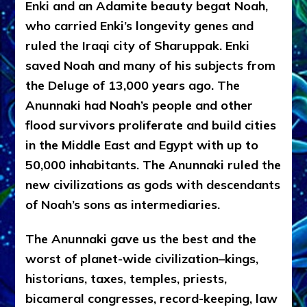
Enki and an Adamite beauty begat Noah,
who carried Enki’s longevity genes and
ruled the Iraqi city of Sharuppak. Enki
saved Noah and many of his subjects from
the Deluge of 13,000 years ago. The
Anunnaki had Noah’s people and other
flood survivors proliferate and build cities
in the Middle East and Egypt with up to
50,000 inhabitants. The Anunnaki ruled the
new civilizations as gods with descendants
of Noah’s sons as intermediaries.
The Anunnaki gave us the best and the
worst of planet-wide civilization–kings,
historians, taxes, temples, priests,
bicameral congresses, record-keeping, law