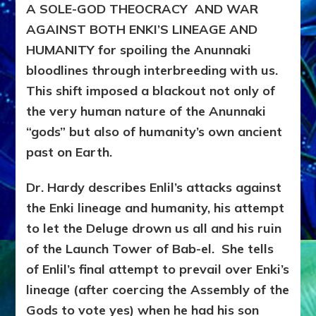
A SOLE-GOD THEOCRACY AND WAR
AGAINST BOTH ENKI’S LINEAGE AND
HUMANITY for spoiling the Anunnaki
bloodlines through interbreeding with us.
This shift imposed a blackout not only of
the very human nature of the Anunnaki
“gods” but also of humanity’s own ancient
past on Earth.
Dr. Hardy describes Enlil’s attacks against
the Enki lineage and humanity, his attempt
to let the Deluge drown us all and his ruin
of the Launch Tower of Bab-el. She tells
of Enlil’s final attempt to prevail over Enki’s
lineage (after coercing the Assembly of the
Gods to vote yes) when he had his son