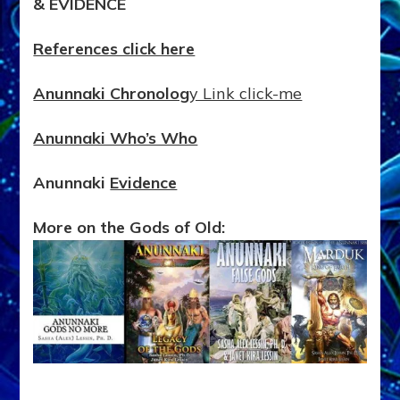
& EVIDENCE
References click here
Anunnaki Chronolog
y Link click-me
Anunnaki Who’s Who
Anunnaki
Evidence
More on the Gods of Old: