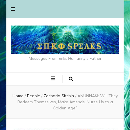
Messages From Enki: Humanity's Father
Home
/
People
/
Zecharia Sitchin
/
ANUNNAKI: Will They
Redeem Themselves, Make Amends, Nurse Us to a
Golden Age?