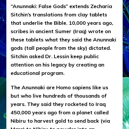
“Anunnaki: False Gods” extends Zecharia
Sitchin’s translations from clay tablets
that underlie the Bible. 10,000 years ago,
scribes in ancient Sumer (Iraq) wrote on
these tablets what they said the Anunnaki
gods (tall people from the sky) dictated.
Sitchin asked Dr. Lessin keep public
attention on his legacy by creating an
educational program.
The Anunnaki are Homo sapiens like us
but who live hundreds of thousands of
years. They said they rocketed to Iraq
450,000 years ago from a planet called
Nibiru to harvest gold to send back (via