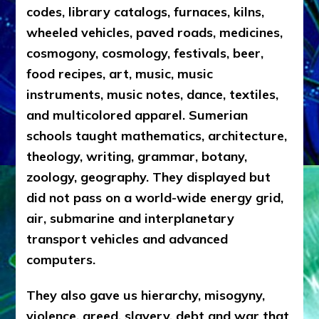
codes, library catalogs, furnaces, kilns,
wheeled vehicles, paved roads, medicines,
cosmogony, cosmology, festivals, beer,
food recipes, art, music, music
instruments, music notes, dance, textiles,
and multicolored apparel. Sumerian
schools taught mathematics, architecture,
theology, writing, grammar, botany,
zoology, geography. They displayed but
did not pass on a world-wide energy grid,
air, submarine and interplanetary
transport vehicles and advanced
computers.
They also gave us hierarchy, misogyny,
violence, greed, slavery, debt and war that