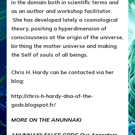
in the domain both in scientific terms and
as an author and workshop facilitator.
She has developed lately a cosmological
theory, positing a hyperdimension of
consciousness at the origin of the universe,
birthing the matter universe and making
the Self of souls of all beings.
Chris H. Hardy can be contacted via her
blog:
http://chris-h-hardy-dna-of-the-
gods.blogspot.fr/
MORE ON THE ANUNNAKI
ANUNNAKI: FALSE GODS
Our Ancestors