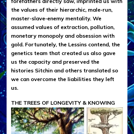
forefathers directly saw, imprinted us with
the values of their hierarchic, male-run,
master-slave-enemy mentality. We
assumed values of extraction, pollution,
monetary monopoly and obsession with
gold. Fortunately, the Lessins contend, the
genetics team that created us also gave
us the capacity and preserved the
histories Sitchin and others translated so
we can overcome the liabilities they left
us.
THE TREES OF LONGEVITY & KNOWING