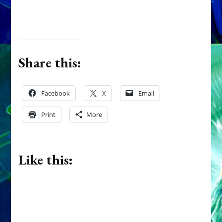
Share this:
Facebook
X
Email
Print
More
Like this: