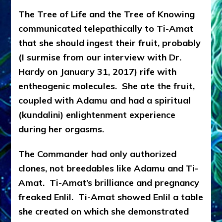
The Tree of Life and the Tree of Knowing
communicated telepathically to Ti-Amat
that she should ingest their fruit, probably
(I surmise from our interview with Dr.
Hardy on January 31, 2017) rife with
entheogenic molecules. She ate the fruit,
coupled with Adamu and had a spiritual
(kundalini) enlightenment experience
during her orgasms.
The Commander had only authorized
clones, not breedables like Adamu and Ti-
Amat. Ti-Amat’s brilliance and pregnancy
freaked Enlil. Ti-Amat showed Enlil a table
she created on which she demonstrated