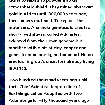
Mars) to Nibiru to powder into an
atmospheric shield. They mined abundant
gold in Africa until, 300,000 years ago,
their miners mutinied. To replace the
mutineers, Anunnaki geneticists created
short-lived slaves, called Adamites,
adapted from their own genome but
modified with a bit of clay, copper and
genes from an intelligent hominoid, Homo
erectus (Bigfoot’s ancestor) already living
in Africa.
Two hundred thousand years ago, Enki,
their Chief Scientist, begat a line of
Earthlings called Adapites with two
Adamite girls. Fifty thousand years ago