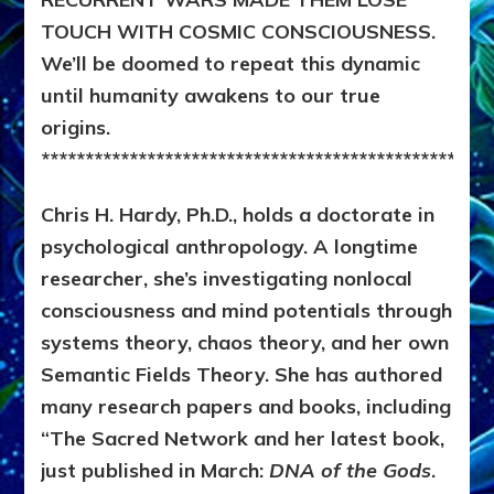
TOUCH WITH COSMIC CONSCIOUSNESS.
We’ll be doomed to repeat this dynamic
until humanity awakens to our true
origins.
***************************************************
Chris H. Hardy, Ph.D., holds a doctorate in
psychological anthropology. A longtime
researcher, she’s investigating nonlocal
consciousness and mind potentials through
systems theory, chaos theory, and her own
Semantic Fields Theory. She has authored
many research papers and books, including
“The Sacred Network and her latest book,
just published in March:
DNA of the Gods
.