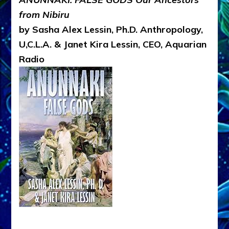
from Nibiru
by Sasha Alex Lessin, Ph.D. Anthropology,
U,C.L.A. & Janet Kira Lessin, CEO, Aquarian
Radio