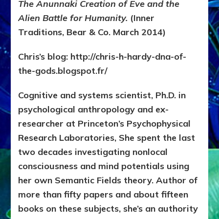
The Anunnaki Creation of Eve and the
Alien Battle for Humanity.
(Inner
Traditions, Bear & Co. March 2014)
Chris’s blog: http://chris-h-hardy-dna-of-
the-gods.blogspot.fr/
Cognitive and systems scientist, Ph.D. in
psychological anthropology and ex-
researcher at Princeton’s Psychophysical
Research Laboratories, She spent the last
two decades investigating nonlocal
consciousness and mind potentials using
her own Semantic Fields theory. Author of
more than fifty papers and about fifteen
books on these subjects, she’s an authority