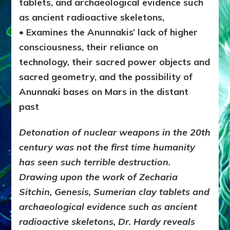
tablets, and archaeological evidence such
as ancient radioactive skeletons,
• Examines the Anunnakis’ lack of higher
consciousness, their reliance on
technology, their sacred power objects and
sacred geometry, and the possibility of
Anunnaki bases on Mars in the distant
past
Detonation of nuclear weapons in the 20th
century was not the first time humanity
has seen such terrible destruction.
Drawing upon the work of Zecharia
Sitchin,
Genesis
, Sumerian clay tablets and
archaeological evidence such as ancient
radioactive skeletons, Dr. Hardy reveals