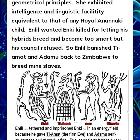
geometrical principles. She exhibited
intelligence and linguistic facilitity
equivalent to that of any Royal Anunnaki
child. Enlil wanted Enki killed for letting his
hybrids breed and become too smart but
his council refused. So Enlil banished Ti-
amat and Adamu back to Zimbabwe to
breed mine slaves.