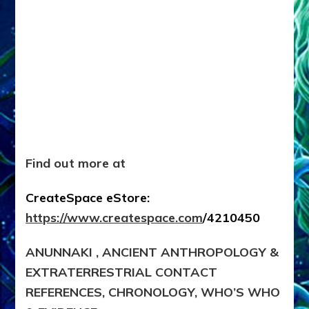
Find out more at
CreateSpace eStore:
https://www.createspace.com
/4210450
ANUNNAKI , ANCIENT ANTHROPOLOGY &
EXTRATERRESTRIAL CONTACT
REFERENCES, CHRONOLOGY, WHO’S WHO