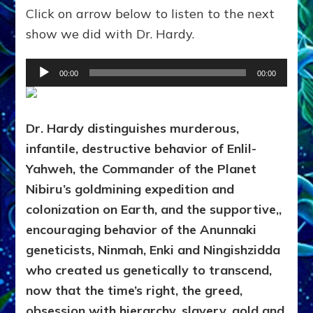
Click on arrow below to listen to the next
show we did with Dr. Hardy.
Audio
00:00
00:00
Player
Dr. Hardy distinguishes murderous,
infantile, destructive behavior of Enlil-
Yahweh, the Commander of the Planet
Nibiru’s goldmining expedition and
colonization on Earth, and the supportive,,
encouraging behavior of the Anunnaki
geneticists, Ninmah, Enki and Ningishzidda
who created us genetically to transcend,
now that the time’s right, the greed,
obsession with hierarchy, slavery, gold and