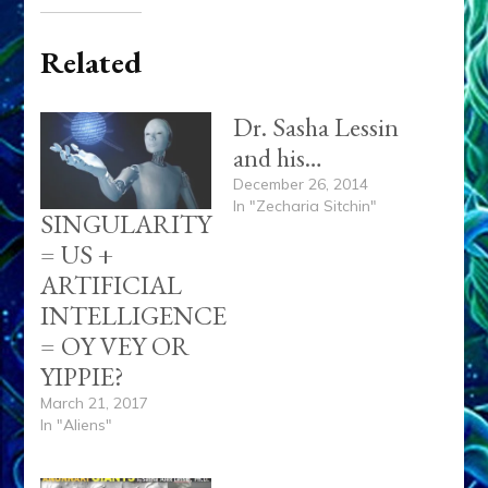
Related
Dr. Sasha Lessin
and his…
December 26, 2014
In "Zecharia Sitchin"
SINGULARITY
= US +
ARTIFICIAL
INTELLIGENCE
= OY VEY OR
YIPPIE?
March 21, 2017
In "Aliens"