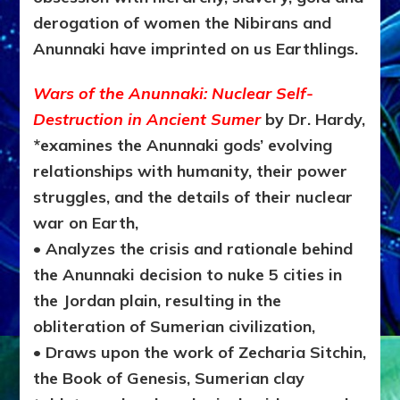
derogation of women the Nibirans and
Anunnaki have imprinted on us Earthlings.
Wars of the Anunnaki: Nuclear Self-
Destruction in Ancient Sumer
by Dr. Hardy,
*e
xamines the Anunnaki gods’ evolving
relationships with humanity, their power
struggles, and the details of their nuclear
war on Earth,
• Analyzes the crisis and rationale behind
the Anunnaki decision to nuke 5 cities in
the Jordan plain, resulting in the
obliteration of Sumerian civilization,
• Draws upon the work of Zecharia Sitchin,
the Book of Genesis, Sumerian clay