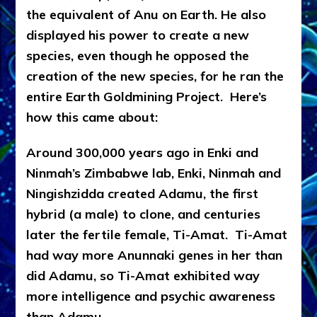
the equivalent of Anu on Earth. He also
displayed his power to create a new
species, even though he opposed the
creation of the new species, for he ran the
entire Earth Goldmining Project. Here’s
how this came about:
Around 300,000 years ago in Enki and
Ninmah’s Zimbabwe lab, Enki, Ninmah and
Ningishzidda created Adamu, the first
hybrid (a male) to clone, and centuries
later the fertile female, Ti-Amat. Ti-Amat
had way more Anunnaki genes in her than
did Adamu, so Ti-Amat exhibited way
more intelligence and psychic awareness
than Adamu.