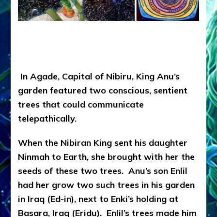
In Agade, Capital of Nibiru, King Anu’s
garden featured two conscious, sentient
trees that could communicate
telepathically.
When the Nibiran King sent his daughter
Ninmah to Earth, she brought with her the
seeds of these two trees. Anu’s son Enlil
had her grow two such trees in his garden
in Iraq (Ed-in), next to Enki’s holding at
Basara, Iraq (Eridu). Enlil’s trees made him