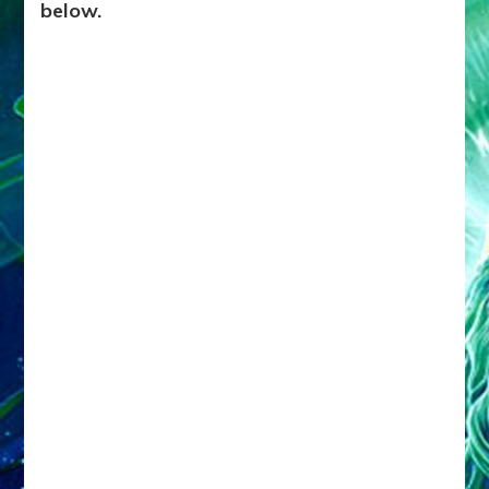
below.
Us
to
a
Golden
Age?