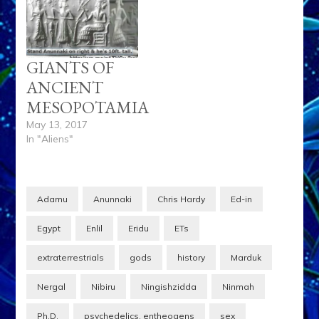
GIANTS OF
ANCIENT
MESOPOTAMIA
May 13, 2017
In "Aliens"
Adamu
Anunnaki
Chris Hardy
Ed-in
Egypt
Enlil
Eridu
ETs
extraterrestrials
gods
history
Marduk
Nergal
Nibiru
Ningishzidda
Ninmah
Ph.D.
psychedelics. entheogens
sex