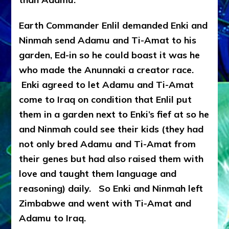
Earth Commander Enlil demanded Enki and
Ninmah send Adamu and Ti-Amat to his
garden, Ed-in so he could boast it was he
who made the Anunnaki a creator race.
Enki agreed to let Adamu and Ti-Amat
come to Iraq on condition that Enlil put
them in a garden next to Enki’s fief at so he
and Ninmah could see their kids (they had
not only bred Adamu and Ti-Amat from
their genes but had also raised them with
love and taught them language and
reasoning) daily. So Enki and Ninmah left
Zimbabwe and went with Ti-Amat and
Adamu to Iraq.