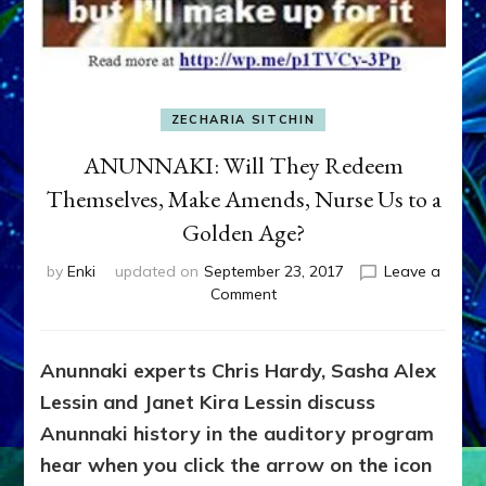
ZECHARIA SITCHIN
ANUNNAKI: Will They Redeem
Themselves, Make Amends, Nurse Us to a
Golden Age?
by
Enki
updated on
September 23, 2017
Leave a
on
Comment
ANUNNAKI:
Will
They
Anunnaki experts Chris Hardy, Sasha Alex
Redeem
Lessin and Janet Kira Lessin discuss
Themselves,
Make
Anunnaki history in the auditory program
Amends,
hear when you click the arrow on the icon
Nurse