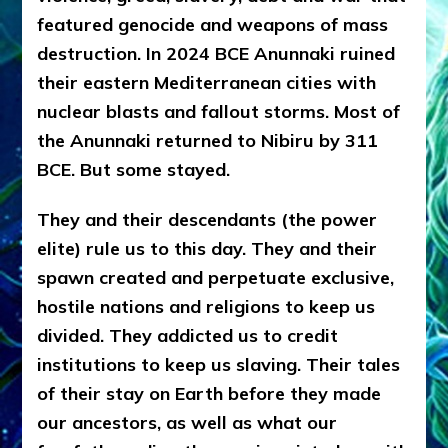
featured genocide and weapons of mass
destruction. In 2024 BCE Anunnaki ruined
their eastern Mediterranean cities with
nuclear blasts and fallout storms. Most of
the Anunnaki returned to Nibiru by 311
BCE. But some stayed.
They and their descendants (the power
elite) rule us to this day. They and their
spawn created and perpetuate exclusive,
hostile nations and religions to keep us
divided. They addicted us to credit
institutions to keep us slaving. Their tales
of their stay on Earth before they made
our ancestors, as well as what our