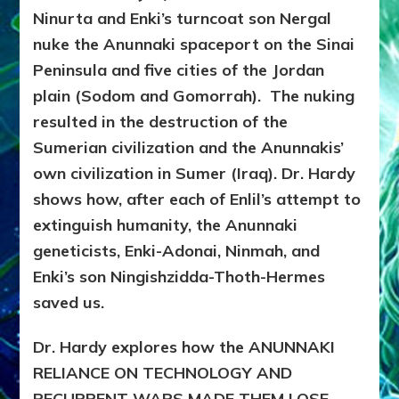
Ninurta and Enki’s turncoat son Nergal
nuke the Anunnaki spaceport on the Sinai
Peninsula and five cities of the Jordan
plain (Sodom and Gomorrah). The nuking
resulted in the destruction of the
Sumerian civilization and the Anunnakis’
own civilization in Sumer (Iraq). Dr. Hardy
shows how, after each of Enlil’s attempt to
extinguish humanity, the Anunnaki
geneticists, Enki-Adonai, Ninmah, and
Enki’s son Ningishzidda-Thoth-Hermes
saved us.
Dr. Hardy explores how the ANUNNAKI
RELIANCE ON TECHNOLOGY AND
RECURRENT WARS MADE THEM LOSE