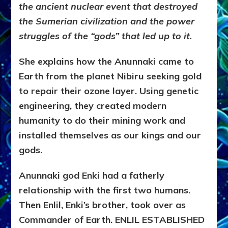
the ancient nuclear event that destroyed
the Sumerian civilization and the power
struggles of the “gods” that led up to it.
She explains how the Anunnaki came to
Earth from the planet Nibiru seeking gold
to repair their ozone layer. Using genetic
engineering, they created modern
humanity to do their mining work and
installed themselves as our kings and our
gods.
Anunnaki god Enki had a fatherly
relationship with the first two humans.
Then Enlil, Enki’s brother, took over as
Commander of Earth. ENLIL ESTABLISHED