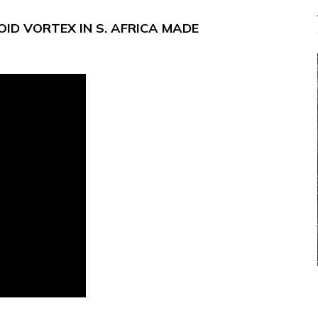
ID VORTEX IN S. AFRICA MADE