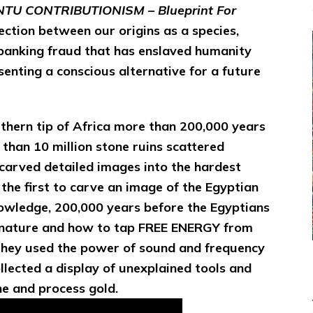
TU CONTRIBUTIONISM – Blueprint For
ction between our origins as a species,
banking fraud that has enslaved humanity
senting a conscious alternative for a future
thern tip of Africa more than 200,000 years
 than 10 million stone ruins scattered
carved detailed images into the hardest
the first to carve an image of the Egyptian
nowledge, 200,000 years before the Egyptians
nature and how to tap FREE ENERGY from
T
hey used the power of sound and frequency
ollected a display of unexplained tools and
ne and process gold.