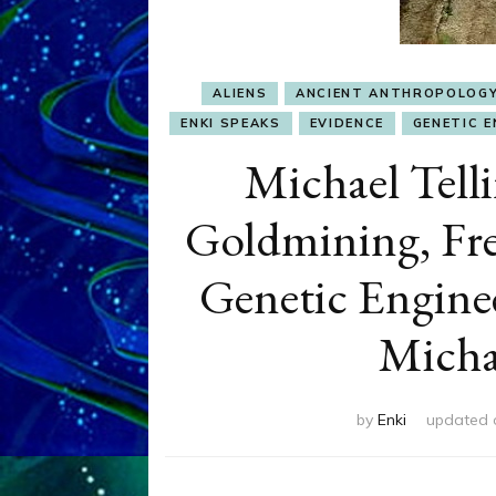
ALIENS
ANCIENT ANTHROPOLOG
ENKI SPEAKS
EVIDENCE
GENETIC E
Michael Tell
Goldmining, Fre
Genetic Engine
Michae
by
Enki
updated