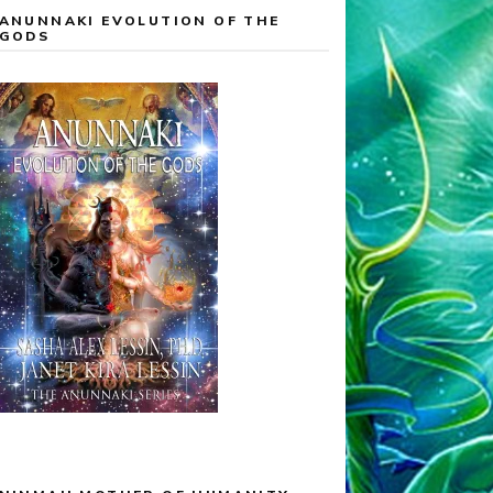
ANUNNAKI EVOLUTION OF THE
GODS