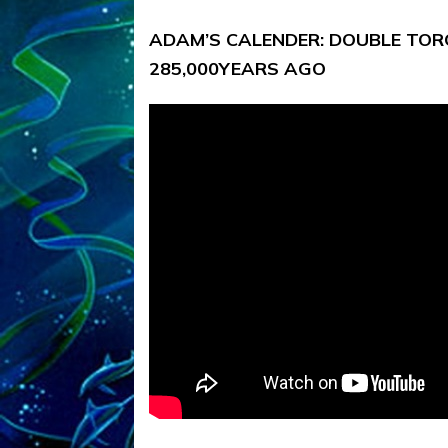
ADAM’S CALENDER: DOUBLE TORO
285,000YEARS AGO