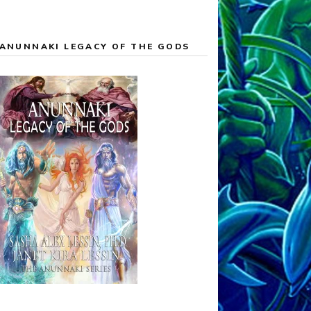
ANUNNAKI LEGACY OF THE GODS