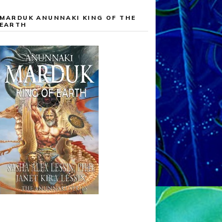
MARDUK ANUNNAKI KING OF THE
EARTH