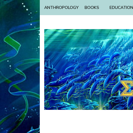
ANTHROPOLOGY
BOOKS
EDUCATIO