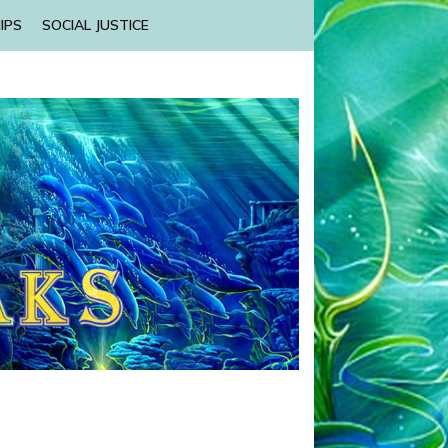
IPS
SOCIAL JUSTICE