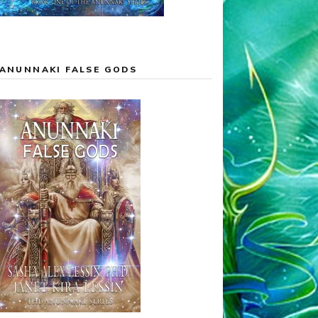
ANUNNAKI FALSE GODS