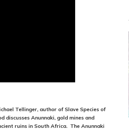
ichael Tellinger, author of Slave Species of
od discusses
Anunnaki, gold mines and
ncient ruins in South Africa. The Anunnaki