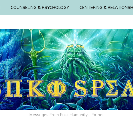
N
COUNSELING & PSYCHOLOGY
CENTERING & RELATIONSH
Messages From Enki: Humanity's Father