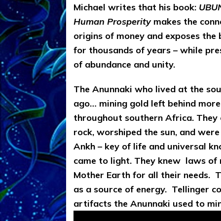
Michael writes that his
book:
UBUN
Human Prosperity
makes the conne
origins of money and exposes the 
for thousands of years – while pre
of abundance and unity.
The Anunnaki who lived at the sou
ago… mining gold
left behind more
throughout southern Africa. They 
rock, worshiped the sun, and were 
Ankh – key of life and universal k
came to light. They knew
laws of 
Mother Earth for all their needs. 
as a source of energy. Tellinger c
artifacts the Anunnaki used to mi