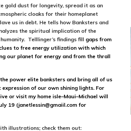
te gold dust for longevity, spread it as an
tmospheric cloaks for their homeplanet
slave us in debt. He tells how
Banksters and
nalyzes the s
piritual implication of the
manity. Telllinger’s findings fill
gaps from
clues to free energy utilization with which
ng our planet for energy and from the thrall
the power elite banksters and bring all of us
 expression of our own shining lights. For
ive or visit my home isle–Maui–Michael will
uly 19 (janetlessin@gmaiil.com for
h illustrations; check them out: