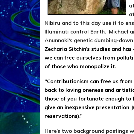
a
a
Nibiru and to this day use it to en
Illuminati control Earth. Michael a
Anunnaki’s genetic dumbing-down hu
Zecharia Sitchin’s studies and has 
we can free ourselves from polluti
of those who monopolize it.
“Contributionism can free us from 
back to loving oneness and artistic
those of you fortunate enough to l
give an inexpensive presentation J
reservations).”
Here’s two background postings wit