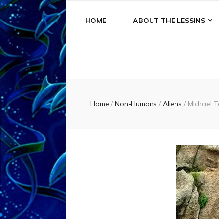
HOME
ABOUT THE LESSINS
Home
/
Non-Humans
/
Aliens
/
Michael T