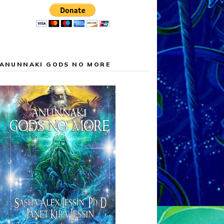
ANUNNAKI GODS NO MORE