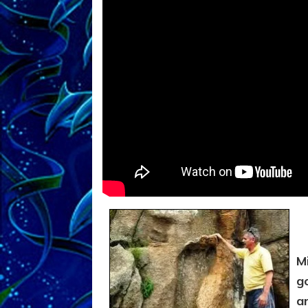
M
g
a