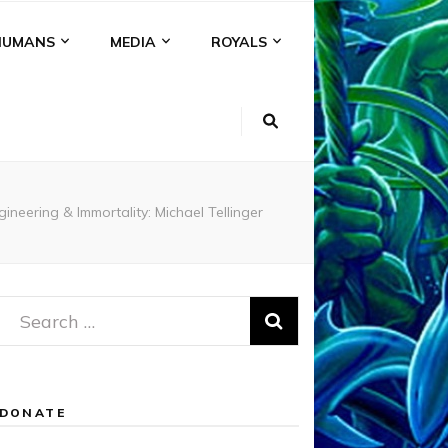
HUMANS
MEDIA
ROYALS
ineering & Immortality: Michael Tellinger
Search
for:
DONATE