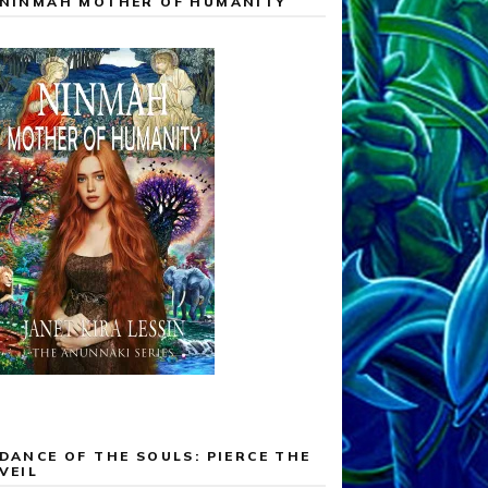
NINMAH MOTHER OF HUMANITY
DANCE OF THE SOULS: PIERCE THE
VEIL