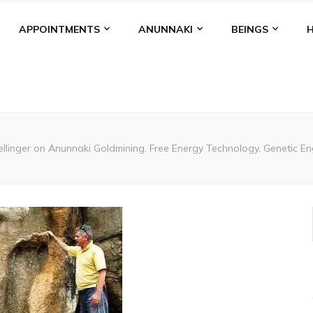
APPOINTMENTS
ANUNNAKI
BEINGS
ellinger on Anunnaki Goldmining, Free Energy Technology, Genetic Eng