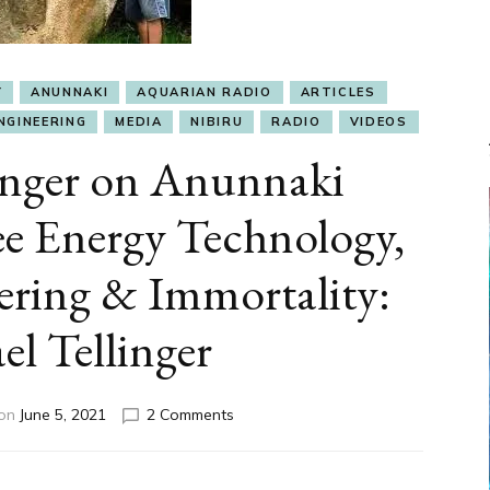
Y
ANUNNAKI
AQUARIAN RADIO
ARTICLES
NGINEERING
MEDIA
NIBIRU
RADIO
VIDEOS
inger on Anunnaki
e Energy Technology,
ering & Immortality:
l Tellinger
on
 on
June 5, 2021
2 Comments
Michael
Tellinger
on