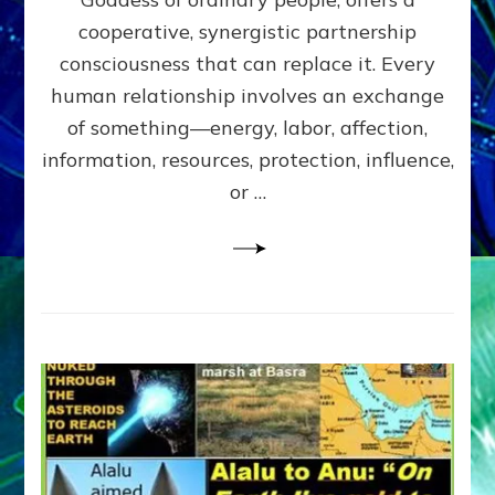
Part
4
cooperative, synergistic partnership
of
consciousness that can replace it. Every
Amend
human relationship involves an exchange
the
Malevolent
of something—energy, labor, affection,
Matrix
information, resources, protection, influence,
Our
Makers
or …
Mentored