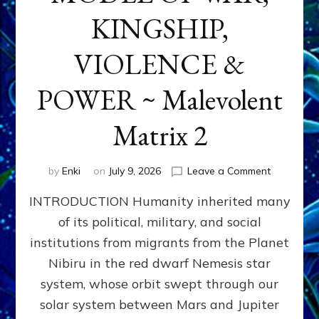
KINGSHIP,
VIOLENCE &
POWER ~ Malevolent
Matrix 2
on
by
Enki
on
July 9, 2026
Leave a Comment
The
INTRODUCTION Humanity inherited many
ANUNNAK
MODEL
of its political, military, and social
OF
institutions from migrants from the Planet
WAR,
KINGSHIP,
Nibiru in the red dwarf Nemesis star
VIOLENCE
system, whose orbit swept through our
&
solar system between Mars and Jupiter
POWER