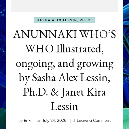
SASHA ALEX LESSIN, PH. D.
ANUNNAKI WHO’S
WHO Illustrated,
ongoing, and growing
by Sasha Alex Lessin,
Ph.D. & Janet Kira
Lessin
on
by
Enki
on
July 24, 2026
Leave a Comment
ANUNNAK