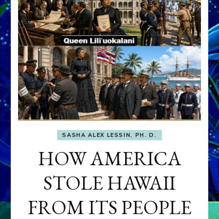
SASHA ALEX LESSIN, PH. D.
HOW AMERICA
STOLE HAWAII
FROM ITS PEOPLE