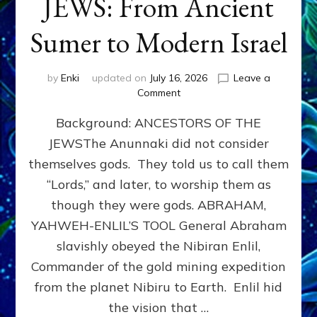
JEWS: From Ancient
Sumer to Modern Israel
by
Enki
updated on
July 16, 2026
Leave a
on
Comment
JEWS:
Background: ANCESTORS OF THE
From
Ancient
JEWSThe Anunnaki did not consider
Sumer
themselves gods. They told us to call them
to
Modern
“Lords,” and later, to worship them as
Israel
though they were gods. ABRAHAM,
YAHWEH-ENLIL’S TOOL General Abraham
slavishly obeyed the Nibiran Enlil,
Commander of the gold mining expedition
from the planet Nibiru to Earth. Enlil hid
the vision that …