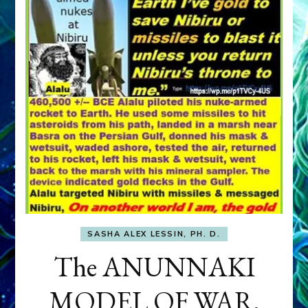
SASHA ALEX LESSIN, PH. D.
The ANUNNAKI
MODEL OF WAR,