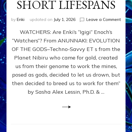
SHORT LIFESPANS
on
by
Enki
updated on
July 1, 2026
Leave a Comment
ENKI’
WATCHERS: Are Enki’s “Igigi” Enoch’s
SON
ADAP
“Watchers”? From ANUNNAKI: EVOLUTION
&
OF THE GODS–Techno-Savvy ET s from the
THE
WATC
Planet Nibiru who came for gold, created
ENOC
us from their genome to work the mines,
CONF
posed as gods, decided to let us drown, but
&
ENKI
then decided to breed us to work for them”
BLAM
by Sasha Alex Lessin, Ph.D. & …
FOR
EART
SHOR
LIFE