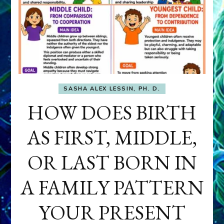
SASHA ALEX LESSIN, PH. D.
HOW DOES BIRTH
AS FIRST, MIDDLE,
OR LAST BORN IN
A FAMILY PATTERN
YOUR PRESENT