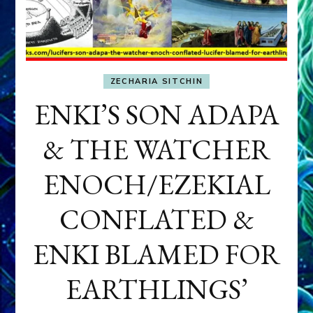
ZECHARIA SITCHIN
ENKI’S SON ADAPA
& THE WATCHER
ENOCH/EZEKIAL
CONFLATED &
ENKI BLAMED FOR
EARTHLINGS’