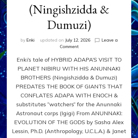
(Ningishzidda &
Dumuzi)
by
Enki
updated on
July 12, 2026
Leave a
on
Comment
HYBRID
Enki’s tale of HYBRID ADAPA’S VISIT TO
ADAPA
VISITS
PLANET NIBIRU WITH HIS ANUNNAKI
PLANET
BROTHERS (Ningishzidda & Dumuzi)
NIBIRU
WITH
PREDATES THE BOOK OF GIANTS THAT
HIS
CONFLATES ADAPA WITH ENOCH &
ANUNNAKI
substitutes “watchers” for the Anunnaki
BROTHERS
(Ningishzidda
Astronaut corps (Igigi) From ANUNNAKI:
&
EVOLUTION OF THE GODS by Sasha Alex
Dumuzi)
Lessin, Ph.D. (Anthropology, U.C.L.A.) & Janet