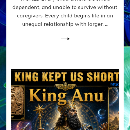
FAMILY
dependent, and unable to survive without
PATTERN
YOUR
caregivers. Every child begins life in an
PRESENT
unequal relationship with larger, …
PERCEPTION?
A
Do-
It-
Yourself
Maturation
Exercises