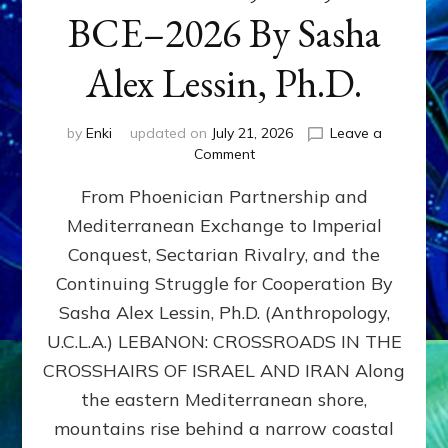
BCE–2026 By Sasha
Alex Lessin, Ph.D.
by
Enki
updated on
July 21, 2026
Leave a
on
Comment
LEBANON,
From Phoenician Partnership and
400,000
BCE–
Mediterranean Exchange to Imperial
2026
Conquest, Sectarian Rivalry, and the
By
Sasha
Continuing Struggle for Cooperation By
Alex
Sasha Alex Lessin, Ph.D. (Anthropology,
Lessin,
U.C.L.A.) LEBANON: CROSSROADS IN THE
Ph.D.
CROSSHAIRS OF ISRAEL AND IRAN Along
the eastern Mediterranean shore,
mountains rise behind a narrow coastal