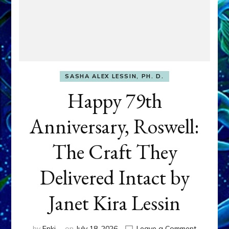
SASHA ALEX LESSIN, PH. D.
Happy 79th
Anniversary, Roswell:
The Craft They
Delivered Intact by
Janet Kira Lessin
on
by
Enki
on
July 18, 2026
Leave a Comment