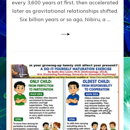
~
every 3,600 years at first, then accelerated
Malevolen
later as gravitational relationships shifted.
Matrix
Six billion years or so ago, Nibiru, a …
2