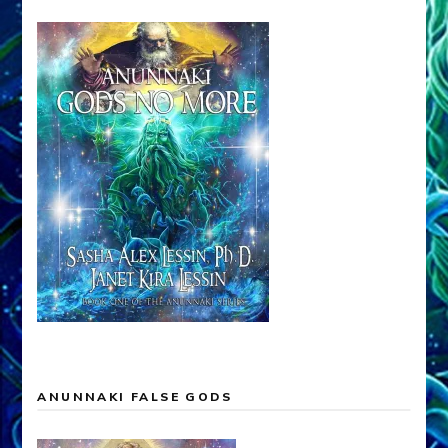
ANUNNAKI FALSE GODS