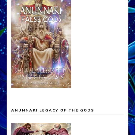
ANUNNAKI LEGACY OF THE GODS