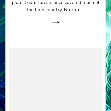
plain. Cedar forests once covered much of
the high country. Natural …