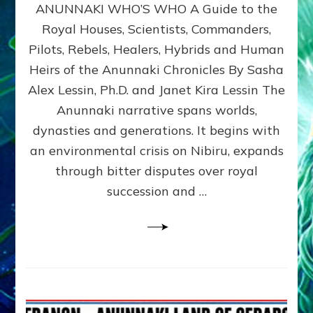
ANUNNAKI WHO’S WHO A Guide to the
WHO’S
WHO
Royal Houses, Scientists, Commanders,
Illustrated
Pilots, Rebels, Healers, Hybrids and Human
ongoing,
and
Heirs of the Anunnaki Chronicles By Sasha
growing
Alex Lessin, Ph.D. and Janet Kira Lessin The
by
Anunnaki narrative spans worlds,
Sasha
Alex
dynasties and generations. It begins with
Lessin,
an environmental crisis on Nibiru, expands
Ph.D.
through bitter disputes over royal
&
Janet
succession and …
Kira
Lessin