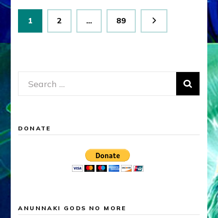
Posts
Page
Page
Page
1
2
…
89
pagination
Search
for:
DONATE
ANUNNAKI GODS NO MORE