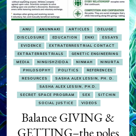
ANU
ANUNNAKI
ARTICLES
DELUGE
DISCLOSURE
EDUCATION
ENKI
ESSAYS
EVIDENCE
EXTRATERRESTRIAL CONTACT
EXTRATERRESTRIALS
GENETIC ENGINEERING
MEDIA
NINGISHZIDDA
NINMAH
NINURTA
PHILOSOPHY
POLITICS
REFERENCES
RESOURCES
SASHA ALEX LESSIN, PH. D.
SASHA ALEX LESSIN, PH.D.
SECRET SPACE PROGRAM
SEX
SITCHIN
SOCIAL JUSTICE
VIDEOS
Balance GIVING &
GETTING–the poles