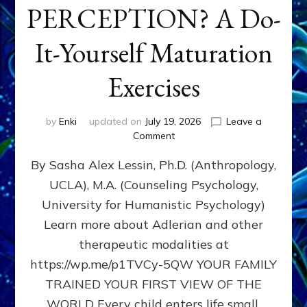
PERCEPTION? A Do-
It-Yourself Maturation
Exercises
by
Enki
updated on
July 19, 2026
Leave a
on
Comment
HOW
By Sasha Alex Lessin, Ph.D. (Anthropology,
DOES
BIRTH
UCLA), M.A. (Counseling Psychology,
AS
University for Humanistic Psychology)
FIRST,
MIDDLE,
Learn more about Adlerian and other
OR
therapeutic modalities at
LAST
https://wp.me/p1TVCy-5QW YOUR FAMILY
BORN
IN
TRAINED YOUR FIRST VIEW OF THE
A
WORLD Every child enters life small,