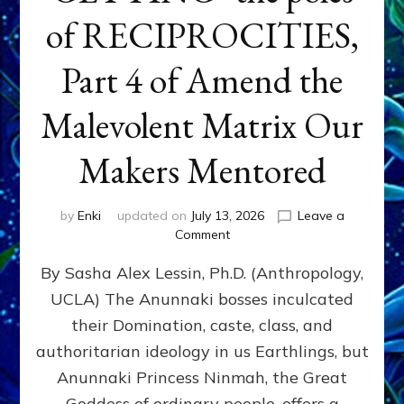
of RECIPROCITIES,
Part 4 of Amend the
Malevolent Matrix Our
Makers Mentored
by
Enki
updated on
July 13, 2026
Leave a
on
Comment
Balance
By Sasha Alex Lessin, Ph.D. (Anthropology,
GIVING
&
UCLA) The Anunnaki bosses inculcated
GETTING–
their Domination, caste, class, and
the
poles
authoritarian ideology in us Earthlings, but
of
Anunnaki Princess Ninmah, the Great
RECIPROCITIES,
Goddess of ordinary people, offers a