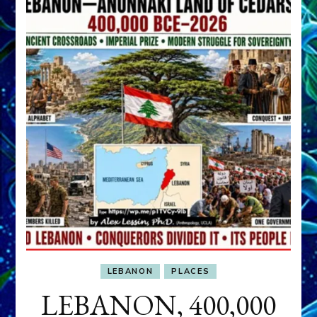
LEBANON
PLACES
LEBANON, 400,000