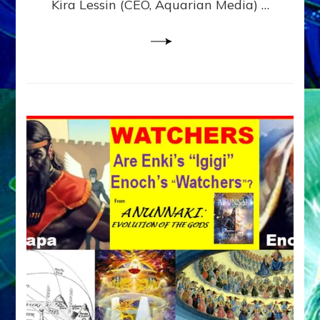
Kira Lessin (CEO, Aquarian Media) …