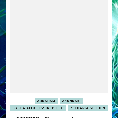
ABRAHAM
ANUNNAKI
SASHA ALEX LESSIN, PH. D.
ZECHARIA SITCHIN