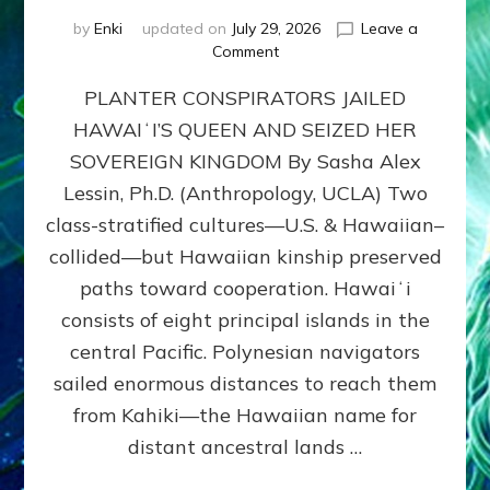
by
Enki
updated on
July 29, 2026
Leave a
on
Comment
HOW
PLANTER CONSPIRATORS JAILED
AMERICA
STOLE
HAWAIʻI’S QUEEN AND SEIZED HER
HAWAII
SOVEREIGN KINGDOM By Sasha Alex
FROM
ITS
Lessin, Ph.D. (Anthropology, UCLA) Two
PEOPLE
class-stratified cultures—U.S. & Hawaiian–
collided—but Hawaiian kinship preserved
paths toward cooperation. Hawaiʻi
consists of eight principal islands in the
central Pacific. Polynesian navigators
sailed enormous distances to reach them
from Kahiki—the Hawaiian name for
distant ancestral lands …