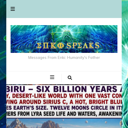
Messages From Enki: Humanity's Father