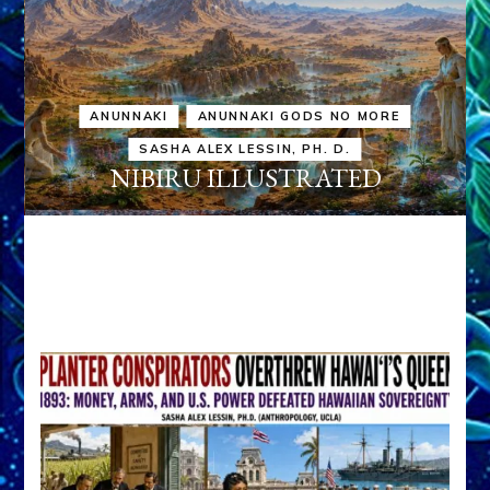
ANUNNAKI
ANUNNAKI GODS NO MORE
SASHA ALEX LESSIN, PH. D.
NIBIRU ILLUSTRATED