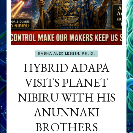
SASHA ALEX LESSIN, PH. D.
HYBRID ADAPA
VISITS PLANET
NIBIRU WITH HIS
ANUNNAKI
BROTHERS