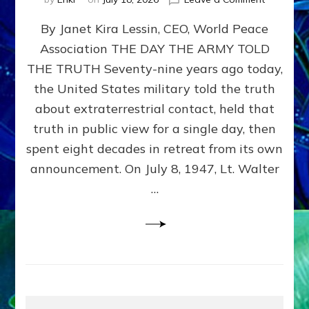
Happy
By Janet Kira Lessin, CEO, World Peace
79th
Anniversa
Association THE DAY THE ARMY TOLD
Roswell:
THE TRUTH Seventy-nine years ago today,
The
Craft
the United States military told the truth
They
about extraterrestrial contact, held that
Delivered
truth in public view for a single day, then
Intact
by
spent eight decades in retreat from its own
Janet
announcement. On July 8, 1947, Lt. Walter
Kira
…
Lessin